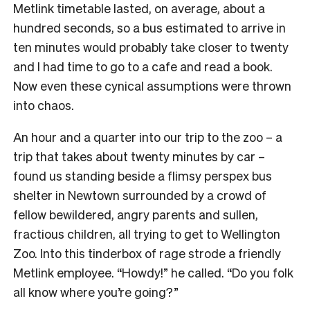
Metlink timetable lasted, on average, about a
hundred seconds, so a bus estimated to arrive in
ten minutes would probably take closer to twenty
and I had time to go to a cafe and read a book.
Now even these cynical assumptions were thrown
into chaos.
An hour and a quarter into our trip to the zoo – a
trip that takes about twenty minutes by car –
found us standing beside a flimsy perspex bus
shelter in Newtown surrounded by a crowd of
fellow bewildered, angry parents and sullen,
fractious children, all trying to get to Wellington
Zoo. Into this tinderbox of rage strode a friendly
Metlink employee. “Howdy!” he called. “Do you folk
all know where you’re going?”