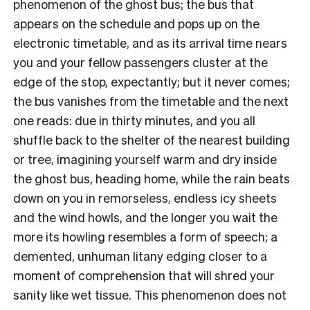
phenomenon of the ghost bus; the bus that
appears on the schedule and pops up on the
electronic timetable, and as its arrival time nears
you and your fellow passengers cluster at the
edge of the stop, expectantly; but it never comes;
the bus vanishes from the timetable and the next
one reads: due in thirty minutes, and you all
shuffle back to the shelter of the nearest building
or tree, imagining yourself warm and dry inside
the ghost bus, heading home, while the rain beats
down on you in remorseless, endless icy sheets
and the wind howls, and the longer you wait the
more its howling resembles a form of speech; a
demented, unhuman litany edging closer to a
moment of comprehension that will shred your
sanity like wet tissue. This phenomenon does not