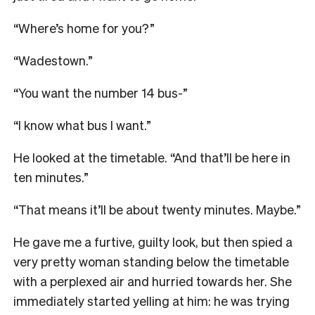
“Where’s home for you?”
“Wadestown.”
“You want the number 14 bus-”
“I know what bus I want.”
He looked at the timetable. “And that’ll be here in
ten minutes.”
“That means it’ll be about twenty minutes. Maybe.”
He gave me a furtive, guilty look, but then spied a
very pretty woman standing below the timetable
with a perplexed air and hurried towards her. She
immediately started yelling at him: he was trying