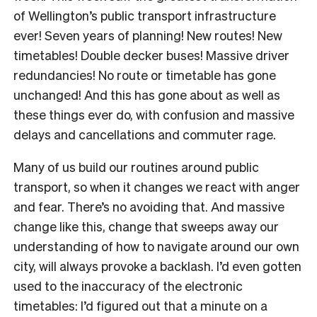
of Wellington’s public transport infrastructure
ever! Seven years of planning! New routes! New
timetables! Double decker buses! Massive driver
redundancies! No route or timetable has gone
unchanged! And this has gone about as well as
these things ever do, with confusion and massive
delays and cancellations and commuter rage.
Many of us build our routines around public
transport, so when it changes we react with anger
and fear. There’s no avoiding that. And massive
change like this, change that sweeps away our
understanding of how to navigate around our own
city, will always provoke a backlash. I’d even gotten
used to the inaccuracy of the electronic
timetables: I’d figured out that a minute on a