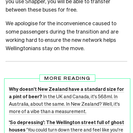
you use Snapper, you will be able to transfer
between these buses for free.
We apologise for the inconvenience caused to
some passengers during the transition and are
working hard to ensure the new network helps
Wellingtonians stay on the move.
MORE READING
Why doesn’t New Zealand have a standard size for
a pint of beer?
In the UK and Canada, it's 568ml. In
Australia, about the same. In New Zealand? Well, it's
more of a vibe than a measurement.
'So depressing': The Wellington street full of ghost
houses
'You could turn down there and feel like you're