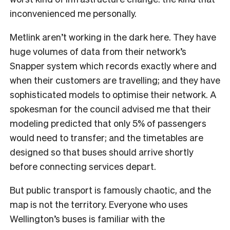
inconvenienced me personally.
Metlink aren’t working in the dark here. They have
huge volumes of data from their network’s
Snapper system which records exactly where and
when their customers are travelling; and they have
sophisticated models to optimise their network. A
spokesman for the council advised me that their
modeling predicted that only 5% of passengers
would need to transfer; and the timetables are
designed so that buses should arrive shortly
before connecting services depart.
But public transport is famously chaotic, and the
map is not the territory. Everyone who uses
Wellington’s buses is familiar with the