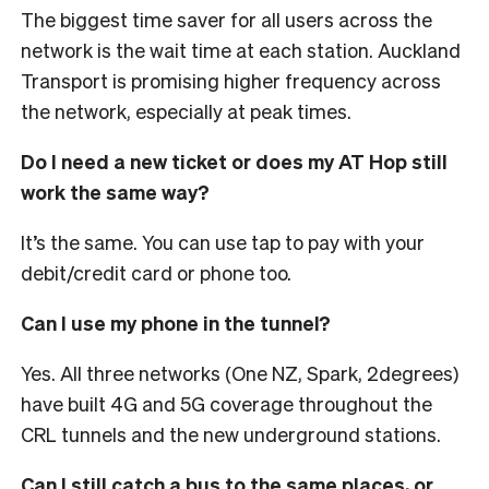
The biggest time saver for all users across the
network is the wait time at each station. Auckland
Transport is promising higher frequency across
the network, especially at peak times.
Do I need a new ticket or does my AT Hop still
work the same way?
It’s the same. You can use tap to pay with your
debit/credit card or phone too.
Can I use my phone in the tunnel?
Yes. All three networks (One NZ, Spark, 2degrees)
have built 4G and 5G coverage throughout the
CRL tunnels and the new underground stations.
Can I still catch a bus to the same places, or