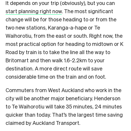
It depends on your trip (obviously), but you can
start planning right now
. The most significant
change will be for those heading to or from the
two new stations, Karanga-a-hape or Te
Waihorotiu, from the east or south. Right now, the
most practical option for heading to midtown or K
Road by train is to take the line all the way to
Britomart and then walk 1.6-2.2km to your
destination. A more direct route will save
considerable time on the train and on foot.
Commuters from West Auckland who work in the
city will be another major beneficiary. Henderson
to Te Waihorotiu will take 35 minutes, 24 minutes
quicker than today. That’s the largest time saving
claimed by Auckland Transport.