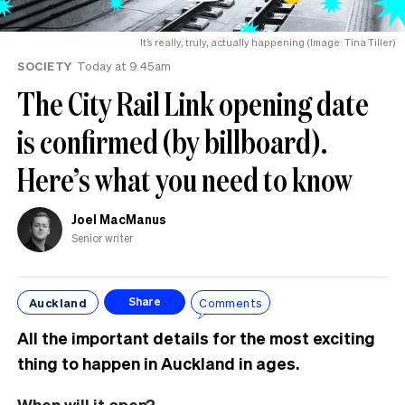
It’s really, truly, actually happening (Image: Tina Tiller)
SOCIETY
Today at 9.45am
The City Rail Link opening date
is confirmed (by billboard).
Here’s what you need to know
Joel MacManus
Senior writer
Auckland
Comments
Share
All the important details for the most exciting
thing to happen in Auckland in ages.
When will it open?