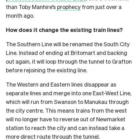
than Toby Manhire’s
prophecy
from just over a
month ago.
How does it change the existing train lines?
The Southern Line will be renamed the South City
Line. Instead of ending at Britomart and backing
out again, it will loop through the tunnel to Grafton
before rejoining the existing line.
The Western and Eastern lines disappear as
separate lines and merge into one East-West Line,
which will run from Swanson to Manukau through
the city centre. This means trains from the west
will no longer have to reverse out of Newmarket
station to reach the city and can instead take a
more direct route through the tunnel.