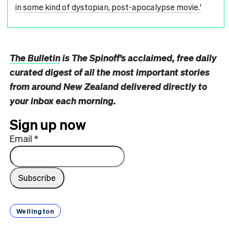
in some kind of dystopian, post-apocalypse movie.'
The Bulletin
is The Spinoff’s acclaimed, free daily
curated digest of all the most important stories
from around New Zealand delivered directly to
your inbox each morning.
Sign up now
Email
*
Wellington