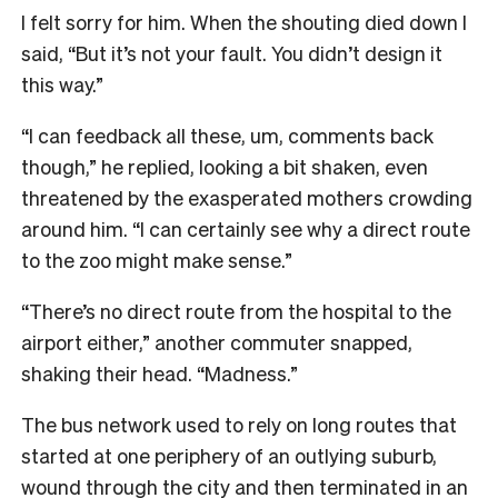
I felt sorry for him. When the shouting died down I
said, “But it’s not your fault. You didn’t design it
this way.”
“I can feedback all these, um, comments back
though,” he replied, looking a bit shaken, even
threatened by the exasperated mothers crowding
around him. “I can certainly see why a direct route
to the zoo might make sense.”
“There’s no direct route from the hospital to the
airport either,” another commuter snapped,
shaking their head. “Madness.”
The bus network used to rely on long routes that
started at one periphery of an outlying suburb,
wound through the city and then terminated in an