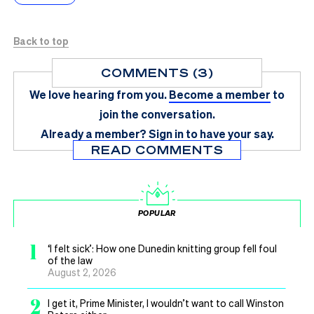
Back to top
COMMENTS (3)
We love hearing from you.
Become a member
to
join the conversation.
Already a member?
Sign in
to have your say.
READ COMMENTS
POPULAR
1
‘I felt sick’: How one Dunedin knitting group fell foul
of the law
August 2, 2026
2
I get it, Prime Minister, I wouldn’t want to call Winston