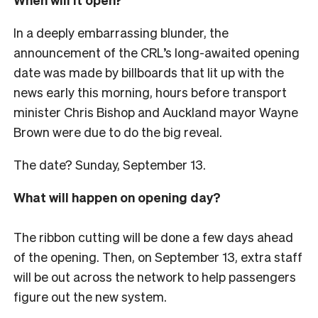
In a deeply embarrassing blunder, the
announcement of the CRL’s long-awaited opening
date was made by billboards that lit up with the
news early this morning, hours before transport
minister Chris Bishop and Auckland mayor Wayne
Brown were due to do the big reveal.
The date? Sunday, September 13.
What will happen on opening day?
The ribbon cutting will be done a few days ahead
of the opening. Then, on September 13, extra staff
will be out across the network to help passengers
figure out the new system.