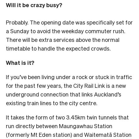
Will it be crazy busy?
Probably. The opening date was specifically set for
a Sunday to avoid the weekday commuter rush.
There will be extra services above the normal
timetable to handle the expected crowds.
What is it?
If you’ve been living under a rock or stuck in traffic
for the past few years, the City Rail Link is a new
underground connection that links Auckland’s
existing train lines to the city centre.
It takes the form of two 3.45km twin tunnels that
run directly between Maungawhau Station
(formerly Mt Eden station) and Waitematā Station