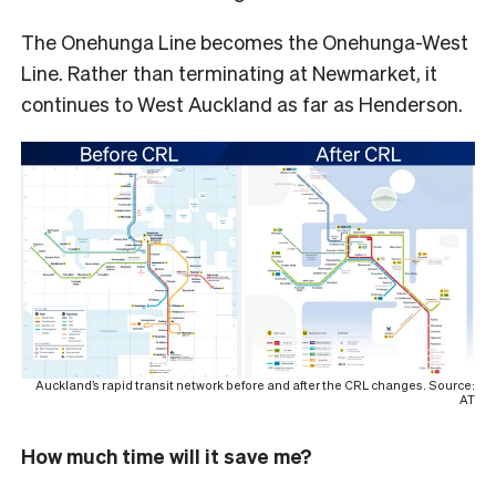
The Onehunga Line becomes the Onehunga-West
Line. Rather than terminating at Newmarket, it
continues to West Auckland as far as Henderson.
Auckland’s rapid transit network before and after the CRL changes. Source:
AT
How much time will it save me?