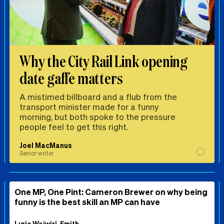
Why the City Rail Link opening
date gaffe matters
A mistimed billboard and a flub from the
transport minister made for a funny
morning, but both spoke to the pressure
people feel to get this right.
Joel MacManus
Senior writer
One MP, One Pint: Cameron Brewer on why being
funny is the best skill an MP can have
Lyric Waiwiri-Smith