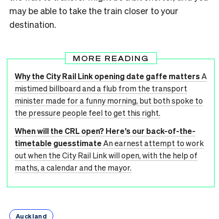
may be able to take the train closer to your
destination.
MORE READING
Why the City Rail Link opening date gaffe matters
A
mistimed billboard and a flub from the transport
minister made for a funny morning, but both spoke to
the pressure people feel to get this right.
When will the CRL open? Here’s our back-of-the-
timetable guesstimate
An earnest attempt to work
out when the City Rail Link will open, with the help of
maths, a calendar and the mayor.
Auckland