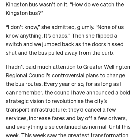
Kingston bus wasn’t on it. “How do we catch the
Kingston bus?”
“I don’t know,” she admitted, glumly. “None of us
know anything. It’s chaos.” Then she flipped a
switch and we jumped back as the doors hissed
shut and the bus pulled away from the curb.
I
hadn’t paid much attention to Greater Wellington
Regional Council’s controversial plans to change
the bus routes. Every year or so, for as long as I
can remember, the council have announced a bold
strategic vision to revolutionise the city’s
transport infrastructure: they’d cancel a few
services, increase fares and lay off a few drivers,
and everything else continued as normal. Until this
week. This week saw the greatest transformation