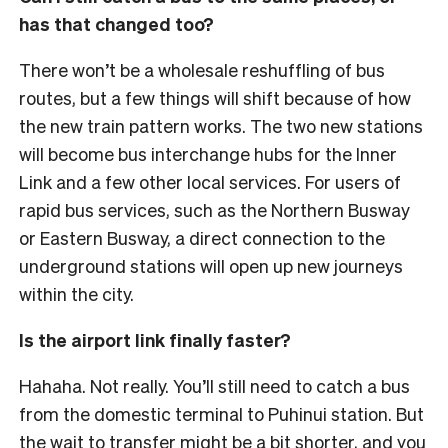
has that changed too?
There won’t be a wholesale reshuffling of bus
routes, but a few things will shift because of how
the new train pattern works. The two new stations
will become bus interchange hubs for the Inner
Link and a few other local services.
For users of
rapid bus services, such as the Northern Busway
or Eastern Busway, a direct connection to the
underground stations will open up new journeys
within the city.
Is the airport link finally faster?
Hahaha. Not really. You’ll still need to catch a bus
from the domestic terminal to Puhinui station. But
the wait to transfer might be a bit shorter, and you