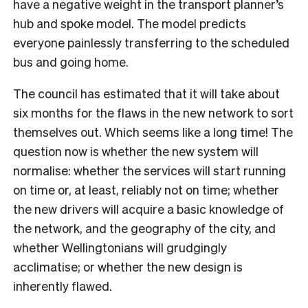
have a negative weight in the transport planner’s
hub and spoke model. The model predicts
everyone painlessly transferring to the scheduled
bus and going home.
The council has estimated that it will take about
six months for the flaws in the new network to sort
themselves out. Which seems like a long time! The
question now is whether the new system will
normalise: whether the services will start running
on time or, at least, reliably not on time; whether
the new drivers will acquire a basic knowledge of
the network, and the geography of the city, and
whether Wellingtonians will grudgingly
acclimatise; or whether the new design is
inherently flawed.