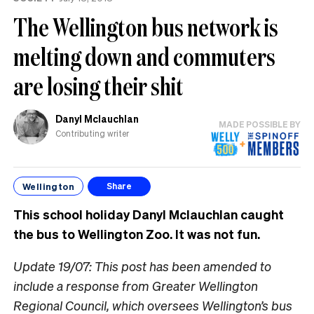
know
The Wellington bus network is
melting down and commuters
are losing their shit
Danyl Mclauchlan
MADE POSSIBLE BY
Contributing writer
Wellington
Share
This school holiday Danyl Mclauchlan caught
the bus to Wellington Zoo. It was not fun.
Update 19/07: This post has been amended to
include a response from Greater Wellington
Regional Council, which oversees Wellington’s bus