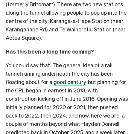
(formerly Britomart). There are two new stations
along the tunnel allowing people to pop up into the
centre of the city: Karanga-a-Hape Station (near
Karangahape Rd) and Te Waihorotiu Station (near
Aotea Square).
Has this been a long time coming?
You could say that. The general idea of a rail
tunnel running underneath the city has been
floating about for a
good century
, but planning for
the CRL began in earnest in 2013, with
construction kicking off in June 2016. Opening was
initially planned for 2020 or 2021, then pushed
back to 2022, then 2024, and now, here we are: a
couple of months beyond what Hayden Donnell
predicted back in October 2025
, and a week later