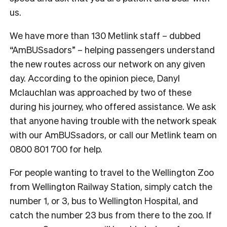
us.
We have more than 130 Metlink staff – dubbed
“AmBUSsadors” – helping passengers understand
the new routes across our network on any given
day. According to the opinion piece, Danyl
Mclauchlan was approached by two of these
during his journey, who offered assistance. We ask
that anyone having trouble with the network speak
with our AmBUSsadors, or call our Metlink team on
0800 801 700 for help.
For people wanting to travel to the Wellington Zoo
from Wellington Railway Station, simply catch the
number 1, or 3, bus to Wellington Hospital, and
catch the number 23 bus from there to the zoo. If