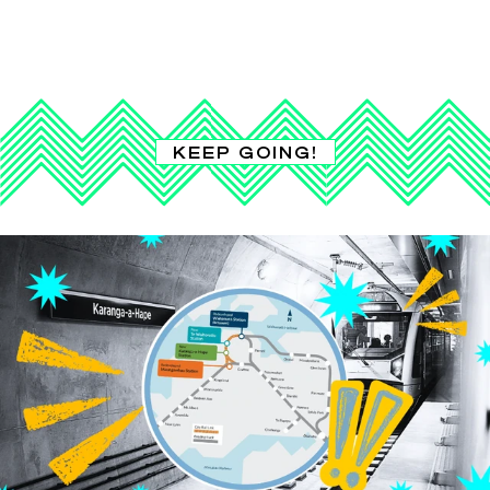
KEEP GOING!