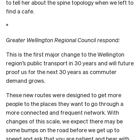
to tell her about the spine topology when we left to
find a cafe.
*
Greater Wellington Regional Council respond:
This is the first major change to the Wellington
region’s public transport in 30 years and will future
proof us for the next 30 years as commuter
demand grows.
These new routes were designed to get more
people to the places they want to go through a
more connected and frequent network. With
changes of this scale, we expect there may be
some bumps on the road before we get up to
speed and ask that you are patient and bear with