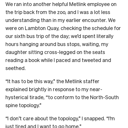
W
e ran into another helpful Metlink employee on
the trip back from the zoo, and I was a lot less
understanding than in my earlier encounter. We
were on Lambton Quay, checking the schedule for
our sixth bus trip of the day; we’d spent literally
hours hanging around bus stops, waiting, my
daughter sitting cross-legged on the seats
reading a book while I paced and tweeted and
seethed.
“It has to be this way,” the Metlink staffer
explained brightly in response to my near-
hysterical tirade, “to conform to the North-South
spine topology.”
“I don’t care about the topology,” I snapped. “I’m
just tired and I want to go home.”