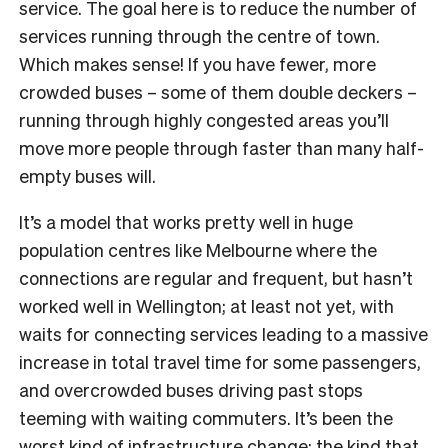
service. The goal here is to reduce the number of
services running through the centre of town.
Which makes sense! If you have fewer, more
crowded buses – some of them double deckers –
running through highly congested areas you’ll
move more people through faster than many half-
empty buses will.
It’s a model that works pretty well in huge
population centres like Melbourne where the
connections are regular and frequent, but hasn’t
worked well in Wellington; at least not yet, with
waits for connecting services leading to a massive
increase in total travel time for some passengers,
and overcrowded buses driving past stops
teeming with waiting commuters. It’s been the
worst kind of infrastructure change: the kind that