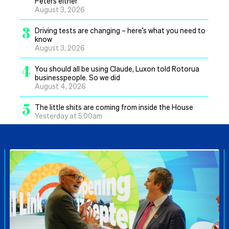
Peters either
August 3, 2026
3
Driving tests are changing – here’s what you need to
know
August 3, 2026
4
You should all be using Claude, Luxon told Rotorua
businesspeople. So we did
August 4, 2026
5
The little shits are coming from inside the House
Yesterday at 5.00am