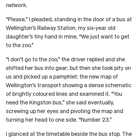
network.
“Please,” I pleaded, standing in the door of a bus at
Wellington’s Railway Station, my six-year old
daughter’s tiny hand in mine, “We just want to get
to the zoo.”
“I don’t go to the zoo,” the driver replied and she
shifted her bus into gear; but then she took pity on
us and picked up a pamphlet: the new map of
Wellington’s transport showing a dense schematic
of brightly coloured lines and examined it. “You
need the Kingston bus,” she said eventually,
screwing up her eyes and pivoting the map and
turning her head to one side. “Number 23.”
I glanced at the timetable beside the bus stop. The