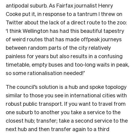
antipodal suburb. As Fairfax journalist Henry
Cooke put it, in response to a tantrum I threw on
Twitter about the lack of a direct route to the zoo:
‘I think Wellington has had this beautiful tapestry
of weird routes that has made offpeak journeys
between random parts of the city relatively
painless for years but also results in a confusing
timetable, empty buses and too-long waits in peak,
so some rationalisation needed!’
The council’s solution is a hub and spoke topology
similar to those you see in international cities with
robust public transport. If you want to travel from
one suburb to another you take a service to the
closest hub; transfer; take a second service to the
next hub and then transfer again to a third