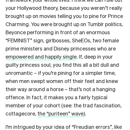
your Hollywood theory, because you weren’t really
brought up on movies telling you to pine for Prince
Charming. You were brought up on Tumblr politics,
Beyonce performing in front of an enormous
“FEMINIST” sign, girlbosses, SheEOs, two female
prime ministers and Disney princesses who are
empowered and happily single
.
If, deep in your
guilty princess soul, you find this all a bit dull and
unromantic – if you’re pining for a simpler time,
when men swept women off their feet and knew
their way around a horse – that’s not a hanging
offence. In fact, it makes you a fairly typical
member of your cohort (see: the trad fascination,
cottagecore,
the “puriteen” wave
).
I’m intrigued by your idea of “Freudian errors”, like