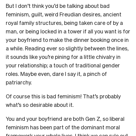
But I don’t think you’d be talking about bad
feminism, guilt, weird Freudian desires, ancient
royal family structures, being taken care of by a
man, or being locked in a tower if all you want is for
your boyfriend to make the dinner booking once in
a while. Reading ever so slightly between the lines,
it sounds like you’re pining for a little chivalry in
your relationship; a touch of traditional gender
roles. Maybe even, dare I say it, a pinch of
patriarchy.
Of course this is bad feminism! That’s probably
what’s so desirable about it.
You and your boyfriend are both Gen Z, so liberal
feminism has been part of the dominant moral
framework your whole lives. I think we can rule out