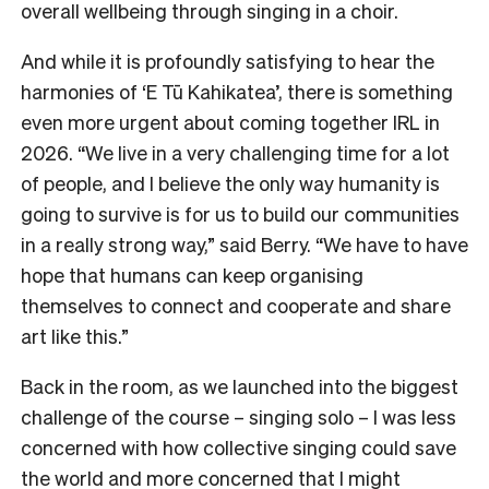
overall wellbeing through singing in a choir.
And while it is profoundly satisfying to hear the
harmonies of ‘E Tū Kahikatea’, there is something
even more urgent about coming together IRL in
2026. “We live in a very challenging time for a lot
of people, and I believe the only way humanity is
going to survive is for us to build our communities
in a really strong way,” said Berry. “We have to have
hope that humans can keep organising
themselves to connect and cooperate and share
art like this.”
Back in the room, as we launched into the biggest
challenge of the course – singing solo – I was less
concerned with how collective singing could save
the world and more concerned that I might