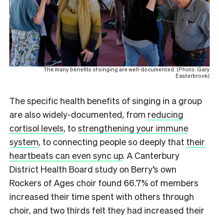
The many benefits of singing are well-documented. (Photo: Gary
Easterbrook)
The specific health benefits of singing in a group
are also widely-documented, from
reducing
cortisol levels
, to
strengthening your immune
system
, to connecting people so deeply that
their
heartbeats can even sync up
. A Canterbury
District Health Board study on Berry’s own
Rockers of Ages choir found 66.7% of members
increased their time spent with others through
choir, and two thirds felt they had increased their