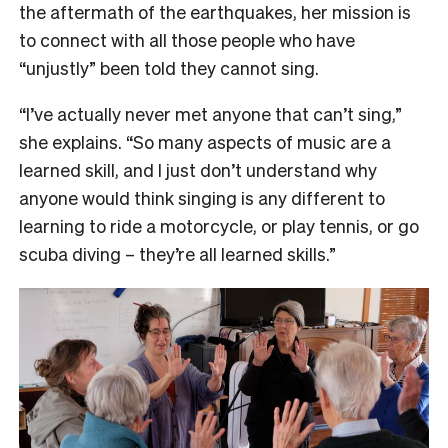
the aftermath of the earthquakes, her mission is
to connect with all those people who have
“unjustly” been told they cannot sing.
“I’ve actually never met anyone that can’t sing,”
she explains. “So many aspects of music are a
learned skill, and I just don’t understand why
anyone would think singing is any different to
learning to ride a motorcycle, or play tennis, or go
scuba diving – they’re all learned skills.”