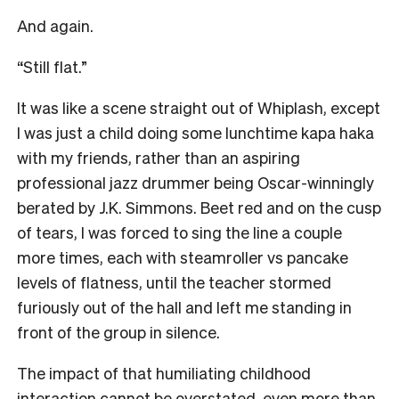
And again.
“Still flat.”
It was like a scene straight out of Whiplash, except
I was just a child doing some lunchtime kapa haka
with my friends, rather than an aspiring
professional jazz drummer being Oscar-winningly
berated by J.K. Simmons. Beet red and on the cusp
of tears, I was forced to sing the line a couple
more times, each with steamroller vs pancake
levels of flatness, until the teacher stormed
furiously out of the hall and left me standing in
front of the group in silence.
The impact of that humiliating childhood
interaction cannot be overstated, even more than