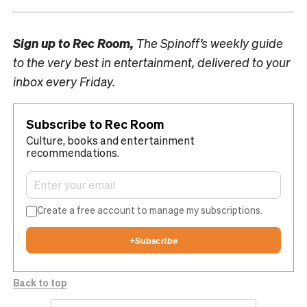
Sign up to
Rec Room,
The Spinoff’s weekly guide
to the very best in entertainment, delivered to your
inbox every Friday.
Subscribe to Rec Room
Culture, books and entertainment
recommendations.
Create a free account to manage my subscriptions.
+
Subscribe
Back to top