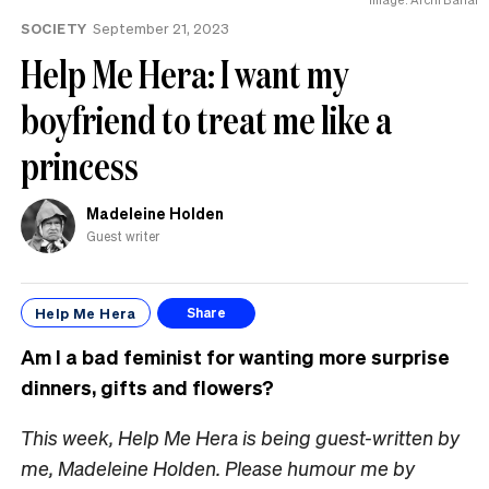
SOCIETY
September 21, 2023
Help Me Hera: I want my
boyfriend to treat me like a
princess
Madeleine Holden
Guest writer
Help Me Hera
Share
Am I a bad feminist for wanting more surprise
dinners, gifts and flowers?
This week, Help Me Hera is being guest-written by
me, Madeleine Holden. Please humour me by