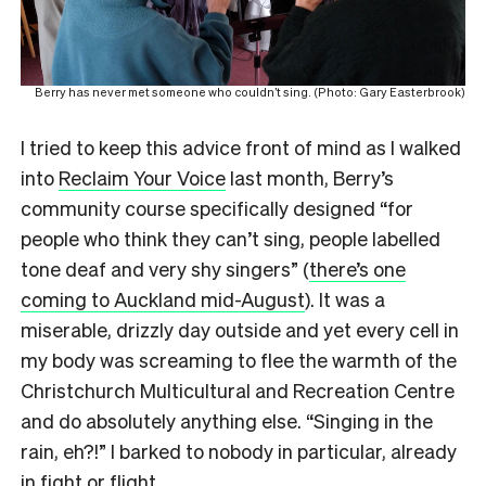
Berry has never met someone who couldn’t sing. (Photo: Gary Easterbrook)
I tried to keep this advice front of mind as I walked
into
Reclaim Your Voice
last month, Berry’s
community course specifically designed “for
people who think they can’t sing, people labelled
tone deaf and very shy singers” (
there’s one
coming to Auckland mid-August
). It was a
miserable, drizzly day outside and yet every cell in
my body was screaming to flee the warmth of the
Christchurch Multicultural and Recreation Centre
and do absolutely anything else. “Singing in the
rain, eh?!” I barked to nobody in particular, already
in fight or flight.