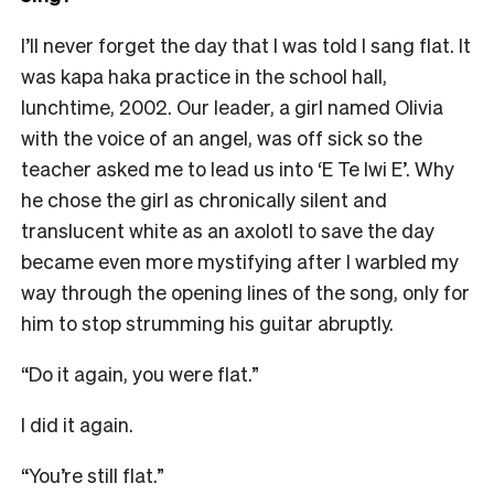
I’ll never forget the day that I was told I sang flat. It
was kapa haka practice in the school hall,
lunchtime, 2002. Our leader, a girl named Olivia
with the voice of an angel, was off sick so the
teacher asked me to lead us into ‘E Te Iwi E’. Why
he chose the girl as chronically silent and
translucent white as an axolotl to save the day
became even more mystifying after I warbled my
way through the opening lines of the song, only for
him to stop strumming his guitar abruptly.
“Do it again, you were flat.”
I did it again.
“You’re still flat.”