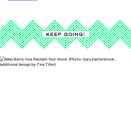
KEEP GOING!