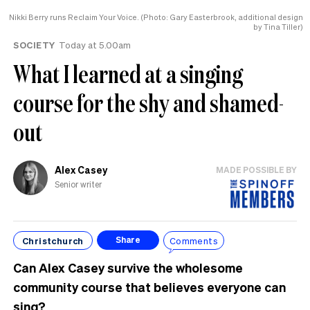
Nikki Berry runs Reclaim Your Voice. (Photo: Gary Easterbrook, additional design
by Tina Tiller)
SOCIETY
Today at 5.00am
What I learned at a singing
course for the shy and shamed-
out
Alex Casey
MADE POSSIBLE BY
Senior writer
Christchurch
Comments
Share
Can Alex Casey survive the wholesome
community course that believes everyone can
sing?