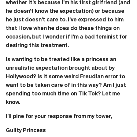
whether it’s because I’m his first girlfriend (and
he doesn’t know the expectation) or because
he just doesn’t care to. I’ve expressed to him
that I love when he does do these things on
occasion, but I wonder if I’m a bad feminist for
desiring this treatment.
Is wanting to be treated like a princess an
unrealistic expectation brought about by
Hollywood? Is it some weird Freudian error to
want to be taken care of in this way? Am I just
spending too much time on Tik Tok? Let me
know.
I’ll pine for your response from my tower,
Guilty Princess