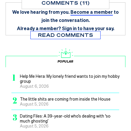
COMMENTS (11)
We love hearing from you.
Become a member
to
join the conversation.
Already a member?
Sign in
to have your say.
READ COMMENTS
POPULAR
1
Help Me Hera: My lonely friend wants to join my hobby
group
August 6, 2026
2
The little shits are coming from inside the House
August 5, 2026
3
Dating Files: A 39-year-old who’s dealing with ‘so
much ghosting’
August 5, 2026