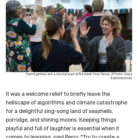
Hand games are a crucial part of Reclaim Your Voice. (Photo: Gary
Easterbrook)
It was a welcome relief to briefly leave the
hellscape of algorithms and climate catastrophe
for a delightful sing-song land of seashells,
porridge, and shining moons. Keeping things
playful and full of laughter is essential when it
comes to learning, said Berry. “Try to create a