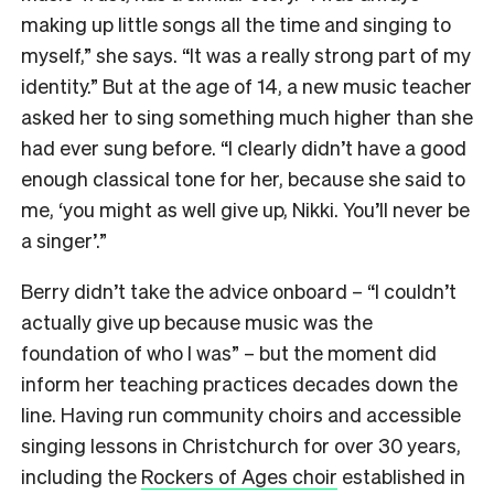
making up little songs all the time and singing to
myself,” she says. “It was a really strong part of my
identity.” But at the age of 14, a new music teacher
asked her to sing something much higher than she
had ever sung before. “I clearly didn’t have a good
enough classical tone for her, because she said to
me, ‘you might as well give up, Nikki. You’ll never be
a singer’.”
Berry didn’t take the advice onboard – “I couldn’t
actually give up because music was the
foundation of who I was” – but the moment did
inform her teaching practices decades down the
line. Having run community choirs and accessible
singing lessons in Christchurch for over 30 years,
including the
Rockers of Ages choir
established in