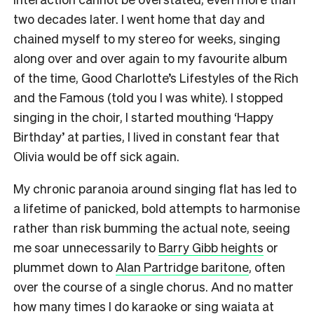
two decades later. I went home that day and
chained myself to my stereo for weeks, singing
along over and over again to my favourite album
of the time, Good Charlotte’s Lifestyles of the Rich
and the Famous (told you I was white). I stopped
singing in the choir, I started mouthing ‘Happy
Birthday’ at parties, I lived in constant fear that
Olivia would be off sick again.
My chronic paranoia around singing flat has led to
a lifetime of panicked, bold attempts to harmonise
rather than risk bumming the actual note, seeing
me soar unnecessarily to
Barry Gibb heights
or
plummet down to
Alan Partridge baritone
, often
over the course of a single chorus. And no matter
how many times I do karaoke or sing waiata at