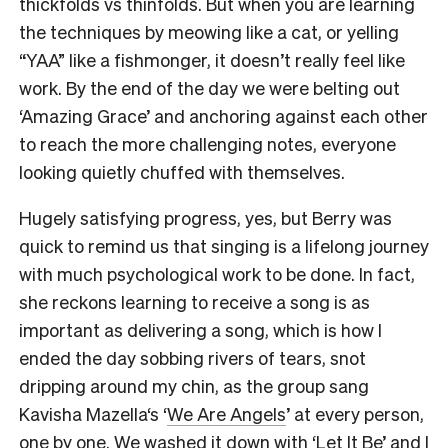
thickfolds vs thinfolds. But when you are learning
the techniques by meowing like a cat, or yelling
“YAA” like a fishmonger, it doesn’t really feel like
work. By the end of the day we were belting out
‘Amazing Grace’ and anchoring against each other
to reach the more challenging notes, everyone
looking quietly chuffed with themselves.
Hugely satisfying progress, yes, but Berry was
quick to remind us that singing is a lifelong journey
with much psychological work to be done. In fact,
she reckons learning to receive a song is as
important as delivering a song, which is how I
ended the day sobbing rivers of tears, snot
dripping around my chin, as the group sang
Kavisha Mazella‘s ‘
We Are Angels
’ at every person,
one by one. We washed it down with ‘Let It Be’ and I