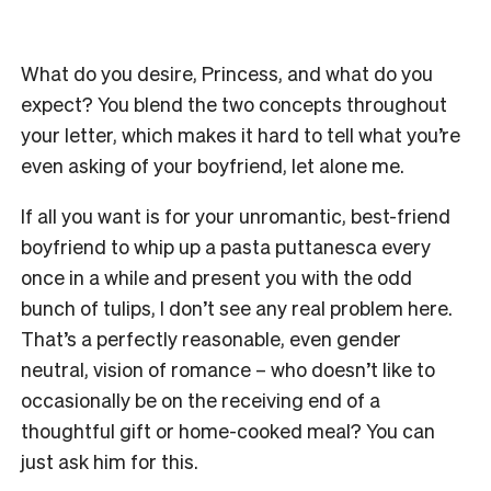
What do you desire, Princess, and what do you
expect? You blend the two concepts throughout
your letter, which makes it hard to tell what you’re
even asking of your boyfriend, let alone me.
If all you want is for your unromantic, best-friend
boyfriend to whip up a pasta puttanesca every
once in a while and present you with the odd
bunch of tulips, I don’t see any real problem here.
That’s a perfectly reasonable, even gender
neutral, vision of romance – who doesn’t like to
occasionally be on the receiving end of a
thoughtful gift or home-cooked meal? You can
just ask him for this.