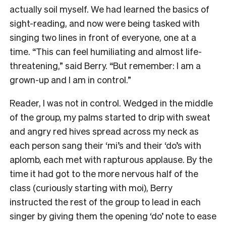
actually soil myself. We had learned the basics of
sight-reading, and now were being tasked with
singing two lines in front of everyone, one at a
time. “This can feel humiliating and almost life-
threatening,” said Berry. “But remember: I am a
grown-up and I am in control.”
Reader, I was not in control. Wedged in the middle
of the group, my palms started to drip with sweat
and angry red hives spread across my neck as
each person sang their ‘mi’s and their ‘do’s with
aplomb, each met with rapturous applause. By the
time it had got to the more nervous half of the
class (curiously starting with moi), Berry
instructed the rest of the group to lead in each
singer by giving them the opening ‘do’ note to ease