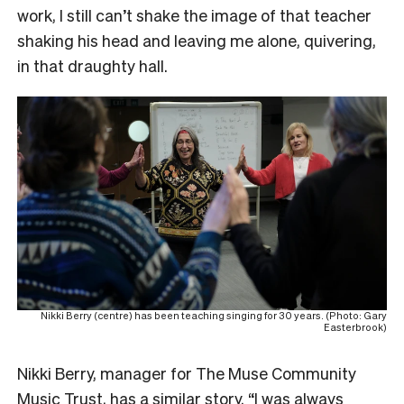
work, I still can’t shake the image of that teacher
shaking his head and leaving me alone, quivering,
in that draughty hall.
Nikki Berry (centre) has been teaching singing for 30 years. (Photo: Gary
Easterbrook)
Nikki Berry, manager for The Muse Community
Music Trust, has a similar story. “I was always