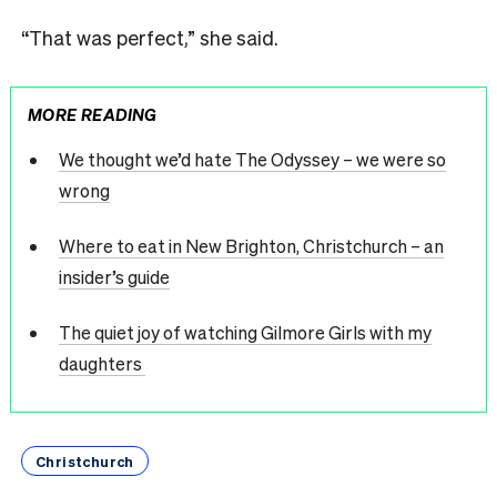
“That was perfect,” she said.
MORE READING
We thought we’d hate The Odyssey – we were so
wrong
Where to eat in New Brighton, Christchurch – an
insider’s guide
The quiet joy of watching Gilmore Girls with my
daughters
Christchurch