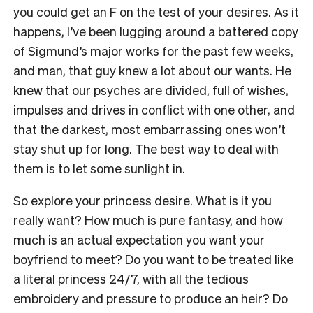
you could get an F on the test of your desires. As it
happens, I’ve been lugging around a battered copy
of Sigmund’s major works for the past few weeks,
and man, that guy knew a lot about our wants. He
knew that
our psyches are divided, full of wishes,
impulses and drives in conflict with one other, and
that the darkest, most embarrassing ones won’t
stay shut up for long. The best way to deal with
them is to let some sunlight in.
So explore your princess desire
. What is it you
really want? How much is pure fantasy, and how
much is an actual expectation you want your
boyfriend to meet? Do you want to be
treated like
a literal princess 24/7, with all the tedious
embroidery and pressure to produce an heir? Do