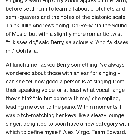
before settling in to learn all about crotchets and
semi-quavers and the notes of the diatonic scale.
Think Julie Andrews doing ‘Do-Re-Mi’ in the Sound
of Music, but with a slightly more romantic twist:
“ti kisses do,” said Berry, salaciously. “And fa kisses
mi.” Ooh la la.
At lunchtime I asked Berry something I’ve always
wondered about those with an ear for singing –
can she tell how good a person is at singing from
their speaking voice, or at least what vocal range
they sit in? “No, but come with me,” she replied,
leading me over to the piano. Within moments, I
was pitch-matching her keys like a sleazy lounge
singer, delighted to soon have a new category with
which to define myself. Alex. Virgo. Team Edward.