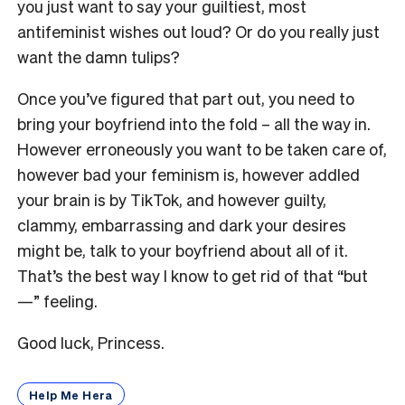
you just want to say your guiltiest, most
antifeminist wishes out loud? Or do you really just
want the damn tulips?
Once you’ve figured that part out, you need to
bring your boyfriend into the fold – all the way in.
However erroneously you want to be taken care of,
however bad your feminism is, however addled
your brain is by TikTok, and however guilty,
clammy, embarrassing and dark your desires
might be, talk to your boyfriend about all of it.
That’s the best way I know to get rid of that “but
—” feeling.
Good luck, Princess.
Help Me Hera