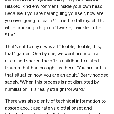
relaxed, kind environment inside your own head.
Because if you are haranguing yourself, how are
you ever going to learn?” I tried to tell myself this
while cracking a high on ‘Twinkle, Twinkle, Little
Star’.
That’s not to say it was all “
double, double, this,
that
” games. One by one, we went around in a
circle and shared the often childhood-related
trauma that had brought us there. “You are not in
that situation now, you are an adult,” Berry nodded
sagely. “When this process is not disrupted by
humiliation, it is really straightforward.”
There was also plenty of technical information to
absorb about aspirate vs glottal onset and