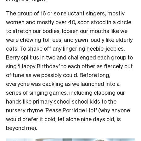
The group of 16 or so reluctant singers, mostly
women and mostly over 40, soon stood in a circle
to stretch our bodies, loosen our mouths like we
were chewing toffees, and yawn loudly like elderly
cats.
To shake off any lingering heebie-jeebies,
Berry split us in two and challenged each group to
sing ‘Happy Birthday’ to each other as fiercely out
of tune as we possibly could.
Before long,
everyone was cackling as we launched into a
series of singing games, including clapping our
hands like primary school school kids to the
nursery rhyme ‘Pease Porridge Hot’ (why anyone
would prefer it cold, let alone nine days old, is
beyond me).