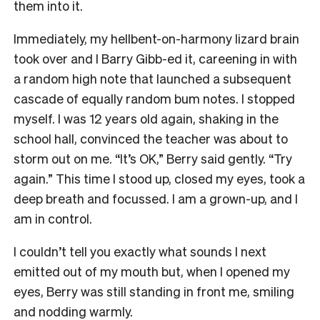
them into it.
Immediately, my hellbent-on-harmony lizard brain
took over and I Barry Gibb-ed it, careening in with
a random high note that launched a subsequent
cascade of equally random bum notes. I stopped
myself. I was 12 years old again, shaking in the
school hall, convinced the teacher was about to
storm out on me. “It’s OK,” Berry said gently. “Try
again.” This time I stood up, closed my eyes, took a
deep breath and focussed. I am a grown-up, and I
am in control.
I couldn’t tell you exactly what sounds I next
emitted out of my mouth but, when I opened my
eyes, Berry was still standing in front me, smiling
and nodding warmly.