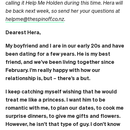
calling it Help Me Holden during this time. Hera will
be back next week, so send her your questions at
helpme@thespinoff.co.nz
.
Dearest Hera,
My boyfriend and I are in our early 20s and have
been dating for a few years. He is my best
friend, and we’ve been living together since
February. I’m really happy with how our
relationship is, but – there’s a but.
I keep catching myself wishing that he would
treat me like a princess. I want him to be
romantic with me, to plan our dates, to cook me
surprise dinners, to give me gifts and flowers.
However, he isn’t that type of guy. I don’t know