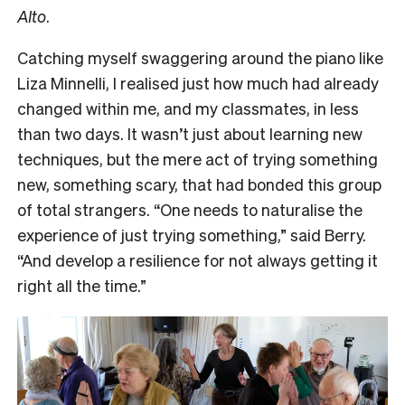
Alto
.
Catching myself swaggering around the piano like
Liza Minnelli, I realised just how much had already
changed within me, and my classmates, in less
than two days. It wasn’t just about learning new
techniques, but the mere act of trying something
new, something scary, that had bonded this group
of total strangers. “One needs to naturalise the
experience of just trying something,” said Berry.
“And develop a resilience for not always getting it
right all the time.”