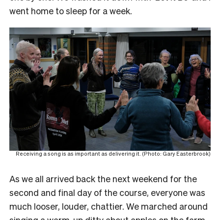
went home to sleep for a week.
Receiving a song is as important as delivering it. (Photo: Gary Easterbrook)
As we all arrived back the next weekend for the
second and final day of the course, everyone was
much looser, louder, chattier. We marched around
singing a warm-up ditty about apples on the farm,