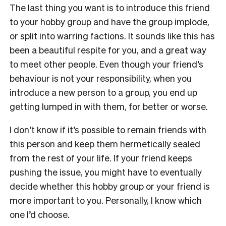
The last thing you want is to introduce this friend
to your hobby group and have the group implode,
or split into warring factions. It sounds like this has
been a beautiful respite for you, and a great way
to meet other people. Even though your friend’s
behaviour is not your responsibility, when you
introduce a new person to a group, you end up
getting lumped in with them, for better or worse.
I don’t know if it’s possible to remain friends with
this person and keep them hermetically sealed
from the rest of your life. If your friend keeps
pushing the issue, you might have to eventually
decide whether this hobby group or your friend is
more important to you. Personally, I know which
one I’d choose.