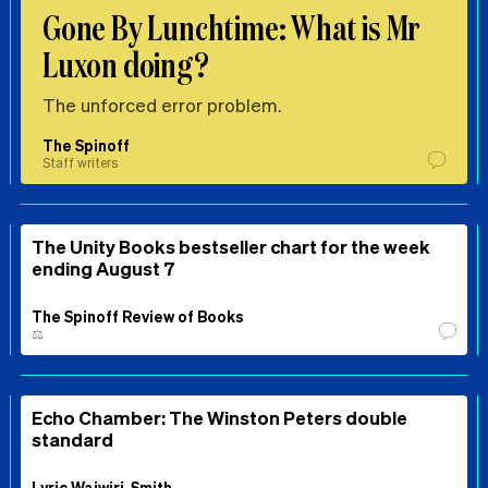
Gone By Lunchtime: What is Mr
Luxon doing?
The unforced error problem.
The Spinoff
Staff writers
The Unity Books bestseller chart for the week
ending August 7
The Spinoff Review of Books
⚖️
Echo Chamber: The Winston Peters double
standard
Lyric Waiwiri-Smith