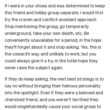
If I were in your shoes and was determined to keep
this friend and hobby group separate, I would first
try the craven and conflict-avoidant approach.
Stop mentioning the group, go temporarily
underground, fake your own death, etc. Be
conveniently unavailable for a period, in the hope
they’ll forget about it and stop asking. Yes, this is
the coward’s way, and unlikely to work, but you
could always give it a try, in the futile hope they
never raise the subject again.
If they do keep asking, the next best strategy is to
say no without bringing their heinous personality
into the spotlight. Even if they were a beloved and
cherished friend, and you weren’t terrified they
would singlehandedly cause your social group to