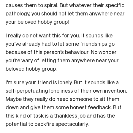
causes them to spiral. But whatever their specific
pathology, you should not let them anywhere near
your beloved hobby group!
I really do not want this for you. It sounds like
you’ve already had to let some friendships go
because of this person’s behaviour. No wonder
you’re wary of letting them anywhere near your
beloved hobby group.
I’m sure your friend is lonely. But it sounds like a
self-perpetuating loneliness of their own invention.
Maybe they really do need someone to sit them
down and give them some honest feedback. But
this kind of task is a thankless job and has the
potential to backfire spectacularly.