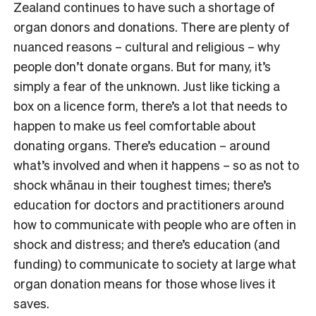
Zealand continues to have such a shortage of
organ donors and donations. There are plenty of
nuanced reasons – cultural and religious – why
people don’t donate organs. But for many, it’s
simply a fear of the unknown. Just like ticking a
box on a licence form, there’s a lot that needs to
happen to make us feel comfortable about
donating organs. There’s education – around
what’s involved and when it happens – so as not to
shock whānau in their toughest times; there’s
education for doctors and practitioners around
how to communicate with people who are often in
shock and distress; and there’s education (and
funding) to communicate to society at large what
organ donation means for those whose lives it
saves.