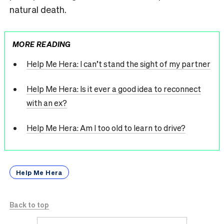
natural death.
MORE READING
Help Me Hera: I can’t stand the sight of my partner
Help Me Hera: Is it ever a good idea to reconnect
with an ex?
Help Me Hera: Am I too old to learn to drive?
Help Me Hera
Back to top