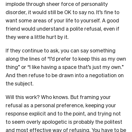
implode through sheer force of personality
disorder, it would still be OK to say no. It’s fine to
want some areas of your life to yourself. A good
friend would understand a polite refusal, even if
they were a little hurt by it.
If they continue to ask, you can say something
along the lines of “I’d prefer to keep this as my own
thing” or “I like having a space that’s just my own.”
And then refuse to be drawn into a negotiation on
the subject.
Will this work? Who knows. But framing your
refusal as a personal preference, keeping your
response explicit and to the point, and trying not
to seem overly apologetic is probably the politest
and most effective way of refusing. You have to be