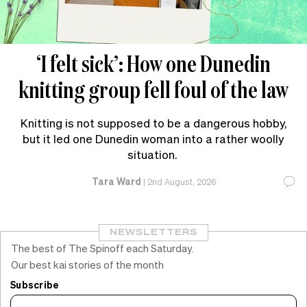
‘I felt sick’: How one Dunedin
knitting group fell foul of the law
Knitting is not supposed to be a dangerous hobby,
but it led one Dunedin woman into a rather woolly
situation.
Tara Ward
|
2nd August, 2026
NEWSLETTERS
The best of The Spinoff each Saturday.
Our best kai stories of the month
Subscribe