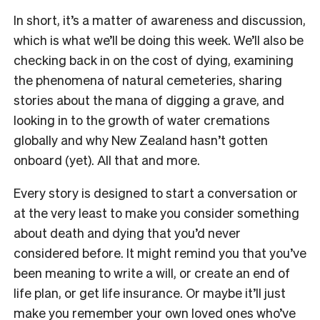
In short, it’s a matter of awareness and discussion,
which is what we’ll be doing this week. We’ll also be
checking back in on the cost of dying, examining
the phenomena of natural cemeteries, sharing
stories about the mana of digging a grave, and
looking in to the growth of water cremations
globally and why New Zealand hasn’t gotten
onboard (yet). All that and more.
Every story is designed to start a conversation or
at the very least to make you consider something
about death and dying that you’d never
considered before. It might remind you that you’ve
been meaning to write a will, or create an end of
life plan, or get life insurance. Or maybe it’ll just
make you remember your own loved ones who’ve