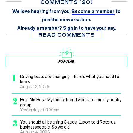
COMMENTS (20)
We love hearing from you.
Become a member
to
join the conversation.
Already a member?
Sign in
to have your say.
READ COMMENTS
POPULAR
1
Driving tests are changing – here’s what you need to
know
August 3, 2026
2
Help Me Hera: My lonely friend wants to join my hobby
group
Yesterday at 9.00am
3
You should all be using Claude, Luxon told Rotorua
businesspeople. So we did
August 4, 2026