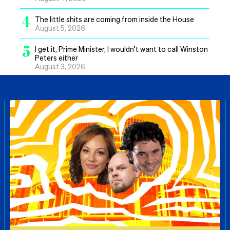
4
The little shits are coming from inside the House
August 5, 2026
5
I get it, Prime Minister, I wouldn’t want to call Winston
Peters either
August 3, 2026