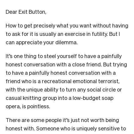
Dear Exit Button,
How to get precisely what you want without having
to ask for it is usually an exercise in futility. But I
can appreciate your dilemma.
It’s one thing to steel yourself to have a painfully
honest conversation with a close friend. But trying
to have a painfully honest conversation with a
friend who is a recreational emotional terrorist,
with the unique ability to turn any social circle or
casual knitting group into a low-budget soap
opera, is pointless.
There are some people it’s just not worth being
honest with. Someone who is uniquely sensitive to