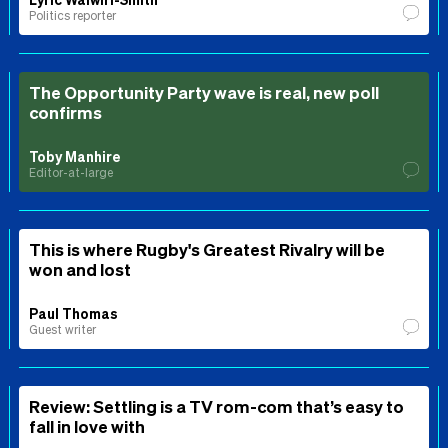
Politics reporter
The Opportunity Party wave is real, new poll
confirms
Toby Manhire
Editor-at-large
This is where Rugby's Greatest Rivalry will be
won and lost
Paul Thomas
Guest writer
Review: Settling is a TV rom-com that’s easy to
fall in love with