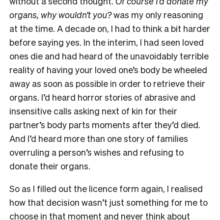
without a second thought.
Of course I’d donate my
organs, why wouldn’t you?
was my only reasoning
at the time. A decade on, I had to think a bit harder
before saying yes. In the interim, I had seen loved
ones die and had heard of the unavoidably terrible
reality of having your loved one’s body be wheeled
away as soon as possible in order to retrieve their
organs. I’d heard horror stories of abrasive and
insensitive calls asking next of kin for their
partner’s body parts moments after they’d died.
And I’d heard more than one story of families
overruling a person’s wishes and refusing to
donate their organs.
So as I filled out the licence form again, I realised
how that decision wasn’t just something for me to
choose in that moment and never think about