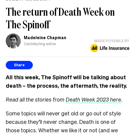
The return of Death Week on
The Spinoff
Madeleine Chapman
MADE POSSIBLE BY
Contributing editor
Share
All this week, The Spinoff will be talking about
death – the process, the aftermath, the reality.
Read all the stories from
Death Week 2023 here
.
Some topics will never get old or go out of style
because they’ll never change. Death is one of
those topics. Whether we like it or not (and we