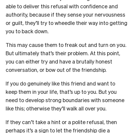
able to deliver this refusal with confidence and
authority, because if they sense your nervousness
or guilt, they’ll try to wheedle their way into getting
you to back down.
This may cause them to freak out and turn on you.
But ultimately that’s their problem. At this point,
you can either try and have a brutally honest
conversation, or bow out of the friendship.
If you do genuinely like this friend and want to
keep them in your life, that’s up to you. But you
need to develop strong boundaries with someone
like this; otherwise they’ll walk all over you.
If they can’t take a hint or a polite refusal, then
perhaps it’s a sign to let the friendship die a