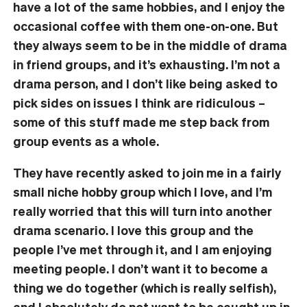
have a lot of the same hobbies, and I enjoy the
occasional coffee with them one-on-one. But
they always seem to be in the middle of drama
in friend groups, and it’s exhausting. I’m not a
drama person, and I don’t like being asked to
pick sides on issues I think are ridiculous –
some of this stuff made me step back from
group events as a whole.
They have recently asked to join me in a fairly
small niche hobby group which I love, and I’m
really worried that this will turn into another
drama scenario. I love this group and the
people I’ve met through it, and I am enjoying
meeting people. I don’t want it to become a
thing we do together (which is really selfish),
and I absolutely do not want to be caught up in