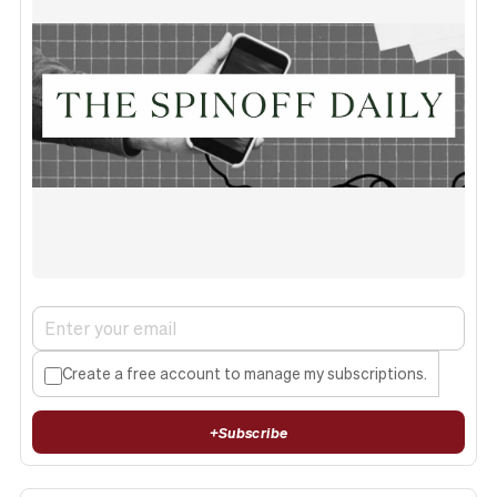
Create a free account to manage my subscriptions.
+
Subscribe