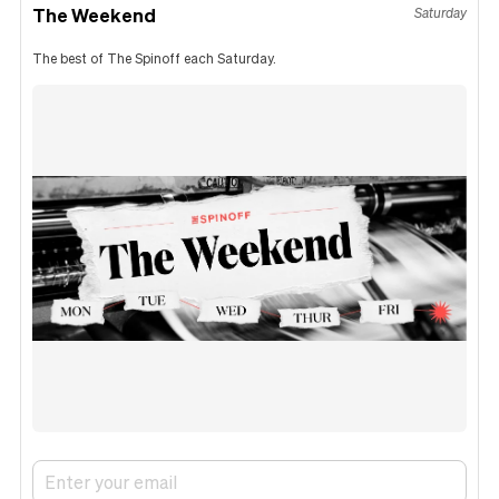
The Weekend
Saturday
The best of The Spinoff each Saturday.