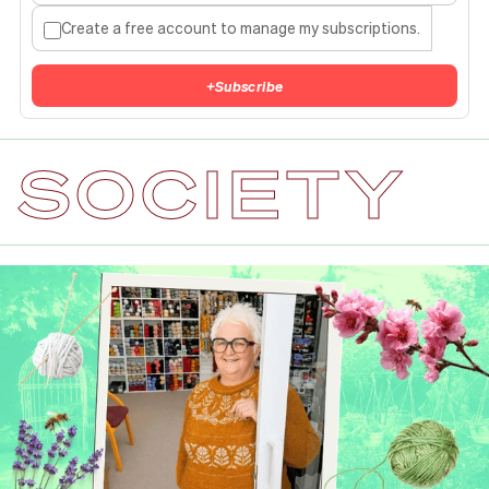
Create a free account to manage my subscriptions.
+
Subscribe
SOCIETY