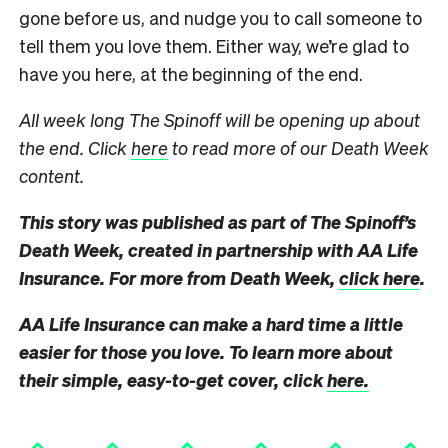
gone before us, and nudge you to call someone to
tell them you love them. Either way, we’re glad to
have you here, at the beginning of the end.
All week long The Spinoff will be opening up about
the end. Click
here
to read more of our Death Week
content.
This story was published as part of The Spinoff’s
Death Week, created in partnership with AA Life
Insurance. For more from Death Week,
click here
.
AA Life Insurance can make a hard time a little
easier for those you love. To learn more about
their simple, easy-to-get cover, click
here.