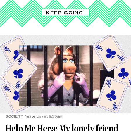
KEEP GOING!
SOCIETY
Yesterday at 9.00am
Help Me Hera: My lonely friend