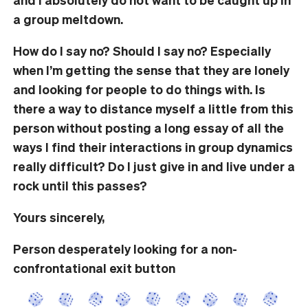
a group meltdown.
How do I say no? Should I say no? Especially
when I’m getting the sense that they are lonely
and looking for people to do things with. Is
there a way to distance myself a little from this
person without posting a long essay of all the
ways I find their interactions in group dynamics
really difficult? Do I just give in and live under a
rock until this passes?
Yours sincerely,
Person desperately looking for a non-
confrontational exit button