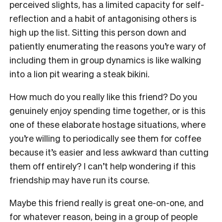
perceived slights, has a limited capacity for self-
reflection and a habit of antagonising others is
high up the list. Sitting this person down and
patiently enumerating the reasons you’re wary of
including them in group dynamics is like walking
into a lion pit wearing a steak bikini.
How much do you really like this friend? Do you
genuinely enjoy spending time together, or is this
one of these elaborate hostage situations, where
you’re willing to periodically see them for coffee
because it’s easier and less awkward than cutting
them off entirely? I can’t help wondering if this
friendship may have run its course.
Maybe this friend really is great one-on-one, and
for whatever reason, being in a group of people