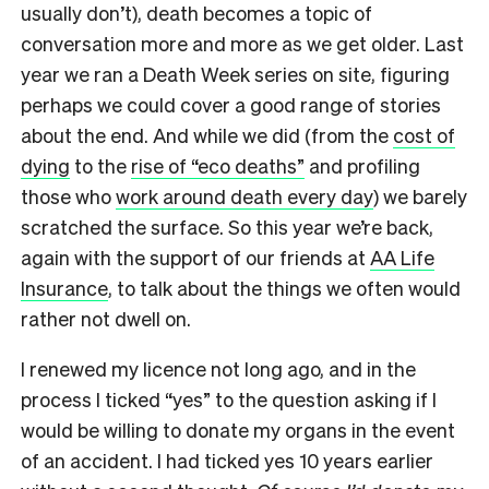
usually don’t), death becomes a topic of
conversation more and more as we get older. Last
year we ran a Death Week series on site, figuring
perhaps we could cover a good range of stories
about the end. And while we did (from the
cost of
dying
to the
rise of “eco deaths”
and profiling
those who
work around death every day
) we barely
scratched the surface. So this year we’re back,
again with the support of our friends at
AA Life
Insurance
, to talk about the things we often would
rather not dwell on.
I renewed my licence not long ago, and in the
process I ticked “yes” to the question asking if I
would be willing to donate my organs in the event
of an accident. I had ticked yes 10 years earlier