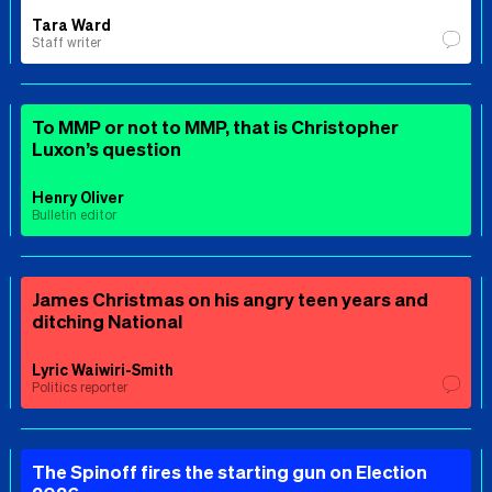
Tara Ward
Staff writer
To MMP or not to MMP, that is Christopher
Luxon’s question
Henry Oliver
Bulletin editor
James Christmas on his angry teen years and
ditching National
Lyric Waiwiri-Smith
Politics reporter
The Spinoff fires the starting gun on Election