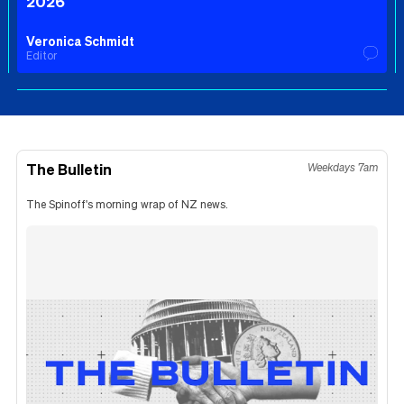
2026
Veronica Schmidt
Editor
The Bulletin
Weekdays 7am
The Spinoff's morning wrap of NZ news.