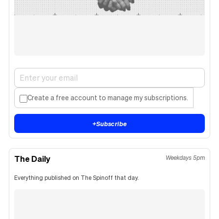
Create a free account to manage my subscriptions.
+
Subscribe
The Daily
Weekdays 5pm
Everything published on The Spinoff that day.