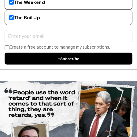
The Weekend
The Boil Up
Create a free account to manage my subscriptions.
+
Subscribe