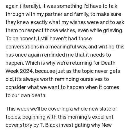
again (literally), it was something I’d have to talk
through with my partner and family, to make sure
they knew exactly what my wishes were and to ask
them to respect those wishes, even while grieving.
To be honest, I still haven’t had those
conversations in a meaningful way, and writing this
has once again reminded me that it needs to
happen. Which is why we’re returning for Death
Week 2024, because just as the topic never gets
old, it’s always worth reminding ourselves to
consider what we want to happen when it comes
to our own death.
This week we’ll be covering a whole new slate of
topics, beginning with this morning’s
excellent
cover story
by T. Black investigating why New