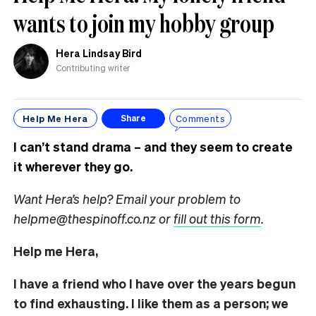
wants to join my hobby group
Hera Lindsay Bird
Contributing writer
Help Me Hera
Comments
Share
I can’t stand drama – and they seem to create
it wherever they go.
Want Hera’s help? Email your problem to
helpme@thespinoff.co.nz or
fill out this form
.
Help me Hera,
I have a friend who I have over the years begun
to find exhausting. I like them as a person; we