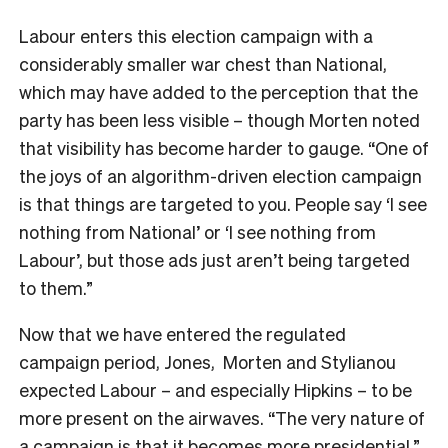
Labour enters this election campaign with a
considerably smaller war chest than National,
which may have added to the perception that the
party has been less visible – though Morten noted
that visibility has become harder to gauge. “One of
the joys of an algorithm-driven election campaign
is that things are targeted to you. People say ‘I see
nothing from National’ or ‘I see nothing from
Labour’, but those ads just aren’t being targeted
to them.”
Now that we have entered the regulated
campaign period, Jones, Morten and Stylianou
expected Labour – and especially Hipkins – to be
more present on the airwaves. “The very nature of
a campaign is that it becomes more presidential,”