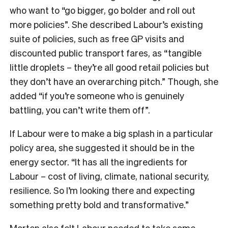
who want to “go bigger, go bolder and roll out
more policies”. She described Labour’s existing
suite of policies, such as free GP visits and
discounted public transport fares, as “tangible
little droplets – they’re all good retail policies but
they don’t have an overarching pitch.” Though, she
added “if you’re someone who is genuinely
battling, you can’t write them off”.
If Labour were to make a big splash in a particular
policy area, she suggested it should be in the
energy sector. “It has all the ingredients for
Labour – cost of living, climate, national security,
resilience. So I’m looking there and expecting
something pretty bold and transformative.”
Morten also felt Labour needed to take some