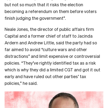
but not so much that it risks the election
becoming a referendum on them before voters
finish judging the government”.
Neale Jones, the director of public affairs firm
Capital and a former chief of staff to Jacinda
Ardern and Andrew Little, said the party had so
far aimed to avoid “culture wars and other
distractions” and limit expensive or controversial
policies. “They’ve rightly identified tax as a risk
which is why they did a limited CGT and got it out
early and have ruled out other parties’ tax
policies,” he said.