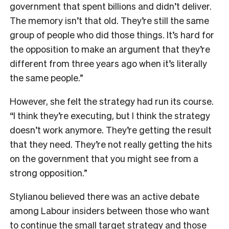
government that spent billions and didn’t deliver.
The memory isn’t that old. They’re still the same
group of people who did those things. It’s hard for
the opposition to make an argument that they’re
different from three years ago when it’s literally
the same people.”
However, she felt the strategy had run its course.
“I think they’re executing, but I think the strategy
doesn’t work anymore. They’re getting the result
that they need. They’re not really getting the hits
on the government that you might see from a
strong opposition.”
Stylianou believed there was an active debate
among Labour insiders between those who want
to continue the small target strategy and those