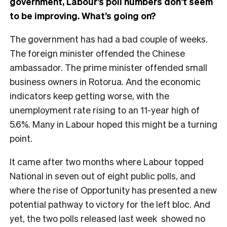
government, Labour’s poll numbers don’t seem
to be improving. What’s going on?
The government has had a bad couple of weeks.
The foreign minister offended the Chinese
ambassador. The prime minister offended small
business owners in Rotorua. And the economic
indicators keep getting worse, with the
unemployment rate rising to an 11-year high of
5.6%. Many in Labour hoped this might be a turning
point.
It came after two months where Labour topped
National in seven out of eight public polls, and
where the rise of Opportunity has presented a new
potential pathway to victory for the left bloc. And
yet, the two polls released last week showed no