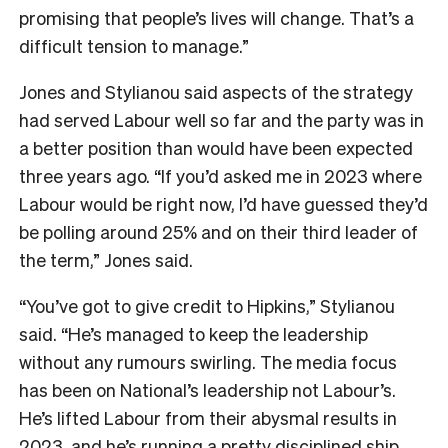
promising that people’s lives will change. That’s a
difficult tension to manage.”
Jones and Stylianou said aspects of the strategy
had served Labour well so far and the party was in
a better position than would have been expected
three years ago. “If you’d asked me in 2023 where
Labour would be right now, I’d have guessed they’d
be polling around 25% and on their third leader of
the term,” Jones said.
“You’ve got to give credit to Hipkins,” Stylianou
said. “He’s managed to keep the leadership
without any rumours swirling. The media focus
has been on National’s leadership not Labour’s.
He’s lifted Labour from their abysmal results in
2023, and he’s running a pretty disciplined ship