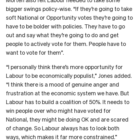
bigger swings policy-wise. “If they’re going to take
soft National or Opportunity votes they’re going to
have to be bolder with policies. They have to go
out and say what they’re going to do and get
people to actively vote for them. People have to
want to vote for them”.
“I personally think there’s more opportunity for
Labour to be economically populist,” Jones added.
“I think there is a mood of genuine anger and
frustration at the economic system we have. But
Labour has to build a coalition of 50%. It needs to
win people over who might have voted for
National, they might be doing OK and are scared
of change. So Labour always has to look both
ways, which makes it far more constrained.”