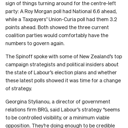
sign of things turning around for the centre-left
party: A Roy Morgan poll had National 6.6 ahead,
while a Taxpayers’ Union-Curia poll had them 3.2
points ahead. Both showed the three current
coalition parties would comfortably have the
numbers to govern again.
The Spinoff spoke with some of New Zealand’s top
campaign strategists and political insiders about
the state of Labour’s election plans and whether
these latest polls showed it was time for a change
of strategy.
Georgina Stylianou, a director of government
relations firm BRG, said Labour’s strategy “seems
to be controlled visibility, or a minimum viable
opposition. They’re doing enough to be credible