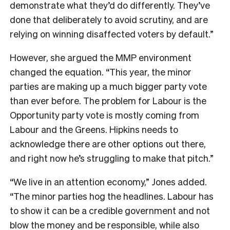
demonstrate what they’d do differently. They’ve
done that deliberately to avoid scrutiny, and are
relying on winning disaffected voters by default.”
However, she argued the MMP environment
changed the equation. “This year, the minor
parties are making up a much bigger party vote
than ever before. The problem for Labour is the
Opportunity party vote is mostly coming from
Labour and the Greens. Hipkins needs to
acknowledge there are other options out there,
and right now he’s struggling to make that pitch.”
“We live in an attention economy,” Jones added.
“The minor parties hog the headlines. Labour has
to show it can be a credible government and not
blow the money and be responsible, while also