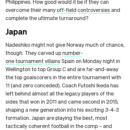
Philippines. How good would it be if they can
overcome their many
off-field
controversies
and
complete the ultimate turnaround?
Japan
Nadeshiko might not give Norway much of chance,
though. They carved up
number-
one
tournament
villains
Spain on Monday night in
Wellington to top Group C and are far-and-away
the top goalscorers in the entire tournament with
11 (and zero conceded). Coach Futoshi Ikeda has
left behind almost all the legacy players of the
sides that won in 2011 and came second in 2015,
shaping a new generation into his exciting 3-4-3
formation. Japan are playing the best, most
tactically coherent football in the comp – and