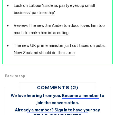
Luck on Labour’s side as party eyes up small
business ‘partnership’
Review: The new Jim Anderton doco loves him too
much to make him interesting
The new UK prime minister just cut taxes on pubs.
New Zealand should do the same
Back to top
COMMENTS (2)
We love hearing from you.
Become a member
to
join the conversation.
Already a member?
Sign in
to have your say.