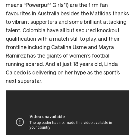
means “Powerpuff Girls”!) are the firm fan
favourites in Australia besides the Matildas thanks
to vibrant supporters and some brilliant attacking
talent. Colombia have all but secured knockout
qualification with a match still to play, and their
frontline including Catalina Usme and Mayra
Ramirez has the giants of women’s football
running scared. And at just 18 years old, Linda
Caicedo is delivering on her hype as the sport’s
next superstar.