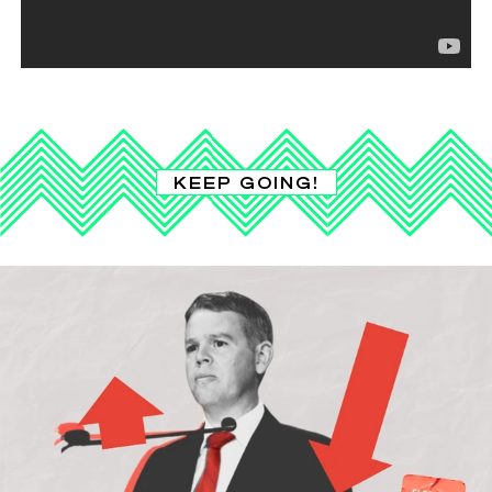
KEEP GOING!