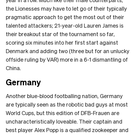
the Lionesses may have to let go of their typically
pragmatic approach to get the most out of their
talented attackers; 21-year-old Lauren James is
their breakout star of the tournament so far,
scoring six minutes into her first start against
Denmark and adding two (three but for an unlucky
offside ruling by VAR) more in a 6-1 dismantling of
China.
Germany
Another blue-blood footballing nation, Germany
are typically seen as the robotic bad guys at most
World Cups, but this edition of DFB-Frauen are
uncharacteristically loveable. Their captain and
best player Alex Popp is a qualified zookeeper and