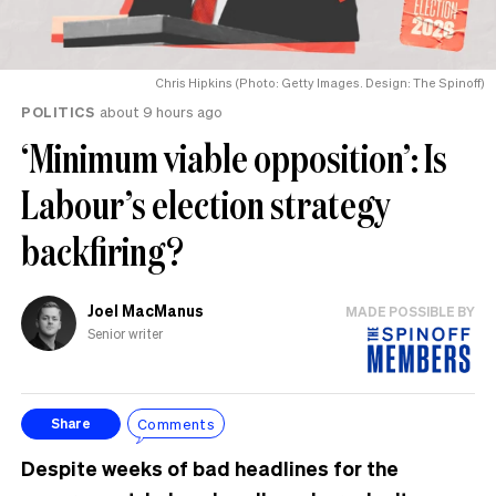
Chris Hipkins (Photo: Getty Images. Design: The Spinoff)
POLITICS
about 9 hours ago
‘Minimum viable opposition’: Is
Labour’s election strategy
backfiring?
Joel MacManus
MADE POSSIBLE BY
Senior writer
Comments
Share
Despite weeks of bad headlines for the