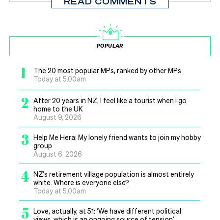
READ COMMENTS
POPULAR
1
The 20 most popular MPs, ranked by other MPs
Today at 5.00am
2
After 20 years in NZ, I feel like a tourist when I go
home to the UK
August 9, 2026
3
Help Me Hera: My lonely friend wants to join my hobby
group
August 6, 2026
4
NZ’s retirement village population is almost entirely
white. Where is everyone else?
Today at 5.00am
5
Love, actually, at 51: ‘We have different political
views, which is an ongoing source of tension’