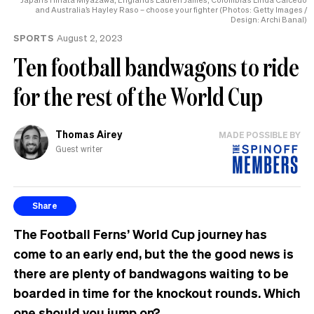
and Australia’s Hayley Raso – choose your fighter (Photos: Getty Images /
Design: Archi Banal)
SPORTS
August 2, 2023
Ten football bandwagons to ride
for the rest of the World Cup
Thomas Airey
MADE POSSIBLE BY
Guest writer
Share
The Football Ferns’ World Cup journey has
come to an early end, but the the good news is
there are plenty of bandwagons waiting to be
boarded in time for the knockout rounds. Which
one should you jump on?