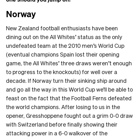
Norway
New Zealand football enthusiasts have been
dining out on the All Whites’ status as the only
undefeated team at the 2010 men’s World Cup
(eventual champions Spain lost their opening
game, the All Whites’ three draws weren’t enough
to progress to the knockouts) for well over a
decade. If Norway turn their sinking ship around
and go all the way in this World Cup we’ll be able to
feast on the fact that the Football Ferns defeated
the world champions. After losing to us in the
opener, Gresshoppene fought out a grim 0-0 draw
with Switzerland before finally showing their
attacking power in a 6-0 walkover of the