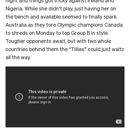
night and things got tricky against Ireland and
Nigeria. While she didn’t play, just having her on
the bench and available seemed to finally spark
Australia as they tore Olympic champions Canada
to shreds on Monday to top Group B in style.
Tougher opponents await, but with two whole
countries behind them the “Tillies” could just waltz
all the way.