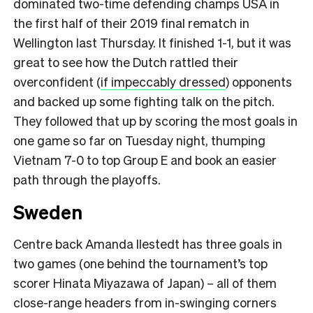
dominated two-time defending champs USA in
the first half of their 2019 final rematch in
Wellington last Thursday. It finished 1-1, but it was
great to see how the Dutch rattled their
overconfident (
if impeccably dressed
) opponents
and backed up some fighting talk on the pitch.
They followed that up by scoring the most goals in
one game so far on Tuesday night, thumping
Vietnam 7-0 to top Group E and book an easier
path through the playoffs.
Sweden
Centre back Amanda Ilestedt has three goals in
two games (one behind the tournament’s top
scorer Hinata Miyazawa of Japan) – all of them
close-range headers from in-swinging corners