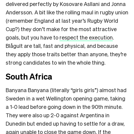
delivered perfectly by Kosovare Asllani and Jonna
Andersson. A bit like the rolling maul in rugby union
(remember England at last year’s Rugby World
Cup?) they don’t make for the most attractive
goals, but you have to
respect the execution
.
Blågult are tall, fast and physical, and because
they apply those traits better than anyone, they’re
strong candidates to win the whole thing.
South Africa
Banyana Banyana (literally “girls girls”) almost had
Sweden in a wet Wellington opening game, taking
a 1-0 lead before going down in the 90th minute.
They were also up 2-0 against Argentina in
Dunedin but ended up having to settle for a draw,
again unable to close the game down. If the