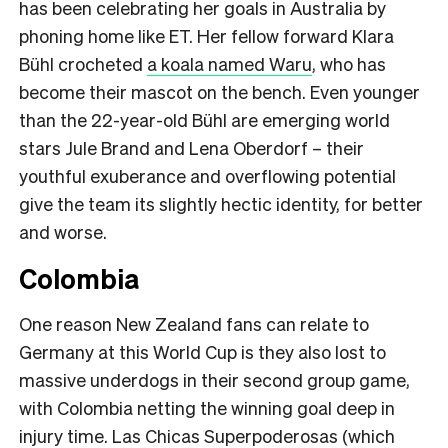
has been celebrating her goals in Australia by
phoning home like ET. Her fellow forward Klara
Bühl crocheted
a koala named Waru
, who has
become their mascot on the bench. Even younger
than the 22-year-old Bühl are emerging world
stars Jule Brand and Lena Oberdorf – their
youthful exuberance and overflowing potential
give the team its slightly hectic identity, for better
and worse.
Colombia
One reason New Zealand fans can relate to
Germany at this World Cup is they also lost to
massive underdogs in their second group game,
with Colombia netting the winning goal deep in
injury time. Las Chicas Superpoderosas (which