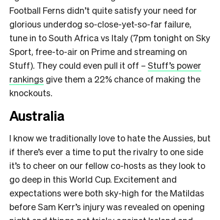
Football Ferns didn’t quite satisfy your need for
glorious underdog so-close-yet-so-far failure,
tune in to South Africa vs Italy (7pm tonight on Sky
Sport, free-to-air on Prime and streaming on
Stuff). They could even pull it off –
Stuff’s power
rankings
give them a 22% chance of making the
knockouts.
Australia
I know we traditionally love to hate the Aussies, but
if there’s ever a time to put the rivalry to one side
it’s to cheer on our fellow co-hosts as they look to
go deep in this World Cup. Excitement and
expectations were both sky-high for the Matildas
before Sam Kerr’s injury was revealed on opening