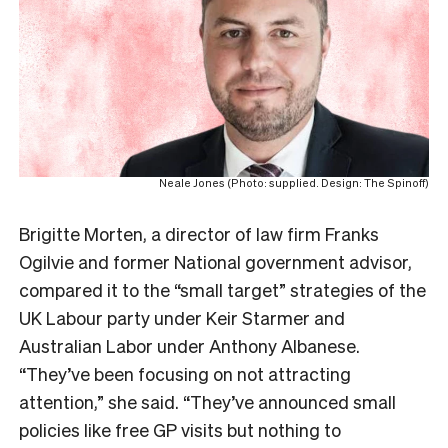
Neale Jones (Photo: supplied. Design: The Spinoff)
Brigitte Morten, a director of law firm Franks
Ogilvie and former National government advisor,
compared it to the “small target” strategies of the
UK Labour party under Keir Starmer and
Australian Labor under Anthony Albanese.
“They’ve been focusing on not attracting
attention,” she said. “They’ve announced small
policies like free GP visits but nothing to