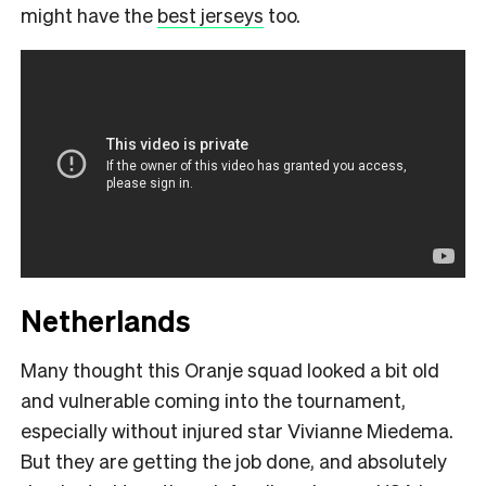
might have the
best jerseys
too.
Netherlands
Many thought this Oranje squad looked a bit old
and vulnerable coming into the tournament,
especially without injured star Vivianne Miedema.
But they are getting the job done, and absolutely