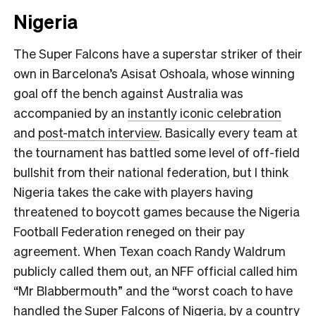
Nigeria
The Super Falcons have a superstar striker of their
own in Barcelona’s Asisat Oshoala, whose winning
goal off the bench against Australia was
accompanied by an
instantly iconic celebration
and
post-match interview
. Basically every team at
the tournament has battled some level of off-field
bullshit from their national federation, but I think
Nigeria takes the cake with players having
threatened to boycott games because the Nigeria
Football Federation reneged on their pay
agreement. When Texan coach Randy Waldrum
publicly called them out, an NFF official called him
“Mr Blabbermouth” and the “worst coach to have
handled the Super Falcons of Nigeria, by a country