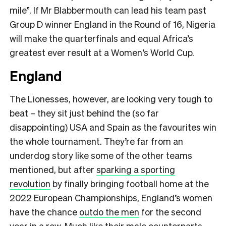
mile”. If Mr Blabbermouth can lead his team past
Group D winner England in the Round of 16, Nigeria
will make the quarterfinals and equal Africa’s
greatest ever result at a Women’s World Cup.
England
The Lionesses, however, are looking very tough to
beat – they sit just behind the (so far
disappointing) USA and Spain as the favourites win
the whole tournament. They’re far from an
underdog story like some of the other teams
mentioned, but after
sparking a sporting
revolution
by finally bringing football home at the
2022 European Championships, England’s women
have the chance
outdo the men
for the second
year in a row. Much like their male counterparts,