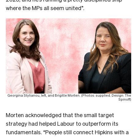
where the MPs all seem united”.
Georgina Stylianou, left, and Brigitte Morten. (Photos: supplied. Design: The
Spinoff)
Morten acknowledged that the small target
strategy had helped Labour to outperform its
fundamentals. “People still connect Hipkins with a