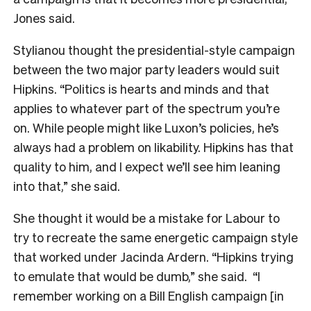
Jones said.
Stylianou thought the presidential-style campaign
between the two major party leaders would suit
Hipkins. “Politics is hearts and minds and that
applies to whatever part of the spectrum you’re
on. While people might like Luxon’s policies, he’s
always had a problem on likability. Hipkins has that
quality to him, and I expect we’ll see him leaning
into that,” she said.
She thought it would be a mistake for Labour to
try to recreate the same energetic campaign style
that worked under Jacinda Ardern. “Hipkins trying
to emulate that would be dumb,” she said. “I
remember working on a Bill English campaign [in