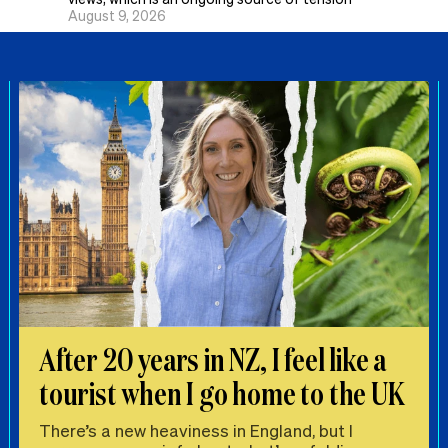
August 9, 2026
After 20 years in NZ, I feel like a
tourist when I go home to the UK
There’s a new heaviness in England, but I