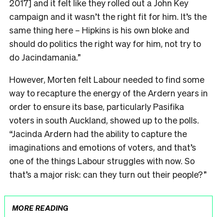
2017] and it felt like they rolled out a John Key
campaign and it wasn’t the right fit for him. It’s the
same thing here – Hipkins is his own bloke and
should do politics the right way for him, not try to
do Jacindamania.”
However, Morten felt Labour needed to find some
way to recapture the energy of the Ardern years in
order to ensure its base, particularly Pasifika
voters in south Auckland, showed up to the polls.
“Jacinda Ardern had the ability to capture the
imaginations and emotions of voters, and that’s
one of the things Labour struggles with now. So
that’s a major risk: can they turn out their people?”
MORE READING