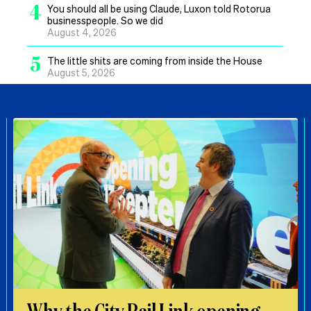
4
You should all be using Claude, Luxon told Rotorua
businesspeople. So we did
August 4, 2026
5
The little shits are coming from inside the House
August 5, 2026
Why the City Rail Link opening