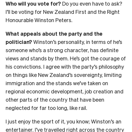
Who will you vote for?
Do you even have to ask?
I’ll be voting for New Zealand First and the Right
Honourable Winston Peters.
What appeals about the party and the
politician?
Winston’s personality, in terms of he’s
someone who’s a strong character, has definite
views and stands by them. He’s got the courage of
his convictions. I agree with the party’s philosophy
on things like New Zealand’s sovereignty, limiting
immigration and the stands we’ve taken on
regional economic development, job creation and
other parts of the country that have been
neglected for far too long, like rail.
I just enjoy the sport of it, you know; Winston’s an
entertainer. I’ve travelled right across the country