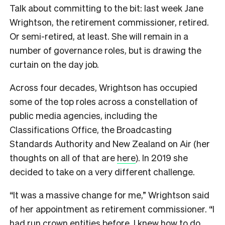
Talk about committing to the bit: last week Jane
Wrightson, the retirement commissioner, retired.
Or semi-retired, at least. She will remain in a
number of governance roles, but is drawing the
curtain on the day job.
Across four decades, Wrightson has occupied
some of the top roles across a constellation of
public media agencies, including the
Classifications Office, the Broadcasting
Standards Authority and New Zealand on Air (her
thoughts on all of that are
here
). In 2019 she
decided to take on a very different challenge.
“It was a massive change for me,” Wrightson said
of her appointment as retirement commissioner. “I
had run crown entities before, I knew how to do