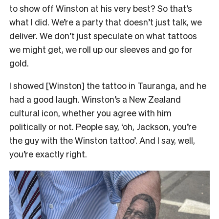
to show off Winston at his very best?
So that’s
what I did. We’re a party that doesn’t just talk, we
deliver. We don’t just speculate on what tattoos
we might get, we roll up our sleeves and go for
gold.
I showed [Winston] the tattoo in Tauranga, and he
had a good laugh. Winston’s a New Zealand
cultural icon, whether you agree with him
politically or not. People say, ‘oh, Jackson, you’re
the guy with the Winston tattoo’. And I say, well,
you’re exactly right.