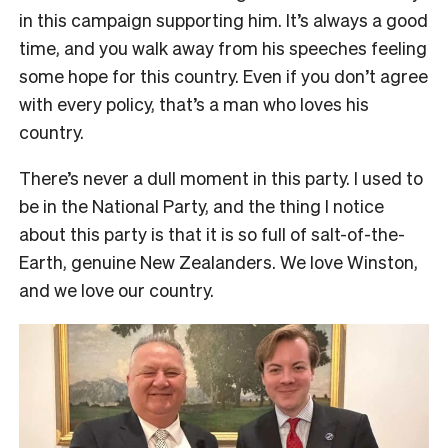
in this campaign supporting him. It’s always a good
time, and you walk away from his speeches feeling
some hope for this country. Even if you don’t agree
with every policy, that’s a man who loves his
country.
There’s never a dull moment in this party. I used to
be in the National Party, and the thing I notice
about this party is that it is so full of salt-of-the-
Earth, genuine New Zealanders. We love Winston,
and we love our country.