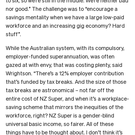
to six, so we’re still in the middle. We’re neither bad
nor good.” The challenge was to “encourage a
savings mentality when we have a large low-paid
workforce and an increasing gig economy? Hard
stuff”.
While the Australian system, with its compulsory,
employer-funded superannuation, was often
gazed at with envy, that was costing plenty, said
Wrightson. “There’s a 12% employer contribution
that’s funded by tax breaks. And the size of those
tax breaks are astronomical – not far off the
entire cost of NZ Super, and when it’s a workplace-
saving scheme that mirrors the inequities of the
workforce, right? NZ Super is a gender-blind
universal basic income, so fairer. All of these
things have to be thought about. I don’t think it’s