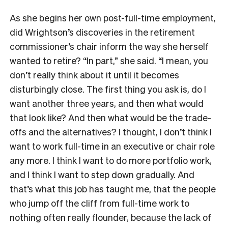
As she begins her own post-full-time employment,
did Wrightson’s discoveries in the retirement
commissioner’s chair inform the way she herself
wanted to retire? “In part,” she said. “I mean, you
don’t really think about it until it becomes
disturbingly close. The first thing you ask is, do I
want another three years, and then what would
that look like? And then what would be the trade-
offs and the alternatives? I thought, I don’t think I
want to work full-time in an executive or chair role
any more. I think I want to do more portfolio work,
and I think I want to step down gradually. And
that’s what this job has taught me, that the people
who jump off the cliff from full-time work to
nothing often really flounder, because the lack of