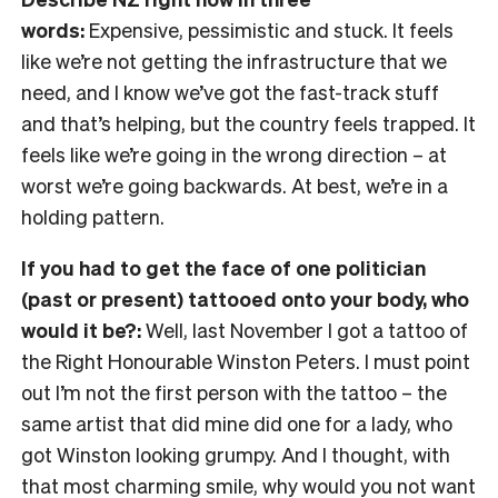
words:
Expensive, pessimistic and stuck. It feels
like we’re not getting the infrastructure that we
need, and I know we’ve got the fast-track stuff
and that’s helping, but the country feels trapped. It
feels like we’re going in the wrong direction
– at
worst we’re going backwards. At best, we’re in a
holding pattern.
If you had to get the face of one politician
(past or present) tattooed onto your body, who
would it be?:
Well, last November I got a tattoo of
the Right Honourable Winston Peters. I must point
out I’m not the first person with the tattoo
– the
same artist that did mine did one for a lady, who
got Winston looking grumpy. And I thought, with
that most charming smile, why would you not want