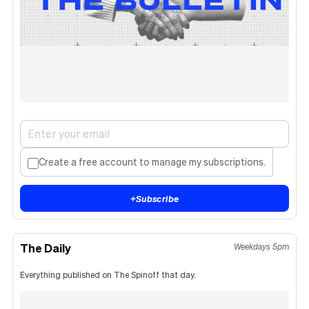
Create a free account to manage my subscriptions.
+
Subscribe
The Daily
Weekdays 5pm
Everything published on The Spinoff that day.