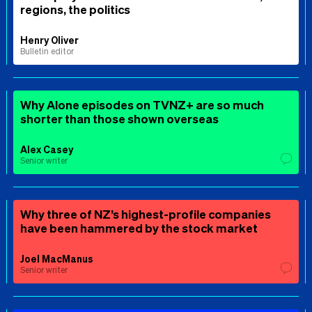
regions, the politics
Henry Oliver
Bulletin editor
Why Alone episodes on TVNZ+ are so much
shorter than those shown overseas
Alex Casey
Senior writer
Why three of NZ’s highest-profile companies
have been hammered by the stock market
Joel MacManus
Senior writer