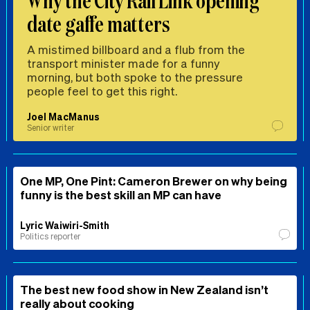
date gaffe matters
A mistimed billboard and a flub from the
transport minister made for a funny
morning, but both spoke to the pressure
people feel to get this right.
Joel MacManus
Senior writer
One MP, One Pint: Cameron Brewer on why being
funny is the best skill an MP can have
Lyric Waiwiri-Smith
Politics reporter
The best new food show in New Zealand isn’t
really about cooking