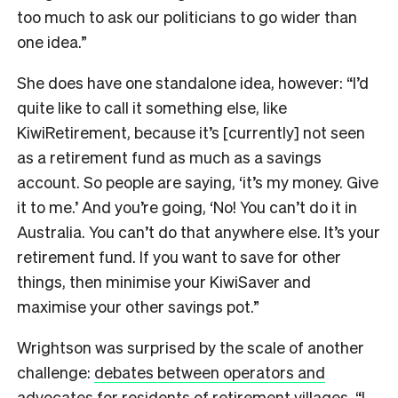
too much to ask our politicians to go wider than
one idea.”
She does have one standalone idea, however: “I’d
quite like to call it something else, like
KiwiRetirement, because it’s [currently] not seen
as a retirement fund as much as a savings
account. So people are saying, ‘it’s my money. Give
it to me.’ And you’re going, ‘No! You can’t do it in
Australia. You can’t do that anywhere else. It’s your
retirement fund. If you want to save for other
things, then minimise your KiwiSaver and
maximise your other savings pot.”
Wrightson was surprised by the scale of another
challenge:
debates between operators and
advocates for residents of retirement villages
. “I