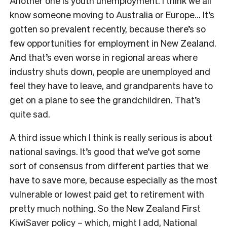
Another one is youth unemployment. I think we all
know someone moving to Australia or Europe… It’s
gotten so prevalent recently, because there’s so
few opportunities for employment in New Zealand.
And that’s even worse in regional areas where
industry shuts down, people are unemployed and
feel they have to leave, and grandparents have to
get on a plane to see the grandchildren. That’s
quite sad.
A third issue which I think is really serious is about
national savings. It’s good that we’ve got some
sort of consensus from different parties that we
have to save more, because especially as the most
vulnerable or lowest paid get to retirement with
pretty much nothing. So the New Zealand First
KiwiSaver policy
–
which, might I add,
National