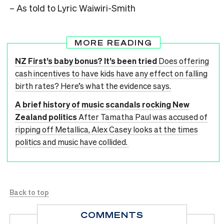
– As told to Lyric Waiwiri-Smith
MORE READING
NZ First’s baby bonus? It’s been tried
Does offering
cash incentives to have kids have any effect on falling
birth rates? Here’s what the evidence says.
A brief history of music scandals rocking New
Zealand politics
After Tamatha Paul was accused of
ripping off Metallica, Alex Casey looks at the times
politics and music have collided.
Back to top
COMMENTS