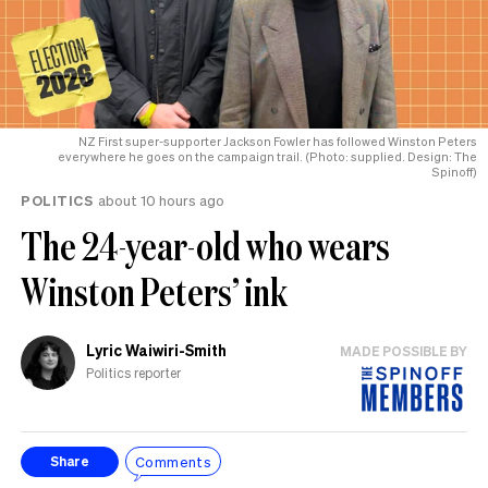
NZ First super-supporter Jackson Fowler has followed Winston Peters
everywhere he goes on the campaign trail. (Photo: supplied. Design: The
Spinoff)
POLITICS
about 10 hours ago
The 24-year-old who wears
Winston Peters’ ink
Lyric Waiwiri-Smith
MADE POSSIBLE BY
Politics reporter
Comments
Share