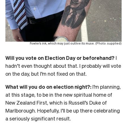
Fowler’s ink, which may just outlive its muse. (Photo: supplied)
Will you vote on Election Day or beforehand?
I
hadn’t even thought about that. I probably will vote
on the day, but I’m not fixed on that.
What will you do on election night?:
I’m planning,
at this stage, to be in the new spiritual home of
New Zealand First, which is Russell’s Duke of
Marlborough. Hopefully, I’ll be up there celebrating
a seriously significant result.