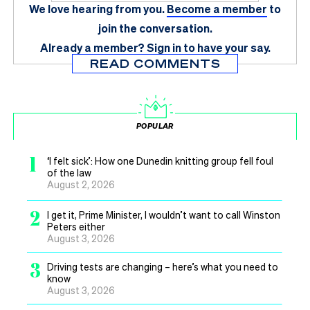
We love hearing from you.
Become a member
to
join the conversation.
Already a member?
Sign in
to have your say.
READ COMMENTS
POPULAR
1
‘I felt sick’: How one Dunedin knitting group fell foul
of the law
August 2, 2026
2
I get it, Prime Minister, I wouldn’t want to call Winston
Peters either
August 3, 2026
3
Driving tests are changing – here’s what you need to
know
August 3, 2026