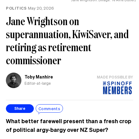
POLITICS
May 20, 2026
Jane Wrightson on
superannuation, KiwiSaver, and
retiring as retirement
commissioner
Toby Manhire
MADE POSSIBLE BY
Editor-at-large
Comments
Share
What better farewell present than a fresh crop
of political argy-bargy over NZ Super?