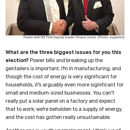
Fowler with NZ First deputy leader Shane Jones. (Photo: supplied)
What are the three biggest issues for you this
election?
Power bills and breaking up the
gentailers is important. I’m in manufacturing, and
though the cost of energy is very significant for
households, it’s arguably even more significant for
small and medium-sized businesses. You can’t
really put a solar panel on a factory and expect
that to work; we’re beholden to a supply of energy,
and the cost has gotten really unsustainable.