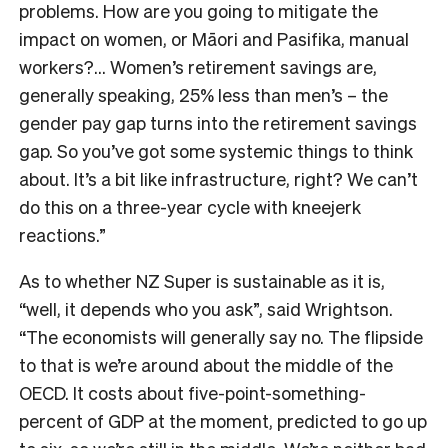
problems. How are you going to mitigate the
impact on women, or Māori and Pasifika, manual
workers?… Women’s retirement savings are,
generally speaking, 25% less than men’s – the
gender pay gap turns into the retirement savings
gap. So you’ve got some systemic things to think
about. It’s a bit like infrastructure, right? We can’t
do this on a three-year cycle with kneejerk
reactions.”
As to whether NZ Super is sustainable as it is,
“well, it depends who you ask”, said Wrightson.
“The economists will generally say no. The flipside
to that is we’re around about the middle of the
OECD. It costs about five-point-something-
percent of GDP at the moment, predicted to go up