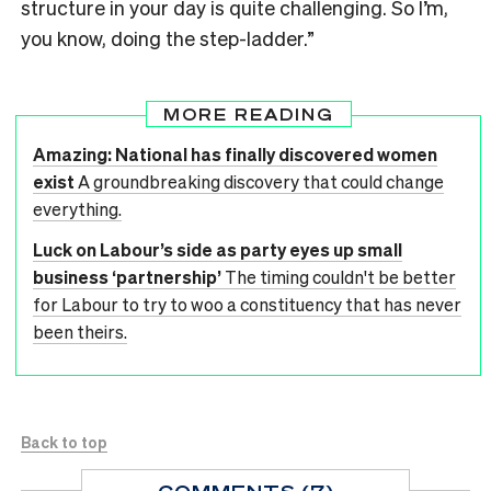
structure in your day is quite challenging. So I’m,
you know, doing the step-ladder.”
MORE READING
Amazing: National has finally discovered women
exist
A groundbreaking discovery that could change
everything.
Luck on Labour’s side as party eyes up small
business ‘partnership’
The timing couldn't be better
for Labour to try to woo a constituency that has never
been theirs.
Back to top