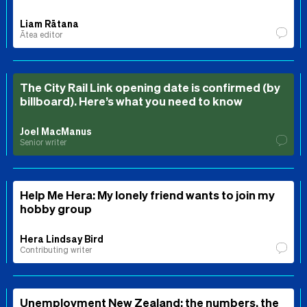
Liam Rātana
Ātea editor
The City Rail Link opening date is confirmed (by
billboard). Here’s what you need to know
Joel MacManus
Senior writer
Help Me Hera: My lonely friend wants to join my
hobby group
Hera Lindsay Bird
Contributing writer
Unemployment New Zealand: the numbers, the