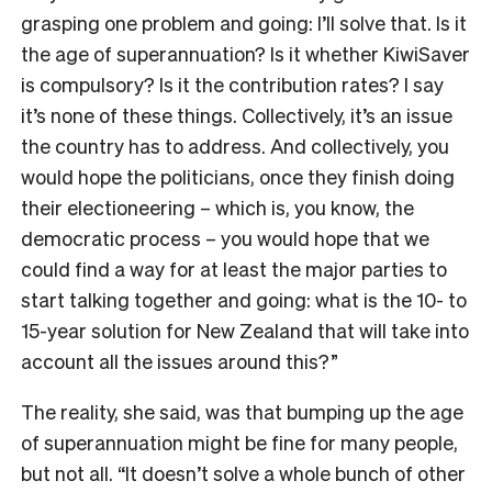
grasping one problem and going: I’ll solve that. Is it
the age of superannuation? Is it whether KiwiSaver
is compulsory? Is it the contribution rates? I say
it’s none of these things. Collectively, it’s an issue
the country has to address. And collectively, you
would hope the politicians, once they finish doing
their electioneering – which is, you know, the
democratic process – you would hope that we
could find a way for at least the major parties to
start talking together and going: what is the 10- to
15-year solution for New Zealand that will take into
account all the issues around this?”
The reality, she said, was that bumping up the age
of superannuation might be fine for many people,
but not all. “It doesn’t solve a whole bunch of other