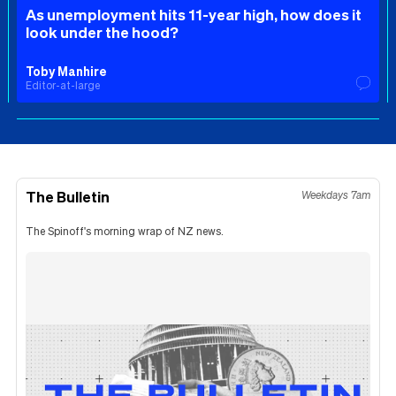
As unemployment hits 11-year high, how does it
look under the hood?
Toby Manhire
Editor-at-large
The Bulletin
Weekdays 7am
The Spinoff's morning wrap of NZ news.