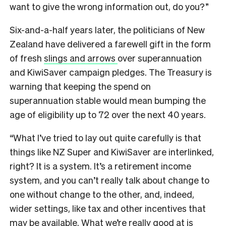
want to give the wrong information out, do you?”
Six-and-a-half years later, the politicians of New
Zealand have delivered a farewell gift in the form
of fresh
slings and arrows
over superannuation
and KiwiSaver campaign pledges. The Treasury is
warning that keeping the spend on
superannuation stable would mean bumping the
age of eligibility up to 72 over the next 40 years.
“What I’ve tried to lay out quite carefully is that
things like NZ Super and KiwiSaver are interlinked,
right? It is a system. It’s a retirement income
system, and you can’t really talk about change to
one without change to the other, and, indeed,
wider settings, like tax and other incentives that
may be available. What we’re really good at is