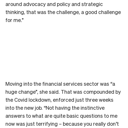
around advocacy and policy and strategic
thinking, that was the challenge, a good challenge
for me.”
Moving into the financial services sector was “a
huge change”, she said. That was compounded by
the Covid lockdown, enforced just three weeks
into the new job. “Not having the instinctive
answers to what are quite basic questions to me
now was just terrifying – because you really don’t