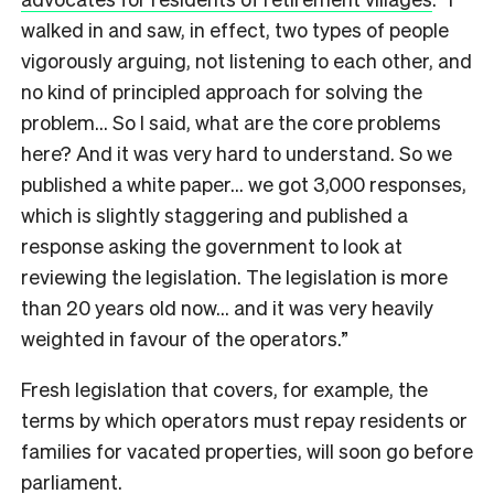
walked in and saw, in effect, two types of people
vigorously arguing, not listening to each other, and
no kind of principled approach for solving the
problem… So I said, what are the core problems
here? And it was very hard to understand. So we
published a white paper… we got 3,000 responses,
which is slightly staggering and published a
response asking the government to look at
reviewing the legislation. The legislation is more
than 20 years old now… and it was very heavily
weighted in favour of the operators.”
Fresh legislation that covers, for example, the
terms by which operators must repay residents or
families for vacated properties, will soon go before
parliament.