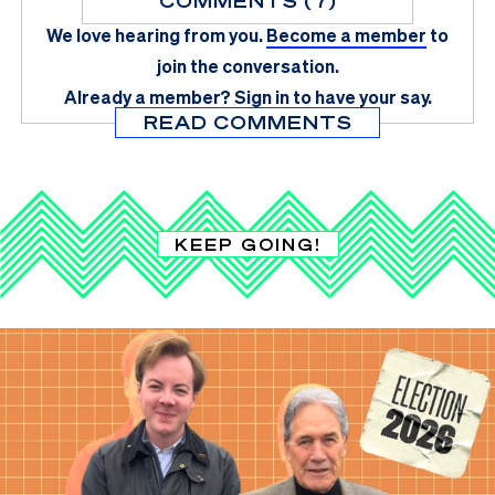
COMMENTS (7)
We love hearing from you.
Become a member
to
join the conversation.
Already a member?
Sign in
to have your say.
READ COMMENTS
KEEP GOING!