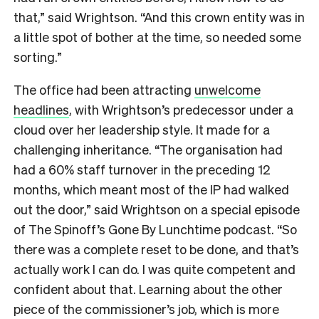
that,” said Wrightson. “And this crown entity was in
a little spot of bother at the time, so needed some
sorting.”
The office had been attracting
unwelcome
headlines
, with Wrightson’s predecessor under a
cloud over her leadership style. It made for a
challenging inheritance. “The organisation had
had a 60% staff turnover in the preceding 12
months, which meant most of the IP had walked
out the door,” said Wrightson on a special episode
of The Spinoff’s Gone By Lunchtime podcast. “So
there was a complete reset to be done, and that’s
actually work I can do. I was quite competent and
confident about that. Learning about the other
piece of the commissioner’s job, which is more