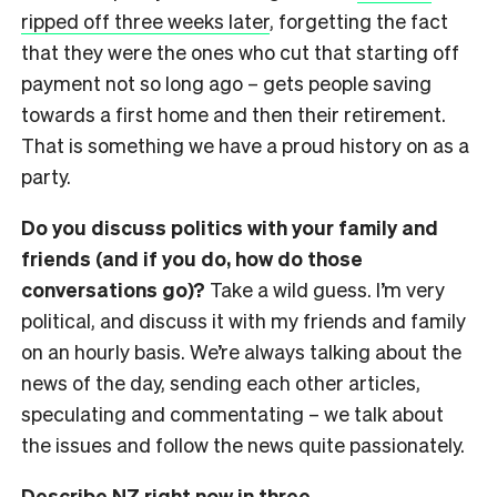
ripped off three weeks later
, forgetting the fact
that they were the ones who cut that starting off
payment not so long ago
– gets
people saving
towards a first home and then their retirement.
That is something we have a proud history on as a
party.
Do you discuss politics with your family and
friends (and if you do, how do those
conversations go)?
Take a wild guess. I’m very
political, and discuss it with my friends and family
on an hourly basis. We’re always talking about the
news of the day, sending each other articles,
speculating and commentating
– we talk about
the issues and follow the news quite passionately.
Describe NZ right now in three