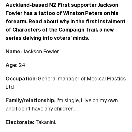
Auckland-based NZ First supporter Jackson
Fowler has a tattoo of Winston Peters on his
forearm. Read about why in the first instalment
of Characters of the Campaign Trail, a new
series delving into voters’ minds.
Name:
Jackson Fowler
Age:
24
Occupation:
General manager of Medical Plastics
Ltd
Family/relationship:
I’m single, I live on my own
and I don’t have any children.
Electorate:
Takanini.