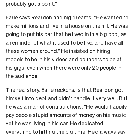
probably got a point.”
Earle says Reardon had big dreams. “He wanted to
make millions and live in a house on the hill. He was
going to put his car that he lived in in a big pool, as
a reminder of what it used to be like, and have all
these women around.” He insisted on hiring
models to be in his videos and bouncers to be at
his gigs, even when there were only 20 people in
the audience.
The real story, Earle reckons, is that Reardon got
himself into debt and didn’t handle it very well. But
he was a man of contradictions. “He would happily
pay people stupid amounts of money on his music
yet he was living in his car. He dedicated
everything to hitting the big time. He’d always say