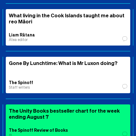
What living in the Cook Islands taught me about
reo Māori
Liam Rātana
Ātea editor
Gone By Lunchtime: What is Mr Luxon doing?
The Spinoff
Staff writers
The Unity Books bestseller chart for the week
ending August 7
The Spinoff Review of Books
⚖️