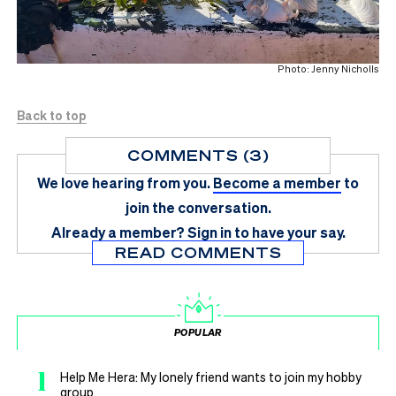
Photo: Jenny Nicholls
Back to top
COMMENTS (3)
We love hearing from you.
Become a member
to
join the conversation.
Already a member?
Sign in
to have your say.
READ COMMENTS
POPULAR
1
Help Me Hera: My lonely friend wants to join my hobby
group