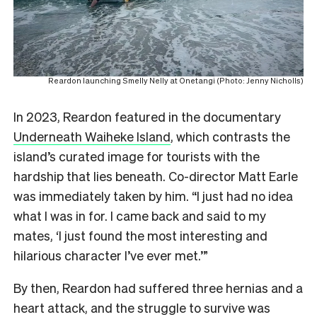
Reardon launching Smelly Nelly at Onetangi (Photo: Jenny Nicholls)
In 2023, Reardon featured in the documentary
Underneath Waiheke Island
, which contrasts the
island’s curated image for tourists with the
hardship that lies beneath. Co-director Matt Earle
was immediately taken by him. “I just had no idea
what I was in for. I came back and said to my
mates, ‘I just found the most interesting and
hilarious character I’ve ever met.’”
By then, Reardon had suffered three hernias and a
heart attack, and the struggle to survive was