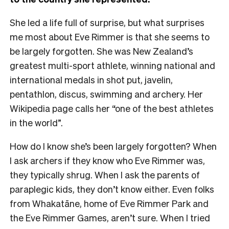
She led a life full of surprise, but what surprises
me most about Eve Rimmer is that she seems to
be largely forgotten. She was New Zealand’s
greatest multi-sport athlete, winning national and
international medals in shot put, javelin,
pentathlon, discus, swimming and archery. Her
Wikipedia page calls her “
one of the best athletes
in the world”.
How do I know she’s been largely forgotten? When
I ask archers if they know who Eve Rimmer was,
they typically shrug. When I ask the parents of
paraplegic kids, they don’t know either. Even folks
from Whakatāne, home of Eve Rimmer Park and
the Eve Rimmer Games, aren’t sure. When I tried