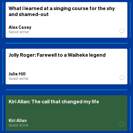
What I learned at a singing course for the shy
and shamed-out
Alex Casey
Senior writer
Jolly Roger: Farewell to a Waiheke legend
Julie Hill
Guest writer
Kiri Allan: The call that changed my life
Kiri Allan
Guest writer