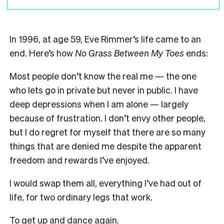
In 1996, at age 59, Eve Rimmer’s life came to an
end. Here’s how
No Grass Between My Toes
ends:
Most people don’t know the real me — the one
who lets go in private but never in public. I have
deep depressions when I am alone — largely
because of frustration. I don’t envy other people,
but I do regret for myself that there are so many
things that are denied me despite the apparent
freedom and rewards I’ve enjoyed.
I would swap them all, everything I’ve had out of
life, for two ordinary legs that work.
To get up and dance again.