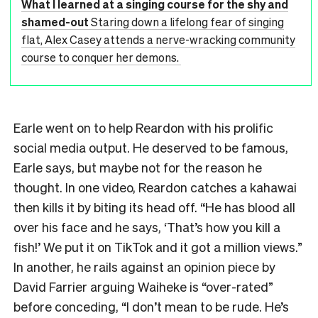
What I learned at a singing course for the shy and
shamed-out
Staring down a lifelong fear of singing
flat, Alex Casey attends a nerve-wracking community
course to conquer her demons.
Earle went on to help Reardon with his prolific
social media output. He deserved to be famous,
Earle says, but maybe not for the reason he
thought. In one video, Reardon catches a kahawai
then kills it by biting its head off. “He has blood all
over his face and he says, ‘That’s how you kill a
fish!’ We put it on TikTok and it got a million views.”
In another, he rails against an opinion piece by
David Farrier arguing Waiheke is “over-rated”
before conceding, “I don’t mean to be rude. He’s