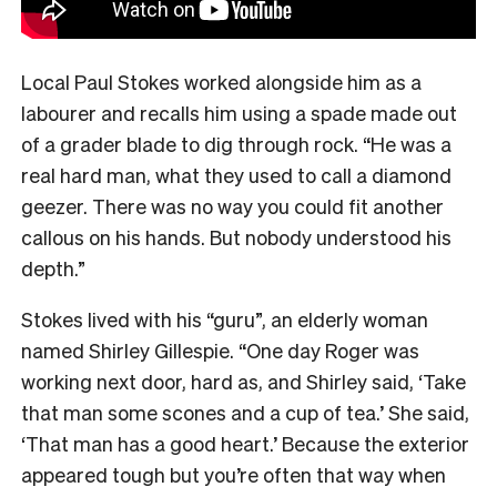
Local Paul Stokes worked alongside him as a
labourer and recalls him using a spade made out
of a grader blade to dig through rock. “He was a
real hard man, what they used to call a diamond
geezer. There was no way you could fit another
callous on his hands. But nobody understood his
depth.”
Stokes lived with his “guru”, an elderly woman
named Shirley Gillespie. “One day Roger was
working next door, hard as, and Shirley said, ‘Take
that man some scones and a cup of tea.’ She said,
‘That man has a good heart.’ Because the exterior
appeared tough but you’re often that way when