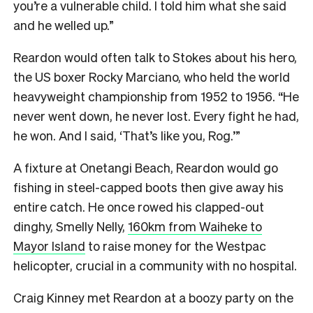
you’re a vulnerable child. I told him what she said
and he welled up.”
Reardon would often talk to Stokes about his hero,
the US boxer Rocky Marciano, who held the world
heavyweight championship from 1952 to 1956. “He
never went down, he never lost. Every fight he had,
he won. And I said, ‘That’s like you, Rog.’”
A fixture at Onetangi Beach, Reardon would go
fishing in steel-capped boots then give away his
entire catch. He once rowed his clapped-out
dinghy, Smelly Nelly,
160km from Waiheke to
Mayor Island
to raise money for the Westpac
helicopter, crucial in a community with no hospital.
Craig Kinney met Reardon at a boozy party on the