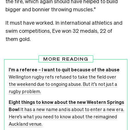
the fire, which again should have helped to build
bigger and bonnier throwing muscles.”
It must have worked. In international athletics and
swim competitions, Eve won 32 medals, 22 of
them gold.
MORE READING
I’m a referee – I want to quit because of the abuse
Wellington rugby refs refused to take the field over
the weekend due to ongoing abuse. But it’s not just a
rugby problem.
Eight things to know about the new Western Springs
Bowl
It has a new name and is about to enter a new era.
Here’s what you need to know about the reimagined
Auckland venue.