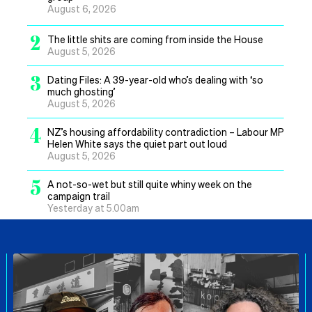
August 6, 2026
2
The little shits are coming from inside the House
August 5, 2026
3
Dating Files: A 39-year-old who’s dealing with ‘so
much ghosting’
August 5, 2026
4
NZ’s housing affordability contradiction – Labour MP
Helen White says the quiet part out loud
August 5, 2026
5
A not-so-wet but still quite whiny week on the
campaign trail
Yesterday at 5.00am