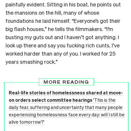
painfully evident. Sitting in his boat, he points out
the mansions on the hill, many of whose
foundations he laid himself. “Everyone’s got their
big flash houses,” he tells the filmmakers. “I’m
busting my guts out and I haven’t got anything. I
look up there and say you fucking rich cunts, I’ve
worked harder than any of you. I worked for 25
years smashing rock.”
MORE READING
Real-life stories of homelessness shared at move-
on orders select committee hearings
'This is the
daily fear, suffering and uncertainty that many people
experiencing homelessness face every day: will I still be
alive tomorrow?'