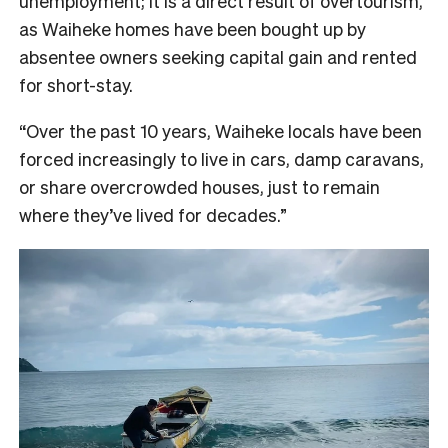
unemployment; it is a direct result of overtourism,
as Waiheke homes have been bought up by
absentee owners seeking capital gain and rented
for short-stay.
“Over the past 10 years, Waiheke locals have been
forced increasingly to live in cars, damp caravans,
or share overcrowded houses, just to remain
where they’ve lived for decades.”