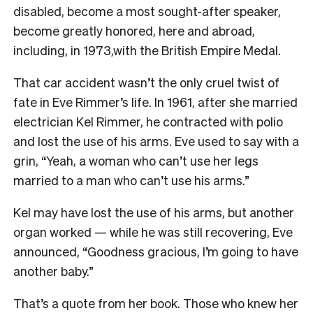
disabled, b
ecome a most sought-after speaker,
be
come greatly honored, here and abroad,
including, in 1973,with the British Empire Medal.
That car accident wasn’t the only cruel twist of
fate in Eve Rimmer’s life. In 1961, after she married
electrician Kel Rimmer, he contracted with polio
and lost the use of his arms. Eve used to say with a
grin
,
“Yeah, a woman who can’t use her legs
married to a man who can’t use his arms.”
Kel may have lost the use of his arms, but another
organ worked — while he was still recovering, Eve
announced, “Goodness gracious, I’m going to have
another baby.”
That’s a quote from her book. Those who knew her