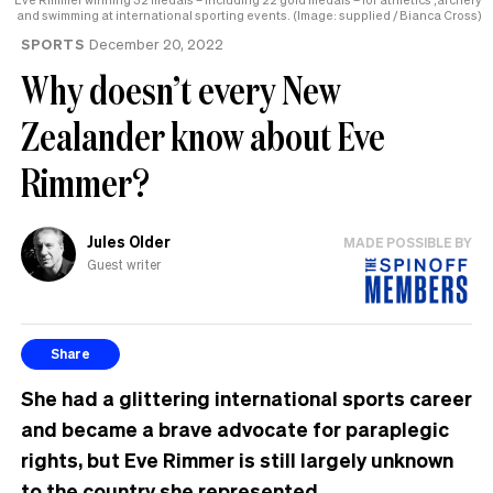
and swimming at international sporting events. (Image: supplied / Bianca Cross)
SPORTS
December 20, 2022
Why doesn’t every New
Zealander know about Eve
Rimmer?
Jules Older
MADE POSSIBLE BY
Guest writer
Share
She had a glittering international sports career
and became a brave advocate for paraplegic
rights, but Eve Rimmer is still largely unknown
to the country she represented.