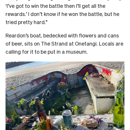
‘I’ve got to win the battle then I’ll get all the
rewards.’ I don’t know if he won the battle, but he
tried pretty hard.”
Reardon’s boat, bedecked with flowers and cans
of beer, sits on The Strand at Onetangi. Locals are
calling for it to be put in a museum.