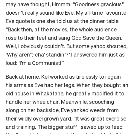
may have thought, Hmmm. “Goodness gracious”
doesn’t really sound like Eve. My all-time favourite
Eve quote is one she told us at the dinner table:
“Back then, at the movies, the whole audience
rose to their feet and sang God Save the Queen.
Well, I obviously couldn’t. But some yahoo shouted,
‘Why aren’t-cha’ standin’?’ I answered him just as
loud: ‘I’m a Communist!’”
Back at home, Kel worked as tirelessly to regain
his arms as Eve had her legs. When they bought an
old house in Whakatane, he greatly modified it to
handle her wheelchair. Meanwhile, scooching
along on her backside, Eve yanked weeds from
their wildly overgrown yard. “It was great exercise
and training. The bigger stuff I sawed up to feed