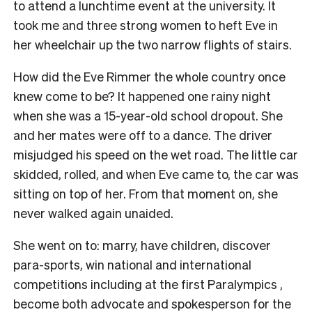
to attend a lunchtime event at the university. It
took me and three strong women to heft Eve in
her wheelchair up the two narrow flights of stairs.
How did the Eve Rimmer the whole country once
knew come to be? It happened one rainy night
when she was a 15-year-old school dropout. She
and her mates were off to a dance. The driver
misjudged his speed on the wet road. The little car
skidded, rolled, and when Eve came to, the car was
sitting on top of her. From that moment on, she
never walked again unaided.
She went on to: m
arry, h
ave children, d
iscover
para-sports, w
in national and international
competitions including at the first Paralympics ,
b
ecome both advocate and spokesperson for the