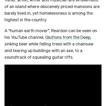
of an island where obscenely priced mansions are
barely lived in, yet homelessness is among the
highest in the country.
A “human earth mover”, Reardon can be seen on
his YouTube channel,
Gluttons from the Deep
,
sinking beer while felling trees with a chainsaw
and tearing up buildings with an axe, to a
soundtrack of squealing guitar riffs.