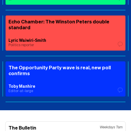
Echo Chamber: The Winston Peters double
standard
Lyric Waiwiri-Smith
Politics reporter
The Opportunity Party wave is real, new poll
confirms
Toby Manhire
Editor-at-large
The Bulletin
Weekdays 7am