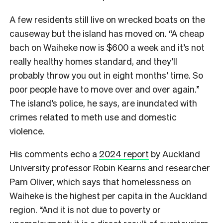
A few residents still live on wrecked boats on the
causeway but the island has moved on. “A cheap
bach on Waiheke now is $600 a week and it’s not
really healthy homes standard, and they’ll
probably throw you out in eight months’ time. So
poor people have to move over and over again.”
The island’s police, he says, are inundated with
crimes related to meth use and domestic
violence.
His comments echo a
2024 report
by Auckland
University professor Robin Kearns and researcher
Pam Oliver, which says that homelessness on
Waiheke is the highest per capita in the Auckland
region. “And it is not due to poverty or