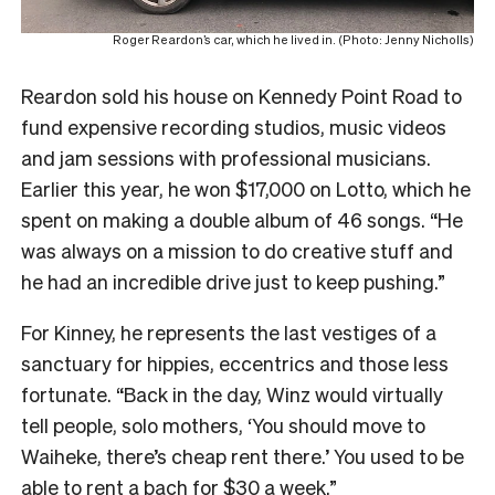
Roger Reardon’s car, which he lived in. (Photo: Jenny Nicholls)
Reardon sold his house on Kennedy Point Road to
fund expensive recording studios, music videos
and jam sessions with professional musicians.
Earlier this year, he won $17,000 on Lotto, which he
spent on making a double album of 46 songs. “He
was always on a mission to do creative stuff and
he had an incredible drive just to keep pushing.”
For Kinney, he represents the last vestiges of a
sanctuary for hippies, eccentrics and those less
fortunate. “Back in the day, Winz would virtually
tell people, solo mothers, ‘You should move to
Waiheke, there’s cheap rent there.’ You used to be
able to rent a bach for $30 a week.”