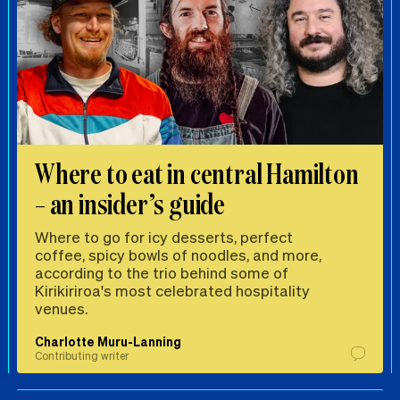
Where to eat in central Hamilton
– an insider’s guide
Where to go for icy desserts, perfect
coffee, spicy bowls of noodles, and more,
according to the trio behind some of
Kirikiriroa's most celebrated hospitality
venues.
Charlotte Muru-Lanning
Contributing writer