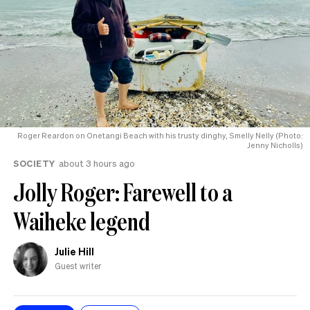
Roger Reardon on Onetangi Beach with his trusty dinghy, Smelly Nelly (Photo:
Jenny Nicholls)
SOCIETY
about 3 hours ago
Jolly Roger: Farewell to a
Waiheke legend
Julie Hill
Guest writer