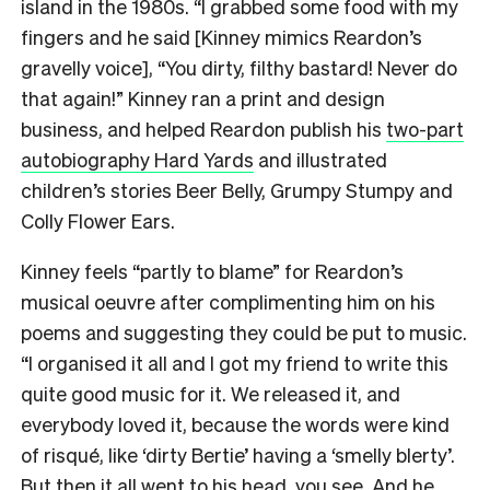
island in the 1980s. “I grabbed some food with my
fingers and he said [Kinney mimics Reardon’s
gravelly voice], “You dirty, filthy bastard! Never do
that again!” Kinney ran a print and design
business, and helped Reardon publish his
two-part
autobiography Hard Yards
and illustrated
children’s stories Beer Belly, Grumpy Stumpy and
Colly Flower Ears.
Kinney feels “partly to blame” for Reardon’s
musical oeuvre after complimenting him on his
poems and suggesting they could be put to music.
“I organised it all and I got my friend to write this
quite good music for it. We released it, and
everybody loved it, because the words were kind
of risqué, like ‘dirty Bertie’ having a ‘smelly blerty’.
But then it all went to his head, you see. And he