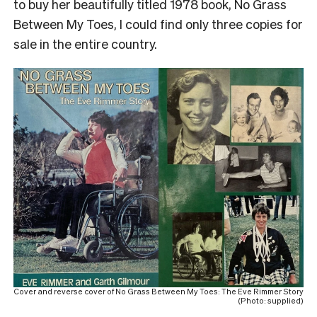
to buy her beautifully titled 1978 book,
No Grass
Between My Toes
, I could find only three copies for
sale in the entire country.
Cover and reverse cover of No Grass Between My Toes: The Eve Rimmer Story
(Photo: supplied)