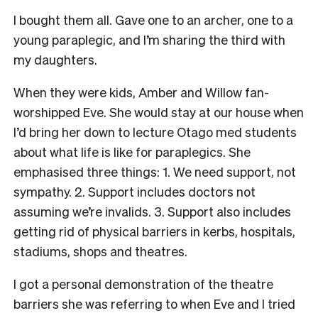
I bought them all. Gave one to an archer, one to a
young paraplegic, and I’m sharing the third with
my daughters.
When they were kids, Amber and Willow fan-
worshipped Eve. She would stay at our house when
I’d bring her down to lecture Otago med students
about what life is like for paraplegics. She
emphasised three things: 1.
We need support, not
sympathy. 2.
Support includes doctors not
assuming we’re invalids. 3.
Support also includes
getting rid of physical barriers in kerbs, hospitals,
stadiums, shops and theatres.
I got a personal demonstration of the theatre
barriers she was referring to when Eve and I tried