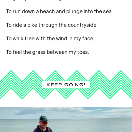
To run down a beach and plunge into the sea.
To ride a bike through the countryside.
To walk free with the wind in my face.
To feel the grass between my toes.
KEEP GOING!