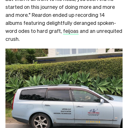
started on this journey of doing more and more
and more.” Reardon ended up recording 14
albums featuring delightfully deranged spoken-
word odes to hard graft,
feijoas
and an unrequited
crush.