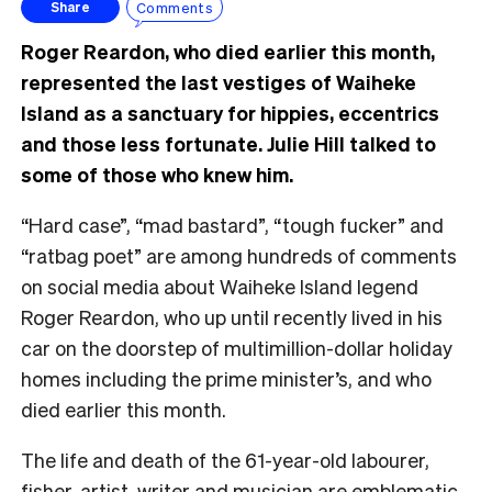
Comments
Share
Roger Reardon, who died earlier this month,
represented the last vestiges of Waiheke
Island as a sanctuary for hippies, eccentrics
and those less fortunate. Julie Hill talked to
some of those who knew him.
“Hard case”, “mad bastard”, “tough fucker” and
“ratbag poet” are among hundreds of comments
on social media about Waiheke Island legend
Roger Reardon, who up until recently lived in his
car on the doorstep of multimillion-dollar holiday
homes including the prime minister’s, and who
died earlier this month.
The life and death of the 61-year-old labourer,
fisher, artist, writer and musician are emblematic