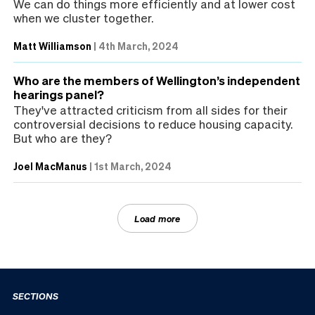
We can do things more efficiently and at lower cost
when we cluster together.
Matt Williamson
|
4th March, 2024
Who are the members of Wellington’s independent
hearings panel?
They've attracted criticism from all sides for their
controversial decisions to reduce housing capacity.
But who are they?
Joel MacManus
|
1st March, 2024
Load more
SECTIONS