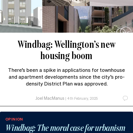
Windbag: Wellington’s new
housing boom
There’s been a spike in applications for townhouse
and apartment developments since the city’s pro-
density District Plan was approved.
Joel MacManus
|
4th February, 2025
OPINION
Windbag: The moral case for urbanism