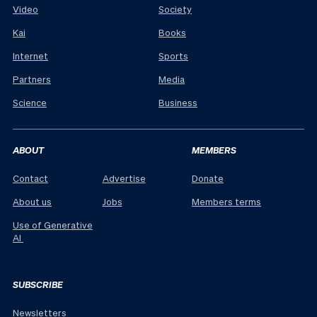
Video
Society
Kai
Books
Internet
Sports
Partners
Media
Science
Business
ABOUT
MEMBERS
Contact
Advertise
Donate
About us
Jobs
Members terms
Use of Generative
AI
SUBSCRIBE
Newsletters