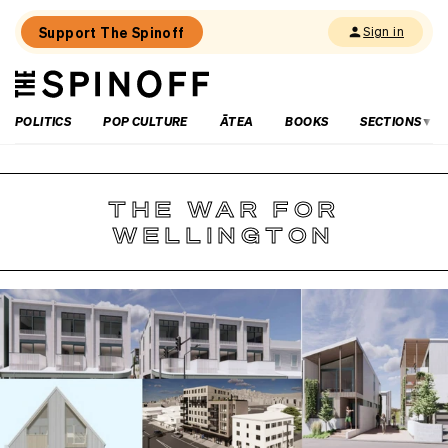
Support The Spinoff
Sign in
The
THE SPINOFF
Spinoff
POLITICS
POP CULTURE
ĀTEA
BOOKS
SECTIONS
THE WAR FOR
WELLINGTON