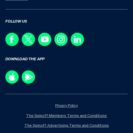
FOLLOW US
DOWNLOAD THE APP
Privacy Policy
The Spinoff Members Terms and Conditions
The Spinoff Advertising Terms and Conditions