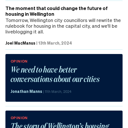
The moment that could change the future of
housing in Wellington
Tomorrow, Wellington city councillors will rewrite the
rulebook for housing in the capital city, and we'll be
liveblogging it all.
Joel MacManus
|
13th March, 2024
OPINION
We need to have better
conversations about our cities
Jonathan Manns
|
11th March, 2024
OPINION
The story of Wellington’s housing