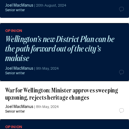
Joel MacManus
|
20th August, 2024
Senior writer
OPINION
Wellington’s new District Plan can be
the path forward out of the city’s
malaise
Joel MacManus
|
9th May, 2024
Senior writer
War for Wellington: Minister approves sweeping
upzoning, rejects heritage changes
Joel MacManus
|
8th May, 2024
Senior writer
OPINION