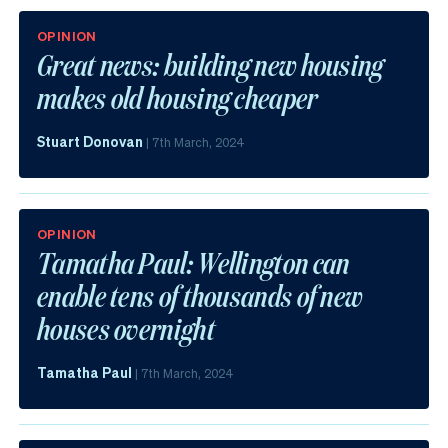
OPINION
Great news: building new housing
makes old housing cheaper
Stuart Donovan
|
7th March, 2024
OPINION
Tamatha Paul: Wellington can
enable tens of thousands of new
houses overnight
Tamatha Paul
|
7th March, 2024