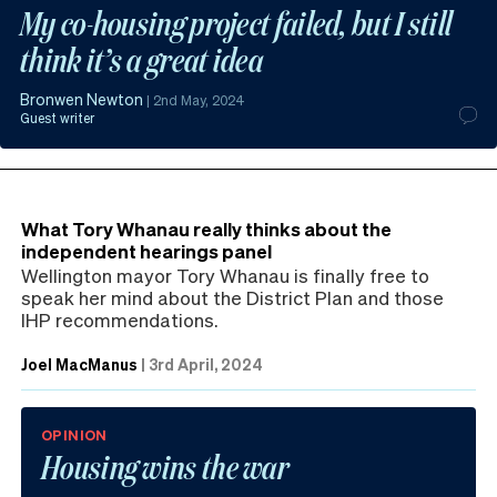
My co-housing project failed, but I still
think it’s a great idea
Bronwen Newton
|
2nd May, 2024
Guest writer
What Tory Whanau really thinks about the
independent hearings panel
Wellington mayor Tory Whanau is finally free to
speak her mind about the District Plan and those
IHP recommendations.
Joel MacManus
|
3rd April, 2024
OPINION
Housing wins the war