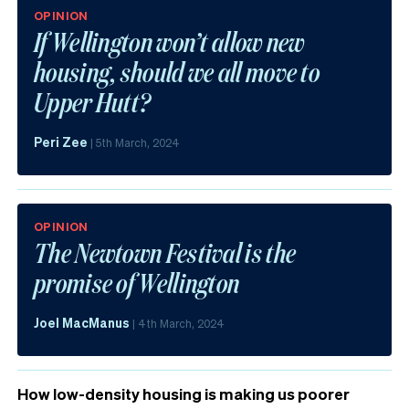
OPINION
If Wellington won’t allow new
housing, should we all move to
Upper Hutt?
Peri Zee
|
5th March, 2024
OPINION
The Newtown Festival is the
promise of Wellington
Joel MacManus
|
4th March, 2024
How low-density housing is making us poorer