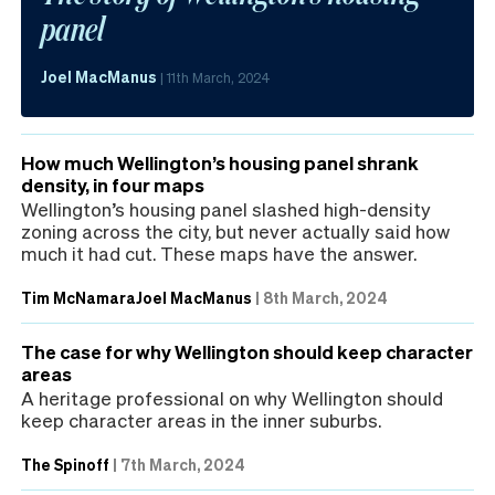
panel
Joel MacManus
|
11th March, 2024
How much Wellington’s housing panel shrank
density, in four maps
Wellington’s housing panel slashed high-density
zoning across the city, but never actually said how
much it had cut. These maps have the answer.
Tim McNamara
Joel MacManus
|
8th March, 2024
The case for why Wellington should keep character
areas
A heritage professional on why Wellington should
keep character areas in the inner suburbs.
The Spinoff
|
7th March, 2024