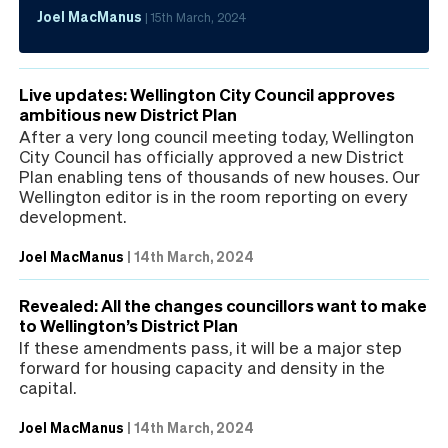
Joel MacManus
|
15th March, 2024
Live updates: Wellington City Council approves
ambitious new District Plan
After a very long council meeting today, Wellington
City Council has officially approved a new District
Plan enabling tens of thousands of new houses. Our
Wellington editor is in the room reporting on every
development.
Joel MacManus
|
14th March, 2024
Revealed: All the changes councillors want to make
to Wellington’s District Plan
If these amendments pass, it will be a major step
forward for housing capacity and density in the
capital.
Joel MacManus
|
14th March, 2024