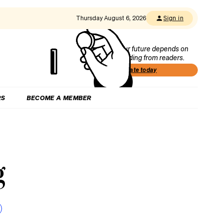
Thursday August 6, 2026
Sign in
Our future depends on
funding from readers.
Donate today
RS
BECOME A MEMBER
g