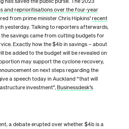
g has saved the public purse. The 2023
gs and reprioritisations over the four-year
ered from prime minister Chris Hipkins’
recent
ch yesterday. Talking to reporters afterwards,
f the savings came from cutting budgets for
ervice. Exactly how the $4b in savings – about
ill be added to the budget will be revealed on
roportion may support the cyclone recovery,
nnouncement on next steps regarding the
give a speech today in Auckland “that will
astructure investment”,
Businessdesk’s
nt, a debate erupted over whether $4b is a