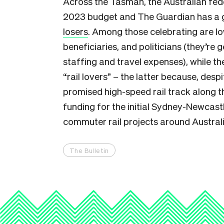
Across the Tasman, the Australian fed
2023 budget and The Guardian has a
losers
. Among those celebrating are l
beneficiaries, and politicians (they’re 
staffing and travel expenses), while t
“rail lovers” – the latter because, despi
promised high-speed rail track along 
funding for the initial Sydney-Newcastl
commuter rail projects around Australi
The Bulletin