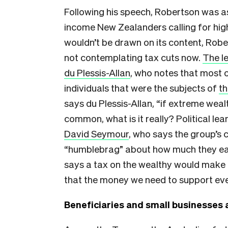
Following his speech, Robertson was a
income New Zealanders calling for high
wouldn’t be drawn on its content, Rob
not contemplating tax cuts now.
The l
du Plessis-Allan
, who notes that most o
individuals that were the subjects of
th
says du Plessis-Allan, “if extreme wealt
common, what is it really? Political l
David Seymour
, who says the group’s c
“humblebrag” about how much they e
says a tax on the wealthy would make 
that the money we need to support eve
Beneficiaries and small businesses