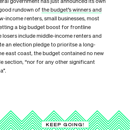
eral government has just announced its own
 good rundown of
the budget’s winners and
ow-income renters, small businesses, most
getting a big budget boost for frontline
he losers include middle-income renters and
te an election pledge to prioritse a long-
the east coast, the budget contained no new
e section, “nor for any other significant
a”.
KEEP GOING!