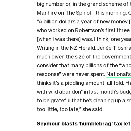
big number or, in the grand scheme of t
Manhire on The Spinoff this morning
, 
“A billion dollars a year of new money [
who worked on Robertson’s first three
[when I was there] was, I think, one yea
Writing in the NZ Herald
, Jenée Tibshr
much given the size of the government
consider that many billions of the “w
response” were never spent.
National’s
thinks it’s a piddling amount, all told
with wild abandon” in last month’s b
to be grateful that he’s cleaning up a 
too little, too late,” she said.
Seymour blasts ‘humblebrag’ tax let