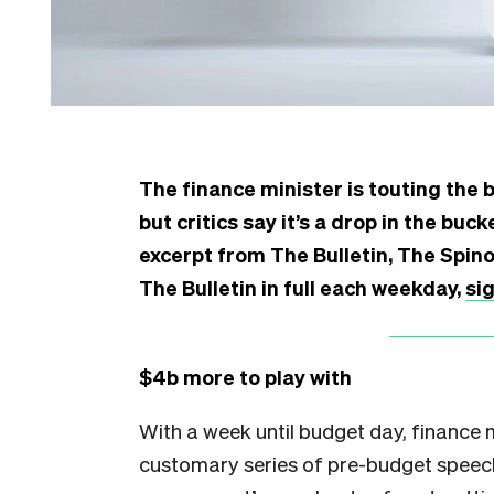
The finance minister is touting the 
but critics say it’s a drop in the bu
excerpt from The Bulletin, The Spin
The Bulletin in full each weekday,
si
$4b more to play with
With a week until budget day, finance 
customary series of pre-budget speec