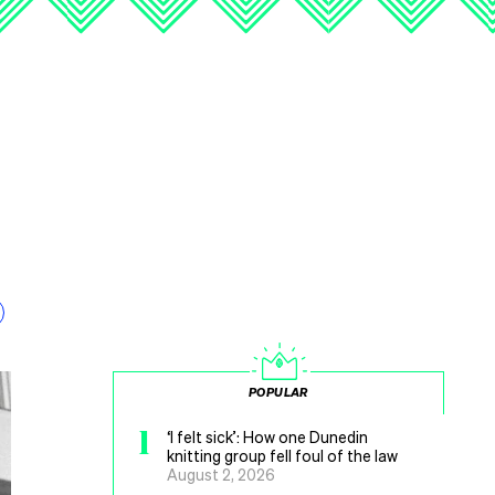
POPULAR
1
‘I felt sick’: How one Dunedin
knitting group fell foul of the law
August 2, 2026