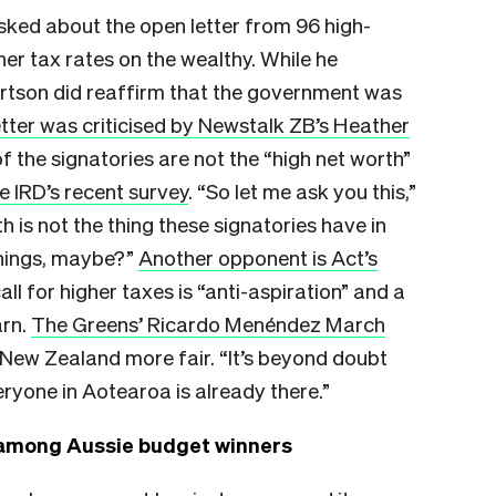
sked about the open letter from 96 high-
er tax rates on the wealthy. While he
ertson did reaffirm that the government was
etter was criticised by Newstalk ZB’s Heather
f the signatories are not the “high net worth”
e IRD’s recent survey
. “So let me ask you this,”
h is not the thing these signatories have in
eanings, maybe?”
Another opponent is Act’s
all for higher taxes is “anti-aspiration” and a
arn.
The Greens’ Ricardo Menéndez March
New Zealand more fair. “It’s beyond doubt
ryone in Aotearoa is already there.”
 among Aussie budget winners