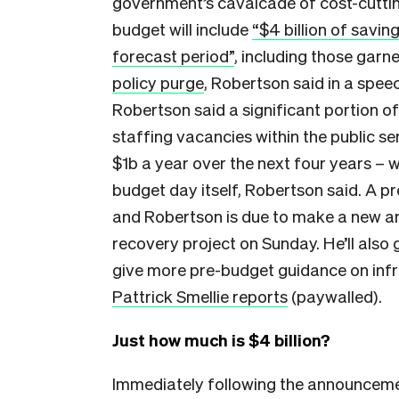
government’s cavalcade of cost-cuttin
budget will include
“$4 billion of savin
forecast period”
, including those garn
policy purge
, Robertson said in a spee
Robertson said a significant portion o
staffing vacancies within the public s
$1b a year over the next four years – w
budget day itself, Robertson said. A p
and Robertson is due to make a new a
recovery project on Sunday. He’ll also 
give more pre-budget guidance on infr
Pattrick Smellie reports
(paywalled).
Just how much is $4 billion?
Immediately following the announceme