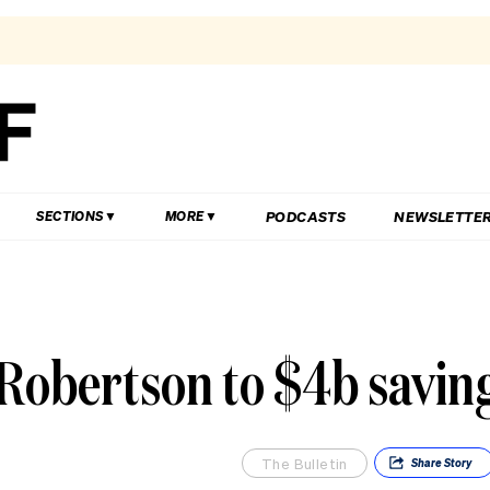
PODCASTS
NEWSLETTE
SECTIONS
MORE
 Robertson to $4b savin
The Bulletin
Share
Story