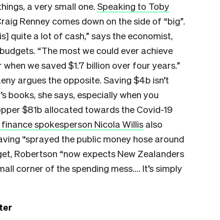
hings, a very small one.
Speaking to Toby
Craig Renney comes down on the side of “big”.
is] quite a lot of cash,” says the economist,
 budgets. “The most we could ever achieve
r when we saved $1.7 billion over four years.”
aeny argues the opposite. Saving $4b isn’t
’s books, she says, especially when you
hopper $81b allocated towards the Covid-19
 finance spokesperson Nicola Willis
also
. Having “sprayed the public money hose around
udget, Robertson “now expects New Zealanders
small corner of the spending mess…. It’s simply
ter