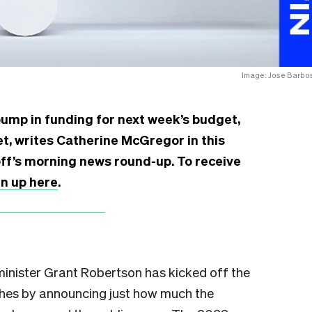
Image: Jose Barbo
bump in funding for next week’s budget,
cket, writes Catherine McGregor in this
off’s morning news round-up. To receive
gn up here
.
minister Grant Robertson has kicked off the
hes by announcing just how much the