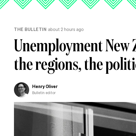
THE BULLETIN
about 2 hours ago
Unemployment New Z
the regions, the polit
Henry Oliver
Bulletin editor