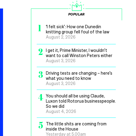
POPULAR
1
‘I felt sick’: How one Dunedin
knitting group fell foul of the law
August 2, 2026
2
I get it, Prime Minister, I wouldn’t
want to call Winston Peters either
August 3, 2026
3
Driving tests are changing – here’s
what you need to know
August 3, 2026
4
You should all be using Claude,
Luxon told Rotorua businesspeople.
So we did
August 4, 2026
5
The little shits are coming from
inside the House
Yesterday at 5.00am