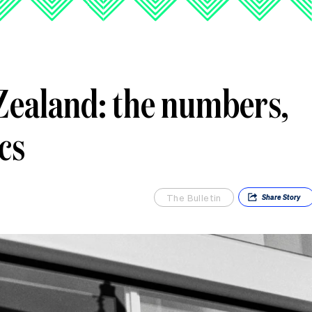
ealand: the numbers,
ics
The Bulletin
Share
Story