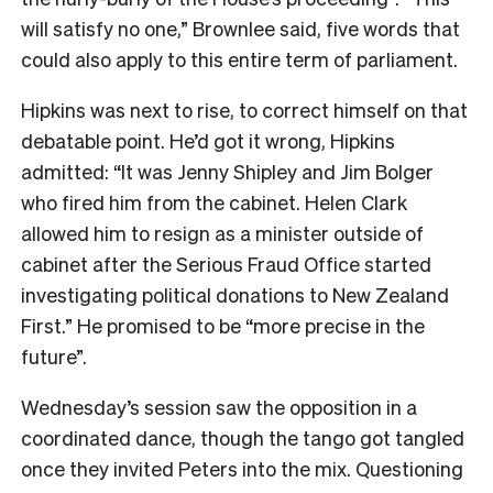
will satisfy no one,” Brownlee said, five words that
could also apply to this entire term of parliament.
Hipkins was next to rise, to correct himself on that
debatable point. He’d got it wrong, Hipkins
admitted: “It was Jenny Shipley and Jim Bolger
who fired him from the cabinet. Helen Clark
allowed him to resign as a minister outside of
cabinet after the Serious Fraud Office started
investigating political donations to New Zealand
First.” He promised to be “more precise in the
future”.
Wednesday’s session saw the opposition in a
coordinated dance, though the tango got tangled
once they invited Peters into the mix. Questioning