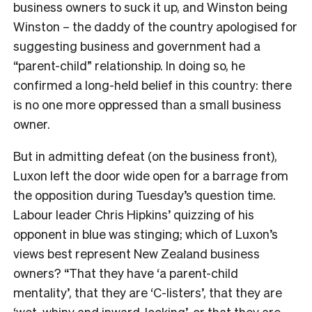
business owners to suck it up, and Winston being
Winston – the daddy of the country apologised for
suggesting business and government had a
“parent-child” relationship. In doing so, he
confirmed a long-held belief in this country: there
is no one more oppressed than a small business
owner.
But in admitting defeat (on the business front),
Luxon left the door wide open for a barrage from
the opposition during Tuesday’s question time.
Labour leader Chris Hipkins’ quizzing of his
opponent in blue was stinging; which of Luxon’s
views best represent New Zealand business
owners? “That they have ‘a parent-child
mentality’, that they are ‘C-listers’, that they are
‘wet, whiny and inward-looking’, or that they are