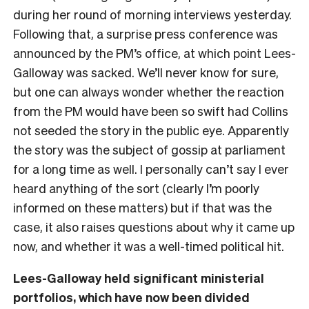
during her round of morning interviews yesterday.
Following that, a surprise press conference was
announced by the PM’s office, at which point Lees-
Galloway was sacked. We’ll never know for sure,
but one can always wonder whether the reaction
from the PM would have been so swift had Collins
not seeded the story in the public eye. Apparently
the story was the subject of gossip at parliament
for a long time as well. I personally can’t say I ever
heard anything of the sort (clearly I’m poorly
informed on these matters) but if that was the
case, it also raises questions about why it came up
now, and whether it was a well-timed political hit.
Lees-Galloway held significant ministerial
portfolios, which have now been divided