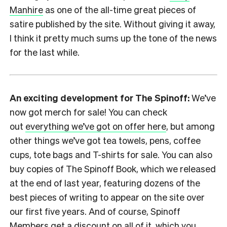
Manhire
as one of the all-time great pieces of
satire published by the site. Without giving it away,
I think it pretty much sums up the tone of the news
for the last while.
An exciting development for The Spinoff:
We’ve
now got merch for sale! You can check
out
everything we’ve got on offer here
, but among
other things we’ve got tea towels, pens, coffee
cups, tote bags and T-shirts for sale. You can also
buy copies of The Spinoff Book, which we released
at the end of last year, featuring dozens of the
best pieces of writing to appear on the site over
our first five years. And of course, Spinoff
Members get a discount on all of it, which you