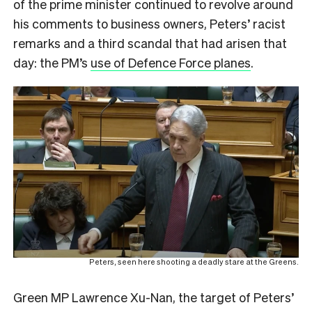
of the prime minister continued to revolve around
his comments to business owners, Peters’ racist
remarks and a third scandal that had arisen that
day: the PM’s
use of Defence Force planes
.
Peters, seen here shooting a deadly stare at the Greens.
Green MP Lawrence Xu-Nan, the target of Peters’