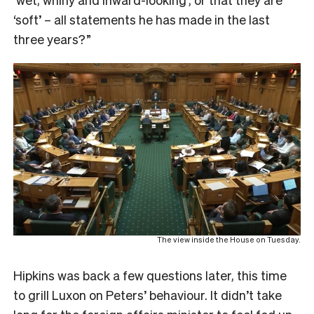
‘soft’ – all statements he has made in the last
three years?”
The view inside the House on Tuesday.
Hipkins was back a few questions later, this time
to grill Luxon on Peters’ behaviour. It didn’t take