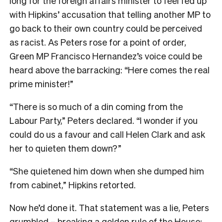
long for the foreign affairs minister to feel fed up
with Hipkins’ accusation that telling another MP to
go back to their own country could be perceived
as racist. As Peters rose for a point of order,
Green MP Francisco Hernandez’s voice could be
heard above the barracking: “Here comes the real
prime minister!”
“There is so much of a din coming from the
Labour Party,” Peters declared. “I wonder if you
could do us a favour and call Helen Clark and ask
her to quieten them down?”
“She quietened him down when she dumped him
from cabinet,” Hipkins retorted.
Now he’d done it. That statement was a lie, Peters
grumbled – breaking a golden rule of the House: