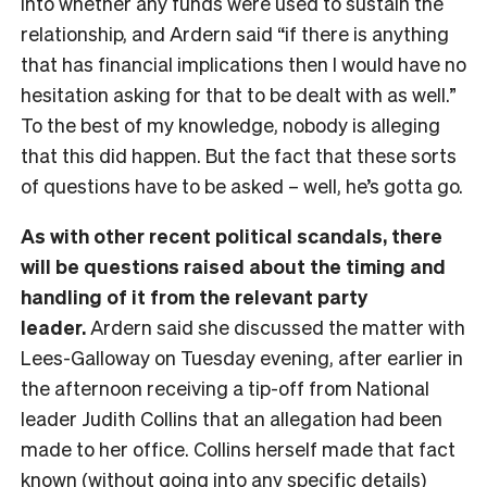
into whether any funds were used to sustain the
relationship, and Ardern said “if there is anything
that has financial implications then I would have no
hesitation asking for that to be dealt with as well.”
To the best of my knowledge, nobody is alleging
that this did happen. But the fact that these sorts
of questions have to be asked – well, he’s gotta go.
As with other recent political scandals, there
will be questions raised about the timing and
handling of it from the relevant party
leader.
Ardern said she discussed the matter with
Lees-Galloway on Tuesday evening, after earlier in
the afternoon receiving a tip-off from National
leader Judith Collins that an allegation had been
made to her office. Collins herself made that fact
known (without going into any specific details)