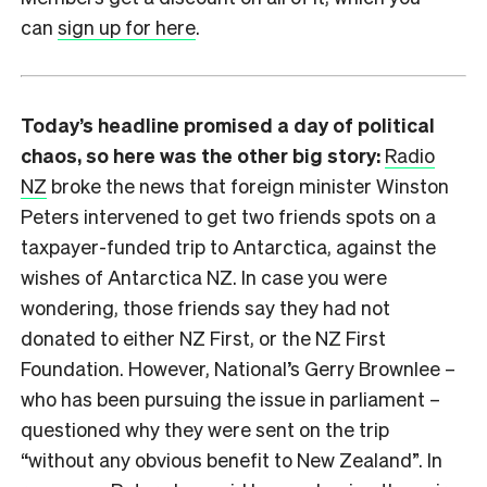
can
sign up for here
.
Today’s headline promised a day of political
chaos, so here was the other big story:
Radio
NZ
broke the news that foreign minister Winston
Peters intervened to get two friends spots on a
taxpayer-funded trip to Antarctica, against the
wishes of Antarctica NZ. In case you were
wondering, those friends say they had not
donated to either NZ First, or the NZ First
Foundation. However, National’s Gerry Brownlee –
who has been pursuing the issue in parliament –
questioned why they were sent on the trip
“without any obvious benefit to New Zealand”. In