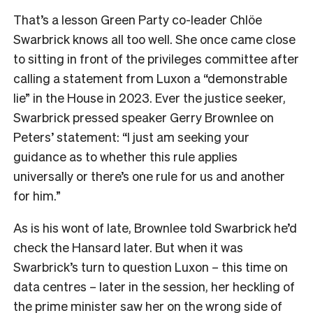
That’s a lesson Green Party co-leader Chlöe
Swarbrick knows all too well. She once came close
to sitting in front of the privileges committee after
calling a statement from Luxon a “demonstrable
lie” in the House in 2023. Ever the justice seeker,
Swarbrick pressed speaker Gerry Brownlee on
Peters’ statement: “I just am seeking your
guidance as to whether this rule applies
universally or there’s one rule for us and another
for him.”
As is his wont of late, Brownlee told Swarbrick he’d
check the Hansard later. But when it was
Swarbrick’s turn to question Luxon – this time on
data centres – later in the session, her heckling of
the prime minister saw her on the wrong side of