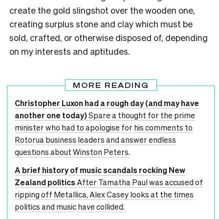
create the gold slingshot over the wooden one,
creating surplus stone and clay which must be
sold, crafted, or otherwise disposed of, depending
on my interests and aptitudes.
MORE READING
Christopher Luxon had a rough day (and may have
another one today)
Spare a thought for the prime
minister who had to apologise for his comments to
Rotorua business leaders and answer endless
questions about Winston Peters.
A brief history of music scandals rocking New
Zealand politics
After Tamatha Paul was accused of
ripping off Metallica, Alex Casey looks at the times
politics and music have collided.