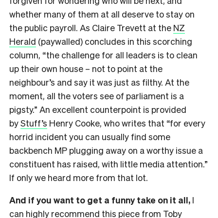
forgiven for wondering who will be next, and
whether many of them at all deserve to stay on
the public payroll. As Claire Trevett at the
NZ
Herald
(paywalled) concludes in this scorching
column, “the challenge for all leaders is to clean
up their own house – not to point at the
neighbour’s and say it was just as filthy. At the
moment, all the voters see of parliament is a
pigsty.” An excellent counterpoint is provided
by
Stuff’s
Henry Cooke, who writes that “for every
horrid incident you can usually find some
backbench MP plugging away on a worthy issue a
constituent has raised, with little media attention.”
If only we heard more from that lot.
And if you want to get a funny take on it all,
I
can highly recommend this piece from
Toby