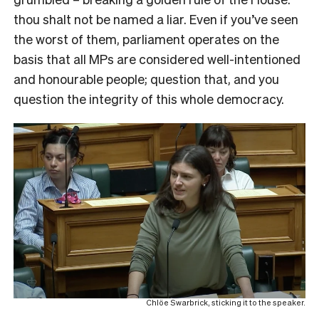
thou shalt not be named a liar. Even if you’ve seen
the worst of them, parliament operates on the
basis that all MPs are considered well-intentioned
and honourable people; question that, and you
question the integrity of this whole democracy.
Chlöe Swarbrick, sticking it to the speaker.