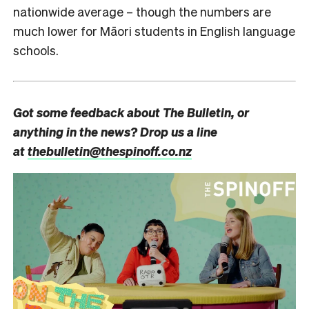
nationwide average – though the numbers are
much lower for Māori students in English language
schools.
Got some feedback about The Bulletin, or
anything in the news? Drop us a line
at
thebulletin@thespinoff.co.nz