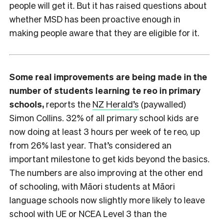
people will get it. But it has raised questions about
whether MSD has been proactive enough in
making people aware that they are eligible for it.
Some real improvements are being made in the
number of students learning te reo in primary
schools,
reports the
NZ Herald’s
(paywalled)
Simon Collins. 32% of all primary school kids are
now doing at least 3 hours per week of te reo, up
from 26% last year. That’s considered an
important milestone to get kids beyond the basics.
The numbers are also improving at the other end
of schooling, with Māori students at Māori
language schools now slightly more likely to leave
school with UE or NCEA Level 3 than the