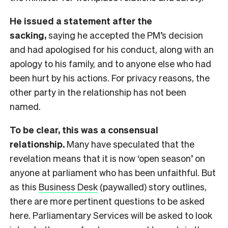
He issued a statement after the
sacking,
saying he accepted the PM’s decision
and had apologised for his conduct, along with an
apology to his family, and to anyone else who had
been hurt by his actions. For privacy reasons, the
other party in the relationship has not been
named.
To be clear, this was a consensual
relationship.
Many have speculated that the
revelation means that it is now ‘open season’ on
anyone at parliament who has been unfaithful. But
as this
Business Desk
(paywalled) story outlines,
there are more pertinent questions to be asked
here. Parliamentary Services will be asked to look