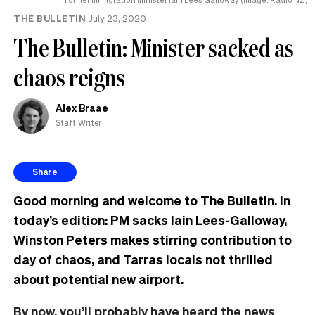
THE BULLETIN
July 23, 2020
The Bulletin: Minister sacked as
chaos reigns
Alex Braae
Staff Writer
Share
Good morning and welcome to The Bulletin. In
today’s edition: PM sacks Iain Lees-Galloway,
Winston Peters makes stirring contribution to
day of chaos, and Tarras locals not thrilled
about potential new airport.
By now, you’ll probably have heard the news