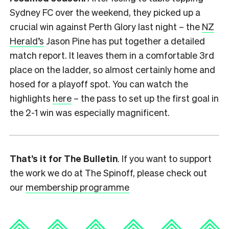
Sydney FC over the weekend, they picked up a
crucial win against Perth Glory last night – the
NZ
Herald’s
Jason Pine has put together a detailed
match report. It leaves them in a comfortable 3rd
place on the ladder, so almost certainly home and
hosed for a playoff spot. You can watch the
highlights
here
– the pass to set up the first goal in
the 2-1 win was especially magnificent.
That’s it for The Bulletin
. If you want to support
the work we do at The Spinoff, please check out
our
membership programme