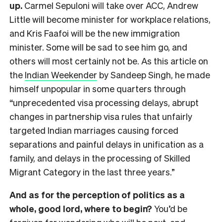
up.
Carmel Sepuloni will take over ACC, Andrew
Little will become minister for workplace relations,
and Kris Faafoi will be the new immigration
minister. Some will be sad to see him go, and
others will most certainly not be. As this article on
the
Indian Weekender
by Sandeep Singh, he made
himself unpopular in some quarters through
“unprecedented visa processing delays, abrupt
changes in partnership visa rules that unfairly
targeted Indian marriages causing forced
separations and painful delays in unification as a
family, and delays in the processing of Skilled
Migrant Category in the last three years.”
And as for the perception of politics as a
whole, good lord, where to begin?
You’d be