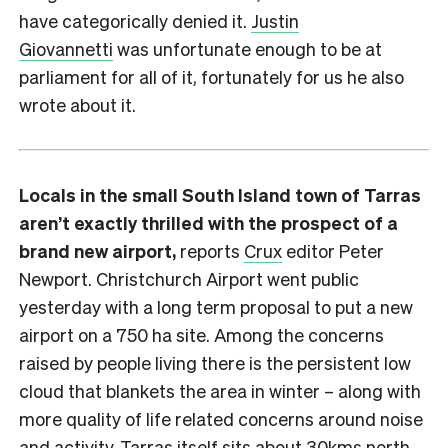
have categorically denied it.
Justin
Giovannetti
was unfortunate enough to be at
parliament for all of it, fortunately for us he also
wrote about it.
Locals in the small South Island town of Tarras
aren’t exactly thrilled with the prospect of a
brand new airport,
reports
Crux
editor Peter
Newport. Christchurch Airport went public
yesterday with a long term proposal to put a new
airport on a 750 ha site. Among the concerns
raised by people living there is the persistent low
cloud that blankets the area in winter – along with
more quality of life related concerns around noise
and activity. Tarras itself sits about 30kms north