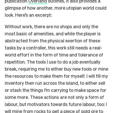
publication
Overland
outlines, it also provides a
glimpse of how another, more utopian world could
look. Here’s an excerpt:
Without work, there are no shops and only the
most basic of amenities, and while the player is
abstracted from the physical exertion of these
tasks by a controller, this work still needs a real-
world effort in the form of time and tolerance of
repetition. The tools I use to do a job eventually
break, requiring me to either buy new tools or mine
the resources to make them for myself. I will fill my
inventory then run across the island, to either sell
or stash the things I’m carrying to make space for
some more. These actions are not only a form of
labour, but motivators towards future labour, too: I
will mine from rocks to get a piece of gold ore to