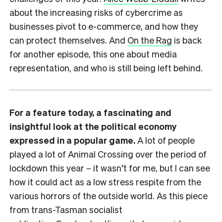
about the increasing risks of cybercrime as
businesses pivot to e-commerce, and how they
can protect themselves. And
On the Rag
is back
for another episode, this one about media
representation, and who is still being left behind.
For a feature today, a fascinating and
insightful look at the political economy
expressed in a popular game.
A lot of people
played a lot of Animal Crossing over the period of
lockdown this year – it wasn’t for me, but I can see
how it could act as a low stress respite from the
various horrors of the outside world. As this piece
from trans-Tasman socialist