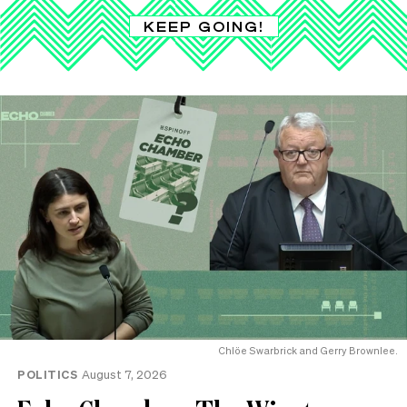
KEEP GOING!
Chlöe Swarbrick and Gerry Brownlee.
POLITICS
August 7, 2026