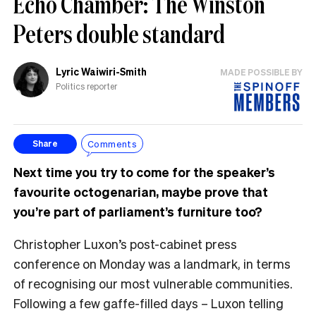
Echo Chamber: The Winston
Peters double standard
Lyric Waiwiri-Smith
MADE POSSIBLE BY
Politics reporter
Comments
Share
Next time you try to come for the speaker’s
favourite octogenarian, maybe prove that
you’re part of parliament’s furniture too?
Christopher Luxon’s post-cabinet press
conference on Monday was a landmark, in terms
of recognising our most vulnerable communities.
Following a few gaffe-filled days – Luxon telling