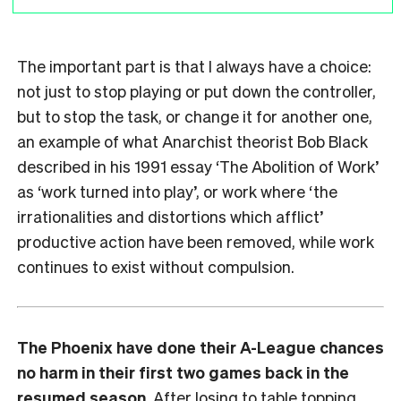
The important part is that I always have a choice:
not just to stop playing or put down the controller,
but to stop the task, or change it for another one,
an example of what Anarchist theorist Bob Black
described in his 1991 essay ‘The Abolition of Work’
as ‘work turned into play’, or work where ‘the
irrationalities and distortions which afflict’
productive action have been removed, while work
continues to exist without compulsion.
The Phoenix have done their A-League chances
no harm in their first two games back in the
resumed season.
After losing to table topping