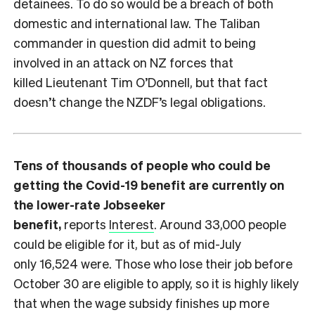
detainees. To do so would be a breach of both
domestic and international law. The Taliban
commander in question did admit to being
involved in an attack on NZ forces that
killed Lieutenant Tim O’Donnell, but that fact
doesn’t change the NZDF’s legal obligations.
Tens of thousands of people who could be
getting the Covid-19 benefit are currently on
the lower-rate Jobseeker
benefit,
reports
Interest
. Around 33,000 people
could be eligible for it, but as of mid-July
only 16,524 were. Those who lose their job before
October 30 are eligible to apply, so it is highly likely
that when the wage subsidy finishes up more