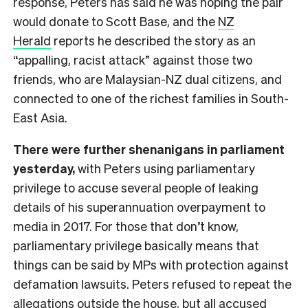
response, Peters has said he was hoping the pair
would donate to Scott Base, and the
NZ
Herald
reports he described the story as an
“appalling, racist attack” against those two
friends, who are Malaysian-NZ dual citizens, and
connected to one of the richest families in South-
East Asia.
There were further shenanigans in parliament
yesterday,
with Peters using parliamentary
privilege to accuse several people of leaking
details of his superannuation overpayment to
media in 2017. For those that don’t know,
parliamentary privilege basically means that
things can be said by MPs with protection against
defamation lawsuits. Peters refused to repeat the
allegations outside the house, but all accused