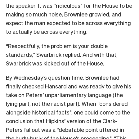
the speaker. It was “ridiculous” for the House to be
making so much noise, Brownlee growled, and
expect the man expected to be across everything
to actually be across everything.
“Respectfully, the problem is your double
standards,” Swarbrick replied. And with that,
Swarbrick was kicked out of the House.
By Wednesday’s question time, Brownlee had
finally checked Hansard and was ready to give his
take on Peters’ unparliamentary language (the
lying part, not the racist part). When “considered
alongside historical facts”, one could come to the
conclusion that Hipkins’ version of the Clark-
Peters fallout was a “debatable point uttered in
the hurly-burly of the House’s proceeding”. “This