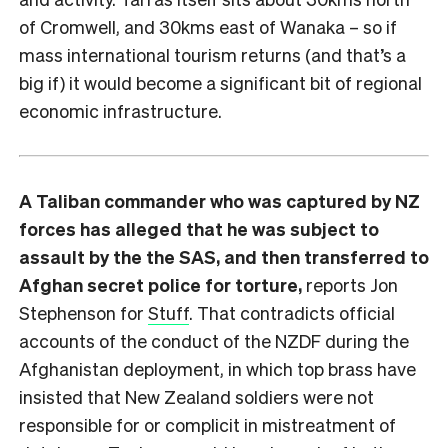
of Cromwell, and 30kms east of Wanaka – so if
mass international tourism returns (and that’s a
big if) it would become a significant bit of regional
economic infrastructure.
A Taliban commander who was captured by NZ
forces has alleged that he was subject to
assault by the the SAS, and then transferred to
Afghan secret police for torture,
reports Jon
Stephenson for
Stuff
. That contradicts official
accounts of the conduct of the NZDF during the
Afghanistan deployment, in which top brass have
insisted that New Zealand soldiers were not
responsible for or complicit in mistreatment of