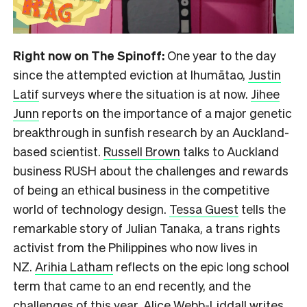
Right now on The Spinoff:
One year to the day
since the attempted eviction at Ihumātao,
Justin
Latif
surveys where the situation is at now.
Jihee
Junn
reports on the importance of a major genetic
breakthrough in sunfish research by an Auckland-
based scientist.
Russell Brown
talks to Auckland
business RUSH about the challenges and rewards
of being an ethical business in the competitive
world of technology design.
Tessa Guest
tells the
remarkable story of Julian Tanaka, a trans rights
activist from the Philippines who now lives in
NZ.
Arihia Latham
reflects on the epic long school
term that came to an end recently, and the
challenges of this year.
Alice Webb-Liddall
writes