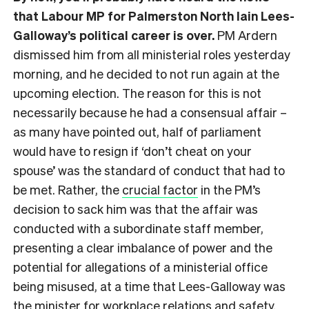
that Labour MP for Palmerston North Iain Lees-
Galloway’s political career is over.
PM Ardern
dismissed him from all ministerial roles yesterday
morning, and he decided to not run again at the
upcoming election. The reason for this is not
necessarily because he had a consensual affair –
as many have pointed out, half of parliament
would have to resign if ‘don’t cheat on your
spouse’ was the standard of conduct that had to
be met. Rather, the
crucial factor
in the PM’s
decision to sack him was that the affair was
conducted with a subordinate staff member,
presenting a clear imbalance of power and the
potential for allegations of a ministerial office
being misused, at a time that Lees-Galloway was
the minister for workplace relations and safety.