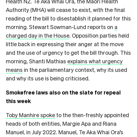
Health NZ. Te Aka Whai Ora, the Māori Health
Authority (MHA) will cease to exist, with the final
reading of the bill to disestablish it planned for this
morning. Stewart Sowman-Lund reports on
a
charged day in the House
. Opposition parties held
little back in expressing their anger at the move
and the use of urgency to get the bill through. This
morning, Shanti Mathias
explains what urgency
means
in the parliamentary context, why its used
and why its use is being criticised.
Smokefree laws also on the slate for repeal
this week
Toby Manhire spoke
to the then-freshly appointed
heads of both entities, Margie Apa and Riana
Manuel, in July 2022. Manuel, Te Aka Whai Ora’s