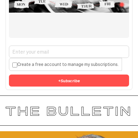
Create a free account to manage my subscriptions.
+
Subscribe
THE BULLETIN