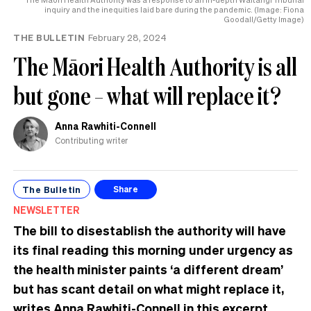
inquiry and the inequities laid bare during the pandemic. (Image: Fiona
Goodall/Getty Image)
THE BULLETIN
February 28, 2024
The Māori Health Authority is all
but gone – what will replace it?
Anna Rawhiti-Connell
Contributing writer
The Bulletin
Share
NEWSLETTER
The bill to disestablish the authority will have
its final reading this morning under urgency as
the health minister paints ‘a different dream’
but has scant detail on what might replace it,
writes Anna Rawhiti-Connell in this excerpt