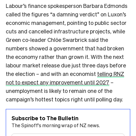
Labour’s finance spokesperson Barbara Edmonds
called the figures “a damning verdict” on Luxon’s
economic management, pointing to public sector
cuts and cancelled infrastructure projects, while
Green co-leader Chlöe Swarbrick said the
numbers showed a government that had broken
the economy rather than grown it. With the next
labour market release due just three days before
the election – and with an economist
telling RNZ
not to expect any improvement until 2027
–
unemployment is likely to remain one of the
campaign’s hottest topics right until polling day.
Subscribe to The Bulletin
The Spinoff's morning wrap of NZ news.