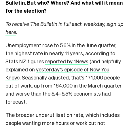
Bulletin.
But who? Where? And what will it mean
for the election?
To receive The Bulletin in full each weekday,
sign up
here
.
Unemployment rose to 5.6% in the June quarter,
the highest rate in nearly 11 years, according to
Stats NZ figures
reported by 1News
(and helpfully
explained on
yesterday’s episode of Now You
Know
). Seasonally adjusted, that’s 171,000 people
out of work, up from 164,000 in the March quarter
and worse than the 5.4–5.5% economists had
forecast.
The broader underutilisation rate, which includes
people wanting more hours or work but not