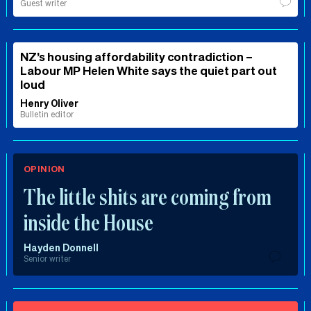
Guest writer
NZ’s housing affordability contradiction –
Labour MP Helen White says the quiet part out
loud
Henry Oliver
Bulletin editor
OPINION
The little shits are coming from
inside the House
Hayden Donnell
Senior writer