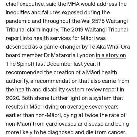
chief executive, said the MHA would address the
inequities and failures exposed during the
pandemic and throughout the Wai 2575 Waitangi
Tribunal claim inquiry. The 2019 Waitangi Tribunal
report into health services for Māori was
described as a game-changer by Te Aka Whai Ora
board member Dr Mataroria Lyndon
in a story on
The Spinoff
last December last year. It
recommended the creation of a Māori health
authority, a recommendation that also came from
the health and disability system review report in
2020. Both shone further light on a system that
results in Māori dying on average seven years
earlier than non-Māori, dying at twice the rate of
non-Māori from cardiovascular disease and being
more likely to be diagnosed and die from cancer.