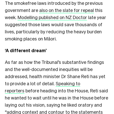
The smokefree laws introduced by the previous
government are
also on the slate for repeal
this
week.
Modelling published on NZ Doctor
late year
suggested those laws would save thousands of
lives, particularly by reducing the heavy burden
smoking places on Māori.
‘A different dream’
As far as how the Tribunal’s substantive findings
and the well-documented inequities will be
addressed, health minister Dr Shane Reti has yet
to provide a lot of detail.
Speaking to
reporters
before heading into the House, Reti said
he wanted to wait until he was in the House before
laying out his vision, saying he liked oratory and
“adding context and contour to the statements