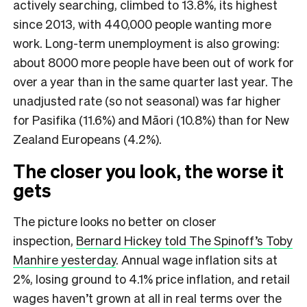
actively searching, climbed to 13.8%, its highest
since 2013, with 440,000 people wanting more
work. Long-term unemployment is also growing:
about 8000 more people have been out of work for
over a year than in the same quarter last year. The
unadjusted rate (so not seasonal) was far higher
for Pasifika (11.6%) and Māori (10.8%) than for New
Zealand Europeans (4.2%).
The closer you look, the worse it
gets
The picture looks no better on closer
inspection,
Bernard Hickey told The Spinoff’s Toby
Manhire yesterday
. Annual wage inflation sits at
2%, losing ground to 4.1% price inflation, and retail
wages haven’t grown at all in real terms over the