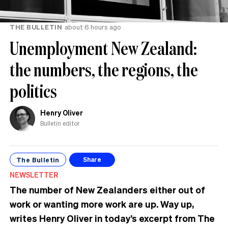
THE BULLETIN
about 6 hours ago
Unemployment New Zealand:
the numbers, the regions, the
politics
Henry Oliver
Bulletin editor
The Bulletin
Share
NEWSLETTER
The number of New Zealanders either out of
work or wanting more work are up. Way up,
writes Henry Oliver in today’s excerpt from The