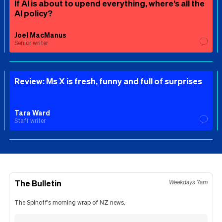
If AI is about to upend everything, where’s all the
AI policy?
Joel MacManus
Senior writer
Review: Ms X is fresh, funny and full of surprises
Tara Ward
Staff writer
The Bulletin
Weekdays 7am
The Spinoff's morning wrap of NZ news.