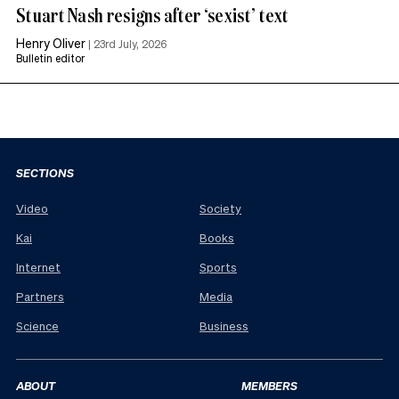
Stuart Nash resigns after ‘sexist’ text
Henry Oliver
|
23rd July, 2026
Bulletin editor
SECTIONS
Video
Society
Kai
Books
Internet
Sports
Partners
Media
Science
Business
ABOUT
MEMBERS