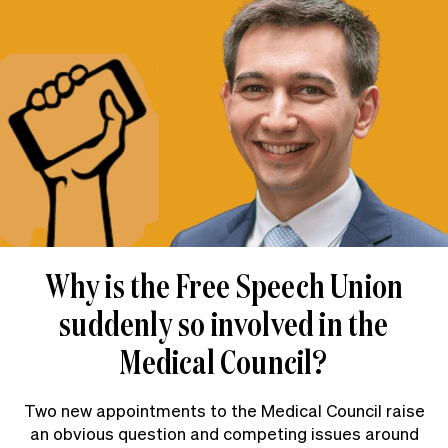
Why is the Free Speech Union
suddenly so involved in the
Medical Council?
Two new appointments to the Medical Council raise
an obvious question and competing issues around