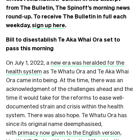
from The Bulletin, The Spinoff’s morning news
round-up. To receive The Bulletin in full each
weekday,
sign up here
.
Bill to disestablish Te Aka Whai Ora set to
pass this morning
On July 1, 2022, a
new era was heralded for the
health system
as Te Whatu Ora and Te Aka Whai
Ora came into being. At the time, there was an
acknowledgment of the challenges ahead and the
time it would take for the reforms to ease well-
documented strain and crisis within the health
system. There was also hope. Te Whatu Ora has
since its original name deemphasised,
with
primacy now given to the English version
,