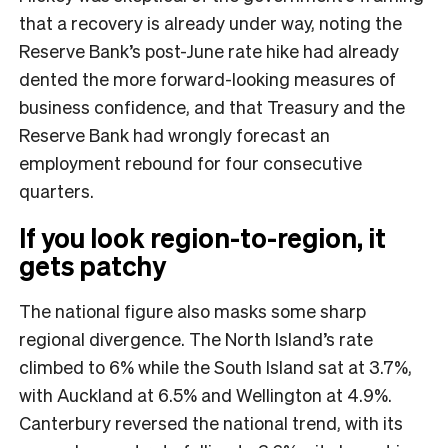
that a recovery is already under way, noting the
Reserve Bank’s post-June rate hike had already
dented the more forward-looking measures of
business confidence, and that Treasury and the
Reserve Bank had wrongly forecast an
employment rebound for four consecutive
quarters.
If you look region-to-region, it
gets patchy
The national figure also masks some sharp
regional divergence. The North Island’s rate
climbed to 6% while the South Island sat at 3.7%,
with Auckland at 6.5% and Wellington at 4.9%.
Canterbury reversed the national trend, with its