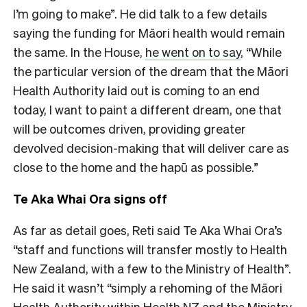
I’m going to make”. He did talk to a few details
saying the funding for Māori health would remain
the same. In the House,
he went on to say
, “While
the particular version of the dream that the Māori
Health Authority laid out is coming to an end
today, I want to paint a different dream, one that
will be outcomes driven, providing greater
devolved decision-making that will deliver care as
close to the home and the hapū as possible.”
Te Aka Whai Ora signs off
As far as detail goes, Reti said Te Aka Whai Ora’s
“staff and functions will transfer mostly to Health
New Zealand, with a few to the Ministry of Health”.
He said it wasn’t “simply a rehoming of the Māori
Health Authority within Health NZ and the Ministry