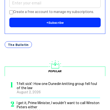
Create a free account to manage my subscriptions.
+
Subscribe
The Bulletin
POPULAR
1
‘I felt sick’: How one Dunedin knitting group fell foul
of the law
August 2, 2026
2
I get it, Prime Minister, I wouldn’t want to call Winston
Peters either