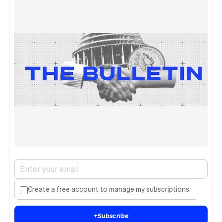
Create a free account to manage my subscriptions.
+
Subscribe