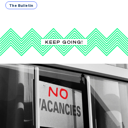
The Bulletin
KEEP GOING!