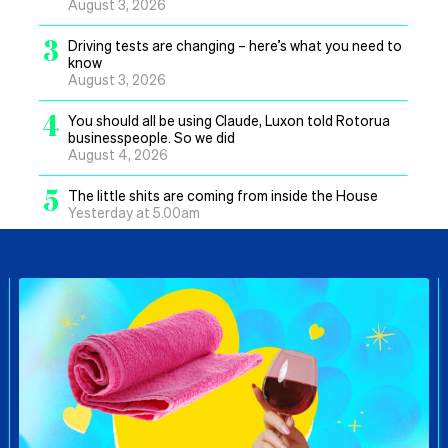
August 3, 2026
3
Driving tests are changing – here’s what you need to
know
August 3, 2026
4
You should all be using Claude, Luxon told Rotorua
businesspeople. So we did
August 4, 2026
5
The little shits are coming from inside the House
Yesterday at 5.00am