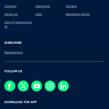
Contact
Advertise
Donate
About us
Jobs
Members terms
Use of Generative
AI
SUBSCRIBE
Newsletters
FOLLOW US
DOWNLOAD THE APP