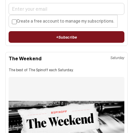
Create a free account to manage my subscriptions.
+
Subscribe
The Weekend
Saturday
The best of The Spinoff each Saturday.