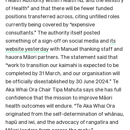
of Health” and that there will be fewer funded
positions transferred across, citing unfilled roles
currently being covered by “expensive
consultants.” The authority itself posted
something of a sign-off on social media and
its
website yesterday
with Manuel thanking staff and
hauora Māori partners. The statement said that
“work to transition our kaimahi is expected to be
completed by 31 March, and our organisation will
be officially disestablished by 30 June 2024.” Te
Aka Whai Ora Chair Tipa Mahuta says she has full
confidence that the mission to improve Māori
health outcomes will endure. “Te Aka Whai Ora
originated from the self-determination of whānau,
hapū and iwi, and the advocacy of rangatira and
Māori leaders from across the motu.”