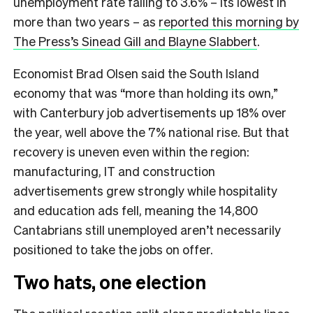
unemployment rate falling to 3.6% – its lowest in
more than two years – as
reported this morning by
The Press’s Sinead Gill and Blayne Slabbert
.
Economist Brad Olsen said the South Island
economy that was “more than holding its own,”
with Canterbury job advertisements up 18% over
the year, well above the 7% national rise. But that
recovery is uneven even within the region:
manufacturing, IT and construction
advertisements grew strongly while hospitality
and education ads fell, meaning the 14,800
Cantabrians still unemployed aren’t necessarily
positioned to take the jobs on offer.
Two hats, one election