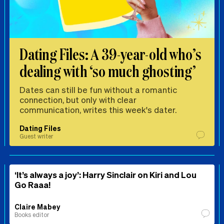
Dating Files: A 39-year-old who’s
dealing with ‘so much ghosting’
Dates can still be fun without a romantic
connection, but only with clear
communication, writes this week's dater.
Dating Files
Guest writer
‘It’s always a joy’: Harry Sinclair on Kiri and Lou
Go Raaa!
Claire Mabey
Books editor