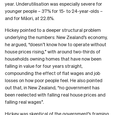
year. Underutilisation was especially severe for
younger people – 37% for 15- to 24-year-olds –
and for Māori, at 22.8%.
Hickey pointed to a deeper structural problem
underlying the numbers: New Zealand’s economy,
he argued, “doesn’t know how to operate without
house prices rising,” with around two-thirds of
households owning homes that have now been
falling in value for four years straight,
compounding the effect of flat wages and job
losses on how poor people feel. He also pointed
out that, in New Zealand, “no government has
been reelected with falling real house prices and
falling real wages”.
Hickey was skeptical of the government’s framing