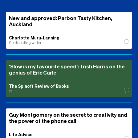
New and approved: Parbon Tasty Kitchen,
Auckland
Charlotte Muru-Lanning
Contributing writer
‘Slow is my favourite speed’: Trish Harris on the
genius of Eric Carle
The Spinoff Review of Books
⚖️
Guy Montgomery on the secret to creativity and
the power of the phone call
Life Advice