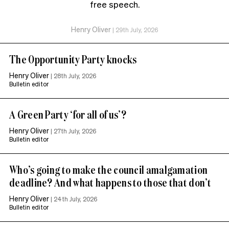
free speech.
Henry Oliver
|
29th July, 2026
The Opportunity Party knocks
Henry Oliver
|
28th July, 2026
Bulletin editor
A Green Party ‘for all of us’?
Henry Oliver
|
27th July, 2026
Bulletin editor
Who’s going to make the council amalgamation
deadline? And what happens to those that don’t
Henry Oliver
|
24th July, 2026
Bulletin editor