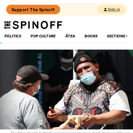
Support The Spinoff
Sign in
The
THE SPINOFF
Spinoff
POLITICS
POP CULTURE
ĀTEA
BOOKS
SECTIONS
Loaded:
Unemployment
New
Zealand:
the
numbers,
the
regions,
the
politics
The Māori Health Authority was a response to an in-depth Waitangi Tribunal