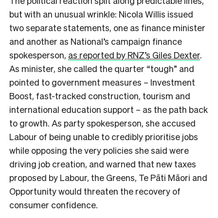
The political reaction split along predictable lines,
but with an unusual wrinkle: Nicola Willis issued
two separate statements, one as finance minister
and another as National’s campaign finance
spokesperson,
as reported by RNZ’s Giles Dexter
.
As minister, she called the quarter “tough” and
pointed to government measures – Investment
Boost, fast-tracked construction, tourism and
international education support – as the path back
to growth. As party spokesperson, she accused
Labour of being unable to credibly prioritise jobs
while opposing the very policies she said were
driving job creation, and warned that new taxes
proposed by Labour, the Greens, Te Pāti Māori and
Opportunity would threaten the recovery of
consumer confidence.