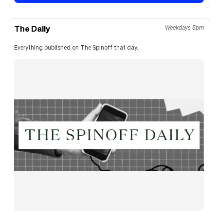
The Daily
Weekdays 5pm
Everything published on The Spinoff that day.