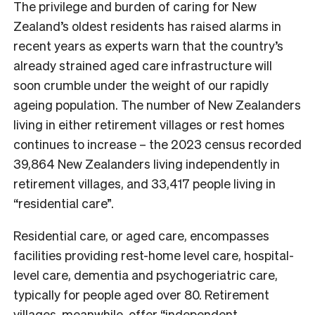
The privilege and burden of caring for New
Zealand’s oldest residents has raised alarms in
recent years as experts warn that the country’s
already strained aged care infrastructure will
soon crumble under the weight of our rapidly
ageing population. The number of New Zealanders
living in either retirement villages or rest homes
continues to increase – the 2023 census recorded
39,864 New Zealanders living independently in
retirement villages, and 33,417 people living in
“residential care”.
Residential care, or aged care, encompasses
facilities providing rest-home level care, hospital-
level care, dementia and psychogeriatric care,
typically for people aged over 80. Retirement
villages, meanwhile, offer “independent