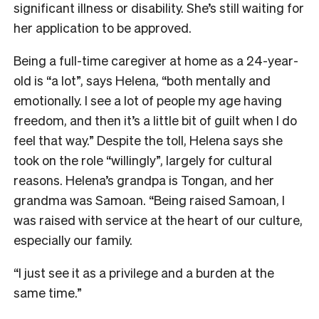
significant illness or disability. She’s still waiting for
her application to be approved.
Being a full-time caregiver at home as a 24-year-
old is “a lot”, says Helena, “both mentally and
emotionally. I see a lot of people my age having
freedom, and then it’s a little bit of guilt when I do
feel that way.” Despite the toll, Helena says she
took on the role “willingly”, largely for cultural
reasons. Helena’s grandpa is Tongan, and her
grandma was Samoan. “Being raised Samoan, I
was raised with service at the heart of our culture,
especially our family.
“I just see it as a privilege and a burden at the
same time.”