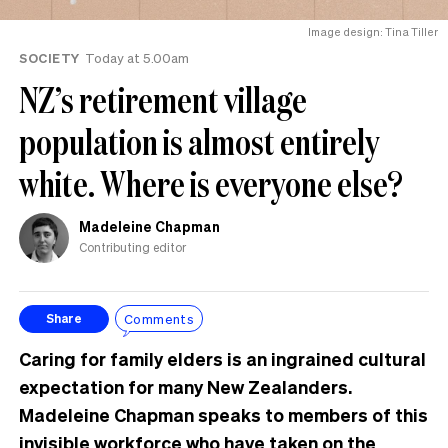
Image design: Tina Tiller
SOCIETY
Today at 5.00am
NZ’s retirement village
population is almost entirely
white. Where is everyone else?
Madeleine Chapman
Contributing editor
Comments
Share
Caring for family elders is an ingrained cultural
expectation for many New Zealanders.
Madeleine Chapman speaks to members of this
invisible workforce who have taken on the