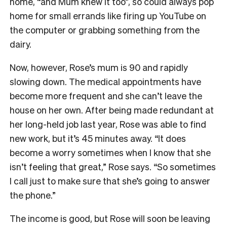
home, “and Mum knew it too”, so could always pop
home for small errands like firing up YouTube on
the computer or grabbing something from the
dairy.
Now, however, Rose’s mum is 90 and rapidly
slowing down. The medical appointments have
become more frequent and she can’t leave the
house on her own. After being made redundant at
her long-held job last year, Rose was able to find
new work, but it’s 45 minutes away. “It does
become a worry sometimes when I know that she
isn’t feeling that great,” Rose says. “So sometimes
I call just to make sure that she’s going to answer
the phone.”
The income is good, but Rose will soon be leaving