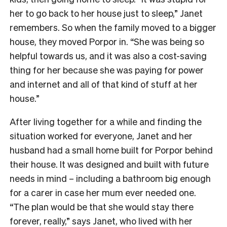
her to go back to her house just to sleep,” Janet
remembers. So when the family moved to a bigger
house, they moved Porpor in. “She was being so
helpful towards us, and it was also a cost-saving
thing for her because she was paying for power
and internet and all of that kind of stuff at her
house.”
After living together for a while and finding the
situation worked for everyone, Janet and her
husband had a small home built for Porpor behind
their house. It was designed and built with future
needs in mind – including a bathroom big enough
for a carer in case her mum ever needed one.
“The plan would be that she would stay there
forever, really,” says Janet, who lived with her