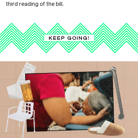
third reading of the bill.
KEEP GOING!