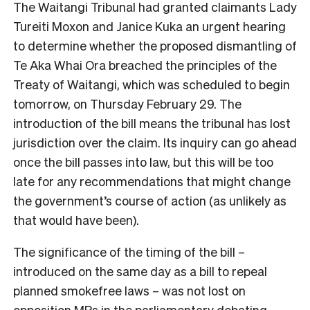
The Waitangi Tribunal had granted claimants Lady
Tureiti Moxon and Janice Kuka an urgent hearing
to determine whether the proposed dismantling of
Te Aka Whai Ora breached the principles of the
Treaty of Waitangi, which was scheduled to begin
tomorrow, on Thursday February 29. The
introduction of the bill means the tribunal has lost
jurisdiction over the claim. Its inquiry can go ahead
once the bill passes into law, but this will be too
late for any recommendations that might change
the government’s course of action (as unlikely as
that would have been).
The significance of the timing of the bill –
introduced on the same day as a bill to repeal
planned smokefree laws – was not lost on
opposition MPs in the parliamentary debating