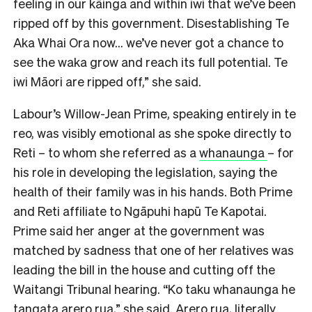
feeling in our kāinga and within iwi that we’ve been
ripped off by this government. Disestablishing Te
Aka Whai Ora now… we’ve never got a chance to
see the waka grow and reach its full potential. Te
iwi Māori are ripped off,” she said.
Labour’s Willow-Jean Prime, speaking entirely in te
reo, was visibly emotional as she spoke directly to
Reti – to whom she referred as a
whanaunga
– for
his role in developing the legislation, saying the
health of their family was in his hands. Both Prime
and Reti affiliate to Ngāpuhi hapū Te Kapotai.
Prime said her anger at the government was
matched by sadness that one of her relatives was
leading the bill in the house and cutting off the
Waitangi Tribunal hearing. “K
o taku whanaunga he
tangata arero rua,” she said.
Arero rua
, literally