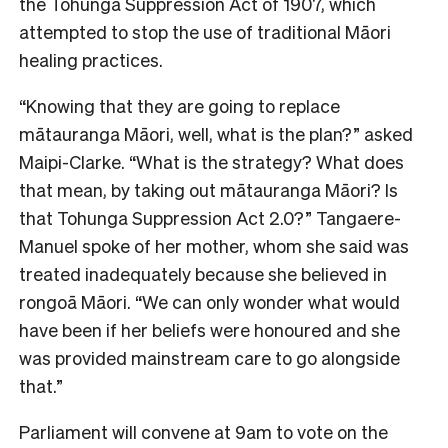
the Tohunga Suppression Act of 1907, which
attempted to stop the use of traditional Māori
healing practices.
“Knowing that they are going to replace
mātauranga Māori, well, what is the plan?” asked
Maipi-Clarke. “What is the strategy? What does
that mean, by taking out mātauranga Māori? Is
that Tohunga Suppression Act 2.0?” Tangaere-
Manuel spoke of her mother, whom she said was
treated inadequately because she believed in
rongoā Māori. “We can only wonder what would
have been if her beliefs were honoured and she
was provided mainstream care to go alongside
that.”
Parliament will convene at 9am to vote on the