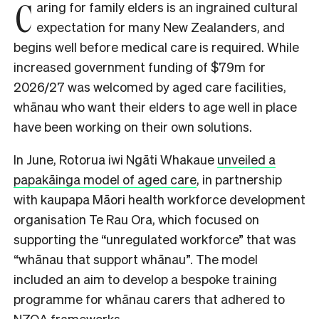
C
aring for family elders is an ingrained cultural
expectation for many New Zealanders, and
begins well before medical care is required. While
increased government funding of $79m for
2026/27 was welcomed by aged care facilities,
whānau who want their elders to age well in place
have been working on their own solutions.
In June, Rotorua iwi Ngāti Whakaue
unveiled a
papakāinga model of aged care
, in partnership
with kaupapa Māori health workforce development
organisation Te Rau Ora, which focused on
supporting the “unregulated workforce” that was
“whānau that support whānau”. The model
included an aim to develop a bespoke training
programme for whānau carers that adhered to
NZQA frameworks.