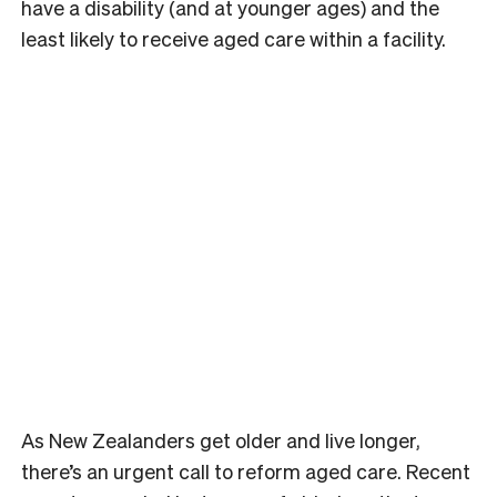
have a disability (and at younger ages) and the
least likely to receive aged care within a facility.
As New Zealanders get older and live longer,
there’s an urgent call to reform aged care. Recent