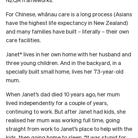
For Chinese, whānau care is a long process (Asians
have the highest life expectancy in New Zealand)
and many families have built – literally – their own
care facilities.
Janet* lives in her own home with her husband and
three young children. And in the backyard, in a
specially built small home, lives her 73-year-old
mum.
When Janet’s dad died 10 years ago, her mum
lived independently for a couple of years,
continuing to work. But after Janet had kids, she
realised her mum was working full time, going
straight from work to Janet’s place to help with the
kids, then going home to sleep. “It was stupid for