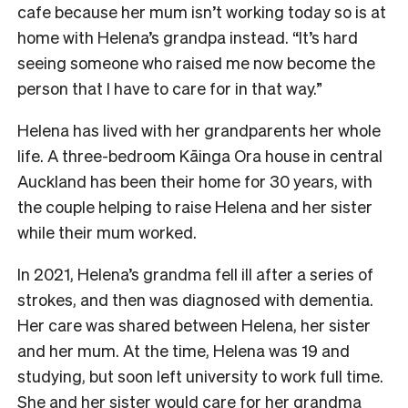
cafe because her mum isn’t working today so is at
home with Helena’s grandpa instead. “It’s hard
seeing someone who raised me now become the
person that I have to care for in that way.”
Helena has lived with her grandparents her whole
life. A three-bedroom Kāinga Ora house in central
Auckland has been their home for 30 years, with
the couple helping to raise Helena and her sister
while their mum worked.
In 2021, Helena’s grandma fell ill after a series of
strokes, and then was diagnosed with dementia.
Her care was shared between Helena, her sister
and her mum. At the time, Helena was 19 and
studying, but soon left university to work full time.
She and her sister would care for her grandma