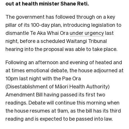
out at health minister Shane Reti.
The government has followed through on a key
pillar of its 100-day plan, introducing legislation to
dismantle Te Aka Whai Ora
under urgency
last
night, before a scheduled Waitangi Tribunal
hearing into the proposal was able to take place.
Following an afternoon and evening of heated and
at times emotional debate, the house adjourned at
10pm last night with the Pae Ora
(Disestablishment of Māori Health Authority)
Amendment Bill having passed its first two
readings. Debate will continue this morning when
the house resumes at 9am, as the bill has its third
reading and is expected to be passed into law.