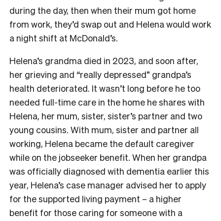
during the day, then when their mum got home
from work, they’d swap out and Helena would work
a night shift at McDonald’s.
Helena’s grandma died in 2023, and soon after,
her grieving and “really depressed” grandpa’s
health deteriorated. It wasn’t long before he too
needed full-time care in the home he shares with
Helena, her mum, sister, sister’s partner and two
young cousins. With mum, sister and partner all
working, Helena became the default caregiver
while on the jobseeker benefit. When her grandpa
was officially diagnosed with dementia earlier this
year, Helena’s case manager advised her to apply
for the supported living payment – a higher
benefit for those caring for someone with a