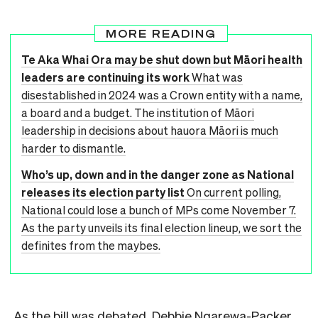
MORE READING
Te Aka Whai Ora may be shut down but Māori health
leaders are continuing its work
What was
disestablished in 2024 was a Crown entity with a name,
a board and a budget. The institution of Māori
leadership in decisions about hauora Māori is much
harder to dismantle.
Who’s up, down and in the danger zone as National
releases its election party list
On current polling,
National could lose a bunch of MPs come November 7.
As the party unveils its final election lineup, we sort the
definites from the maybes.
As the bill was debated, Debbie Ngarewa-Packer,