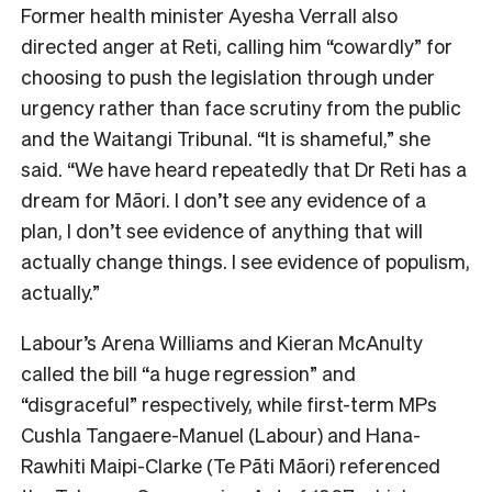
Former health minister Ayesha Verrall also
directed anger at Reti, calling him “cowardly” for
choosing to push the legislation through under
urgency rather than face scrutiny from the public
and the Waitangi Tribunal. “It is shameful,” she
said. “We have heard repeatedly that Dr Reti has a
dream for
Māori
. I don’t see any evidence of a
plan, I don’t see evidence of anything that will
actually change things. I see evidence of populism,
actually.”
Labour’s Arena Williams and Kieran McAnulty
called the bill “a huge regression” and
“disgraceful” respectively, while first-term MPs
Cushla Tangaere-Manuel (Labour) and Hana-
Rawhiti Maipi-Clarke (Te Pāti Māori) referenced