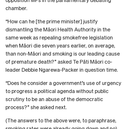
chamber.
“How can he [the prime minister] justify
dismantling the Māori Health Authority in the
same week as repealing smokefree legislation
when Māori die seven years earlier, on average,
than non-Māori and smoking is our leading cause
of premature death?” asked Te Pāti Māori co-
leader Debbie Ngarewa-Packer in question time.
“Does he consider a government’s use of urgency
to progress a political agenda without public
scrutiny to be an abuse of the democratic
process?” she asked next.
(The answers to the above were, to paraphrase,
smoking rates were already going down and no).