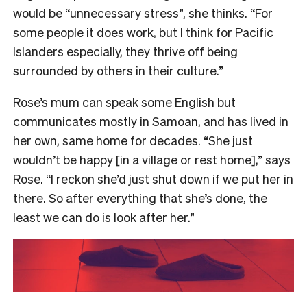
would be “unnecessary stress”, she thinks. “For
some people it does work, but I think for Pacific
Islanders especially, they thrive off being
surrounded by others in their culture.”
Rose’s mum can speak some English but
communicates mostly in Samoan, and has lived in
her own, same home for decades. “She just
wouldn’t be happy [in a village or rest home],” says
Rose. “I reckon she’d just shut down if we put her in
there. So after everything that she’s done, the
least we can do is look after her.”