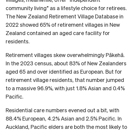
community living” as a lifestyle choice for retirees.
The New Zealand Retirement Village Database in
2022 showed 65% of retirement villages in New
Zealand contained an aged care facility for
residents.
Retirement villages skew overwhelmingly Pākehā.
In the 2023 census, about 83% of New Zealanders
aged 65 and over identified as European. But for
retirement village residents, that number jumped
to a massive 96.9%, with just 1.8% Asian and 0.4%
Pacific.
Residential care numbers evened out a bit, with
88.4% European, 4.2% Asian and 2.5% Pacific. In
Auckland, Pacific elders are both the most likely to