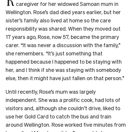
caregiver for her widowed Samoan mum in
Wellington. Rose’s dad died years earlier, but her
sister’s family also lived at home so the care
responsibility was shared. When they moved out
17 years ago, Rose, now 57, became the primary
carer. “It was never a discussion with the family,”
she remembers. “It’s just something that
happened because I happened to be staying with
her, and I think if she was staying with somebody
else, then it might have just fallen on that person.”
Until recently, Rose’s mum was largely
independent. She was a prolific cook, had lots of
visitors and, although she couldn’t drive, liked to
use her Gold Card to catch the bus and train
around Wellington. Rose worked five minutes from