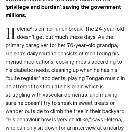
‘privilege and burden’, saving the government
millions.
H
elena* is on her lunch break. The 24-year-old
doesn’t get out much these days. As the
primary caregiver for her 76-year-old grandpa,
Helena’s daily routine consists of monitoring his
myriad medications, cooking meals according to
his diabetic needs, cleaning up when he has his
“quite regular” accidents, playing Tongan music in
an attempt to stimulate his brain which is
struggling with vascular dementia, and making
sure he doesn’t try to sneak in sweet treats or
wander outside to climb the tree in their backyard.
“His behaviour now is very childlike,” says Helena,
who can only sit down for an interview at a nearby