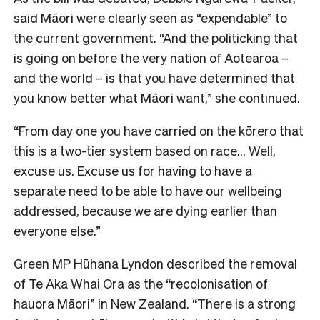
said Māori were clearly seen as “expendable” to
the current government. “And the politicking that
is going on before the very nation of Aotearoa –
and the world – is that you have determined that
you know better what Māori want,” she continued.
“From day one you have carried on the kōrero that
this is a two-tier system based on race… Well,
excuse us. Excuse us for having to have a
separate need to be able to have our wellbeing
addressed, because we are dying earlier than
everyone else.”
Green MP Hūhana Lyndon described the removal
of Te Aka Whai Ora as the “recolonisation of
hauora Māori” in New Zealand. “There is a strong