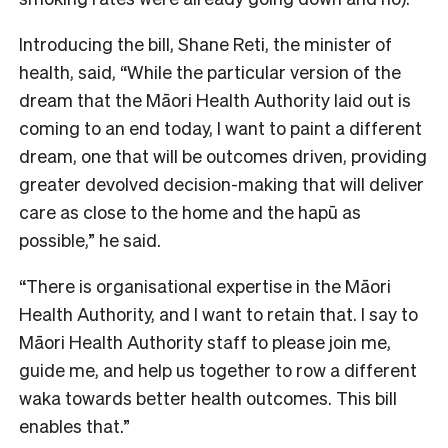
Introducing the bill, Shane Reti, the minister of
health, said, “
While the particular version of the
dream that the Māori Health Authority laid out is
coming to an end today, I want to paint a different
dream, one that will be outcomes driven, providing
greater devolved decision-making that will deliver
care as close to the home and the hapū as
possible,” he said.
“There is organisational expertise in the Māori
Health Authority, and I want to retain that. I say to
Māori Health Authority staff to please join me,
guide me, and help us together to row a different
waka towards better health outcomes. This bill
enables that
.”