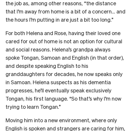
the job as, among other reasons, “the distance
that I’m away from home is a bit of a concern… and
the hours I’m putting in are just a bit too long.”
For both Helena and Rose, having their loved one
cared for out of home is not an option for cultural
and social reasons. Helena’s grandpa always
spoke Tongan, Samoan and English (in that order),
and despite speaking English to his
granddaughters for decades, he now speaks only
in Samoan. Helena suspects as his dementia
progresses, he’ll eventually speak exclusively
Tongan, his first language. “So that’s why I’m now
trying to learn Tongan.”
Moving him into a new environment, where only
English is spoken and strangers are caring for him,