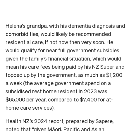
Helena’s grandpa, with his dementia diagnosis and
comorbidities, would likely be recommended
residential care, if not now then very soon. He
would qualify for near full government subsidies
given the family’s financial situation, which would
mean his care fees being paid by his NZ Super and
topped up by the government, as much as $1,200
a week (the average government spend on a
subsidised rest home resident in 2023 was
$65,000 per year, compared to $7,400 for at-
home care services).
Health NZ’s 2024 report, prepared by Sapere,
noted that “given Māori, Pacific and Asian