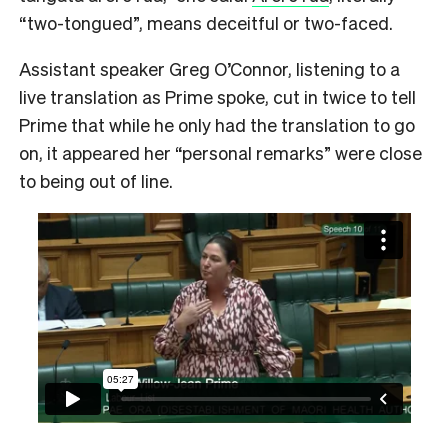
“two-tongued”, means deceitful or two-faced.
Assistant speaker Greg O’Connor, listening to a
live translation as Prime spoke, cut in twice to tell
Prime that while he only had the translation to go
on, it appeared her “personal remarks” were close
to being out of line.