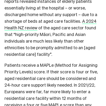
reports revealed instances of elderly patients
essentially living at the hospital – or worse,
discharged home without any support – due to a
shortage of beds at aged care facilities.
A 2024
Health NZ review
of the aged care sector found
that “high-priority Māori, Pacific and Asian
individuals are much less likely than other
ethnicities to be promptly admitted to an [aged
residential care] facility”.
Patients receive a MAPLe (Method for Assigning
Priority Levels) score. If their score is four or five,
aged residential care should be considered and
24-hour care support likely needed. In 2021/22,
Europeans were far, far more likely to enter a
residential care facility within 12 months of
receiving a four or five MAPLe score than any