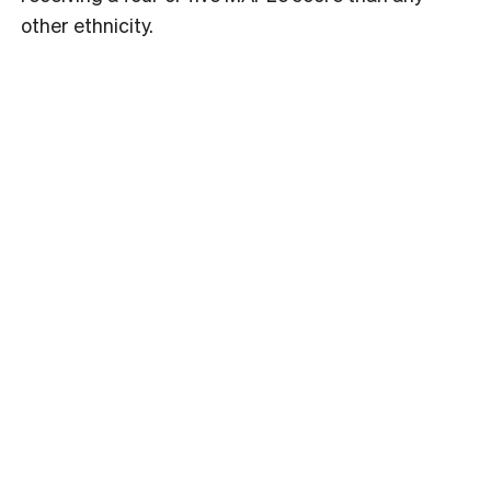
other ethnicity.