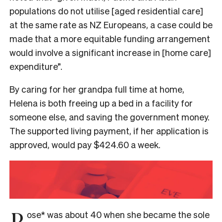
populations do not utilise [aged residential care]
at the same rate as NZ Europeans, a case could be
made that a more equitable funding arrangement
would involve a significant increase in [home care]
expenditure”.
By caring for her grandpa full time at home,
Helena is both freeing up a bed in a facility for
someone else, and saving the government money.
The supported living payment, if her application is
approved, would pay $424.60 a week.
R
ose* was about 40 when she became the sole