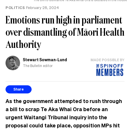
POLITICS
February 28, 2024
Emotions run high in parliament
over dismantling of Māori Health
Authority
Stewart Sowman-Lund
MADE POSSIBLE BY
The Bulletin editor
Share
As the government attempted to rush through
a bill to scrap Te Aka Whai Ora before an
urgent Waitangi Tribunal inquiry into the
proposal could take place, opposition MPs hit