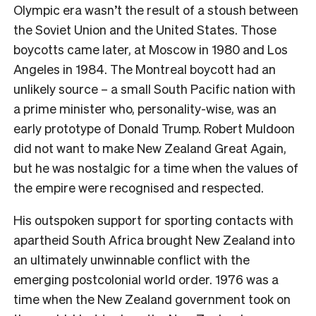
Olympic era wasn’t the result of a stoush between
the Soviet Union and the United States. Those
boycotts came later, at Moscow in 1980 and Los
Angeles in 1984. The Montreal boycott had an
unlikely source – a small South Pacific nation with
a prime minister who, personality-wise, was an
early prototype of Donald Trump. Robert Muldoon
did not want to make New Zealand Great Again,
but he was nostalgic for a time when the values of
the empire were recognised and respected.
His outspoken support for sporting contacts with
apartheid South Africa brought New Zealand into
an ultimately unwinnable conflict with the
emerging postcolonial world order. 1976 was a
time when the New Zealand government took on