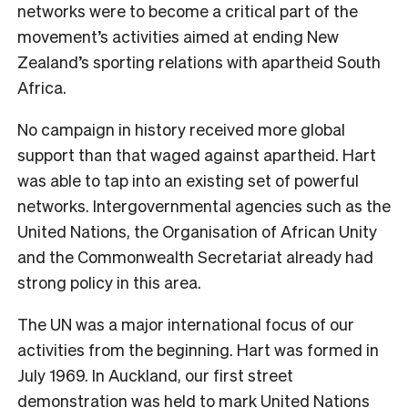
networks were to become a critical part of the
movement’s activities aimed at ending New
Zealand’s sporting relations with apartheid South
Africa.
No campaign in history received more global
support than that waged against apartheid. Hart
was able to tap into an existing set of powerful
networks. Intergovernmental agencies such as the
United Nations, the Organisation of African Unity
and the Commonwealth Secretariat already had
strong policy in this area.
The UN was a major international focus of our
activities from the beginning. Hart was formed in
July 1969. In Auckland, our first street
demonstration was held to mark United Nations