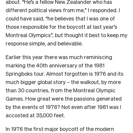
about. “He’s a fellow New Zealander who has
different political views from me,” I responded. I
could have said, “he believes that I was one of
those responsible for the boycott at last year’s
Montreal Olympics”, but thought it best to keep my
response simple, and believable.
Earlier this year there was much reminiscing
marking the 40th anniversary of the 1981
Springboks tour. Almost forgotten is 1976 and its
much bigger global story – the walkout, by more
than 30 countries, from the Montreal Olympic
Games. How great were the passions generated
by the events of 1976? Not even after 1981 was I
accosted at 35,000 feet.
In 1976 the first major boycott of the modern