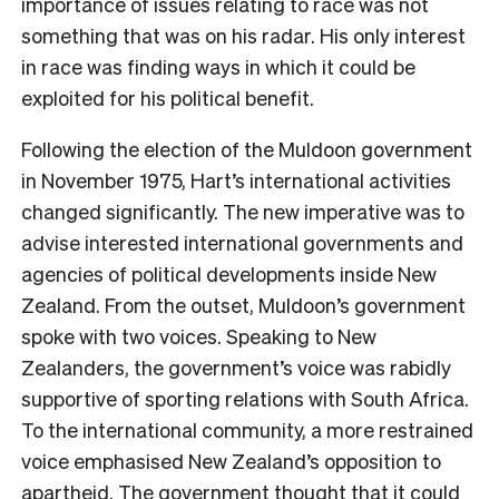
importance of issues relating to race was not
something that was on his radar. His only interest
in race was finding ways in which it could be
exploited for his political benefit.
Following the election of the Muldoon government
in November 1975, Hart’s international activities
changed significantly. The new imperative was to
advise interested international governments and
agencies of political developments inside New
Zealand. From the outset, Muldoon’s government
spoke with two voices. Speaking to New
Zealanders, the government’s voice was rabidly
supportive of sporting relations with South Africa.
To the international community, a more restrained
voice emphasised New
Zealand’s opposition to
apartheid. The government thought that it could