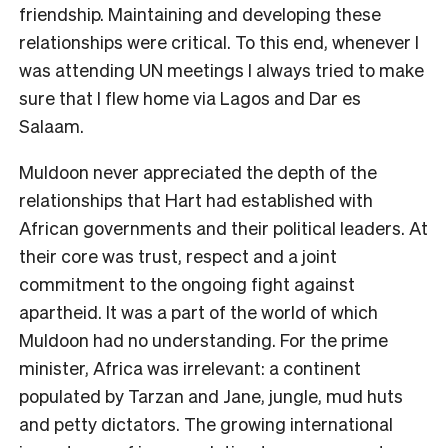
friendship. Maintaining and developing these
relationships were critical. To this end, whenever I
was attending UN meetings I always tried to make
sure that I flew home via Lagos and Dar es
Salaam.
Muldoon never appreciated the depth of the
relationships that Hart had established with
African governments and their political leaders. At
their core was trust, respect and a joint
commitment to the ongoing fight against
apartheid. It was a part of the world of which
Muldoon had no understanding. For the prime
minister, Africa was irrelevant: a continent
populated by Tarzan and Jane, jungle, mud huts
and petty dictators. The growing international