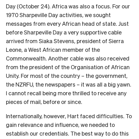
Day (October 24). Africa was also a focus. For our
1970 Sharpeville Day activities, we sought
messages from every African head of state. Just
before Sharpeville Day a very supportive cable
arrived from Siaka Stevens, president of Sierra
Leone, a West African member of the
Commonwealth. Another cable was also received
from the president of the Organisation of African
Unity. For most of the country – the government,
the NZRFU, the newspapers – it was all a big yawn.
I cannot recall being more thrilled to receive any
pieces of mail, before or since.
Internationally, however, Hart faced difficulties. To
gain relevance and influence, we needed to
establish our credentials. The best way to do this