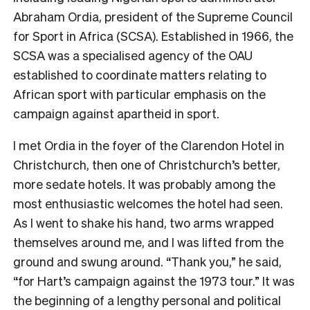
Abraham Ordia, president of the Supreme Council
for Sport in Africa (SCSA). Established in 1966, the
SCSA was a specialised agency of the OAU
established to coordinate matters relating to
African sport with particular emphasis on the
campaign against apartheid in sport.
I met Ordia in the foyer of the Clarendon Hotel in
Christchurch, then one of Christchurch’s better,
more sedate hotels. It was probably among the
most enthusiastic welcomes the hotel had seen.
As I went to shake his hand, two arms wrapped
themselves around me, and I was lifted from the
ground and swung around. “Thank you,” he said,
“for Hart’s campaign against the 1973 tour.” It was
the beginning of a lengthy personal and political