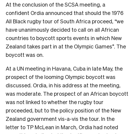
At the conclusion of the SCSA meeting, a
confident Ordia announced that should the 1976
All Black rugby tour of South Africa proceed, “we
have unanimously decided to call on all African
countries to boycott sports events in which New
Zealand takes part in at the Olympic Games”. The
boycott was on.
At a UN meeting in Havana, Cuba in late May, the
prospect of the looming Olympic boycott was
discussed. Ordia, in his address at the meeting,
was moderate. The prospect of an African boycott
was not linked to whether the rugby tour
proceeded, but to the policy position of the New
Zealand government vis-a-vis the tour. In the
letter to TP McLean in March, Ordia had noted