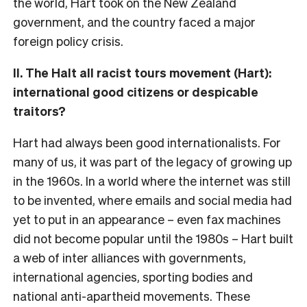
the world, Hart took on the New Zealand
government, and the country faced a major
foreign policy crisis.
II. The Halt all racist tours movement (Hart):
international good citizens or despicable
traitors?
Hart had always been good internationalists. For
many of us, it was part of the legacy of growing up
in the 1960s. In a world where the internet was still
to be invented, where emails and social media had
yet to put in an appearance – even fax machines
did not become popular until the 1980s – Hart built
a web of inter alliances with governments,
international agencies, sporting bodies and
national anti-apartheid movements. These