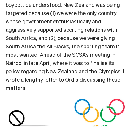
boycott be understood. New Zealand was being
targeted because (1) we were the only country
whose government enthusiastically and
aggressively supported sporting relations with
South Africa, and (2), because we were giving
South Africa the All Blacks, the sporting team it
most wanted. Ahead of the SCSA’s meeting in
Nairobi in late April, where it was to finalise its
policy regarding New Zealand and the Olympics, I
wrote a lengthy letter to Ordia discussing these
matters.