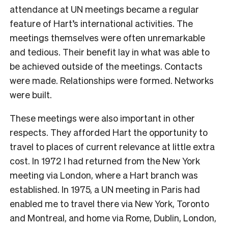
attendance at UN meetings became a regular
feature of Hart’s international activities. The
meetings themselves were often unremarkable
and tedious. Their benefit lay in what was able to
be achieved outside of the meetings. Contacts
were made. Relationships were formed. Networks
were built.
These meetings were also important in other
respects. They afforded Hart the opportunity to
travel to places of current relevance at little extra
cost. In 1972 I had
returned from the New York
meeting via London, where a Hart branch was
established. In 1975, a UN meeting in Paris had
enabled me to travel there via New York, Toronto
and Montreal, and home via Rome, Dublin, London,