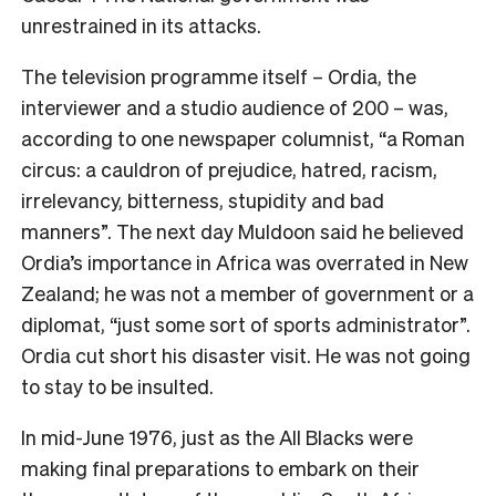
unrestrained in its attacks.
The television programme itself – Ordia, the
interviewer and a studio audience of 200 – was,
according to one newspaper columnist, “a Roman
circus: a cauldron of prejudice, hatred, racism,
irrelevancy, bitterness, stupidity and bad
manners”. The next day Muldoon said he believed
Ordia’s importance in Africa was overrated in New
Zealand; he was not a member of government or a
diplomat, “just some sort of sports administrator”.
Ordia cut short his disaster visit. He was not going
to stay to be insulted.
In mid-June 1976, just as the All Blacks were
making final preparations to embark on their