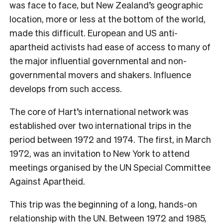
was face to face, but New Zealand’s geographic
location, more or less at the bottom of the world,
made this difficult. European and US anti-
apartheid activists had ease of access to many of
the major influential governmental and non-
governmental movers and shakers. Influence
develops from such access.
The core of Hart’s international network was
established over two international trips in the
period between 1972 and 1974. The first, in March
1972, was an invitation to New York to attend
meetings organised by the UN Special Committee
Against Apartheid.
This trip was the beginning of a long, hands-on
relationship with the UN. Between 1972 and 1985,