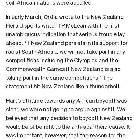
soil. African nations were appalled.
In early March, Ordia wrote to the
New Zealand
Herald
sports writer TP McLean with the first
unambiguous indication that serious trouble lay
ahead. “If New Zealand persists in its support for
racist South Africa … we will not take part in any
competitions including the Olympics and the
Commonwealth Games if New Zealand is also
taking part in the same competitions.” The
statement hit New Zealand like a thunderbolt.
Hart’s attitude towards any African boycott was
clear: we were not going to argue against it. We
believed that any decision to boycott New Zealand
would be of benefit to the anti-apartheid cause. It
was important, however, that the reason for the