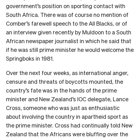
government’s position on sporting contact with
South Africa. There was of course no mention of
Comber’s farewell speech to the All Blacks, or of
an interview given recently by Muldoon to a South
African newspaper journalist in which he said that
if he was still prime minister he would welcome the
Springboks in 1981.
Over the next four weeks, as international anger,
censure and threats of boycotts mounted, the
country’s fate was in the hands of the prime
minister and New Zealand’s IOC delegate, Lance
Cross, someone who was just as enthusiastic
about involving the country
in apartheid sport as
the prime minister. Cross had continually told New
Zealand that the Africans were bluffing over the