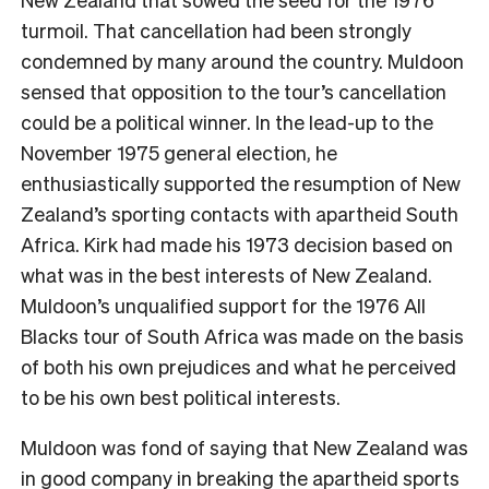
turmoil. That cancellation had been strongly
condemned by many around the country. Muldoon
sensed that opposition to the tour’s cancellation
could be a political winner. In the lead-up to the
November 1975 general election, he
enthusiastically supported the resumption of New
Zealand’s sporting contacts with apartheid South
Africa. Kirk had made his 1973 decision based on
what was in the best interests of New Zealand.
Muldoon’s unqualified support for the 1976 All
Blacks tour of South Africa was made on the basis
of both his own prejudices and what he perceived
to be his own best political interests.
Muldoon was fond of saying that New Zealand was
in good company in breaking the apartheid sports