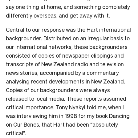
say one thing at home, and something completely
differently overseas, and get away with it.
Central to our response was the
Hart international
backgrounder
. Distributed on an irregular basis to
our international networks, these backgrounders
consisted of copies of newspaper clippings and
transcripts of New Zealand radio and television
news stories, accompanied by a commentary
analysing recent developments in New Zealand.
Copies of our backgrounders were always
released to local media. These reports assumed
critical importance. Tony Nyakyi told me, when I
was interviewing him in 1998 for my book
Dancing
on Our Bones
,
that Hart had been “absolutely
critical”.