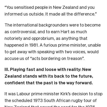
“You sensitised people in New Zealand and you
informed us outside. It made all the difference.”
The international backgrounders were to become
as controversial, and to earn Hart as much
notoriety and opprobrium, as anything that
happened in 1981. A furious prime minister, unable
to get away with speaking with two voices, would
accuse us of “acts bordering on treason”.
III. Playing fast and loose with reality: New
Zealand stands with its back to the future,
confident that the past is the way forward.
It was Labour prime minister Kirk’s decision to stop
the scheduled 1973 South African rugby tour of
New Zealand that sowed the seed for the 1976