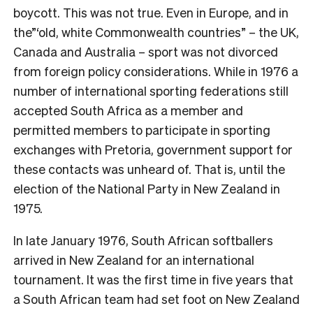
boycott. This was not true. Even in Europe, and in
the”‘old, white Commonwealth countries” – the UK,
Canada and Australia – sport was not divorced
from foreign policy considerations. While in 1976 a
number of international sporting federations still
accepted South Africa as a member and
permitted members to participate in sporting
exchanges with Pretoria, government support for
these contacts was unheard of. That is, until the
election of the National Party in New Zealand in
1975.
In late January 1976, South African softballers
arrived in New Zealand for an international
tournament. It was the first time in five years that
a South African team had set foot on New Zealand