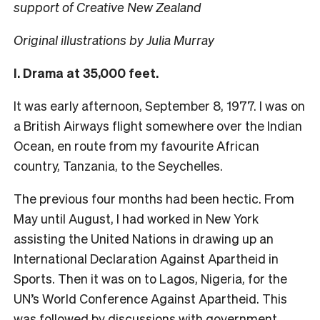
support of Creative New Zealand
Original illustrations by Julia Murray
I. Drama at 35,000 feet.
It was early afternoon, September 8, 1977. I was on
a British Airways flight somewhere over the Indian
Ocean, en route from my favourite African
country, Tanzania, to the Seychelles.
The previous four months had been hectic. From
May until August, I had worked in New York
assisting the United Nations in drawing up an
International Declaration Against Apartheid in
Sports. Then it was on to Lagos, Nigeria, for the
UN’s World Conference Against Apartheid. This
was followed by discussions with government