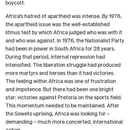
boycott.
Africa’s hatred of apartheid was intense. By 1976,
the apartheid issue was the well-established
litmus test by which Africa judged who was with it
and who was against. In 1976, the Nationalist Party
had been in power in South Africa for 28 years.
During that period, internal repression had
intensified. The liberation struggle had produced
more martyrs and heroes than it had victories.
The feeling within Africa was one of frustration
and impotence. But there had been one bright
star: victories against Pretoria on the sports field.
This momentum needed to be maintained. After
the Soweto uprising, Africa was looking for –
demanding – much more concerted, international
action.