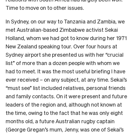
Time to move on to other issues.
In Sydney, on our way to Tanzania and Zambia, we
met Australian-based Zimbabwe activist Sekai
Holland, whom we had got to know during her 1971
New Zealand speaking tour. Over four hours at
Sydney airport she presented us with her “crucial
list” of more than a dozen people with whom we
had to meet. It was the most useful briefing I have
ever received – on any subject, at any time. Sekai’s
“must see” list included relatives, personal friends
and family contacts. On it were present and future
leaders of the region and, although not known at
the time, owing to the fact that he was only eight
months old, a future Australian rugby captain
(George Gregan’s mum, Jenny, was one of Sekai’s