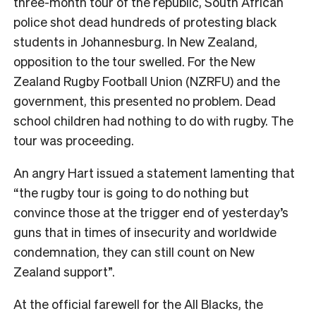
three-month tour of the republic, South African
police shot dead hundreds of protesting black
students in Johannesburg. In New Zealand,
opposition to the tour swelled. For the New
Zealand Rugby Football Union (NZRFU) and the
government, this presented no problem. Dead
school children had nothing to do with rugby. The
tour was proceeding.
An angry Hart issued a statement lamenting that
“the rugby tour is going to do nothing but
convince those at the trigger end of yesterday’s
guns that in times of insecurity and worldwide
condemnation, they can still count on New
Zealand support”.
At the official farewell for the All Blacks, the