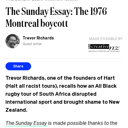
The Sunday Essay: The 1976
Montreal boycott
Trevor Richards
MADE POSSIBLE BY
Guest writer
Share
Trevor Richards, one of the founders of Hart
(Halt all racist tours), recalls how an All Black
rugby tour of South Africa disrupted
international sport and brought shame to New
Zealand.
The Sunday Essay
is made possible thanks to the