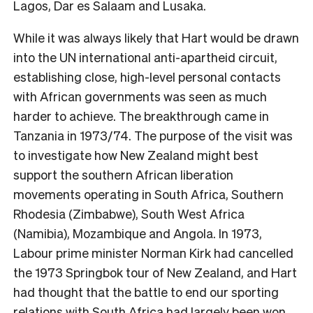
Lagos, Dar es Salaam and Lusaka.
While it was always likely that Hart would be drawn
into the UN international anti-apartheid circuit,
establishing close, high-level personal contacts
with African governments was seen as much
harder to achieve. The breakthrough came in
Tanzania in 1973/74. The purpose of the visit was
to investigate how New Zealand might best
support the southern African liberation
movements operating in South Africa, Southern
Rhodesia (Zimbabwe), South West Africa
(Namibia), Mozambique and Angola. In 1973,
Labour prime minister Norman Kirk had cancelled
the 1973 Springbok tour of New Zealand, and Hart
had thought that the battle to end our sporting
relations with South Africa had largely been won.