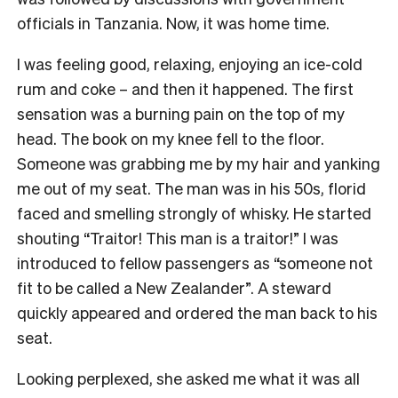
officials in Tanzania. Now, it was home time.
I was feeling good, relaxing, enjoying an ice-cold
rum and coke – and then it happened. The first
sensation was a burning pain on the top of my
head. The book on my knee fell to the floor.
Someone was grabbing me by my hair and yanking
me out of my seat. The man was in his 50s, florid
faced and smelling strongly of whisky. He started
shouting “Traitor! This man is a traitor!” I was
introduced to fellow passengers as “someone not
fit to be called a New Zealander”. A steward
quickly appeared and ordered the man back to his
seat.
Looking perplexed, she asked me what it was all