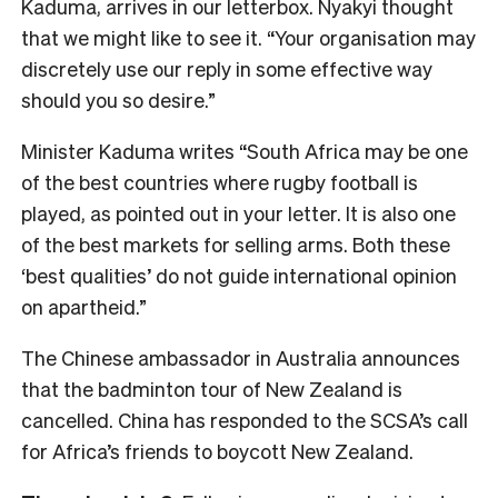
Kaduma, arrives in our letterbox. Nyakyi thought
that we might like to see it. “Your organisation may
discretely use our reply in some effective way
should you so desire.”
Minister Kaduma writes “South Africa may be one
of the best countries where rugby football is
played, as pointed out in your letter. It is also one
of the best markets for selling arms. Both these
‘best qualities’ do not guide international opinion
on apartheid.”
The Chinese ambassador in Australia announces
that the badminton tour of New Zealand is
cancelled. China has responded to the SCSA’s call
for Africa’s friends to boycott New Zealand.