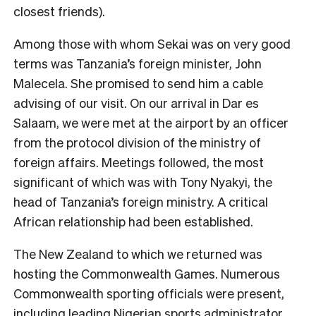
closest friends).
Among those with whom Sekai was on very good
terms was Tanzania’s foreign minister, John
Malecela. She promised to send him a cable
advising of our visit. On our arrival in Dar es
Salaam, we were met at the airport by an officer
from the protocol division of the ministry of
foreign affairs. Meetings followed, the most
significant of which was with Tony Nyakyi, the
head of Tanzania’s foreign ministry. A critical
African relationship had been established.
The New Zealand to which we returned was
hosting the Commonwealth Games. Numerous
Commonwealth sporting officials were present,
including leading Nigerian sports administrator