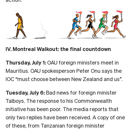
IV. Montreal Walkout: the final countdown
Thursday, July 1:
OAU foreign ministers meet in
Mauritius. OAU spokesperson Peter Onu says the
IOC “must choose between New Zealand and us”.
Tuesday, July 6:
Bad news for foreign minister
Talboys. The response to his Commonwealth
initiative has been poor. The media reports that
only two replies have been received. A copy of one
of these, from Tanzanian foreign minister