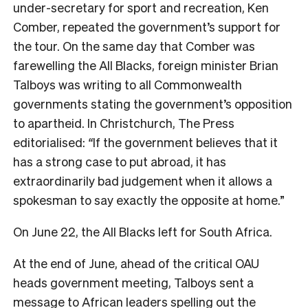
under-secretary for sport and recreation, Ken
Comber, repeated the government’s support for
the tour. On the same day that Comber was
farewelling the All Blacks, foreign minister Brian
Talboys was writing to all Commonwealth
governments stating the government’s opposition
to apartheid. In Christchurch,
The Press
editorialised:
“
If the government believes that it
has a strong case to put abroad, it has
extraordinarily bad judgement when it allows a
spokesman to say exactly the opposite at home.”
On June 22, the All Blacks left for South Africa.
At the end of June, ahead of the critical OAU
heads
government meeting, Talboys sent a
message to African leaders spelling out the