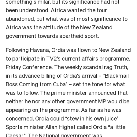
something similar, but its significance had not
been understood. Africa wanted the tour
abandoned, but what was of most significance to
Africa was the attitude of the New Zealand
government towards apartheid sport.
Following Havana, Ordia was flown to New Zealand
to participate in TV2’s current affairs programme,
Friday Conference
. The weekly scandal rag
Truth
,
in its advance billing of Ordia’s arrival – “Blackmail
Boss Coming from Cuba” – set the tone for what
was to follow. The prime minister announced that
neither he nor any other government MP would be
appearing on the programme. As far as he was
concerned, Ordia could “stew in his own juice”.
Sports minister Allan Highet called Ordia “a little
Caesar”. The National government was