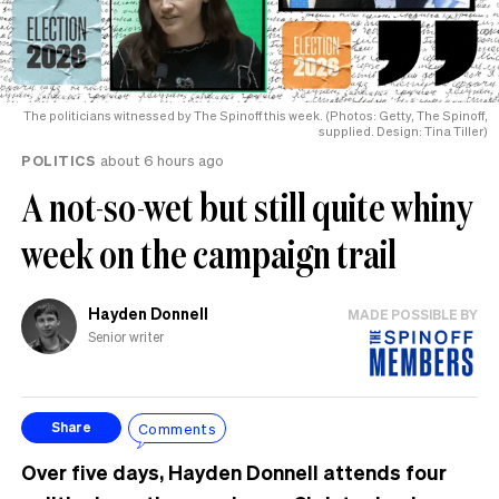
The politicians witnessed by The Spinoff this week. (Photos: Getty, The Spinoff,
supplied. Design: Tina Tiller)
POLITICS
about 6 hours ago
A not-so-wet but still quite whiny
week on the campaign trail
Hayden Donnell
MADE POSSIBLE BY
Senior writer
Comments
Share
Over five days, Hayden Donnell attends four