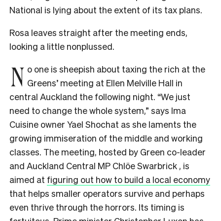
National is lying about the extent of its tax plans.
Rosa leaves straight after the meeting ends,
looking a little nonplussed.
N
o one is sheepish about taxing the rich at the
Greens’ meeting at Ellen Melville Hall in
central Auckland the following night. “We just
need to change the whole system,” says Ima
Cuisine owner Yael Shochat as she laments the
growing immiseration of the middle and working
classes. The meeting, hosted by Green co-leader
and Auckland Central MP Chlöe Swarbrick , is
aimed at
figuring out how to build a local economy
that helps smaller operators survive and perhaps
even thrive through the horrors. Its timing is
fortuitous. Prime minister Christopher Luxon has