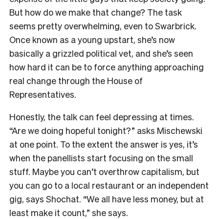
But how do we make that change? The task
seems pretty overwhelming, even to Swarbrick.
Once known as a young upstart, she’s now
basically a grizzled political vet, and she’s seen
how hard it can be to force anything approaching
real change through the House of
Representatives.
Honestly, the talk can feel depressing at times.
“Are we doing hopeful tonight?” asks Mischewski
at one point. To the extent the answer is yes, it’s
when the panellists start focusing on the small
stuff. Maybe you can’t overthrow capitalism, but
you can go to a local restaurant or an independent
gig, says Shochat. “We all have less money, but at
least make it count,” she says.