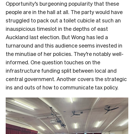
Opportunity’s burgeoning popularity that these
people are in the hall at all. The party would have
struggled to pack out a toilet cubicle at such an
inauspicious timeslot in the depths of east
Auckland last election. But Wong has led a
turnaround and this audience seems invested in
the minutiae of her policies. They’re notably well-
informed. One question touches on the
infrastructure funding split between local and
central government. Another covers the strategic
ins and outs of how to communicate tax policy.