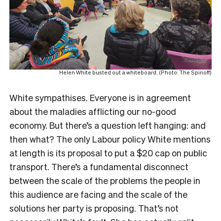
Helen White busted out a whiteboard. (Photo: The Spinoff)
White sympathises. Everyone is in agreement
about the maladies afflicting our no-good
economy. But there’s a question left hanging: and
then what? The only Labour policy White mentions
at length is its proposal to put a $20 cap on public
transport. There’s a fundamental disconnect
between the scale of the problems the people in
this audience are facing and the scale of the
solutions her party is proposing. That’s not