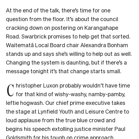
At the end of the talk, there’s time for one
question from the floor. It’s about the council
cracking down on postering on Karangahape
Road. Swarbrick promises to help get that sorted.
Waitematā Local Board chair Alexandra Bonham
stands up and says she’s willing to help out as well.
Changing the system is daunting, but if there’s a
message tonight it’s that change starts small.
C
hristopher Luxon probably wouldn’t have time
for that kind of wishy-washy, namby-pamby,
leftie hogwash. Our chief prime executive takes
the stage at Lynfield Youth and Leisure Centre to
loud applause from the true blue crowd and
begins his speech extolling justice minister Paul
Goldsmith for his tough on crime approach.