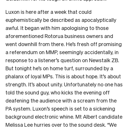
Luxon is here after a week that could
euphemistically be described as apocalyptically
awful. It began with him apologising to those
aforementioned Rotorua business owners and
went downhill from there. He’s fresh off promising
a referendum on MMP, seemingly accidentally, in
response to a listener’s question on Newstalk ZB.
But tonight he’s on home turf, surrounded by a
phalanx of loyal MPs. This is about hope. It’s about
strength. It’s about unity. Unfortunately no one has
told the sound guy, who kicks the evening off
deafening the audience with a scream from the
PA system. Luxon’s speech is set to a sickening
background electronic whine. Mt Albert candidate
Melissa Lee hurries over to the sound desk. “We