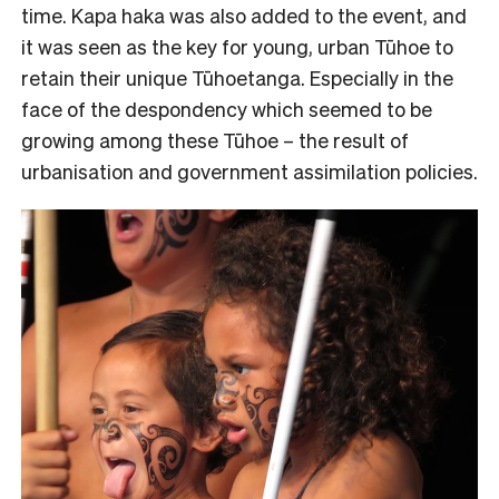
time. Kapa haka was also added to the event, and
it was seen as the key for young, urban Tūhoe to
retain their unique Tūhoetanga. Especially in the
face of the despondency which seemed to be
growing among these Tūhoe – the result of
urbanisation and government assimilation policies.