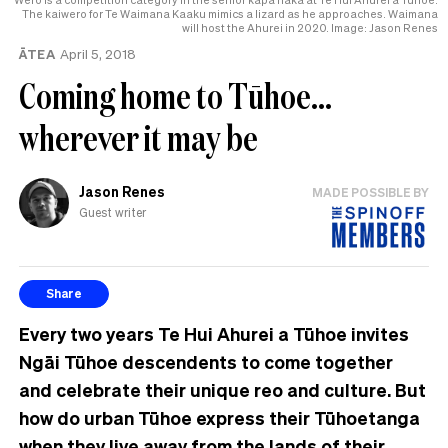
The kaiwero for Te Waimana Kaaku mimics a lizard as he approaches. Waimana
will host the Ahurei in 2020. Image: Jason Renes
ĀTEA
April 5, 2018
Coming home to Tūhoe…
wherever it may be
Jason Renes
MADE POSSIBLE BY
Guest writer
Share
Every two years Te Hui Ahurei a Tūhoe invites
Ngāi Tūhoe descendents to come together
and celebrate their unique reo and culture. But
how do urban Tūhoe express their Tūhoetanga
when they live away from the lands of their