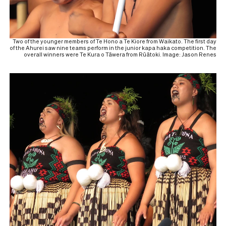
Two of the younger members of Te Hono a Te Kiore from Waikato. The first day
of the Ahurei saw nine teams perform in the junior kapa haka competition. The
overall winners were Te Kura o Tāwera from Rūātoki. Image: Jason Renes