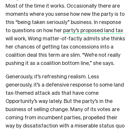
Most of the time it works. Occasionally there are
moments where you sense how new the party is to
this “being taken seriously” business. In response
to questions on how her
party’s proposed land tax
will work, Wong matter-of-factly admits she thinks
her chances of getting tax concessions into a
coalition deal this term are slim. “We’re not really
pushing it as a coalition bottom line,” she says.
Generously, it’s refreshing realism. Less
generously, it’s a defensive response to some land
tax-themed attack ads that have come
Opportunity’s way lately. But the party’s in the
business of selling change. Many of its votes are
coming from incumbent parties, propelled their
way by dissatisfaction with a miserable status quo