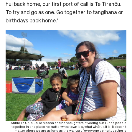
hui back home, our first port of call is Te Tirahōu.
To try and go as one. Go together to tangihana or
birthdays back home.”
Annie Te Urupiua Te Moana and her daughters. “Seeing our Tūhoe people
together in one place no matter what town it is, what whārua it is. It doesn’t
matter where we are as long as the wairua of everyone being together is