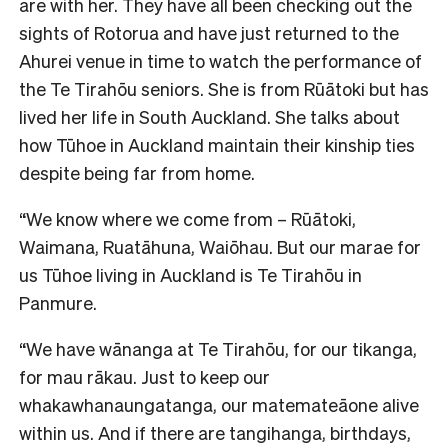
are with her. They have all been checking out the
sights of Rotorua and have just returned to the
Ahurei venue in time to watch the performance of
the Te Tirahōu seniors. She is from Rūātoki but has
lived her life in South Auckland. She talks about
how Tūhoe in Auckland maintain their kinship ties
despite being far from home.
“We know where we come from – Rūātoki,
Waimana, Ruatāhuna, Waiōhau. But our marae for
us Tūhoe living in Auckland is Te Tirahōu in
Panmure.
“We have wānanga at Te Tirahōu, for our tikanga,
for mau rākau. Just to keep our
whakawhanaungatanga, our matemateāone alive
within us. And if there are tangihanga, birthdays,