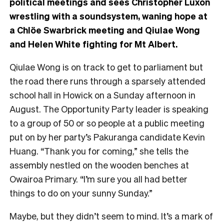
political meetings and sees Christopher Luxon
wrestling with a soundsystem, waning hope at
a Chlöe Swarbrick meeting and Qiulae Wong
and Helen White fighting for Mt Albert.
Qiulae Wong is on track to get to parliament but
the road there runs through a sparsely attended
school hall in Howick on a Sunday afternoon in
August. The Opportunity Party leader is speaking
to a group of 50 or so people at a public meeting
put on by her party’s Pakuranga candidate Kevin
Huang. “Thank you for coming,” she tells the
assembly nestled on the wooden benches at
Owairoa Primary. “I’m sure you all had better
things to do on your sunny Sunday.”
Maybe, but they didn’t seem to mind. It’s a mark of