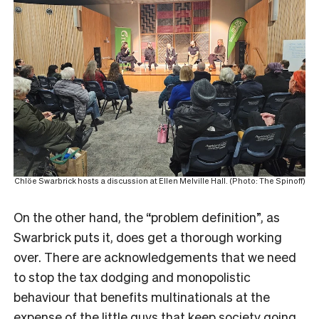
Chlöe Swarbrick hosts a discussion at Ellen Melville Hall. (Photo: The Spinoff)
On the other hand, the “problem definition”, as
Swarbrick puts it, does get a thorough working
over. There are acknowledgements that we need
to stop the tax dodging and monopolistic
behaviour that benefits multinationals at the
expense of the little guys that keep society going.