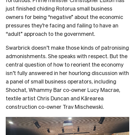
just finished chiding Rotorua small business
owners for being “negative” about the economic
pressures they’re facing and failing to have an
“adult” approach to the government.
Swarbrick doesn’t make those kinds of patronising
admonishments. She speaks with respect. But the
central question of how to reorient the economy
isn’t fully answered in her hourlong discussion with
a panel of small business operators, including
Shochat, Whammy Bar co-owner Lucy Macrae,
textile artist Chris Duncan and Kārearea
construction co-owner Trav Mischewski.