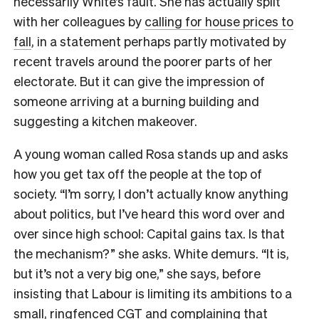
necessarily White’s fault. She has actually split
with her colleagues by
calling for house prices to
fall
, in a statement perhaps partly motivated by
recent travels around the poorer parts of her
electorate. But it can give the impression of
someone arriving at a burning building and
suggesting a kitchen makeover.
A young woman called Rosa stands up and asks
how you get tax off the people at the top of
society. “I’m sorry, I don’t actually know anything
about politics, but I’ve heard this word over and
over since high school: Capital gains tax. Is that
the mechanism?” she asks. White demurs. “It is,
but it’s not a very big one,” she says, before
insisting that Labour is limiting its ambitions to a
small, ringfenced CGT and complaining that