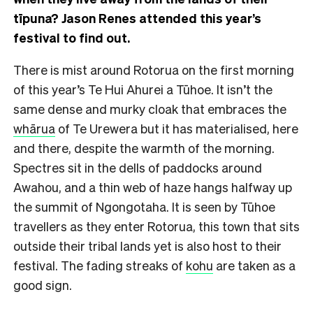
tīpuna? Jason Renes attended this year’s
festival to find out.
There is mist around Rotorua on the first morning
of this year’s Te Hui Ahurei a Tūhoe. It isn’t the
same dense and murky cloak that embraces the
whārua
of Te Urewera but it has materialised, here
and there, despite the warmth of the morning.
Spectres sit in the dells of paddocks around
Awahou, and a thin web of haze hangs halfway up
the summit of Ngongotaha. It is seen by Tūhoe
travellers as they enter Rotorua, this town that sits
outside their tribal lands yet is also host to their
festival. The fading streaks of
kohu
are taken as a
good sign.