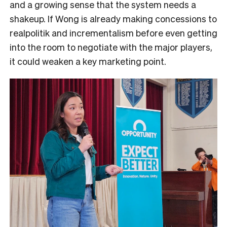
and a growing sense that the system needs a
shakeup. If Wong is already making concessions to
realpolitik and incrementalism before even getting
into the room to negotiate with the major players,
it could weaken a key marketing point.