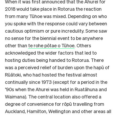
When it was first announced that the Ahurei for
2018 would take place in Rotorua the reaction
from many Tūhoe was mixed. Depending on who
you spoke with the response could vary between
cautious optimism or pure incredulity. Some saw
no sense for the biennial event to be anywhere
other than
te rohe pōtae o Tūhoe
. Others
acknowledged the wider factors that led to
hosting duties being handed to Rotorua. There
was a perceived relief of burden upon the hapū of
Rūātoki, who had hosted the festival almost
continually since 1973 (except for a period in the
’90s when the Ahurei was held in Ruatāhuna and
Waimana). The central location also offered a
degree of convenience for rōpū travelling from
Auckland, Hamilton, Wellington and other areas all