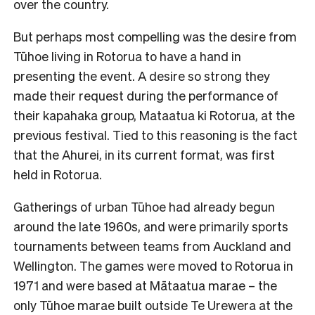
over the country.
But perhaps most compelling was the desire from
Tūhoe living in Rotorua to have a hand in
presenting the event. A desire so strong they
made their request during the performance of
their kapahaka group, Mataatua ki Rotorua, at the
previous festival. Tied to this reasoning is the fact
that the Ahurei, in its current format, was first
held in Rotorua.
Gatherings of urban Tūhoe had already begun
around the late 1960s, and were primarily sports
tournaments between teams from Auckland and
Wellington. The games were moved to Rotorua in
1971 and were based at Mātaatua marae – the
only Tūhoe marae built outside Te Urewera at the