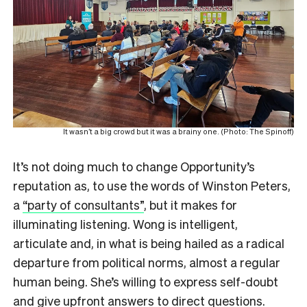
It wasn’t a big crowd but it was a brainy one. (Photo: The Spinoff)
It’s not doing much to change Opportunity’s
reputation as, to use the words of Winston Peters,
a
“party of consultants”
, but it makes for
illuminating listening. Wong is intelligent,
articulate and, in what is being hailed as a radical
departure from political norms, almost a regular
human being. She’s willing to express self-doubt
and give upfront answers to direct questions.