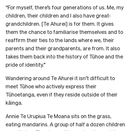
“For myself, there’s four generations of us. Me, my
children, their children and I also have great-
grandchildren. [Te Ahurei] is for them. It gives
them the chance to familiarise themselves and to
reaffirm their ties to the lands where we, their
parents and their grandparents, are from. It also
takes them back into the history of Tūhoe and the
pride of identity.”
Wandering around Te Ahurei it isn’t difficult to
meet Tūhoe who actively express their
Tūhoetanga, even if they reside outside of their
kāinga.
Annie Te Urupiua Te Moana sits on the grass,
eating mandarins. A group of half a dozen children