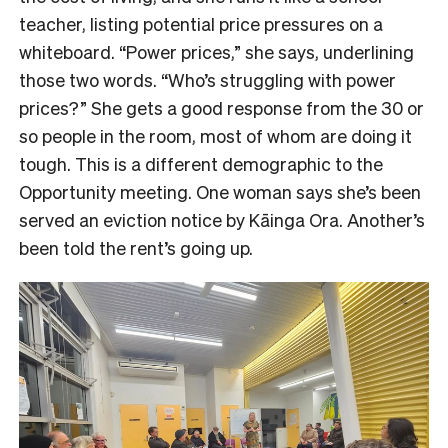
teacher, listing potential price pressures on a
whiteboard. “Power prices,” she says, underlining
those two words. “Who’s struggling with power
prices?” She gets a good response from the 30 or
so people in the room, most of whom are doing it
tough. This is a different demographic to the
Opportunity meeting. One woman says she’s been
served an eviction notice by Kāinga Ora. Another’s
been told the rent’s going up.