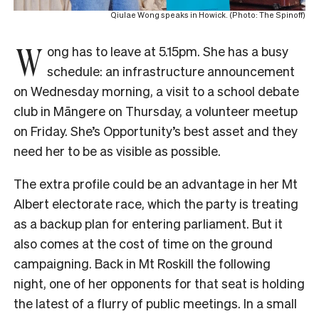
Qiulae Wong speaks in Howick. (Photo: The Spinoff)
W
ong has to leave at 5.15pm. She has a busy
schedule: an infrastructure announcement
on Wednesday morning, a visit to a school debate
club in Māngere on Thursday, a volunteer meetup
on Friday. She’s Opportunity’s best asset and they
need her to be as visible as possible.
The extra profile could be an advantage in her Mt
Albert electorate race, which the party is treating
as a backup plan for entering parliament. But it
also comes at the cost of time on the ground
campaigning. Back in Mt Roskill the following
night, one of her opponents for that seat is holding
the latest of a flurry of public meetings. In a small