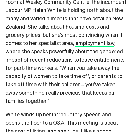
room at Wesley Community Centre, the incumbent
Labour MP Helen White is holding forth about the
many and varied ailments that have befallen New
Zealand. She talks about housing costs and
grocery prices, but she’s most convincing when it
comes to her specialist area,
employment law
,
where she speaks powerfully about the gendered
impact of recent reductions to
leave entitlements
for part-time workers
. “When you take away the
capacity of women to take time off, or parents to
take off time with their children… you’ve taken
away something really precious that keeps our
families together.”
White winds up her introductory speech and
opens the floor to a Q&A. This meeting is about
the cost of living, and she runs it like a school