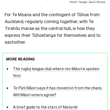
there.” Image: Jason Renes
For Te Moana and the contingent of Tūhoe from
Auckland, regularly coming together, with Te
Tirahōu marae as the central hub, is how they
express their Tūhoetanga for themselves and to
eachother.
MORE READING
The rugby league club where reo Māori is spoken
first
Te Pāti Māori says it has moved on from the chaos.
Will Māori voters agree?
A brief guide to the stars of Matariki