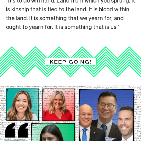
“It’s to do with land. Land from which you sprung. It
is kinship that is tied to the land. It is blood within
the land. It is something that we yearn for, and
ought to yearn for. It is something that is us.”
KEEP GOING!