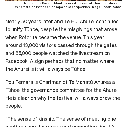
Ruatāhuna Kākahu Mauku shared the overall championship with
Ōhinemataroa in the senior kapa haka competition. Image: Jason Renes
Nearly 50 years later and Te Hui Ahurei continues
to unify Tūhoe, despite the misgivings that arose
when Rotorua became the venue. This year
around 13,000 visitors passed through the gates
and 85,000 people watched the livestream on
Facebook. A sign perhaps that no matter where
the Ahurei is it will always be Tūhoe.
Pou Temara is Chariman of Te Manatū Ahurea a
Tūhoe, the governance committee for the Ahurei.
He is clear on why the festival will always draw the
people.
“The sense of kinship. The sense of meeting one
another every two years and cementing ties. It’s