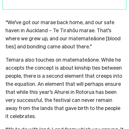
“We’ve got our marae back home, and our safe
haven in Auckland – Te Tirahōu marae. That’s
where we grew up, and our matemateāone [blood
ties] and bonding came about there.”
Temara also touches on matemateāone. While he
accepts the concept is about kinship ties between
people, there is a second element that creeps into
the equation. An element that will perhaps ensure
that while this year’s Ahurei in Rotorua has been
very successful, the festival can never remain
away from the lands that gave birth to the people
it celebrates.