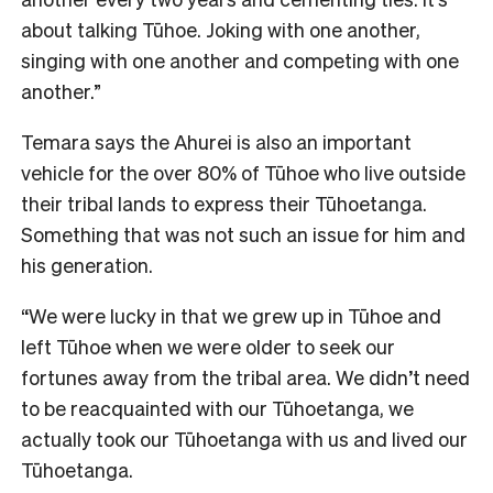
about talking Tūhoe. Joking with one another,
singing with one another and competing with one
another.”
Temara says the Ahurei is also an important
vehicle for the over 80% of Tūhoe who live outside
their tribal lands to express their Tūhoetanga.
Something that was not such an issue for him and
his generation.
“We were lucky in that we grew up in Tūhoe and
left Tūhoe when we were older to seek our
fortunes away from the tribal area. We didn’t need
to be reacquainted with our Tūhoetanga, we
actually took our Tūhoetanga with us and lived our
Tūhoetanga.