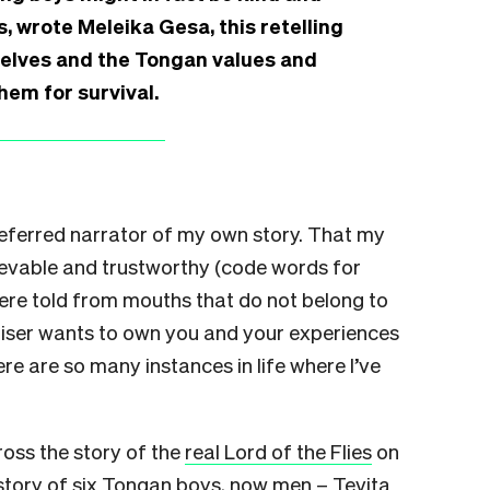
s, wrote Meleika Gesa, this retelling
selves and the Tongan values and
em for survival.
referred narrator of my own story. That my
ievable and trustworthy (code words for
re told from mouths that do not belong to
niser wants to own you and your experiences
re are so many instances in life where I’ve
oss the story of the
real Lord of the Flies
on
 story of six Tongan boys, now men – Tevita