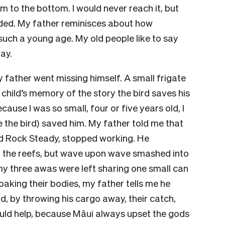
m to the bottom. I would never reach it, but
ed. My father reminisces about how
t such a young age. My old people like to say
way.
 father went missing himself. A small frigate
 child’s memory of the story the bird saves his
ause I was so small, four or five years old, I
 the bird) saved him. My father told me that
med Rock Steady, stopped working. He
 the reefs, but wave upon wave smashed into
my three awas were left sharing one small can
soaking their bodies, my father tells me he
did, by throwing his cargo away, their catch,
ould help, because Māui always upset the gods