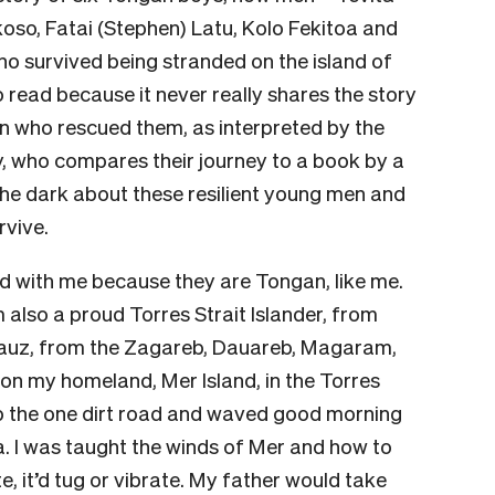
koso, Fatai (Stephen) Latu, Kolo Fekitoa and
 survived being stranded on the island of
o read because it never really shares the story
an who rescued them, as interpreted by the
y, who compares their journey to a book by a
n the dark about these resilient young men and
rvive.
ed with me because they are Tongan, like me.
m also a proud Torres Strait Islander, from
 Bauz, from the Zagareb, Dauareb, Magaram,
 on my homeland, Mer Island, in the Torres
 up the one dirt road and waved good morning
. I was taught the winds of Mer and how to
te, it’d tug or vibrate. My father would take