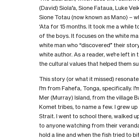
(David) Siola’a, Sione Fataua, Luke Vei
Sione Totau (now known as Mano) – who
‘Ata for 15 months. It took me a while t
of the boys. It focuses on the white m
white man who “discovered” their stor
white author. As a reader, we’re left i
the cultural values that helped them su
This story (or what it missed) resonat
I’m from Fahefa, Tonga, specifically. I’
Mer (Murray) Island, from the village
Komet tribes, to name a few. I grew up
Strait. I went to school there, walked
to anyone watching from their veranda
hold a line and when the fish tried to bi