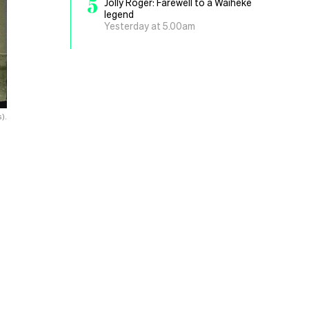
5
Jolly Roger: Farewell to a Waiheke
legend
Yesterday at 5.00am
).