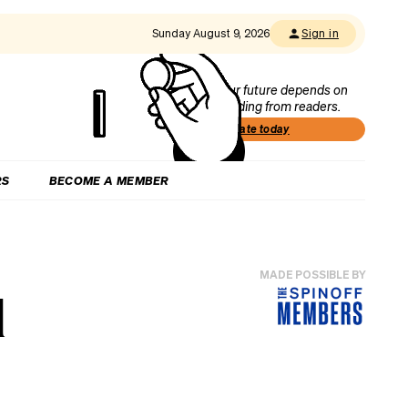
Sunday August 9, 2026
Sign in
Our future depends on
funding from readers.
Donate today
RS
BECOME A MEMBER
MADE POSSIBLE BY
l