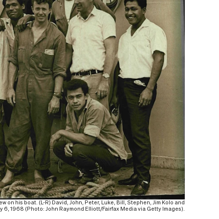
on his boat. (L-R) David, John, Peter, Luke, Bill, Stephen, Jim Kolo and
 6, 1968 (Photo: John Raymond Elliott/Fairfax Media via Getty Images).