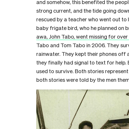
and somehow, this benefited the peopl
strong current, and the tide going do
rescued by a teacher who went out to 
baby frigate bird, who he planned on 
awa, John Tabo, went missing for ove
Tabo and Tom Tabo in 2006. They surviv
rainwater. They kept their phones off 
they finally had signal to text for help
used to survive. Both stories represen
both stories were told by the men them