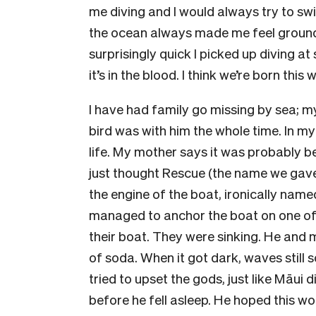
me diving and I would always try to swi
the ocean always made me feel ground
surprisingly quick I picked up diving a
it’s in the blood. I think we’re born this 
I have had family go missing by sea; my
bird was with him the whole time. In my
life. My mother says it was probably bec
just thought Rescue (the name we gave
the engine of the boat, ironically na
managed to anchor the boat on one of
their boat. They were sinking. He and 
of soda. When it got dark, waves still 
tried to upset the gods, just like Māui 
before he fell asleep. He hoped this w