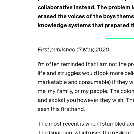
collaborative instead. The problem i
erased the voices of the boys them
knowledge systems that prepared th
First published 17 May, 2020
I’m often reminded that I am not the p
life and struggles would look more bel
marketable and consumable) if they we
me, my family, or my people. The colo
and exploit you however they wish. The
seen this firsthand.
The most recent is when I stumbled acr
The Guardian, which uses the resilient