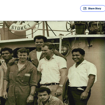
Share
Story