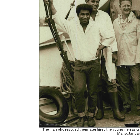
The man who rescued them later hired the young men as crew 
Mano, January