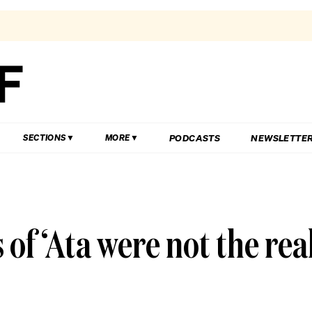
PODCASTS
NEWSLETTE
SECTIONS
MORE
of ‘Ata were not the rea