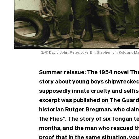
(L-R) David, John, Peter, Luke, Bill, Stephen, Jim Kolo and 
Summer reissue: The 1954 novel The 
story about young boys shipwrecked o
supposedly innate cruelty and selfi
excerpt was published on The Guar
historian Rutger Bregman, who claim
the Flies”. The story of six Tongan
months, and the man who rescued th
proof that in the same situation, yo