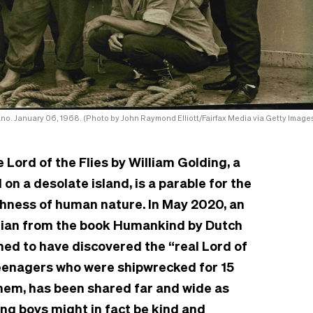
Mano. January 06, 1968. (Photo by John Raymond Elliott/Fairfax Media via Getty Images
Lord of the Flies by William Golding, a
n a desolate island, is a parable for the
shness of human nature. In May 2020, an
dian from the book Humankind by Dutch
ed to have discovered the “real Lord of
 teenagers who were shipwrecked for 15
em, has been shared far and wide as
ung boys might in fact be kind and