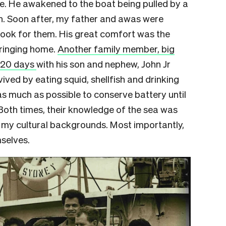
e. He awakened to the boat being pulled by a
wn. Soon after, my father and awas were
look for them. His great comfort was the
bringing home.
Another family member, big
r 20 days
with his son and nephew, John Jr
ed by eating squid, shellfish and drinking
as much as possible to conserve battery until
. Both times, their knowledge of the sea was
t my cultural backgrounds. Most importantly,
selves.