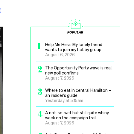
POPULAR
1
Help Me Hera: My lonely friend
wants to join my hobby group
August 6, 2026
2
The Opportunity Party wave is real,
new poll confirms
August 7, 2026
3
Where to eat in central Hamilton –
an insider’s guide
Yesterday at 5.15am
4
A not-so-wet but still quite whiny
week on the campaign trail
August 7, 2026