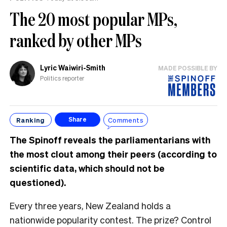
The 20 most popular MPs,
ranked by other MPs
Lyric Waiwiri-Smith
MADE POSSIBLE BY
Politics reporter
Ranking
Comments
Share
The Spinoff reveals the parliamentarians with
the most clout among their peers (according to
scientific data, which should not be
questioned).
Every three years, New Zealand holds a
nationwide popularity contest. The prize? Control