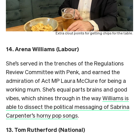
Extra clout points for getting chips for the table.
14. Arena Williams (Labour)
She’s served in the trenches of the Regulations
Review Committee with Penk, and earned the
admiration of Act MP Laura McClure for being a
working mum. She’s equal parts brains and good
vibes, which shines through in the way
Williams is
able to dissect the political messaging of Sabrina
Carpenter’s horny pop songs
.
13.
Tom Rutherford (National)