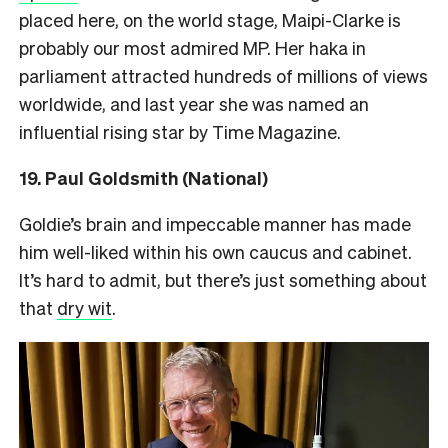
placed here, on the world stage, Maipi-Clarke is
probably our most admired MP. Her haka in
parliament attracted hundreds of millions of views
worldwide, and last year she was named an
influential rising star by Time Magazine.
19. Paul Goldsmith (National)
Goldie’s brain and impeccable manner has made
him well-liked within his own caucus and cabinet.
It’s hard to admit, but there’s just something about
that
dry wit
.