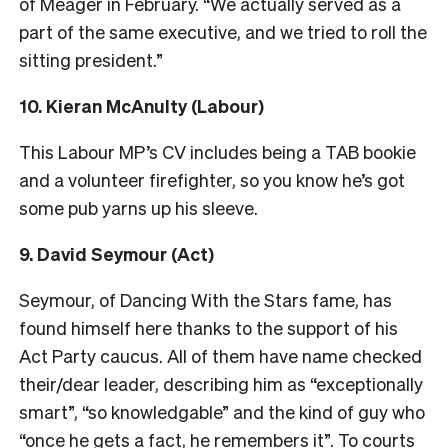
of Meager in February. “We actually served as a
part of the same executive, and we tried to roll the
sitting president.”
10. Kieran McAnulty (Labour)
This Labour MP’s CV includes being a TAB bookie
and a volunteer firefighter, so you know he’s got
some pub yarns up his sleeve.
9. David Seymour (Act)
Seymour, of Dancing With the Stars fame, has
found himself here thanks to the support of his
Act Party caucus. All of them have name checked
their/dear leader, describing him as “exceptionally
smart”, “so knowledgable” and the kind of guy who
“once he gets a fact, he remembers it”. To courts