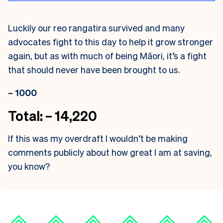
Luckily our reo rangatira survived and many
advocates fight to this day to help it grow stronger
again, but as with much of being Māori, it’s a fight
that should never have been brought to us.
– 1000
Total: – 14,220
If this was my overdraft I wouldn’t be making
comments publicly about how great I am at saving,
you know?