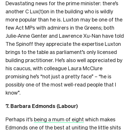
Devastating news for the prime minister: there’s
another C Lux(t)on in the building who is wildly
more popular than he is. Luxton may be one of the
few Act MPs with admirers in the Greens; both
Julie-Anne Genter and Lawrence Xu-Nan have told
The Spinoff they appreciate the expertise Luxton
brings to the table as parliament’s only licensed
building practitioner. He’s also well appreciated by
his caucus, with colleague Laura McClure
promising he’s “not just a pretty face” – “he is
possibly one of the most well-read people that I
know”.
7. Barbara Edmonds (Labour)
Perhaps it’s
being a mum of eight
which makes
Edmonds one of the best at uniting the
little shits