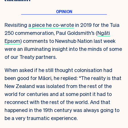
Revisiting
a piece he co-wrote
in 2019 for the Tuia
250 commemoration, Paul Goldsmith’s (
Ngāti
Epsom
) comments to Newshub Nation last week
were an illuminating insight into the minds of some
of our Treaty partners.
When asked if he still thought colonisation had
been good for Māori, he replied: “The reality is that
New Zealand was isolated from the rest of the
world for centuries and at some point it had to
reconnect with the rest of the world. And that
happened in the 19th century was always going to
be a very traumatic experience.