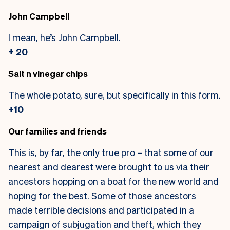
John Campbell
I mean, he’s John Campbell.
+ 20
Salt n vinegar chips
The whole potato, sure, but specifically in this form.
+10
Our families and friends
This is, by far, the only true pro – that some of our
nearest and dearest were brought to us via their
ancestors hopping on a boat for the new world and
hoping for the best. Some of those ancestors
made terrible decisions and participated in a
campaign of subjugation and theft, which they