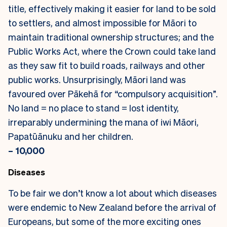
title, effectively making it easier for land to be sold
to settlers, and almost impossible for Māori to
maintain traditional ownership structures; and the
Public Works Act, where the Crown could take land
as they saw fit to build roads, railways and other
public works. Unsurprisingly, Māori land was
favoured over Pākehā for “compulsory acquisition”.
No land = no place to stand = lost identity,
irreparably undermining the mana of iwi Māori,
Papatūānuku and her children.
– 10,000
Diseases
To be fair we don’t know a lot about which diseases
were endemic to New Zealand before the arrival of
Europeans, but some of the more exciting ones