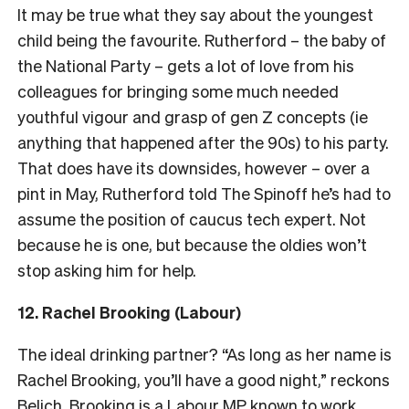
It may be true what they say about the youngest
child being the favourite. Rutherford – the baby of
the National Party – gets a lot of love from his
colleagues for bringing some much needed
youthful vigour and grasp of gen Z concepts (ie
anything that happened after the 90s) to his party.
That does have its downsides, however – over a
pint in May, Rutherford told The Spinoff he’s had to
assume the position of caucus tech expert. Not
because he is one, but because the oldies won’t
stop asking him for help.
12.
Rachel Brooking (Labour)
The ideal drinking partner? “As long as her name is
Rachel Brooking, you’ll have a good night,” reckons
Belich. Brooking is a Labour MP known to work