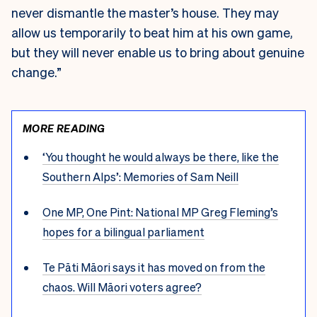
never dismantle the master’s house. They may
allow us temporarily to beat him at his own game,
but they will never enable us to bring about genuine
change.”
MORE READING
‘You thought he would always be there, like the
Southern Alps’: Memories of Sam Neill
One MP, One Pint: National MP Greg Fleming’s
hopes for a bilingual parliament
Te Pāti Māori says it has moved on from the
chaos. Will Māori voters agree?