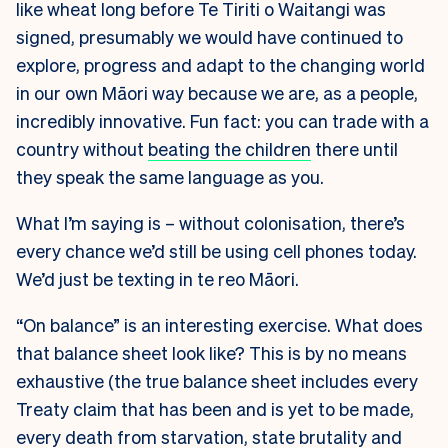
like wheat long before Te Tiriti o Waitangi was
signed, presumably we would have continued to
explore, progress and adapt to the changing world
in our own Māori way because we are, as a people,
incredibly innovative. Fun fact: you can trade with a
country without
beating the children
there until
they speak the same language as you.
What I’m saying is – without colonisation, there’s
every chance we’d still be using cell phones today.
We’d just be texting in te reo Māori.
“On balance” is an interesting exercise. What does
that balance sheet look like? This is by no means
exhaustive (the true balance sheet includes every
Treaty claim that has been and is yet to be made,
every death from starvation, state brutality and