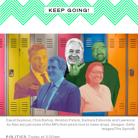
KEEP GOING!
David Seymour, Chris Bishop, Winston Peters, Barbara Edmonds and Lawrence
Xu-Nan are just some of the MPs their peers love to name drops. (Images: Getty
Images/The Spinoff)
POLITICS
Today at 5.00am