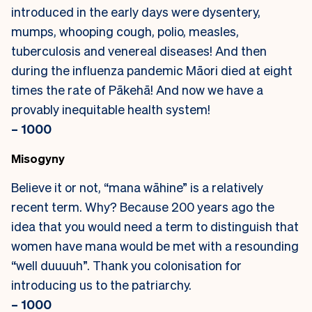
introduced in the early days were dysentery,
mumps, whooping cough, polio, measles,
tuberculosis and venereal diseases! And then
during the influenza pandemic Māori died at eight
times the rate of Pākehā! And now we have a
provably inequitable health system!
– 1000
Misogyny
Believe it or not, “mana wāhine” is a relatively
recent term. Why? Because 200 years ago the
idea that you would need a term to distinguish that
women have mana would be met with a resounding
“well duuuuh”. Thank you colonisation for
introducing us to the patriarchy.
– 1000