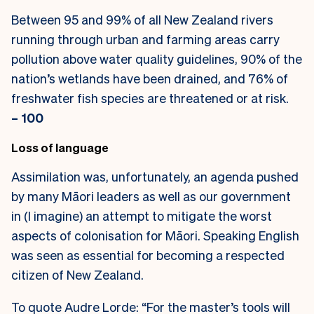
Between 95 and 99% of all New Zealand rivers
running through urban and farming areas carry
pollution above water quality guidelines, 90% of the
nation’s wetlands have been drained, and 76% of
freshwater fish species are threatened or at risk.
– 100
Loss of language
Assimilation was, unfortunately, an agenda pushed
by many Māori leaders as well as our government
in (I imagine) an attempt to mitigate the worst
aspects of colonisation for Māori. Speaking English
was seen as essential for becoming a respected
citizen of New Zealand.
To quote Audre Lorde: “For the master’s tools will