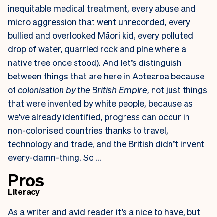
inequitable medical treatment, every abuse and
micro aggression that went unrecorded, every
bullied and overlooked Māori kid, every polluted
drop of water, quarried rock and pine where a
native tree once stood). And let’s distinguish
between things that are here in Aotearoa because
of
colonisation by the British Empire
, not just things
that were invented by white people, because as
we’ve already identified, progress can occur in
non-colonised countries thanks to travel,
technology and trade, and the British didn’t invent
every-damn-thing. So …
Pros
Literacy
As a writer and avid reader it’s a nice to have, but