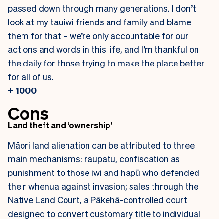
passed down through many generations. I don’t
look at my tauiwi friends and family and blame
them for that – we’re only accountable for our
actions and words in this life, and I’m thankful on
the daily for those trying to make the place better
for all of us.
+ 1000
Cons
Land theft and ‘ownership’
Māori land alienation can be attributed to three
main mechanisms: raupatu, confiscation as
punishment to those iwi and hapū who defended
their whenua against invasion; sales through the
Native Land Court, a Pākehā-controlled court
designed to convert customary title to individual