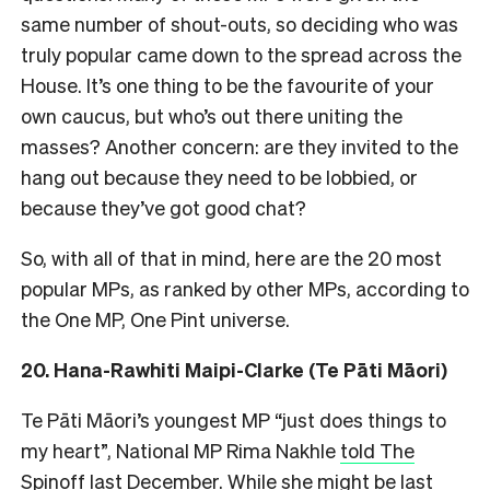
same number of shout-outs, so deciding who was
truly popular came down to the spread across the
House. It’s one thing to be the favourite of your
own caucus, but who’s out there uniting the
masses? Another concern: are they invited to the
hang out because they need to be lobbied, or
because they’ve got good chat?
So, with all of that in mind, here are the 20 most
popular MPs, as ranked by other MPs, according to
the One MP, One Pint universe.
20. Hana-Rawhiti Maipi-Clarke (Te Pāti Māori)
Te Pāti Māori’s youngest MP “just does things to
my heart”, National MP Rima Nakhle
told The
Spinoff
last December. While she might be last