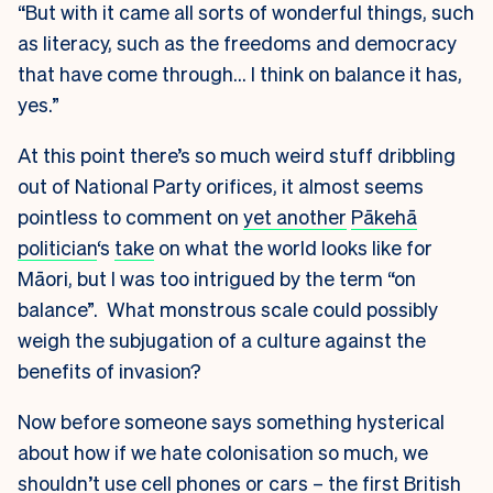
“But with it came all sorts of wonderful things, such
as literacy, such as the freedoms and democracy
that have come through… I think on balance it has,
yes.”
At this point there’s so much weird stuff dribbling
out of National Party orifices, it almost seems
pointless to comment on
yet another
Pākehā
politician
‘s
take
on what the world looks like for
Māori, but I was too intrigued by the term “on
balance”. What monstrous scale could possibly
weigh the subjugation of a culture against the
benefits of invasion?
Now before someone says something hysterical
about how if we hate colonisation so much, we
shouldn’t use cell phones or cars – the first British