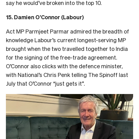
say he would’ve broken into the top 10.
15. Damien O’Connor (Labour)
Act MP Parmjeet Parmar admired the breadth of
knowledge Labour’s current longest-serving MP
brought when the two travelled together to India
for the signing of the free-trade agreement.
O’Connor also clicks with the defence minister,
with National’s Chris Penk telling The Spinoff last
July that O’Connor “just gets it”.