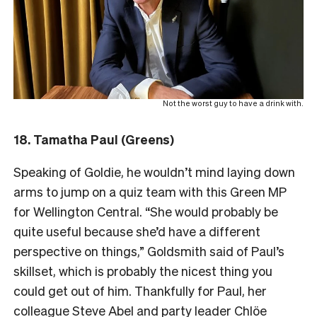
Not the worst guy to have a drink with.
18. Tamatha Paul (Greens)
Speaking of Goldie, he wouldn’t mind laying down
arms to jump on a quiz team with this Green MP
for Wellington Central. “She would probably be
quite useful because she’d have a different
perspective on things,” Goldsmith said of Paul’s
skillset, which is probably the nicest thing you
could get out of him. Thankfully for Paul, her
colleague Steve Abel and party leader Chlöe