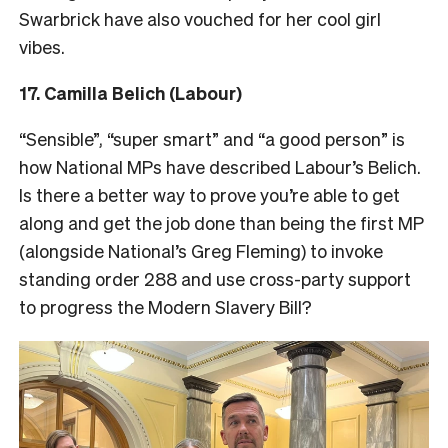
Swarbrick have also vouched for her cool girl
vibes.
17. Camilla Belich (Labour)
“Sensible”, “super smart” and “a good person” is
how National MPs have described Labour’s Belich.
Is there a better way to prove you’re able to get
along and get the job done than being the first MP
(alongside National’s Greg Fleming) to invoke
standing order 288 and use cross-party support
to progress the Modern Slavery Bill?