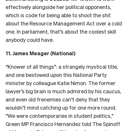
effectively alongside her political opponents,
which is code for being able to shoot the shit
about the Resource Management Act over a cold
one. In parliament, that’s about the coolest skill
anybody could have.
11. James Meager (National)
“Knower of all things”: a strangely mystical title,
and one bestowed upon this National Party
minister by colleague Katie Nimon. The former
lawyer’s big brain is much admired by his caucus,
and even old frenemies can’t deny that they
wouldn’t mind catching up for one more round.
“
We were contemporaries in student politics,”
Green MP Francisco Hernandez told The Spinoff