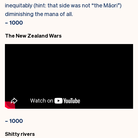
inequitably (hint: that side was not “the Māori”)
diminishing the mana of all.
– 1000
The New Zealand Wars
– 1000
Shitty rivers