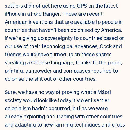
settlers did not get here using GPS on the latest
iPhone in a Ford Ranger. Those are recent
American inventions that are available to people in
countries that haven’t been colonised by America.
If we’re giving up sovereignty to countries based on
our use of their technological advances, Cook and
friends would have turned up on these shores
speaking a Chinese language, thanks to the paper,
printing, gunpowder and compasses required to
colonise the shit out of other countries.
Sure, we have no way of proving what a Māori
society would look like today if violent settler
colonialism hadn’t occurred, but as we were
already
exploring
and
trading with
other countries
and adapting to new farming techniques and crops