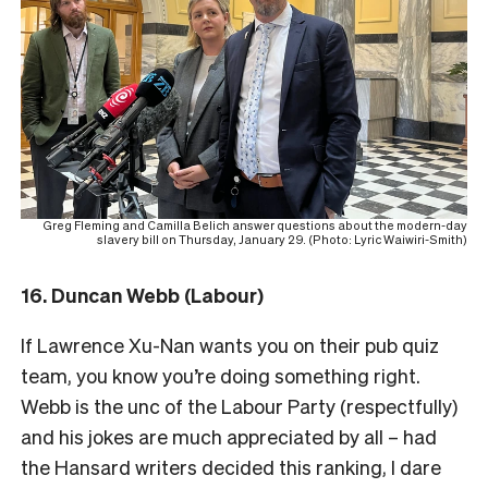
Greg Fleming and Camilla Belich answer questions about the modern-day
slavery bill on Thursday, January 29. (Photo: Lyric Waiwiri-Smith)
16. Duncan Webb (Labour)
If Lawrence Xu-Nan wants you on their pub quiz
team, you know you’re doing something right.
Webb is the unc of the Labour Party (respectfully)
and his jokes are much appreciated by all – had
the Hansard writers decided this ranking, I dare