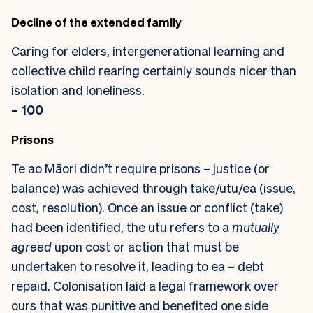
Decline of the extended family
Caring for elders, intergenerational learning and
collective child rearing certainly sounds nicer than
isolation and loneliness.
– 100
Prisons
Te ao Māori didn’t require prisons – justice (or
balance) was achieved through take/utu/ea (issue,
cost, resolution). Once an issue or conflict (take)
had been identified, the utu refers to a
mutually
agreed
upon cost or action that must be
undertaken to resolve it, leading to ea – debt
repaid. Colonisation laid a legal framework over
ours that was punitive and benefited one side