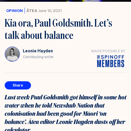
OPINION
ĀTEA
June 10, 2021
Kia ora, Paul Goldsmith. Let’s
talk about balance
Leonie Hayden
MADE POSSIBLE BY
Contributing writer
Share
Last week Paul Goldsmith got himself in some hot
water when he told Newshub Nation that
colonisation had been good for Māori ‘on
balance’. Ātea editor Leonie Hayden dusts off her
calculator.