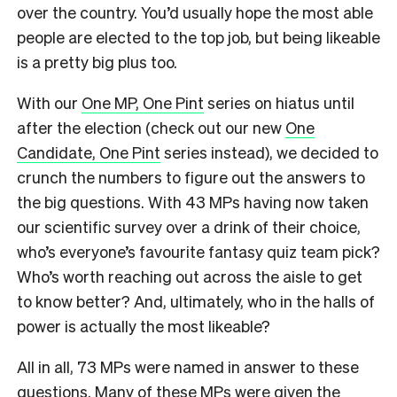
over the country. You’d usually hope the most able
people are elected to the top job, but being likeable
is a pretty big plus too.
With our
One MP, One Pint
series on hiatus until
after the election (check out our new
One
Candidate, One Pint
series instead), we decided to
crunch the numbers to figure out the answers to
the big questions. With 43 MPs having now taken
our scientific survey over a drink of their choice,
who’s everyone’s favourite fantasy quiz team pick?
Who’s worth reaching out across the aisle to get
to know better? And, ultimately, who in the halls of
power is actually the most likeable?
All in all, 73 MPs were named in answer to these
questions. Many of these MPs were given the