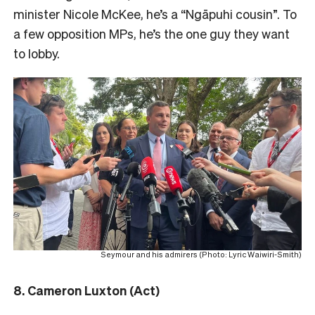
minister Nicole McKee, he’s a “Ngāpuhi cousin”.
To
a few opposition MPs, he’s the one guy they want
to lobby.
Seymour and his admirers (Photo: Lyric Waiwiri-Smith)
8. Cameron Luxton (Act)