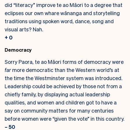
did “literacy” improve te ao Māori to a degree that
eclipses our own whare wānanga and storytelling
traditions using spoken word, dance, song and
visual arts? Nah.
+ 0
Democracy
Sorry Paora, te ao Māori forms of democracy were
far
more democratic than the Western world’s at
the time the Westminster system was introduced.
Leadership could be achieved by those not from a
chiefly family, by displaying actual leadership
qualities, and women and children got to have a
say on community matters for many centuries
before women were “given the vote” in this country.
– 50