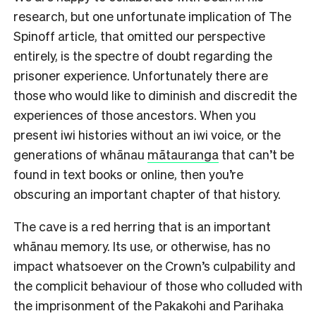
research, but one unfortunate implication of The
Spinoff article, that omitted our perspective
entirely, is the spectre of doubt regarding the
prisoner experience. Unfortunately there are
those who would like to diminish and discredit the
experiences of those ancestors. When you
present iwi histories without an iwi voice, or the
generations of whānau
mātauranga
that can’t be
found in text books or online, then you’re
obscuring an important chapter of that history.
The cave is a red herring that is an important
whānau memory. Its use, or otherwise, has no
impact whatsoever on the Crown’s culpability and
the complicit behaviour of those who colluded with
the imprisonment of the Pakakohi and Parihaka