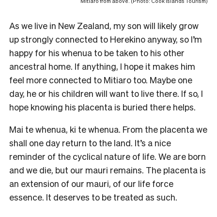
Mitiaro from above. (Photo: Cook Islands Tourism)
As we live in New Zealand, my son will likely grow
up strongly connected to Herekino anyway, so I’m
happy for his whenua to be taken to his other
ancestral home. If anything, I hope it makes him
feel more connected to Mitiaro too. Maybe one
day, he or his children will want to live there. If so, I
hope knowing his placenta is buried there helps.
Mai te whenua, ki te whenua. From the placenta we
shall one day return to the land. It’s a nice
reminder of the cyclical nature of life. We are born
and we die, but our mauri remains. The placenta is
an extension of our mauri, of our life force
essence. It deserves to be treated as such.