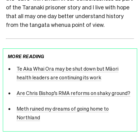
of the Taranaki prisoner story and I live with hope
that all may one day better understand history
from the tangata whenua point of view.
MORE READING
Te Aka Whai Ora may be shut down but Māori
health leaders are continuing its work
Are Chris Bishop’s RMA reforms on shaky ground?
Meth ruined my dreams of going home to
Northland