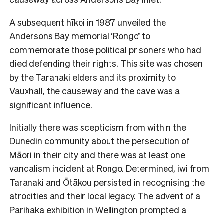
A subsequent hīkoi in 1987 unveiled the
Andersons Bay memorial ‘Rongo’ to
commemorate those political prisoners who had
died defending their rights. This site was chosen
by the Taranaki elders and its proximity to
Vauxhall, the causeway and the cave was a
significant influence.
Initially there was scepticism from within the
Dunedin community about the persecution of
Māori in their city and there was at least one
vandalism incident at Rongo. Determined, iwi from
Taranaki and Ōtākou persisted in recognising the
atrocities and their local legacy. The advent of a
Parihaka exhibition in Wellington prompted a