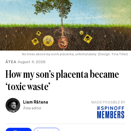
No trees above my son’s placenta, unfortunately. (Design: Tina Tiller)
ĀTEA
August 4, 2026
How my son’s placenta became
‘toxic waste’
Liam Rātana
MADE POSSIBLE BY
Ātea editor