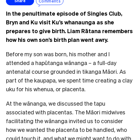
Comments
Share
In the penultimate episode of Singles Club,
Bryn and Ku visit Ku’s whanaunga as she
prepares to give birth. Liam Rātana remembers
how his own son’s birth plan went awry.
Before my son was born, his mother and I
attended a hapūtanga wānanga – a full-day
antenatal course grounded in tikanga Māori. As
part of the kaupapa, we spent time creating a clay
uku for his whenua, or placenta.
At the wānanga, we discussed the tapu
associated with placentas. The Māori midwives
facilitating the wānanga invited us to consider
how we wanted the placenta to be handled, who
could touch it, and what we might want to do with