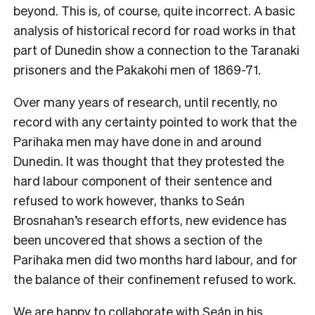
beyond. This is, of course, quite incorrect. A basic
analysis of historical record for road works in that
part of Dunedin show a connection to the Taranaki
prisoners and the Pakakohi men of 1869-71.
Over many years of research, until recently, no
record with any certainty pointed to work that the
Parihaka men may have done in and around
Dunedin. It was thought that they protested the
hard labour component of their sentence and
refused to work however, thanks to Seán
Brosnahan’s research efforts, new evidence has
been uncovered that shows a section of the
Parihaka men did two months hard labour, and for
the balance of their confinement refused to work.
We are happy to collaborate with Seán in his