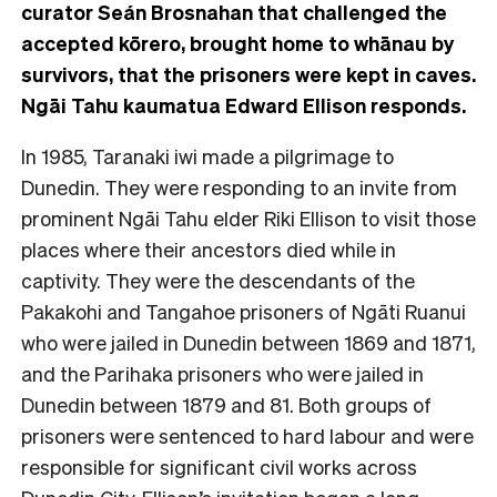
curator Seán Brosnahan that challenged the
accepted kōrero, brought home to whānau by
survivors, that the prisoners were kept in caves.
Ngāi Tahu kaumatua Edward Ellison responds.
In 1985, Taranaki iwi made a pilgrimage to
Dunedin. They were responding to an invite from
prominent Ngāi Tahu elder Riki Ellison to visit those
places where their ancestors died while in
captivity. They were the descendants of the
Pakakohi and Tangahoe prisoners of Ngāti Ruanui
who were jailed in Dunedin between 1869 and 1871,
and the Parihaka prisoners who were jailed in
Dunedin between 1879 and 81. Both groups of
prisoners were sentenced to hard labour and were
responsible for significant civil works across