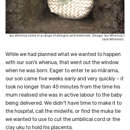
Ipu whenua come in a range of designs and materials. (Image: Ipu Whenua /
Jack Wheeler).
While we had planned what we wanted to happen
with our son’s whenua, that went out the window
when he was born. Eager to enter te ao mārama,
our son came five weeks early and very quickly – it
took no longer than 45 minutes from the time his
mum realised she was in active labour to the baby
being delivered. We didn’t have time to make it to
the hospital, call the midwife, or find the muka tie
we wanted to use to cut the umbilical cord or the
clay uku to hold his placenta.