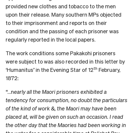
provided new clothes and tobacco to the men
upon their release. Many southern MPs objected
to their imprisonment and reports on their
condition and the passing of each prisoner was
regularly reported in the local papers.
The work conditions some Pakakohi prisoners
were subject to was also recorded in this letter by
th
‘Humanitus’ in the Evening Star of 12
February,
1872:
“…n
early all the Maori prisoners exhibited a
tendency for consumption
,
no doubt the particulars
of the kind of work &, the Maori may have been
placed at, will be given on such an occasion. I read
the other day that the Maories had been working in