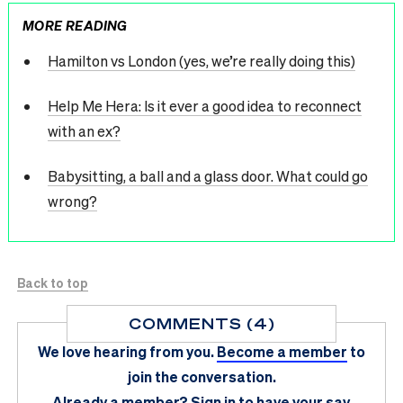
MORE READING
Hamilton vs London (yes, we’re really doing this)
Help Me Hera: Is it ever a good idea to reconnect
with an ex?
Babysitting, a ball and a glass door. What could go
wrong?
Back to top
COMMENTS (4)
We love hearing from you.
Become a member
to
join the conversation.
Already a member?
Sign in
to have your say.