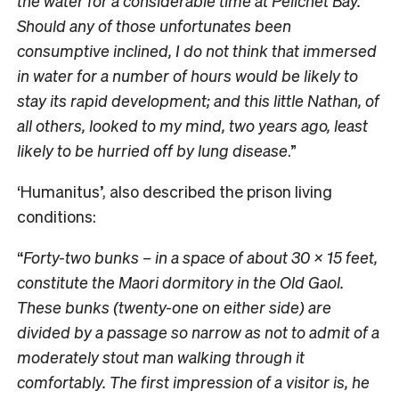
the water for a considerable time at Pelichet Bay.
Should any of those unfortunates been
consumptive inclined, I do not think that immersed
in water for a number of hours would be likely to
stay its rapid development; and this little Nathan, of
all others, looked to my mind, two years ago, least
likely to be hurried off by lung disease
.”
‘Humanitus’, also described the prison living
conditions:
“
Forty-two bunks – in a space of about 30 x 15 feet,
constitute the Maori dormitory in the Old Gaol.
These bunks (twenty-one on either side) are
divided by a passage so narrow as not to admit of a
moderately stout man walking through it
comfortably. The first impression of a visitor is,
he