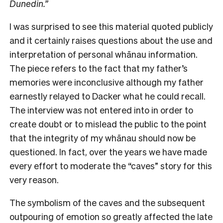
Dunedin.”
I was surprised to see this material quoted publicly
and it certainly raises questions about the use and
interpretation of personal whānau information.
The piece refers to the fact that my father’s
memories were inconclusive although my father
earnestly relayed to Dacker what he could recall.
The interview was not entered into in order to
create doubt or to mislead the public to the point
that the integrity of my whānau should now be
questioned. In fact, over the years we have made
every effort to moderate the “caves” story for this
very reason.
The symbolism of the caves and the subsequent
outpouring of emotion so greatly affected the late