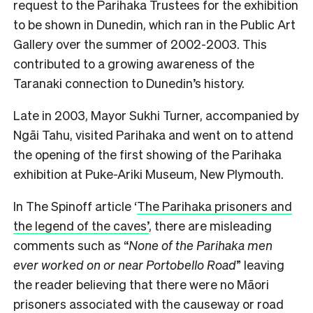
request to the Parihaka Trustees for the exhibition
to be shown in Dunedin, which ran in the Public Art
Gallery over the summer of 2002-2003. This
contributed to a growing awareness of the
Taranaki connection to Dunedin’s history.
Late in 2003, Mayor Sukhi Turner, accompanied by
Ngāi Tahu, visited Parihaka and went on to attend
the opening of the first showing of the Parihaka
exhibition at Puke-Ariki Museum, New Plymouth.
In The Spinoff article ‘
The Parihaka prisoners and
the legend of the caves’
, there are misleading
comments such as “
None of the Parihaka men
ever worked on or near Portobello Road
” leaving
the reader believing that there were no Māori
prisoners associated with the causeway or road