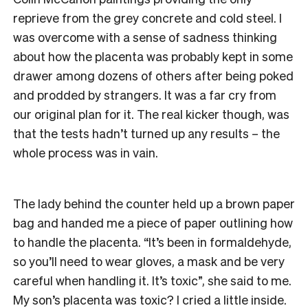
reprieve from the grey concrete and cold steel. I
was overcome with a sense of sadness thinking
about how the placenta was probably kept in some
drawer among dozens of others after being poked
and prodded by strangers. It was a far cry from
our original plan for it. The real kicker though, was
that the tests hadn’t turned up any results – the
whole process was in vain.
The lady behind the counter held up a brown paper
bag and handed me a piece of paper outlining how
to handle the placenta. “It’s been in formaldehyde,
so you’ll need to wear gloves, a mask and be very
careful when handling it. It’s toxic”, she said to me.
My son’s placenta was toxic? I cried a little inside.