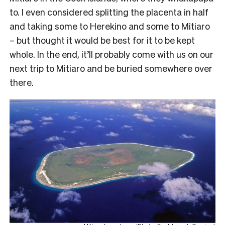
to. I even considered splitting the placenta in half
and taking some to Herekino and some to Mitiaro
– but thought it would be best for it to be kept
whole. In the end, it’ll probably come with us on our
next trip to Mitiaro and be buried somewhere over
there.