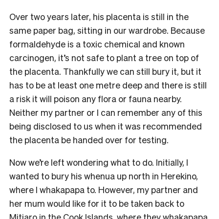
Over two years later, his placenta is still in the
same paper bag, sitting in our wardrobe. Because
formaldehyde is a toxic chemical and known
carcinogen, it’s not safe to plant a tree on top of
the placenta. Thankfully we can still bury it, but it
has to be at least one metre deep and there is still
a risk it will poison any flora or fauna nearby.
Neither my partner or I can remember any of this
being disclosed to us when it was recommended
the placenta be handed over for testing.
Now we’re left wondering what to do. Initially, I
wanted to bury his whenua up north in Herekino,
where I whakapapa to. However, my partner and
her mum would like for it to be taken back to
Mitiaro in the Cook Islands, where they whakapapa