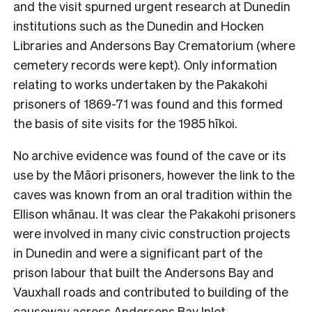
and the visit spurned urgent research at Dunedin
institutions such as the Dunedin and Hocken
Libraries and Andersons Bay Crematorium (where
cemetery records were kept). Only information
relating to works undertaken by the Pakakohi
prisoners of 1869-71 was found and this formed
the basis of site visits for the 1985 hīkoi.
No archive evidence was found of the cave or its
use by the Māori prisoners, however the link to the
caves was known from an oral tradition within the
Ellison whānau. It was clear the Pakakohi prisoners
were involved in many civic construction projects
in Dunedin and were a significant part of the
prison labour that built the Andersons Bay and
Vauxhall roads and contributed to building of the
causeway across Andersons Bay Inlet.