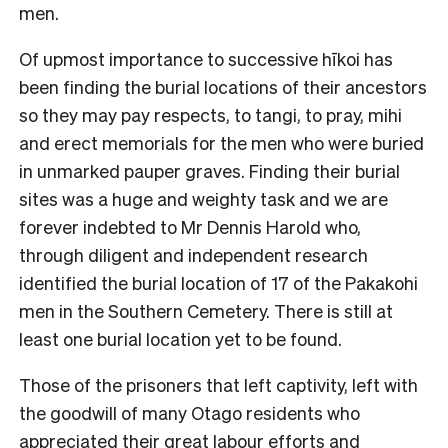
men.
Of upmost importance to successive hīkoi has
been finding the burial locations of their ancestors
so they may pay respects, to tangi, to pray, mihi
and erect memorials for the men who were buried
in unmarked pauper graves. Finding their burial
sites was a huge and weighty task and we are
forever indebted to Mr Dennis Harold who,
through diligent and independent research
identified the burial location of 17 of the Pakakohi
men in the Southern Cemetery. There is still at
least one burial location yet to be found.
Those of the prisoners that left captivity, left with
the goodwill of many Otago residents who
appreciated their great labour efforts and