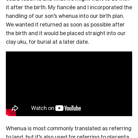
it after the birth. My fiancée and I incorporated the
handling of our son’s whenua into our birth plan.
We wanted it returned as soon as possible after
the birth and it would be placed straight into our
clay uku, for burial at a later date.
Whenua is most commonly translated as referring
to land, but it’s also used for referring to placenta