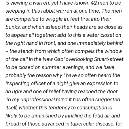
is viewing a warren, yet I have known 42 men to be
sleeping in this rabbit warren at one time. The men
are compelled to wriggle in, feet first into their
bunks, and when asleep their heads are so close as
to appear all together; add to this a water closet on
the right hand in front, and one immediately behind
– the stench from which often compels the window
of the cell in the New Gaol overlooking Stuart-street
to be closed on summer evenings, and we have
probably the reason why I have so often heard the
inspecting officer of a night give an expression to
an ugh! and one of relief having reached the door.
To my unprofessional mind it has often suggested
itself, whether this tendency to consumption is
likely to be diminished by inhaling the fetid air and
breath of those advanced in tubercular disease, for