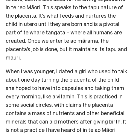
in te reo Māori. This speaks to the tapu nature of
the placenta. It’s what feeds and nurtures the
child in utero until they are born and is a pivotal
part of te whare tangata – where all humans are
created. Once we enter te ao mārama, the
placenta’s job is done, but it maintains its tapu and
mauri.
When I was younger, I dated a girl who used to talk
about one day turning the placenta of the child
she hoped to have into capsules and taking them
every morning, like a vitamin. This is practiced in
some social circles, with claims the placenta
contains a mass of nutrients and other beneficial
minerals that can aid mothers after giving birth. It
is not a practice I have heard of in te ao Māori.