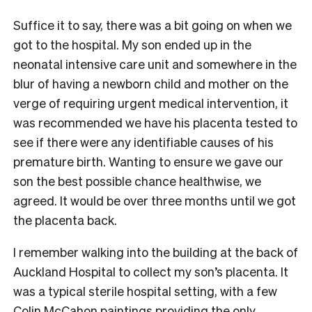
Suffice it to say, there was a bit going on when we
got to the hospital. My son ended up in the
neonatal intensive care unit and somewhere in the
blur of having a newborn child and mother on the
verge of requiring urgent medical intervention, it
was recommended we have his placenta tested to
see if there were any identifiable causes of his
premature birth. Wanting to ensure we gave our
son the best possible chance healthwise, we
agreed. It would be over three months until we got
the placenta back.
I remember walking into the building at the back of
Auckland Hospital to collect my son’s placenta. It
was a typical sterile hospital setting, with a few
Colin McCahon paintings providing the only