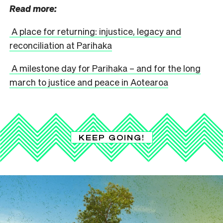
Read more:
A place for returning: injustice, legacy and
reconciliation at Parihaka
A milestone day for Parihaka – and for the long
march to justice and peace in Aotearoa
KEEP GOING!