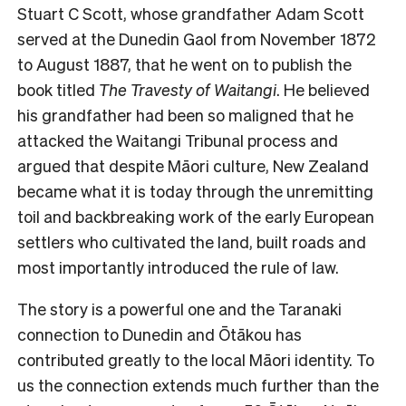
Stuart C Scott, whose grandfather Adam Scott
served at the Dunedin Gaol from November 1872
to August 1887, that he went on to publish the
book titled
The Travesty of Waitangi
. He believed
his grandfather had been so maligned that he
attacked the Waitangi Tribunal process and
argued that despite Māori culture, New Zealand
became what it is today through the unremitting
toil and backbreaking work of the early European
settlers who cultivated the land, built roads and
most importantly introduced the rule of law.
The story is a powerful one and the Taranaki
connection to Dunedin and Ōtākou has
contributed greatly to the local Māori identity. To
us the connection extends much further than the