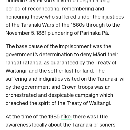
Dunedin City. Ellison’s invitation began a long
period of reconnecting, remembering and
honouring those who suffered under the injustices
of the Taranaki Wars of the 1860s through to the
November 5, 1881 plundering of Parihaka Pā.
The base cause of the imprisonment was the
government’s determination to deny Māori their
rangatiratanga, as guaranteed by the Treaty of
Waitangi, and the settler lust for land. The
suffering and indignities visited on the Taranaki iwi
by the government and Crown troops was an
orchestrated and despicable campaign which
breached the spirit of the Treaty of Waitangi.
At the time of the 1985
hīkoi
there was little
awareness locally about the Taranaki prisoners