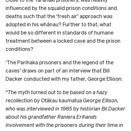
influenced by the squalid prison conditions and
deaths such that the ‘fresh air’ approach was
adopted in his whānau? Further to that, what
would be so different in standards of humane
treatment between a locked cave and the prison
conditions?
‘The Parihaka prisoners and the legend of the
caves’ draws on part of an interview that Bill
Dacker conducted with my father, George Ellison:
“The myth turned out to be based on a hazy
recollection by Otākau kaumatua George Ellison,
who was interviewed in 1985 by historian Bil Dacker
about his grandfather Raniera Erihana’s
involvement with the prisoners during their time in