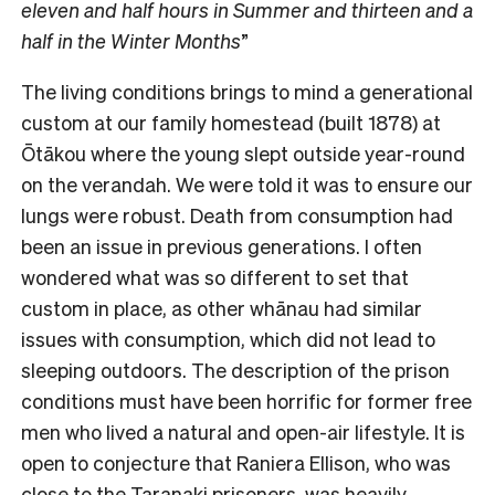
eleven and half hours in Summer and thirteen and a
half in the Winter Months
”
The living conditions brings to mind a generational
custom at our family homestead (built 1878) at
Ōtākou where the young slept outside year-round
on the verandah. We were told it was to ensure our
lungs were robust. Death from consumption had
been an issue in previous generations. I often
wondered what was so different to set that
custom in place, as other whānau had similar
issues with consumption, which did not lead to
sleeping outdoors. The description of the prison
conditions must have been horrific for former free
men who lived a natural and open-air lifestyle. It is
open to conjecture that Raniera Ellison, who was
close to the Taranaki prisoners, was heavily