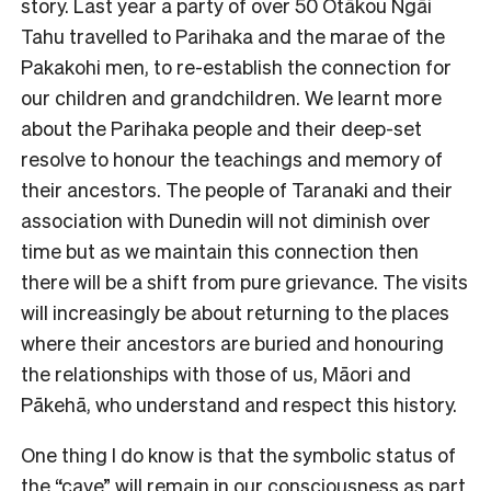
story. Last year a party of over 50 Ōtākou Ngāi
Tahu travelled to Parihaka and the marae of the
Pakakohi men, to re-establish the connection for
our children and grandchildren. We learnt more
about the Parihaka people and their deep-set
resolve to honour the teachings and memory of
their ancestors. The people of Taranaki and their
association with Dunedin will not diminish over
time but as we maintain this connection then
there will be a shift from pure grievance. The visits
will increasingly be about returning to the places
where their ancestors are buried and honouring
the relationships with those of us, Māori and
Pākehā, who understand and respect this history.
One thing I do know is that the symbolic status of
the “cave” will remain in our consciousness as part