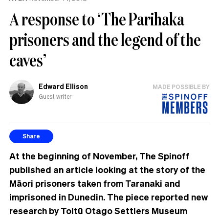
A response to ‘The Parihaka
prisoners and the legend of the
caves’
Edward Ellison
MADE POSSIBLE BY
Guest writer
Share
At the beginning of November, The Spinoff
published an article looking at the story of the
Māori prisoners taken from Taranaki and
imprisoned in Dunedin. The piece reported new
research by Toitū Otago Settlers Museum