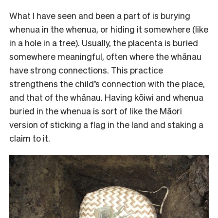
What I have seen and been a part of is burying
whenua in the whenua, or hiding it somewhere (like
in a hole in a tree). Usually, the placenta is buried
somewhere meaningful, often where the whānau
have strong connections. This practice
strengthens the child’s connection with the place,
and that of the whānau. Having kōiwi and whenua
buried in the whenua is sort of like the Māori
version of sticking a flag in the land and staking a
claim to it.