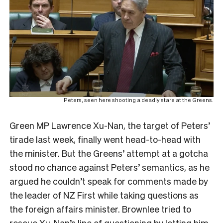
Peters, seen here shooting a deadly stare at the Greens.
Green MP Lawrence Xu-Nan, the target of Peters’
tirade last week, finally went head-to-head with
the minister. But the Greens’ attempt at a gotcha
stood no chance against Peters’ semantics, as he
argued he couldn’t speak for comments made by
the leader of NZ First while taking questions as
the foreign affairs minister. Brownlee tried to
rescue Xu-Nan’s line of questioning by letting him