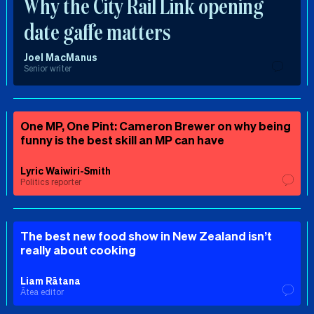
Why the City Rail Link opening
date gaffe matters
Joel MacManus
Senior writer
One MP, One Pint: Cameron Brewer on why being
funny is the best skill an MP can have
Lyric Waiwiri-Smith
Politics reporter
The best new food show in New Zealand isn’t
really about cooking
Liam Rātana
Ātea editor