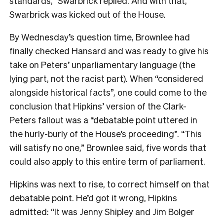
standards,” Swarbrick replied. And with that,
Swarbrick was kicked out of the House.
By Wednesday’s question time, Brownlee had
finally checked Hansard and was ready to give his
take on Peters’ unparliamentary language (the
lying part, not the racist part). When “considered
alongside historical facts”, one could come to the
conclusion that Hipkins’ version of the Clark-
Peters fallout was a “debatable point uttered in
the hurly-burly of the House’s proceeding”. “This
will satisfy no one,” Brownlee said, five words that
could also apply to this entire term of parliament.
Hipkins was next to rise, to correct himself on that
debatable point. He’d got it wrong, Hipkins
admitted: “It was Jenny Shipley and Jim Bolger