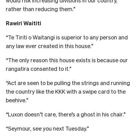
would risk increasing divisions in our country,
rather than reducing them.”
Rawiri Waititi
“Te Tiriti o Waitangi is superior to any person and
any law ever created in this house.”
“The only reason this house exists is because our
rangatira consented to it.”
“Act are seen to be pulling the strings and running
the country like the KKK with a swipe card to the
beehive.”
“Luxon doesn’t care, there’s a ghost in his chair.”
“Seymour, see you next Tuesday.”