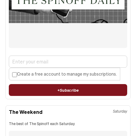
Create a free account to manage my subscriptions.
+
Subscribe
The Weekend
Saturday
The best of The Spinoff each Saturday.