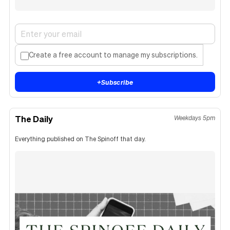
Create a free account to manage my subscriptions.
+
Subscribe
The Daily
Weekdays 5pm
Everything published on The Spinoff that day.