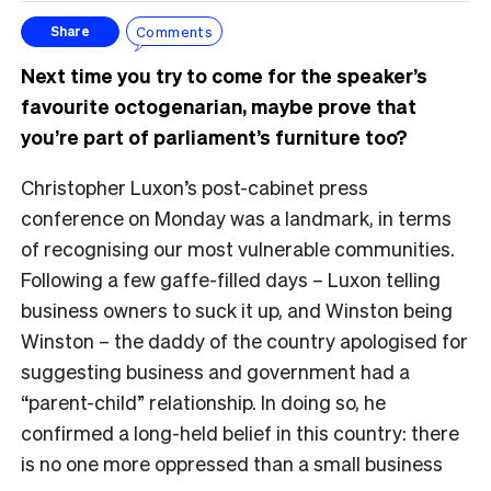
Comments
Share
Next time you try to come for the speaker’s
favourite octogenarian, maybe prove that
you’re part of parliament’s furniture too?
Christopher Luxon’s post-cabinet press
conference on Monday was a landmark, in terms
of recognising our most vulnerable communities.
Following a few gaffe-filled days – Luxon telling
business owners to suck it up, and Winston being
Winston – the daddy of the country apologised for
suggesting business and government had a
“parent-child” relationship. In doing so, he
confirmed a long-held belief in this country: there
is no one more oppressed than a small business