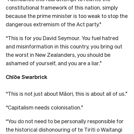
constitutional framework of this nation, simply
because the prime minister is too weak to stop the
dangerous extremism of the Act party.”
“This is for you David Seymour. You fuel hatred
and misinformation in this country, you bring out
the worst in New Zealanders, you should be
ashamed of yourself, and you are a liar.”
Chlöe Swarbrick
“This is not just about Māori, this is about all of us.”
“Capitalism needs colonisation.”
“You do not need to be personally responsible for
the historical dishonouring of te Tiriti o Waitangi