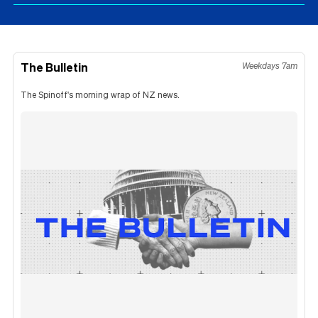
The Bulletin
Weekdays 7am
The Spinoff's morning wrap of NZ news.