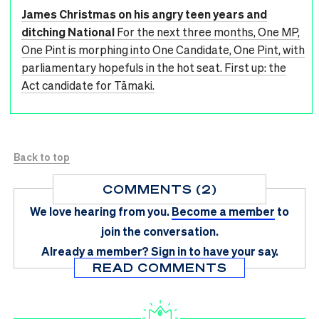
James Christmas on his angry teen years and
ditching National
For the next three months, One MP,
One Pint is morphing into One Candidate, One Pint, with
parliamentary hopefuls in the hot seat. First up: the
Act candidate for Tāmaki.
Back to top
COMMENTS (2)
We love hearing from you.
Become a member
to
join the conversation.
Already a member?
Sign in
to have your say.
READ COMMENTS