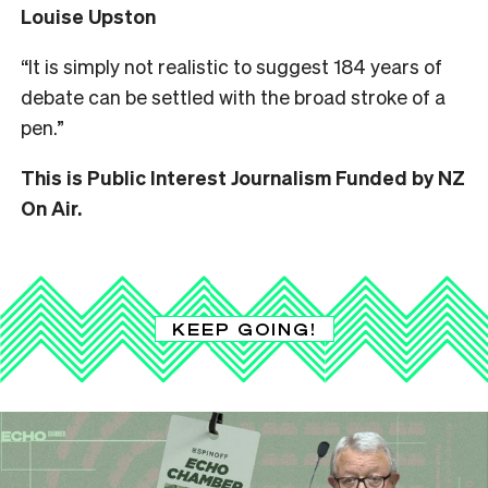
Louise Upston
“It is simply not realistic to suggest 184 years of
debate can be settled with the broad stroke of a
pen.”
This is Public Interest Journalism Funded by NZ
On Air.
KEEP GOING!