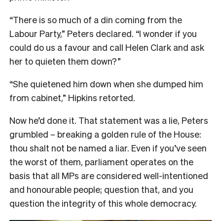
“There is so much of a din coming from the
Labour Party,” Peters declared. “I wonder if you
could do us a favour and call Helen Clark and ask
her to quieten them down?”
“She quietened him down when she dumped him
from cabinet,” Hipkins retorted.
Now he’d done it. That statement was a lie, Peters
grumbled – breaking a golden rule of the House:
thou shalt not be named a liar. Even if you’ve seen
the worst of them, parliament operates on the
basis that all MPs are considered well-intentioned
and honourable people; question that, and you
question the integrity of this whole democracy.