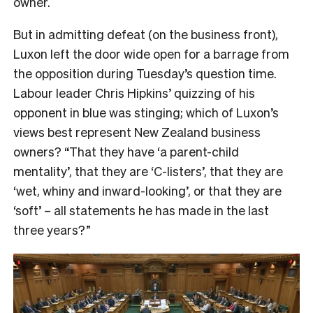
owner.
But in admitting defeat (on the business front),
Luxon left the door wide open for a barrage from
the opposition during Tuesday’s question time.
Labour leader Chris Hipkins’ quizzing of his
opponent in blue was stinging; which of Luxon’s
views best represent New Zealand business
owners? “That they have ‘a parent-child
mentality’, that they are ‘C-listers’, that they are
‘wet, whiny and inward-looking’, or that they are
‘soft’ – all statements he has made in the last
three years?”