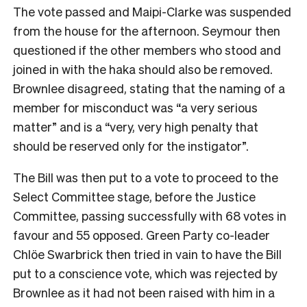
The vote passed and Maipi-Clarke was suspended
from the house for the afternoon. Seymour then
questioned if the other members who stood and
joined in with the haka should also be removed.
Brownlee disagreed, stating that the naming of a
member for misconduct was “a very serious
matter” and is a “very, very high penalty that
should be reserved only for the instigator”.
The Bill was then put to a vote to proceed to the
Select Committee stage, before the Justice
Committee, passing successfully with 68 votes in
favour and 55 opposed. Green Party co-leader
Chlöe Swarbrick then tried in vain to have the Bill
put to a conscience vote, which was rejected by
Brownlee as it had not been raised with him in a