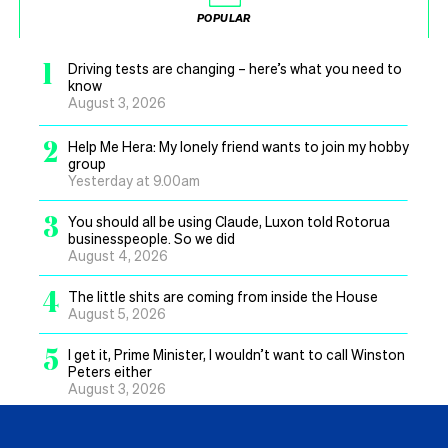
POPULAR
1
Driving tests are changing – here’s what you need to
know
August 3, 2026
2
Help Me Hera: My lonely friend wants to join my hobby
group
Yesterday at 9.00am
3
You should all be using Claude, Luxon told Rotorua
businesspeople. So we did
August 4, 2026
4
The little shits are coming from inside the House
August 5, 2026
5
I get it, Prime Minister, I wouldn’t want to call Winston
Peters either
August 3, 2026