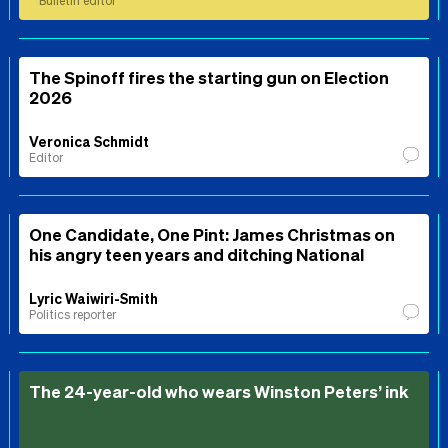
Bulletin editor
The Spinoff fires the starting gun on Election
2026
Veronica Schmidt
Editor
One Candidate, One Pint: James Christmas on
his angry teen years and ditching National
Lyric Waiwiri-Smith
Politics reporter
The 24-year-old who wears Winston Peters’ ink