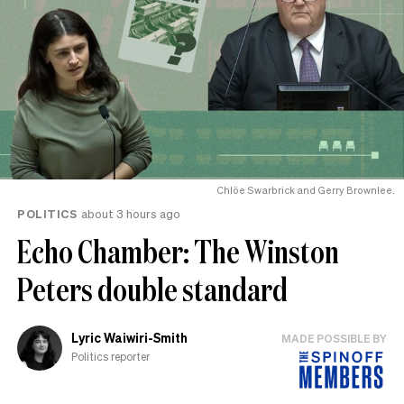
Chlöe Swarbrick and Gerry Brownlee.
POLITICS
about 3 hours ago
Echo Chamber: The Winston
Peters double standard
Lyric Waiwiri-Smith
MADE POSSIBLE BY
Politics reporter