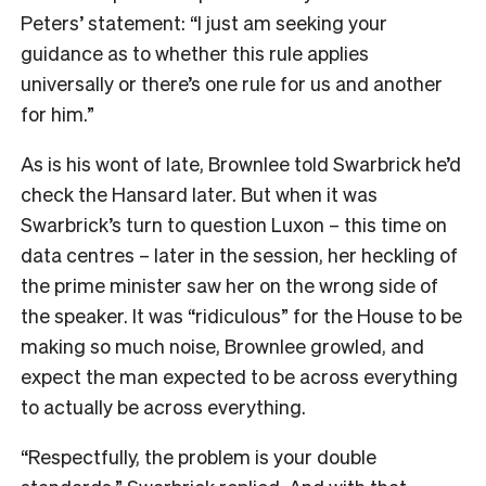
Peters’ statement: “I just am seeking your
guidance as to whether this rule applies
universally or there’s one rule for us and another
for him.”
As is his wont of late, Brownlee told Swarbrick he’d
check the Hansard later. But when it was
Swarbrick’s turn to question Luxon – this time on
data centres – later in the session, her heckling of
the prime minister saw her on the wrong side of
the speaker. It was “ridiculous” for the House to be
making so much noise, Brownlee growled, and
expect the man expected to be across everything
to actually be across everything.
“Respectfully, the problem is your double