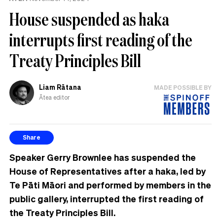
House suspended as haka
interrupts first reading of the
Treaty Principles Bill
Liam Rātana
MADE POSSIBLE BY
Ātea editor
Share
Speaker Gerry Brownlee has suspended the
House of Representatives after a haka, led by
Te Pāti Māori and performed by members in the
public gallery, interrupted the first reading of
the Treaty Principles Bill.