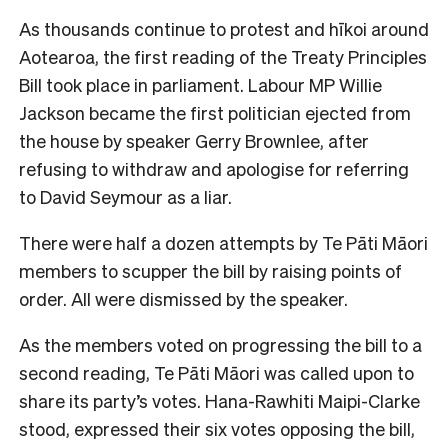
As thousands continue to protest and hīkoi around
Aotearoa, the first reading of the Treaty Principles
Bill took place in parliament. Labour MP Willie
Jackson became the first politician ejected from
the house by speaker Gerry Brownlee, after
refusing to withdraw and apologise for referring
to David Seymour as a liar.
There were half a dozen attempts by Te Pāti Māori
members to scupper the bill by raising points of
order. All were dismissed by the speaker.
As the members voted on progressing the bill to a
second reading, Te Pāti Māori was called upon to
share its party’s votes. Hana-Rawhiti Maipi-Clarke
stood, expressed their six votes opposing the bill,