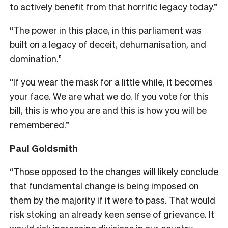
to actively benefit from that horrific legacy today.”
“The power in this place, in this parliament was
built on a legacy of deceit, dehumanisation, and
domination.”
“If you wear the mask for a little while, it becomes
your face. We are what we do. If you vote for this
bill, this is who you are and this is how you will be
remembered.”
Paul Goldsmith
“Those opposed to the changes will likely conclude
that fundamental change is being imposed on
them by the majority if it were to pass. That would
risk stoking an already keen sense of grievance. It