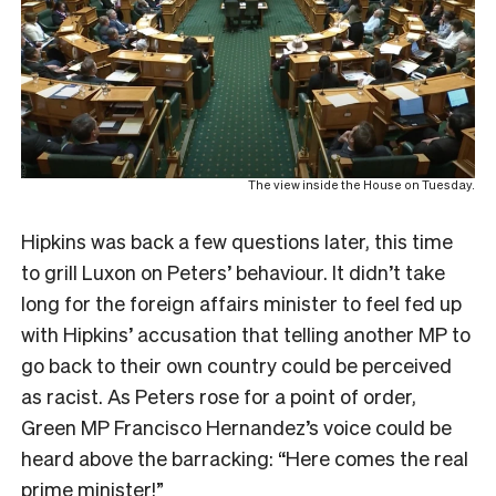
The view inside the House on Tuesday.
Hipkins was back a few questions later, this time
to grill Luxon on Peters’ behaviour. It didn’t take
long for the foreign affairs minister to feel fed up
with Hipkins’ accusation that telling another MP to
go back to their own country could be perceived
as racist. As Peters rose for a point of order,
Green MP Francisco Hernandez’s voice could be
heard above the barracking: “Here comes the real
prime minister!”