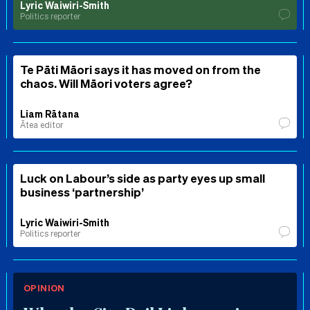
Lyric Waiwiri-Smith
Politics reporter
Te Pāti Māori says it has moved on from the
chaos. Will Māori voters agree?
Liam Rātana
Ātea editor
Luck on Labour’s side as party eyes up small
business ‘partnership’
Lyric Waiwiri-Smith
Politics reporter
OPINION