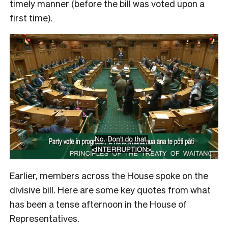
timely manner (before the bill was voted upon a
first time).
Earlier, members across the House spoke on the
divisive bill. Here are some key quotes from what
has been a tense afternoon in the House of
Representatives.