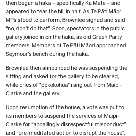
then began a haka – specifically Ka Mate – and
appeared to tear the bill in half. As Te Pāti Māori
MPs stood to perform, Brownlee sighed and said
“no, don’t do that”. Soon, spectators in the public
gallery joined in on the haka, as did Green Party
members. Members of Te Pāti Māori approached
Seymour’s bench during the haka.
Brownlee then announced he was suspending the
sitting and asked for the gallery to be cleared,
while cries of “pōkokohua” rang out from Maipi-
Clarke and the gallery.
Upon resumption of the house, a vote was put to
its members to suspend the services of Maipi-
Clarke for “appallingly disrespectful misconduct”
and “pre-meditated action to disrupt the house”.