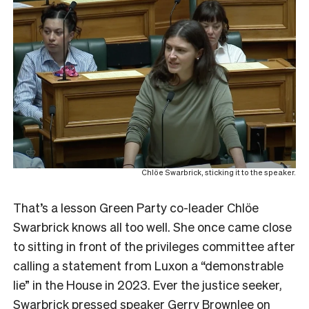
Chlöe Swarbrick, sticking it to the speaker.
That’s a lesson Green Party co-leader Chlöe
Swarbrick knows all too well. She once came close
to sitting in front of the privileges committee after
calling a statement from Luxon a “demonstrable
lie” in the House in 2023. Ever the justice seeker,
Swarbrick pressed speaker Gerry Brownlee on