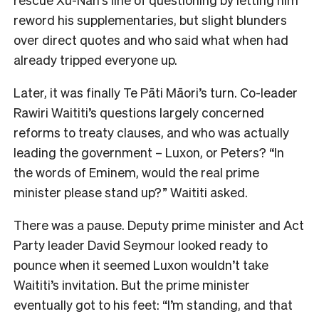
reword his supplementaries, but slight blunders
over direct quotes and who said what when had
already tripped everyone up.
Later, it was finally Te Pāti Māori’s turn. Co-leader
Rawiri Waititi’s questions largely concerned
reforms to treaty clauses, and who was actually
leading the government – Luxon, or Peters? “In
the words of Eminem, would the real prime
minister please stand up?” Waititi asked.
There was a pause. Deputy prime minister and Act
Party leader David Seymour looked ready to
pounce when it seemed Luxon wouldn’t take
Waititi’s invitation. But the prime minister
eventually got to his feet: “I’m standing, and that