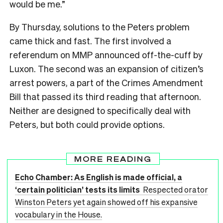
would be me.”
By Thursday, solutions to the Peters problem
came thick and fast. The first involved a
referendum on MMP announced off-the-cuff by
Luxon. The second was an expansion of citizen’s
arrest powers, a part of the Crimes Amendment
Bill that passed its third reading that afternoon.
Neither are designed to specifically deal with
Peters, but both could provide options.
MORE READING
Echo Chamber: As English is made official, a
‘certain politician’ tests its limits
Respected orator
Winston Peters yet again showed off his expansive
vocabulary in the House.