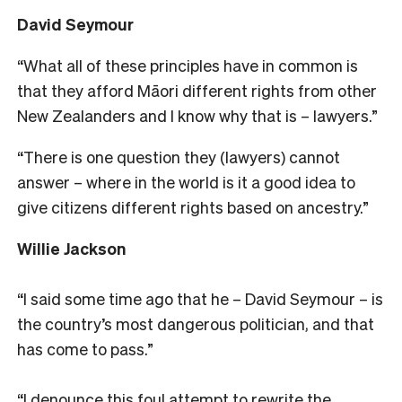
David Seymour
“What all of these principles have in common is
that they afford Māori different rights from other
New Zealanders and I know why that is – lawyers.”
“There is one question they (lawyers) cannot
answer – where in the world is it a good idea to
give citizens different rights based on ancestry.”
Willie Jackson
“I said some time ago that he – David Seymour – is
the country’s most dangerous politician, and that
has come to pass.”
“I denounce this foul attempt to rewrite the