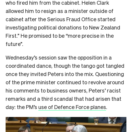
who fired him from the cabinet. Helen Clark
allowed him to resign as a minister outside of
cabinet after the Serious Fraud Office started
investigating political donations to New Zealand
First.” He promised to be “more precise in the
future”.
Wednesday’s session saw the opposition in a
coordinated dance, though the tango got tangled
once they invited Peters into the mix. Questioning
of the prime minister continued to revolve around
his comments to business owners, Peters’ racist
remarks and a third scandal that had arisen that
day: the PM’s
use of Defence Force planes
.