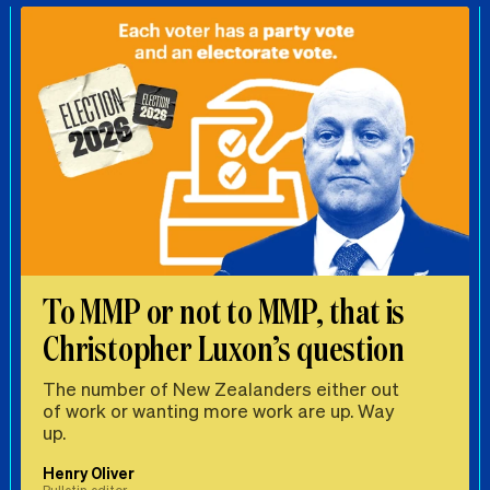
To MMP or not to MMP, that is
Christopher Luxon’s question
The number of New Zealanders either out
of work or wanting more work are up. Way
up.
Henry Oliver