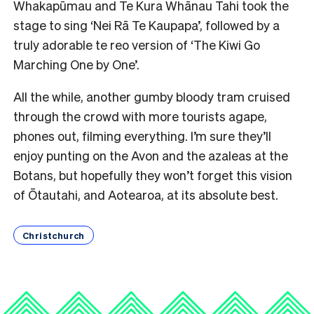
Whakapūmau and Te Kura Whānau Tahi took the
stage to sing ‘Nei Rā Te Kaupapa’, followed by a
truly adorable te reo version of ‘The Kiwi Go
Marching One by One’.
All the while, another gumby bloody tram cruised
through the crowd with more tourists agape,
phones out, filming everything. I’m sure they’ll
enjoy punting on the Avon and the azaleas at the
Botans, but hopefully they won’t forget this vision
of Ōtautahi, and Aotearoa, at its absolute best.
Christchurch