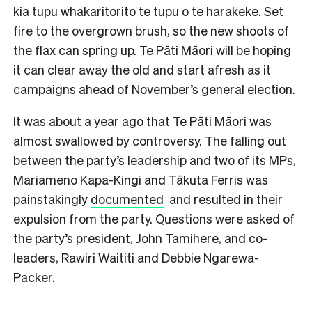
kia tupu whakaritorito te tupu o te harakeke. Set
fire to the overgrown brush, so the new shoots of
the flax can spring up. Te Pāti Māori will be hoping
it can clear away the old and start afresh as it
campaigns ahead of November’s general election.
It was about a year ago that Te Pāti Māori was
almost swallowed by controversy. The falling out
between the party’s leadership and two of its MPs,
Mariameno Kapa-Kingi and Tākuta Ferris was
painstakingly
documented
and resulted in their
expulsion from the party. Questions were asked of
the party’s president, John Tamihere, and co-
leaders, Rawiri Waititi and Debbie Ngarewa-
Packer.