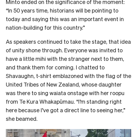
Minto ended on the significance of the moment:
“In 50 years time, historians will be pointing to
today and saying this was an important event in
nation-building for this country.”
As speakers continued to take the stage, that idea
of unity shone through. Everyone was invited to
have a little mihi with the stranger next to them,
and thank them for coming. I chatted to
Shavaughn, t-shirt emblazoned with the flag of the
United Tribes of New Zealand, whose daughter
was there to sing waiata onstage with her roopu
from Te Kura Whakapūmau. “I’m standing right
here because I’ve got a direct line to seeing her,”
she beamed.