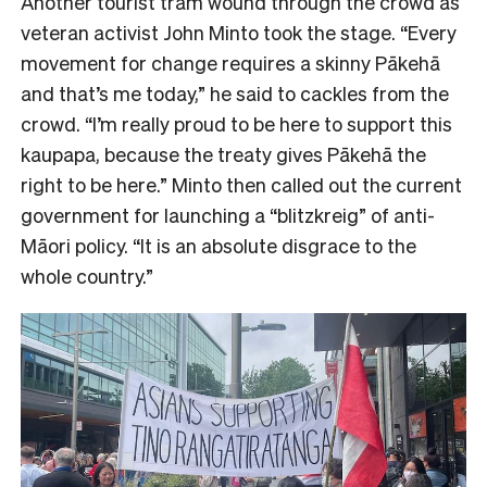
Another tourist tram wound through the crowd as
veteran activist John Minto took the stage. “Every
movement for change requires a skinny Pākehā
and that’s me today,” he said to cackles from the
crowd. “I’m really proud to be here to support this
kaupapa, because the treaty gives Pākehā the
right to be here.” Minto then called out the current
government for launching a “blitzkreig” of anti-
Māori policy. “It is an absolute disgrace to the
whole country.”