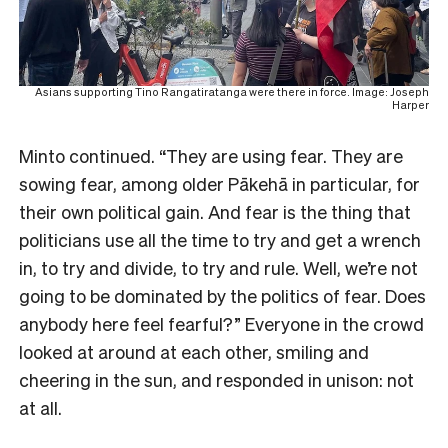
Asians supporting Tino Rangatiratanga were there in force. Image: Joseph
Harper
Minto continued. “They are using fear. They are
sowing fear, among older Pākehā in particular, for
their own political gain. And fear is the thing that
politicians use all the time to try and get a wrench
in, to try and divide, to try and rule. Well, we’re not
going to be dominated by the politics of fear. Does
anybody here feel fearful?” Everyone in the crowd
looked at around at each other, smiling and
cheering in the sun, and responded in unison: not
at all.