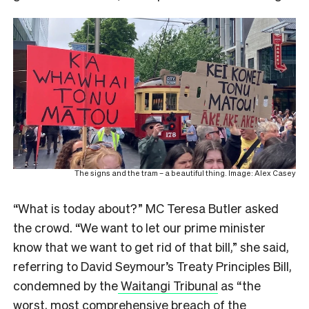
The signs and the tram – a beautiful thing. Image: Alex Casey
“What is today about?” MC Teresa Butler asked
the crowd. “We want to let our prime minister
know that we want to get rid of that bill,” she said,
referring to David Seymour’s Treaty Principles Bill,
condemned by the
Waitangi Tribunal
as “the
worst, most comprehensive breach of the