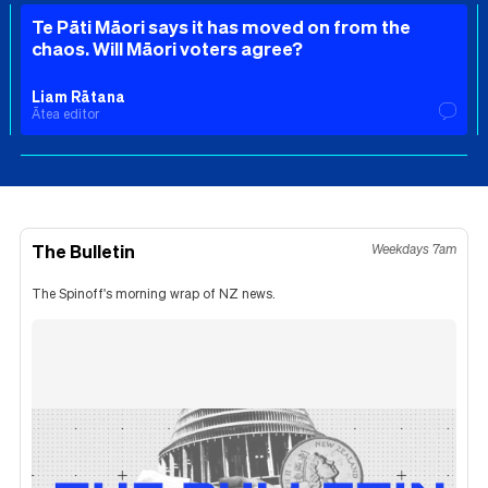
Te Pāti Māori says it has moved on from the
chaos. Will Māori voters agree?
Liam Rātana
Ātea editor
The Bulletin
Weekdays 7am
The Spinoff's morning wrap of NZ news.