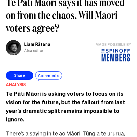
Te Pāti Māori says it has moved
on from the chaos. Will Māori
voters agree?
Liam Rātana
MADE POSSIBLE BY
Ātea editor
Comments
Share
ANALYSIS
Te Pāti Māori is asking voters to focus on its
vision for the future, but the fallout from last
year’s dramatic split remains impossible to
ignore.
There’s a saying in te ao Māori: Tūngia te ururua,