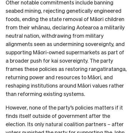
Other notable commitments include banning
seabed mining, rejecting genetically engineered
foods, ending the state removal of Māori children
from their whānau, declaring Aotearoa a militarily
neutral nation, withdrawing from military
alignments seen as undermining sovereignty, and
supporting Māori-owned supermarkets as part of
a broader push for kai sovereignty. The party
frames these policies as restoring rangatiratanga,
returning power and resources to Māori, and
reshaping institutions around Māori values rather
than reforming existing systems.
However, none of the party’s policies matters if it
finds itself outside of government after the
election. Its only natural coalition partners – after
voters punished the party for supporting the John