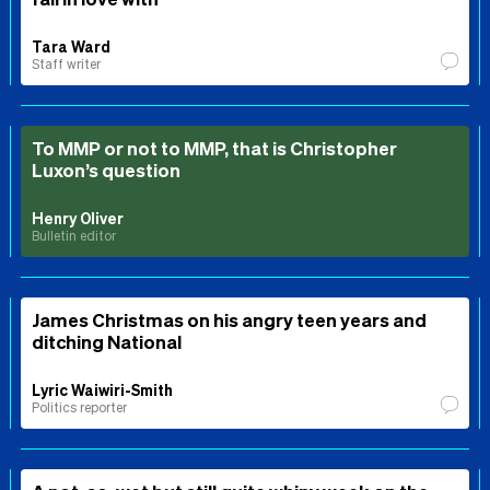
Tara Ward
Staff writer
To MMP or not to MMP, that is Christopher
Luxon’s question
Henry Oliver
Bulletin editor
James Christmas on his angry teen years and
ditching National
Lyric Waiwiri-Smith
Politics reporter