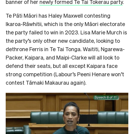
banner of her
newly formed Te Tai Tokerau party
.
Te Pāti Māori has Haley Maxwell contesting
Ikaroa-Rāwhitii, which is the only Māori electorate
the party failed to win in 2023. Lisa Marie Murch is
the party’s only other new candidate, looking to
dethrone Ferris in Te Tai Tonga. Waititi, Ngarewa-
Packer, Kaipara, and Maipi-Clarke will all look to
defend their seats, but all except Kaipara face
strong competition (Labour’s Peeni Henare won’t
contest Tāmaki Makaurau again).