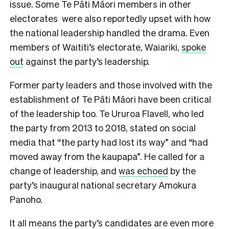
issue. Some Te Pāti Māori members in other
electorates were also reportedly upset with how
the national leadership handled the drama. Even
members of Waititi’s electorate, Waiariki,
spoke
out
against the party’s leadership.
Former party leaders and those involved with the
establishment of Te Pāti Māori have been critical
of the leadership too. Te Ururoa Flavell, who led
the party from 2013 to 2018, stated on social
media that “the party had lost its way” and “had
moved away from the kaupapa”. He called for a
change of leadership, and
was echoed
by the
party’s inaugural national secretary Amokura
Panoho.
It all means the party’s candidates are even more