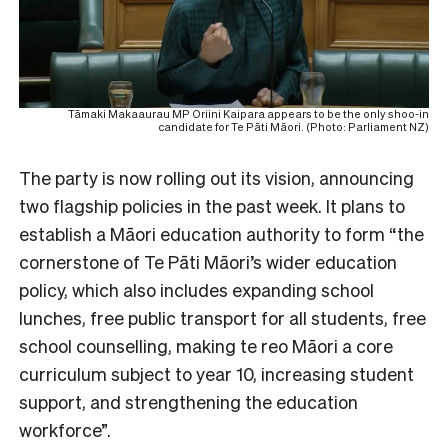
Tāmaki Makaaurau MP Oriini Kaipara appears to be the only shoo-in
candidate for Te Pāti Māori. (Photo: Parliament NZ)
The party is now rolling out its vision, announcing
two flagship policies in the past week. It plans to
establish a Māori education authority to form “the
cornerstone of Te Pāti Māori’s wider education
policy, which also includes expanding school
lunches, free public transport for all students, free
school counselling, making te reo Māori a core
curriculum subject to year 10, increasing student
support, and strengthening the education
workforce”.