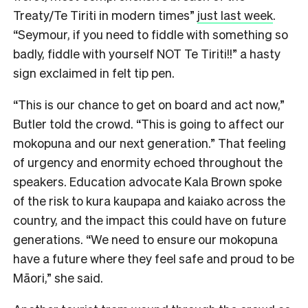
Treaty/Te Tiriti in modern times”
just last week
.
“Seymour, if you need to fiddle with something so
badly, fiddle with yourself NOT Te Tiriti!!” a hasty
sign exclaimed in felt tip pen.
“This is our chance to get on board and act now,”
Butler told the crowd. “This is going to affect our
mokopuna and our next generation.” That feeling
of urgency and enormity echoed throughout the
speakers. Education advocate Kala Brown spoke
of the risk to kura kaupapa and kaiako across the
country, and the impact this could have on future
generations. “We need to ensure our mokopuna
have a future where they feel safe and proud to be
Māori,” she said.