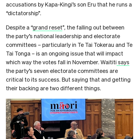
accusations by Kapa-Kingi’s son Eru that he runs a
“dictatorship”.
Despite a “
grand reset
”, the falling out between
the party’s national leadership and electorate
committees – particularly in Te Tai Tokerau and Te
Tai Tonga – is an ongoing issue that will impact
which way the votes fall in November. Waititi
says
the party’s seven electorate committees are
critical to its success. But saying that and getting
their backing are two different things.