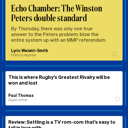
Echo Chamber: The Winston
Peters double standard
By Thursday, there was only one true
answer to the Peters problem: blow the
entire system up with an MMP referendum.
Lyric Waiwiri-Smith
Politics reporter
This is where Rugby's Greatest Rivalry will be
won and lost
Paul Thomas
Guest writer
Review: Settling is a TV rom-com that’s easy to
fall in love with