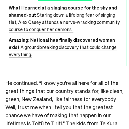
What I learned at a singing course for the shy and
shamed-out
Staring down a lifelong fear of singing
flat, Alex Casey attends a nerve-wracking community
course to conquer her demons.
Amazing: National has finally discovered women
exist
A groundbreaking discovery that could change
everything.
He continued. “I know you’re all here for all of the
great things that our country stands for, like clean,
green, New Zealand, like fairness for everybody.
Well, trust me when I tell you that the greatest
chance we have of making that happen in our
lifetimes is Toitū te Tiriti.” The kids from Te Kura