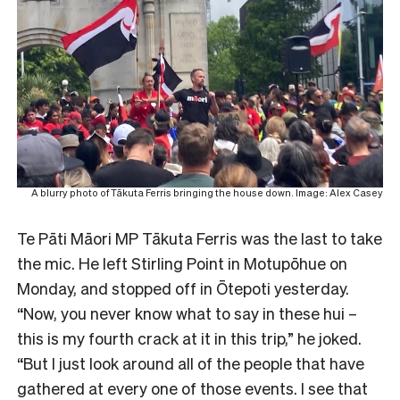
A blurry photo of Tākuta Ferris bringing the house down. Image: Alex Casey
Te Pāti Māori MP Tākuta Ferris was the last to take
the mic. He left Stirling Point in Motupōhue on
Monday, and stopped off in Ōtepoti yesterday.
“Now, you never know what to say in these hui –
this is my fourth crack at it in this trip,” he joked.
“But I just look around all of the people that have
gathered at every one of those events. I see that