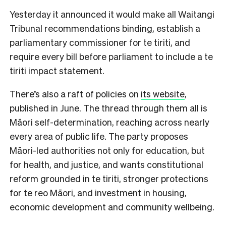
Yesterday it announced it would make all Waitangi
Tribunal recommendations binding, establish a
parliamentary commissioner for te tiriti, and
require every bill before parliament to include a te
tiriti impact statement.
There’s also a raft of policies on
its website
,
published in June. The thread through them all is
Māori self-determination, reaching across nearly
every area of public life. The party proposes
Māori-led authorities not only for education, but
for health, and justice, and wants constitutional
reform grounded in te tiriti, stronger protections
for te reo Māori, and investment in housing,
economic development and community wellbeing.