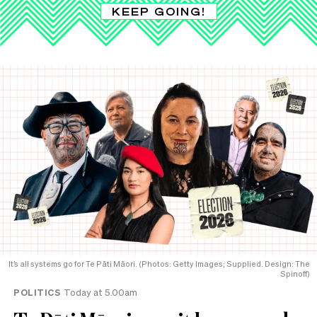
KEEP GOING!
It’s all systems go for Te Pāti Māori. (Photos: Getty Images; Supplied. Design: The
Spinoff)
POLITICS
Today at 5.00am