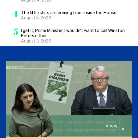
4
The little shits are coming from inside the House
August 5, 2026
5
I get it, Prime Minister, I wouldn’t want to call Winston
Peters either
August 3, 2026