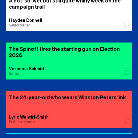
A not-so-wet but still quite whiny week on the
campaign trail
Hayden Donnell
Senior writer
The Spinoff fires the starting gun on Election
2026
Veronica Schmidt
Editor
The 24-year-old who wears Winston Peters’ ink
Lyric Waiwiri-Smith
Politics reporter