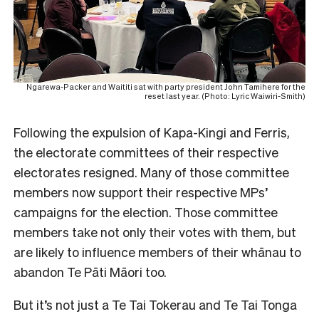
Ngarewa-Packer and Waititi sat with party president John Tamihere for the
reset last year. (Photo: Lyric Waiwiri-Smith)
Following the expulsion of Kapa-Kingi and Ferris,
the electorate committees of their respective
electorates resigned. Many of those committee
members now support their respective MPs’
campaigns for the election. Those committee
members take not only their votes with them, but
are likely to influence members of their whānau to
abandon Te Pāti Māori too.
But it’s not just a Te Tai Tokerau and Te Tai Tonga