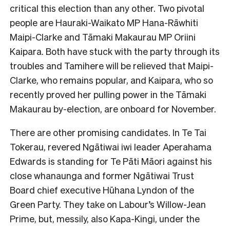
critical this election than any other. Two pivotal
people are Hauraki-Waikato MP Hana-Rāwhiti
Maipi-Clarke and Tāmaki Makaurau MP Oriini
Kaipara. Both have stuck with the party through its
troubles and Tamihere will be relieved that Maipi-
Clarke, who remains popular, and Kaipara, who so
recently proved her pulling power in the Tāmaki
Makaurau by-election, are onboard for
November.
There are other promising candidates. In Te Tai
Tokerau, revered Ngātiwai iwi leader Aperahama
Edwards is standing for Te Pāti Māori against his
close whanaunga and former Ngātiwai Trust
Board chief executive Hūhana Lyndon of the
Green Party. They take on Labour’s Willow-Jean
Prime, but, messily, also Kapa-Kingi, under the