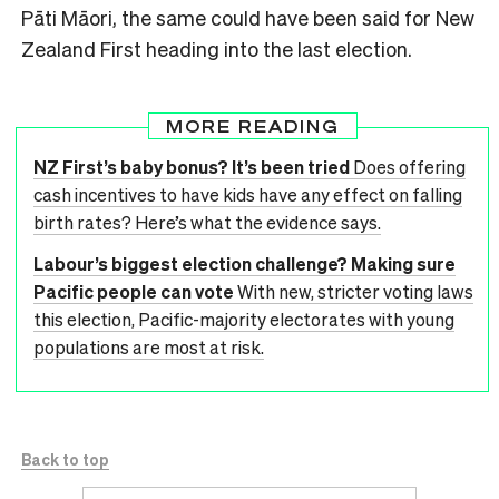
Pāti Māori, the same could have been said for New
Zealand First heading into the last election.
MORE READING
NZ First’s baby bonus? It’s been tried
Does offering
cash incentives to have kids have any effect on falling
birth rates? Here’s what the evidence says.
Labour’s biggest election challenge? Making sure
Pacific people can vote
With new, stricter voting laws
this election, Pacific-majority electorates with young
populations are most at risk.
Back to top