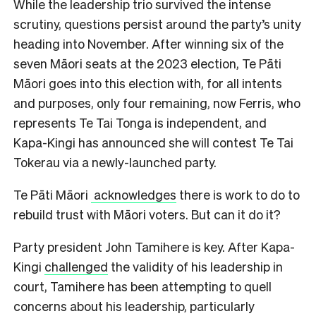
While the leadership trio survived the intense
scrutiny, questions persist around the party’s unity
heading into November. After winning six of the
seven Māori seats at the 2023 election, Te Pāti
Māori goes into this election with, for all intents
and purposes, only four remaining, now Ferris, who
represents Te Tai Tonga is independent, and
Kapa-Kingi has announced she will contest Te Tai
Tokerau via a newly-launched party.
Te Pāti Māori
acknowledges
there is work to do to
rebuild trust with Māori voters. But can it do it?
Party president John Tamihere is key. After Kapa-
Kingi
challenged
the validity of his leadership in
court, Tamihere has been attempting to quell
concerns about his leadership, particularly