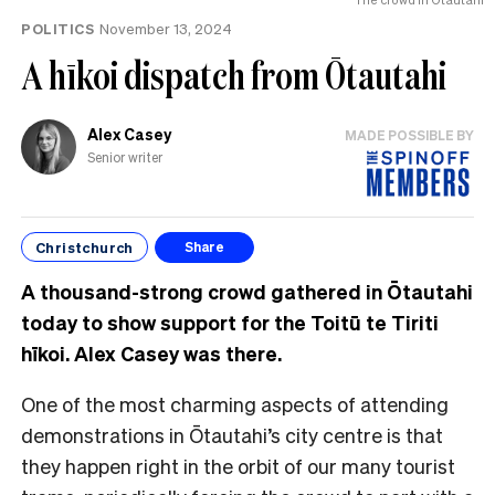
POLITICS
November 13, 2024
A hīkoi dispatch from Ōtautahi
Alex Casey
MADE POSSIBLE BY
Senior writer
Christchurch
Share
A thousand-strong crowd gathered in Ōtautahi
today to show support for the Toitū te Tiriti
hīkoi. Alex Casey was there.
One of the most charming aspects of attending
demonstrations in Ōtautahi’s city centre is that
they happen right in the orbit of our many tourist