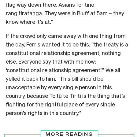
flag way down there, Asians for tino
rangitiratanga. They were in Bluff at 5am – they
know where it’s at.”
If the crowd only came away with one thing from
the day, Ferris wanted it to be this: “the treaty is a
constitutional relationship agreement, nothing
else. Everyone say that with me now:
‘constitutional relationship agreement’.” We all
yelled it back to him. “This bill should be
unacceptable by every single person in this
country, because Toitū te Tiriti is the thing that’s
fighting for the rightful place of every single
person’s rights in this country.”
MORE READING