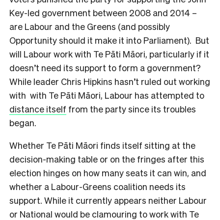
Key-led government between 2008 and 2014 –
are Labour and the Greens (and possibly
Opportunity should it make it into Parliament). But
will Labour work with Te Pāti Māori, particularly if it
doesn’t need its support to form a government?
While leader Chris Hipkins hasn’t ruled out working
with with Te Pāti Māori, Labour has attempted to
distance itself
from the party since its troubles
began.
Whether Te Pāti Māori finds itself sitting at the
decision-making table or on the fringes after this
election hinges on how many seats it can win, and
whether a Labour-Greens coalition needs its
support. While it currently appears neither Labour
or National would be clamouring to work with Te