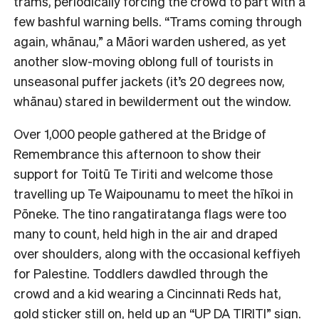
trams, periodically forcing the crowd to part with a
few bashful warning bells. “Trams coming through
again, whānau,” a Māori warden ushered, as yet
another slow-moving oblong full of tourists in
unseasonal puffer jackets (it’s 20 degrees now,
whānau) stared in bewilderment out the window.
Over 1,000 people gathered at the Bridge of
Remembrance this afternoon to show their
support for Toitū Te Tiriti and welcome those
travelling up Te Waipounamu to meet the hīkoi in
Pōneke. The tino rangatiratanga flags were too
many to count, held high in the air and draped
over shoulders, along with the occasional keffiyeh
for Palestine. Toddlers dawdled through the
crowd and a kid wearing a Cincinnati Reds hat,
gold sticker still on, held up an “UP DA TIRITI” sign.