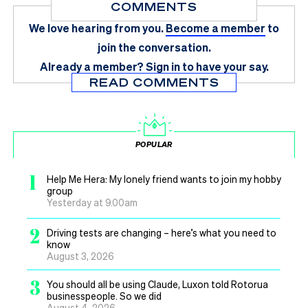
COMMENTS
We love hearing from you.
Become a member
to
join the conversation.
Already a member?
Sign in
to have your say.
READ COMMENTS
POPULAR
1
Help Me Hera: My lonely friend wants to join my hobby
group
Yesterday at 9.00am
2
Driving tests are changing – here’s what you need to
know
August 3, 2026
3
You should all be using Claude, Luxon told Rotorua
businesspeople. So we did
August 4, 2026