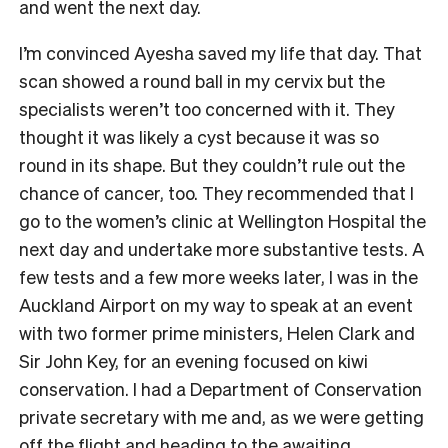
and went the next day.
I’m convinced Ayesha saved my life that day. That
scan showed a round ball in my cervix but the
specialists weren’t too concerned with it. They
thought it was likely a cyst because it was so
round in its shape. But they couldn’t rule out the
chance of cancer, too. They recommended that I
go to the women’s clinic at Wellington Hospital the
next day and undertake more substantive tests. A
few tests and a few more weeks later, I was in the
Auckland Airport on my way to speak at an event
with two former prime ministers, Helen Clark and
Sir John Key, for an evening focused on kiwi
conservation. I had a Department of Conservation
private secretary with me and, as we were getting
off the flight and heading to the awaiting