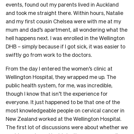
events, found out my parents lived in Auckland
and took me straight there. Within hours, Natalie
and my first cousin Chelsea were with me at my
mum and dad’s apartment, all wondering what the
hell happens next. I was enrolled in the Wellington
DHB – simply because if I got sick, it was easier to
swiftly go from work to the doctors.
From the day I entered the women’s clinic at
Wellington Hospital, they wrapped me up. The
public health system, for me, was incredible,
though I know that isn’t the experience for
everyone. It just happened to be that one of the
most knowledgeable people on cervical cancer in
New Zealand worked at the Wellington Hospital.
The first lot of discussions were about whether we