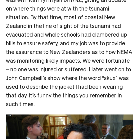
on where things were at with the tsunami
situation. By that time, most of coastal New
Zealand in the line of sight of the tsunami had
evacuated and whole schools had clambered up
hills to ensure safety, and my job was to provide
the assurance to New Zealanders as to how NEMA
was monitoring likely impacts. We were fortunate
– no one was injured or suffered. I later went on to
John Campbell’s show where the word “skux” was
used to describe the jacket I had been wearing
that day. It’s funny the things you remember in
such times.