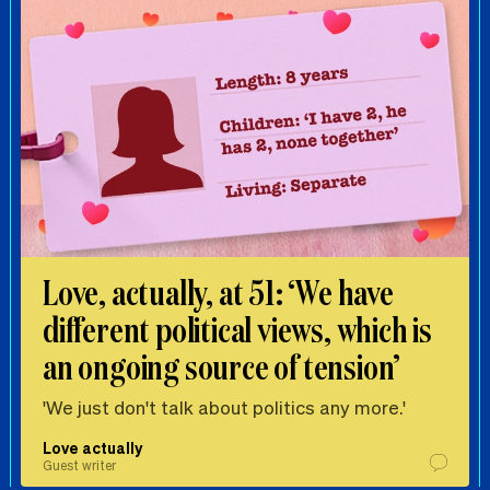
Love, actually, at 51: ‘We have
different political views, which is
an ongoing source of tension’
'We just don't talk about politics any more.'
Love actually
Guest writer