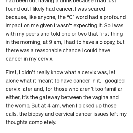
had been out having a drink because I had just
found out I likely had cancer. I was scared
because, like anyone, the “C” word had a profound
impact on me given I wasn’t expecting it. So I was
with my peers and told one or two that first thing
in the morning, at 9 am, I had to have a biopsy, but
there was a reasonable chance I could have
cancer in my cervix.
First, I didn’t really know what a cervix was, let
alone what it meant to have cancer in it. I googled
cervix later and, for those who aren’t too familiar
either, it’s the gateway between the vagina and
the womb. But at 4 am, when I picked up those
calls, the biopsy and cervical cancer issues left my
thoughts completely.