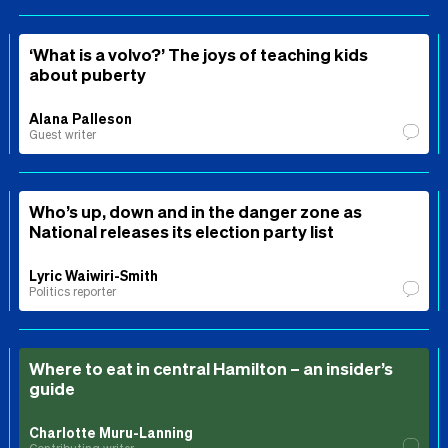
‘What is a volvo?’ The joys of teaching kids
about puberty
Alana Palleson
Guest writer
Who’s up, down and in the danger zone as
National releases its election party list
Lyric Waiwiri-Smith
Politics reporter
Where to eat in central Hamilton – an insider’s
guide
Charlotte Muru-Lanning