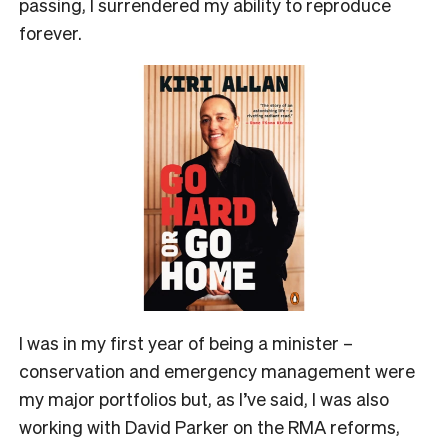
passing, I surrendered my ability to reproduce
forever.
I was in my first year of being a minister –
conservation and emergency management were
my major portfolios but, as I’ve said, I was also
working with David Parker on the RMA reforms,