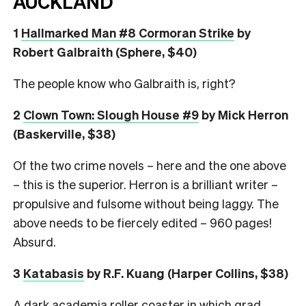
AUCKLAND
1
Hallmarked Man #8 Cormoran Strike
by
Robert Galbraith (Sphere, $40)
The people know who Galbraith is, right?
2
Clown Town: Slough House #9
by Mick Herron
(Baskerville, $38)
Of the two crime novels – here and the one above
– this is the superior. Herron is a brilliant writer –
propulsive and fulsome without being laggy. The
above needs to be fiercely edited – 960 pages!
Absurd.
3
Katabasis
by R.F. Kuang (Harper Collins, $38)
A dark academia roller coaster in which grad