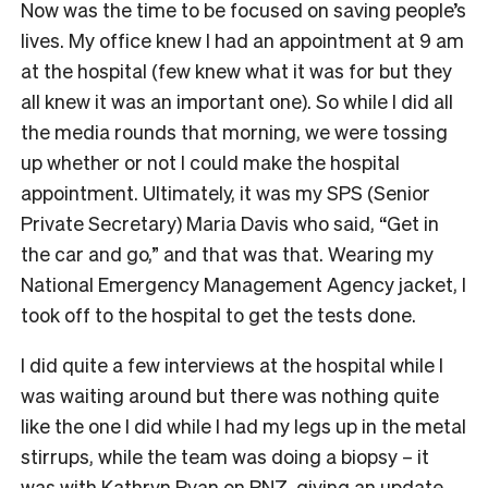
Now was the time to be focused on saving people’s
lives. My office knew I had an appointment at 9 am
at the hospital (few knew what it was for but they
all knew it was an important one). So while I did all
the media rounds that morning, we were tossing
up whether or not I could make the hospital
appointment. Ultimately, it was my SPS (Senior
Private Secretary) Maria Davis who said, “Get in
the car and go,” and that was that. Wearing my
National Emergency Management Agency jacket, I
took off to the hospital to get the tests done.
I did quite a few interviews at the hospital while I
was waiting around but there was nothing quite
like the one I did while I had my legs up in the metal
stirrups, while the team was doing a biopsy – it
was with Kathryn Ryan on RNZ, giving an update