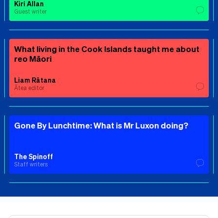
Kiri Allan
Guest writer
What living in the Cook Islands taught me about
reo Māori
Liam Rātana
Ātea editor
Gone By Lunchtime: What is Mr Luxon doing?
The Spinoff
Staff writers