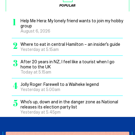
POPULAR
1
Help Me Hera: My lonely friend wants to join my hobby
group
August 6, 2026
2
Where to eat in central Hamilton – an insider’s guide
Yesterday at 5.15am
3
After 20 years in NZ, I feel like a tourist when I go
home to the UK
Today at 5.15am
4
Jolly Roger: Farewell to a Waiheke legend
Yesterday at 5.00am
5
Who’s up, down and in the danger zone as National
releases its election party list
Yesterday at 5.45pm