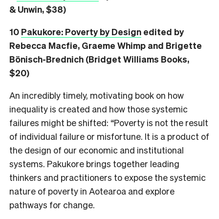
& Unwin, $38)
10
Pakukore: Poverty by Design
edited by
Rebecca Macfie, Graeme Whimp and Brigette
Bönisch-Brednich (Bridget Williams Books,
$20)
An incredibly timely, motivating book on how
inequality is created and how those systemic
failures might be shifted: “Poverty is not the result
of individual failure or misfortune. It is a product of
the design of our economic and institutional
systems. Pakukore brings together leading
thinkers and practitioners to expose the systemic
nature of poverty in Aotearoa and explore
pathways for change.