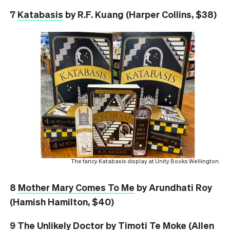
7
Katabasis
by R.F. Kuang (Harper Collins, $38)
The fancy Katabasis display at Unity Books Wellington.
8
Mother Mary Comes To Me
by Arundhati Roy
(Hamish Hamilton, $40)
9
The Unlikely Doctor
by Timoti Te Moke (Allen