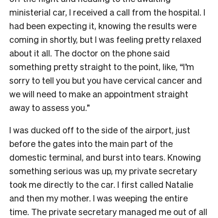
ministerial car, I received a call from the hospital. I
had been expecting it, knowing the results were
coming in shortly, but I was feeling pretty relaxed
about it all. The doctor on the phone said
something pretty straight to the point, like, “I’m
sorry to tell you but you have cervical cancer and
we will need to make an appointment straight
away to assess you.”
I was ducked off to the side of the airport, just
before the gates into the main part of the
domestic terminal, and burst into tears. Knowing
something serious was up, my private secretary
took me directly to the car. I first called Natalie
and then my mother. I was weeping the entire
time. The private secretary managed me out of all