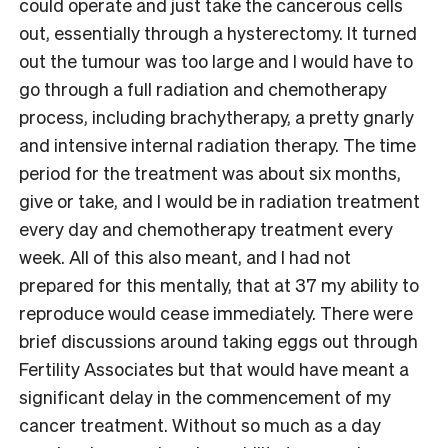
could operate and just take the cancerous cells
out, essentially through a hysterectomy. It turned
out the tumour was too large and I would have to
go through a full radiation and chemotherapy
process, including brachytherapy, a pretty gnarly
and intensive internal radiation therapy. The time
period for the treatment was about six months,
give or take, and I would be in radiation treatment
every day and chemotherapy treatment every
week. All of this also meant, and I had not
prepared for this mentally, that at 37 my ability to
reproduce would cease immediately. There were
brief discussions around taking eggs out through
Fertility Associates but that would have meant a
significant delay in the commencement of my
cancer treatment. Without so much as a day