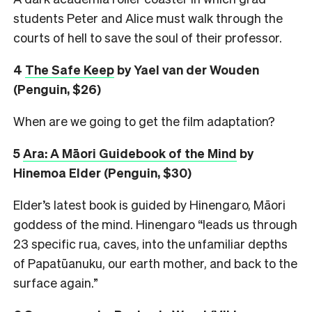
students Peter and Alice must walk through the
courts of hell to save the soul of their professor.
4
The Safe Keep
by Yael van der Wouden
(Penguin, $26)
When are we going to get the film adaptation?
5
Ara: A Māori Guidebook of the Mind
by
Hinemoa Elder (Penguin, $30)
Elder’s latest book is guided by Hinengaro, Māori
goddess of the mind. Hinengaro “leads us through
23 specific rua, caves, into the unfamiliar depths
of Papatūanuku, our earth mother, and back to the
surface again.”