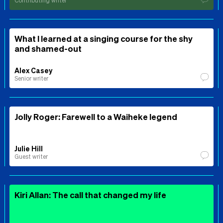
Contributing writer
What I learned at a singing course for the shy
and shamed-out
Alex Casey
Senior writer
Jolly Roger: Farewell to a Waiheke legend
Julie Hill
Guest writer
Kiri Allan: The call that changed my life