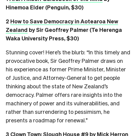
Hinemoa Elder (Penguin, $30)
2
How to Save Democracy in Aotearoa New
Zealand
by Sir Geoffrey Palmer (Te Herenga
Waka University Press, $30)
Stunning cover! Here’s the blurb: “In this timely and
provocative book, Sir Geoffrey Palmer draws on
his experience as former Prime Minister, Minister
of Justice, and Attorney-General to get people
thinking about the state of New Zealand’s
democracy. Palmer offers rare insights into the
machinery of power and its vulnerabilities, and
rather than surrendering to pessimism, he
presents a roadmap for renewal.”
3
Clown Town: Slough House #9
by Mick Herron