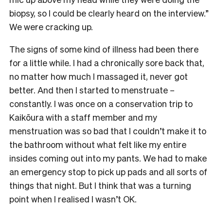
biopsy, so I could be clearly heard on the interview.”
We were cracking up.
The signs of some kind of illness had been there
for a little while. I had a chronically sore back that,
no matter how much I massaged it, never got
better. And then I started to menstruate –
constantly. I was once on a conservation trip to
Kaikōura with a staff member and my
menstruation was so bad that I couldn’t make it to
the bathroom without what felt like my entire
insides coming out into my pants. We had to make
an emergency stop to pick up pads and all sorts of
things that night. But I think that was a turning
point when I realised I wasn’t OK.