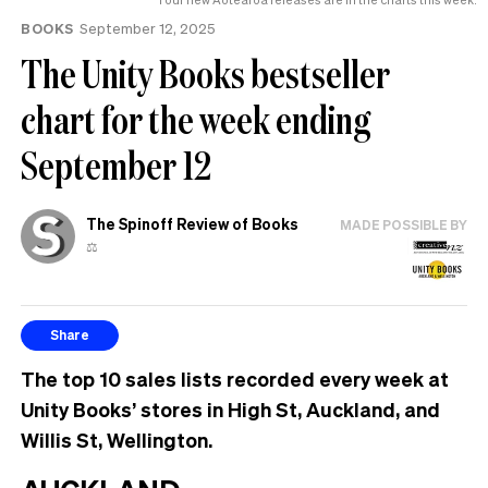
BOOKS
September 12, 2025
The Unity Books bestseller
chart for the week ending
September 12
The Spinoff Review of Books
MADE POSSIBLE BY
⚖️
Share
The top 10 sales lists recorded every week at
Unity Books’ stores in High St, Auckland, and
Willis St, Wellington.