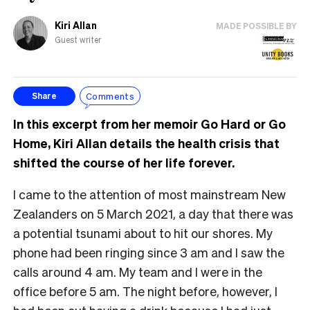
Kiri Allan
MADE POSSIBLE BY
Guest writer
Comments
Share
In this excerpt from her memoir Go Hard or Go
Home, Kiri Allan details the health crisis that
shifted the course of her life forever.
I came to the attention of most mainstream New
Zealanders on 5 March 2021, a day that there was
a potential tsunami about to hit our shores. My
phone had been ringing since 3 am and I saw the
calls around 4 am. My team and I were in the
office before 5 am. The night before, however, I