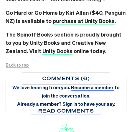
Go Hard or Go Home by Kiri Allan ($40, Penguin
NZ) is available to
purchase at Unity Books
.
The Spinoff Books section is proudly brought
to you by Unity Books and Creative New
Zealand. Visit
Unity Books
online today.
Back to top
COMMENTS (6)
We love hearing from you.
Become a member
to
join the conversation.
Already a member?
Sign in
to have your say.
READ COMMENTS