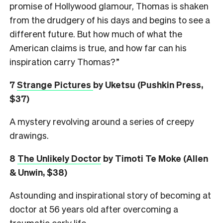
promise of Hollywood glamour, Thomas is shaken
from the drudgery of his days and begins to see a
different future. But how much of what the
American claims is true, and how far can his
inspiration carry Thomas?”
7
Strange Pictures
by Uketsu (Pushkin Press,
$37)
A mystery revolving around a series of creepy
drawings.
8
The Unlikely Doctor
by Timoti Te Moke (Allen
& Unwin, $38)
Astounding and inspirational story of becoming at
doctor at 56 years old after overcoming a
traumatic early life.