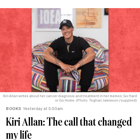
Kiri Allan writes about her cancer diagnosis and treatment in her memoir, Go Hard
or Go Home. (Photo: Teghan Jamieson / supplied)
BOOKS
Yesterday at 5.00am
Kiri Allan: The call that changed
my life