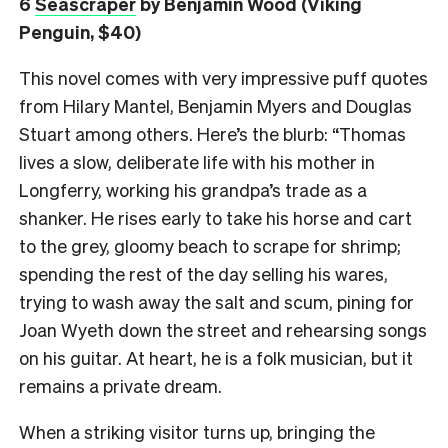
6
Seascraper
by Benjamin Wood (Viking
Penguin, $40)
This novel comes with very impressive puff quotes
from Hilary Mantel, Benjamin Myers and Douglas
Stuart among others. Here’s the blurb: “Thomas
lives a slow, deliberate life with his mother in
Longferry, working his grandpa’s trade as a
shanker. He rises early to take his horse and cart
to the grey, gloomy beach to scrape for shrimp;
spending the rest of the day selling his wares,
trying to wash away the salt and scum, pining for
Joan Wyeth down the street and rehearsing songs
on his guitar. At heart, he is a folk musician, but it
remains a private dream.
When a striking visitor turns up, bringing the