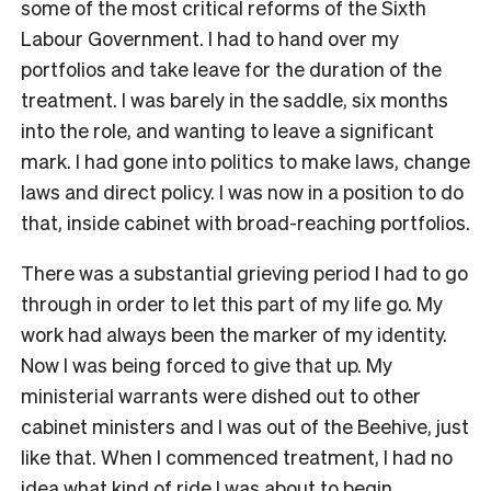
some of the most critical reforms of the Sixth
Labour Government. I had to hand over my
portfolios and take leave for the duration of the
treatment. I was barely in the saddle, six months
into the role, and wanting to leave a significant
mark. I had gone into politics to make laws, change
laws and direct policy. I was now in a position to do
that, inside cabinet with broad-reaching portfolios.
There was a substantial grieving period I had to go
through in order to let this part of my life go. My
work had always been the marker of my identity.
Now I was being forced to give that up. My
ministerial warrants were dished out to other
cabinet ministers and I was out of the Beehive, just
like that. When I commenced treatment, I had no
idea what kind of ride I was about to begin.