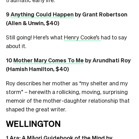
9
Anything Could Happen
by Grant Robertson
(Allen & Unwin, $40)
Still going! Here’s what
Henry Cooke’s
had to say
about it.
10
Mother Mary Comes To Me
by Arundhati Roy
(Hamish Hamilton, $40)
Roy describes her mother as “my shelter and my
storm” – herewith a rollicking, moving, surprising
memoir of the mother-daughter relationship that
shaped the great writer.
WELLINGTON
1
Ara: A Māori Guidebook of the Mind
by