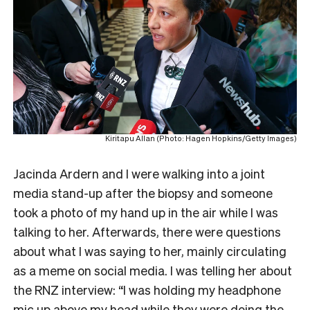
Kiritapu Allan (Photo: Hagen Hopkins/Getty Images)
Jacinda Ardern and I were walking into a joint
media stand-up after the biopsy and someone
took a photo of my hand up in the air while I was
talking to her. Afterwards, there were questions
about what I was saying to her, mainly circulating
as a meme on social media. I was telling her about
the RNZ interview: “I was holding my headphone
mic up above my head while they were doing the