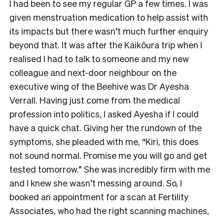
I had been to see my regular GP a few times. I was
given menstruation medication to help assist with
its impacts but there wasn’t much further enquiry
beyond that. It was after the Kaikōura trip when I
realised I had to talk to someone and my new
colleague and next-door neighbour on the
executive wing of the Beehive was Dr Ayesha
Verrall. Having just come from the medical
profession into politics, I asked Ayesha if I could
have a quick chat. Giving her the rundown of the
symptoms, she pleaded with me, “Kiri, this does
not sound normal. Promise me you will go and get
tested tomorrow.” She was incredibly firm with me
and I knew she wasn’t messing around. So, I
booked an appointment for a scan at Fertility
Associates, who had the right scanning machines,