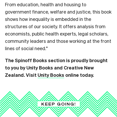
From education, health and housing to
government finance, welfare and justice, this book
shows how inequality is embedded in the
structures of our society. It offers analysis from
economists, public health experts, legal scholars,
community leaders and those working at the front
lines of social need.”
The Spinoff Books section is proudly brought
to you by Unity Books and Creative New
Zealand. Visit
Unity Books
online today.
KEEP GOING!