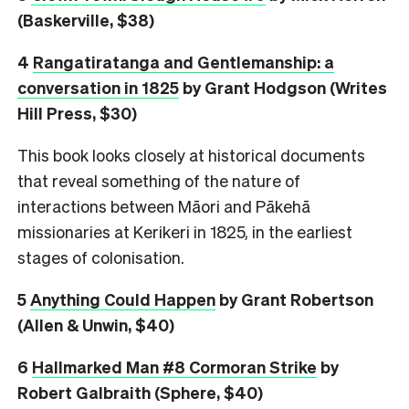
(Baskerville, $38)
4
Rangatiratanga and Gentlemanship: a
conversation in 1825
by Grant Hodgson (Writes
Hill Press, $30)
This book looks closely at historical documents
that reveal something of the nature of
interactions between Māori and Pākehā
missionaries at Kerikeri in 1825, in the earliest
stages of colonisation.
5
Anything Could Happen
by Grant Robertson
(Allen & Unwin, $40)
6
Hallmarked Man #8 Cormoran Strike
by
Robert Galbraith (Sphere, $40)