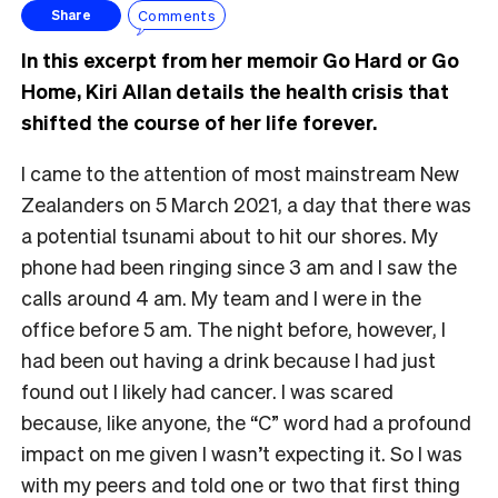
Comments
Share
In this excerpt from her memoir Go Hard or Go
Home, Kiri Allan details the health crisis that
shifted the course of her life forever.
I came to the attention of most mainstream New
Zealanders on 5 March 2021, a day that there was
a potential tsunami about to hit our shores. My
phone had been ringing since 3 am and I saw the
calls around 4 am. My team and I were in the
office before 5 am. The night before, however, I
had been out having a drink because I had just
found out I likely had cancer. I was scared
because, like anyone, the “C” word had a profound
impact on me given I wasn’t expecting it. So I was
with my peers and told one or two that first thing