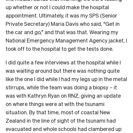
up whether or not I could make the hospital
appointment. Ultimately, it was my SPS (Senior
Private Secretary) Maria Davis who said, “Get in
the car and go,” and that was that. Wearing my
National Emergency Management Agency jacket, I
took off to the hospital to get the tests done.
I did quite a few interviews at the hospital while I
was waiting around but there was nothing quite
like the one I did while I had my legs up in the metal
stirrups, while the team was doing a biopsy – it
was with Kathryn Ryan on RNZ, giving an update
on where things were at with the tsunami
situation. By that time, most of coastal New
Zealand in the line of sight of the tsunami had
evacuated and whole schools had clambered up