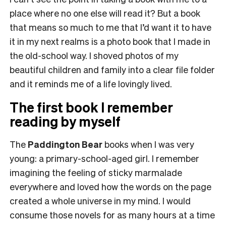
place where no one else will read it?
But a book
that means so much to me that I’d want it to have
it in my next realms is a photo book that I made in
the old-school way. I shoved photos of my
beautiful children and family into a clear file folder
and it reminds me of a life lovingly lived.
The first book I remember
reading by myself
The
Paddington Bear
books when I was very
young: a primary-school-aged girl. I remember
imagining the feeling of sticky marmalade
everywhere and loved how the words on the page
created a whole universe in my mind. I would
consume those novels for as many hours at a time