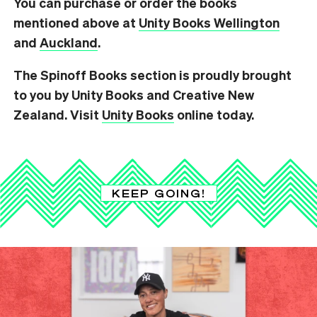
You can purchase or order the books
mentioned above at
Unity Books Wellington
and
Auckland
.
The Spinoff Books section is proudly brought
to you by Unity Books and Creative New
Zealand. Visit
Unity Books
online today.
KEEP GOING!