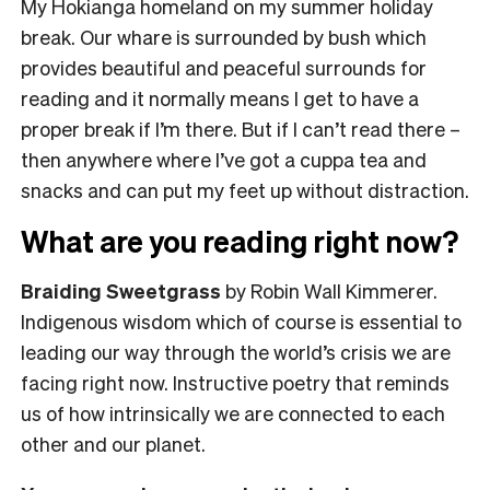
My Hokianga homeland on my summer holiday
break. Our whare is surrounded by bush which
provides beautiful and peaceful surrounds for
reading and it normally means I get to have a
proper break if I’m there. But if I can’t read there –
then anywhere where I’ve got a cuppa tea and
snacks and can put my feet up without distraction.
What are you reading right now?
Braiding Sweetgrass
by Robin Wall Kimmerer.
Indigenous wisdom which of course is essential to
leading our way through the world’s crisis we are
facing right now. Instructive poetry that reminds
us of how intrinsically we are connected to each
other and our planet.