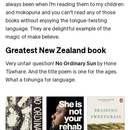
always been when I’m reading them to my children
and mokopuna and you can’t read any of those
books without enjoying the tongue-twisting
language. They are delightful example of the
magic of make believe.
Greatest New Zealand book
Very unfair question!
No Ordinary Sun
by Hone
Tūwhare. And the title poem is one for the ages.
What a tohunga for language.