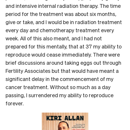
and intensive internal radiation therapy. The time
period for the treatment was about six months,
give or take, and I would be in radiation treatment
every day and chemotherapy treatment every
week. All of this also meant, and I had not
prepared for this mentally, that at 37 my ability to
reproduce would cease immediately. There were
brief discussions around taking eggs out through
Fertility Associates but that would have meant a
significant delay in the commencement of my
cancer treatment. Without so much as a day
passing, I surrendered my ability to reproduce
forever.