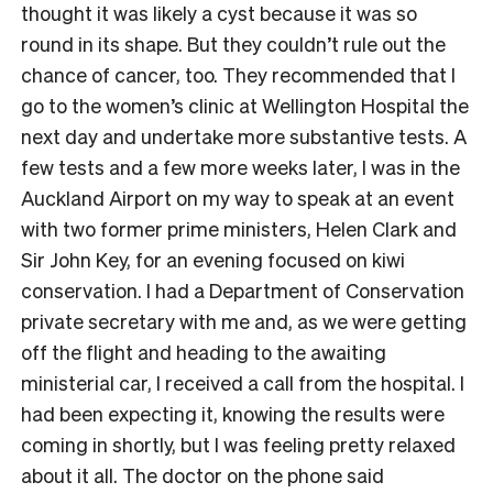
thought it was likely a cyst because it was so
round in its shape. But they couldn’t rule out the
chance of cancer, too. They recommended that I
go to the women’s clinic at Wellington Hospital the
next day and undertake more substantive tests. A
few tests and a few more weeks later, I was in the
Auckland Airport on my way to speak at an event
with two former prime ministers, Helen Clark and
Sir John Key, for an evening focused on kiwi
conservation. I had a Department of Conservation
private secretary with me and, as we were getting
off the flight and heading to the awaiting
ministerial car, I received a call from the hospital. I
had been expecting it, knowing the results were
coming in shortly, but I was feeling pretty relaxed
about it all. The doctor on the phone said