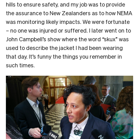
hills to ensure safety, and my job was to provide
the assurance to New Zealanders as to how NEMA
was monitoring likely impacts. We were fortunate
– no one was injured or suffered. I later went on to
John Campbell’s show where the word “skux” was
used to describe the jacket I had been wearing
that day. It’s funny the things you remember in
such times.