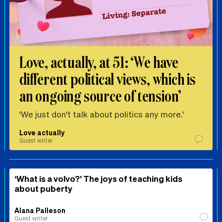
Love, actually, at 51: ‘We have
different political views, which is
an ongoing source of tension’
'We just don't talk about politics any more.'
Love actually
Guest writer
‘What is a volvo?’ The joys of teaching kids
about puberty
Alana Palleson
Guest writer