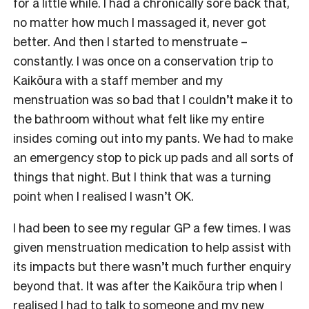
for a little while. I had a chronically sore back that,
no matter how much I massaged it, never got
better. And then I started to menstruate –
constantly. I was once on a conservation trip to
Kaikōura with a staff member and my
menstruation was so bad that I couldn’t make it to
the bathroom without what felt like my entire
insides coming out into my pants. We had to make
an emergency stop to pick up pads and all sorts of
things that night. But I think that was a turning
point when I realised I wasn’t OK.
I had been to see my regular GP a few times. I was
given menstruation medication to help assist with
its impacts but there wasn’t much further enquiry
beyond that. It was after the Kaikōura trip when I
realised I had to talk to someone and my new