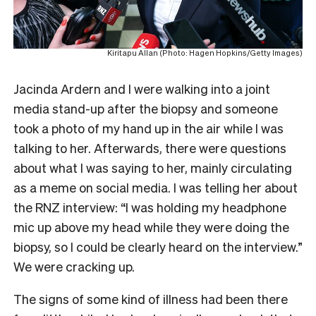
Kiritapu Allan (Photo: Hagen Hopkins/Getty Images)
Jacinda Ardern and I were walking into a joint
media stand-up after the biopsy and someone
took a photo of my hand up in the air while I was
talking to her. Afterwards, there were questions
about what I was saying to her, mainly circulating
as a meme on social media. I was telling her about
the RNZ interview: “I was holding my headphone
mic up above my head while they were doing the
biopsy, so I could be clearly heard on the interview.”
We were cracking up.
The signs of some kind of illness had been there