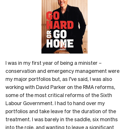
I was in my first year of being a minister –
conservation and emergency management were
my major portfolios but, as I’ve said, I was also
working with David Parker on the RMA reforms,
some of the most critical reforms of the Sixth
Labour Government. I had to hand over my
portfolios and take leave for the duration of the
treatment. I was barely in the saddle, six months
into the role, and wanting to leave a significant