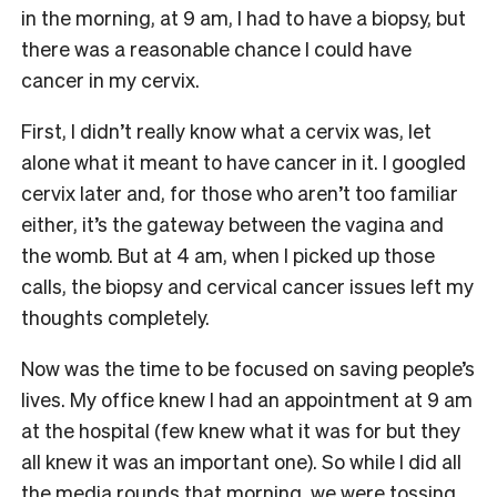
in the morning, at 9 am, I had to have a biopsy, but
there was a reasonable chance I could have
cancer in my cervix.
First, I didn’t really know what a cervix was, let
alone what it meant to have cancer in it. I googled
cervix later and, for those who aren’t too familiar
either, it’s the gateway between the vagina and
the womb. But at 4 am, when I picked up those
calls, the biopsy and cervical cancer issues left my
thoughts completely.
Now was the time to be focused on saving people’s
lives. My office knew I had an appointment at 9 am
at the hospital (few knew what it was for but they
all knew it was an important one). So while I did all
the media rounds that morning, we were tossing