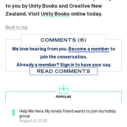
to you by Unity Books and Creative New
Zealand. Visit
Unity Books
online today.
Back to top
COMMENTS (6)
We love hearing from you.
Become a member
to
join the conversation.
Already a member?
Sign in
to have your say.
READ COMMENTS
POPULAR
1
Help Me Hera: My lonely friend wants to join my hobby
group
August 6, 2026