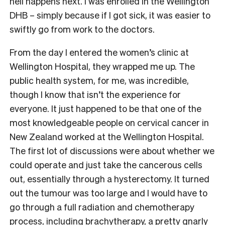
hell happens next. I was enrolled in the Wellington
DHB – simply because if I got sick, it was easier to
swiftly go from work to the doctors.
From the day I entered the women’s clinic at
Wellington Hospital, they wrapped me up. The
public health system, for me, was incredible,
though I know that isn’t the experience for
everyone. It just happened to be that one of the
most knowledgeable people on cervical cancer in
New Zealand worked at the Wellington Hospital.
The first lot of discussions were about whether we
could operate and just take the cancerous cells
out, essentially through a hysterectomy. It turned
out the tumour was too large and I would have to
go through a full radiation and chemotherapy
process, including brachytherapy, a pretty gnarly