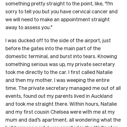
something pretty straight to the point, like, “I’m
sorry to tell you but you have cervical cancer and
we will need to make an appointment straight
away to assess you.”
I was ducked off to the side of the airport, just
before the gates into the main part of the
domestic terminal, and burst into tears. Knowing
something serious was up, my private secretary
took me directly to the car. I first called Natalie
and then my mother. I was weeping the entire
time. The private secretary managed me out of all
events, found out my parents lived in Auckland
and took me straight there. Within hours, Natalie
and my first cousin Chelsea were with me at my
mum and dad’s apartment, all wondering what the