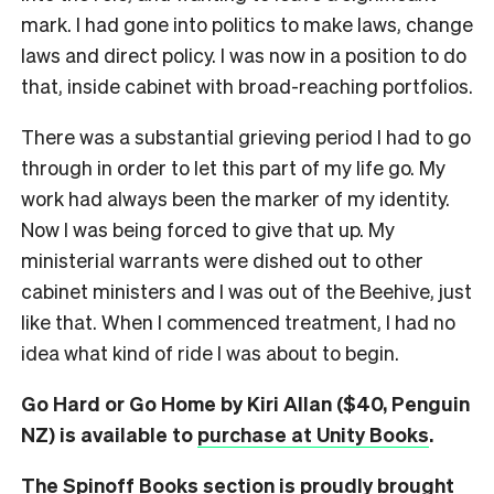
mark. I had gone into politics to make laws, change
laws and direct policy. I was now in a position to do
that, inside cabinet with broad-reaching portfolios.
There was a substantial grieving period I had to go
through in order to let this part of my life go. My
work had always been the marker of my identity.
Now I was being forced to give that up. My
ministerial warrants were dished out to other
cabinet ministers and I was out of the Beehive, just
like that. When I commenced treatment, I had no
idea what kind of ride I was about to begin.
Go Hard or Go Home by Kiri Allan ($40, Penguin
NZ) is available to
purchase at Unity Books
.
The Spinoff Books section is proudly brought