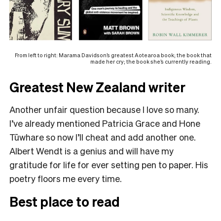
From left to right: Marama Davidson’s greatest Aotearoa book; the book that
made her cry; the book she’s currently reading.
Greatest New Zealand writer
Another unfair question because I love so many.
I’ve already mentioned Patricia Grace and Hone
Tūwhare so now I’ll cheat and add another one.
Albert Wendt is a genius and will have my
gratitude for life for ever setting pen to paper. His
poetry floors me every time.
Best place to read