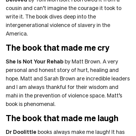
cousin and can’t imagine the courage it took to
write it. The book dives deep into the
intergenerational violence of slavery in the
America.
The book that made me cry
She Is Not Your Rehab
by Matt Brown. A very
personal and honest story of hurt, healing and
hope. Matt and Sarah Brown are incredible leaders
and I am always thankful for their wisdom and
mahi in the prevention of violence space. Matt’s
book is phenomenal.
The book that made me laugh
Dr Doolittle
books always make me laugh! It has