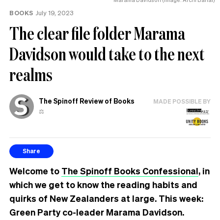
BOOKS
July 19, 2023
The clear file folder Marama
Davidson would take to the next
realms
The Spinoff Review of Books
MADE POSSIBLE BY
⚖️
Share
Welcome to
The Spinoff Books Confessional
, in
which we get to know the reading habits and
quirks of New Zealanders at large. This week:
Green Party co-leader Marama Davidson.