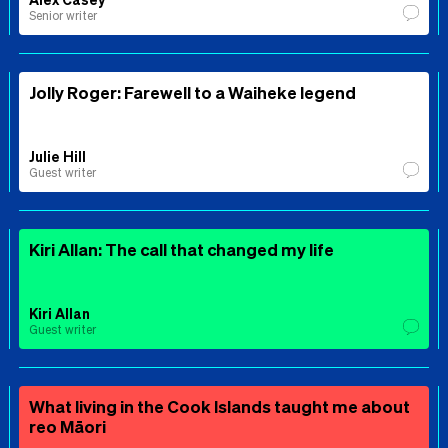
Senior writer
Jolly Roger: Farewell to a Waiheke legend
Julie Hill
Guest writer
Kiri Allan: The call that changed my life
Kiri Allan
Guest writer
What living in the Cook Islands taught me about
reo Māori