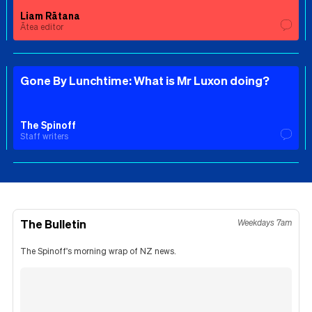
Liam Rātana
Ātea editor
Gone By Lunchtime: What is Mr Luxon doing?
The Spinoff
Staff writers
The Bulletin
Weekdays 7am
The Spinoff's morning wrap of NZ news.