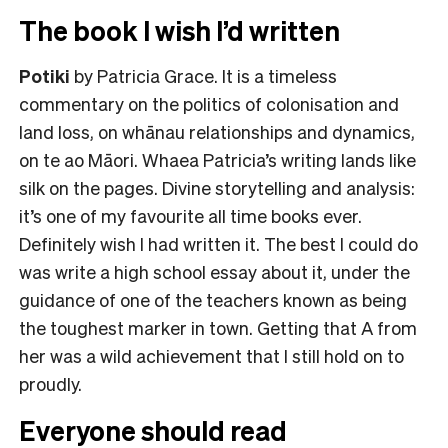
The book I wish I’d written
Potiki
by Patricia Grace. It is a timeless
commentary on the politics of colonisation and
land loss, on whānau relationships and dynamics,
on te ao Māori. Whaea Patricia’s writing lands like
silk on the pages. Divine storytelling and analysis:
it’s one of my favourite all time books ever.
Definitely wish I had written it. The best I could do
was write a high school essay about it, under the
guidance of one of the teachers known as being
the toughest marker in town. Getting that A from
her was a wild achievement that I still hold on to
proudly.
Everyone should read