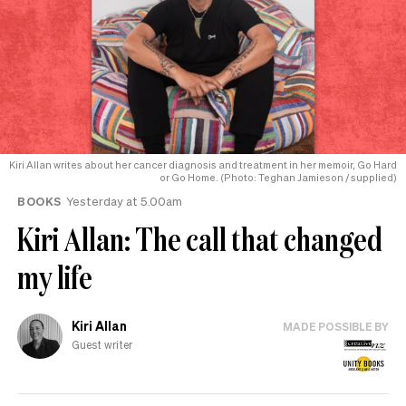
Kiri Allan writes about her cancer diagnosis and treatment in her memoir, Go Hard
or Go Home. (Photo: Teghan Jamieson / supplied)
BOOKS
Yesterday at 5.00am
Kiri Allan: The call that changed
my life
Kiri Allan
MADE POSSIBLE BY
Guest writer