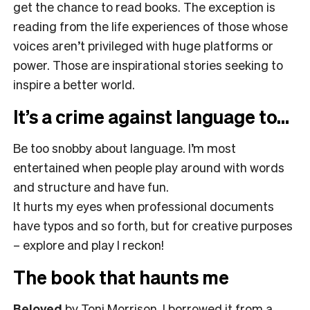
get the chance to read books. The exception is
reading from the life experiences of those whose
voices aren’t privileged with huge platforms or
power. Those are inspirational stories seeking to
inspire a better world.
It’s a crime against language to…
Be too snobby about language. I’m most
entertained when people play around with words
and structure and have fun.
It hurts my eyes when professional documents
have typos and so forth, but for creative purposes
– explore and play I reckon!
The book that haunts me
Beloved
by Toni Morrison. I borrowed it from a