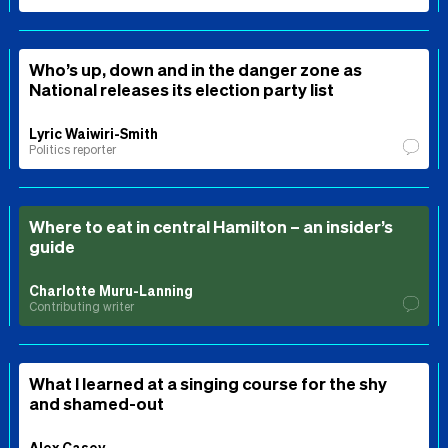
Who’s up, down and in the danger zone as
National releases its election party list
Lyric Waiwiri-Smith
Politics reporter
Where to eat in central Hamilton – an insider’s
guide
Charlotte Muru-Lanning
Contributing writer
What I learned at a singing course for the shy
and shamed-out
Alex Casey