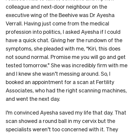
colleague and next-door neighbour on the
executive wing of the Beehive was Dr Ayesha
Verrall. Having just come from the medical
profession into politics, I asked Ayesha if I could
have a quick chat. Giving her the rundown of the
symptoms, she pleaded with me, “Kiri, this does
not sound normal. Promise me you will go and get
tested tomorrow.” She was incredibly firm with me
and I knew she wasn’t messing around. So, I
booked an appointment for a scan at Fertility
Associates, who had the right scanning machines,
and went the next day.
I’m convinced Ayesha saved my life that day. That
scan showed a round ball in my cervix but the
specialists weren’t too concerned with it. They