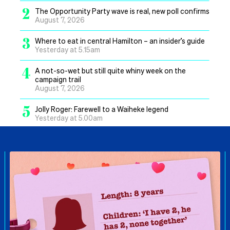
2
The Opportunity Party wave is real, new poll confirms
August 7, 2026
3
Where to eat in central Hamilton – an insider’s guide
Yesterday at 5.15am
4
A not-so-wet but still quite whiny week on the
campaign trail
August 7, 2026
5
Jolly Roger: Farewell to a Waiheke legend
Yesterday at 5.00am