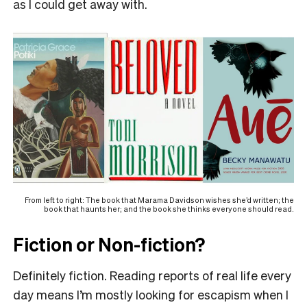
as I could get away with.
From left to right: The book that Marama Davidson wishes she’d written; the
book that haunts her; and the book she thinks everyone should read.
Fiction or Non-fiction?
Definitely fiction. Reading reports of real life every
day means I’m mostly looking for escapism when I