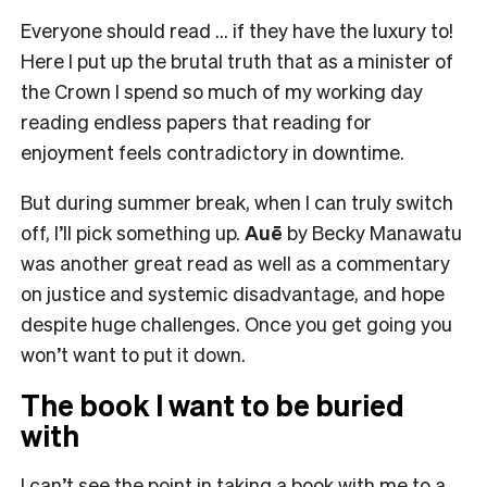
Everyone should read … if they have the luxury to!
Here I put up the brutal truth that as a minister of
the Crown I spend so much of my working day
reading endless papers that reading for
enjoyment feels contradictory in downtime.
But during summer break, when I can truly switch
off, I’ll pick something up.
Auē
by Becky Manawatu
was another great read as well as a commentary
on justice and systemic disadvantage, and hope
despite huge challenges. Once you get going you
won’t want to put it down.
The book I want to be buried
with
I can’t see the point in taking a book with me to a