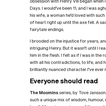
obsession with Henry VIII began when 
Days
. I would’ve been 11, and I was a
his wife, a woman he’d loved with such
of heart right up until the axe fell. A s
fairytale endings.
I brooded on the injustice for years, an
intriguing Henry. But it wasn’t until I r
him in the flesh. I felt as if I was in th
with all his contradictions, to life, a
brilliantly nuanced character I’ve ever
Everyone should read
The
Moomins
series, by Tove Jansson
such a unique mix of wisdom, humour,