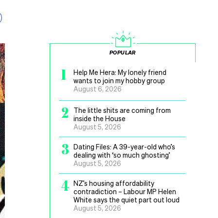
POPULAR
1
Help Me Hera: My lonely friend
wants to join my hobby group
August 6, 2026
2
The little shits are coming from
inside the House
August 5, 2026
3
Dating Files: A 39-year-old who’s
dealing with ‘so much ghosting’
August 5, 2026
4
NZ’s housing affordability
contradiction – Labour MP Helen
White says the quiet part out loud
August 5, 2026