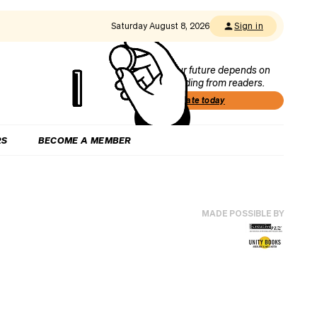
Saturday August 8, 2026
Sign in
Our future depends on
funding from readers.
Donate today
RS
BECOME A MEMBER
MADE POSSIBLE BY