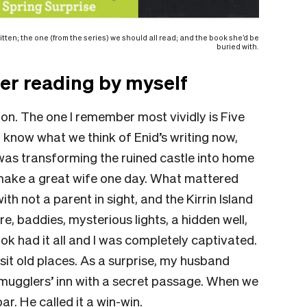
itten; the one (from the series) we should all read; and the book she’d be
buried with.
er reading by myself
ton.
The one I remember most vividly is
Five
 know what we think of Enid’s writing now,
 was transforming the ruined castle into home
make a great wife one day. What mattered
h not a parent in sight, and the Kirrin Island
, baddies, mysterious lights, a hidden well,
ok had it all and I was completely captivated.
visit old places. As a surprise, my husband
mugglers’ inn with a secret passage. When we
ar. He called it a win-win.