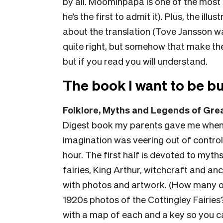
by all. Moominpapa is one of the most 
he’s the first to admit it). Plus, the il
about the translation (Tove Jansson wa
quite right, but somehow that make t
but if you read you will understand.
The book I want to be bu
Folklore, Myths and Legends of Grea
Digest book my parents gave me when I
imagination was veering out of control.
hour. The first half is devoted to myths
fairies, King Arthur, witchcraft and anci
with photos and artwork. (How many of
1920s photos of the Cottingley Fairies?
with a map of each and a key so you c