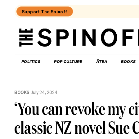
Support The Spinoff
The
Spinoff
THE SPINOFF
POLITICS
POP CULTURE
ĀTEA
BOOKS
Loaded:
Kiri
BOOKS
July 24, 2024
Allan:
The
‘You can revoke my ci
call
that
changed
classic NZ novel Sue C
my
life