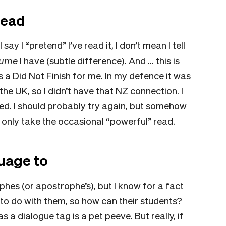
read
 say I “pretend” I’ve read it, I don’t mean I tell
sume
I have (subtle difference). And … this is
 a Did Not Finish for me. In my defence it was
 the UK, so I didn’t have that NZ connection. I
iled. I should probably try again, but somehow
n only take the occasional “powerful” read.
.
guage to
phes (or apostrophe’s), but I know for a fact
to do with them, so how can their students?
s a dialogue tag is a pet peeve. But really, if