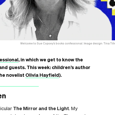
Welcome to Sue Copsey’s books confessional. Image design: Tina Tille
essional
, in which we get to know the
and guests. This week: children’s author
the novelist
Olivia Hayfield
).
en
ticular
The Mirror and the Light
.
My