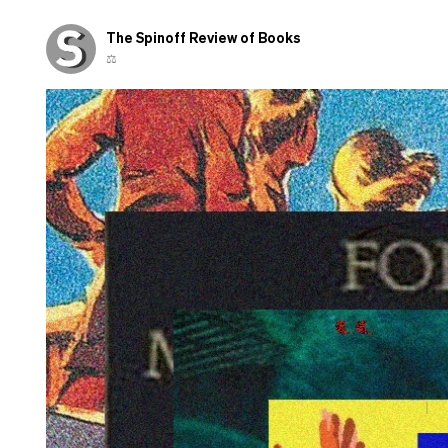
The Spinoff Review of Books
⚖️