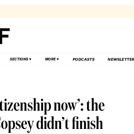
PODCASTS
NEWSLETTE
SECTIONS
MORE
tizenship now’: the
opsey didn’t finish