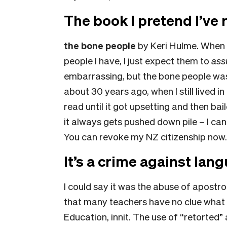
The book I pretend I’ve 
the bone people
by Keri Hulme.
When I
people I have, I just expect them to
as
embarrassing, but t
he bone people
was
about 30 years ago, when I still lived in
read until it got upsetting and then ba
it always gets pushed down pile – I ca
You can revoke my NZ citizenship now
It’s a crime against lan
I could say it was the abuse of apostro
that many teachers have no clue what 
Education, innit. The use of “retorted” a