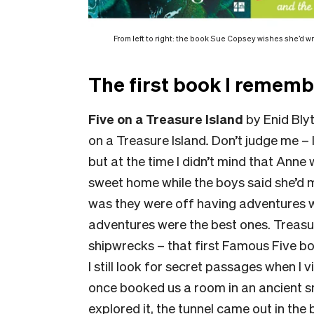
From left to right: the book Sue Copsey wishes she’d wr
The first book I rememb
Five on a Treasure Island
by Enid Bly
on a Treasure Island
.
Don’t judge me – I
but at the time I didn’t mind that Anne
sweet home while the boys said she’d 
was they were off having adventures wit
adventures were the best ones. Treasure
shipwrecks – that first Famous Five bo
I still look for secret passages when I 
once booked us a room in an ancient s
explored it, the tunnel came out in the b