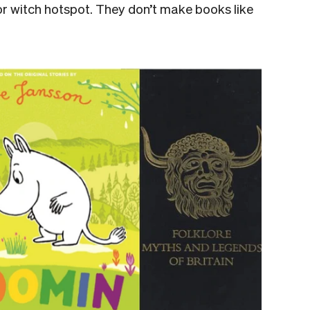
 or witch hotspot. They don’t make books like