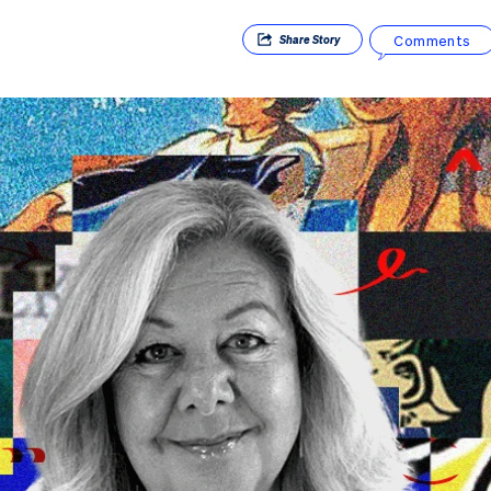
Comments
Share
Story