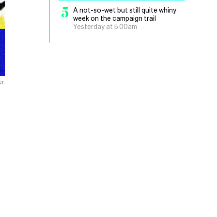
5
A not-so-wet but still quite whiny
week on the campaign trail
Yesterday at 5.00am
r.