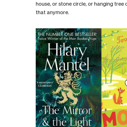
house, or stone circle, or hanging tree
that anymore.