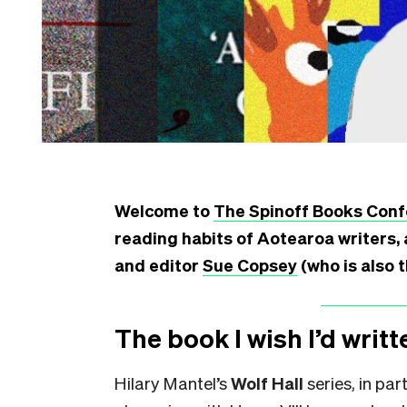
Welcome to
The Spinoff Books Conf
reading habits of Aotearoa writers, 
and editor
Sue Copsey
(who is also 
The book I wish I’d writt
Hilary Mantel’s
Wolf Hall
series, in par