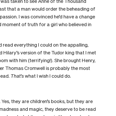
I was taken to see
A
nne of the Thousand
ghast that a man would order the beheading of
 passion. I was convinced he’d have a change
ad moment of truth for a girl who believed in
d read everything I could on the appalling,
ead Hilary’s version of the Tudor king that I met
e room with him (terrifying!). She brought Henry,
nd her Thomas Cromwell is probably the most
 read.
That’s
what I wish I could do.
.
Yes, they are children’s books, but they are
 madness and magic, they deserve to be read