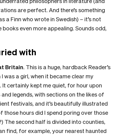
underrated philosophers in literature (and
lustrations are perfect. And there’s something
s a Finn who wrote in Swedish) – it’s not
he books even more appealing. Sounds odd,
ried with
t Britain
.
This is a huge, hardback Reader’s
 was a girl, when it became clear my
 It certainly kept me quiet, for hour upon
 and legends, with sections on the likes of
ent festivals, and it’s beautifully illustrated
 those hours did I spend poring over those
) The second half is divided into counties,
an find, for example, your nearest haunted