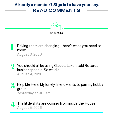
Already a member?
Sign in
to have your say.
READ COMMENTS
POPULAR
1
Driving tests are changing – here’s what you need to
know
August 3, 2026
2
You should all be using Claude, Luxon told Rotorua
businesspeople. So we did
August 4, 2026
3
Help Me Hera: My lonely friend wants to join my hobby
group
Yesterday at 9.00am
4
The little shits are coming from inside the House
August 5, 2026