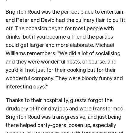
Brighton Road was the perfect place to entertain,
and Peter and David had the culinary flair to pull it
off. The occasion began for most people with
drinks, but if you became a friend the parties
could get larger and more elaborate. Michael
Williams remembers: “We did a lot of socialising
and they were wonderful hosts, of course, and
you’d kill not just for their cooking but for their
wonderful company. They were bloody funny and
interesting guys.”
Thanks to their hospitality, guests forgot the
drudgery of their day jobs and were transformed.
Brighton Road was transgressive, and just being
there helped party-goers loosen up, especially