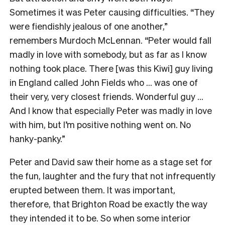
Sometimes it was Peter causing difficulties. “They
were fiendishly jealous of one another,”
remembers Murdoch McLennan. “Peter would fall
madly in love with somebody, but as far as I know
nothing took place. There [was this Kiwi] guy living
in England called John Fields who … was one of
their very, very closest friends. Wonderful guy …
And I know that especially Peter was madly in love
with him, but I’m positive nothing went on. No
hanky-panky.”
Peter and David saw their home as a stage set for
the fun, laughter and the fury that not infrequently
erupted between them. It was important,
therefore, that Brighton Road be exactly the way
they intended it to be. So when some interior