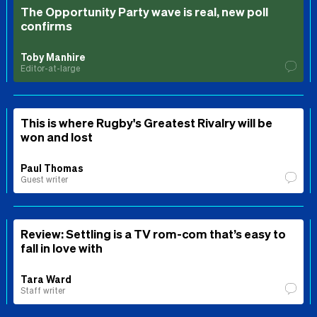
The Opportunity Party wave is real, new poll
confirms
Toby Manhire
Editor-at-large
This is where Rugby's Greatest Rivalry will be
won and lost
Paul Thomas
Guest writer
Review: Settling is a TV rom-com that’s easy to
fall in love with
Tara Ward
Staff writer