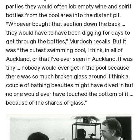
parties they would often lob empty wine and spirit
bottles from the pool area into the distant pit.
“Whoever bought that section down the back …
they would have to have been digging for days to
get through the bottles,” Murdoch recalls. But it
was “the cutest swimming pool, I think, in all of
Auckland, or that I’ve ever seen in Auckland. It was
tiny … nobody would ever get in the pool because
there was so much broken glass around. I think a
couple of bathing beauties might have dived in but
no one would ever have touched the bottom of it …
because of the shards of glass.”