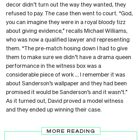
decor didn’t turn out the way they wanted, they
refused to pay. The case then went to court. “God,
you can imagine they were in a royal bloody tizz
about giving evidence,” recalls Michael Williams,
who was now a qualified lawyer and representing
them. “The pre-match hosing down I had to give
them to make sure we didn’t have a drama queen
performance in the witness box was a
considerable piece of work … I remember it was
about Sanderson’s wallpaper and they had been
promised it would be Sanderson’s and it wasn’t.”
As it turned out, David proved a model witness
and they ended up winning their case.
MORE READING