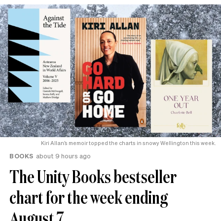
Kiri Allan’s memoir topped the charts in snowy Wellington this week.
BOOKS
about 9 hours ago
The Unity Books bestseller
chart for the week ending
August 7