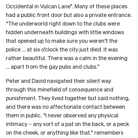
Occidental in Vulcan Lane”. Many of these places
had a public front door but also a private entrance.
“The underworld right down to the clubs were
hidden underneath buildings with little windows
that opened up to make sure you weren’t the
police … at six o’clock the city just died. It was
rather beautiful. There was a calm in the evening
… apart from the gay pubs and clubs.”
Peter and David navigated their silent way
through this minefield of consequence and
punishment. They lived together but said nothing,
and there was no affectionate contact between
them in public. “I never observed any physical
intimacy – any sort of a pat on the back, or a peck
on the cheek, or anything like that.” remembers