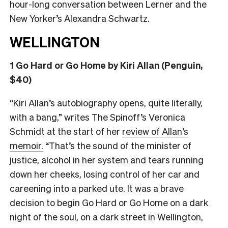
hour-long conversation
between Lerner and the
New Yorker’s Alexandra Schwartz.
WELLINGTON
1
Go Hard or Go Home
by Kiri Allan (Penguin,
$40)
“Kiri Allan’s autobiography opens, quite literally,
with a bang,” writes The Spinoff’s Veronica
Schmidt at the start of her
review of Allan’s
memoir.
“That’s the sound of the minister of
justice, alcohol in her system and tears running
down her cheeks, losing control of her car and
careening into a parked ute. It was a brave
decision to begin Go Hard or Go Home on a dark
night of the soul, on a dark street in Wellington,