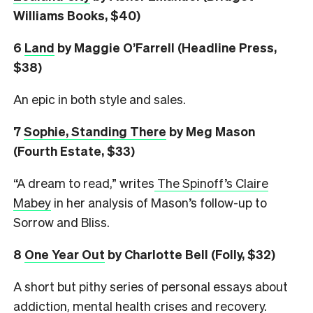
Williams Books, $40)
6
L
and
by Maggie O’Farrell (Headline Press,
$38)
An epic in both style and sales.
7
Sophie, Standing There
by Meg Mason
(Fourth Estate, $33)
“A dream to read,” writes
The Spinoff’s Claire
Mabey
in her analysis of Mason’s follow-up to
Sorrow and Bliss.
8
One Year Out
by Charlotte Bell (Folly, $32)
A short but pithy series of personal essays about
addiction, mental health crises and recovery.