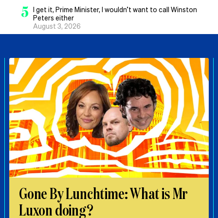
5
I get it, Prime Minister, I wouldn’t want to call Winston
Peters either
August 3, 2026
Gone By Lunchtime: What is Mr
Luxon doing?