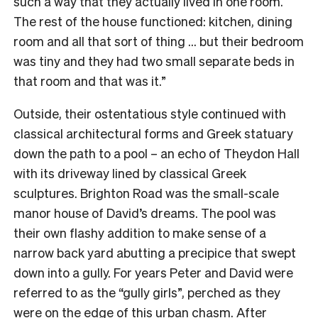
such a way that they actually lived in one room.
The rest of the house functioned: kitchen, dining
room and all that sort of thing … but their bedroom
was tiny and they had two small separate beds in
that room and that was it.”
Outside, their ostentatious style continued with
classical architectural forms and Greek statuary
down the path to a pool – an echo of Theydon Hall
with its driveway lined by classical Greek
sculptures. Brighton Road was the small-scale
manor house of David’s dreams. The pool was
their own flashy addition to make sense of a
narrow back yard abutting a precipice that swept
down into a gully. For years Peter and David were
referred to as the “gully girls”, perched as they
were on the edge of this urban chasm. After