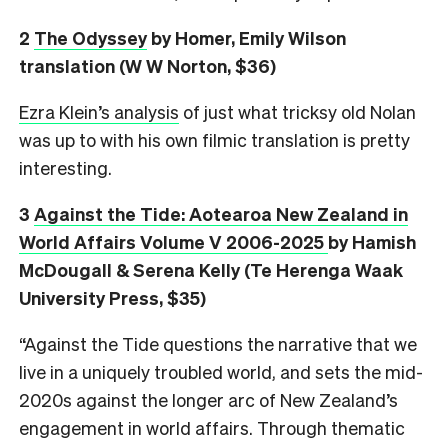
2
The Odyssey
by Homer, Emily Wilson
translation (W W Norton, $36)
Ezra Klein’s analysis
of just what tricksy old Nolan
was up to with his own filmic translation is pretty
interesting.
3
Against the Tide: Aotearoa New Zealand in
World Affairs Volume V 2006-2025
by Hamish
McDougall & Serena Kelly (Te Herenga Waak
University Press, $35)
“Against the Tide questions the narrative that we
live in a uniquely troubled world, and sets the mid-
2020s against the longer arc of New Zealand’s
engagement in world affairs. Through thematic