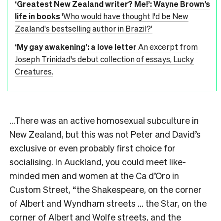
‘Greatest New Zealand writer? Me!’: Wayne Brown’s
life in books
'Who would have thought I'd be New
Zealand's bestselling author in Brazil?'
‘My gay awakening’: a love letter
An excerpt from
Joseph Trinidad's debut collection of essays, Lucky
Creatures.
…There was an active homosexual subculture in
New Zealand, but this was not Peter and David’s
exclusive or even probably first choice for
socialising. In Auckland, you could meet like-
minded men and women at the Ca d’Oro in
Custom Street, “the Shakespeare, on the corner
of Albert and Wyndham streets … the Star, on the
corner of Albert and Wolfe streets, and the