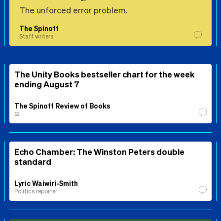
The unforced error problem.
The Spinoff
Staff writers
The Unity Books bestseller chart for the week
ending August 7
The Spinoff Review of Books
⚖️
Echo Chamber: The Winston Peters double
standard
Lyric Waiwiri-Smith
Politics reporter