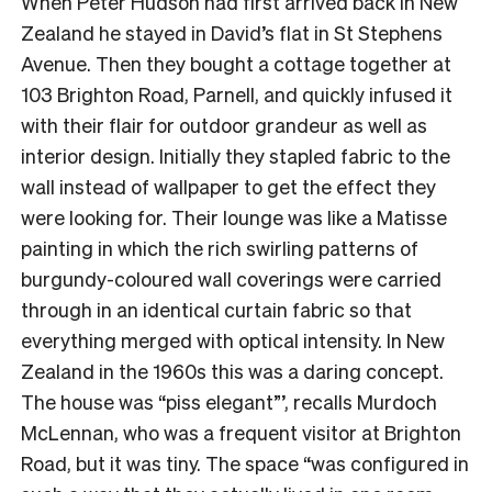
When Peter Hudson had first arrived back in New
Zealand he stayed in David’s flat in St Stephens
Avenue. Then they bought a cottage together at
103 Brighton Road, Parnell, and quickly infused it
with their flair for outdoor grandeur as well as
interior design. Initially they stapled fabric to the
wall instead of wallpaper to get the effect they
were looking for. Their lounge was like a Matisse
painting in which the rich swirling patterns of
burgundy-coloured wall coverings were carried
through in an identical curtain fabric so that
everything merged with optical intensity. In New
Zealand in the 1960s this was a daring concept.
The house was “piss elegant”’, recalls Murdoch
McLennan, who was a frequent visitor at Brighton
Road, but it was tiny. The space “was configured in