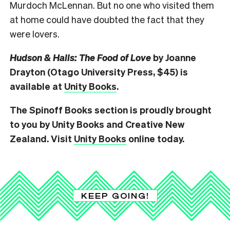
Murdoch McLennan.
But no one who visited them
at home could have doubted the fact that they
were lovers.
Hudson & Halls: The Food of Love
by Joanne
Drayton (Otago University Press, $45) is
available at
Unity Books
.
The Spinoff Books section is proudly brought
to you by Unity Books and Creative New
Zealand. Visit
Unity Books
online today.
KEEP GOING!