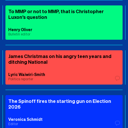
To MMP or not to MMP, that is Christopher
Luxon’s question
Henry Oliver
Bulletin editor
James Christmas on his angry teen years and
ditching National
Lyric Waiwiri-Smith
Politics reporter
The Spinoff fires the starting gun on Election
2026
Veronica Schmidt
Editor