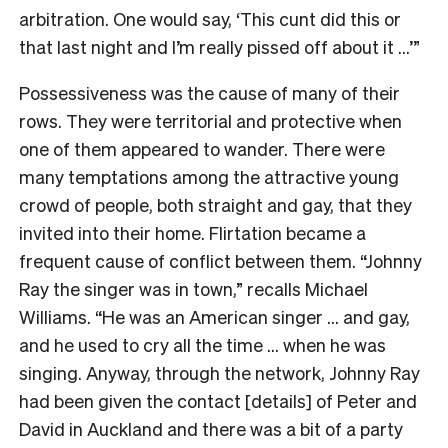
arbitration. One would say, ‘This cunt did this or
that last night and I’m really pissed off about it …’”
Possessiveness was the cause of many of their
rows. They were territorial and protective when
one of them appeared to wander. There were
many temptations among the attractive young
crowd of people, both straight and gay, that they
invited into their home. Flirtation became a
frequent cause of conflict between them. “Johnny
Ray the singer was in town,” recalls Michael
Williams. “He was an American singer … and gay,
and he used to cry all the time … when he was
singing. Anyway, through the network, Johnny Ray
had been given the contact [details] of Peter and
David in Auckland and there was a bit of a party