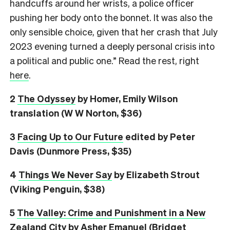
handcuffs around her wrists, a police officer
pushing her body onto the bonnet. It was also the
only sensible choice, given that her crash that July
2023 evening turned a deeply personal crisis into
a political and public one.” Read the rest, right
here
.
2
The Odyssey
by Homer, Emily Wilson
translation (W W Norton, $36)
3
Facing Up to Our Future
edited by Peter
Davis (Dunmore Press, $35)
4
Things We Never Say
by Elizabeth Strout
(Viking Penguin, $38)
5
The Valley: Crime and Punishment in a New
Zealand City
by Asher Emanuel (Bridget