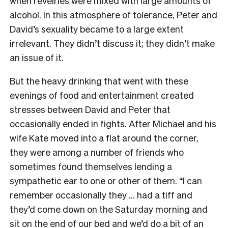
when revelries were mixed with large amounts of
alcohol. In this atmosphere of tolerance, Peter and
David’s sexuality became to a large extent
irrelevant. They didn’t discuss it; they didn’t make
an issue of it.
But the heavy drinking that went with these
evenings of food and entertainment created
stresses between David and Peter that
occasionally ended in fights. After Michael and his
wife Kate moved into a flat around the corner,
they were among a number of friends who
sometimes found themselves lending a
sympathetic ear to one or other of them. “I can
remember occasionally they … had a tiff and
they’d come down on the Saturday morning and
sit on the end of our bed and we’d do a bit of an