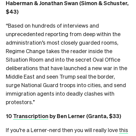
Haberman & Jonathan Swan (Simon & Schuster,
$43)
“Based on hundreds of interviews and
unprecedented reporting from deep within the
administration’s most closely guarded rooms,
Regime Change takes the reader inside the
Situation Room and into the secret Oval Office
deliberations that have launched a new war in the
Middle East and seen Trump seal the border,
surge National Guard troops into cities, and send
immigration agents into deadly clashes with
protestors.”
10
Transcription
by Ben Lerner (Granta, $33)
If you’re a Lerner-nerd then you will really love
this