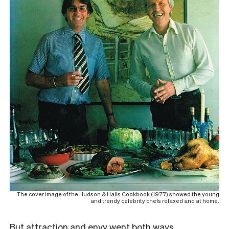
The cover image of the Hudson & Halls Cookbook (1977) showed the young
and trendy celebrity chefs relaxed and at home.
But attraction and envy went both ways.