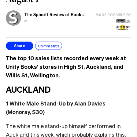
The Spinoff Review of Books
MADE POSSIBLE BY
⚖️
Comments
Share
The top 10 sales lists recorded every week at
Unity Books’ stores in High St, Auckland, and
Willis St, Wellington.
AUCKLAND
1
White Male Stand-Up
by Alan Davies
(Monoray, $30)
The white male stand-up himself performed in
Auckland this week, which probably explains this.