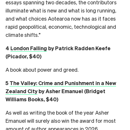
essays spanning two decades, the contributors
illuminate what is new and what is long running,
and what choices Aotearoa now has as it faces
rapid geopolitical, economic, technological and
climate shifts.”
4
London Falling
by Patrick Radden Keefe
(Picador, $40)
A book about power and greed.
5
The Valley: Crime and Punishment in a New
Zealand City
by Asher Emanuel (Bridget
Williams Books, $40)
As well as writing the book of the year Asher
Emanuel will surely also win the award for most
amount of author appearances in 2026.