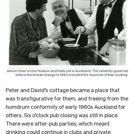
Alison Holst on the Hudson and Halls set in Auckland. The celebrity guest list
before the format change in 1983 included the doyenne of Kiwi cooking.
Peter and David’s cottage became a place that
was transfigurative for them, and freeing from the
humdrum conformity of early 1960s Auckland for
others. Six o’clock pub closing was still in place.
There were after-pub parties, which meant
drinking could continue in clubs and private