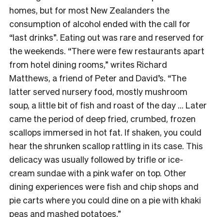
homes, but for most New Zealanders the
consumption of alcohol ended with the call for
“last drinks”. Eating out was rare and reserved for
the weekends. “There were few restaurants apart
from hotel dining rooms,” writes Richard
Matthews, a friend of Peter and David’s. “The
latter served nursery food, mostly mushroom
soup, a little bit of fish and roast of the day … Later
came the period of deep fried, crumbed, frozen
scallops immersed in hot fat. If shaken, you could
hear the shrunken scallop rattling in its case. This
delicacy was usually followed by trifle or ice-
cream sundae with a pink wafer on top. Other
dining experiences were fish and chip shops and
pie carts where you could dine on a pie with khaki
peas and mashed potatoes.”