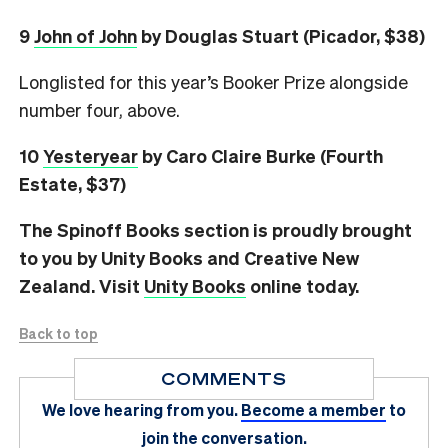
9
John of John
by Douglas Stuart (Picador, $38)
Longlisted for this year’s Booker Prize alongside
number four, above.
10
Yesteryear
by Caro Claire Burke (Fourth
Estate, $37)
The Spinoff Books section is proudly brought
to you by Unity Books and Creative New
Zealand. Visit
Unity Books
online today.
Back to top
COMMENTS
We love hearing from you.
Become a member
to
join the conversation.