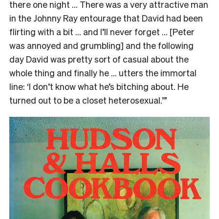
there one night … There was a very attractive man
in the Johnny Ray entourage that David had been
flirting with a bit … and I’ll never forget … [Peter
was annoyed and grumbling] and the following
day David was pretty sort of casual about the
whole thing and finally he … utters the immortal
line: ‘I don’t know what he’s bitching about. He
turned out to be a closet heterosexual.’”