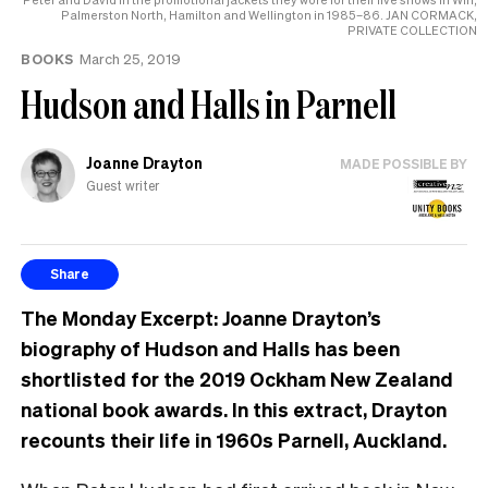
Palmerston North, Hamilton and Wellington in 1985–86. JAN CORMACK,
PRIVATE COLLECTION
BOOKS
March 25, 2019
Hudson and Halls in Parnell
Joanne Drayton
MADE POSSIBLE BY
Guest writer
Share
The Monday Excerpt: Joanne Drayton’s
biography of Hudson and Halls has been
shortlisted for the 2019 Ockham New Zealand
national book awards. In this extract, Drayton
recounts their life in 1960s Parnell, Auckland.