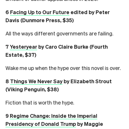
6
Facing Up to Our Future
edited by Peter
Davis (Dunmore Press, $35)
All the ways different governments are failing.
7
Yesteryear
by Caro Claire Burke (Fourth
Estate, $37)
Wake me up when the hype over this novel is over.
8
Things We Never Say
by Elizabeth Strout
(Viking Penguin, $38)
Fiction that is worth the hype.
9
Regime Change: Inside the Imperial
Presidency of Donald Trump
by Maggie