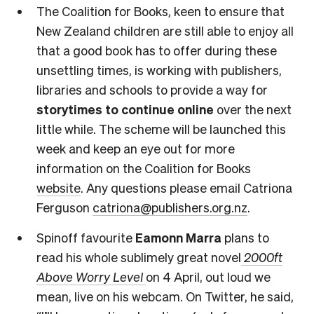
The Coalition for Books, keen to ensure that
New Zealand children are still able to enjoy all
that a good book has to offer during these
unsettling times, is working with publishers,
libraries and schools to provide a way for
storytimes to continue
online
over the next
little while. The scheme will be launched this
week and keep an eye out for more
information on the Coalition for Books
website
. Any questions please email Catriona
Ferguson
catriona@publishers.org.nz
.
Spinoff favourite
Eamonn Marra
plans to
read his whole sublimely great novel
2000ft
Above Worry Level
on 4 April, out loud we
mean, live on his webcam. On Twitter, he said,