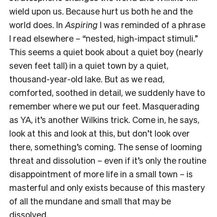
wield upon us. Because hurt us both he and the
world does. In
Aspiring
I was reminded of a phrase
I read elsewhere – “nested, high-impact stimuli.”
This seems a quiet book about a quiet boy (nearly
seven feet tall) in a quiet town by a quiet,
thousand-year-old lake. But as we read,
comforted, soothed in detail, we suddenly have to
remember where we put our feet. Masquerading
as YA, it’s another Wilkins trick. Come in, he says,
look at this and look at this, but don’t look over
there, something’s coming. The sense of looming
threat and dissolution – even if it’s only the routine
disappointment of more life in a small town – is
masterful and only exists because of this mastery
of all the mundane and small that may be
dissolved.