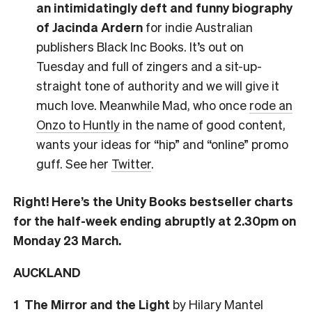
an intimidatingly deft and funny biography
of Jacinda Ardern
for indie Australian
publishers Black Inc Books. It’s out on
Tuesday and full of zingers and a sit-up-
straight tone of authority and we will give it
much love. Meanwhile Mad, who once
rode an
Onzo to Huntly
in the name of good content,
wants your ideas for “hip” and “online” promo
guff. See her
Twitter
.
Right! Here’s the Unity Books bestseller charts
for the half-week ending abruptly at 2.30pm on
Monday 23 March.
AUCKLAND
1 The Mirror and the Light
by Hilary Mantel