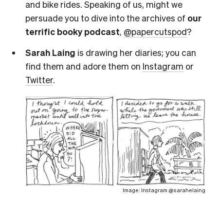
and bike rides. Speaking of us, might we
persuade you to dive into the archives of
our
terrific booky podcast
,
@papercutspod
?
Sarah Laing
is drawing her diaries; you can
find them and adore them on
Instagram
or
Twitter
.
Image: Instagram @sarahelaing