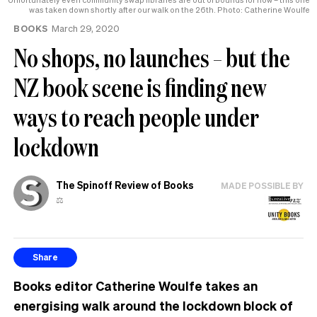
was taken down shortly after our walk on the 26th. Photo: Catherine Woulfe
BOOKS
March 29, 2020
No shops, no launches – but the
NZ book scene is finding new
ways to reach people under
lockdown
The Spinoff Review of Books
MADE POSSIBLE BY
⚖️
Share
Books editor Catherine Woulfe takes an
energising walk around the lockdown block of