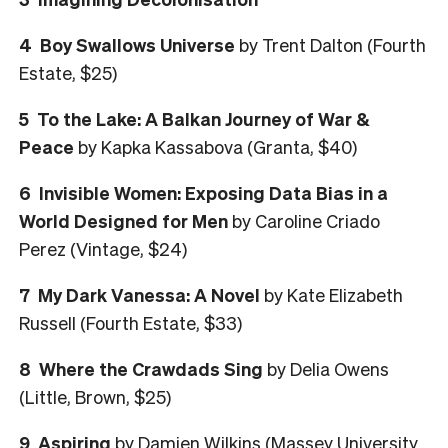
4 Boy Swallows Universe
by Trent Dalton (Fourth
Estate, $25)
5 To the Lake: A Balkan Journey of War &
Peace
by Kapka Kassabova (Granta, $40)
6 Invisible Women: Exposing Data Bias in a
World Designed for Men
by Caroline Criado
Perez (Vintage, $24)
7 My Dark Vanessa: A Novel
by Kate Elizabeth
Russell (Fourth Estate, $33)
8 Where the Crawdads Sing
by Delia Owens
(Little, Brown, $25)
9 Aspiring
by Damien Wilkins (Massey University