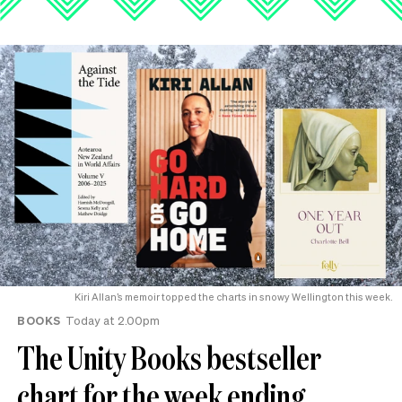
Kiri Allan’s memoir topped the charts in snowy Wellington this week.
BOOKS
Today at 2.00pm
The Unity Books bestseller
chart for the week ending