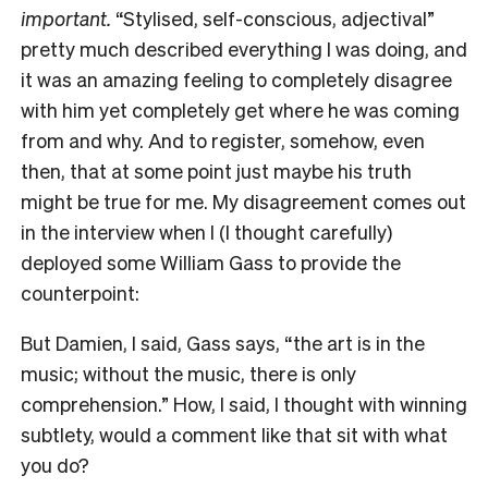
important.
“Stylised, self-conscious, adjectival”
pretty much described everything I was doing, and
it was an amazing feeling to completely disagree
with him yet completely get where he was coming
from and why. And to register, somehow, even
then, that at some point just maybe his truth
might be true for me. My disagreement comes out
in the interview when I (I thought carefully)
deployed some William Gass to provide the
counterpoint:
But Damien, I said, Gass says, “the art is in the
music; without the music, there is only
comprehension.” How, I said, I thought with winning
subtlety, would a comment like that sit with what
you do?