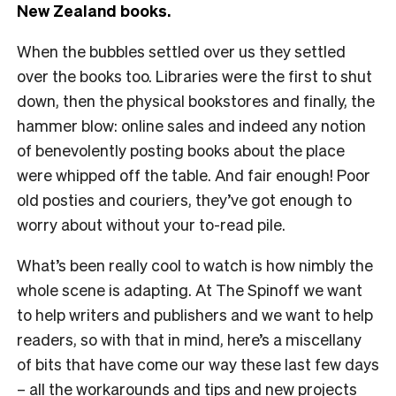
New Zealand books.
When the bubbles settled over us they settled
over the books too. Libraries were the first to shut
down, then the physical bookstores and finally, the
hammer blow: online sales and indeed any notion
of benevolently posting books about the place
were whipped off the table. And fair enough! Poor
old posties and couriers, they’ve got enough to
worry about without your to-read pile.
What’s been really cool to watch is how nimbly the
whole scene is adapting. At The Spinoff we want
to help writers and publishers and we want to help
readers, so with that in mind, here’s a miscellany
of bits that have come our way these last few days
– all the workarounds and tips and new projects