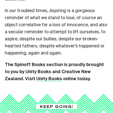
In our troubled times,
Aspiring
is a gorgeous
reminder of what we stand to lose, of course an
object correlative for a loss of innocence, and also
a secular reminder to attempt to lift ourselves, to
aspire, despite our bullies, despite our broken-
hearted fathers, despite whatever’s happened or
happening, again and again.
The Spinoff Books section is proudly brought
to you by Unity Books and Creative New
Zealand. Visit
Unity Books
online today.
KEEP GOING!