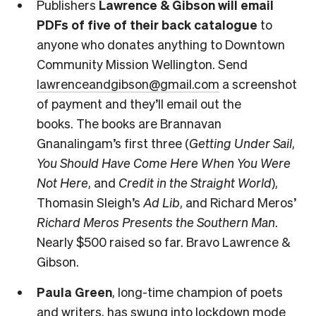
Publishers
Lawrence & Gibson will email
PDFs of five of their back catalogue
to
anyone who donates anything to Downtown
Community Mission Wellington. Send
lawrenceandgibson@gmail.com
a screenshot
of payment and they’ll email out the
books. The books are Brannavan
Gnanalingam’s first three (
Getting Under Sail
,
You Should Have Come Here When You Were
Not Here
, and
Credit in the Straight World
),
Thomasin Sleigh’s
Ad Lib
, and Richard Meros’
Richard Meros Presents the Southern Man
.
Nearly $500 raised so far. Bravo Lawrence &
Gibson.
Paula Green
, long-time champion of poets
and writers, has swung into lockdown mode