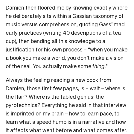
Damien then floored me by knowing exactly where
he deliberately sits within a Gassian taxonomy of
music versus comprehension, quoting Gass’ mad
early practices (writing 40
descriptions of a tea
cup), then bending all this knowledge to a
justification for his own process – “when you make
a book you make a world, you don’t make a vision
of the real. You actually make some
thing
.”
Always the feeling reading a new book from
Damien, those first few pages, is – wait – where is
the flair? Where is the fabled genius; the
pyrotechnics? Everything he said in that interview
is imprinted on my brain – how to learn pace, to
learn what a speed hump is in a narrative and how
it affects what went before and what comes after.