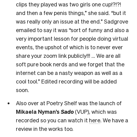
clips they played was two girls one cup!?!?!
and then a few penis things,” she said. “but it
was really only an issue at the end.” Sadgrove
emailed to say it was “sort of funny and also a
very important lesson for people doing virtual
events, the upshot of which is to never ever
share your zoom link publicly!!! … We are all
soft pure book nerds and we forget that the
internet can be a nasty weapon as well as a
cool tool.” Edited recording will be added
soon.
Also over at Poetry Shelf was the launch of
Mikaela Nyman’s
Sado
(VUP), which was
recorded so you can watch it
here
. We have a
review in the works too.