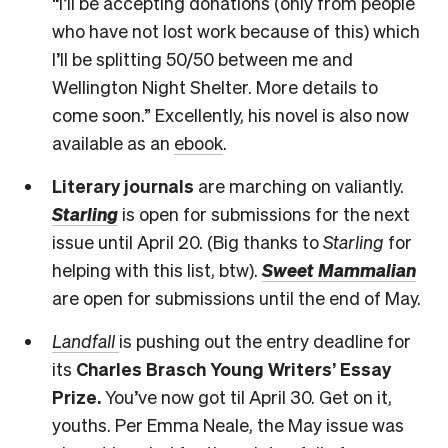
“I’ll be accepting donations (only from people
who have not lost work because of this) which
I’ll be splitting 50/50 between me and
Wellington Night Shelter. More details to
come soon.” Excellently, his novel is also now
available as an
ebook
.
Literary journals
are marching on valiantly.
Starling
is open for submissions for the next
issue until April 20. (Big thanks to
Starling
for
helping with this list, btw).
Sweet Mammalian
are open for submissions until the end of May.
Landfall
is pushing out the entry deadline for
its
Charles Brasch Young Writers’ Essay
Prize.
You’ve now got til April 30. Get on it,
youths. Per Emma Neale, the May issue was