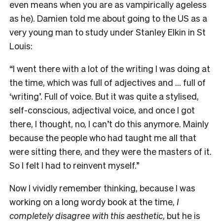
even means when you are as vampirically ageless
as he). Damien told me about going to the US as a
very young man to study under Stanley Elkin in St
Louis:
“I went there with a lot of the writing I was doing at
the time, which was full of adjectives and … full of
‘writing’. Full of voice. But it was quite a stylised,
self-conscious, adjectival voice, and once I got
there, I thought, no, I can’t do this anymore. Mainly
because the people who had taught me all that
were sitting there, and they were the masters of it.
So I felt I had to reinvent myself.”
Now I vividly remember thinking, because I was
working on a long wordy book at the time,
I
completely disagree with this aesthetic
, but he is