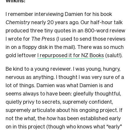
Wilkins:
I remember interviewing Damien for his book
Chemistry
nearly 20 years ago. Our half-hour talk
produced three tiny quotes in an 800-word review
I wrote for
The Press
(I used to send those reviews
in on a floppy disk in the mail). There was so much
gold leftover
I repurposed it for NZ Books
(salut!).
Be kind to a young reviewer. I was young, hungry,
nervous as anything. I thought I was very sure of a
lot of things. Damien was what Damien is and
seems always to have been: gleefully thoughtful,
quietly privy to secrets, supremely confident,
supremely articulate about his ongoing project. If
not the
what
, the
how
has been established early
on in this project (though who knows what “early”