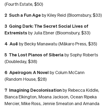
(Fourth Estate, $50)
2 Such a Fun Age
by Kiley Reid (Bloomsbury, $33)
3 Going Dark: The Secret Social Lives of
Extremists
by Julia Ebner (Bloomsbury, $33)
4 Auē
by Becky Manawatu (Mākaro Press, $35)
5 The Lost Pianos of Siberia
by Sophy Roberts
(Doubleday, $38)
6 Apeirogon: A Novel
by Colum McCann
(Random House, $28)
7
Imagining Decolonisation
by Rebecca Kiddle,
Bianca Elkington, Moana Jackson, Ocean Ripeka
Mercier, Mike Ross, Jennie Smeaton and Amanda