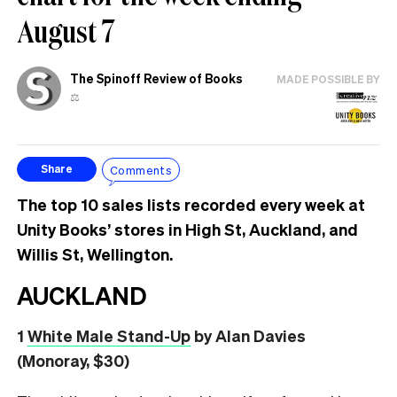
August 7
The Spinoff Review of Books
MADE POSSIBLE BY
⚖️
Comments
Share
The top 10 sales lists recorded every week at
Unity Books’ stores in High St, Auckland, and
Willis St, Wellington.
AUCKLAND
1
White Male Stand-Up
by Alan Davies
(Monoray, $30)