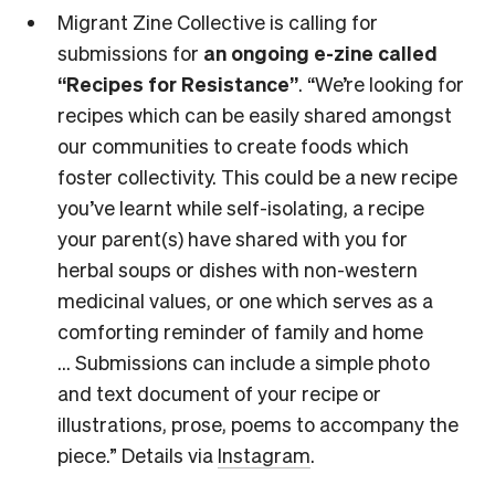
Migrant Zine Collective is calling for
submissions for
an ongoing e-zine called
“Recipes for Resistance”
. “We’re looking for
recipes which can be easily shared amongst
our communities to create foods which
foster collectivity. This could be a new recipe
you’ve learnt while self-isolating, a recipe
your parent(s) have shared with you for
herbal soups or dishes with non-western
medicinal values, or one which serves as a
comforting reminder of family and home
… Submissions can include a simple photo
and text document of your recipe or
illustrations, prose, poems to accompany the
piece.” Details via
Instagram
.