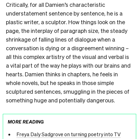
Critically, for all Damien’s characteristic
understatement sentence by sentence, he is a
plastic writer, a sculptor. How things look on the
page, the interplay of paragraph size, the steady
shrinkage of falling lines of dialogue when a
conversation is dying or a disgreement winning –
all this complex artistry of the visual and verbal is
a vital part of the way he plays with our brains and
hearts. Damien thinks in chapters, he feels in
whole novels, but he speaks in those simple
sculptured sentences, smuggling in the pieces of
something huge and potentially dangerous.
MORE READING
Freya Daly Sadgrove on turning poetry into TV