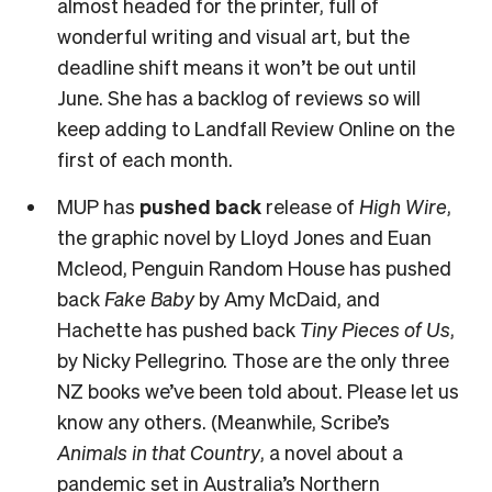
almost headed for the printer, full of
wonderful writing and visual art, but the
deadline shift means it won’t be out until
June. She has a backlog of reviews so will
keep adding to Landfall Review Online on the
first of each month.
MUP has
pushed back
release of
High Wire
,
the graphic novel by Lloyd Jones and Euan
Mcleod, Penguin Random House has pushed
back
Fake Baby
by Amy McDaid, and
Hachette has pushed back
Tiny Pieces of Us
,
by Nicky Pellegrino. Those are the only three
NZ books we’ve been told about. Please let us
know any others. (Meanwhile, Scribe’s
Animals in that Country
, a novel about a
pandemic set in Australia’s Northern