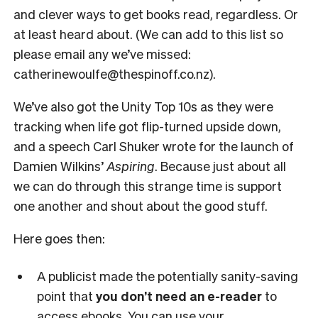
and clever ways to get books read, regardless. Or
at least heard about. (We can add to this list so
please email any we’ve missed:
catherinewoulfe@thespinoff.co.nz).
We’ve also got the Unity Top 10s as they were
tracking when life got flip-turned upside down,
and a speech Carl Shuker wrote for the launch of
Damien Wilkins’
Aspiring
. Because just about all
we can do through this strange time is support
one another and shout about the good stuff.
Here goes then:
A publicist made the potentially sanity-saving
point that
you don’t need an e-reader
to
access ebooks. You can use your