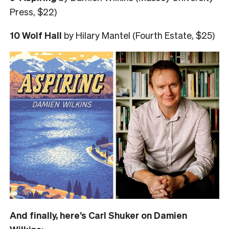
Press, $22)
10 Wolf Hall
by Hilary Mantel (Fourth Estate, $25)
And finally, here’s Carl Shuker on Damien