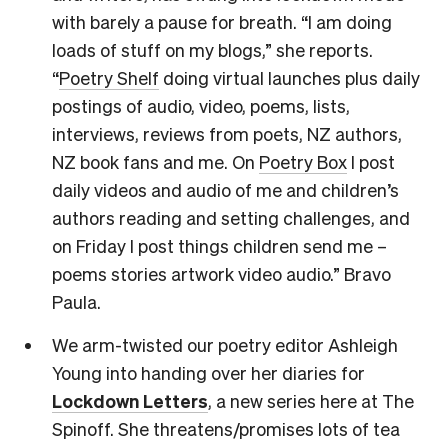
with barely a pause for breath. “I am doing
loads of stuff on my blogs,” she reports.
“
Poetry Shelf
doing virtual launches plus daily
postings of audio, video, poems, lists,
interviews, reviews from poets, NZ authors,
NZ book fans and me. On
Poetry Box
I post
daily videos and audio of me and children’s
authors reading and setting challenges, and
on Friday I post things children send me –
poems stories artwork video audio.” Bravo
Paula.
We arm-twisted our poetry editor Ashleigh
Young into handing over her diaries for
Lockdown Letters
, a new series here at The
Spinoff. She threatens/promises lots of tea