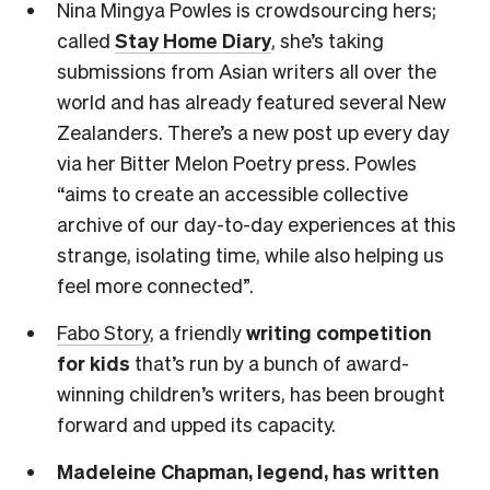
Nina Mingya Powles is crowdsourcing hers;
called
Stay Home Diary
, she’s taking
submissions from Asian writers all over the
world and has already featured several New
Zealanders. There’s a new post up every day
via her Bitter Melon Poetry press. Powles
“aims to create an accessible collective
archive of our day-to-day experiences at this
strange, isolating time, while also helping us
feel more connected”.
Fabo Story
, a friendly
writing competition
for kids
that’s run by a bunch of award-
winning children’s writers, has been brought
forward and upped its capacity.
Madeleine Chapman, legend, has written