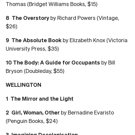
Thomas (Bridget Williams Books, $15)
8 The Overstory
by Richard Powers (Vintage,
$26)
9 The Absolute Book
by Elizabeth Knox (Victoria
University Press, $35)
10 The Body: A Guide for Occupants
by Bill
Bryson (Doubleday, $55)
WELLINGTON
1 The Mirror and the Light
2 Girl, Woman, Other
by Bernadine Evaristo
(Penguin Books, $24)
3 Imagining Decolonisation