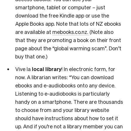
smartphone, tablet or computer – just
download the free Kindle app or use the
Apple Books app. Note that lots of NZ ebooks
are available at
mebooks.co.nz.
(Note also
that they are promoting a book on their front
page about the “global warming scam”. Don’t
buy that one.)
Vive la
local library
! In electronic form, for
now. A librarian writes: “You can download
ebooks and e-audiobooks onto any device.
Listening to e-audiobooks is particularly
handy on a smartphone. There are thousands
to choose from and your library website
should have instructions about how to set it
up. And if you’re not a library member you can