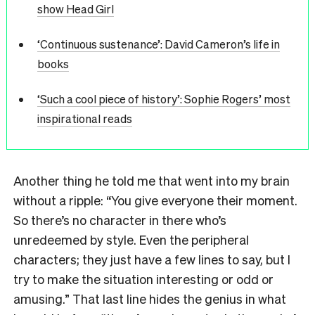
show Head Girl
‘Continuous sustenance’: David Cameron’s life in
books
‘Such a cool piece of history’: Sophie Rogers’ most
inspirational reads
Another thing he told me that went into my brain
without a ripple: “You give everyone their moment.
So there’s no character in there who’s
unredeemed by style. Even the peripheral
characters; they just have a few lines to say, but I
try to make the situation interesting or odd or
amusing.” That last line hides the genius in what