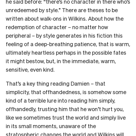
he said before: “there’s no character in there who’s
unredeemed by style.” There are theses to be
written about walk-ons in Wilkins. About how the
redemption of character – no matter how
peripheral – by style generates in his fiction this
feeling of a deep-breathing patience, that is warm,
ultimately heartless perhaps in the possible fates
it might bestow, but, in the immediate, warm,
sensitive, even kind.
That’s a key thing reading Damien – that
simplicity, that offhandedness, is somehow some
kind of a terrible lure into reading him simply,
offhandedly, trusting him that he won’t hurt you,
like we sometimes trust the world and simply live
in its small moments, unaware of the
stratospheric changes the world and Wilkins will