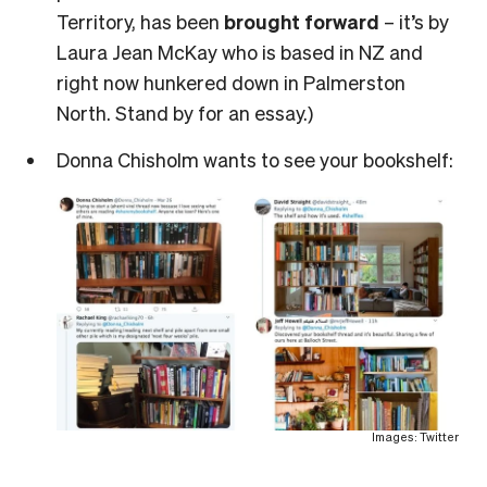
Territory, has been
brought forward
– it’s by
Laura Jean McKay who is based in NZ and
right now hunkered down in Palmerston
North. Stand by for an essay.)
Donna Chisholm wants to see your bookshelf:
Images: Twitter