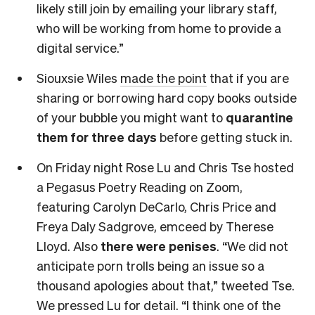
likely still join by emailing your library staff,
who will be working from home to provide a
digital service.”
Siouxsie Wiles
made the point
that if you are
sharing or borrowing hard copy books outside
of your bubble you might want to
quarantine
them for three days
before getting stuck in.
On Friday night Rose Lu and Chris Tse hosted
a Pegasus Poetry Reading on Zoom,
featuring Carolyn DeCarlo, Chris Price and
Freya Daly Sadgrove, emceed by Therese
Lloyd. Also
there were penises
. “We did not
anticipate porn trolls being an issue so a
thousand apologies about that,” tweeted Tse.
We pressed Lu for detail. “I think one of the