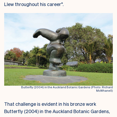
Llew throughout his career”.
Butterfly (2004) in the Auckland Botanic Gardens (Photo: Richard
McWhanell)
That challenge is evident in his bronze work
Butterfly (2004) in the Auckland Botanic Gardens,