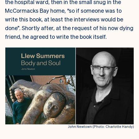
the hospital ward, then in the small snug in the
McCormacks Bay home, “so if someone was to
write this book, at least the interviews would be
done”. Shortly after, at the request of his now dying
friend, he agreed to write the book itself.
John Newtown (Photo: Charlotte Handy)