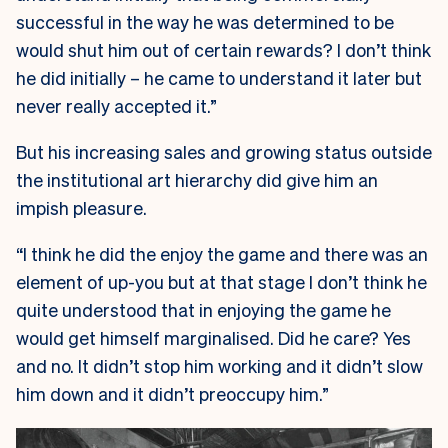
successful in the way he was determined to be
would shut him out of certain rewards? I don’t think
he did initially – he came to understand it later but
never really accepted it.”
But his increasing sales and growing status outside
the institutional art hierarchy did give him an
impish pleasure.
“I think he did the enjoy the game and there was an
element of up-you but at that stage I don’t think he
quite understood that in enjoying the game he
would get himself marginalised. Did he care? Yes
and no. It didn’t stop him working and it didn’t slow
him down and it didn’t preoccupy him.”