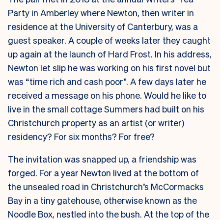
Party in Amberley where Newton, then writer in
residence at the University of Canterbury, was a
guest speaker. A couple of weeks later they caught
up again at the launch of Hard Frost. In his address,
Newton let slip he was working on his first novel but
was “time rich and cash poor”. A few days later he
received a message on his phone. Would he like to
live in the small cottage Summers had built on his
Christchurch property as an artist (or writer)
residency? For six months? For free?
The invitation was snapped up, a friendship was
forged. For a year Newton lived at the bottom of
the unsealed road in Christchurch’s McCormacks
Bay in a tiny gatehouse, otherwise known as the
Noodle Box, nestled into the bush. At the top of the