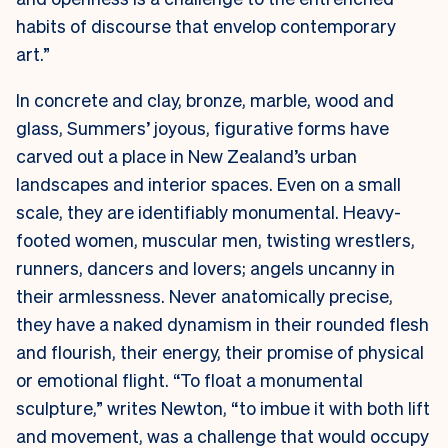
habits of discourse that envelop contemporary
art.”
In concrete and clay, bronze, marble, wood and
glass, Summers’ joyous, figurative forms have
carved out a place in New Zealand’s urban
landscapes and interior spaces. Even on a small
scale, they are identifiably monumental. Heavy-
footed women, muscular men, twisting wrestlers,
runners, dancers and lovers; angels uncanny in
their armlessness. Never anatomically precise,
they have a naked dynamism in their rounded flesh
and flourish, their energy, their promise of physical
or emotional flight. “To float a monumental
sculpture,” writes Newton, “to imbue it with both lift
and movement, was a challenge that would occupy