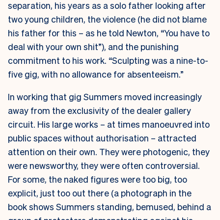
separation, his years as a solo father looking after
two young children, the violence (he did not blame
his father for this – as he told Newton, “You have to
deal with your own shit”), and the punishing
commitment to his work. “Sculpting was a nine-to-
five gig, with no allowance for absenteeism.”
In working that gig Summers moved increasingly
away from the exclusivity of the dealer gallery
circuit. His large works – at times manoeuvred into
public spaces without authorisation – attracted
attention on their own. They were photogenic, they
were newsworthy, they were often controversial.
For some, the naked figures were too big, too
explicit, just too out there (a photograph in the
book shows Summers standing, bemused, behind a