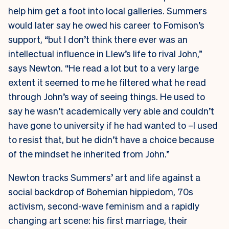
help him get a foot into local galleries. Summers
would later say he owed his career to Fomison’s
support, “but I don’t think there ever was an
intellectual influence in Llew’s life to rival John,”
says Newton. “He read a lot but to a very large
extent it seemed to me he filtered what he read
through John’s way of seeing things. He used to
say he wasn’t academically very able and couldn’t
have gone to university if he had wanted to –I used
to resist that, but he didn’t have a choice because
of the mindset he inherited from John.”
Newton tracks Summers’ art and life against a
social backdrop of Bohemian hippiedom, 70s
activism, second-wave feminism and a rapidly
changing art scene: his first marriage, their