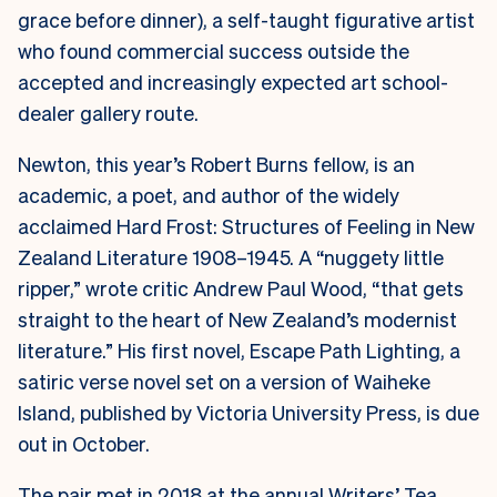
grace before dinner), a self-taught figurative artist
who found commercial success outside the
accepted and increasingly expected art school-
dealer gallery route.
Newton, this year’s Robert Burns fellow, is an
academic, a poet, and author of the widely
acclaimed Hard Frost: Structures of Feeling in New
Zealand Literature 1908–1945. A “nuggety little
ripper,” wrote critic Andrew Paul Wood, “that gets
straight to the heart of New Zealand’s modernist
literature.” His first novel, Escape Path Lighting, a
satiric verse novel set on a version of Waiheke
Island, published by Victoria University Press, is due
out in October.
The pair met in 2018 at the annual Writers’ Tea