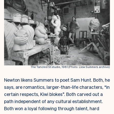
The Tancred St studio, 1981 (Photo: Llew Summers archive)
Newton likens Summers to poet Sam Hunt. Both, he
says, are romantics, larger-than-life characters, “in
certain respects, Kiwi blokes”. Both carved out a
path independent of any cultural establishment.
Both won a loyal following through talent, hard