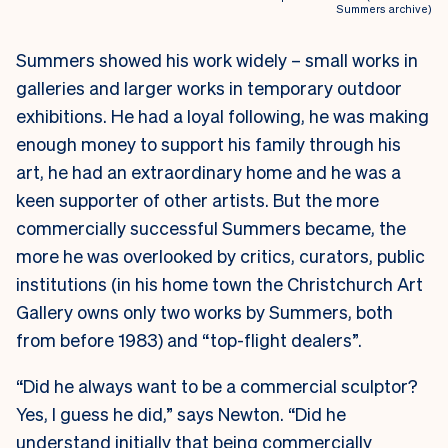
Summers archive)
Summers showed his work widely – small works in
galleries and larger works in temporary outdoor
exhibitions. He had a loyal following, he was making
enough money to support his family through his
art, he had an extraordinary home and he was a
keen supporter of other artists. But the more
commercially successful Summers became, the
more he was overlooked by critics, curators, public
institutions (in his home town the Christchurch Art
Gallery owns only two works by Summers, both
from before 1983) and “top-flight dealers”.
“Did he always want to be a commercial sculptor?
Yes, I guess he did,” says Newton. “Did he
understand initially that being commercially