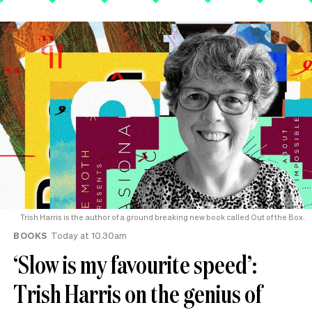
Trish Harris is the author of a ground breaking new book called Out of the Box.
BOOKS
Today at 10.30am
‘Slow is my favourite speed’:
Trish Harris on the genius of