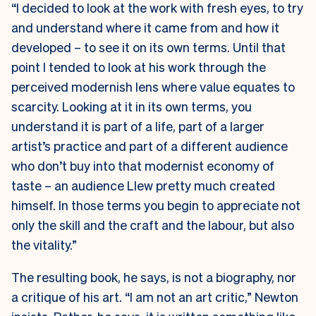
“I decided to look at the work with fresh eyes, to try
and understand where it came from and how it
developed – to see it on its own terms. Until that
point I tended to look at his work through the
perceived modernish lens where value equates to
scarcity. Looking at it in its own terms, you
understand it is part of a life, part of a larger
artist’s practice and part of a different audience
who don’t buy into that modernist economy of
taste – an audience Llew pretty much created
himself. In those terms you begin to appreciate not
only the skill and the craft and the labour, but also
the vitality.”
The resulting book, he says, is not a biography, nor
a critique of his art. “I am not an art critic,” Newton