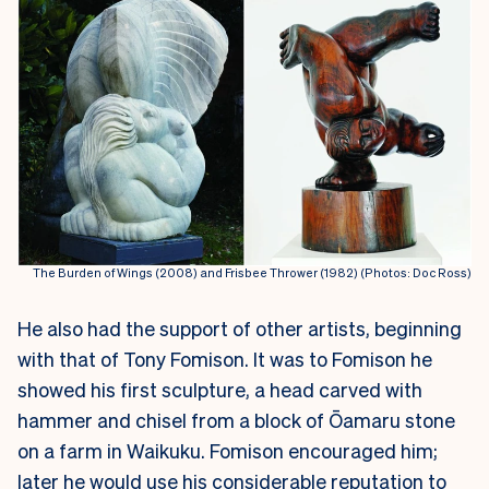
The Burden of Wings (2008) and Frisbee Thrower (1982) (Photos: Doc Ross)
He also had the support of other artists, beginning
with that of Tony Fomison. It was to Fomison he
showed his first sculpture, a head carved with
hammer and chisel from a block of Ōamaru stone
on a farm in Waikuku. Fomison encouraged him;
later he would use his considerable reputation to