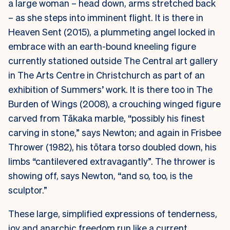
a large woman – head down, arms stretched back
– as she steps into imminent flight. It is there in
Heaven Sent (2015), a plummeting angel locked in
embrace with an earth-bound kneeling figure
currently stationed outside The Central art gallery
in The Arts Centre in Christchurch as part of an
exhibition of Summers’ work. It is there too in The
Burden of Wings (2008), a crouching winged figure
carved from Tākaka marble, “possibly his finest
carving in stone,” says Newton; and again in Frisbee
Thrower (1982), his tōtara torso doubled down, his
limbs “cantilevered extravagantly”. The thrower is
showing off, says Newton, “and so, too, is the
sculptor.”
These large, simplified expressions of tenderness,
joy and anarchic freedom run like a current