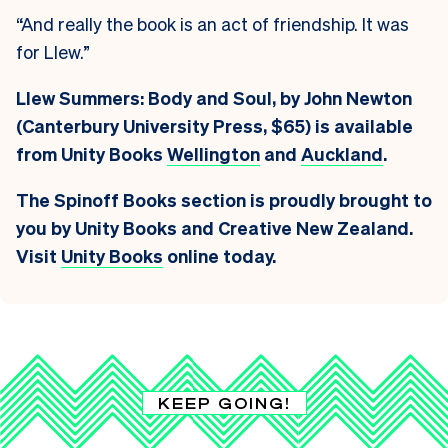
“And really the book is an act of friendship. It was
for Llew.”
Llew Summers: Body and Soul, by John Newton
(Canterbury University Press, $65) is available
from Unity Books
Wellington
and
Auckland
.
The Spinoff Books section is proudly brought to
you by Unity Books and Creative New Zealand.
Visit
Unity Books
online today.
KEEP GOING!