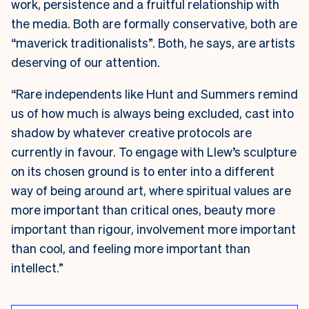
work, persistence and a fruitful relationship with
the media. Both are formally conservative, both are
“maverick traditionalists”. Both, he says, are artists
deserving of our attention.
“Rare independents like Hunt and Summers remind
us of how much is always being excluded, cast into
shadow by whatever creative protocols are
currently in favour. To engage with Llew’s sculpture
on its chosen ground is to enter into a different
way of being around art, where spiritual values are
more important than critical ones, beauty more
important than rigour, involvement more important
than cool, and feeling more important than
intellect.”