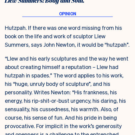
Llew Summers: Body and Soul.
Hutzpah. If there was one word missing from his
book on the life and work of sculptor Llew
Summers, says John Newton, it would be “hutzpah”.
“Llew and his early sculptures and the way he went
about creating himself a reputation – Llew had
hutzpah in spades.” The word applies to his work,
his “huge, unruly body of sculpture”, and his
personality. Writes Newton: “His frankness, his
energy, his rip-shit-or-bust urgency, his daring, his
sensuality, his cussedness, his warmth. Also, of
course, his sense of fun. And his pride in being
provocative. For implicit in the work’s generosity
and openness is a challenge to the entrenched