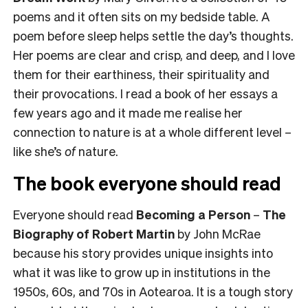
poems and it often sits on my bedside table. A
poem before sleep helps settle the day’s thoughts.
Her poems are clear and crisp, and deep, and I love
them for their earthiness, their spirituality and
their provocations. I read a book of her essays a
few years ago and it made me realise her
connection to nature is at a whole different level –
like she’s
of
nature.
The book everyone should read
Everyone should read
Becoming a Person
–
The
Biography of Robert Martin
by John McRae
because his story provides unique insights into
what it was like to grow up in institutions in the
1950s, 60s, and 70s in Aotearoa. It is a tough story