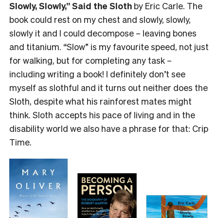
Slowly, Slowly,” Said the Sloth
by Eric Carle. The
book could rest on my chest and slowly, slowly,
slowly it and I could decompose – leaving bones
and titanium. “Slow” is my favourite speed, not just
for walking, but for completing any task –
including writing a book! I definitely don’t see
myself as slothful and it turns out neither does the
Sloth, despite what his rainforest mates might
think. Sloth accepts his pace of living and in the
disability world we also have a phrase for that: Crip
Time.