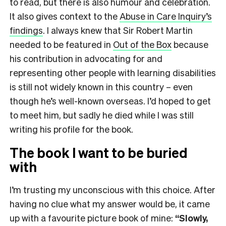
to read, but there is also humour and celebration.
It also gives context to the
Abuse in Care Inquiry’s
findings
. I always knew that Sir Robert Martin
needed to be featured in
Out of the Box
because
his contribution in advocating for and
representing other people with learning disabilities
is still not widely known in this country – even
though he’s well-known overseas. I’d hoped to get
to meet him, but sadly he died while I was still
writing his profile for the book.
The book I want to be buried
with
I’m trusting my unconscious with this choice. After
having no clue what my answer would be, it came
up with a favourite picture book of mine:
“Slowly,