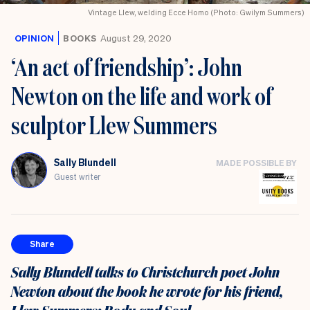
Vintage Llew, welding Ecce Homo (Photo: Gwilym Summers)
OPINION
BOOKS
August 29, 2020
‘An act of friendship’: John
Newton on the life and work of
sculptor Llew Summers
Sally Blundell
MADE POSSIBLE BY
Guest writer
Share
Sally Blundell talks to Christchurch poet John
Newton about the book he wrote for his friend,