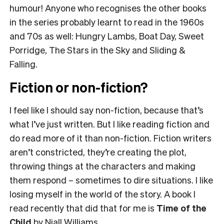
humour! Anyone who recognises the other books
in the series probably learnt to read in the 1960s
and 70s as well: Hungry Lambs, Boat Day, Sweet
Porridge, The Stars in the Sky and Sliding &
Falling.
Fiction or non-fiction?
I feel like I should say non-fiction, because that’s
what I’ve just written. But I like reading fiction and
do read more of it than non-fiction. Fiction writers
aren’t constricted, they’re creating the plot,
throwing things at the characters and making
them respond – sometimes to dire situations. I like
losing myself in the world of the story. A book I
read recently that did that for me is
Time of the
Child
by Niall Williams.