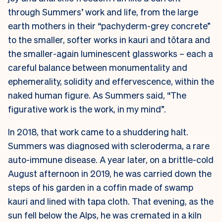
through Summers’ work and life, from the large
earth mothers in their “pachyderm-grey concrete”
to the smaller, softer works in kauri and tōtara and
the smaller-again luminescent glassworks – each a
careful balance between monumentality and
ephemerality, solidity and effervescence, within the
naked human figure. As Summers said, “The
figurative work is the work, in my mind”.
In 2018, that work came to a shuddering halt.
Summers was diagnosed with scleroderma, a rare
auto-immune disease. A year later, on a brittle-cold
August afternoon in 2019, he was carried down the
steps of his garden in a coffin made of swamp
kauri and lined with tapa cloth. That evening, as the
sun fell below the Alps, he was cremated in a kiln