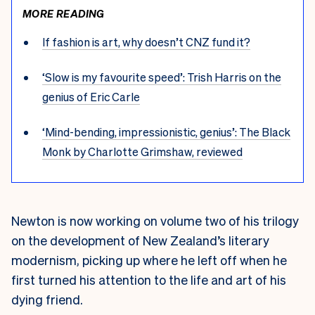
MORE READING
If fashion is art, why doesn’t CNZ fund it?
‘Slow is my favourite speed’: Trish Harris on the
genius of Eric Carle
‘Mind-bending, impressionistic, genius’: The Black
Monk by Charlotte Grimshaw, reviewed
Newton is now working on volume two of his trilogy
on the development of New Zealand’s literary
modernism, picking up where he left off when he
first turned his attention to the life and art of his
dying friend.