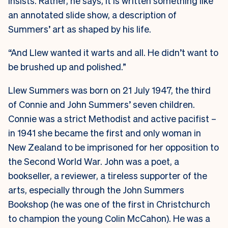
insists. Rather, he says, it is written something like
an annotated slide show, a description of
Summers’ art as shaped by his life.
“And Llew wanted it warts and all. He didn’t want to
be brushed up and polished.”
Llew Summers was born on 21 July 1947, the third
of Connie and John Summers’ seven children.
Connie was a strict Methodist and active pacifist –
in 1941 she became the first and only woman in
New Zealand to be imprisoned for her opposition to
the Second World War. John was a poet, a
bookseller, a reviewer, a tireless supporter of the
arts, especially through the John Summers
Bookshop (he was one of the first in Christchurch
to champion the young Colin McCahon). He was a