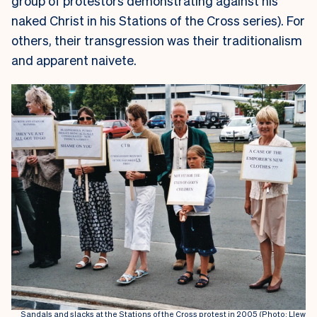
group of protestors demonstrating against his
naked Christ in his Stations of the Cross series). For
others, their transgression was their traditionalism
and apparent naivete.
Sandals and slacks at the Stations of the Cross protest in 2005 (Photo: Llew