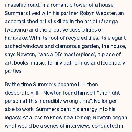
unsealed road, in a romantic tower of a house,
Summers lived with his partner Robyn Webster, an
accomplished artist skilled in the art of rāranga
(weaving) and the creative possibilities of
harakeke. With its roof of recycled tiles, its elegant
arched windows and clamorous garden, the house,
says Newton, “was a DIY masterpiece”, a place of
art, books, music, family gatherings and legendary
parties.
By the time Summers became ill – then
desperately ill – Newton found himself “the right
person at this incredibly wrong time”. No longer
able to work, Summers bent his energy into his
legacy. At a loss to know how to help, Newton began
what would be a series of interviews conducted in