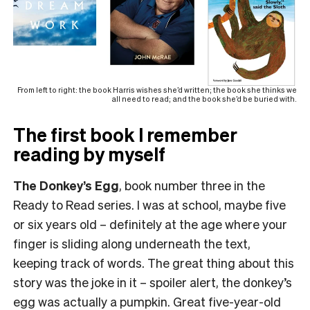
From left to right: the book Harris wishes she’d written; the book she thinks we
all need to read; and the book she’d be buried with.
The first book I remember
reading by myself
The Donkey’s Egg
, book number three in the
Ready to Read series. I was at school, maybe five
or six years old – definitely at the age where your
finger is sliding along underneath the text,
keeping track of words. The great thing about this
story was the joke in it – spoiler alert, the donkey’s
egg was actually a pumpkin. Great five-year-old