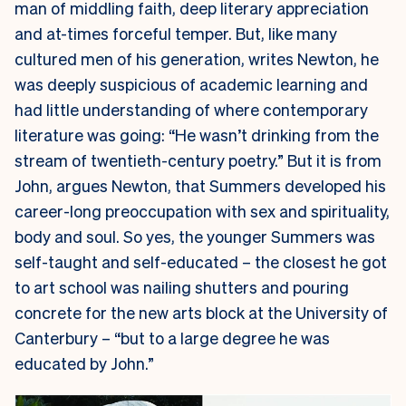
man of middling faith, deep literary appreciation
and at-times forceful temper. But, like many
cultured men of his generation, writes Newton, he
was deeply suspicious of academic learning and
had little understanding of where contemporary
literature was going: “He wasn’t drinking from the
stream of twentieth-century poetry.” But it is from
John, argues Newton, that Summers developed his
career-long preoccupation with sex and spirituality,
body and soul. So yes, the younger Summers was
self-taught and self-educated – the closest he got
to art school was nailing shutters and pouring
concrete for the new arts block at the University of
Canterbury – “but to a large degree he was
educated by John.”