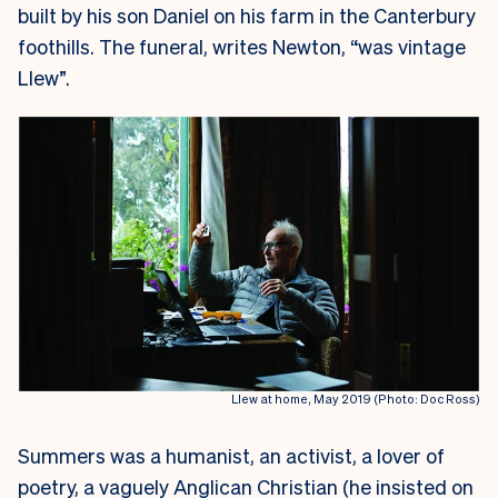
built by his son Daniel on his farm in the Canterbury
foothills. The funeral, writes Newton, “was vintage
Llew”.
Llew at home, May 2019 (Photo: Doc Ross)
Summers was a humanist, an activist, a lover of
poetry, a vaguely Anglican Christian (he insisted on