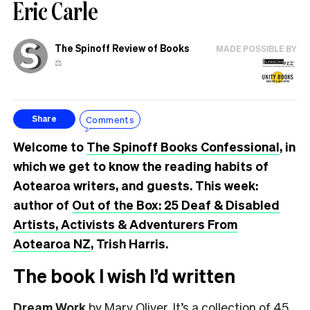
Eric Carle
The Spinoff Review of Books
MADE POSSIBLE BY
⚖️
Comments
Share
Welcome to
The Spinoff Books Confessional
, in
which we get to know the reading habits of
Aotearoa writers, and guests. This week:
author of
Out of the Box: 25 Deaf & Disabled
Artists, Activists & Adventurers From
Aotearoa NZ
, Trish Harris.
The book I wish I’d written
Dream Work
by Mary Oliver. It’s a collection of 45