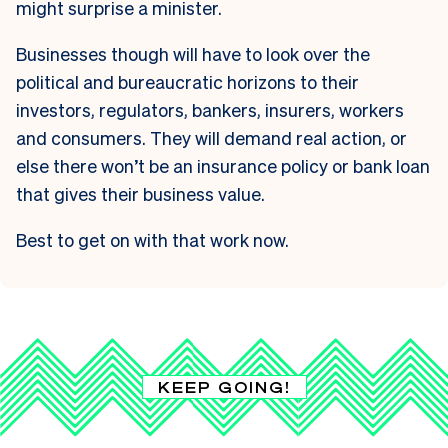
might surprise a minister.
Businesses though will have to look over the
political and bureaucratic horizons to their
investors, regulators, bankers, insurers, workers
and consumers. They will demand real action, or
else there won’t be an insurance policy or bank loan
that gives their business value.
Best to get on with that work now.
KEEP GOING!