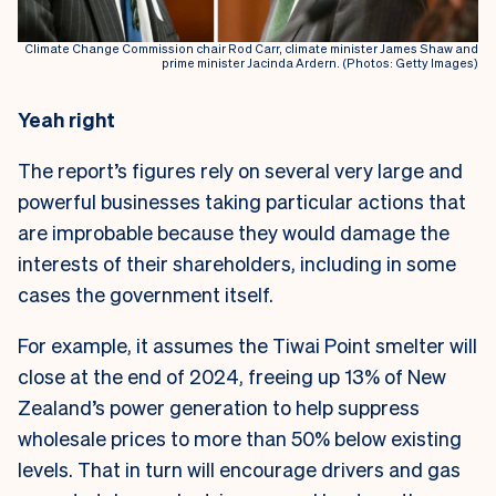
Climate Change Commission chair Rod Carr, climate minister James Shaw and
prime minister Jacinda Ardern. (Photos: Getty Images)
Yeah right
The report’s figures rely on several very large and
powerful businesses taking particular actions that
are improbable because they would damage the
interests of their shareholders, including in some
cases the government itself.
For example, it assumes the Tiwai Point smelter will
close at the end of 2024, freeing up 13% of New
Zealand’s power generation to help suppress
wholesale prices to more than 50% below existing
levels. That in turn will encourage drivers and gas