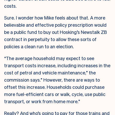
costs.
Sure. I wonder how Mike feels about that. A more
believable and effective policy prescription would
be a public fund to buy out Hosking’s Newstalk ZB
contract in perpetuity to allow these sorts of
policies a clean run to an election.
“The average household may expect to see
transport costs increase, including increases in the
cost of petrol and vehicle maintenance,” the
commission says.” However, there are ways to
offset this increase. Households could purchase
more fuel-efficient cars or walk, cycle, use public
transport, or work from home more.”
Really? And who’s going to pay for those trains and