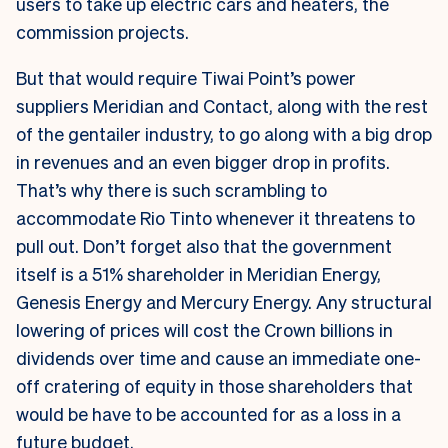
users to take up electric cars and heaters, the
commission projects.
But that would require Tiwai Point’s power
suppliers Meridian and Contact, along with the rest
of the gentailer industry, to go along with a big drop
in revenues and an even bigger drop in profits.
That’s why there is such scrambling to
accommodate Rio Tinto whenever it threatens to
pull out. Don’t forget also that the government
itself is a 51% shareholder in Meridian Energy,
Genesis Energy and Mercury Energy. Any structural
lowering of prices will cost the Crown billions in
dividends over time and cause an immediate one-
off cratering of equity in those shareholders that
would be have to be accounted for as a loss in a
future budget.