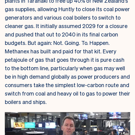
plants in Taranaki to free up 40% of New Zealand’s
gas supplies, allowing Huntly to close its coal power
generators and various coal boilers to switch to
cleaner gas. It initially assumed 2029 for a closure
and pushed that out to 2040 in its final carbon
budgets. But again: Not. Going. To. Happen.
Methanex has built and paid for that kit. Every
petajoule of gas that goes through it is pure cash
to the bottom line, particularly when gas may well
be in high demand globally as power producers and
consumers take the simplest low-carbon route and
switch from coal and heavy oil to gas to power their
boilers and ships.