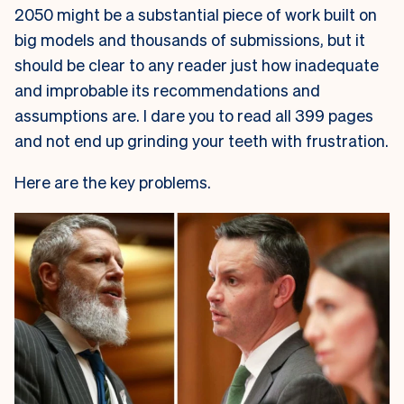
2050 might be a substantial piece of work built on
big models and thousands of submissions, but it
should be clear to any reader just how inadequate
and improbable its recommendations and
assumptions are. I dare you to read all 399 pages
and not end up grinding your teeth with frustration.
Here are the key problems.