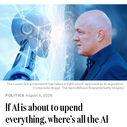
The Luxon-led government has taken a ‘light-touch’ approach to AI regulation.
(Composite image: The Spinoff/Dave Rowland/Getty Images)
POLITICS
August 5, 2026
If AI is about to upend
everything, where’s all the AI