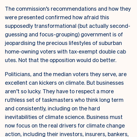
The commission’s recommendations and how they
were presented confirmed how afraid this
supposedly transformational (but actually second-
guessing and focus-grouping) government is of
jeopardising the precious lifestyles of suburban
home-owning voters with tax-exempt double cab
utes. Not that the opposition would do better.
Politicians, and the median voters they serve, are
excellent can kickers on climate. But businesses
aren’t so lucky. They have to respect a more
ruthless set of taskmasters who think long term
and consistently, including on the hard
inevitabilities of climate science. Business must
now focus on the real drivers for climate change
action, including their investors, insurers, bankers,