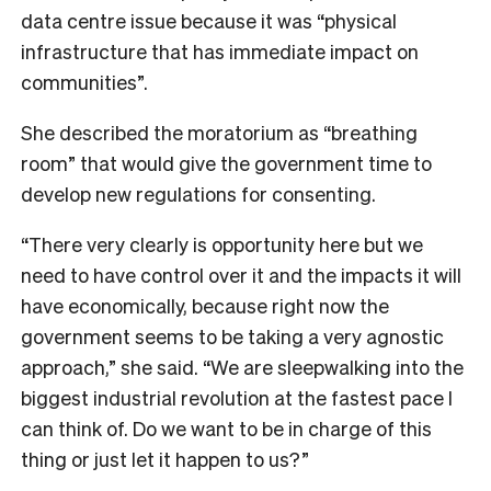
data centre issue because it was “physical
infrastructure that has immediate impact on
communities”.
She described the moratorium as “breathing
room” that would give the government time to
develop new regulations for consenting.
“There very clearly is opportunity here but we
need to have control over it and the impacts it will
have economically, because right now the
government seems to be taking a very agnostic
approach,” she said. “We are sleepwalking into the
biggest industrial revolution at the fastest pace I
can think of. Do we want to be in charge of this
thing or just let it happen to us?”