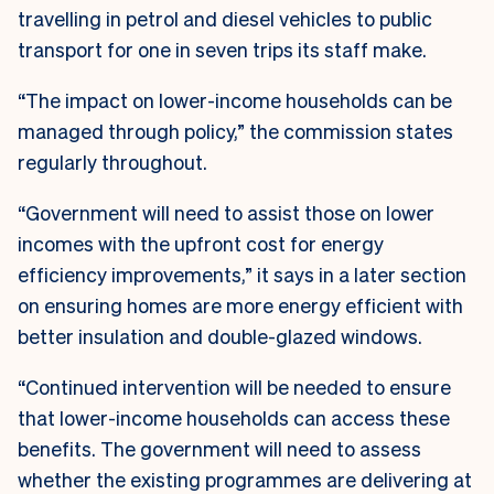
travelling in petrol and diesel vehicles to public
transport for one in seven trips its staff make.
“The impact on lower-income households can be
managed through policy,” the commission states
regularly throughout.
“Government will need to assist those on lower
incomes with the upfront cost for energy
efficiency improvements,” it says in a later section
on ensuring homes are more energy efficient with
better insulation and double-glazed windows.
“Continued intervention will be needed to ensure
that lower-income households can access these
benefits. The government will need to assess
whether the existing programmes are delivering at