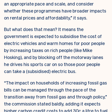
an appropriate pace and scale, and consider
whether these programmes have broader impacts
on rental prices and affordability,” it says.
But what does that mean? It means the
government is expected to subsidise the cost of
electric vehicles and warm homes for poor people
by increasing taxes on rich people (like Mike
Hosking), and by blocking off the motorway lanes
he drives his sports car on so those poor people
can take a (subsidised) electric bus.
“The impact on households of increasing fossil gas
bills can be managed through the pace of the
transition away from fossil gas and through policy,”
the commission stated baldly, adding it expects
higher carbon credit costs to add 30c a litre to fuel