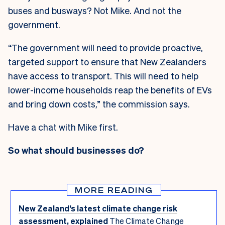
buses and busways? Not Mike. And not the
government.
“The government will need to provide proactive,
targeted support to ensure that New Zealanders
have access to transport. This will need to help
lower-income households reap the benefits of EVs
and bring down costs,” the commission says.
Have a chat with Mike first.
So what should businesses do?
MORE READING
New Zealand’s latest climate change risk
assessment, explained
The Climate Change