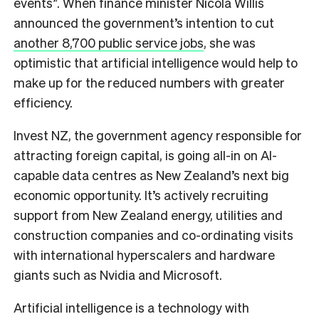
events”. When finance minister Nicola Willis
announced the government’s intention to cut
another 8,700 public service jobs
, she was
optimistic that artificial intelligence would help to
make up for the reduced numbers with greater
efficiency.
Invest NZ, the government agency responsible for
attracting foreign capital, is going all-in on AI-
capable data centres as New Zealand’s next big
economic opportunity. It’s actively recruiting
support from New Zealand energy, utilities and
construction companies and co-ordinating visits
with international hyperscalers and hardware
giants such as Nvidia and Microsoft.
Artificial intelligence is a technology with