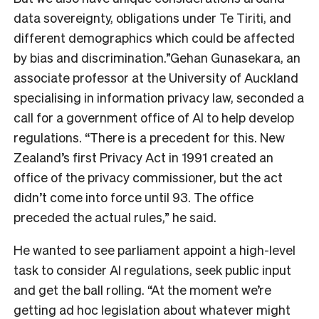
data sovereignty, obligations under Te Tiriti, and
different demographics which could be affected
by bias and discrimination.”
Gehan Gunasekara, an
associate professor at the University of Auckland
specialising in information privacy law, seconded a
call for a government office of AI to help develop
regulations. “There is a precedent for this. New
Zealand’s first Privacy Act in 1991 created an
office of the privacy commissioner, but the act
didn’t come into force until 93. The office
preceded the actual rules,” he said.
He wanted to see parliament appoint a high-level
task to consider AI regulations, seek public input
and get the ball rolling. “At the moment we’re
getting ad hoc legislation about whatever might