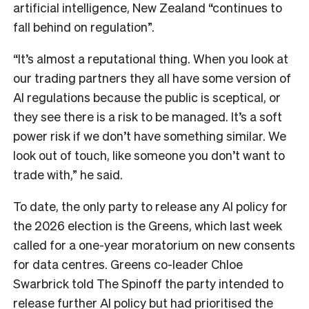
artificial intelligence, New Zealand “continues to
fall behind on regulation”.
“It’s almost a reputational thing. When you look at
our trading partners they all have some version of
AI regulations because the public is sceptical, or
they see there is a risk to be managed. It’s a soft
power risk if we don’t have something similar. We
look out of touch, like someone you don’t want to
trade with,” he said.
To date, the only party to release any AI policy for
the 2026 election is the Greens, which last week
called for a one-year moratorium on new consents
for data centres. Greens co-leader Chloe
Swarbrick told The Spinoff the party intended to
release further AI policy but had prioritised the