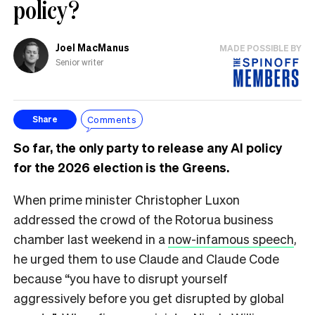
policy?
Joel MacManus
MADE POSSIBLE BY
Senior writer
Comments
Share
So far, the only party to release any AI policy
for the 2026 election is the Greens.
When prime minister Christopher Luxon
addressed the crowd of the Rotorua business
chamber last weekend in a
now-infamous speech
,
he urged them to use Claude and Claude Code
because “you have to disrupt yourself
aggressively before you get disrupted by global