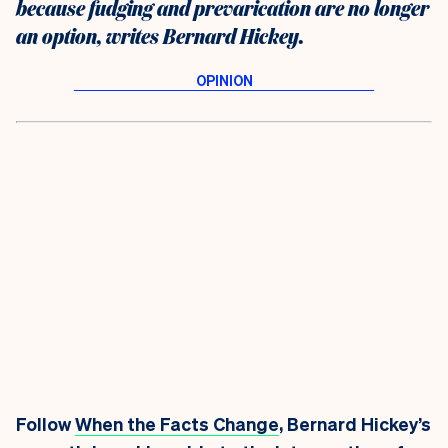
because fudging and prevarication are no longer
an option, writes Bernard Hickey.
Follow
When the Facts Change
, Bernard Hickey’s