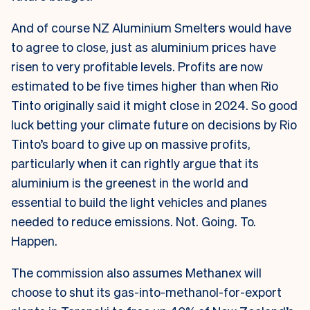
And of course NZ Aluminium Smelters would have
to agree to close, just as aluminium prices have
risen to very profitable levels. Profits are now
estimated to be five times higher than when Rio
Tinto originally said it might close in 2024. So good
luck betting your climate future on decisions by Rio
Tinto’s board to give up on massive profits,
particularly when it can rightly argue that its
aluminium is the greenest in the world and
essential to build the light vehicles and planes
needed to reduce emissions. Not. Going. To.
Happen.
The commission also assumes Methanex will
choose to shut its gas-into-methanol-for-export