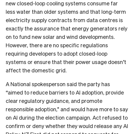
new closed-loop cooling systems consume far
less water than older systems and that long-term
electricity supply contracts from data centres is
exactly the assurance that energy generators rely
on to fund new solar and wind developments.
However, there are no specific regulations
requiring developers to adopt closed-loop
systems or ensure that their power usage doesn’t
affect the domestic grid.
A National spokesperson said the party has
“aimed to reduce barriers to AI adoption, provide
clear regulatory guidance, and promote
responsible adoption,” and would have more to say
on AI during the election campaign. Act refused to
confirm or deny whether they would release any AI