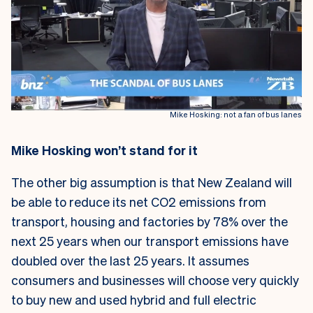
Mike Hosking: not a fan of bus lanes
Mike Hosking won’t stand for it
The other big assumption is that New Zealand will
be able to reduce its net CO2 emissions from
transport, housing and factories by 78% over the
next 25 years when our transport emissions have
doubled over the last 25 years. It assumes
consumers and businesses will choose very quickly
to buy new and used hybrid and full electric