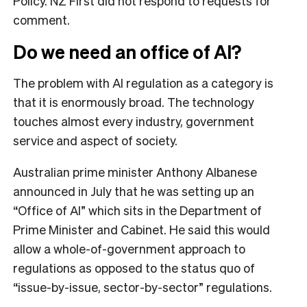
Policy. NZ First did not respond to requests for
comment.
Do we need an office of AI?
The problem with AI regulation as a category is
that it is enormously broad. The technology
touches almost every industry, government
service and aspect of society.
Australian prime minister Anthony Albanese
announced in July that he was setting up an
“Office of AI” which sits in the Department of
Prime Minister and Cabinet. He said this would
allow a whole-of-government approach to
regulations as opposed to the status quo of
“issue-by-issue, sector-by-sector” regulations.