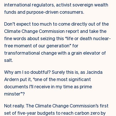
international regulators, activist sovereign wealth
funds and purpose-driven consumers.
Don’t expect too much to come directly out of the
Climate Change Commission report and take the
fine words about seizing this “life or death nuclear-
free moment of our generation” for
transformational change with a grain elevator of
salt.
W
hy am I so doubtful? Surely this is, as Jacinda
Ardern put it, “one of the most significant
documents I’ll receive in my time as prime
minster”?
Not really. The Climate Change Commission’s first
set of five-year budgets to reach carbon zero by