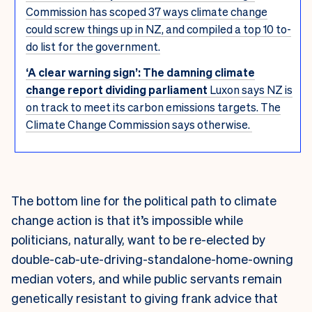
Commission has scoped 37 ways climate change
could screw things up in NZ, and compiled a top 10 to-
do list for the government.
‘A clear warning sign’: The damning climate
change report dividing parliament
Luxon says NZ is
on track to meet its carbon emissions targets. The
Climate Change Commission says otherwise.
The bottom line for the political path to climate
change action is that it’s impossible while
politicians, naturally, want to be re-elected by
double-cab-ute-driving-standalone-home-owning
median voters, and while public servants remain
genetically resistant to giving frank advice that