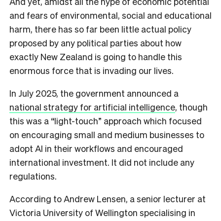
And yet, amidst all the hype of economic potential
and fears of environmental, social and educational
harm, there has so far been little actual policy
proposed by any political parties about how
exactly New Zealand is going to handle this
enormous force that is invading our lives.
In July 2025, the government announced a
national strategy for artificial intelligence
, though
this was a “light-touch” approach which focused
on encouraging small and medium businesses to
adopt AI in their workflows and encouraged
international investment. It did not include any
regulations.
According to Andrew Lensen, a senior lecturer at
Victoria University of Wellington specialising in