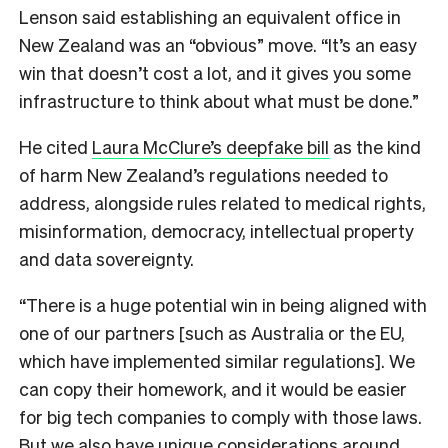
Lenson said establishing an equivalent office in
New Zealand was an “obvious” move. “It’s an easy
win that doesn’t cost a lot, and it gives you some
infrastructure to think about what must be done.”
He cited
Laura McClure’s deepfake bill
as the kind
of harm New Zealand’s regulations needed to
address, alongside rules related to medical rights,
misinformation, democracy, intellectual property
and data sovereignty.
“There is a huge potential win in being aligned with
one of our partners [such as Australia or the EU,
which have implemented similar regulations]. We
can copy their homework, and it would be easier
for big tech companies to comply with those laws.
But we also have unique considerations around