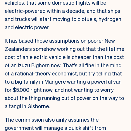
vehicles, that some domestic flights will be
electric-powered within a decade, and that ships
and trucks will start moving to biofuels, hydrogen
and electric power.
It has based those assumptions on poorer New
Zealanders somehow working out that the lifetime
cost of an electric vehicle is cheaper than the cost
of an Izuzu Bighorn now. That’s all fine in the mind
of a rational-theory economist, but try telling that
to a big family in Māngere wanting a powerful van
for $5,000 right now, and not wanting to worry
about the thing running out of power on the way to
a tangi in Gisborne.
The commission also airily assumes the
government will manage a quick shift from