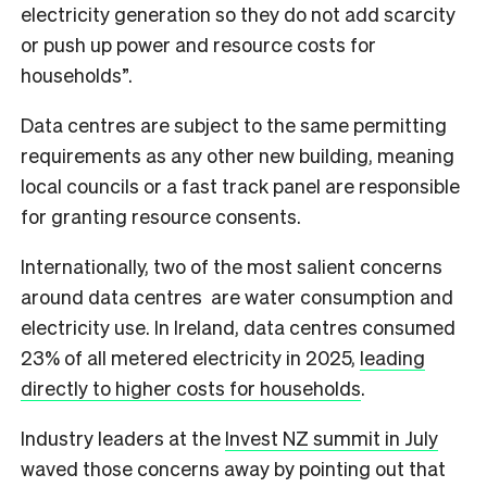
electricity generation so they do not add scarcity
or push up power and resource costs for
households”.
Data centres are subject to the same permitting
requirements as any other new building, meaning
local councils or a fast track panel are responsible
for granting resource consents.
Internationally, two of the most salient concerns
around data centres are water consumption and
electricity use. In Ireland, data centres consumed
23% of all metered electricity in 2025,
leading
directly to higher costs for households
.
Industry leaders at the
Invest NZ summit in July
waved those concerns away by pointing out that