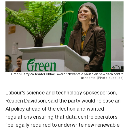
Green Party co-leader Chlöe Swarbrick wants a pause on new data centre
consents. (Photo: supplied)
Labour’s
science and technology spokesperson,
Reuben Davidso
n, said the party would release an
AI policy ahead of the election and wanted
regulations ensuring that data centre operators
“be legally required to underwrite new renewable