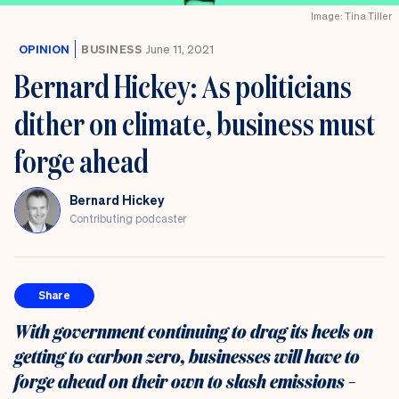
Image: Tina Tiller
OPINION
BUSINESS
June 11, 2021
Bernard Hickey: As politicians
dither on climate, business must
forge ahead
Bernard Hickey
Contributing podcaster
Share
With government continuing to drag its heels on
getting to carbon zero, businesses will have to
forge ahead on their own to slash emissions –