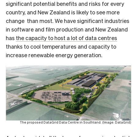
significant potential benefits and risks for every
country, and New Zealand is likely to see more
change than most. We have significant industries
in software and film production and New Zealand
has
the capacity to host a lot of data centres
thanks to cool temperatures and capacity to
increase renewable energy generation.
The proposed DataGrid Data Centre in Southland. (Image: DataGrid)