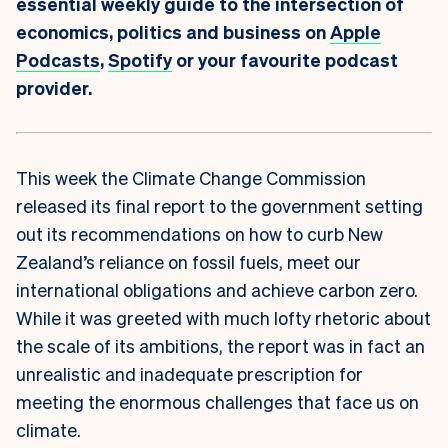
essential weekly guide to the intersection of
economics, politics and business on
Apple
Podcasts
,
Spotify
or your favourite podcast
provider.
This week the Climate Change Commission
released its final report to the government setting
out its recommendations on how to curb New
Zealand’s reliance on fossil fuels, meet our
international obligations and achieve carbon zero.
While it was greeted with much lofty rhetoric about
the scale of its ambitions, the report was in fact an
unrealistic and inadequate prescription for
meeting the enormous challenges that face us on
climate.