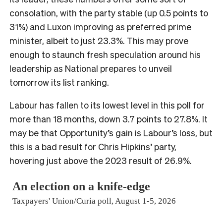
consolation, with the party stable (up 0.5 points to
31%) and Luxon improving as preferred prime
minister, albeit to just 23.3%. This may prove
enough to staunch fresh speculation around his
leadership as National prepares to unveil
tomorrow its list ranking.
Labour has fallen to its lowest level in this poll for
more than 18 months, down 3.7 points to 27.8%. It
may be that Opportunity’s gain is Labour’s loss, but
this is a bad result for Chris Hipkins’ party,
hovering just above the 2023 result of 26.9%.