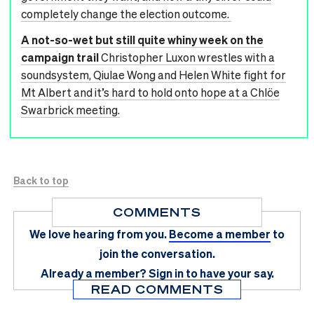
completely change the election outcome.
A not-so-wet but still quite whiny week on the
campaign trail
Christopher Luxon wrestles with a
soundsystem, Qiulae Wong and Helen White fight for
Mt Albert and it’s hard to hold onto hope at a Chlöe
Swarbrick meeting.
Back to top
COMMENTS
We love hearing from you.
Become a member
to
join the conversation.
Already a member?
Sign in
to have your say.
READ COMMENTS