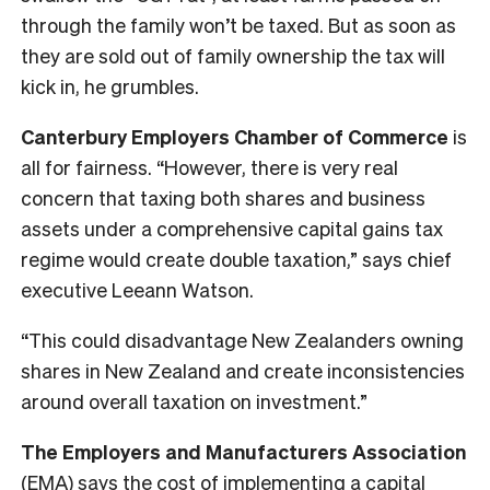
through the family won’t be taxed. But as soon as
they are sold out of family ownership the tax will
kick in, he grumbles.
Canterbury Employers Chamber of Commerce
is
all for fairness. “However, there is very real
concern that taxing both shares and business
assets under a comprehensive capital gains tax
regime would create double taxation,” says chief
executive Leeann Watson.
“This could disadvantage New Zealanders owning
shares in New Zealand and create inconsistencies
around overall taxation on investment.”
The Employers and Manufacturers Association
(EMA) says the cost of implementing a capital