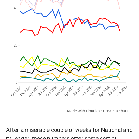
After a miserable couple of weeks for National and
its leader, these numbers offer some sort of