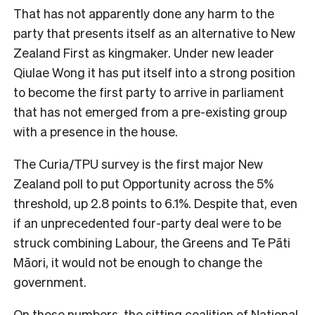
That has not apparently done any harm to the
party that presents itself as an alternative to New
Zealand First as kingmaker. Under new leader
Qiulae Wong it has put itself into a strong position
to become the first party to arrive in parliament
that has not emerged from a pre-existing group
with a presence in the house.
The Curia/TPU survey is the first major New
Zealand poll to put Opportunity across the 5%
threshold, up 2.8 points to 6.1%. Despite that, even
if an unprecedented four-party deal were to be
struck combining Labour, the Greens and Te Pāti
Māori, it would not be enough to change the
government.
On these numbers, the sitting coalition of National,