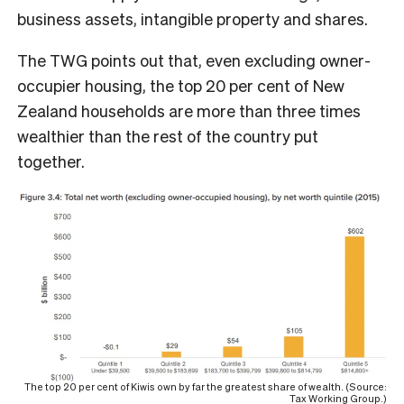
business assets, intangible property and shares.
The TWG points out that, even excluding owner-
occupier housing, the top 20 per cent of New
Zealand households are more than three times
wealthier than the rest of the country put
together.
The top 20 per cent of Kiwis own by far the greatest share of wealth. (Source:
Tax Working Group.)