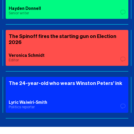
Hayden Donnell
Senior writer
The Spinoff fires the starting gun on Election
2026
Veronica Schmidt
Editor
The 24-year-old who wears Winston Peters’ ink
Lyric Waiwiri-Smith
Politics reporter