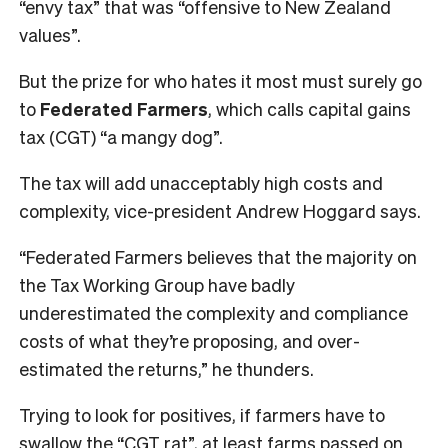
“envy tax” that was “offensive to New Zealand
values”.
But the prize for who hates it most must surely go
to
Federated Farmers
, which calls capital gains
tax (CGT) “a mangy dog”.
The tax will add unacceptably high costs and
complexity, vice-president Andrew Hoggard says.
“Federated Farmers believes that the majority on
the Tax Working Group have badly
underestimated the complexity and compliance
costs of what they’re proposing, and over-
estimated the returns,” he thunders.
Trying to look for positives, if farmers have to
swallow the “CGT rat”, at least farms passed on