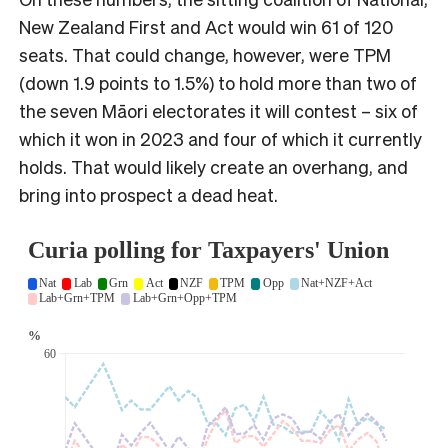
New Zealand First and Act would win 61 of 120
seats. That could change, however, were TPM
(down 1.9 points to 1.5%) to hold more than two of
the seven Māori electorates it will contest – six of
which it won in 2023 and four of which it currently
holds. That would likely create an overhang, and
bring into prospect a dead heat.