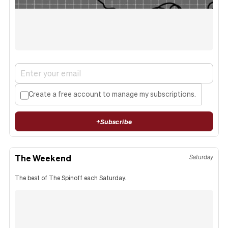
Create a free account to manage my subscriptions.
+
Subscribe
The Weekend
Saturday
The best of The Spinoff each Saturday.