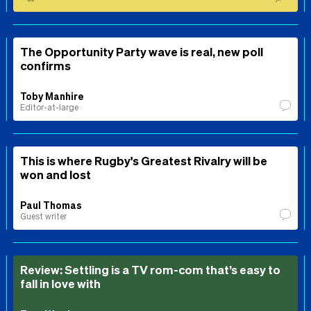
The Opportunity Party wave is real, new poll
confirms
Toby Manhire
Editor-at-large
This is where Rugby's Greatest Rivalry will be
won and lost
Paul Thomas
Guest writer
Review: Settling is a TV rom-com that’s easy to
fall in love with