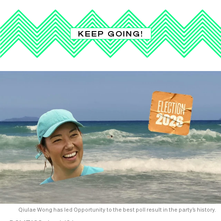
KEEP GOING!
Qiulae Wong has led Opportunity to the best poll result in the party’s history.