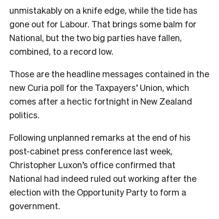
unmistakably on a knife edge, while the tide has
gone out for Labour. That brings some balm for
National, but the two big parties have fallen,
combined, to a record low.
Those are the headline messages contained in the
new Curia poll for the Taxpayers’ Union, which
comes after a hectic fortnight in New Zealand
politics.
Following unplanned remarks at the end of his
post-cabinet press conference last week,
Christopher Luxon’s office confirmed that
National had indeed ruled out working after the
election with the Opportunity Party to form a
government.