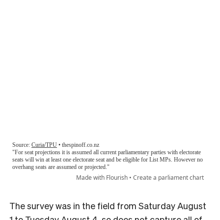
The survey was in the field from Saturday August
1 to Tuesday August 4, so does not capture all of