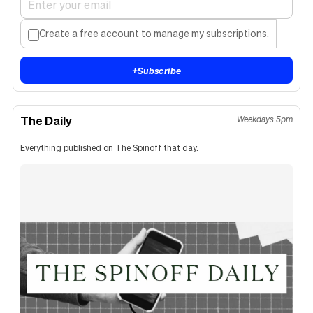
Create a free account to manage my subscriptions.
+
Subscribe
The Daily
Weekdays 5pm
Everything published on The Spinoff that day.