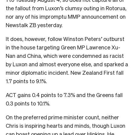
the fallout from Luxon’s clumsy outing in Rotorua,
nor any of his impromptu MMP announcement on
Newstalk ZB yesterday.
It does, however, follow Winston Peters’ outburst
in the house targeting Green MP Lawrence Xu-
Nan and China, which were condemned as racist
by Luxon and almost everyone else, and sparked a
minor diplomatic incident. New Zealand First fall
1.7 points to 9.1%.
ACT gains 0.4 points to 7.3% and the Greens fall
0.3 points to 10.1%.
On the preferred prime minister count, neither
Chris is inspiring hearts and minds, though Luxon
can boast opening up a lead over Hipkins. He