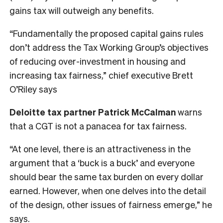
gains tax will outweigh any benefits.
“Fundamentally the proposed capital gains rules
don’t address the Tax Working Group’s objectives
of reducing over-investment in housing and
increasing tax fairness,” chief executive Brett
O’Riley says
Deloitte tax partner Patrick McCalman
warns
that a CGT is not a panacea for tax fairness.
“At one level, there is an attractiveness in the
argument that a ‘buck is a buck’ and everyone
should bear the same tax burden on every dollar
earned. However, when one delves into the detail
of the design, other issues of fairness emerge,” he
says.