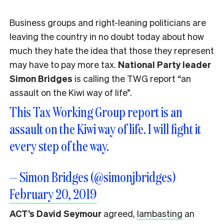
Business groups and right-leaning politicians are
leaving the country in no doubt today about how
much they hate the idea that those they represent
may have to pay more tax.
National Party leader
Simon Bridges
is calling the TWG report “an
assault on the Kiwi way of life”.
This Tax Working Group report is an
assault on the Kiwi way of life. I will fight it
every step of the way.
— Simon Bridges (@simonjbridges)
February 20, 2019
ACT’s David Seymour
agreed,
lambasting
an