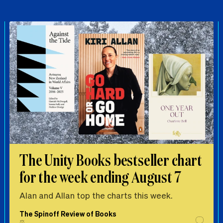
The Unity Books bestseller chart
for the week ending August 7
Alan and Allan top the charts this week.
The Spinoff Review of Books
⚖️