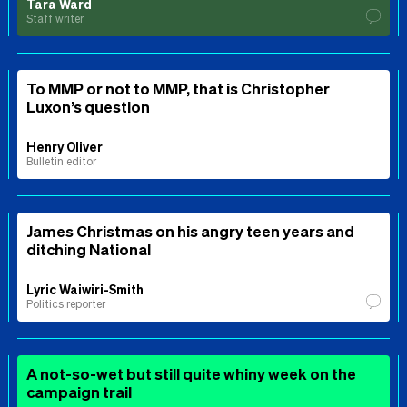
Tara Ward
Staff writer
To MMP or not to MMP, that is Christopher
Luxon’s question
Henry Oliver
Bulletin editor
James Christmas on his angry teen years and
ditching National
Lyric Waiwiri-Smith
Politics reporter
A not-so-wet but still quite whiny week on the
campaign trail