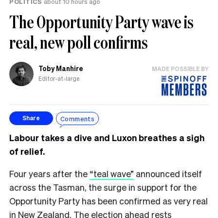
POLITICS
about 10 hours ago
The Opportunity Party wave is
real, new poll confirms
Toby Manhire
MADE POSSIBLE BY
Editor-at-large
Comments
Share
Labour takes a dive and Luxon breathes a sigh
of relief.
Four years after the
“teal wave”
announced itself
across the Tasman, the surge in support for the
Opportunity Party has been confirmed as very real
in New Zealand. The election ahead rests