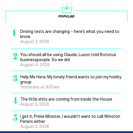
POPULAR
1
Driving tests are changing – here’s what you need to
know
August 3, 2026
2
You should all be using Claude, Luxon told Rotorua
businesspeople. So we did
August 4, 2026
3
Help Me Hera: My lonely friend wants to join my hobby
group
Yesterday at 9.00am
4
The little shits are coming from inside the House
August 5, 2026
5
I get it, Prime Minister, I wouldn’t want to call Winston
Peters either
August 3, 2026