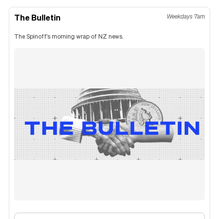
The Bulletin
Weekdays 7am
The Spinoff's morning wrap of NZ news.