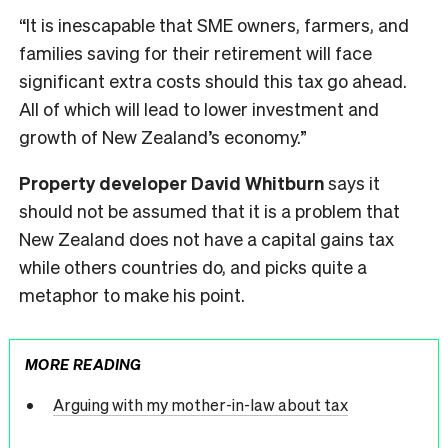
“It is inescapable that SME owners, farmers, and
families saving for their retirement will face
significant extra costs should this tax go ahead.
All of which will lead to lower investment and
growth of New Zealand’s economy.”
Property developer David Whitburn
says it
should not be assumed that it is a problem that
New Zealand does not have a capital gains tax
while others countries do, and picks quite a
metaphor to make his point.
MORE READING
Arguing with my mother-in-law about tax