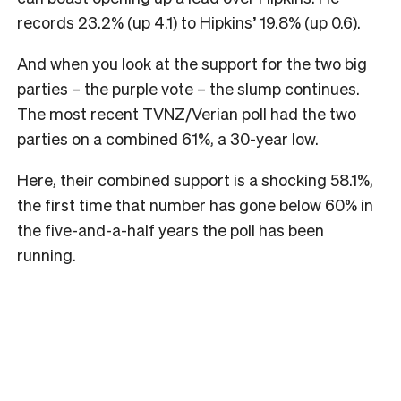
records 23.2% (up 4.1) to Hipkins’ 19.8% (up 0.6).
And when you look at the support for the two big
parties – the purple vote – the slump continues.
The most recent TVNZ/Verian poll had the two
parties on a combined 61%, a 30-year low.
Here, their combined support is a shocking 58.1%,
the first time that number has gone below 60% in
the five-and-a-half years the poll has been
running.