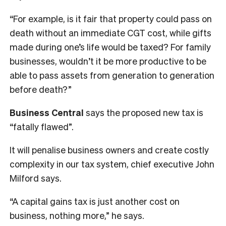
“For example, is it fair that property could pass on
death without an immediate CGT cost, while gifts
made during one’s life would be taxed? For family
businesses, wouldn’t it be more productive to be
able to pass assets from generation to generation
before death?”
Business Central
says the proposed new tax is
“fatally flawed”.
It will penalise business owners and create costly
complexity in our tax system, chief executive John
Milford says.
“A capital gains tax is just another cost on
business, nothing more,” he says.