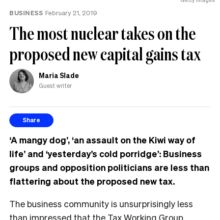
BUSINESS
February 21, 2019
The most nuclear takes on the
proposed new capital gains tax
Maria Slade
Guest writer
Share
‘A mangy dog’, ‘an assault on the Kiwi way of
life’ and ‘yesterday’s cold porridge’: Business
groups and opposition politicians are less than
flattering about the proposed new tax.
The business community is unsurprisingly less
than impressed that the Tax Working Group