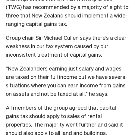
(TWG) has recommended by a majority of eight to
three that New Zealand should implement a wide-
ranging capital gains tax.
Group chair Sir Michael Cullen says there’s a clear
weakness in our tax system caused by our
inconsistent treatment of capital gains.
“New Zealanders earning just salary and wages
are taxed on their full income but we have several
situations where you can earn income from gains
on assets and not be taxed at all,” he says.
All members of the group agreed that capital
gains tax should apply to sales of rental
properties. The majority went further and said it
should also apply to all land and buildings,