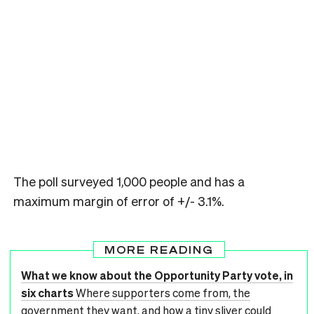
The poll surveyed 1,000 people and has a
maximum margin of error of +/- 3.1%.
MORE READING
What we know about the Opportunity Party vote, in
six charts
Where supporters come from, the
government they want, and how a tiny sliver could