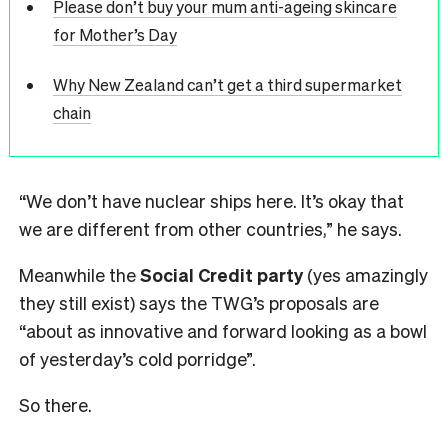
Please don’t buy your mum anti-ageing skincare
for Mother’s Day
Why New Zealand can’t get a third supermarket
chain
“We don’t have nuclear ships here. It’s okay that
we are different from other countries,” he says.
Meanwhile the
Social Credit party
(yes amazingly
they still exist) says the TWG’s proposals are
“about as innovative and forward looking as a bowl
of yesterday’s cold porridge”.
So there.