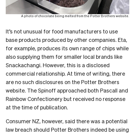
A photo of chocolate being melted from the Potter Brothers website.
It’s not unusual for food manufacturers to use
base products produced by other companies. Eta,
for example, produces its own range of chips while
also supplying them for smaller local brands like
Snackachangi. However, this is a disclosed
commercial relationship. At time of writing, there
are no such disclosures on the Potter Brothers
website. The Spinoff approached both Pascall and
Rainbow Confectionery but received no response
at the time of publication.
Consumer NZ, however, said there was a potential
law breach should Potter Brothers indeed be using