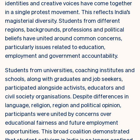
identities and creative voices have come together
in a single protest movement. This reflects India’s
magisterial diversity. Students from different
regions, backgrounds, professions and political
beliefs have united around common concerns,
particularly issues related to education,
employment and government accountability.
Students from universities, coaching institutes and
schools, along with graduates and job seekers,
participated alongside activists, educators and
civil society organisations. Despite differences in
language, religion, region and political opinion,
participants were united by concerns over
educational fairness and future employment
opportunities. This broad coalition demonstrated
that student activism in India is no longer confined