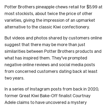
Potter Brothers pineapple chews retail for $5.99 at
most stockists, about twice the price of other
varieties, giving the impression of an upmarket
alternative to the classic Kiwi confectionery.
But videos and photos shared by customers online
suggest that there may be more than just
similarities between Potter Brothers products and
what has inspired them. They’ve prompted
negative online reviews and social media posts
from concerned customers dating back at least
two years.
In a series of Instagram posts from back in 2020,
former Great Kiwi Bake-Off finalist Courtnay
Adele claims to have uncovered a mystery