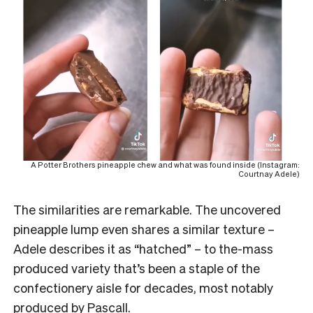
A Potter Brothers pineapple chew and what was found inside (Instagram:
Courtnay Adele)
The similarities are remarkable. The uncovered
pineapple lump even shares a similar texture –
Adele describes it as “hatched” – to the-mass
produced variety that’s been a staple of the
confectionery aisle for decades, most notably
produced by Pascall.