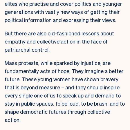
elites who practise and cover politics and younger
generations with vastly new ways of getting their
political information and expressing their views.
But there are also old-fashioned lessons about
empathy and collective action in the face of
patriarchal control.
Mass protests, while sparked by injustice, are
fundamentally acts of hope. They imagine a better
future. These young women have shown bravery
that is beyond measure – and they should inspire
every single one of us to speak up and demand to
stay in public spaces, to be loud, to be brash, and to
shape democratic futures through collective
action.