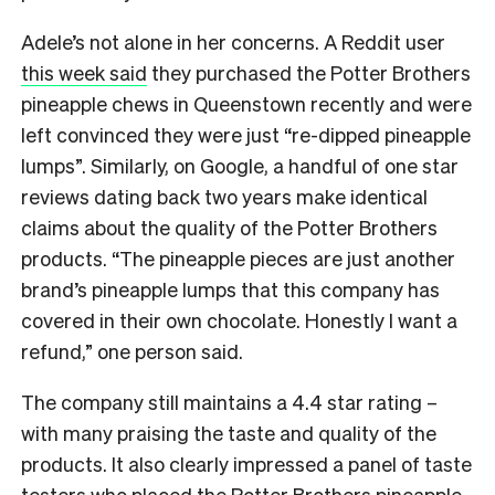
Adele’s not alone in her concerns. A Reddit user
this week said
they purchased the Potter Brothers
pineapple chews in Queenstown recently and were
left convinced they were just “re-dipped pineapple
lumps”. Similarly, on Google, a handful of one star
reviews dating back two years make identical
claims about the quality of the Potter Brothers
products. “The pineapple pieces are just another
brand’s pineapple lumps that this company has
covered in their own chocolate. Honestly I want a
refund,” one person said.
The company still maintains a 4.4 star rating –
with many praising the taste and quality of the
products. It also clearly impressed a panel of taste
testers who placed the Potter Brothers pineapple