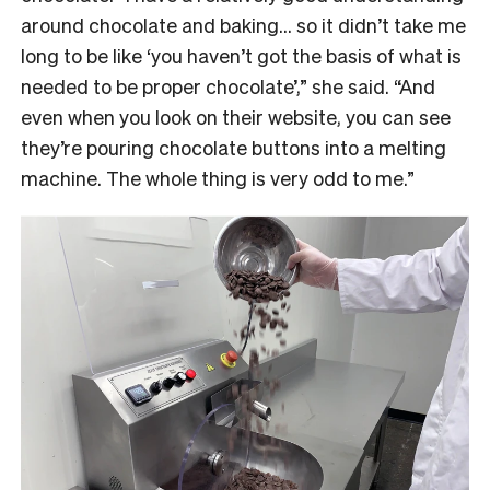
around chocolate and baking… so it didn’t take me
long to be like ‘you haven’t got the basis of what is
needed to be proper chocolate’,” she said. “And
even when you look on their website, you can see
they’re pouring chocolate buttons into a melting
machine. The whole thing is very odd to me.”