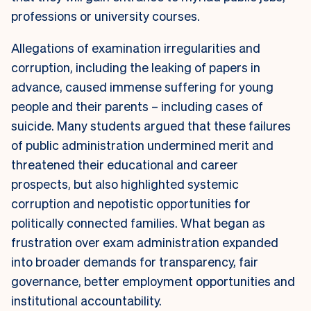
professions or university courses.
Allegations of examination irregularities and
corruption, including the leaking of papers in
advance, caused immense suffering for young
people and their parents – including cases of
suicide. Many students argued that these failures
of public administration undermined merit and
threatened their educational and career
prospects, but also highlighted systemic
corruption and nepotistic opportunities for
politically connected families. What began as
frustration over exam administration expanded
into broader demands for transparency, fair
governance, better employment opportunities and
institutional accountability.