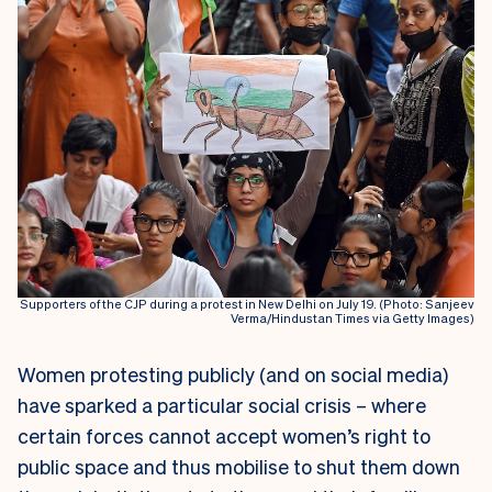
Supporters of the CJP during a protest in New Delhi on July 19. (Photo: Sanjeev
Verma/Hindustan Times via Getty Images)
Women protesting publicly (and on social media)
have sparked a particular social crisis – where
certain forces cannot accept women’s right to
public space and thus mobilise to shut them down