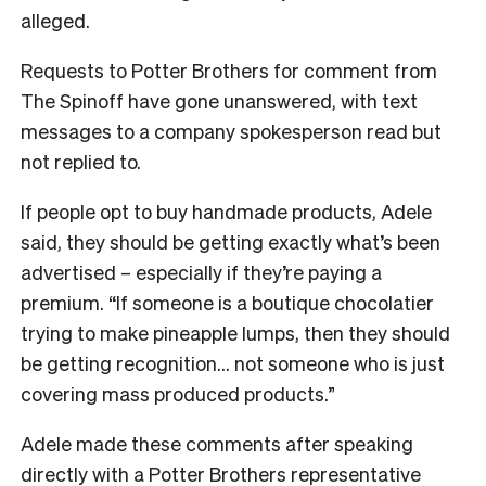
alleged.
Requests to Potter Brothers for comment from
The Spinoff have gone unanswered, with text
messages to a company spokesperson read but
not replied to.
If people opt to buy handmade products, Adele
said, they should be getting exactly what’s been
advertised – especially if they’re paying a
premium. “If someone is a boutique chocolatier
trying to make pineapple lumps, then they should
be getting recognition… not someone who is just
covering mass produced products.”
Adele made these comments after speaking
directly with a Potter Brothers representative