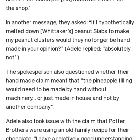
the shop.”
In another message, they asked: “If I hypothetically
melted down [Whittaker’s] peanut Slabs to make
my peanut clusters would they no longer be hand
made in your opinion?” (Adele replied: “absolutely
not”.)
The spokesperson also questioned whether their
hand made claim meant that “the pineapple filling
would need to be made by hand without
machinery… or just made in house and not by
another company”.
Adele also took issue with the claim that Potter
Brothers were using an old family recipe for their
chocolate. “I have a relatively good understanding