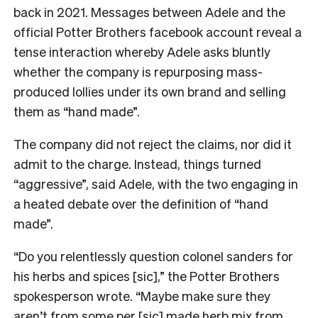
back in 2021. M
essages between Adele and the
official Potter Brothers facebook account reveal a
tense interaction whereby Adele asks bluntly
whether the company is repurposing mass-
produced lollies under its own brand and selling
them as “hand made”.
The company did not reject the claims, nor did it
admit to the charge. Instead, things turned
“aggressive”, said Adele, with the two engaging in
a heated debate over the definition of “hand
made”.
“Do you relentlessly question colonel sanders for
his herbs and spices [sic],” the Potter Brothers
spokesperson wrote. “Maybe make sure they
aren’t from some per [sic] made herb mix from