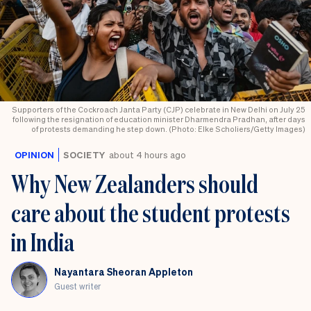
Supporters of the Cockroach Janta Party (CJP) celebrate in New Delhi on July 25
following the resignation of education minister Dharmendra Pradhan, after days
of protests demanding he step down. (Photo: Elke Scholiers/Getty Images)
OPINION
SOCIETY
about 4 hours ago
Why New Zealanders should
care about the student protests
in India
Nayantara Sheoran Appleton
Guest writer