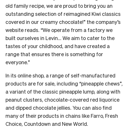
old family recipe, we are proud to bring you an
outstanding selection of reimagined Kiwi classics
covered in our creamy chocolate!” the company’s
website reads. “We operate from a factory we
built ourselves in Levin… We aim to cater to the
tastes of your childhood, and have created a
range that ensures there is something for
everyone.”
In its online shop, a range of self-manufactured
products are for sale, including “pineapple chews”,
a variant of the classic pineapple lump, along with
peanut clusters, chocolate-covered red liquorice
and dipped chocolate jellies. You can also find
many of their products in chains like Farro, Fresh
Choice, Countdown and New World.