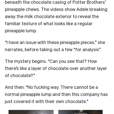
beneath the chocolate casing of Potter Brothers’
pineapple chews. The videos show Adele breaking
away the milk chocolate exterior to reveal the
familiar texture of what looks like a regular
pineapple lump.
“I have an issue with these pineapple pieces,” she
narrates, before taking out a few “for analysis”.
The mystery begins. “Can you see that? How
there’s like a layer of chocolate over another layer
of chocolate?”
And then: “No fucking way. There cannot be a
normal pineapple lump and then this company has
just covered it with their own chocolate.”