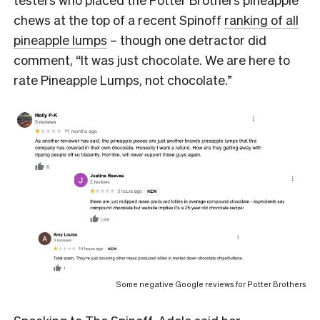
chews at the top of a recent Spinoff
ranking of all
pineapple lumps
– though one detractor did
comment, “It was just chocolate. We are here to
rate Pineapple Lumps, not chocolate.”
Some negative Google reviews for Potter Brothers