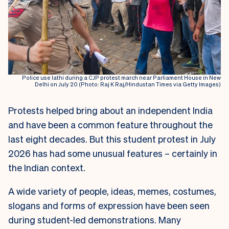
Police use lathi during a CJP protest march near Parliament House in New
Delhi on July 20 (Photo: Raj K Raj/Hindustan Times via Getty Images)
Protests helped bring about an independent India
and have been a common feature throughout the
last eight decades. But this student protest in July
2026 has had some unusual features – certainly in
the Indian context.
A wide variety of people, ideas, memes, costumes,
slogans and forms of expression have been seen
during student-led demonstrations. Many