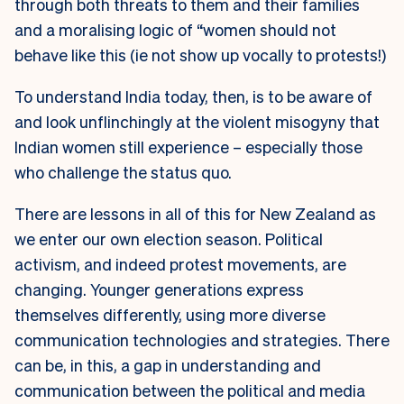
through both threats to them and their families
and a moralising logic of “women should not
behave like this (ie not show up vocally to protests!)
To understand India today, then, is to be aware of
and look unflinchingly at the violent misogyny that
Indian women still experience – especially those
who challenge the status quo.
There are lessons in all of this for New Zealand as
we enter our own election season. Political
activism, and indeed protest movements, are
changing. Younger generations express
themselves differently, using more diverse
communication technologies and strategies. There
can be, in this, a gap in understanding and
communication between the political and media