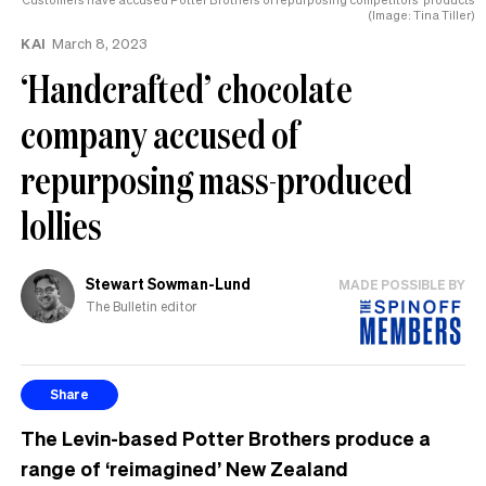
(Image: Tina Tiller)
KAI
March 8, 2023
‘Handcrafted’ chocolate
company accused of
repurposing mass-produced
lollies
Stewart Sowman-Lund
MADE POSSIBLE BY
The Bulletin editor
Share
The Levin-based Potter Brothers produce a
range of ‘reimagined’ New Zealand