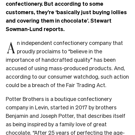
confectionery. But according to some
customers, they’re ‘basically just buying lollies
and covering them in chocolate’. Stewart
Sowman-Lund reports.
A
n independent confectionery company that
proudly proclaims to “believe in the
importance of handcrafted quality” has been
accused of using mass-produced products. And,
according to our consumer watchdog, such action
could be a breach of the Fair Trading Act.
Potter Brothers is a boutique confectionery
company in Levin, started in 2017 by brothers
Benjamin and Joseph Potter, that describes itself
as being inspired by a family love of great
chocolate. “After 25 years of perfecting the age-