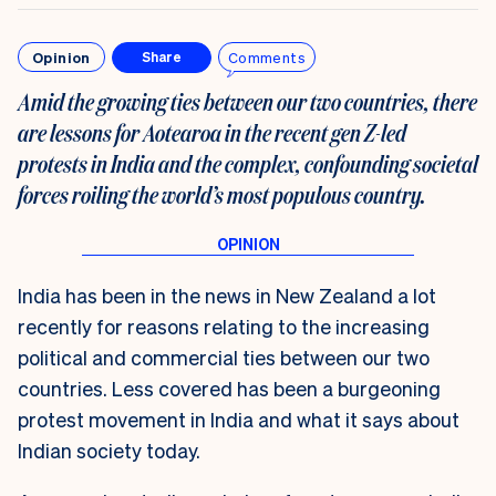
Opinion
Comments
Share
Amid the growing ties between our two countries, there
are lessons for Aotearoa in the recent gen Z-led
protests in India and the complex, confounding societal
forces roiling the world’s most populous country.
India has been in the news in New Zealand a lot
recently for reasons relating to the increasing
political and commercial ties between our two
countries. Less covered has been a burgeoning
protest movement in India and what it says about
Indian society today.