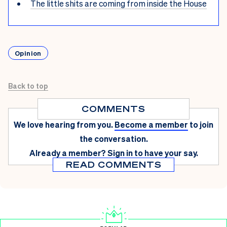
The little shits are coming from inside the House
Opinion
Back to top
COMMENTS
We love hearing from you.
Become a member
to join
the conversation.
Already a member?
Sign in
to have your say.
READ COMMENTS