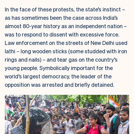
In the face of these protests, the state’s instinct –
as has sometimes been the case across India’s
almost 80-year history as an independent nation –
was to respond to dissent with excessive force.
Law enforcement on the streets of New Delhi used
lathi
– long wooden sticks (some studded with iron
rings and nails) – and tear gas on the country’s
young people. Symbolically important for the
world’s largest democracy, the leader of the
opposition was arrested and briefly detained.