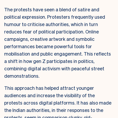
The protests have seen a blend of satire and
political expression. Protesters frequently used
humour to criticise authorities, which in turn
reduces fear of political participation. Online
campaigns, creative artwork and symbolic
performances became powerful tools for
mobilisation and public engagement. This reflects
a shift in how gen Z participates in politics,
combining digital activism with peaceful street
demonstrations.
This approach has helped attract younger
audiences and increase the visibility of the
protests across digital platforms. It has also made
the Indian authorities, in their responses to the
protests, seem in comparison clunky, old-