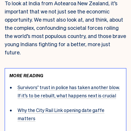
To look at India from Aotearoa New Zealand, it’s
important that we not just see the economic
opportunity. We must also look at, and think, about
the complex, confounding societal forces roiling
the world’s most populous country, and those brave
young Indians fighting for a better, more just
future.
MORE READING
Survivors’ trust in police has taken another blow.
If it’s to be rebuilt, what happens next is crucial
Why the City Rail Link opening date gaffe
matters