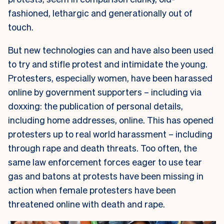
fashioned, lethargic and generationally out of
touch.
But new technologies can and have also been used
to try and stifle protest and intimidate the young.
Protesters, especially women, have been harassed
online by government supporters – including via
doxxing: the publication of personal details,
including home addresses, online. This has opened
protesters up to real world harassment – including
through rape and death threats. Too often, the
same law enforcement forces eager to use tear
gas and batons at protests have been missing in
action when female protesters have been
threatened online with death and rape.