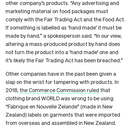
other company’s products. “Any advertising and
marketing material on food packages must
comply with the Fair Trading Act and the Food Act.
If something is labelled as ‘hand made’ it must be
made by hand,” a spokesperson said. “In our view,
altering a mass-produced product by hand does
not turn the product into a ‘hand made’ one and
it’s likely the Fair Trading Act has been breached.”
Other companies have in the past been given a
slap on the wrist for tampering with products. In
2018,
the Commerce Commission ruled
that
clothing brand WORLD was wrong to be using
“Fabrique en Nouvelle Zelande” (made in New
Zealand) labels on garments that were imported
from overseas and assembled in New Zealand.