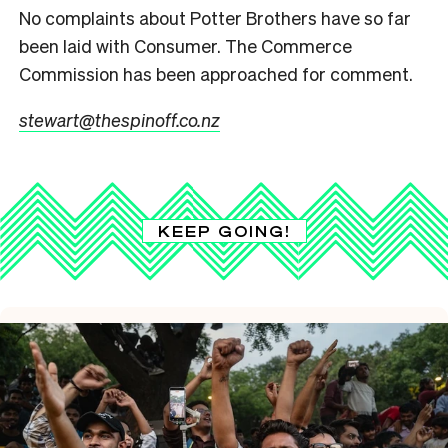
No complaints about Potter Brothers have so far
been laid with Consumer. The Commerce
Commission has been approached for comment.
stewart@thespinoff.co.nz
KEEP GOING!