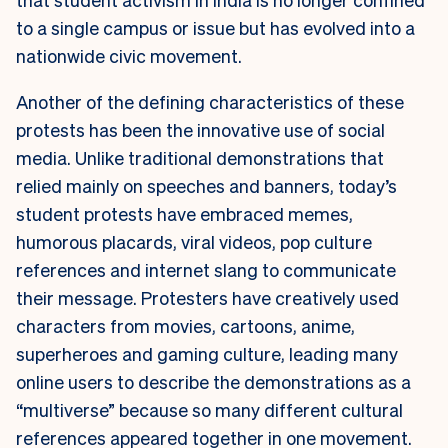
to a single campus or issue but has evolved into a
nationwide civic movement.
Another of the defining characteristics of these
protests has been the innovative use of social
media. Unlike traditional demonstrations that
relied mainly on speeches and banners, today’s
student protests have embraced memes,
humorous placards, viral videos, pop culture
references and internet slang to communicate
their message. Protesters have creatively used
characters from movies, cartoons, anime,
superheroes and gaming culture, leading many
online users to describe the demonstrations as a
“multiverse” because so many different cultural
references appeared together in one movement.