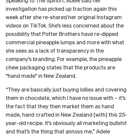
Speaking to The Spinoff, Adele said her
investigation has picked up traction again this
week after she re-shared her original Instagram
videos on TikTok. She’s less concerned about the
possibility that Potter Brothers have re-dipped
commercial pineapple lumps and more with what
she sees as a lack of transparency in the
company’s branding. For example, the pineapple
chew packaging states that the products are
“hand made” in New Zealand.
“They are basically just buying lollies and covering
them in chocolate, which I have no issue with – it’s
the fact that they then market them as hand
made, hand crafted in New Zealand [with] this 25-
year-old recipe. It’s obviously all marketing bullshit
and that’s the thing that annoys me,” Adele