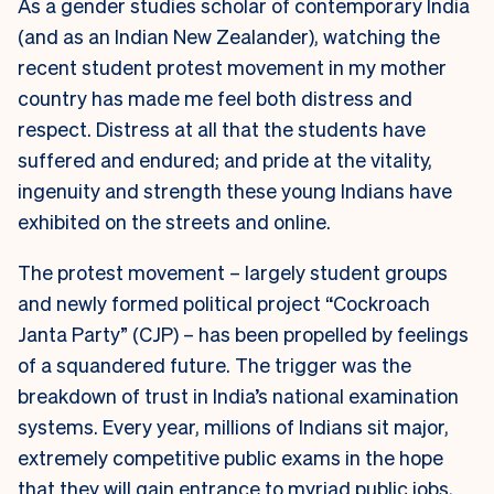
As a gender studies scholar of contemporary India
(and as an Indian New Zealander), watching the
recent student protest movement in my mother
country has made me feel both distress and
respect. Distress at all that the students have
suffered and endured; and pride at the vitality,
ingenuity and strength these young Indians have
exhibited on the streets and online.
The protest movement – largely student groups
and newly formed political project “Cockroach
Janta Party” (CJP) – has been propelled by feelings
of a squandered future. The trigger was the
breakdown of trust in India’s national examination
systems. Every year, millions of Indians sit major,
extremely competitive public exams in the hope
that they will gain entrance to myriad public jobs,