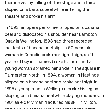
themselves by falling off the stage and a third
slipped on a banana peel while entering the
theatre and broke his arm.
In
1892
, an opera performer slipped on a banana
peel and dislocated his shoulder near Lambton
Quay in Wellington.
1893
had three recorded
incidents of banana peel slips: a 60-year-old
woman in Dunedin broke her right thigh,
an
11-
year-old boy in Thames broke his arm,
and
a
young woman sprained her ankle in the square in
Palmerston North. In
1894
, a woman in Hastings
slipped on a banana peel and broke her thigh. In
1895
a young man in Wellington broke his leg by
slipping on a banana peel while playing rounders. In
1901
an elderly man fractured his skill in Milton,
and a police officer
broke his collar bone
after