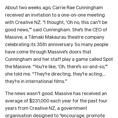
About two weeks ago, Carrie Rae Cunningham
received an invitation to a one-on-one meeting
with Creative NZ. “I thought, ‘Oh no, this can’t be
good news,’” said Cunningham. She’s the CEO of
Massive, a Tāmaki Makaurau theatre company
celebrating its 35th anniversary. So many people
have come through Massive’s doors that
Cunningham and her staff play a game called Spot
the Massive.
“You’re like, ‘Oh, there’s so-and-so,’”
she told me.
“They’re directing, they’re acting…
they’re in international films.”
The news wasn’t good. Massive has received an
average of $231,000 each year for the past four
years from Creative NZ, a government
organisation designed to “encourage, promote