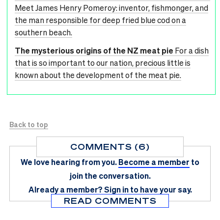
Meet James Henry Pomeroy: inventor, fishmonger, and
the man responsible for deep fried blue cod on a
southern beach.
The mysterious origins of the NZ meat pie
For a dish
that is so important to our nation, precious little is
known about the development of the meat pie.
Back to top
COMMENTS (6)
We love hearing from you.
Become a member
to
join the conversation.
Already a member?
Sign in
to have your say.
READ COMMENTS