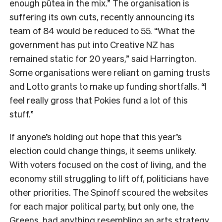
enough pūtea in the mix.” The organisation is
suffering its own cuts, recently announcing its
team of 84 would be reduced to 55. “What the
government has put into Creative NZ has
remained static for 20 years,” said Harrington.
Some organisations were reliant on gaming trusts
and Lotto grants to make up funding shortfalls. “I
feel really gross that Pokies fund a lot of this
stuff.”
If anyone’s holding out hope that this year’s
election could change things, it seems unlikely.
With voters focused on the cost of living, and the
economy still struggling to lift off, politicians have
other priorities. The Spinoff scoured the websites
for each major political party, but only one, the
Greens, had anything resembling an arts strategy.