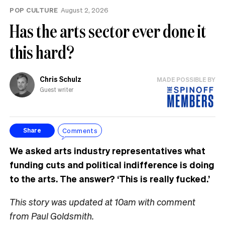
POP CULTURE
August 2, 2026
Has the arts sector ever done it
this hard?
Chris Schulz
MADE POSSIBLE BY
Guest writer
Comments
Share
We asked arts industry representatives what
funding cuts and political indifference is doing
to the arts. The answer? ‘This is really fucked.’
This story was updated at 10am with comment
from Paul Goldsmith.