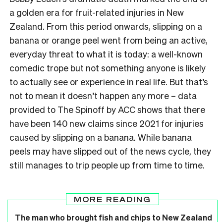
a golden era for fruit-related injuries in New
Zealand. From this period onwards, slipping on a
banana or orange peel went from being an active,
everyday threat to what it is today: a well-known
comedic trope but not something anyone is likely
to actually see or experience in real life. But that’s
not to mean it doesn’t happen any more – data
provided to The Spinoff by ACC shows that there
have been 140 new claims since 2021 for injuries
caused by slipping on a banana. While banana
peels may have slipped out of the news cycle, they
still manages to trip people up from time to time.
MORE READING
The man who brought fish and chips to New Zealand