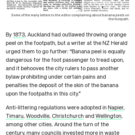
Some of the many letters to the editor complaining about banana peels on
the footpath.
By
1873
, Auckland had outlawed throwing orange
peel on the footpath, but a writer at the NZ Herald
urged them to go further: “Banana peel is equally
dangerous for the foot passenger to tread upon,
and it behooves the city rulers to pass another
bylaw prohibiting under certain pains and
penalties the deposit of the skin of the banana
upon the footpaths in this city.”
Anti-littering regulations were adopted in
Napier
,
Timaru
,
Woodville
,
Christchurch
and
Wellington
,
among other cities.
Around the turn of the
century, many councils invested more in waste