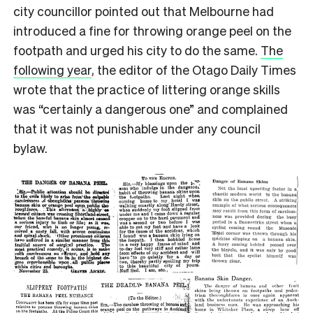
city councillor pointed out that Melbourne had
introduced a fine for throwing orange peel on the
footpath and urged his city to do the same.
The
following year
, the editor of the Otago Daily Times
wrote that the practice of littering orange skills
was “certainly a dangerous one” and complained
that it was not punishable under any council
bylaw.