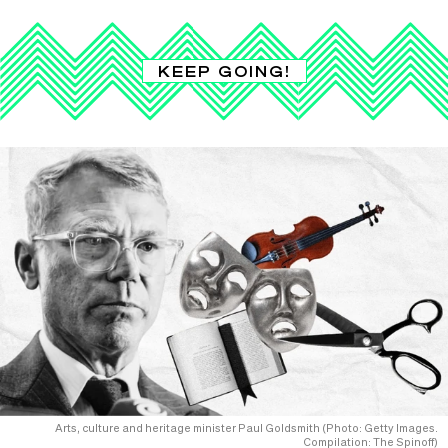
KEEP GOING!
Arts, culture and heritage minister Paul Goldsmith (Photo: Getty Images.
Compilation: The Spinoff)