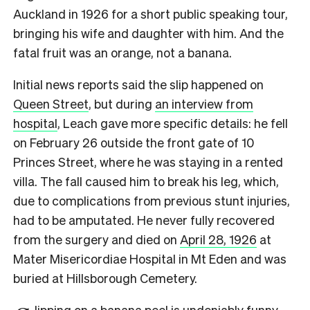
Auckland in 1926 for a short public speaking tour,
bringing his wife and daughter with him. And the
fatal fruit was an orange, not a banana.
Initial news reports said the slip happened on
Queen Street
, but during
an interview from
hospital
, Leach gave more specific details: he fell
on February 26 outside the front gate of 10
Princes Street, where he was staying in a rented
villa. The fall caused him to break his leg, which,
due to complications from previous stunt injuries,
had to be amputated. He never fully recovered
from the surgery and died on
April 28, 1926
at
Mater Misericordiae Hospital in Mt Eden and was
buried at Hillsborough Cemetery.
lipping on a banana peel is undeniably funny.