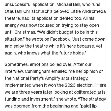
unsuccessful application. Michael Bell, who runs
Ōtautahi Christchurch’s beloved Little Andromeda
theatre, had its application denied too. All his
energy was now focused on trying to stay open
until Christmas. “We didn’t budget to be in this
situation,” he wrote on Facebook. “
Just come down
and enjoy the theatre while it’s here because, yet
again, who knows what the future holds.”
Sometimes, emotions boiled over. After our
interview, Cunningham emailed me her opinion of
the National Party’s Amplify arts strategy,
implemented when it won the 2023 election. “
Here
we are three years later looking at obliterated arts
funding and investment,” she wrote. “The strategy
was doomed from the beginning and [paid] lip