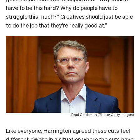
have to be this hard?
Why do people have to
struggle this much?” Creatives should just be able
to do the job that they’re really good at.”
Paul Goldsmith (Photo: Getty Images)
Like everyone, Harrington agreed these cuts feel
different.
“We’re in a situation where the cuts have