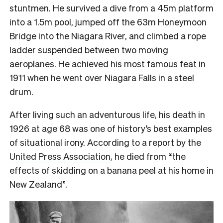
stuntmen. He survived a dive from a 45m platform
into a 1.5m pool, jumped off the 63m Honeymoon
Bridge into the Niagara River, and climbed a rope
ladder suspended between two moving
aeroplanes. He achieved his most famous feat in
1911 when he went over Niagara Falls in a steel
drum.
After living such an adventurous life, his death in
1926 at age 68 was one of history’s best examples
of situational irony. According to a report by the
United Press Association
, he died from “the
effects of skidding on a banana peel at his home in
New Zealand”.