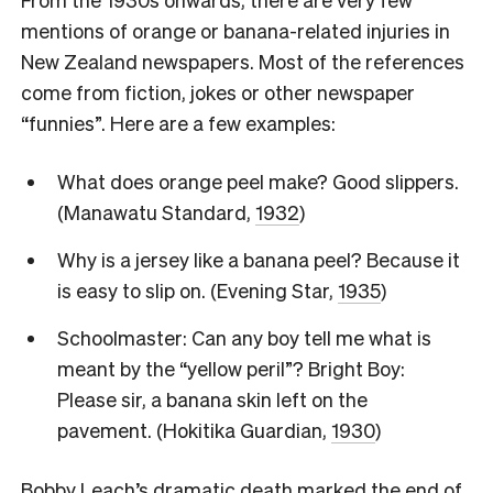
mentions of orange or banana-related injuries in
New Zealand newspapers. Most of the references
come from fiction, jokes or other newspaper
“funnies”. Here are a few examples:
What does orange peel make? Good slippers.
(Manawatu Standard,
1932
)
Why is a jersey like a banana peel? Because it
is easy to slip on. (Evening Star,
1935
)
Schoolmaster: Can any boy tell me what is
meant by the “yellow peril”? Bright Boy:
Please sir, a banana skin left on the
pavement. (Hokitika Guardian,
1930
)
Bobby Leach’s dramatic death marked the end of