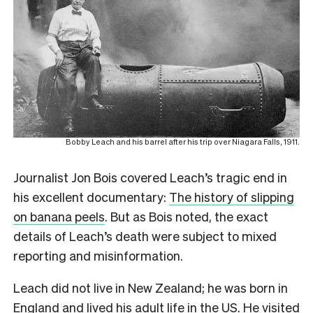
Bobby Leach and his barrel after his trip over Niagara Falls, 1911.
Journalist Jon Bois covered Leach’s tragic end in
his excellent documentary:
The history of slipping
on banana peels
. But as Bois noted, the exact
details of Leach’s death were subject to mixed
reporting and misinformation.
Leach did not live in New Zealand; he was born in
England and lived his adult life in the US. He visited