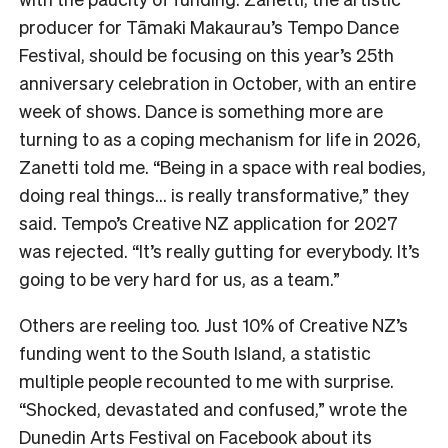
producer for Tāmaki Makaurau’s Tempo Dance
Festival, should be focusing on this year’s 25th
anniversary celebration in October, with an entire
week of shows. Dance is something more are
turning to as a coping mechanism for life in 2026,
Zanetti told me. “Being in a space with real bodies,
doing real things… is really transformative,” they
said. Tempo’s Creative NZ application for 2027
was rejected. “It’s really gutting for everybody. It’s
going to be very hard for us, as a team.”
Others are reeling too. Just 10% of Creative NZ’s
funding went to the South Island, a statistic
multiple people recounted to me with surprise.
“Shocked, devastated and confused,” wrote the
Dunedin Arts Festival on Facebook about its