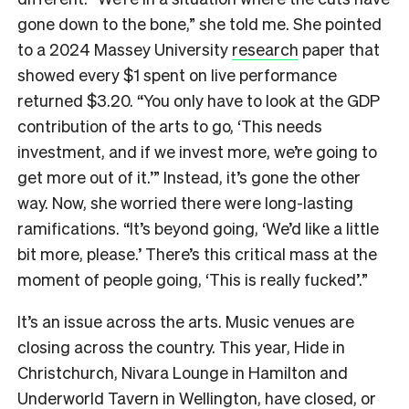
gone down to the bone,” she told me. She pointed
to a 2024 Massey University
research
paper that
showed every $1 spent on live performance
returned $3.20. “You only
have to look at the GDP
contribution of the arts to go, ‘This needs
investment, and if we invest more, we’re going to
get more out of it.’” Instead, it’s gone the other
way. Now,
she worried there were long-lasting
ramifications.
“
It’s beyond going, ‘We’d like a little
bit more, please.’
T
here’s this critical mass at the
moment of people going, ‘This is really fucked’.”
It’s an issue across the arts. Music venues are
closing across the country. This year, Hide in
Christchurch, Nivara Lounge in Hamilton and
Underworld Tavern in Wellington, have closed, or