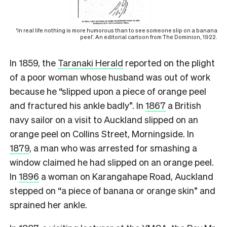
‘In real life nothing is more humorous than to see someone slip on a banana
peel’. An editorial cartoon from The Dominion, 1922.
In 1859, the
Taranaki Herald
reported on the plight
of a poor woman whose husband was out of work
because he “slipped upon a piece of orange peel
and fractured his ankle badly”. In
1867
a British
navy sailor on a visit to Auckland slipped on an
orange peel on Collins Street, Morningside. In
1879
, a man who was arrested for smashing a
window claimed he had slipped on an orange peel.
In
1896
a woman on Karangahape Road, Auckland
stepped on “a piece of banana or orange skin” and
sprained her ankle.