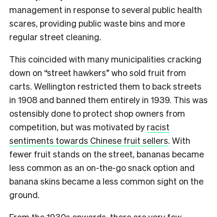
management in response to several public health
scares, providing public waste bins and more
regular street cleaning.
This coincided with many municipalities cracking
down on “street hawkers” who sold fruit from
carts. Wellington restricted them to back streets
in 1908 and banned them entirely in 1939. This was
ostensibly done to protect shop owners from
competition, but was motivated by
racist
sentiments towards Chinese fruit sellers
. With
fewer fruit stands on the street, bananas became
less common as an on-the-go snack option and
banana skins became a less common sight on the
ground.
From the 1930s onwards, there are very few