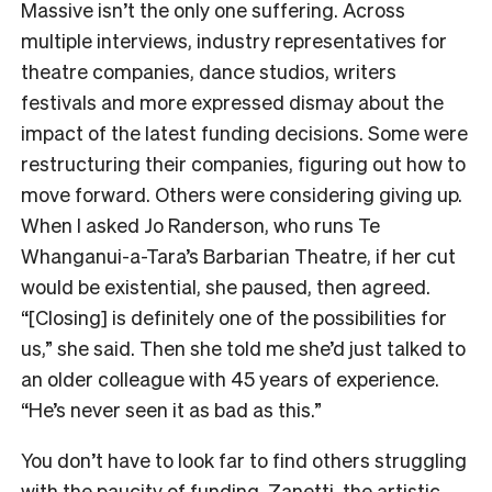
Massive isn’t the only one suffering. Across
multiple interviews, industry representatives for
theatre companies, dance studios, writers
festivals and more expressed dismay about the
impact of the latest funding decisions. Some were
restructuring their companies, figuring out how to
move forward. Others were considering giving up.
When I asked Jo Randerson, who runs Te
Whanganui-a-Tara’s Barbarian Theatre, if her cut
would be existential, she paused, then agreed.
“[Closing] is definitely one of the possibilities for
us,” she said. Then she told me she’d just talked to
an older colleague with 45 years of experience.
“He’s never seen it as bad as this.”
You don’t have to look far to find others struggling
with the paucity of funding. Zanetti, the artistic