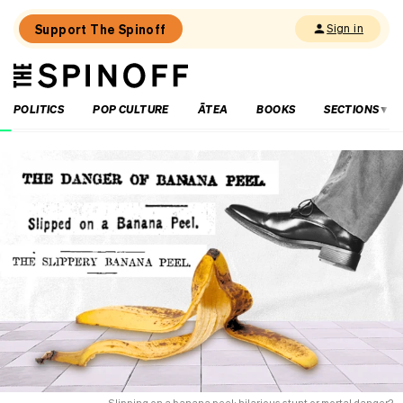
Support The Spinoff
Sign in
The
THE SPINOFF
Spinoff
POLITICS
POP CULTURE
ĀTEA
BOOKS
SECTIONS
Loaded:
Has
the
arts
sector
ever
done
it
this
hard?
Slipping on a banana peel: hilarious stunt or mortal danger?