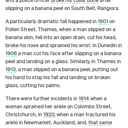
slipping on a banana peel on South Belt, Rangiora.
A particularly dramatic fall happened in
1901
on
Pollen Street, Thames, when a man slipped on a
banana skin, fell into an open drain, cut his head,
broke his nose and sprained his wrist. In Dunedin in
1906
a man cut his face after slipping on a banana
peel and landing on a glass. Similarly, in Thames in
1913
, a man slipped on a banana peel, putting out
his hand to stop his fall and landing on broken
glass, cutting his palms.
There were further incidents in
1914
when a
woman sprained her ankle on Colombo Street,
Christchurch, in
1920,
when a man fractured his
ankle in Newmarket, Auckland, and,
that same