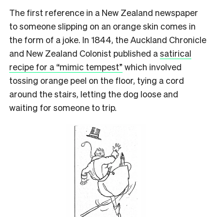
The first reference in a New Zealand newspaper
to someone slipping on an orange skin comes in
the form of a joke. In 1844, the Auckland Chronicle
and New Zealand Colonist published a
satirical
recipe for a “mimic tempest”
which involved
tossing orange peel on the floor, tying a cord
around the stairs, letting the dog loose and
waiting for someone to trip.