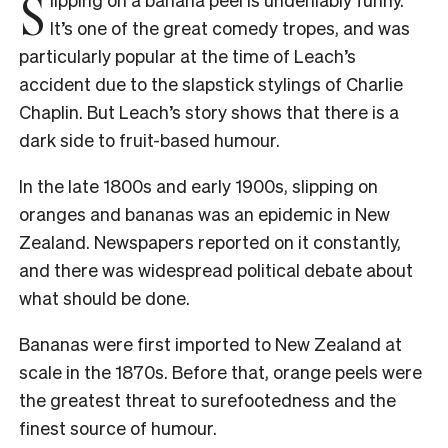
S
It’s one of the great comedy tropes, and was
particularly popular at the time of Leach’s
accident due to the slapstick stylings of Charlie
Chaplin. But
Leach’s story shows that there is a
dark side to fruit-based humour.
In the late 1800s and early 1900s, slipping on
oranges and bananas was an epidemic in New
Zealand. Newspapers reported on it constantly,
and there was widespread political debate about
what should be done.
Bananas were first imported to New Zealand at
scale in the 1870s. Before that, orange peels were
the greatest threat to surefootedness and the
finest source of humour.