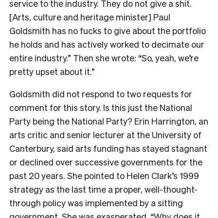
service to the industry. They do not give a shit.
[Arts, culture and heritage minister] Paul
Goldsmith has no fucks to give about the portfolio
he holds and has actively worked to decimate our
entire industry.” Then she wrote: “So, yeah, we’re
pretty upset about it.”
Goldsmith did not respond to two requests for
comment for this story. Is this just the National
Party being the National Party? Erin Harrington, an
arts critic and senior lecturer at the University of
Canterbury, said arts funding has stayed stagnant
or declined over successive governments for the
past 20 years. She pointed to Helen Clark’s 1999
strategy as the last time a proper, well-thought-
through policy was implemented by a sitting
government. She was exasperated. “Why does it