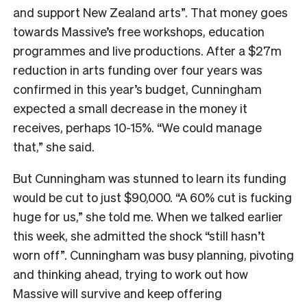
and support New Zealand arts”. That money goes
towards Massive’s free workshops, education
programmes and live productions. After a $27m
reduction in arts funding over four years was
confirmed in this year’s budget, Cunningham
expected a small decrease in the money it
receives, perhaps 10-15%. “We could manage
that,” she said.
But Cunningham was stunned to learn its funding
would be cut to just $90,000. “A 60% cut is fucking
huge for us,” she told me. When we talked earlier
this week, she admitted the shock “still hasn’t
worn off”. Cunningham was busy planning, pivoting
and thinking ahead, trying to work out how
Massive will survive and keep offering