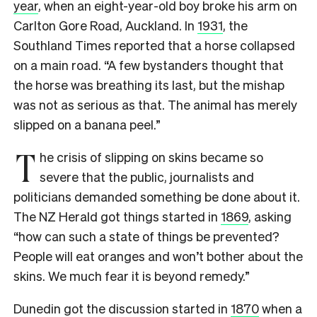
year
, when an eight-year-old boy broke his arm on
Carlton Gore Road, Auckland.
In
1931
, the
Southland Times reported that a horse collapsed
on a main road. “A few bystanders thought that
the horse was breathing its last, but the mishap
was not as serious as that. The animal has merely
slipped on a banana peel.”
T
he crisis of slipping on skins became so
severe that the public, journalists and
politicians demanded something be done about it.
The NZ Herald got things started in
1869
, asking
“how can such a state of things be prevented?
People will eat oranges and won’t bother about the
skins. We much fear it is beyond remedy.”
Dunedin got the discussion started in
1870
when a