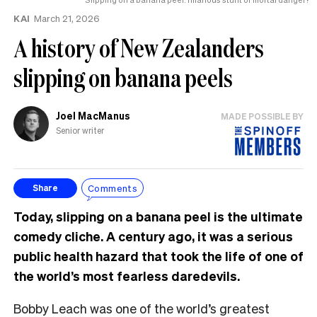
KAI
March 21, 2026
A history of New Zealanders
slipping on banana peels
Joel MacManus
MADE POSSIBLE BY
Senior writer
Comments
Share
Today, slipping on a banana peel is the ultimate
comedy cliche. A century ago, it was a serious
public health hazard that took the life of one of
the world’s most fearless daredevils.
Bobby Leach was one of the world’s greatest