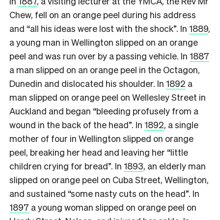
In
1887
, a visiting lecturer at the YMCA, the Rev Mr
Chew, fell on an orange peel during his address
and “all his ideas were lost with the shock”. In
1889
,
a young man in Wellington slipped on an orange
peel and was run over by a passing vehicle. In
1887
a man slipped on an orange peel in the Octagon,
Dunedin and dislocated his shoulder. In
1892
a
man slipped on orange peel on Wellesley Street in
Auckland and began “bleeding profusely from a
wound in the back of the head”. In
1892
, a single
mother of four in Wellington slipped on orange
peel, breaking her head and leaving her “little
children crying for bread”. In
1893
, an elderly man
slipped on orange peel on Cuba Street, Wellington,
and sustained “some nasty cuts on the head”. In
1897
a young woman slipped on orange peel on