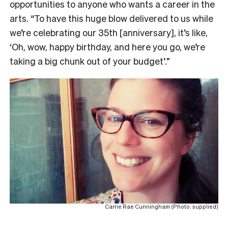
opportunities to anyone who wants a career in the
arts. “To
have this huge blow delivered to us while
we’re celebrating our 35th [anniversary], it’s like,
‘Oh, wow, happy birthday, and here you go, we’re
taking a big chunk out of your budget’.”
Carrie Rae Cunningham (Photo: supplied)