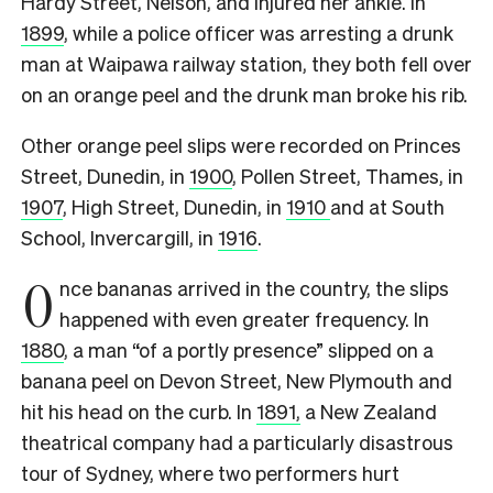
Hardy Street, Nelson, and injured her ankle. In
1899
, while a police officer was arresting a drunk
man at Waipawa railway station, they both fell over
on an orange peel and the drunk man broke his rib.
Other orange peel slips were recorded on Princes
Street, Dunedin, in
1900
, Pollen Street, Thames, in
1907
, High Street, Dunedin, in
1910
and at South
School, Invercargill, in
1916
.
O
nce bananas arrived in the country, the slips
happened with even greater frequency. In
1880
, a man “of a portly presence” slipped on a
banana peel on Devon Street, New Plymouth and
hit his head on the curb.
In
1891,
a New Zealand
theatrical company had a particularly disastrous
tour of Sydney, where two performers hurt