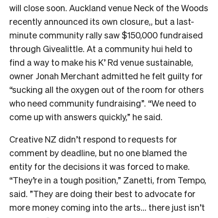
will close soon. Auckland venue Neck of the Woods
recently announced its own closure,, but a last-
minute community rally saw $150,000 fundraised
through Givealittle.
At a community hui held to
find a way to make his K’ Rd venue sustainable,
owner
Jonah Merchant admitted he felt guilty for
“
sucking all the oxygen out of the room for others
who need community fundraising”. “We need to
come up with answers quickly,” he said.
Creative NZ didn’t respond to requests for
comment by deadline, but no one blamed the
entity for the decisions it was forced to make.
“They’re in a tough position,” Zanetti, from Tempo,
said. ”They are doing their best to advocate for
more money coming into the arts… there just isn’t