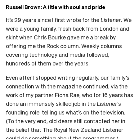
Russell Brown: A title with soul and pride
It’s 29 years since I first wrote for the
Listener
. We
were a young family, fresh back from London and
skint when Chris Bourke gave me a break by
offering me the Rock column. Weekly columns
covering technology and media followed,
hundreds of them over the years.
Even after I stopped writing regularly, our family’s
connection with the magazine continued, via the
work of my partner Fiona Rae, who for 16 years has
done an immensely skilled job in the
Listener
‘s
founding role: telling us what’s on the television.
(To the very end, old dears still contacted her in
the belief that The Royal New Zealand Listener
could do something about the programmes.)