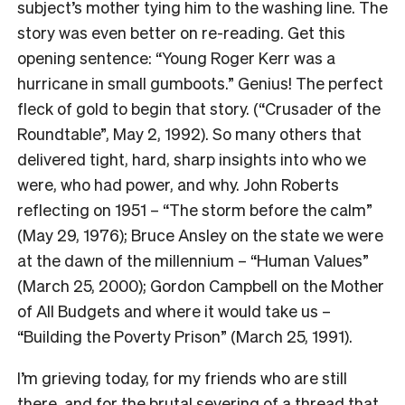
subject’s mother tying him to the washing line. The
story was even better on re-reading. Get this
opening sentence: “Young Roger Kerr was a
hurricane in small gumboots.” Genius! The perfect
fleck of gold to begin that story. (“Crusader of the
Roundtable”, May 2, 1992). So many others that
delivered tight, hard, sharp insights into who we
were, who had power, and why. John Roberts
reflecting on 1951 – “The storm before the calm”
(May 29, 1976); Bruce Ansley on the state we were
at the dawn of the millennium – “Human Values”
(March 25, 2000); Gordon Campbell on the Mother
of All Budgets and where it would take us –
“Building the Poverty Prison” (March 25, 1991).
I’m grieving today, for my friends who are still
there, and for the brutal severing of a thread that