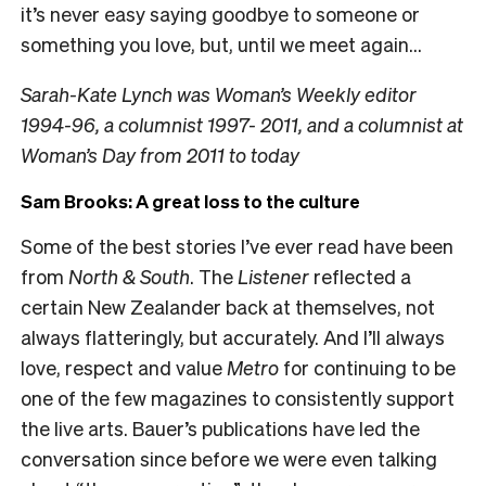
it’s never easy saying goodbye to someone or
something you love, but, until we meet again…
Sarah-Kate Lynch was Woman’s Weekly editor
1994-96, a columnist 1997- 2011, and a columnist at
Woman’s Day from 2011 to today
Sam Brooks: A great loss to the culture
Some of the best stories I’ve ever read have been
from
North & South
. The
Listener
reflected a
certain New Zealander back at themselves, not
always flatteringly, but accurately. And I’ll always
love, respect and value
Metro
for continuing to be
one of the few magazines to consistently support
the live arts. Bauer’s publications have led the
conversation since before we were even talking