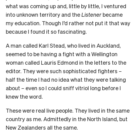
what was coming up and, little by little, I ventured
into unknown territory and the
Listener
became
my education. Though I’d rather not put it that way
because I found it so fascinating.
A man called Karl Stead, who lived in Auckland,
seemed to be having a fight with a Wellington
woman called Lauris Edmond in the letters to the
editor. They were such sophisticated fighters –
half the time I had no idea what they were talking
about – even so I could sniff vitriol long before I
knew the word.
These were real live people. They lived in the same
country as me. Admittedly in the North Island, but
New Zealanders all the same.