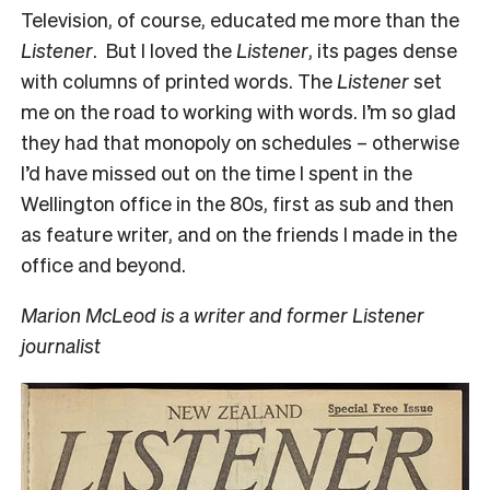
Television, of course, educated me more than the
Listener
. But I loved the
Listener
, its pages dense
with columns of printed words. The
Listener
set
me on the road to working with words. I’m so glad
they had that monopoly on schedules – otherwise
I’d have missed out on the time I spent in the
Wellington office in the 80s, first as sub and then
as feature writer, and on the friends I made in the
office and beyond.
Marion McLeod is a writer and former Listener
journalist