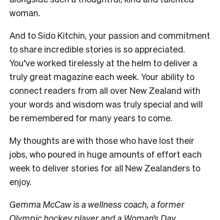
woman.
And to Sido Kitchin, your passion and commitment
to share incredible stories is so appreciated.
You’ve worked tirelessly at the helm to deliver a
truly great magazine each week. Your ability to
connect readers from all over New Zealand with
your words and wisdom was truly special and will
be remembered for many years to come.
My thoughts are with those who have lost their
jobs, who poured in huge amounts of effort each
week to deliver stories for all New Zealanders to
enjoy.
Gemma McCaw is a wellness coach, a former
Olympic hockey player and a Woman’s Day