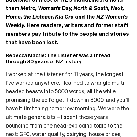
them
Metro, Woman’s Day, North & South, Next,
Home, the Listener, Kia Ora
and the
NZ Women’s
Weekly
. Here readers, writers and former staff
members pay tribute to the people and stories
that have been lost.
Rebecca Macfie: The Listener was a thread
through 80 years of NZ history
I worked at the
Listener
for 11 years, the longest
I’ve worked anywhere. I learned to wrangle multi-
headed beasts into 5000 words, all the while
promising the ed I’d get it down in 3000, and you’ll
have it first thing tomorrow morning. We were the
ultimate generalists – I spent those years
bouncing from one head-exploding topic to the
next: GFC, water quality, dairying, house prices,