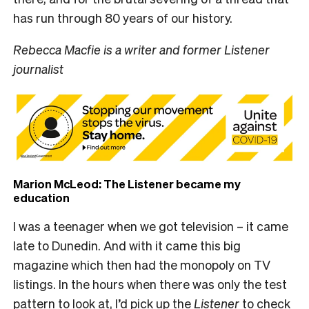
has run through 80 years of our history.
Rebecca Macfie is a writer and former Listener
journalist
Marion McLeod: The Listener became my
education
I was a teenager when we got television – it came
late to Dunedin. And with it came this big
magazine which then had the monopoly on TV
listings. In the hours when there was only the test
pattern to look at, I’d pick up the
Listener
to check