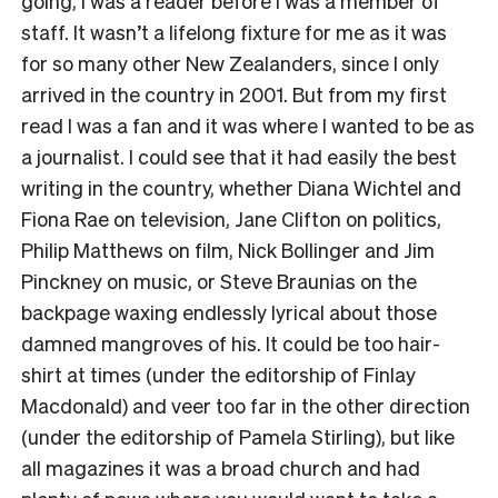
going, I was a reader before I was a member of
staff. It wasn’t a lifelong fixture for me as it was
for so many other New Zealanders, since I only
arrived in the country in 2001. But from my first
read I was a fan and it was where I wanted to be as
a journalist. I could see that it had easily the best
writing in the country, whether Diana Wichtel and
Fiona Rae on television, Jane Clifton on politics,
Philip Matthews on film, Nick Bollinger and Jim
Pinckney on music, or Steve Braunias on the
backpage waxing endlessly lyrical about those
damned mangroves of his. It could be too hair-
shirt at times (under the editorship of Finlay
Macdonald) and veer too far in the other direction
(under the editorship of Pamela Stirling), but like
all magazines it was a broad church and had