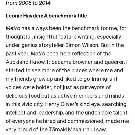
from 2008 to 2014
Leonie Hayden: A benchmark title
Metro
has always been the benchmark for me, for
thoughtful, insightful feature writing, especially
under genius storyteller Simon Wilson. But in the
past year,
Metro
became a reflection of the
Auckland I know. It became browner and queerer. I
started to see more of the places where me and
my friends grew up and liked to go. Immigrant
voices were bolder, not just as purveyors of
delicious food but as active members and minds
in this vivid city. Henry Oliver’s kind eye, searching
intellect and leadership, and the undeniable talent
of everyone he hired and commissioned, made me
very proud of the Tāmaki Makaurau I saw