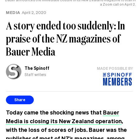
a Zoom call on April 2.
MEDIA
April 2, 2020
A story ended too suddenly: In
praise of the NZ magazines of
Bauer Media
The Spinoff
MADE POSSIBLE BY
Staff writers
Share
Today came the shocking news that
Bauer
Media is closing its New Zealand operation
,
with the loss of scores of jobs. Bauer was the
publisher of most of NZ’s magazines, among