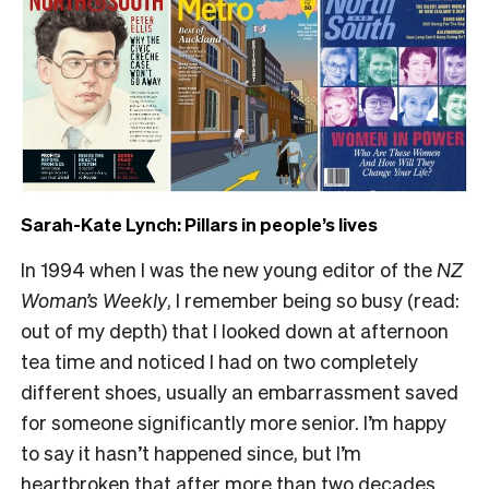
Sarah-Kate Lynch: Pillars in people’s lives
In 1994 when I was the new young editor of the
NZ
Woman’s Weekly
, I remember being so busy (read:
out of my depth) that I looked down at afternoon
tea time and noticed I had on two completely
different shoes, usually an embarrassment saved
for someone significantly more senior. I’m happy
to say it hasn’t happened since, but I’m
heartbroken that after more than two decades