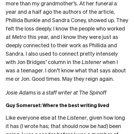
more than my grandmother’s. At her funeral a
year and a half ago the authors of the article,
Phillida Bunkle and Sandra Coney, showed up. They
felt the loss deeply. I know the people who worked
at
Metro
this year, and I know they were just as
deeply connected to their work as Phillida and
Sandra. I also used to connect pretty intensely
with Jon Bridges’ column in the
Listener
when I
was a teenager. I don’t know what that says about
me or Jon. Good times. May they reign again.
Josie Adams is a staff writer at The Spinoff
Guy Somerset: Where the best writing lived
Like everyone else at the
Listener
, given how long
it has (I wrote has; that should now be
had
) been