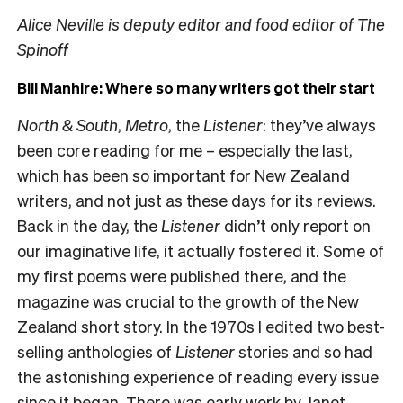
Alice Neville is deputy editor and food editor of The
Spinoff
Bill Manhire: Where so many writers got their start
North & South
,
Metro
, the
Listener
: they’ve always
been core reading for me – especially the last,
which has been so important for New Zealand
writers, and not just as these days for its reviews.
Back in the day, the
Listener
didn’t only report on
our imaginative life, it actually fostered it. Some of
my first poems were published there, and the
magazine was crucial to the growth of the New
Zealand short story. In the 1970s I edited two best-
selling anthologies of
Listener
stories and so had
the astonishing experience of reading every issue
since it began. There was early work by Janet