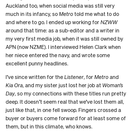
Auckland too, when social media was still very
much in its infancy, so
Metro
told me what to do
and where to go. I ended up working for
NZWW
around that time: as a sub-editor and a writer in
my very first media job, when it was still owned by
APN (now NZME). I interviewed Helen Clark when
her niece entered the navy, and wrote some
excellent punny headlines.
I’ve since written for the
Listener
, for
Metro
and
Kia Ora
, and my sister just lost her job at
Woman’s
Day
, so my connections with these titles run pretty
deep. It doesn’t seem real that we’ve lost them all,
just like that, in one fell swoop. Fingers crossed a
buyer or buyers come forward for at least some of
them, but in this climate, who knows.