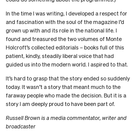
In the time I was writing, I developed a respect for
and fascination with the soul of the magazine I’d
grown up with and its role in the national life. I
found and treasured the two volumes of Monte
Holcroft’s collected editorials – books full of this
patient, kindly, steadily liberal voice that had
guided us into the modern world. I aspired to that.
It’s hard to grasp that the story ended so suddenly
today. It wasn’t a story that meant much to the
faraway people who made the decision. But it is a
story I am deeply proud to have been part of.
Russell Brown is a media commentator, writer and
broadcaster