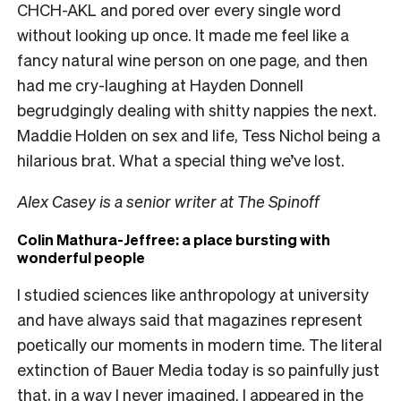
CHCH-AKL and pored over every single word
without looking up once. It made me feel like a
fancy natural wine person on one page, and then
had me cry-laughing at Hayden Donnell
begrudgingly dealing with shitty nappies the next.
Maddie Holden on sex and life, Tess Nichol being a
hilarious brat. What a special thing we’ve lost.
Alex Casey is a senior writer at The Spinoff
Colin Mathura-Jeffree: a place bursting with
wonderful people
I studied sciences like anthropology at university
and have always said that magazines represent
poetically our moments in modern time. The literal
extinction of Bauer Media today is so painfully just
that, in a way I never imagined. I appeared in the