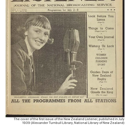
The cover of the first issue of the New Zealand Listener, published in July
1939 (Alexander Turnbull Library, National Library of New Zealand)