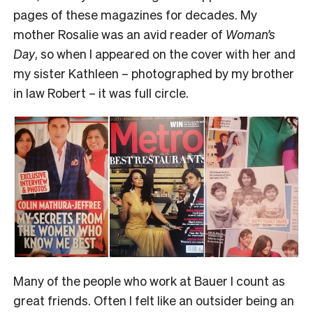
pages of these magazines for decades. My
mother Rosalie was an avid reader of
Woman’s
Day
, so when I appeared on the cover with her and
my sister Kathleen – photographed by my brother
in law Robert – it was full circle.
Many of the people who work at Bauer I count as
great friends. Often I felt like an outsider being an