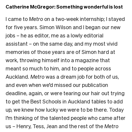
Catherine McGregor: Something wonderful is lost
I came to
Metro
on a two-week internship; I stayed
for five years. Simon Wilson and I began our new
jobs – he as editor, me as a lowly editorial
assistant – on the same day, and my most vivid
memories of those years are of Simon hard at
work, throwing himself into a magazine that
meant so much to him, and to people across
Auckland.
Metro
was a dream job for both of us,
and even when we’d missed our publication
deadline, again, or were tearing our hair out trying
to get the Best Schools in Auckland tables to add
up, we knew how lucky we were to be there. Today
I’m thinking of the talented people who came after
us – Henry, Tess, Jean and the rest of the
Metro