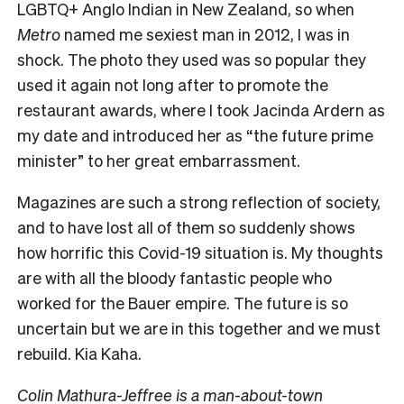
LGBTQ+ Anglo Indian in New Zealand, so when
Metro
named me sexiest man in 2012, I was in
shock. The photo they used was so popular they
used it again not long after to promote the
restaurant awards, where I took Jacinda Ardern as
my date and introduced her as “the future prime
minister” to her great embarrassment.
Magazines are such a strong reflection of society,
and to have lost all of them so suddenly shows
how horrific this Covid-19 situation is. My thoughts
are with all the bloody fantastic people who
worked for the Bauer empire. The future is so
uncertain but we are in this together and we must
rebuild. Kia Kaha.
Colin Mathura-Jeffree is a man-about-town