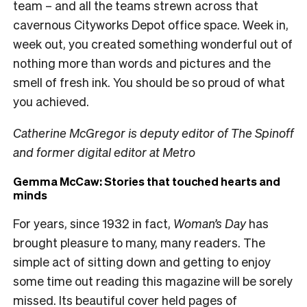
team – and all the teams strewn across that
cavernous Cityworks Depot office space. Week in,
week out, you created something wonderful out of
nothing more than words and pictures and the
smell of fresh ink. You should be so proud of what
you achieved.
Catherine McGregor is deputy editor of The Spinoff
and former digital editor at Metro
Gemma McCaw: Stories that touched hearts and
minds
For years, since 1932 in fact,
Woman’s Day
has
brought pleasure to many, many readers. The
simple act of sitting down and getting to enjoy
some time out reading this magazine will be sorely
missed. Its beautiful cover held pages of