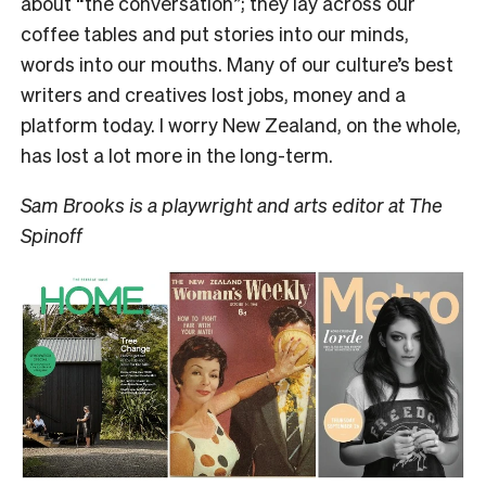
about “the conversation”; they lay across our
coffee tables and put stories into our minds,
words into our mouths. Many of our culture’s best
writers and creatives lost jobs, money and a
platform today. I worry New Zealand, on the whole,
has lost a lot more in the long-term.
Sam Brooks is a playwright and arts editor at The
Spinoff