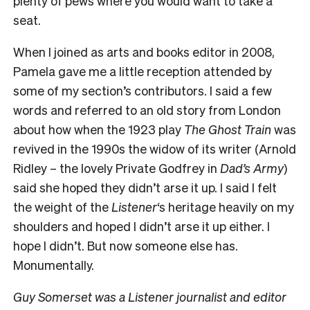
plenty of pews where you would want to take a
seat.
When I joined as arts and books editor in 2008,
Pamela gave me a little reception attended by
some of my section’s contributors. I said a few
words and referred to an old story from London
about how when the 1923 play
The Ghost Train
was
revived in the 1990s the widow of its writer (Arnold
Ridley – the lovely Private Godfrey in
Dad’s Army
)
said she hoped they didn’t arse it up. I said I felt
the weight of the
Listener
‘s heritage heavily on my
shoulders and hoped I didn’t arse it up either. I
hope I didn’t. But now someone else has.
Monumentally.
Guy Somerset was a Listener journalist and editor