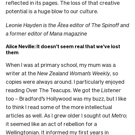
reflected in its pages. The loss of that creative
potential is a huge blow to our culture.
Leonie Hayden is the Ātea editor of The Spinoff and
a former editor of Mana magazine
Alice Neville: It doesn’t seem real that we’ve lost
them
When I was at primary school, my mum was a
writer at the
New Zealand Woman’s Weekly
, so
copies were always around. I particularly enjoyed
reading Over The Teacups. We got the
Listener
too – Bradford’s Hollywood was my buzz, but I like
to think I read some of the more intellectual
articles as well. As I grew older I sought out
Metro
;
it seemed like an act of rebellion for a
Wellingtonian. It informed my first years in