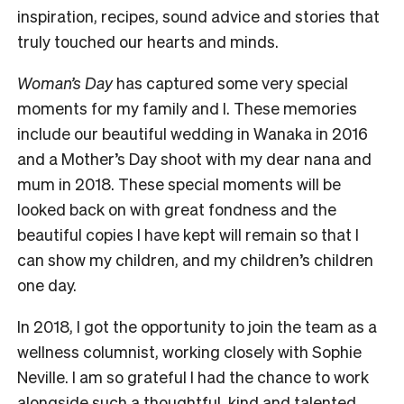
inspiration, recipes, sound advice and stories that
truly touched our hearts and minds.
Woman’s Day
has captured some very special
moments for my family and I. These memories
include our beautiful wedding in Wanaka in 2016
and a Mother’s Day shoot with my dear nana and
mum in 2018. These special moments will be
looked back on with great fondness and the
beautiful copies I have kept will remain so that I
can show my children, and my children’s children
one day.
In 2018, I got the opportunity to join the team as a
wellness columnist, working closely with Sophie
Neville. I am so grateful I had the chance to work
alongside such a thoughtful, kind and talented