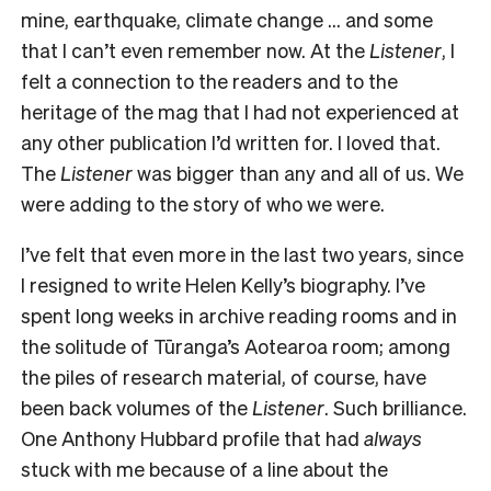
mine, earthquake, climate change … and some
that I can’t even remember now. At the
Listener
, I
felt a connection to the readers and to the
heritage of the mag that I had not experienced at
any other publication I’d written for. I loved that.
The
Listener
was bigger than any and all of us. We
were adding to the story of who we were.
I’ve felt that even more in the last two years, since
I resigned to write Helen Kelly’s biography. I’ve
spent long weeks in archive reading rooms and in
the solitude of Tūranga’s Aotearoa room; among
the piles of research material, of course, have
been back volumes of the
Listener
. Such brilliance.
One Anthony Hubbard profile that had
always
stuck with me because of a line about the