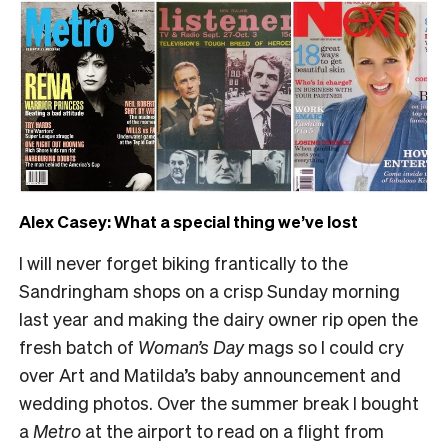
Alex Casey: What a special thing we’ve lost
I will never forget biking frantically to the
Sandringham shops on a crisp Sunday morning
last year and making the dairy owner rip open the
fresh batch of
Woman’s Day
mags so I could cry
over Art and Matilda’s baby announcement and
wedding photos. Over the summer break I bought
a
Metro
at the airport to read on a flight from