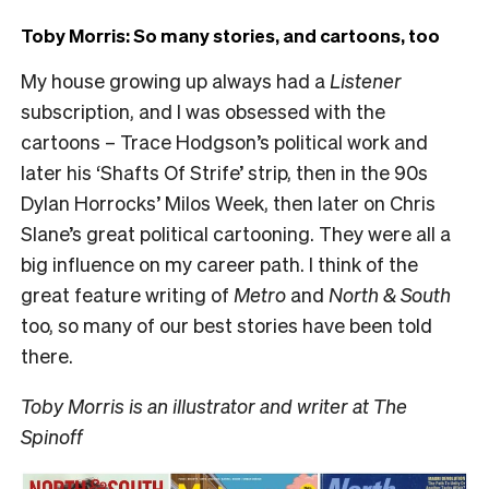
Toby Morris: So many stories, and cartoons, too
My house growing up always had a
Listener
subscription, and I was obsessed with the
cartoons – Trace Hodgson’s political work and
later his ‘Shafts Of Strife’ strip, then in the 90s
Dylan Horrocks’ Milos Week, then later on Chris
Slane’s great political cartooning. They were all a
big influence on my career path. I think of the
great feature writing of
Metro
and
North & South
too, so many of our best stories have been told
there.
Toby Morris is an illustrator and writer at The
Spinoff