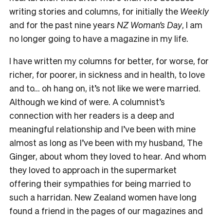
writing stories and columns, for initially the
Weekly
and for the past nine years
NZ Woman’s Day
, I am
no longer going to have a magazine in my life.
I have written my columns for better, for worse, for
richer, for poorer, in sickness and in health, to love
and to… oh hang on, it’s not like we were married.
Although we kind of were. A columnist’s
connection with her readers is a deep and
meaningful relationship and I’ve been with mine
almost as long as I’ve been with my husband, The
Ginger, about whom they loved to hear. And whom
they loved to approach in the supermarket
offering their sympathies for being married to
such a harridan. New Zealand women have long
found a friend in the pages of our magazines and