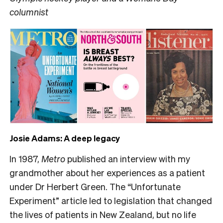
columnist
Josie Adams: A deep legacy
In 1987,
Metro
published an interview with my
grandmother about her experiences as a patient
under Dr Herbert Green. The “Unfortunate
Experiment” article led to legislation that changed
the lives of patients in New Zealand, but no life