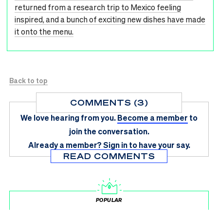
returned from a research trip to Mexico feeling
inspired, and a bunch of exciting new dishes have made
it onto the menu.
Back to top
COMMENTS (3)
We love hearing from you.
Become a member
to
join the conversation.
Already a member?
Sign in
to have your say.
READ COMMENTS
POPULAR