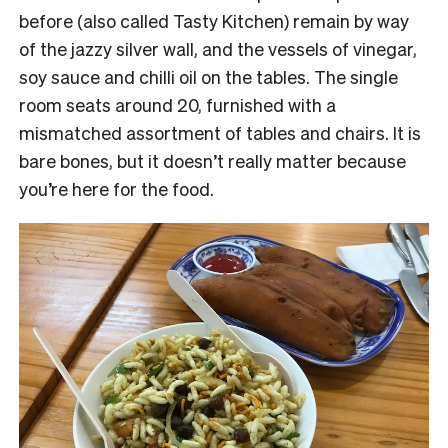
before (also called Tasty Kitchen) remain by way
of the jazzy silver wall, and the vessels of vinegar,
soy sauce and chilli oil on the tables. The single
room seats around 20, furnished with a
mismatched assortment of tables and chairs. It is
bare bones, but it doesn’t really matter because
you’re here for the food.