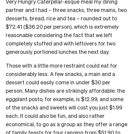
Very Hungry Caterpillar-esque meal my dining
partner and I had – three snacks, three mains, two
desserts, bread, rice and tea – rounded out to
$72.41 ($36.20 per person), which is extremely
reasonable considering the fact that we left
completely stuffed and with leftovers for two
generously portioned lunches the next day.
Those with a little more restraint could eat for
considerably less. A few snacks, a main and a
dessert could easily come in under $30 per
person. Many dishes are strikingly affordable: the
eggplant posto, for example, is $12.99, and some
of the snacks and sweets will cost you just $1.99
each. It could also be fun, and also rather
economical, to go as a group as they offer a range
of family feasts for four ranging from $51.90 to