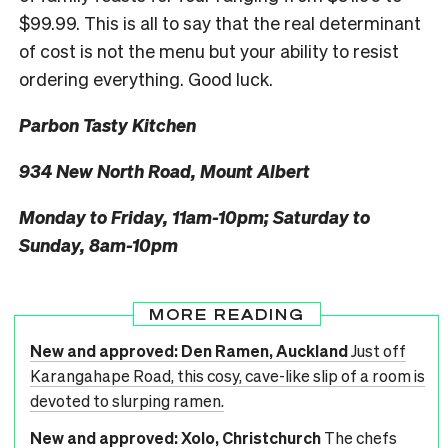
$99.99. This is all to say that the real determinant
of cost is not the menu but your ability to resist
ordering everything. Good luck.
Parbon Tasty Kitchen
934 New North Road, Mount Albert
Monday to Friday, 11am-10pm; Saturday to
Sunday, 8am-10pm
MORE READING
New and approved: Den Ramen, Auckland
Just off
Karangahape Road, this cosy, cave-like slip of a room is
devoted to slurping ramen.
New and approved: Xolo, Christchurch
The chefs