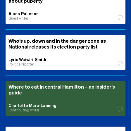
about puberty
Alana Palleson
Guest writer
Who’s up, down and in the danger zone as
National releases its election party list
Lyric Waiwiri-Smith
Politics reporter
Where to eat in central Hamilton – an insider’s
guide
Charlotte Muru-Lanning
Contributing writer