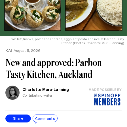
From left, fushka, pompano shorshe, eggplant posto and rice at Parbon Tasty
Kitchen (Photos: Charlotte Muru-Lanning)
KAI
August 5, 2026
New and approved: Parbon
Tasty Kitchen, Auckland
Charlotte Muru-Lanning
MADE POSSIBLE BY
Contributing writer
Comments
Share