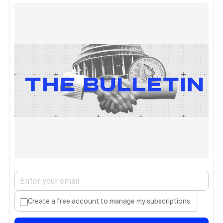
Create a free account to manage my subscriptions.