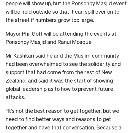
people will show up, but the Ponsonby Masjid event
will be held outside so that it can spill over on to
the street if numbers grow too large.
Mayor Phil Goff will be attending the events at
Ponsonby Masjid and Ranui Mosque.
Mr Kashkari said he and the Muslim community
had been overwhelmed to see the solidarity and
support that had come from the rest of New
Zealand, and said it was the start of showing
global leadership as to how to prevent future
attacks.
“It’s not the best reason to get together, but we
need to find better ways and reasons to get
together and have that conversation. Because a