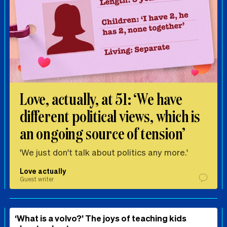
Love, actually, at 51: ‘We have
different political views, which is
an ongoing source of tension’
'We just don't talk about politics any more.'
Love actually
Guest writer
‘What is a volvo?’ The joys of teaching kids