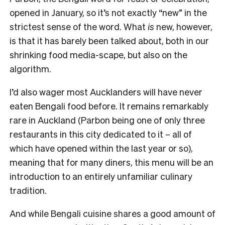
opened in January, so it’s not exactly “new” in the
strictest sense of the word. What
is
new, however,
is that it has barely been talked about, both in our
shrinking food media-scape, but also on the
algorithm.
I’d also wager most Aucklanders will have never
eaten Bengali food before. It remains remarkably
rare in Auckland (Parbon being one of only three
restaurants in this city dedicated to it – all of
which have opened within the last year or so),
meaning that for many diners, this menu will be an
introduction to an entirely unfamiliar culinary
tradition.
And while Bengali cuisine shares a good amount of