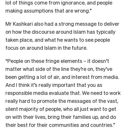
lot of things come from ignorance, and people
making assumptions that are wrong.”
Mr Kashkari also had a strong message to deliver
on how the discourse around Islam has typically
taken place, and what he wants to see people
focus on around Islam in the future.
“People on these fringe elements – it doesn’t
matter what side of the line they’re on, they’ve
been getting a lot of air, and interest from media.
And I think it’s really important that you as
responsible media evaluate that. We need to work
really hard to promote the messages of the vast,
silent majority of people, who all just want to get
on with their lives, bring their families up, and do
their best for their communities and countries.”