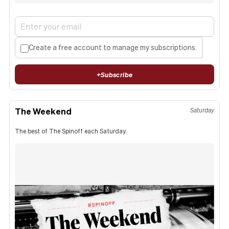
Create a free account to manage my subscriptions.
+
Subscribe
The Weekend
Saturday
The best of The Spinoff each Saturday.