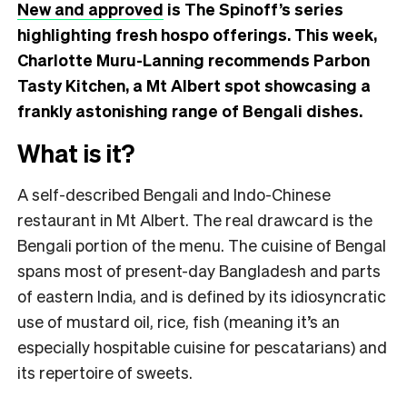
New and approved
is The Spinoff’s series
highlighting fresh hospo offerings. This week,
Charlotte Muru-Lanning recommends Parbon
Tasty Kitchen, a Mt Albert spot showcasing a
frankly astonishing range of Bengali dishes.
What is it?
A self-described Bengali and Indo-Chinese
restaurant in Mt Albert. The real drawcard is the
Bengali portion of the menu. The cuisine of Bengal
spans most of present-day Bangladesh and parts
of eastern India, and is defined by its idiosyncratic
use of mustard oil, rice, fish (meaning it’s an
especially hospitable cuisine for pescatarians) and
its repertoire of sweets.