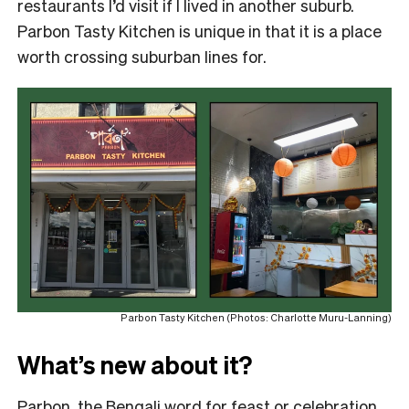
restaurants I’d visit if I lived in another suburb.
Parbon Tasty Kitchen is unique in that it is a place
worth crossing suburban lines for.
Parbon Tasty Kitchen (Photos: Charlotte Muru-Lanning)
What’s new about it?
Parbon, the Bengali word for feast or celebration,