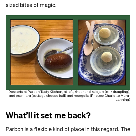
sized bites of magic.
Desserts at Parbon Tasty Kitchen, at left, kheer and kalojam (milk dumpling),
and pranhara (cottage cheese ball) and rosogolla (Photos: Charlotte Muru-
Lanning)
What’ll it set me back?
Parbon is a flexible kind of place in this regard. The