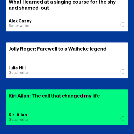
What I learned at a singing course for the shy
and shamed-out
Alex Casey
Senior writer
Jolly Roger: Farewell to a Waiheke legend
Julie Hill
Guest writer
Kiri Allan: The call that changed my life
Kiri Allan
Guest writer