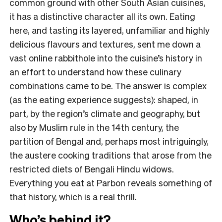
common ground with other South Asian cuisines,
it has a distinctive character all its own. Eating
here, and tasting its layered, unfamiliar and highly
delicious flavours and textures, sent me down a
vast online rabbithole into the cuisine’s history in
an effort to understand how these culinary
combinations came to be. The answer is complex
(as the eating experience suggests): shaped, in
part, by the region’s climate and geography, but
also by Muslim rule in the 14th century, the
partition of Bengal and, perhaps most intriguingly,
the austere cooking traditions that arose from the
restricted diets of Bengali Hindu widows.
Everything you eat at Parbon reveals something of
that history, which is a real thrill.
Who’s behind it?