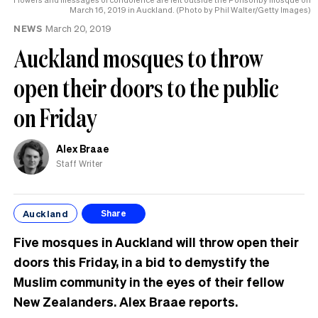
March 16, 2019 in Auckland. (Photo by Phil Walter/Getty Images)
NEWS
March 20, 2019
Auckland mosques to throw
open their doors to the public
on Friday
Alex Braae
Staff Writer
Auckland
Share
Five mosques in Auckland will throw open their
doors this Friday, in a bid to demystify the
Muslim community in the eyes of their fellow
New Zealanders. Alex Braae reports.