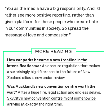
“You as the media have a big responsibility. And I’d
rather see more positive reporting, rather than
give a platform for these people who create hate
in our communities in society. So spread the
message of love and compassion.”
MORE READING
How car parks became a new frontline in the
intensification war
An obscure regulation that makes
a surprisingly big difference to the future of New
Zealand cities is now under review.
Was Auckland’s new convention centre worth the
wait?
After a huge fire, legal action and endless delays,
SkyCity’s new convention centre might somehow be
arriving at exactly the right time.