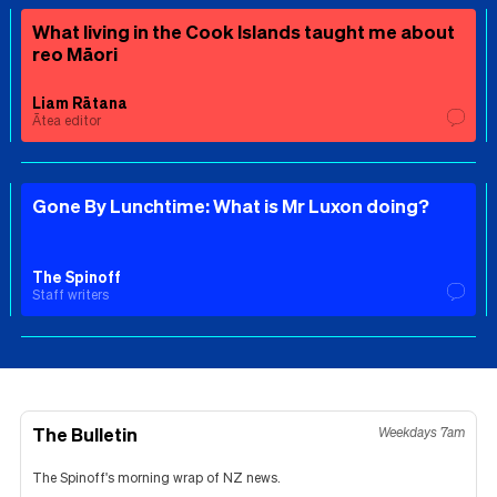
What living in the Cook Islands taught me about
reo Māori
Liam Rātana
Ātea editor
Gone By Lunchtime: What is Mr Luxon doing?
The Spinoff
Staff writers
The Bulletin
Weekdays 7am
The Spinoff's morning wrap of NZ news.