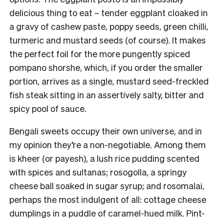
delicious thing to eat – tender eggplant cloaked in
a gravy of cashew paste, poppy seeds, green chilli,
turmeric and mustard seeds (of course). It makes
the perfect foil for the more pungently spiced
pompano shorshe, which, if you order the smaller
portion, arrives as a single, mustard seed-freckled
fish steak sitting in an assertively salty, bitter and
spicy pool of sauce.
Bengali sweets occupy their own universe, and in
my opinion they’re a non-negotiable. Among them
is kheer (or payesh), a lush rice pudding scented
with spices and sultanas; rosogolla, a springy
cheese ball soaked in sugar syrup; and rosomalai,
perhaps the most indulgent of all: cottage cheese
dumplings in a puddle of caramel-hued milk. Pint-