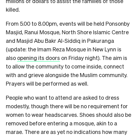
millions of dollars to assist the families of those
killed.
From 5.00 to 8.00pm, events will be held Ponsonby
Masjid, Ranui Mosque, North Shore Islamic Centre
and Masjid Abu Bakr Al-Siddiq in Pakuranga
(update: the Imam Reza Mosque in New Lynn is
also
opening its doors
on Friday night). The aim is
to allow the community to come inside, connect
with and grieve alongside the Muslim community.
Prayers will be performed as well.
People who want to attend are asked to dress
modestly, though there will be no requirement for
women to wear headscarves. Shoes should also be
removed before entering a mosque, akin to a
marae. There are as yet no indications how many