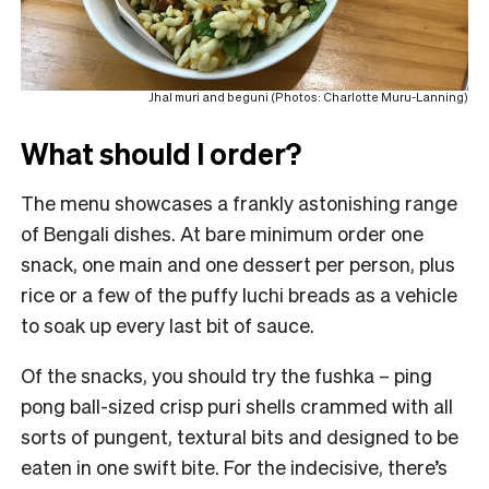
Jhal muri and beguni (Photos: Charlotte Muru-Lanning)
What should I order?
The menu showcases a frankly astonishing range
of Bengali dishes. At bare minimum order one
snack, one main and one dessert per person, plus
rice or a few of the puffy luchi breads as a vehicle
to soak up every last bit of sauce.
Of the snacks, you should try the fushka – ping
pong ball-sized crisp puri shells crammed with all
sorts of pungent, textural bits and designed to be
eaten in one swift bite. For the indecisive, there’s