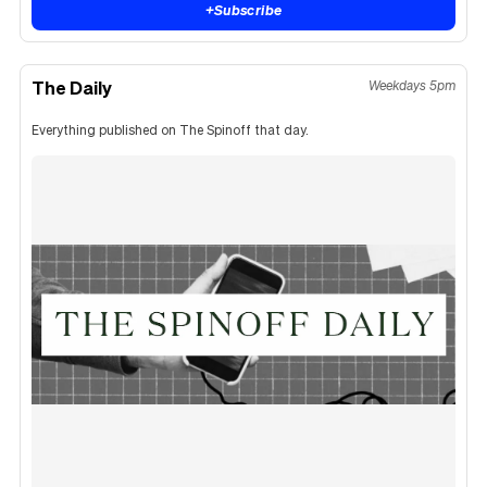
+
Subscribe
The Daily
Weekdays 5pm
Everything published on The Spinoff that day.