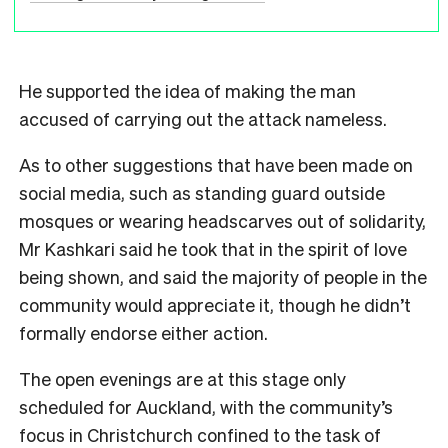
He supported the idea of making the man
accused of carrying out the attack nameless.
As to other suggestions that have been made on
social media, such as standing guard outside
mosques or wearing headscarves out of solidarity,
Mr Kashkari said he took that in the spirit of love
being shown, and said the majority of people in the
community would appreciate it, though he didn’t
formally endorse either action.
The open evenings are at this stage only
scheduled for Auckland, with the community’s
focus in Christchurch confined to the task of