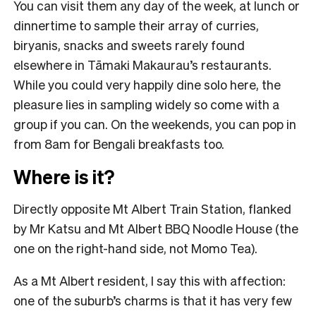
You can visit them any day of the week, at lunch or
dinnertime to sample their array of curries,
biryanis, snacks and sweets rarely found
elsewhere in Tāmaki Makaurau’s restaurants.
While you could very happily dine solo here, the
pleasure lies in sampling widely so come with a
group if you can. On the weekends, you can pop in
from 8am for Bengali breakfasts too.
Where is it?
Directly opposite Mt Albert Train Station, flanked
by Mr Katsu and Mt Albert BBQ Noodle House (the
one on the right-hand side, not Momo Tea).
As a Mt Albert resident, I say this with affection:
one of the suburb’s charms is that it has very few