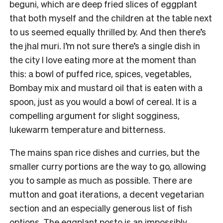
beguni, which are deep fried slices of eggplant
that both myself and the children at the table next
to us seemed equally thrilled by. And then there’s
the jhal muri. I’m not sure there’s a single dish in
the city I love eating more at the moment than
this: a bowl of puffed rice, spices, vegetables,
Bombay mix and mustard oil that is eaten with a
spoon, just as you would a bowl of cereal. It is a
compelling argument for slight sogginess,
lukewarm temperature and bitterness.
The mains span rice dishes and curries, but the
smaller curry portions are the way to go, allowing
you to sample as much as possible. There are
mutton and goat iterations, a decent vegetarian
section and an especially generous list of fish
options. The eggplant posto is an impossibly