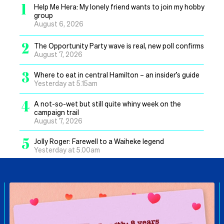
1
Help Me Hera: My lonely friend wants to join my hobby
group
August 6, 2026
2
The Opportunity Party wave is real, new poll confirms
August 7, 2026
3
Where to eat in central Hamilton – an insider’s guide
Yesterday at 5.15am
4
A not-so-wet but still quite whiny week on the
campaign trail
August 7, 2026
5
Jolly Roger: Farewell to a Waiheke legend
Yesterday at 5.00am