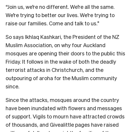
“Join us, we’re no different. We’re all the same.
We’re trying to better our lives. We’re trying to
raise our families. Come and talk to us.”
So says Ikhlaq Kashkari, the President of the NZ
Muslim Association, on why four Auckland
mosques are opening their doors to the public this
Friday. It follows in the wake of both the deadly
terrorist attacks in Christchurch, and the
outpouring of aroha for the Muslim community
since.
Since the attacks, mosques around the country
have been inundated with flowers and messages
of support. Vigils to mourn have attracted crowds
of thousands, and Givealittle pages have raised