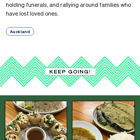
holding funerals, and rallying around families who
have lost loved ones.
Auckland
KEEP GOING!