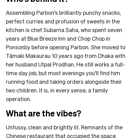
Assembling Parbon’s brilliantly punchy snacks,
perfect curries and profusion of sweets in the
kitchen is chef Subarna Saha, who spent seven
years at Blue Breeze Inn and Chop Chop in
Ponsonby before opening Parbon. She moved to
Tāmaki Makaurau 10 years ago from Dhaka with
her husband Utpal Prodhan. He still works a full-
time day job, but most evenings you’ll find him
running food and taking orders alongside their
two children. It is, in every sense, a family
operation.
What are the vibes?
Unfussy, clean and brightly lit. Remnants of the
Chinese restaurant that occupied the space