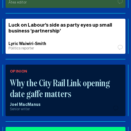
Ātea editor
Luck on Labour’s side as party eyes up small
business ‘partnership’
Lyric Waiwiri-Smith
Politics reporter
OPINION
Why the City Rail Link opening
date gaffe matters
Joel MacManus
Senior writer