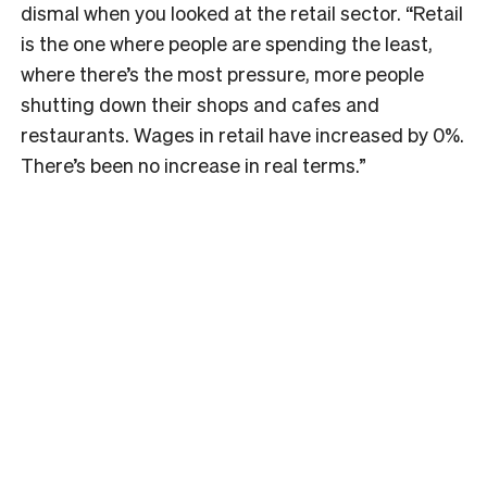
dismal when you looked at the retail sector. “Retail
is the one where people are spending the least,
where there’s the most pressure, more people
shutting down their shops and cafes and
restaurants. Wages in retail have increased by 0%.
There’s been no increase in real terms.”