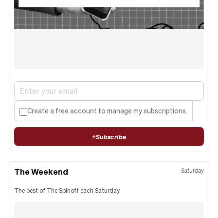
Create a free account to manage my subscriptions.
+
Subscribe
The Weekend
Saturday
The best of The Spinoff each Saturday.