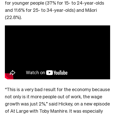
for younger people (37% for 15- to 24-year-olds
and 11.6% for 25- to 34-year-olds) and Māori
(22.8%).
“This is a very bad result for the economy because
not only is it more people out of work, the wage
growth was just 2%,” said Hickey, on a new episode
of At Large with Toby Manhire. It was especially