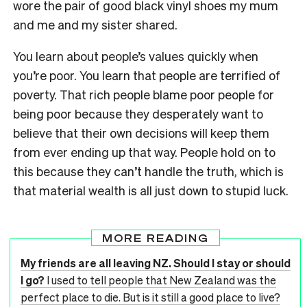
wore the pair of good black vinyl shoes my mum
and me and my sister shared.
You learn about people’s values quickly when
you’re poor. You learn that people are terrified of
poverty. That rich people blame poor people for
being poor because they desperately want to
believe that their own decisions will keep them
from ever ending up that way. People hold on to
this because they can’t handle the truth, which is
that material wealth is all just down to stupid luck.
MORE READING
My friends are all leaving NZ. Should I stay or should
I go?
I used to tell people that New Zealand was the
perfect place to die. But is it still a good place to live?