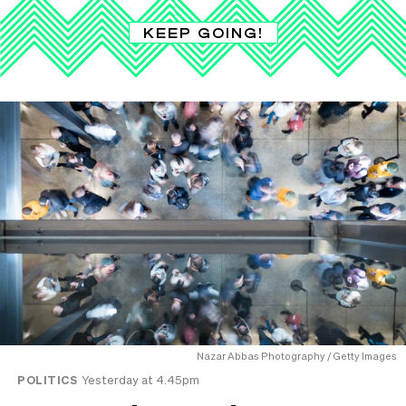
KEEP GOING!
Nazar Abbas Photography / Getty Images
POLITICS
Yesterday at 4.45pm