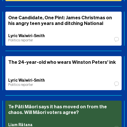
One Candidate, One Pint: James Christmas on
his angry teen years and ditching National
Lyric Waiwiri-Smith
Politics reporter
The 24-year-old who wears Winston Peters’ ink
Lyric Waiwiri-Smith
Politics reporter
Te Pāti Māori says it has moved on from the
chaos. Will Māori voters agree?
Liam Rātana