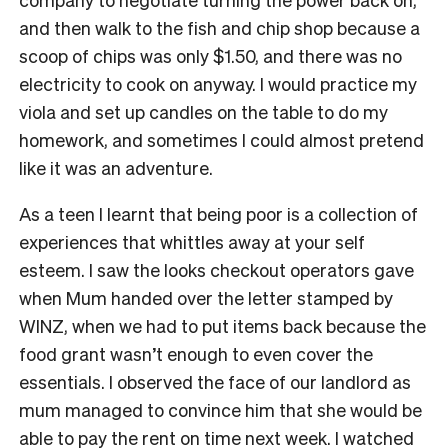
and then walk to the fish and chip shop because a
scoop of chips was only $1.50, and there was no
electricity to cook on anyway. I would practice my
viola and set up candles on the table to do my
homework, and sometimes I could almost pretend
like it was an adventure.
As a teen I learnt that being poor is a collection of
experiences that whittles away at your self
esteem. I saw the looks checkout operators gave
when Mum handed over the letter stamped by
WINZ, when we had to put items back because the
food grant wasn’t enough to even cover the
essentials. I observed the face of our landlord as
mum managed to convince him that she would be
able to pay the rent on time next week. I watched