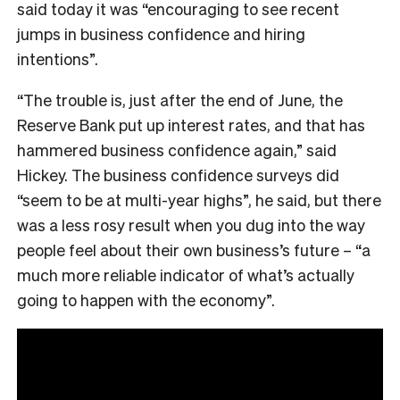
said today it was
“encouraging to see recent
jumps in business confidence and hiring
intentions”.
“The trouble is, just after the end of June, the
Reserve Bank put up interest rates, and that has
hammered business confidence again,” said
Hickey. The business confidence surveys did
“seem to be at multi-year highs”, he said, but there
was a less rosy result when you dug into the way
people feel about their own business’s future – “a
much more reliable indicator of what’s actually
going to happen with the economy”.