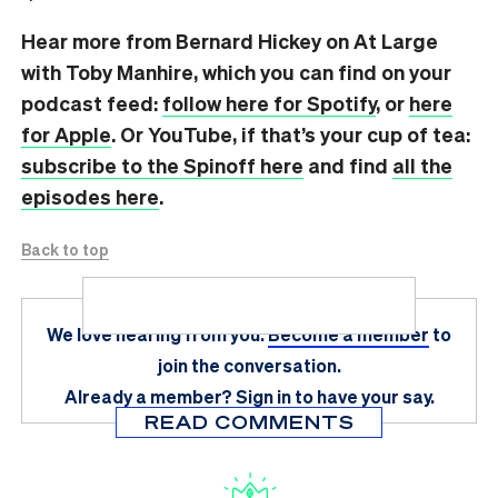
Hear more from Bernard Hickey on At Large
with Toby Manhire, which you can find on
your
podcast feed:
follow here for Spotify
, or
here
for Apple
. Or YouTube, if that’s your cup of tea:
subscribe to the Spinoff here
and find
all the
episodes here
.
Back to top
We love hearing from you.
Become a member
to
join the conversation.
Already a member?
Sign in
to have your say.
READ COMMENTS