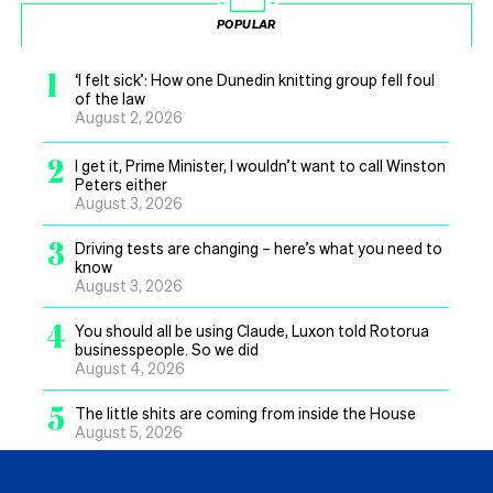
POPULAR
1
‘I felt sick’: How one Dunedin knitting group fell foul
of the law
August 2, 2026
2
I get it, Prime Minister, I wouldn’t want to call Winston
Peters either
August 3, 2026
3
Driving tests are changing – here’s what you need to
know
August 3, 2026
4
You should all be using Claude, Luxon told Rotorua
businesspeople. So we did
August 4, 2026
5
The little shits are coming from inside the House
August 5, 2026