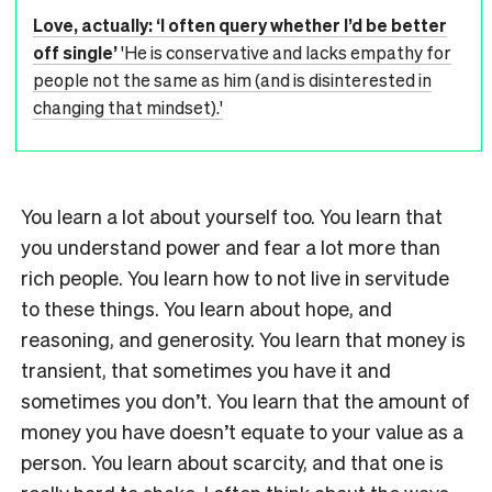
Love, actually: ‘I often query whether I’d be better
off single’
'He is conservative and lacks empathy for
people not the same as him (and is disinterested in
changing that mindset).'
You learn a lot about yourself too. You learn that
you understand power and fear a lot more than
rich people. You learn how to not live in servitude
to these things. You learn about hope, and
reasoning, and generosity. You learn that money is
transient, that sometimes you have it and
sometimes you don’t. You learn that the amount of
money you have doesn’t equate to your value as a
person. You learn about scarcity, and that one is