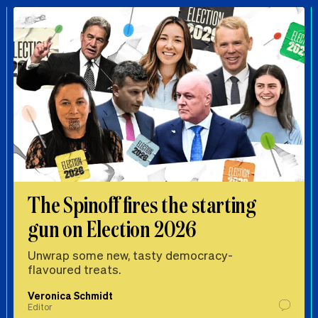
The Spinoff fires the starting
gun on Election 2026
Unwrap some new, tasty democracy-
flavoured treats.
Veronica Schmidt
Editor