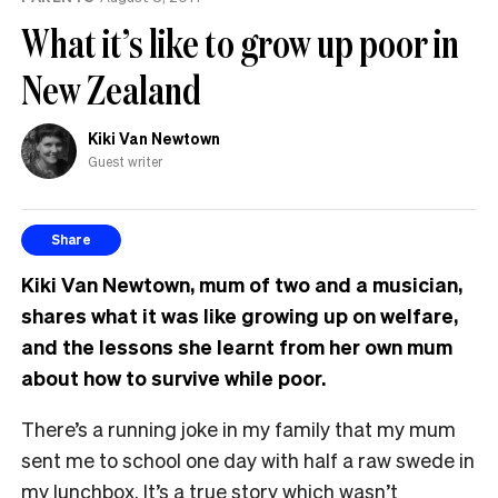
What it’s like to grow up poor in
New Zealand
Kiki Van Newtown
Guest writer
Share
Kiki Van Newtown, mum of two and a musician,
shares what it was like growing up on welfare,
and the lessons she learnt from her own mum
about how to survive while poor.
There’s a running joke in my family that my mum
sent me to school one day with half a raw swede in
my lunchbox. It’s a true story which wasn’t