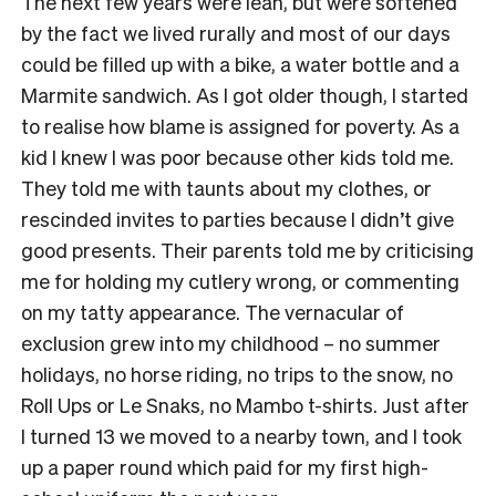
The next few years were lean, but were softened
by the fact we lived rurally and most of our days
could be filled up with a bike, a water bottle and a
Marmite sandwich. As I got older though, I started
to realise how blame is assigned for poverty. As a
kid I knew I was poor because other kids told me.
They told me with taunts about my clothes, or
rescinded invites to parties because I didn’t give
good presents. Their parents told me by criticising
me for holding my cutlery wrong, or commenting
on my tatty appearance. The vernacular of
exclusion grew into my childhood – no summer
holidays, no horse riding, no trips to the snow, no
Roll Ups or Le Snaks, no Mambo t-shirts. Just after
I turned 13 we moved to a nearby town, and I took
up a paper round which paid for my first high-