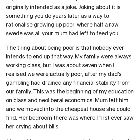
originally intended as a joke. Joking about it is
something you do years later as a way to
rationalise growing up poor, where half a raw
swede was all your mum had left to feed you.
The thing about being poor is that nobody ever
intends to end up that way. My family were always
working class, but I was about seven when I
realised we were actually poor, after my dad’s
gambling had drained any financial stability from
our family. This was the beginning of my education
on class and neoliberal economics. Mum left him
and we moved into the cheapest house she could
find. Her bedroom there was where I first ever saw
her crying about bills.