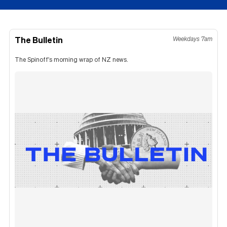
The Bulletin
Weekdays 7am
The Spinoff's morning wrap of NZ news.