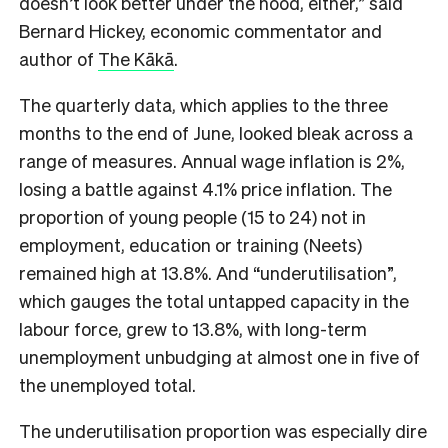
doesn’t look better under the hood, either,” said
Bernard Hickey, economic commentator and
author of
The Kākā
.
The quarterly data, which applies to the three
months to the end of June, looked bleak across a
range of measures. Annual wage inflation is 2%,
losing a battle against 4.1% price inflation. The
proportion of young people (15 to 24) not in
employment, education or training (Neets)
remained high at 13.8%. And “underutilisation”,
which gauges the total untapped capacity in the
labour force, grew to 13.8%, with long-term
unemployment unbudging at almost one in five of
the unemployed total.
The underutilisation proportion was especially dire