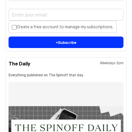
Create a free account to manage my subscriptions.
+
Subscribe
The Daily
Weekdays 5pm
Everything published on The Spinoff that day.