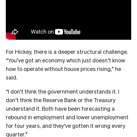
For Hickey, there is a deeper structural challenge.
“You’ve got an economy which just doesn’t know
how to operate without house prices rising,” he
said.
“I don’t think the government understands it. I
don’t think the Reserve Bank or the Treasury
understand it. Both have been forecasting a
rebound in employment and lower unemployment
for four years, and they’ve gotten it wrong every
quarter.”