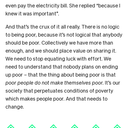
even pay the electricity bill. She replied “because I
knew it was important”.
And that’s the crux of it all really. There is no logic
to being poor, because it’s not logical that anybody
should be poor. Collectively we have more than
enough, and we should place value on sharing it.
We need to stop equating luck with effort. We
need to understand that nobody plans on ending
up poor – that the thing about being poor is that
poor people do not make themselves poor.
It’s our
society that perpetuates conditions of poverty
which makes people poor. And that needs to
change.