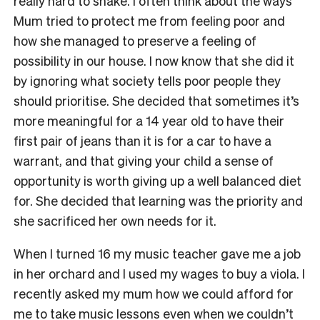
really hard to shake. I often think about the ways
Mum tried to protect me from feeling poor and
how she managed to preserve a feeling of
possibility in our house. I now know that she did it
by ignoring what society tells poor people they
should prioritise. She decided that sometimes it’s
more meaningful for a 14 year old to have their
first pair of jeans than it is for a car to have a
warrant, and that giving your child a sense of
opportunity is worth giving up a well balanced diet
for. She decided that learning was the priority and
she sacrificed her own needs for it.
When I turned 16 my music teacher gave me a job
in her orchard and I used my wages to buy a viola. I
recently asked my mum how we could afford for
me to take music lessons even when we couldn’t