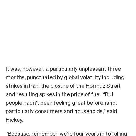
It was, however, a particularly unpleasant three
months, punctuated by global volatility including
strikes in Iran, the closure of the Hormuz Strait
and resulting spikes in the price of fuel. “But
people hadn’t been feeling great beforehand,
particularly consumers and households,” said
Hickey.
“Because, remember, we’re four years in to falling