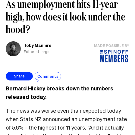
As unemployment hits 11-year
high, how does it look under the
hood?
Toby Manhire
MADE POSSIBLE BY
Editor-at-large
Comments
Share
Bernard Hickey breaks down the numbers
released today.
The news was worse even than expected today
when Stats NZ announced an unemployment rate
of 5.6% – the highest for 11 years. “And it actually