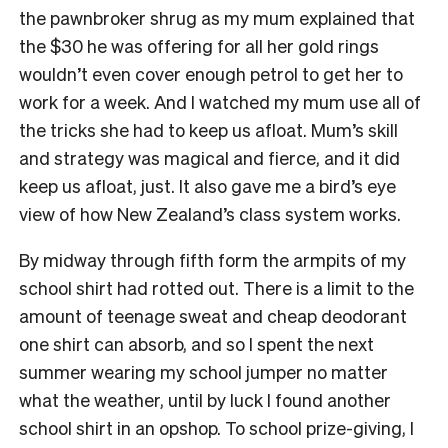
the pawnbroker shrug as my mum explained that
the $30 he was offering for all her gold rings
wouldn’t even cover enough petrol to get her to
work for a week. And I watched my mum use all of
the tricks she had to keep us afloat. Mum’s skill
and strategy was magical and fierce, and it did
keep us afloat, just. It also gave me a bird’s eye
view of how New Zealand’s class system works.
By midway through fifth form the armpits of my
school shirt had rotted out. There is a limit to the
amount of teenage sweat and cheap deodorant
one shirt can absorb, and so I spent the next
summer wearing my school jumper no matter
what the weather, until by luck I found another
school shirt in an opshop. To school prize-giving, I