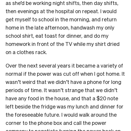
as she’d be working night shifts, then day shifts,
then evenings at the hospital on repeat. I would
get myself to school in the morning, and return
home in the late afternoon, handwash my only
school shirt, eat toast for dinner, and do my
homework in front of the TV while my shirt dried
on a clothes rack.
Over the next several years it became a variety of
normal if the power was cut off when I got home. It
wasn’t weird that we didn’t have a phone for long
periods of time. It wasn’t strange that we didn’t
have any food in the house, and that a $20 note
left beside the fridge was my lunch and dinner for
the foreseeable future. I would walk around the
corner to the phone box and call the power
company to negotiate turning the power back on,