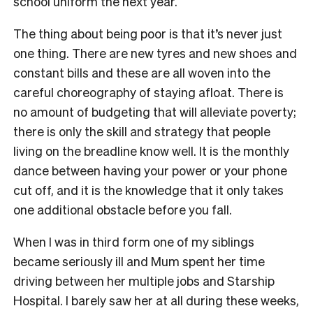
school uniform the next year.
The thing about being poor is that it’s never just
one thing. There are new tyres and new shoes and
constant bills and these are all woven into the
careful choreography of staying afloat. There is
no amount of budgeting that will alleviate poverty;
there is only the skill and strategy that people
living on the breadline know well. It is the monthly
dance between having your power or your phone
cut off, and it is the knowledge that it only takes
one additional obstacle before you fall.
When I was in third form one of my siblings
became seriously ill and Mum spent her time
driving between her multiple jobs and Starship
Hospital. I barely saw her at all during these weeks,