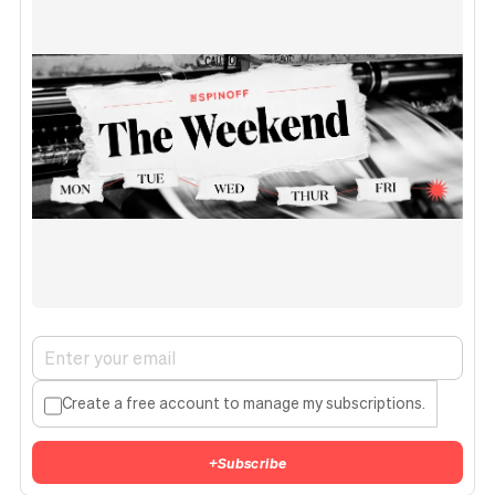
Create a free account to manage my subscriptions.
+
Subscribe