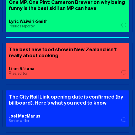
One MP, One Pint: Cameron Brewer on why being
funny is the best skill an MP can have
Lyric Waiwiri-Smith
Politics reporter
The best new food show in New Zealand isn’t
really about cooking
Liam Rātana
Ātea editor
The City Rail Link opening date is confirmed (by
billboard). Here’s what you need to know
Joel MacManus
Senior writer