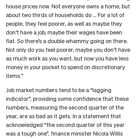
house prices now. Not everyone owns a home, but
about two thirds of households do … For a lot of
people, they feel poorer, as well as maybe they
don’t have a job, maybe their wages have been
flat. So there’s a double whammy going on there.
Not only do you feel poorer, maybe you don’t have
as much work as you want, but now you have less
money in your pocket to spend on discretionary
items.”
Job market numbers tend to be a “lagging
indicator”, providing some confidence that these
numbers, measuring the second quarter of the
year, are as bad as it gets. In a statement that
acknowledged “
the second quarter of this year
was a tough one”, finance minister Nicola Willis