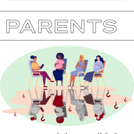
PARENTS