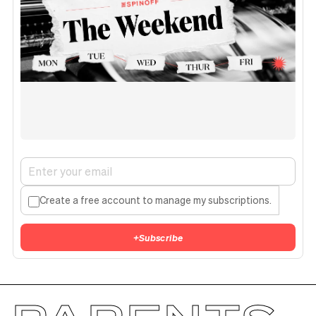
Create a free account to manage my subscriptions.
+
Subscribe