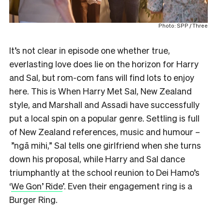
Photo: SPP / Three
It’s not clear in episode one whether true,
everlasting love does lie on the horizon for Harry
and Sal, but rom-com fans will find lots to enjoy
here. This is When Harry Met Sal, New Zealand
style, and Marshall and Assadi have successfully
put a local spin on a popular genre. Settling is full
of New Zealand references, music and humour –
”ngā mihi,” Sal tells one girlfriend when she turns
down his proposal, while Harry and Sal dance
triumphantly at the school reunion to Dei Hamo’s
‘
We Gon’ Ride
’. Even their engagement ring is a
Burger Ring.