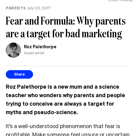
PARENTS
July 20, 2017
Fear and Formula: Why parents
are a target for bad marketing
Roz Palethorpe
Guest writer
Share
Roz
Palethorpe
is a new mum and a science
teacher who wonders why parents and people
trying to conceive are always a target for
myths and pseudo-science.
It’s a well-understood phenomenon that fear is
profitable. Make someone feel unsure or uncertain