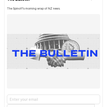
The Spinoff's morning wrap of NZ news.