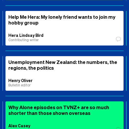
Help Me Hera: My lonely friend wants to join my
hobby group
Hera Lindsay Bird
Contributing writer
Unemployment New Zealand: the numbers, the
regions, the politics
Henry Oliver
Bulletin editor
Why Alone episodes on TVNZ+ are so much
shorter than those shown overseas
Alex Casey