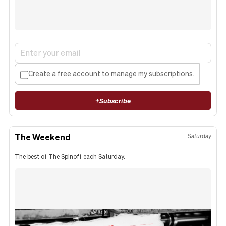
Create a free account to manage my subscriptions.
+
Subscribe
The Weekend
Saturday
The best of The Spinoff each Saturday.