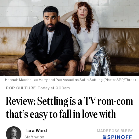
Hannah Marshall as Harry and Pax Assadi as Sal in Settling (Photo: SPP/Three)
POP CULTURE
Today at 9.00am
Review: Settling is a TV rom-com
that’s easy to fall in love with
Tara Ward
MADE POSSIBLE BY
Staff writer