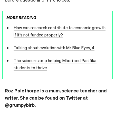
MORE READING
How can research contribute to economic growth
if it’s not funded properly?
Talking about evolution with Mr Blue Eyes, 4
The science camp helping Māori and Pasifika
students to thrive
Roz
Palethorpe is a mum, science teacher and
writer. She can be found on Twitter at
@grumpybirb.