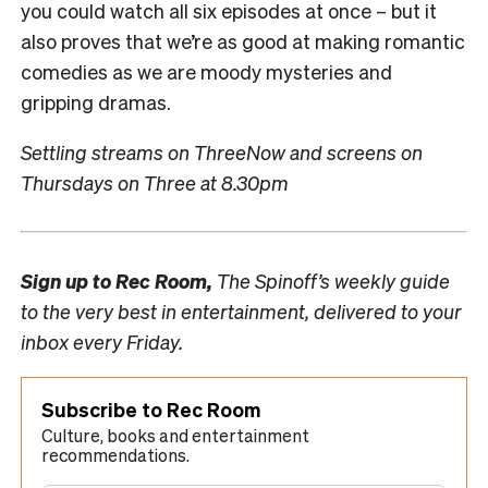
you could watch all six episodes at once – but it
also proves that we’re as good at making romantic
comedies as we are moody mysteries and
gripping dramas.
Settling streams on ThreeNow and screens on
Thursdays on Three at 8.30pm
Sign up to
Rec Room,
The Spinoff’s weekly guide
to the very best in entertainment, delivered to your
inbox every Friday.
Subscribe to Rec Room
Culture, books and entertainment
recommendations.