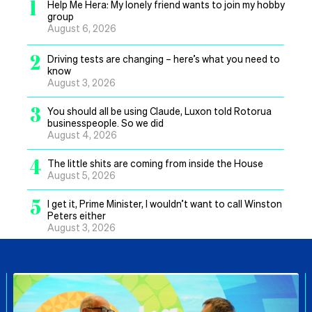
1
Help Me Hera: My lonely friend wants to join my hobby
group
August 6, 2026
2
Driving tests are changing – here’s what you need to
know
August 3, 2026
3
You should all be using Claude, Luxon told Rotorua
businesspeople. So we did
August 4, 2026
4
The little shits are coming from inside the House
August 5, 2026
5
I get it, Prime Minister, I wouldn’t want to call Winston
Peters either
August 3, 2026