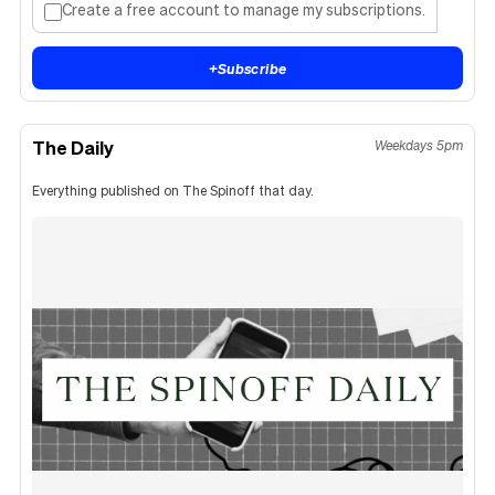
Create a free account to manage my subscriptions.
+
Subscribe
The Daily
Weekdays 5pm
Everything published on The Spinoff that day.