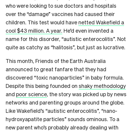
who were looking to sue doctors and hospitals
over the “damage” vaccines had caused their
children. This test would have
netted Wakefield a
cool $43 million. A year.
He’d even invented a
name for this disorder, “autistic enterocolitis”. Not
quite as catchy as “halitosis”, but just as lucrative.
This month, Friends of the Earth Australia
announced to great fanfare that they had
discovered “toxic nanoparticles” in baby formula.
Despite this being founded on
shaky methodology
and
poor science
, the story was picked up by news
networks and parenting groups around the globe.
Like Wakefield’s “autistic enterocolitis”, “nano-
hydroxyapatite particles” sounds ominous. To a
new parent who’s probably already dealing with