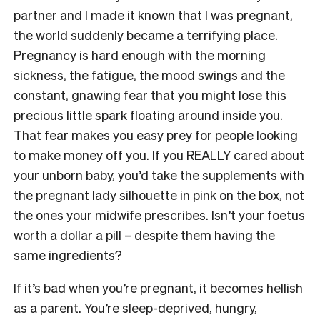
partner and I made it known that I was pregnant,
the world suddenly became a terrifying place.
Pregnancy is hard enough with the morning
sickness, the fatigue, the mood swings and the
constant, gnawing fear that you might lose this
precious little spark floating around inside you.
That fear makes you easy prey for people looking
to make money off you. If you REALLY cared about
your unborn baby, you’d take the supplements with
the pregnant lady silhouette in pink on the box, not
the ones your midwife prescribes. Isn’t your foetus
worth a dollar a pill – despite them having the
same ingredients?
If it’s bad when you’re pregnant, it becomes hellish
as a parent. You’re sleep-deprived, hungry,