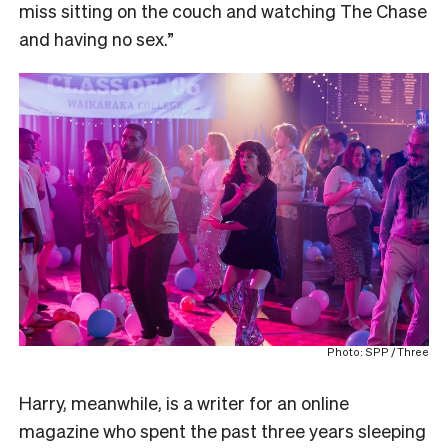
miss sitting on the couch and watching The Chase
and having no sex.”
Photo: SPP / Three
Harry, meanwhile, is a writer for an online
magazine who spent the past three years sleeping