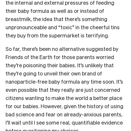
the internal and external pressures of feeding
their baby formula as well as or instead of
breastmilk, the idea that there’s something
unpronounceable and “toxic” in the cheerful tins
they buy from the supermarket is terrifying.
So far, there’s been no alternative suggested by
Friends of the Earth for those parents worried
they’re poisoning their babies. It’s unlikely that
they’re going to unveil their own brand of
nanoparticle-free baby formula any time soon. It’s
even possible that they really are just concerned
citizens wanting to make the world a better place
for our babies. However, given the history of using
bad science and fear on already-anxious parents,
I’ll wait until I see some real, quantifiable evidence
before questioning my choices.