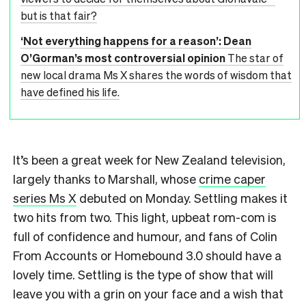
but is that fair?
‘Not everything happens for a reason’: Dean
O’Gorman’s most controversial opinion
The star of
new local drama Ms X shares the words of wisdom that
have defined his life.
It’s been a great week for New Zealand television,
largely thanks to Marshall, whose
crime caper
series Ms X
debuted on Monday. Settling makes it
two hits from two. This light, upbeat rom-com is
full of confidence and humour, and fans of Colin
From Accounts or Homebound 3.0 should have a
lovely time. Settling is the type of show that will
leave you with a grin on your face and a wish that