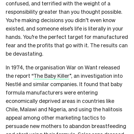
confused, and terrified with the weight of a
responsibility greater than you thought possible.
You’re making decisions you didn’t even know
existed, and someone else’s life is literally in your
hands. You’re the perfect target for manufactured
fear and the profits that go with it. The results can
be devastating.
In 1974, the organisation War on Want released
the report “
The Baby Killer
”, an investigation into
Nestlé
and similar companies. It found that baby
formula manufacturers were entering
economically deprived areas in countries like
Chile, Malawi and Nigeria, and using the halitosis
appeal among other marketing tactics to
persuade new mothers to abandon breastfeeding