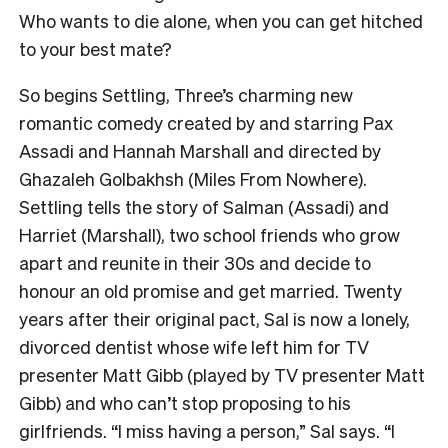
Who wants to die alone, when you can get hitched
to your best mate?
So begins Settling, Three’s charming new
romantic comedy created by and starring Pax
Assadi and Hannah Marshall and directed by
Ghazaleh Golbakhsh (Miles From Nowhere).
Settling tells the story of Salman (Assadi) and
Harriet (Marshall), two school friends who grow
apart and reunite in their 30s and decide to
honour an old promise and get married. Twenty
years after their original pact, Sal is now a lonely,
divorced dentist whose wife left him for TV
presenter Matt Gibb (played by TV presenter Matt
Gibb) and who can’t stop proposing to his
girlfriends. “I miss having a person,” Sal says. “I