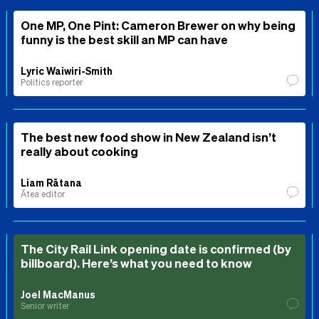
One MP, One Pint: Cameron Brewer on why being
funny is the best skill an MP can have
Lyric Waiwiri-Smith
Politics reporter
The best new food show in New Zealand isn’t
really about cooking
Liam Rātana
Ātea editor
The City Rail Link opening date is confirmed (by
billboard). Here’s what you need to know
Joel MacManus
Senior writer