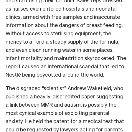
and start using their formula. Sales reps dressed
as nurses even entered hospitals and neonatal
clinics, armed with free samples and inaccurate
information about the dangers of breast feeding.
Without access to sterilising equipment, the
money to afford a steady supply of the formula,
and even clean running water in some places,
infant mortality and malnutrition skyrocketed. The
report caused an international scandal that led to
Nestlé
being boycotted around the world.
The disgraced “scientist” Andrew Wakefield, who
published a heavily-discredited paper suggesting
a link between MMR and autism, is possibly the
most cynical example of exploiting parental
anxiety. He held the patent for a medical test that
could be requested by lawyers acting for parents