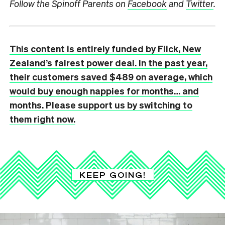
Follow the Spinoff Parents on
Facebook
and
Twitter
.
This content is entirely funded by Flick, New
Zealand’s fairest power deal. In the past year,
their customers saved $489 on average, which
would buy enough nappies for months… and
months. Please support us by switching to
them right now.
KEEP GOING!