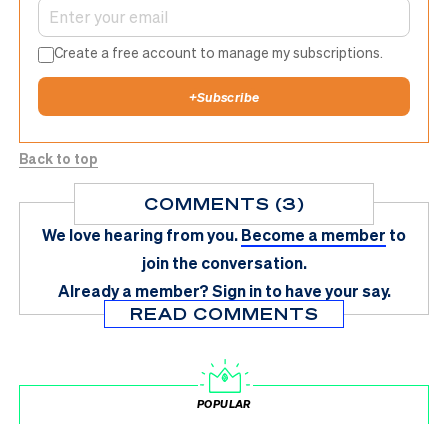
Create a free account to manage my subscriptions.
+
Subscribe
Back to top
COMMENTS (3)
We love hearing from you.
Become a member
to
join the conversation.
Already a member?
Sign in
to have your say.
READ COMMENTS
POPULAR