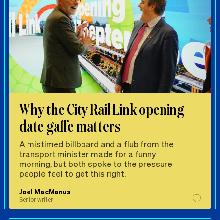
Why the City Rail Link opening
date gaffe matters
A mistimed billboard and a flub from the
transport minister made for a funny
morning, but both spoke to the pressure
people feel to get this right.
Joel MacManus
Senior writer