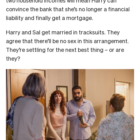
two household incomes will mean Harry can
convince the bank that she’s no longer a financial
liability and finally get a mortgage.
Harry and Sal get married in tracksuits. They
agree that there’ll be no sex in this arrangement.
They’re settling for the next best thing – or are
they?