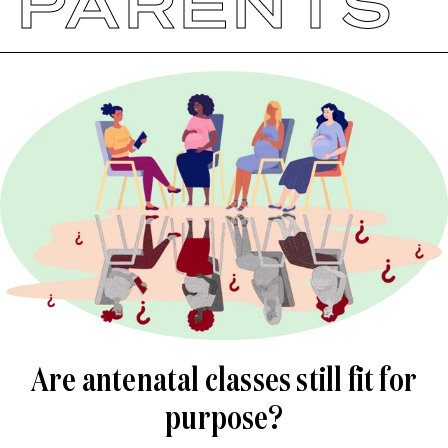
PARENTS
Are antenatal classes still fit for
purpose?