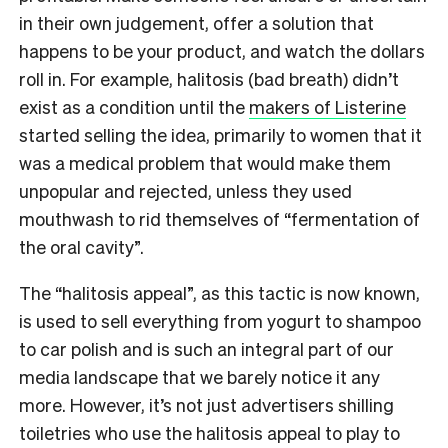
in their own judgement, offer a solution that
happens to be your product, and watch the dollars
roll in. For example, halitosis (bad breath) didn’t
exist as a condition until the
makers of Listerine
started selling the idea, primarily to women that it
was a medical problem that would make them
unpopular and rejected, unless they used
mouthwash to rid themselves of “fermentation of
the oral cavity”.
The “halitosis appeal”, as this tactic is now known,
is used to sell everything from yogurt to shampoo
to car polish and is such an integral part of our
media landscape that we barely notice it any
more. However, it’s not just advertisers shilling
toiletries who use the halitosis appeal to play to