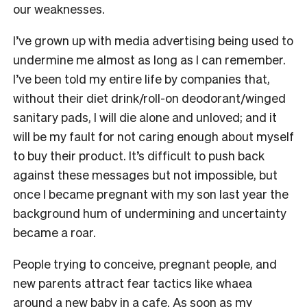
our weaknesses.
I’ve grown up with media advertising being used to
undermine me almost as long as I can remember.
I’ve been told my entire life by companies that,
without their diet drink/roll-on deodorant/winged
sanitary pads, I will die alone and unloved; and it
will be my fault for not caring enough about myself
to buy their product. It’s difficult to push back
against these messages but not impossible, but
once I became pregnant with my son last year the
background hum of undermining and uncertainty
became a roar.
People trying to conceive, pregnant people, and
new parents attract fear tactics like whaea
around a new baby in a cafe. As soon as my