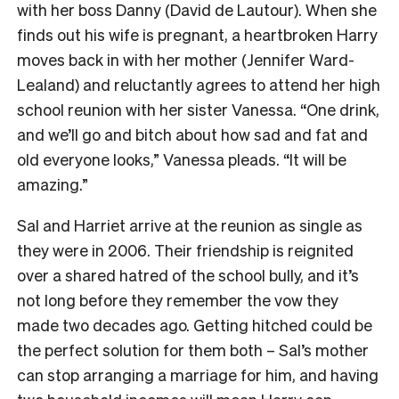
with her boss Danny (David de Lautour). When she
finds out his wife is pregnant, a heartbroken Harry
moves back in with her mother (Jennifer Ward-
Lealand) and reluctantly agrees to attend her high
school reunion with her sister Vanessa. “One drink,
and we’ll go and bitch about how sad and fat and
old everyone looks,” Vanessa pleads. “It will be
amazing.”
Sal and Harriet arrive at the reunion as single as
they were in 2006. Their friendship is reignited
over a shared hatred of the school bully, and it’s
not long before they remember the vow they
made two decades ago. Getting hitched could be
the perfect solution for them both – Sal’s mother
can stop arranging a marriage for him, and having