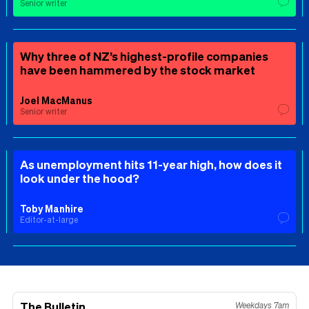
Senior writer
Why three of NZ’s highest-profile companies
have been hammered by the stock market
Joel MacManus
Senior writer
As unemployment hits 11-year high, how does it
look under the hood?
Toby Manhire
Editor-at-large
The Bulletin
Weekdays 7am