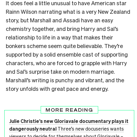
It does feel a little unusual to have American star
Rainn Wilson narrating what is a very New Zealand
story, but Marshall and Assadi have an easy
chemistry together, and bring Harry and Sal’s
relationship to life in a way that makes their
bonkers scheme seem quite believable. They’re
supported by a solid ensemble cast of supporting
characters, who are forced to grapple with Harry
and Sal’s surprise take on modern marriage.
Marshall’s writing is punchy and vibrant, and the
story unfolds with great pace and energy.
MORE READING
Julie Christie’s new Gloriavale documentary plays it
dangerously neutral
Three’s new docuseries wants
viewers to decide for themselves about Gloriavale –