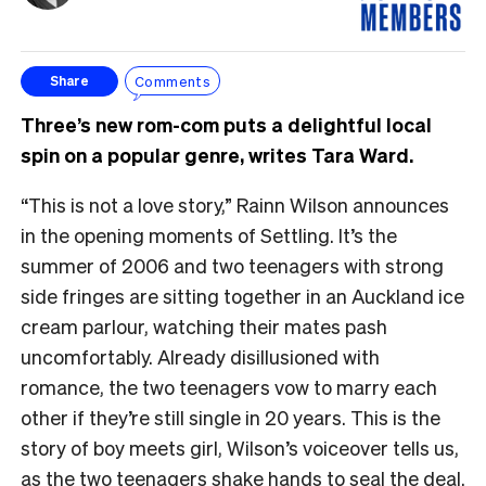
Comments
Share
Three’s new rom-com puts a delightful local
spin on a popular genre, writes Tara Ward.
“This is not a love story,” Rainn Wilson announces
in the opening moments of Settling. It’s the
summer of 2006 and two teenagers with strong
side fringes are sitting together in an Auckland ice
cream parlour, watching their mates pash
uncomfortably. Already disillusioned with
romance, the two teenagers vow to marry each
other if they’re still single in 20 years. This is the
story of boy meets girl, Wilson’s voiceover tells us,
as the two teenagers shake hands to seal the deal.