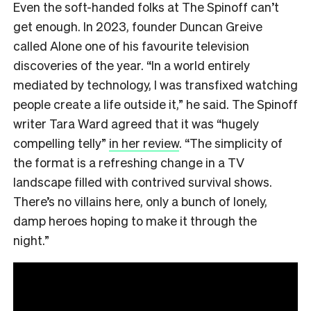
Even the soft-handed folks at The Spinoff can’t
get enough. In 2023, founder Duncan Greive
called Alone one of his favourite television
discoveries of the year. “In a world entirely
mediated by technology, I was transfixed watching
people create a life outside it,” he said. The Spinoff
writer Tara Ward agreed that it was “hugely
compelling telly”
in her review
. “The simplicity of
the format is a refreshing change in a TV
landscape filled with contrived survival shows.
There’s no villains here, only a bunch of lonely,
damp heroes hoping to make it through the
night.”