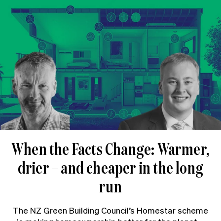
When the Facts Change: Warmer,
drier – and cheaper in the long
run
The NZ Green Building Council’s Homestar scheme