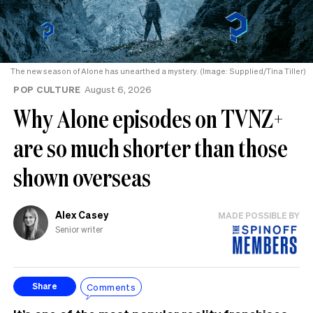
The new season of Alone has unearthed a mystery. (Image: Supplied/Tina Tiller)
POP CULTURE
August 6, 2026
Why Alone episodes on TVNZ+
are so much shorter than those
shown overseas
Alex Casey
MADE POSSIBLE BY
Senior writer
Comments
Share