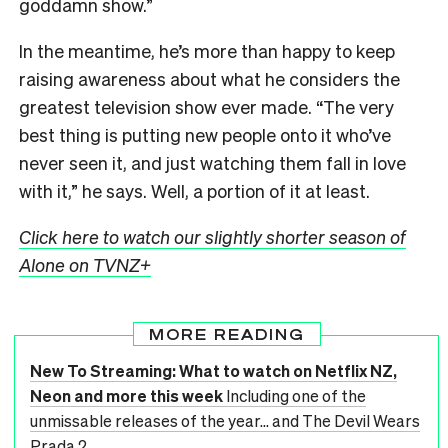
goddamn show.”
In the meantime, he’s more than happy to keep
raising awareness about what he considers the
greatest television show ever made. “The very
best thing is putting new people onto it who’ve
never seen it, and just watching them fall in love
with it,” he says. Well, a portion of it at least.
Click here to watch our slightly shorter season of
Alone on TVNZ+
MORE READING
New To Streaming: What to watch on Netflix NZ,
Neon and more this week
Including one of the
unmissable releases of the year... and The Devil Wears
Prada 2