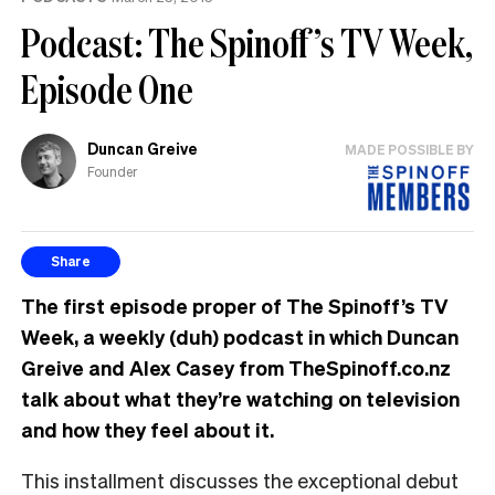
Podcast: The Spinoff’s TV Week,
Episode One
Duncan Greive
MADE POSSIBLE BY
Founder
Share
The first episode proper of The Spinoff’s TV
Week, a weekly (duh) podcast in which Duncan
Greive and Alex Casey from TheSpinoff.co.nz
talk about what they’re watching on television
and how they feel about it.
This installment discusses the exceptional debut