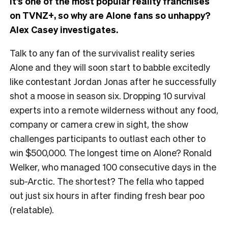
It’s one of the most popular reality franchises
on TVNZ+, so why are Alone fans so unhappy?
Alex Casey investigates.
Talk to any fan of the survivalist reality series
Alone and they will soon start to babble excitedly
like contestant Jordan Jonas after he successfully
shot a moose in season six. Dropping 10 survival
experts into a remote wilderness without any food,
company or camera crew in sight, the show
challenges participants to outlast each other to
win $500,000. The longest time on Alone? Ronald
Welker, who managed 100 consecutive days in the
sub-Arctic. The shortest? The fella who tapped
out just six hours in after finding fresh bear poo
(relatable).