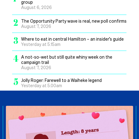
group
August 6, 2026
2
The Opportunity Party wave is real, new poll confirms
August 7, 2026
3
Where to eat in central Hamilton – an insider’s guide
Yesterday at 5.15am
4
A not-so-wet but still quite whiny week on the
campaign trail
August 7, 2026
5
Jolly Roger: Farewell to a Waiheke legend
Yesterday at 5.00am