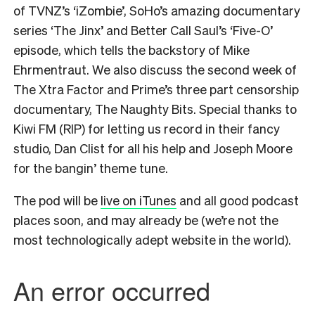
of TVNZ’s ‘iZombie’, SoHo’s amazing documentary
series ‘The Jinx’ and Better Call Saul’s ‘Five-O’
episode, which tells the backstory of Mike
Ehrmentraut. We also discuss the second week of
The Xtra Factor and Prime’s three part censorship
documentary, The Naughty Bits. Special thanks to
Kiwi FM (RIP) for letting us record in their fancy
studio, Dan Clist for all his help and Joseph Moore
for the bangin’ theme tune.
The pod will be
live on iTunes
and all good podcast
places soon, and may already be (we’re not the
most technologically adept website in the world).