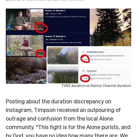
TVNZ duration vs History Channel duration
Posting about the duration discrepancy on
Instagram, Timpson received an outpouring of
outrage and confusion from the local Alone
community. “This fight is for the Alone purists, and
by God, you have no idea how many there are. We