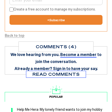
Create a free account to manage my subscriptions.
+
Subscribe
Back to top
COMMENTS (4)
We love hearing from you.
Become a member
to
join the conversation.
Already a member?
Sign in
to have your say.
READ COMMENTS
POPULAR
1
Help Me Hera: My lonely friend wants to join my hobby