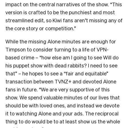
impact on the central narratives of the show. “
This
version is crafted to be the punchiest and most
streamlined edit, so Kiwi fans aren’t missing any of
the core story or competition.”
While the missing Alone minutes are enough for
Timpson to consider turning to a life of VPN-
based crime – “how else am I going to see Will do
his puppet show with dead rabbits? I need to see
that” – he hopes to see a “fair and equitable”
transaction between TVNZ+ and devoted Alone
fans in future.
“We are very supportive of this
show. We spend valuable minutes of our lives that
should be with loved ones, and instead we devote
it to watching Alone and your ads. The reciprocal
thing to do would be to at least show us the whole