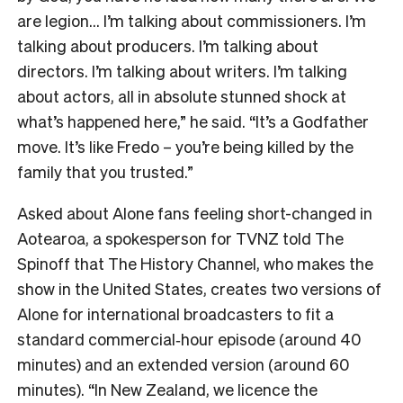
are legion… I’m talking about commissioners. I’m
talking about producers. I’m talking about
directors. I’m talking about writers. I’m talking
about actors, all in absolute stunned shock at
what’s happened here,” he said. “It’s a Godfather
move. It’s like Fredo – you’re being killed by the
family that you trusted.”
Asked about Alone fans feeling short-changed in
Aotearoa, a spokesperson for TVNZ told The
Spinoff that The History Channel, who makes the
show in the United States, creates two versions of
Alone for international broadcasters to fit a
standard commercial‑hour episode (around 40
minutes) and an extended version (around 60
minutes). “In New Zealand, we licence the