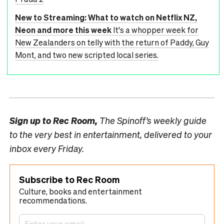
New to Streaming: What to watch on Netflix NZ,
Neon and more this week
It's a whopper week for
New Zealanders on telly with the return of Paddy, Guy
Mont, and two new scripted local series.
Sign up to
Rec Room,
The Spinoff’s weekly guide
to the very best in entertainment, delivered to your
inbox every Friday.
Subscribe to Rec Room
Culture, books and entertainment
recommendations.