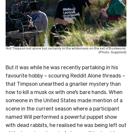
Ant Timpson not alone but certainly in the wilderness on the set of Bookworm.
(Photo: Supplied)
But it was while he was recently partaking in his
favourite hobby – scouring Reddit Alone threads –
that Timpson unearthed a gnarlier mystery than
how to kill a musk ox with one’s bare hands. When
someone in the United States made mention of a
scene in the current season where a participant
named Will performed a powerful puppet show
with dead rabbits, he realised he was being left out