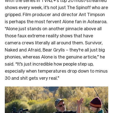
With the series in TVNZ+’s top 20 most-streamed
shows every week, it’s not just The Spinoff who are
gripped. Film producer and director Ant Timpson
is perhaps the most fervent Alone fan in Aotearoa.
“
Alone just stands on another pinnacle above all
those faux extreme reality shows that have
camera crews literally all around them. Survivor,
Naked and Afraid, Bear Grylls – they’re all just big
phonies, whereas Alone is the genuine article,” he
said. “It’s just incredible how people step up,
especially when temperatures drop down to minus
30 and shit gets very real.”