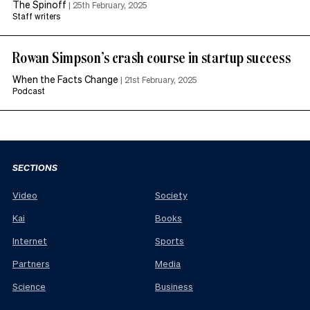
The Spinoff
|
25th February, 2025
Staff writers
Rowan Simpson’s crash course in startup success
When the Facts Change
|
21st February, 2025
Podcast
SECTIONS
Video
Society
Kai
Books
Internet
Sports
Partners
Media
Science
Business