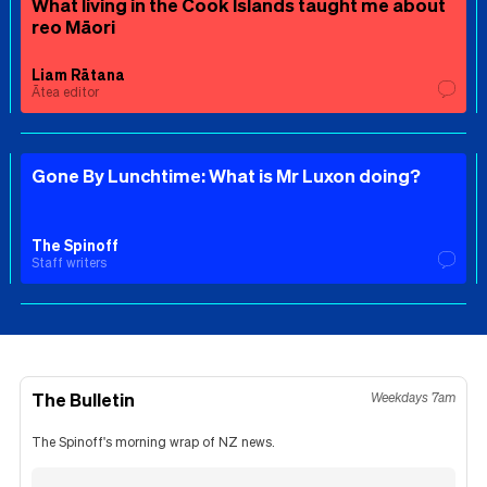
What living in the Cook Islands taught me about
reo Māori
Liam Rātana
Ātea editor
Gone By Lunchtime: What is Mr Luxon doing?
The Spinoff
Staff writers
The Bulletin
Weekdays 7am
The Spinoff's morning wrap of NZ news.