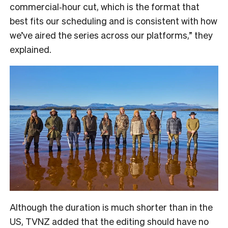
commercial‑hour cut, which is the format that
best fits our scheduling and is consistent with how
we’ve aired the series across our platforms,” they
explained.
Although the duration is much shorter than in the
US, TVNZ added that the editing should have no