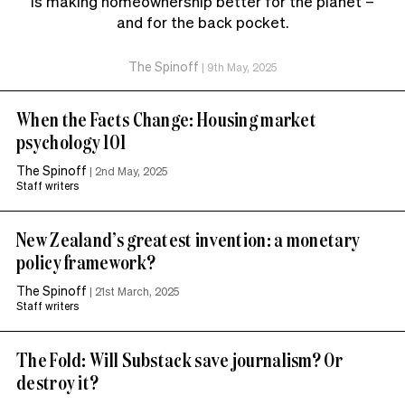
is making homeownership better for the planet –
and for the back pocket.
The Spinoff
|
9th May, 2025
When the Facts Change: Housing market
psychology 101
The Spinoff
|
2nd May, 2025
Staff writers
New Zealand’s greatest invention: a monetary
policy framework?
The Spinoff
|
21st March, 2025
Staff writers
The Fold: Will Substack save journalism? Or
destroy it?