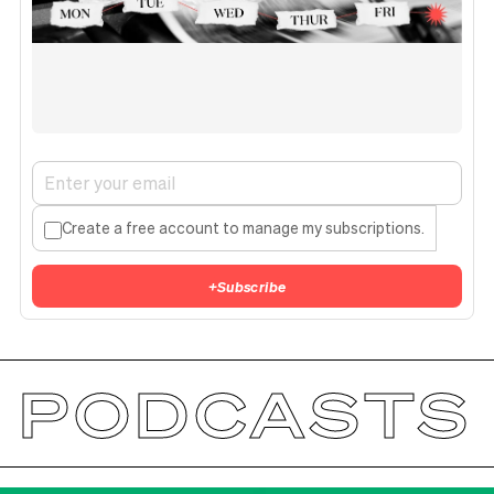
Create a free account to manage my subscriptions.
+
Subscribe
PODCASTS