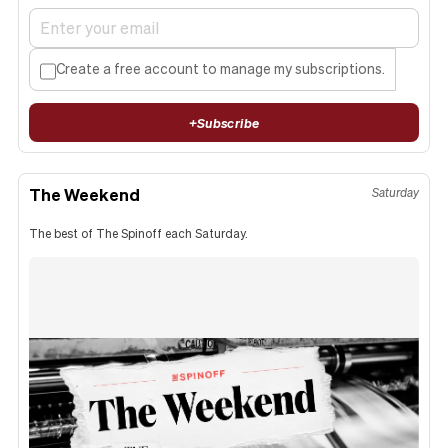
Create a free account to manage my subscriptions.
+
Subscribe
The Weekend
Saturday
The best of The Spinoff each Saturday.