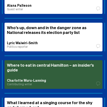
Alana Palleson
Guest writer
Who’s up, down and in the danger zone as
National releases its election party list
Lyric Waiwiri-Smith
Politics reporter
Where to eat in central Hamilton – an insider’s
guide
Charlotte Muru-Lanning
Contributing writer
What I learned at a singing course for the shy