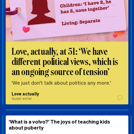
Love, actually, at 51: ‘We have
different political views, which is
an ongoing source of tension’
'We just don't talk about politics any more.'
Love actually
Guest writer
‘What is a volvo?’ The joys of teaching kids
about puberty