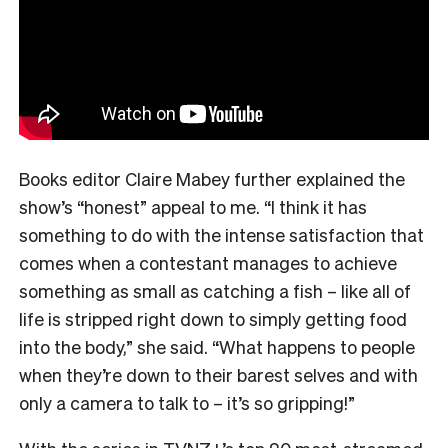
Books editor Claire Mabey further explained the
show’s “honest” appeal to me. “
I think it has
something to do with the intense satisfaction that
comes when a contestant manages to achieve
something as small as catching a fish – like all of
life is stripped right down to simply getting food
into the body,” she said. “What happens to people
when they’re down to their barest selves and with
only a camera to talk to – it’s so gripping!”