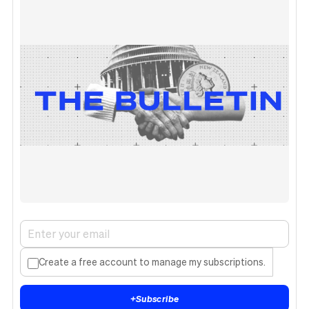
Create a free account to manage my subscriptions.
+
Subscribe