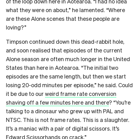
of the loop down here in Aotearoa. “I had no idea
what they were on about,” he lamented. “Where
are these Alone scenes that these people are
loving?”
Timpson continued down this dead-rabbit hole,
and soon realised that episodes of the current
Alone season are often much longer in the United
States than here in Aotearoa. “The initial two
episodes are the same length, but then we start
losing 20-odd minutes per episode,” he said. Could
it be due to our
weird frame rate conversion
shaving off a few minutes here and there
? “You’re
talking to a dinosaur who grew up with PAL and
NTSC. This is not frame rates. This is a slaughter.
It’s a maniac with a pair of digital scissors. It’s
Edward Scissorhands on crack.”