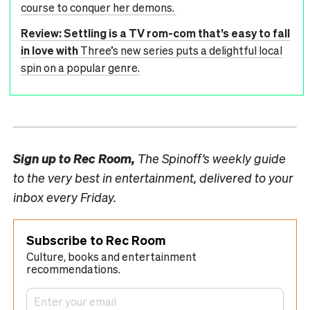
course to conquer her demons.
Review: Settling is a TV rom-com that’s easy to fall
in love with
Three’s new series puts a delightful local
spin on a popular genre.
Sign up to
Rec Room,
The Spinoff’s weekly guide
to the very best in entertainment, delivered to your
inbox every Friday.
Subscribe to Rec Room
Culture, books and entertainment
recommendations.