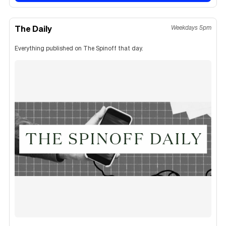
The Daily
Weekdays 5pm
Everything published on The Spinoff that day.