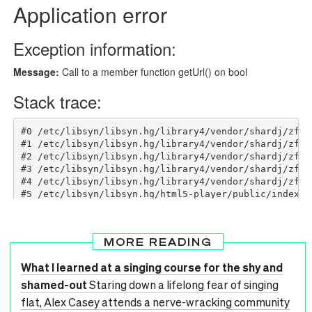
MORE READING
What I learned at a singing course for the shy and
shamed-out
Staring down a lifelong fear of singing
flat, Alex Casey attends a nerve-wracking community