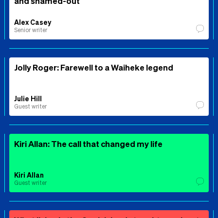
and shamed-out
Alex Casey
Senior writer
Jolly Roger: Farewell to a Waiheke legend
Julie Hill
Guest writer
Kiri Allan: The call that changed my life
Kiri Allan
Guest writer