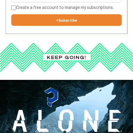
Create a free account to manage my subscriptions.
+
Subscribe
KEEP GOING!