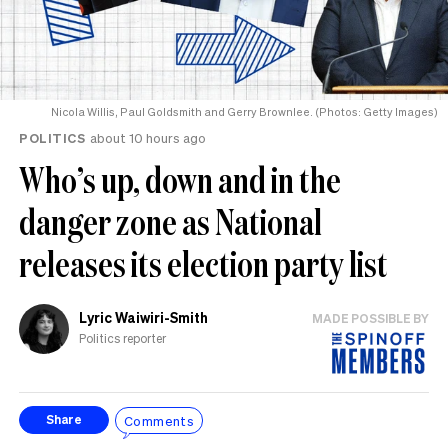
Nicola Willis, Paul Goldsmith and Gerry Brownlee. (Photos: Getty Images)
POLITICS
about 10 hours ago
Who’s up, down and in the
danger zone as National
releases its election party list
Lyric Waiwiri-Smith
MADE POSSIBLE BY
Politics reporter
Comments
Share