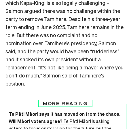
which Kapa-Kingi is also legally challenging –
Salmon argued there was no challenge within the
party to remove Tamihere. Despite his three-year
term ending in June 2025, Tamihere remains in the
role. But there was no complaint and no
nomination over Tamihere’s presidency, Salmon
said, and the party would have been “rudderless”
had it sacked its own president without a
replacement. “It’s not like being a mayor where you
don’t do much,” Salmon said of Tamihere’s
position.
MORE READING
Te Pāti Māori says it has moved on from the chaos.
Will Māori voters agree?
Te Pāti Māori is asking
voters to focus on its vision for the future, but the