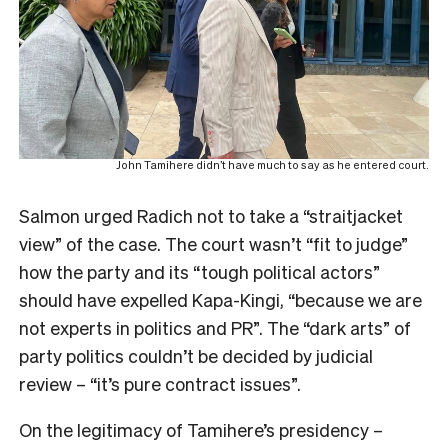
John Tamihere didn’t have much to say as he entered court.
Salmon urged Radich not to take a “straitjacket
view” of the case. The court wasn’t “fit to judge”
how the party and its “tough political actors”
should have expelled Kapa-Kingi, “because we are
not experts in politics and PR”. The “dark arts” of
party politics couldn’t be decided by judicial
review – “it’s pure contract issues”.
On the legitimacy of Tamihere’s presidency –