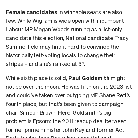
Female
candidates
in winnable seats are also
few. While Wigram is wide open with incumbent
Labour MP Megan Woods running as a list-only
candidate this election, National candidate Tracy
Summerfield may find it hard to convince the
historically left-voting locals to change their
stripes – and she’s ranked at 57.
While sixth place is solid,
Paul Goldsmith
might
not be over the moon. He was fifth on the 2023 list
and could’ve taken over outgoing MP Shane Reti’s
fourth place, but that’s been given to campaign
chair Simeon Brown. Here, Goldsmith’s big
problem is Epsom: the 2011 teacup deal between
former prime minister John Key and former Act