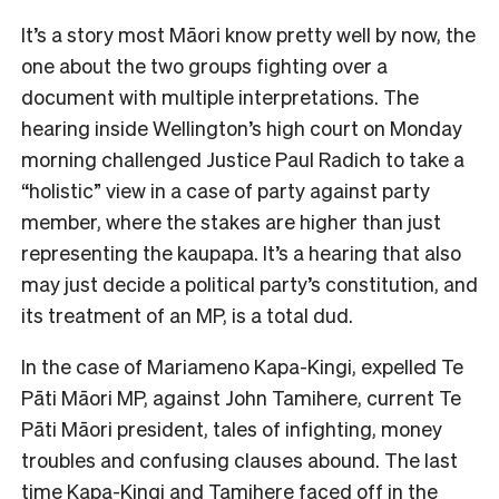
It’s a story most Māori know pretty well by now, the
one about the two groups fighting over a
document with multiple interpretations. The
hearing inside Wellington’s high court on Monday
morning challenged Justice Paul Radich to take a
“holistic” view in a case of party against party
member, where the stakes are higher than just
representing the kaupapa. It’s a hearing that also
may just decide a political party’s constitution, and
its treatment of an MP, is a total dud.
In the case of Mariameno Kapa-Kingi, expelled Te
Pāti Māori MP
,
against John Tamihere, current Te
Pāti Māori president, tales of infighting, money
troubles and confusing clauses abound. The last
time Kapa-Kingi and Tamihere faced off in the