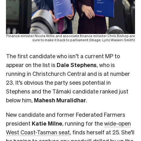
Finance minister Nicola Willis and associate finance minister Chris Bishop are
sure to make it back to parliament (Image: Lyric Waiwiri-Smith)
The first candidate who isn’t a current MP to
appear on the list is
Dale Stephens
, who is
running in Christchurch Central and is at number
23. It’s obvious the party sees potential in
Stephens and the Tāmaki candidate ranked just
below him,
Mahesh
Muralidhar
.
New candidate and former Federated Farmers
president
Katie Milne
, running for the
wide-open
West Coast-Tasman seat
, finds herself at 25. She’ll
be hoping to capture any goodwill drilled by up the