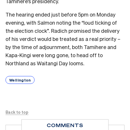
Tamihere’s presidency.
The hearing ended just before 5pm on Monday
evening, with Salmon noting the “loud ticking of
the election clock”. Radich promised the delivery
of his verdict would be treated as a real priority –
by the time of adjournment, both Tamihere and
Kapa-Kingi were long gone, to head off to
Northland as Waitangi Day looms.
Wellington
Back to top
COMMENTS