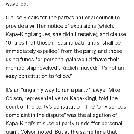
wavered.
Clause 9 calls for the party’s national council to
provide a written notice of expulsions (which,
Kapa-Kingi argues, she didn’t receive), and clause
10 rules that those misusing pāti funds “shall be
immediately expelled” from the party, and those
using funds for personal gain would “have their
membership revoked”. Radich mused: “It’s not an
easy constitution to follow.”
It’s an “ungainly way to run a party,” lawyer Mike
Colson, representative for Kapa-Kingi, told the
court of the party’s constitution. The “only serious
complaint in the dispute” was the allegation of
Kapa-Kingi’s misuse of party funds “for personal
gain”, Colson noted. But at the same time that