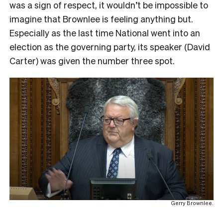
was a sign of respect, it wouldn’t be impossible to
imagine that Brownlee is feeling anything but.
Especially as the last time National went into an
election as the governing party, its speaker (David
Carter) was given the number three spot.
Gerry Brownlee.