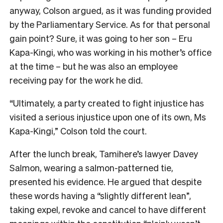
anyway, Colson argued, as it was funding provided
by the Parliamentary Service. As for that personal
gain point? Sure, it was going to her son – Eru
Kapa-Kingi, who was working in his mother’s office
at the time – but he was also an employee
receiving pay for the work he did.
“Ultimately, a party created to fight injustice has
visited a serious injustice upon one of its own, Ms
Kapa-Kingi,” Colson told the court.
After the lunch break, Tamihere’s lawyer Davey
Salmon, wearing a salmon-patterned tie,
presented his evidence. He argued that despite
these words having a “slightly different lean”,
taking expel, revoke and cancel to have different