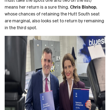
means her return is a sure thing.
Chris Bishop
,
whose chances of retaining the Hutt South seat
are marginal, also looks set to return by remaining
in the third spot.