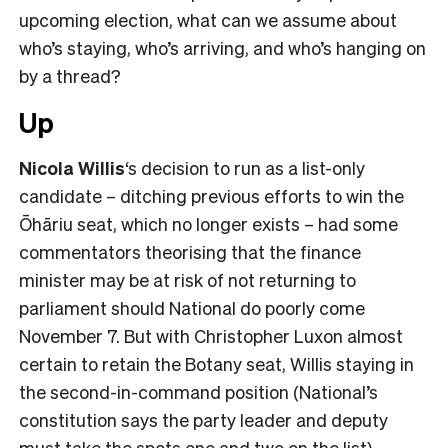
upcoming election, what can we assume about
who’s staying, who’s arriving, and who’s hanging on
by a thread?
Up
Nicola Willis
‘s decision to run as a list-only
candidate – ditching previous efforts to win the
Ōhāriu seat, which no longer exists – had some
commentators theorising that the finance
minister may be at risk of not returning to
parliament should National do poorly come
November 7. But with Christopher Luxon almost
certain to retain the Botany seat, Willis staying in
the second-in-command position (National’s
constitution says the party leader and deputy
must take the spots one and two on the list)