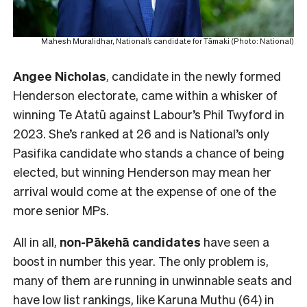
Mahesh Muralidhar, National’s candidate for Tāmaki (Photo: National)
Angee Nicholas
, candidate in the newly formed
Henderson electorate, came within a whisker of
winning Te Atatū against Labour’s Phil Twyford in
2023. She’s ranked at 26 and is National’s only
Pasifika candidate who stands a chance of being
elected, but winning Henderson may mean her
arrival would come at the expense of one of the
more senior MPs.
All in all,
non-Pākehā
candidates
have seen a
boost in number this year. The only problem is,
many of them are running in unwinnable seats and
have low list rankings, like Karuna Muthu (64) in