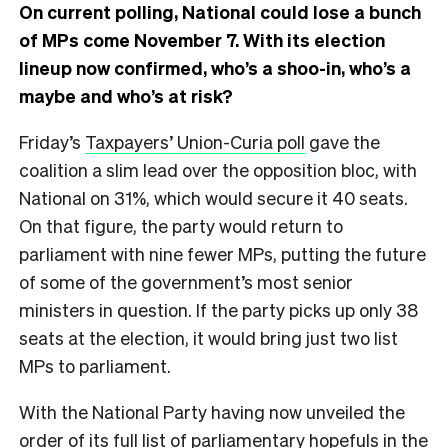
On current polling, National could lose a bunch
of MPs come November 7. With its election
lineup now confirmed, who’s a shoo-in, who’s a
maybe and who’s at risk?
Friday’s
Taxpayers’ Union-Curia poll
gave the
coalition a slim lead over the opposition bloc, with
National on 31%, which would secure it 40 seats.
On that figure, the party would return to
parliament with nine fewer MPs, putting the future
of some of the government’s most senior
ministers in question. If the party picks up only 38
seats at the election, it would bring just two list
MPs to parliament.
With the National Party having now unveiled the
order of its full list of parliamentary hopefuls in the