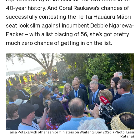
40-year history. And Coral Raukawa’s chances of
successfully contesting the Te Tai Hauāuru Māori
seat look slim against incumbent Debbie Ngarewa-
Packer – with a list placing of 56, she’s got pretty
much zero chance of getting in on the list.
Tama Potaka with other senior ministers on Waitangi Day 2025. (Photo: Liam
Rātana)