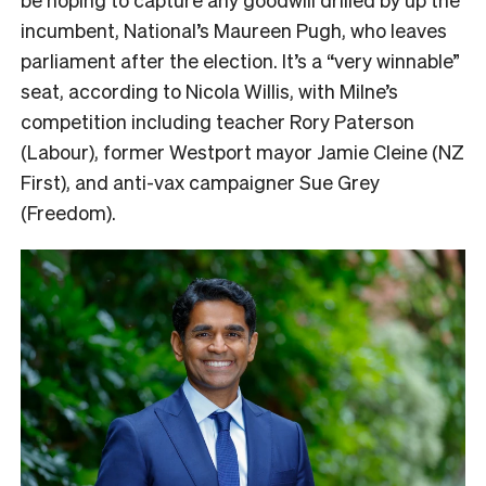
incumbent, National’s Maureen Pugh, who leaves
parliament after the election. It’s a “very winnable”
seat, according to Nicola Willis, with Milne’s
competition including teacher Rory Paterson
(Labour), former Westport mayor Jamie Cleine (NZ
First), and anti-vax campaigner Sue Grey
(Freedom).