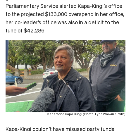
Parliamentary Service alerted Kapa-Kingi’s office
to the projected $133,000 overspend in her office,
her co-leader’s office was also in a deficit to the
tune of $42,286.
Mariameno Kapa-Kingi (Photo: Lyric Waiwiri-Smith)
Kapa-Kingi couldn’t have misused party funds