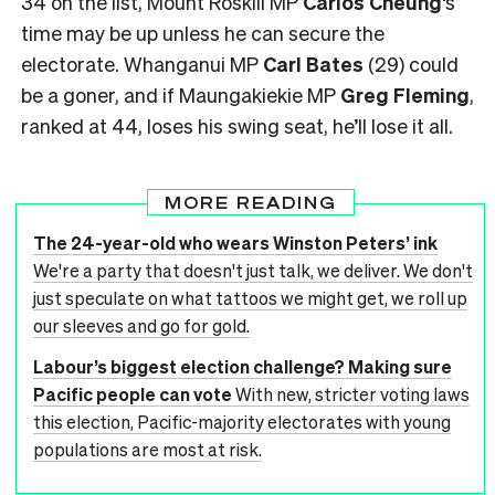
34 on the list, Mount Roskill MP
Carlos Cheung
‘s
time may be up unless he can secure the
electorate. Whanganui MP
Carl Bates
(29) could
be a goner, and if Maungakiekie MP
Greg Fleming
,
ranked at 44, loses his swing seat, he’ll lose it all.
MORE READING
The 24-year-old who wears Winston Peters’ ink
We're a party that doesn't just talk, we deliver. We don't
just speculate on what tattoos we might get, we roll up
our sleeves and go for gold.
Labour’s biggest election challenge? Making sure
Pacific people can vote
With new, stricter voting laws
this election, Pacific-majority electorates with young
populations are most at risk.