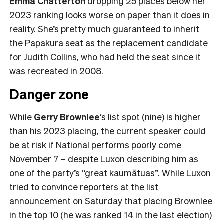
Emma Chatterton
dropping 25 places below her
2023 ranking looks worse on paper than it does in
reality. She’s pretty much guaranteed to inherit
the Papakura seat as the replacement candidate
for Judith Collins, who had held the seat since it
was recreated in 2008.
Danger zone
While
Gerry Brownlee
‘s list spot (nine) is higher
than his 2023 placing, the current speaker could
be at risk if National performs poorly come
November 7 – despite Luxon describing him as
one of the party’s “great kaumātuas”. While Luxon
tried to convince reporters at the list
announcement on Saturday that placing Brownlee
in the top 10 (he was ranked 14 in the last election)