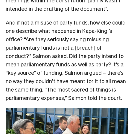
meanings within the constitution “plainly wasn’t
intended in the drafting of the document”.
And if not a misuse of party funds, how else could
one describe what happened in Kapa-Kingi’s
office? “Are they seriously saying misusing
parliamentary funds is not a [breach] of
conduct?” Salmon asked. Did the party intend to
mean parliamentary funds as well as party? It’s a
“key source” of funding, Salmon argued – there’s
no way they couldn’t have meant for it to all mean
the same thing. “The most sacred of things is
parliamentary expenses,” Salmon told the court.