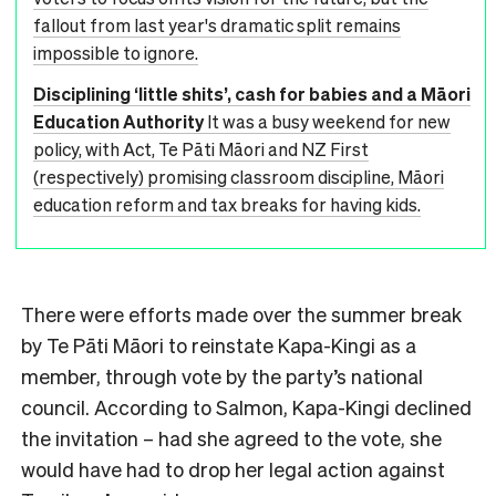
fallout from last year's dramatic split remains
impossible to ignore.
Disciplining ‘little shits’, cash for babies and a Māori
Education Authority
It was a busy weekend for new
policy, with Act, Te Pāti Māori and NZ First
(respectively) promising classroom discipline, Māori
education reform and tax breaks for having kids.
There were efforts made over the summer break
by Te Pāti Māori to reinstate Kapa-Kingi as a
member, through vote by the party’s national
council. According to Salmon, Kapa-Kingi declined
the invitation – had she agreed to the vote, she
would have had to drop her legal action against