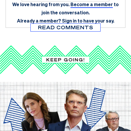
We love hearing from you.
Become a member
to
join the conversation.
Already a member?
Sign in
to have your say.
READ COMMENTS
KEEP GOING!