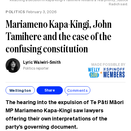
Radich said.
POLITICS
February 3, 2026
Mariameno Kapa-Kingi, John
Tamihere and the case of the
confusing constitution
Lyric Waiwiri-Smith
MADE POSSIBLE BY
Politics reporter
Wellington
Comments
Share
The hearing into the expulsion of Te Pāti Māori
MP Mariameno Kapa-Kingi saw lawyers
offering their own interpretations of the
party’s governing document.