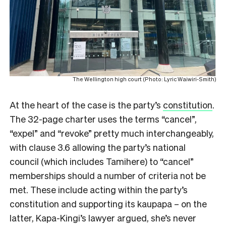
The Wellington high court (Photo: Lyric Waiwiri-Smith)
At the heart of the case is the party’s
constitution
.
The 32-page charter uses the terms “cancel”,
“expel” and “revoke” pretty much interchangeably,
with clause 3.6 allowing the party’s national
council (which includes Tamihere) to “cancel”
memberships should a number of criteria not be
met. These include acting within the party’s
constitution and supporting its kaupapa – on the
latter, Kapa-Kingi’s lawyer argued, she’s never