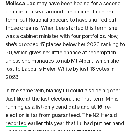
Melissa Lee
may have been hoping for a second
chance at a seat around the cabinet table next
term, but National appears to have snuffed out
those dreams. When Lee started this term, she
was a cabinet minister with four portfolios. Now,
she’s dropped 17 places below her 2023 ranking to
30, which gives her little chance at redemption
unless she manages to nab Mt Albert, which she
lost to Labour’s Helen White by just 18 votes in
2023.
In the same vein,
Nancy Lu
could also be a goner.
Just like at the last election, the first-term MP is
running as a list-only candidate and at 16, re-
election is far from guaranteed. The
NZ Herald
reported
earlier this year that Lu had put her hand