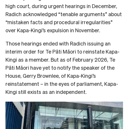
high court, during urgent hearings in December,
Radich acknowledged “tenable arguments” about
“mistaken facts and procedural irregularities”
over Kapa-Kingi’s expulsion in November.
Those hearings ended with Radich issuing an
interim order for Te Pāti Māori to reinstate Kapa-
Kingi as a member. But as of February 2026, Te
Pāti Māori have yet to notify the speaker of the
House, Gerry Brownlee, of Kapa-Kingi’s
reinstatement – in the eyes of parliament, Kapa-
Kingi still exists as an independent.