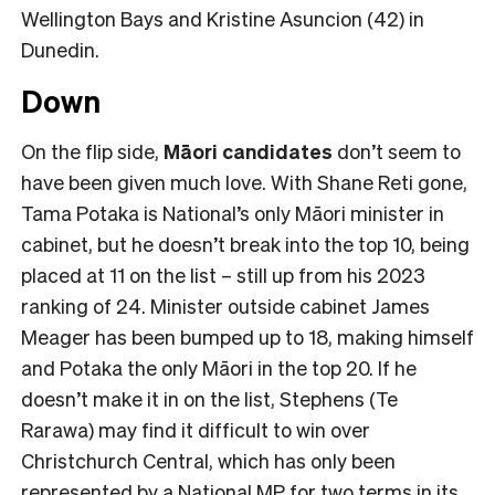
Wellington Bays and Kristine Asuncion (42) in
Dunedin.
Down
On the flip side,
Māori candidates
don’t seem to
have been given much love. With Shane Reti gone,
Tama Potaka is National’s only Māori minister in
cabinet, but he doesn’t break into the top 10, being
placed at 11 on the list – still up from his 2023
ranking of 24. Minister outside cabinet James
Meager has been bumped up to 18, making himself
and Potaka the only Māori in the top 20. If he
doesn’t make it in on the list, Stephens (Te
Rarawa) may find it difficult to win over
Christchurch Central, which has only been
represented by a National MP for two terms in its