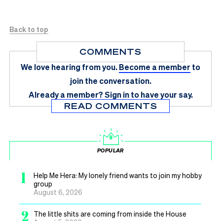
Back to top
COMMENTS
We love hearing from you.
Become a member
to
join the conversation.
Already a member?
Sign in
to have your say.
READ COMMENTS
POPULAR
1
Help Me Hera: My lonely friend wants to join my hobby
group
August 6, 2026
2
The little shits are coming from inside the House