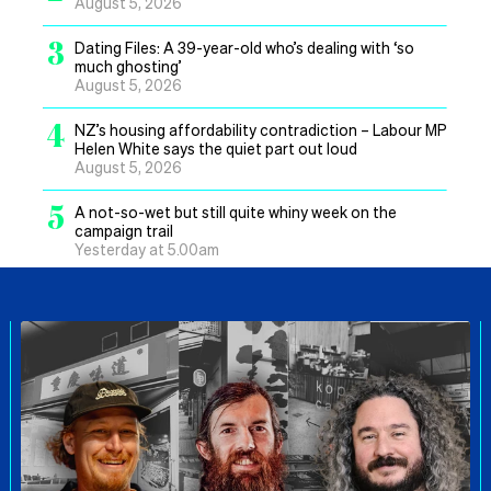
August 5, 2026
3
Dating Files: A 39-year-old who’s dealing with ‘so
much ghosting’
August 5, 2026
4
NZ’s housing affordability contradiction – Labour MP
Helen White says the quiet part out loud
August 5, 2026
5
A not-so-wet but still quite whiny week on the
campaign trail
Yesterday at 5.00am