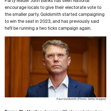
Party leader John Banks has seen National
encourage locals to give their electorate vote to
the smaller party. Goldsmith started campaigning
to win the seat in 2023, and has previously said
he’ll be running a two ticks campaign again.
Paul Goldsmith (Photo: Getty Images)