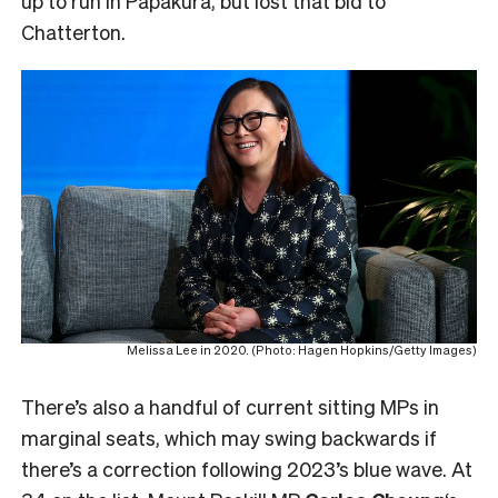
up to run in Papakura, but lost that bid to
Chatterton.
Melissa Lee in 2020. (Photo: Hagen Hopkins/Getty Images)
There’s also a handful of current sitting MPs in
marginal seats, which may swing backwards if
there’s a correction following 2023’s blue wave. At