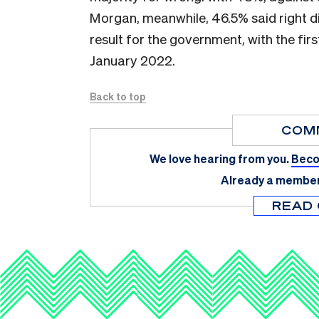
Morgan, meanwhile, 46.5% said right d
result for the government, with the first
January 2022.
Back to top
COM
We love hearing from you.
Beco
Already a membe
READ