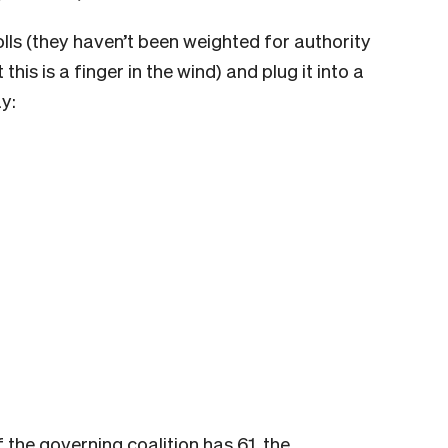
lls (they haven’t been weighted for authority
this is a finger in the wind) and plug it into a
y:
f the governing coalition has 61, the