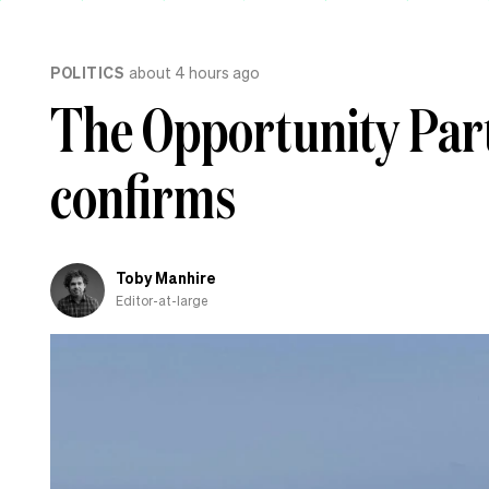
POLITICS
about 4 hours ago
The Opportunity Party
confirms
Toby Manhire
Editor-at-large