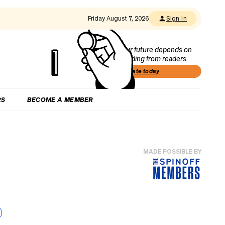
Friday August 7, 2026
Sign in
Our future depends on
funding from readers.
Donate today
RS
BECOME A MEMBER
MADE POSSIBLE BY