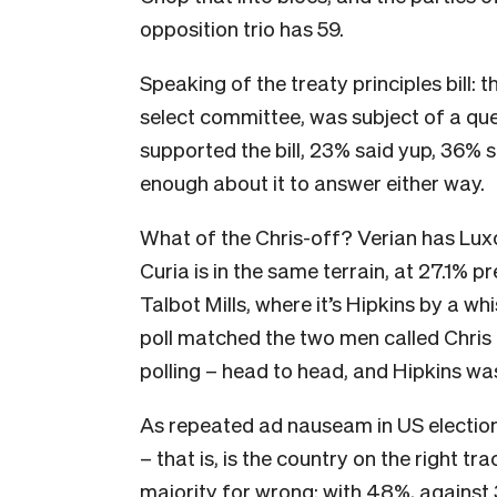
opposition trio has 59.
Speaking of the treaty principles bill: t
select committee, was subject of a que
supported the bill, 23% said yup, 36% 
enough about it to answer either way.
What of the Chris-off? Verian has Lux
Curia is in the same terrain, at 27.1% p
Talbot Mills, where it’s Hipkins by a wh
poll matched the two men called Chris –
polling – head to head, and Hipkins w
As repeated ad nauseam in US election, 
– that is, is the country on the right 
majority for wrong: with 48%, against