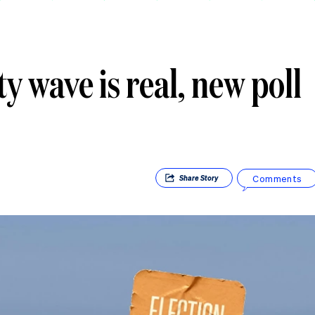
 wave is real, new poll
Comments
Share
Story