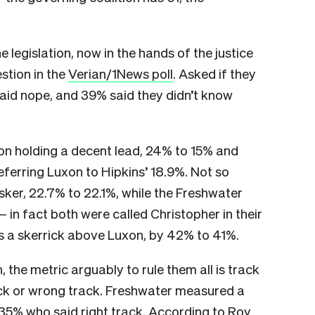
he legislation, now in the hands of the justice
stion in the
Verian/1News poll
. Asked if they
said nope, and 39% said they didn’t know
on holding a decent lead, 24% to 15% and
referring Luxon to Hipkins’ 18.9%. Not so
isker, 22.7% to 22.1%, while the Freshwater
 in fact both were called Christopher in their
as a skerrick above Luxon, by 42% to 41%.
the metric arguably to rule them all is track
track or wrong track. Freshwater measured a
 35% who said right track. According to Roy