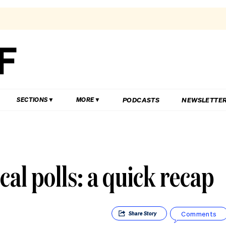
PODCASTS
NEWSLETTE
SECTIONS
MORE
ical polls: a quick recap
Comments
Share
Story