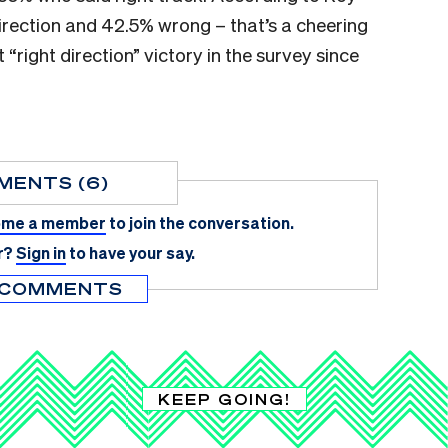
irection and 42.5% wrong – that’s a cheering
 “right direction” victory in the survey since
MENTS (6)
me a member
to join the conversation.
r?
Sign in
to have your say.
 COMMENTS
KEEP GOING!