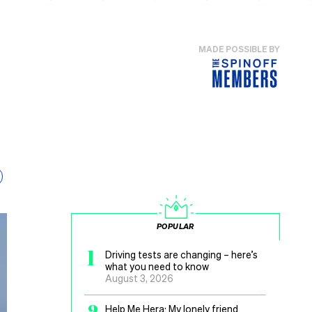
MADE POSSIBLE BY
POPULAR
1
Driving tests are changing – here’s
what you need to know
August 3, 2026
2
Help Me Hera: My lonely friend