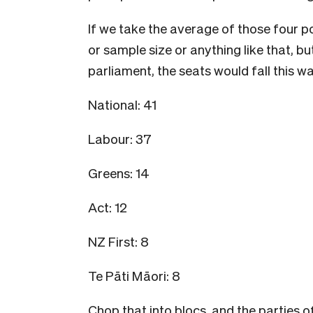
If we take the average of those four po
or sample size or anything like that, but 
parliament, the seats would fall this wa
National: 41
Labour: 37
Greens: 14
Act: 12
NZ First: 8
Te Pāti Māori: 8
Chop that into blocs, and the parties o