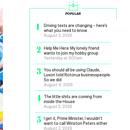
POPULAR
1
Driving tests are changing – here’s
what you need to know
August 3, 2026
2
Help Me Hera: My lonely friend
wants to join my hobby group
Yesterday at 9.00am
3
You should all be using Claude,
Luxon told Rotorua businesspeople.
So we did
August 4, 2026
4
The little shits are coming from
inside the House
August 5, 2026
5
I get it, Prime Minister, I wouldn’t
want to call Winston Peters either
August 3, 2026