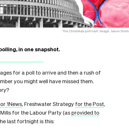
The Christmas poll rush. Image: Jason Stret
polling, in one snapshot.
 ages for a poll to arrive and then a rush of
cember you might well have missed them.
ory?
for 1News
, Freshwater Strategy
for the Post
,
 Mills for the Labour Party (as
provided to
he last fortnight is this: