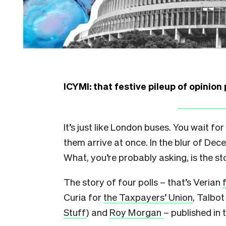
ICYMI: that festive pileup of opinion 
It’s just like London buses. You wait for
them arrive at once. In the blur of De
What, you’re probably asking, is the st
The story of four polls – that’s Verian
Curia for
the Taxpayers’ Union
, Talbot
Stuff
) and
Roy Morgan
– published in t