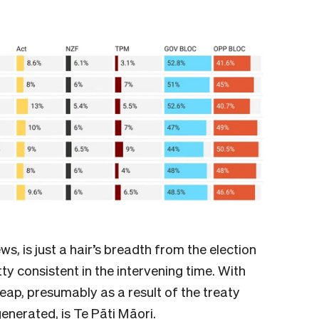
s, is just a hair’s breadth from the election
ty consistent in the intervening time. With
leap, presumably as a result of the treaty
generated, is Te Pāti Māori.