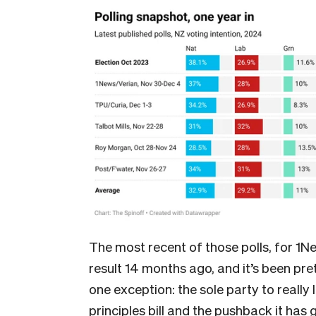
The most recent of those polls, for 1New
result 14 months ago, and it’s been pret
one exception: the sole party to really 
principles bill and the pushback it has 