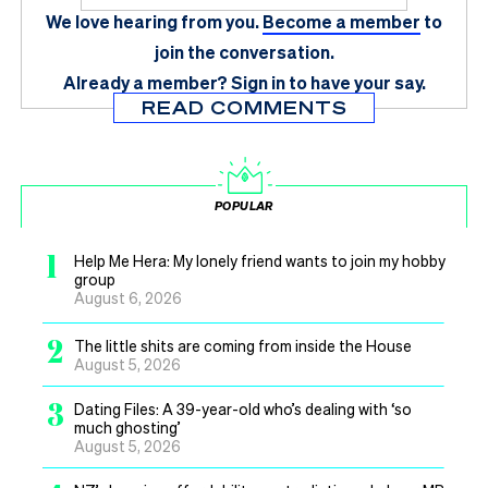
We love hearing from you.
Become a member
to
join the conversation.
Already a member?
Sign in
to have your say.
READ COMMENTS
POPULAR
1
Help Me Hera: My lonely friend wants to join my hobby
group
August 6, 2026
2
The little shits are coming from inside the House
August 5, 2026
3
Dating Files: A 39-year-old who’s dealing with ‘so
much ghosting’
August 5, 2026