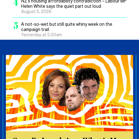
4
NZ’s housing affordability contradiction – Labour MP
Helen White says the quiet part out loud
August 5, 2026
5
A not-so-wet but still quite whiny week on the
campaign trail
Yesterday at 5.00am