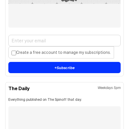
Create a free account to manage my subscriptions.
+
Subscribe
The Daily
Weekdays 5pm
Everything published on The Spinoff that day.