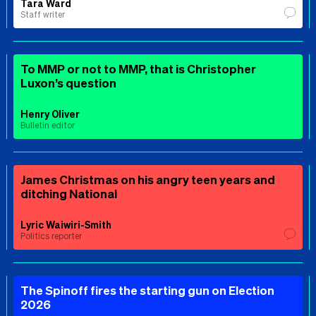
Tara Ward
Staff writer
To MMP or not to MMP, that is Christopher
Luxon’s question
Henry Oliver
Bulletin editor
James Christmas on his angry teen years and
ditching National
Lyric Waiwiri-Smith
Politics reporter
The Spinoff fires the starting gun on Election
2026