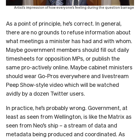
Artist’s impression of how everyone’s feeling during the question barrage
As a point of principle, he’s correct. In general,
there are no grounds to refuse information about
what meetings a minister has had and with whom.
Maybe government members should fill out daily
timesheets for opposition MPs, or publish the
same pro-actively online. Maybe cabinet ministers
should wear Go-Pros everywhere and livestream
Peep Show-style video which will be watched
avidly by a dozen Twitter users.
In practice, he’s probably wrong. Government, at
least as seen from Wellington, is like the Matrix as
seen from Neo’s ship – a stream of data and
metadata being produced and coordinated. As