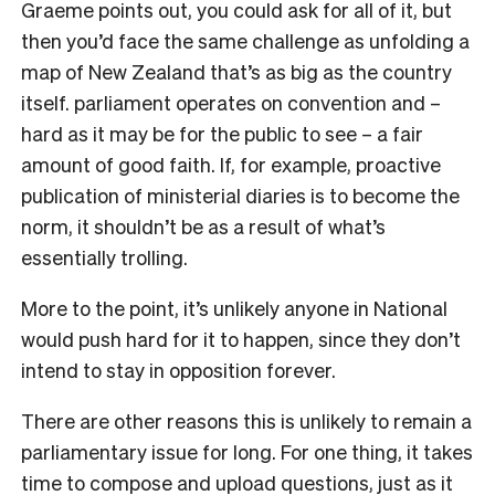
Graeme points out, you could ask for all of it, but
then you’d face the same challenge as unfolding a
map of New Zealand that’s as big as the country
itself. parliament operates on convention and –
hard as it may be for the public to see – a fair
amount of good faith. If, for example, proactive
publication of ministerial diaries is to become the
norm, it shouldn’t be as a result of what’s
essentially trolling.
More to the point, it’s unlikely anyone in National
would push hard for it to happen, since they don’t
intend to stay in opposition forever.
There are other reasons this is unlikely to remain a
parliamentary issue for long. For one thing, it takes
time to compose and upload questions, just as it