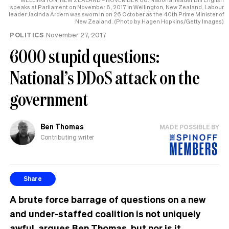
speaks at Parliament on November 8, 2017 in Wellington, New Zealand. Labour
leader Jacinda Ardern was sworn in on 26 October as the 40th Prime Minister of
New Zealand. (Photo by Hagen Hopkins/Getty Images)
POLITICS
November 27, 2017
6000 stupid questions:
National’s DDoS attack on the
government
Ben Thomas
MADE POSSIBLE BY
Contributing writer
Share
A brute force barrage of questions on a new
and under-staffed coalition is not uniquely
awful, argues Ben Thomas, but nor is it