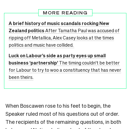
MORE READING
A brief history of music scandals rocking New
Zealand politics
After Tamatha Paul was accused of
ripping off Metallica, Alex Casey looks at the times
politics and music have collided.
Luck on Labour’s side as party eyes up small
business ‘partnership’
The timing couldn't be better
for Labour to try to woo a constituency that has never
been theirs.
When Boscawen rose to his feet to begin, the
Speaker ruled most of his questions out of order.
The recipients of the remaining questions, in both