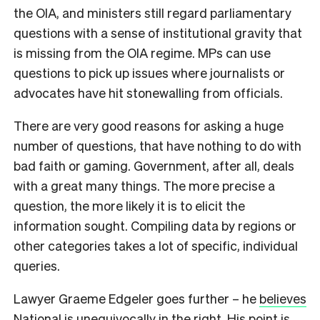
the OIA, and ministers still regard parliamentary
questions with a sense of institutional gravity that
is missing from the OIA regime. MPs can use
questions to pick up issues where journalists or
advocates have hit stonewalling from officials.
There are very good reasons for asking a huge
number of questions, that have nothing to do with
bad faith or gaming. Government, after all, deals
with a great many things. The more precise a
question, the more likely it is to elicit the
information sought. Compiling data by regions or
other categories takes a lot of specific, individual
queries.
L
awyer Graeme Edgeler goes further – he
believes
National is unequivocally in the right.
His point is