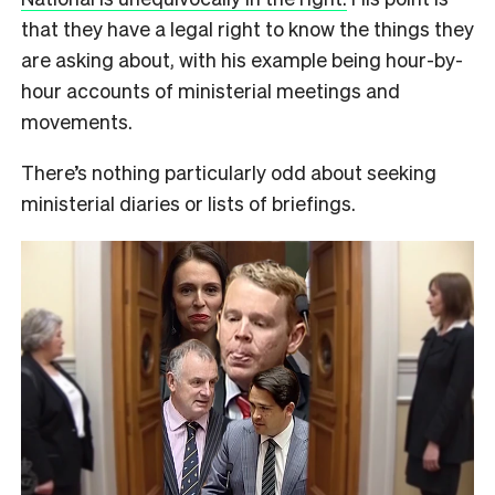
that they have a legal right to know the things they
are asking about, with his example being hour-by-
hour accounts of ministerial meetings and
movements.
There’s nothing particularly odd about seeking
ministerial diaries or lists of briefings.