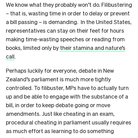
We know what they probably won’t do. Filibustering
– that is, wasting time in order to delay or prevent
a bill passing – is demanding. In the United States,
representatives can stay on their feet for hours
making time-wasting speeches or reading from
books, limited only by
their stamina and nature’s
call
.
Perhaps luckily for everyone, debate in New
Zealand’s parliament is much more tightly
controlled. To filibuster, MPs have to actually turn
up and be able to engage with the substance of a
bill, in order to keep debate going or move
amendments. Just like cheating in an exam,
procedural cheating in parliament usually requires
as much effort as learning to do something