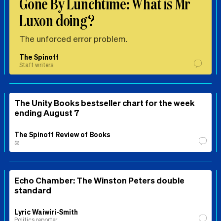
Gone By Lunchtime: What is Mr
Luxon doing?
The unforced error problem.
The Spinoff
Staff writers
The Unity Books bestseller chart for the week
ending August 7
The Spinoff Review of Books
⚖️
Echo Chamber: The Winston Peters double
standard
Lyric Waiwiri-Smith
Politics reporter