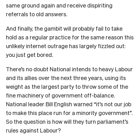
same ground again and receive dispiriting
referrals to old answers.
And finally, the gambit will probably fail to take
hold as a regular practice for the same reason this
unlikely internet outrage has largely fizzled out:
you just get bored.
T
here’s no doubt National intends to heavy Labour
and its allies over the next three years, using its
weight as the largest party to throw some of the
fine machinery of government off-balance.
National leader Bill English warned “
it’s not our job
to make this place run for a minority government”.
So the question is how will they turn parliament’s
rules against Labour?