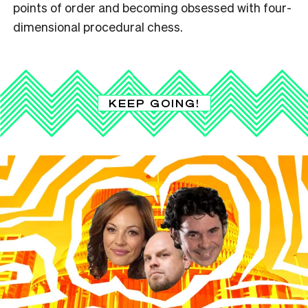
points of order and becoming obsessed with four-
dimensional procedural chess.
KEEP GOING!