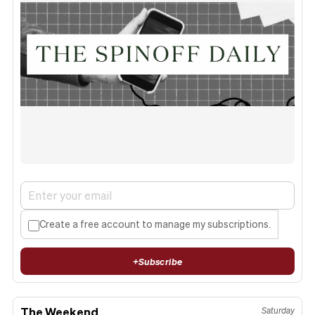
Create a free account to manage my subscriptions.
+
Subscribe
The Weekend
Saturday