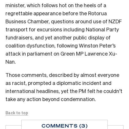
minister, which follows hot on the heels of a
regrettable appearance before the Rotorua
Business Chamber, questions around use of NZDF
transport for excursions including National Party
fundraisers, and yet another public display of
coalition dysfunction, following Winston Peter’s
attack in parliament on Green MP Lawrence Xu-
Nan.
Those comments, described by almost everyone
as racist, prompted a diplomatic incident and
international headlines, yet the PM felt he couldn’t
take any action beyond condemnation.
Back to top
COMMENTS (3)