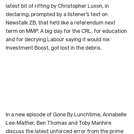
latest bit of riffing by Christopher Luxon, in
declaring, prompted by a listener’s text on
Newstalk ZB, that he’d like a referendum next
term on MMP. A big day for the CRL, for education
and for decrying Labour saying it would nix
Investment Boost, got lost in the debris.
In a new episode of Gone By Lunchtime, Annabelle
Lee-Mather, Ben Thomas and Toby Manhire
discuss the latest unforced error from the prime