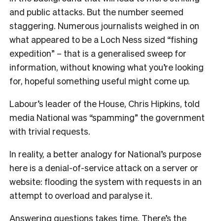
and public attacks. But the number seemed
staggering. Numerous journalists weighed in on
what appeared to be a Loch Ness sized “fishing
expedition” – that is a generalised sweep for
information, without knowing what you’re looking
for, hopeful something useful might come up.
Labour’s leader of the House, Chris Hipkins, told
media National was “spamming” the government
with trivial requests.
In reality, a better analogy for National’s purpose
here is a denial-of-service attack on a server or
website: flooding the system with requests in an
attempt to overload and paralyse it.
Answering questions takes time. There’s the