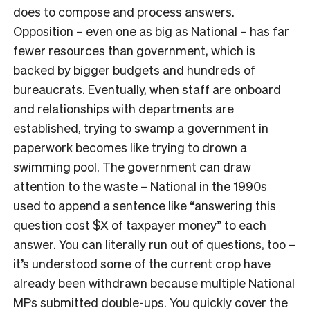
does to compose and process answers.
Opposition – even one as big as National – has far
fewer resources than government, which is
backed by bigger budgets and hundreds of
bureaucrats. Eventually, when staff are onboard
and relationships with departments are
established, trying to swamp a government in
paperwork becomes like trying to drown a
swimming pool. The government can draw
attention to the waste
–
National in the 1990s
used to append a sentence like “answering this
question cost $X of taxpayer money” to each
answer. You can literally run out of questions, too –
it’s understood some of the current crop have
already been withdrawn because multiple National
MPs submitted double-ups. You quickly cover the