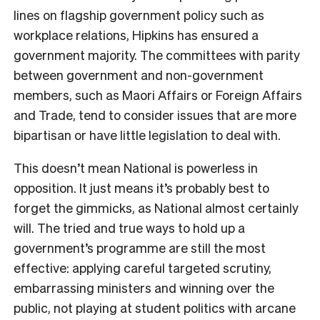
lines on flagship government policy such as
workplace relations, Hipkins has ensured a
government majority. The committees with parity
between government and non-government
members, such as Maori Affairs or Foreign Affairs
and Trade, tend to consider issues that are more
bipartisan or have little legislation to deal with.
This doesn’t mean National is powerless in
opposition. It just means it’s probably best to
forget the gimmicks, as National almost certainly
will. The tried and true ways to hold up a
government’s programme are still the most
effective: applying careful targeted scrutiny,
embarrassing ministers and winning over the
public, not playing at student politics with arcane