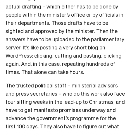
actual drafting – which either has to be done by
people within the minister’s office or by officials in
their departments. Those drafts have to be
sighted and approved by the minister. Then the
answers have to be uploaded to the parliamentary
server. It’s like posting a very short blog on
WordPress: clicking, cutting and pasting, clicking
again. And, in this case, repeating hundreds of
times. That alone can take hours.
The trusted political staff – ministerial advisors
and press secretaries – who do this work also face
four sitting weeks in the lead-up to Christmas, and
have to get manifesto promises underway and
advance the government’s programme for the
first 100 days. They also have to figure out what