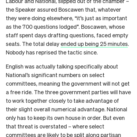
Labour and National, slipped out of the chamber –
the Speaker assured Boscawen that, whatever
they were doing elsewhere,
“it’s just as important
as the 700 questions lodged”
. Boscawen, whose
staff spent days drafting questions, faced empty
seats. The total delay
ended up being 25 minutes
.
Nobody has reprised the tactic since.
English was actually talking specifically about
National’s significant numbers on select
committees, meaning the government will not get
a free ride. The three government parties will have
to work together closely to take advantage of
their slight overall numerical advantage. National
only has to keep its own house in order. But even
that threat is overstated – where select
committees are likely to be split along partisan