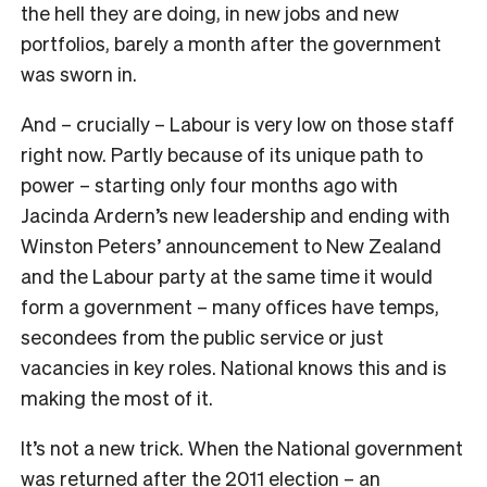
the hell they are doing, in new jobs and new
portfolios, barely a month after the government
was sworn in.
And – crucially – Labour is very low on those staff
right now. Partly because of its unique path to
power – starting only four months ago with
Jacinda Ardern’s new leadership and ending with
Winston Peters’ announcement to New Zealand
and the Labour party at the same time it would
form a government – many offices have temps,
secondees from the public service or just
vacancies in key roles. National knows this and is
making the most of it.
It’s not a new trick. When the National government
was returned after the 2011 election – an