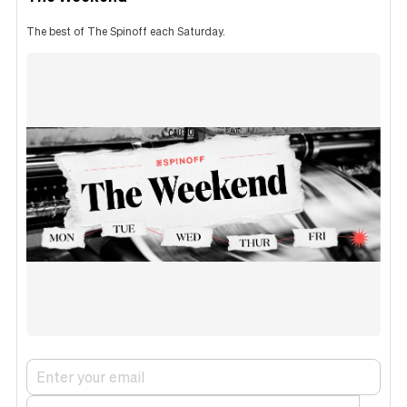
The best of The Spinoff each Saturday.