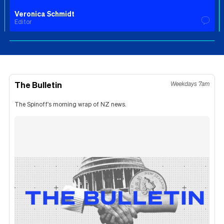
Veronica Schmidt
Editor
The Bulletin
Weekdays 7am
The Spinoff's morning wrap of NZ news.