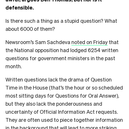
defensible.
Is there such a thing as a stupid question? What
about 6000 of them?
Newsroom’s Sam Sachdeva
noted on Friday
that
the National opposition had lodged 6254 written
questions for government ministers in the past
month.
Written questions lack the drama of Question
Time in the House (that’s the hour or so scheduled
most sitting days for Questions for Oral Answer),
but they also lack the ponderousness and
uncertainty of Official Information Act requests.
They are often used to piece together information
in the background that will lead to more striking