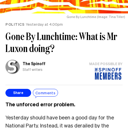
Gone By Lunchtime (Image: Tina Tiller)
POLITICS
Yesterday at 4.00pm
Gone By Lunchtime: What is Mr
Luxon doing?
The Spinoff
MADE POSSIBLE BY
Staff writers
Comments
Share
The unforced error problem.
Yesterday should have been a good day for the
National Party. Instead, it was derailed by the