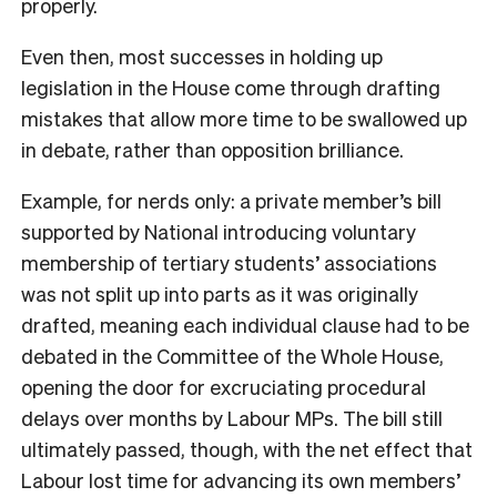
properly.
Even then, most successes in holding up
legislation in the House come through drafting
mistakes that allow more time to be swallowed up
in debate, rather than opposition brilliance.
Example, for nerds only: a private member’s bill
supported by National introducing voluntary
membership of tertiary students’ associations
was not split up into parts as it was originally
drafted, meaning each individual clause had to be
debated in the Committee of the Whole House,
opening the door for excruciating procedural
delays over months by Labour MPs. The bill still
ultimately passed, though, with the net effect that
Labour lost time for advancing its own members’