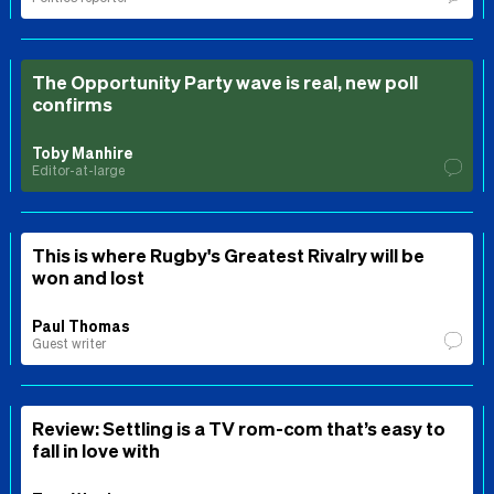
The Opportunity Party wave is real, new poll
confirms
Toby Manhire
Editor-at-large
This is where Rugby's Greatest Rivalry will be
won and lost
Paul Thomas
Guest writer
Review: Settling is a TV rom-com that’s easy to
fall in love with