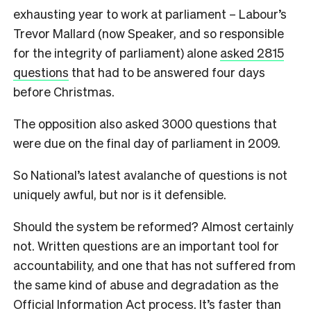
exhausting year to work at parliament – Labour’s
Trevor Mallard (now Speaker, and so responsible
for the integrity of parliament) alone
asked 2815
questions
that had to be answered four days
before Christmas.
The opposition also asked 3000 questions that
were due on the final day of parliament in 2009.
So National’s latest avalanche of questions is not
uniquely awful, but nor is it defensible.
Should the system be reformed? Almost certainly
not. Written questions are an important tool for
accountability, and one that has not suffered from
the same kind of abuse and degradation as the
Official Information Act process. It’s faster than