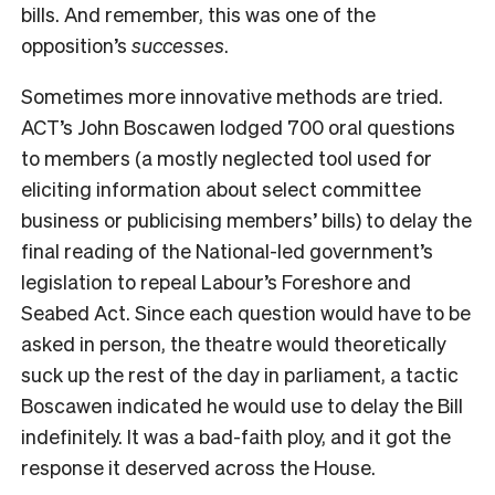
bills. And remember, this was one of the
opposition’s
successes
.
Sometimes more innovative methods are tried.
ACT’s John Boscawen lodged 700 oral questions
to members (a mostly neglected tool used for
eliciting information about select committee
business or publicising members’ bills) to delay the
final reading of the National-led government’s
legislation to repeal Labour’s Foreshore and
Seabed Act. Since each question would have to be
asked in person, the theatre would theoretically
suck up the rest of the day in parliament, a tactic
Boscawen indicated he would use to delay the Bill
indefinitely. It was a bad-faith ploy, and it got the
response it deserved across the House.