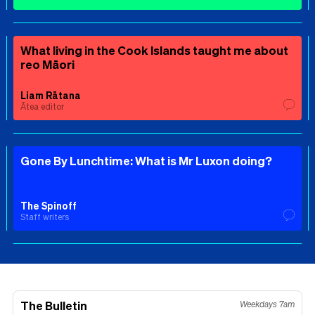
What living in the Cook Islands taught me about
reo Māori
Liam Rātana
Ātea editor
Gone By Lunchtime: What is Mr Luxon doing?
The Spinoff
Staff writers
The Bulletin
Weekdays 7am