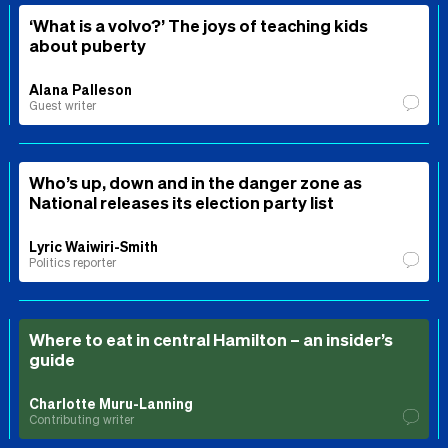
‘What is a volvo?’ The joys of teaching kids
about puberty
Alana Palleson
Guest writer
Who’s up, down and in the danger zone as
National releases its election party list
Lyric Waiwiri-Smith
Politics reporter
Where to eat in central Hamilton – an insider’s
guide
Charlotte Muru-Lanning
Contributing writer