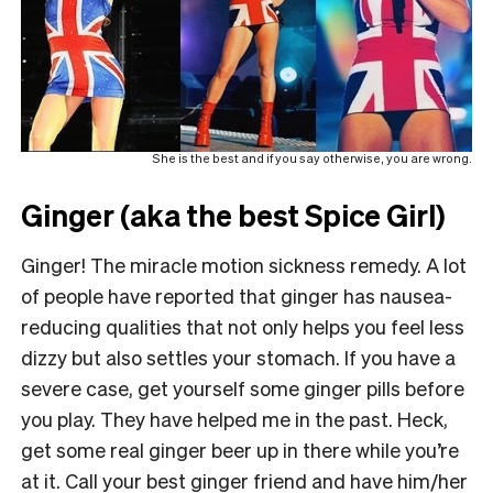
She is the best and if you say otherwise, you are wrong.
Ginger (aka the best Spice Girl)
Ginger! The miracle motion sickness remedy. A lot
of people have reported that ginger has nausea-
reducing qualities that not only helps you feel less
dizzy but also settles your stomach. If you have a
severe case, get yourself some ginger pills before
you play. They have helped me in the past. Heck,
get some real ginger beer up in there while you’re
at it. Call your best ginger friend and have him/her