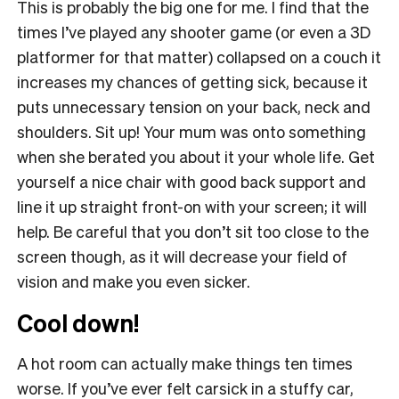
This is probably the big one for me. I find that the
times I’ve played any shooter game (or even a 3D
platformer for that matter) collapsed on a couch it
increases my chances of getting sick, because it
puts unnecessary tension on your back, neck and
shoulders. Sit up! Your mum was onto something
when she berated you about it your whole life. Get
yourself a nice chair with good back support and
line it up straight front-on with your screen; it will
help. Be careful that you don’t sit too close to the
screen though, as it will decrease your field of
vision and make you even sicker.
Cool down!
A hot room can actually make things ten times
worse. If you’ve ever felt carsick in a stuffy car,