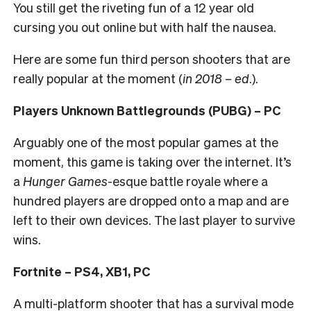
You still get the riveting fun of a 12 year old
cursing you out online but with half the nausea.
Here are some fun third person shooters that are
really popular at the moment (
in 2018 – ed
.).
Players Unknown Battlegrounds (PUBG) – PC
Arguably one of the most popular games at the
moment, this game is taking over the internet. It’s
a
Hunger Games
-esque battle royale where a
hundred players are dropped onto a map and are
left to their own devices. The last player to survive
wins.
Fortnite – PS4, XB1, PC
A multi-platform shooter that has a survival mode