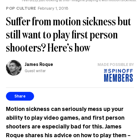
POP CULTURE
February 1, 2018
Suffer from motion sickness but
still want to play first person
shooters? Here’s how
James Roque
MADE POSSIBLE BY
Guest writer
Share
Motion sickness can seriously mess up your
ability to play video games, and first person
shooters are especially bad for this. James
Roque shares his advice on how to play them –