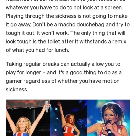
whatever you have to do to not look at a screen.
Playing through the sickness is not going to make
it go away. Don’t be a macho douchebag and try to
tough it out. It won’t work. The only thing that will
look tough is the toilet after it withstands a remix
of what you had for lunch.
Taking regular breaks can actually allow you to
play for longer – and it’s a good thing to do as a
gamer regardless of whether you have motion
sickness.