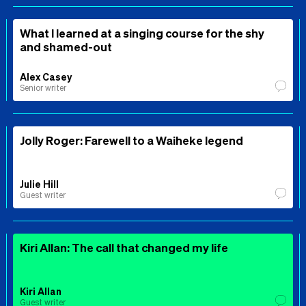
What I learned at a singing course for the shy
and shamed-out
Alex Casey
Senior writer
Jolly Roger: Farewell to a Waiheke legend
Julie Hill
Guest writer
Kiri Allan: The call that changed my life
Kiri Allan
Guest writer