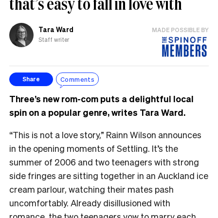
that’s easy to fall in love with
Tara Ward
MADE POSSIBLE BY
Staff writer
Comments
Share
Three’s new rom-com puts a delightful local
spin on a popular genre, writes Tara Ward.
“This is not a love story,” Rainn Wilson announces
in the opening moments of Settling. It’s the
summer of 2006 and two teenagers with strong
side fringes are sitting together in an Auckland ice
cream parlour, watching their mates pash
uncomfortably. Already disillusioned with
romance, the two teenagers vow to marry each