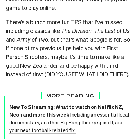
game to play online.
There’s a bunch more fun TPS that I’ve missed,
including classics like
The Division
,
The Last of Us
and
Army of Two
, but that’s what Google is for. So
if none of my previous tips help you with First
Person Shooters, maybe it’s time to make like a
good New Zealander and be happy with third
instead of first (DID YOU SEE WHAT I DID THERE).
MORE READING
New To Streaming: What to watch on Netflix NZ,
Neon and more this week
Including an essential local
documentary, another Big Bang theory spinoff, and
your next football-related fix.