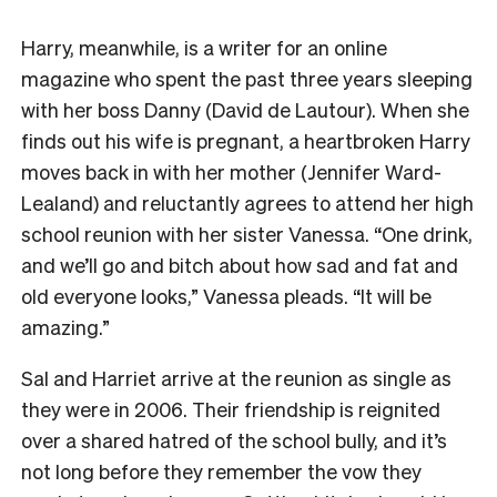
Harry, meanwhile, is a writer for an online
magazine who spent the past three years sleeping
with her boss Danny (David de Lautour). When she
finds out his wife is pregnant, a heartbroken Harry
moves back in with her mother (Jennifer Ward-
Lealand) and reluctantly agrees to attend her high
school reunion with her sister Vanessa. “One drink,
and we’ll go and bitch about how sad and fat and
old everyone looks,” Vanessa pleads. “It will be
amazing.”
Sal and Harriet arrive at the reunion as single as
they were in 2006. Their friendship is reignited
over a shared hatred of the school bully, and it’s
not long before they remember the vow they