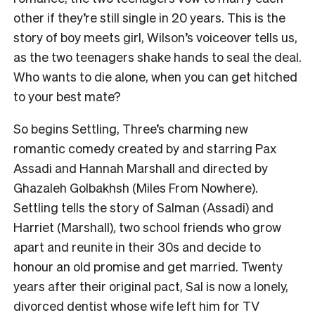
other if they’re still single in 20 years. This is the
story of boy meets girl, Wilson’s voiceover tells us,
as the two teenagers shake hands to seal the deal.
Who wants to die alone, when you can get hitched
to your best mate?
So begins Settling, Three’s charming new
romantic comedy created by and starring Pax
Assadi and Hannah Marshall and directed by
Ghazaleh Golbakhsh (Miles From Nowhere).
Settling tells the story of Salman (Assadi) and
Harriet (Marshall), two school friends who grow
apart and reunite in their 30s and decide to
honour an old promise and get married. Twenty
years after their original pact, Sal is now a lonely,
divorced dentist whose wife left him for TV