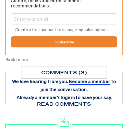
Culture, books and entertainment
recommendations.
Create a free account to manage my subscriptions.
+
Subscribe
Back to top
COMMENTS (3)
We love hearing from you.
Become a member
to
join the conversation.
Already a member?
Sign in
to have your say.
READ COMMENTS