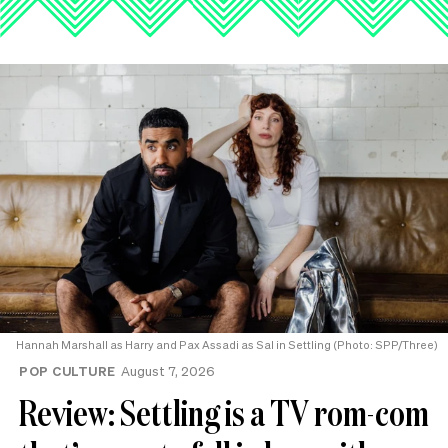
Hannah Marshall as Harry and Pax Assadi as Sal in Settling (Photo: SPP/Three)
POP CULTURE
August 7, 2026
Review: Settling is a TV rom-com