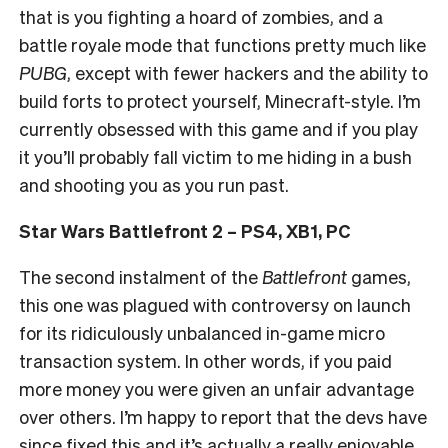
that is you fighting a hoard of zombies, and a
battle royale mode that functions pretty much like
PUBG
, except with fewer hackers and the ability to
build forts to protect yourself, Minecraft-style. I’m
currently obsessed with this game and if you play
it you’ll probably fall victim to me hiding in a bush
and shooting you as you run past.
Star Wars Battlefront 2 – PS4, XB1, PC
The second instalment of the
Battlefront
games,
this one was plagued with controversy on launch
for its ridiculously unbalanced in-game micro
transaction system. In other words, if you paid
more money you were given an unfair advantage
over others. I’m happy to report that the devs have
since fixed this and it’s actually a really enjoyable