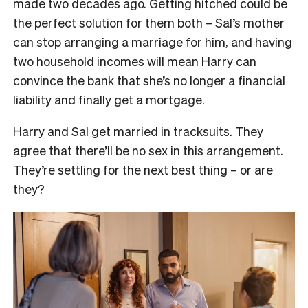
made two decades ago. Getting hitched could be
the perfect solution for them both – Sal’s mother
can stop arranging a marriage for him, and having
two household incomes will mean Harry can
convince the bank that she’s no longer a financial
liability and finally get a mortgage.
Harry and Sal get married in tracksuits. They
agree that there’ll be no sex in this arrangement.
They’re settling for the next best thing – or are
they?