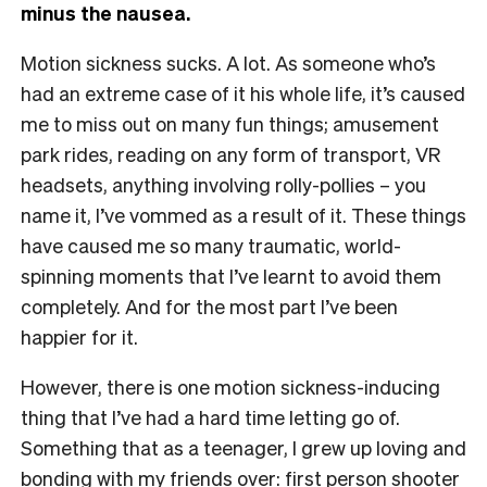
minus the nausea.
Motion sickness sucks. A lot. As someone who’s
had an extreme case of it his whole life, it’s caused
me to miss out on many fun things; amusement
park rides, reading on any form of transport, VR
headsets, anything involving rolly-pollies – you
name it, I’ve vommed as a result of it. These things
have caused me so many traumatic, world-
spinning moments that I’ve learnt to avoid them
completely. And for the most part I’ve been
happier for it.
However, there is one motion sickness-inducing
thing that I’ve had a hard time letting go of.
Something that as a teenager, I grew up loving and
bonding with my friends over: first person shooter