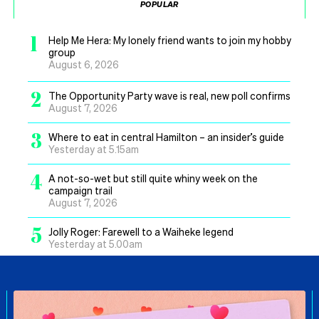
POPULAR
1
Help Me Hera: My lonely friend wants to join my hobby
group
August 6, 2026
2
The Opportunity Party wave is real, new poll confirms
August 7, 2026
3
Where to eat in central Hamilton – an insider’s guide
Yesterday at 5.15am
4
A not-so-wet but still quite whiny week on the
campaign trail
August 7, 2026
5
Jolly Roger: Farewell to a Waiheke legend
Yesterday at 5.00am