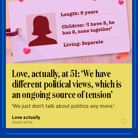
Love, actually, at 51: ‘We have
different political views, which is
an ongoing source of tension’
'We just don't talk about politics any more.'
Love actually
Guest writer