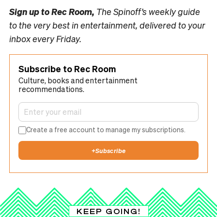
Sign up to
Rec Room,
The Spinoff’s weekly guide
to the very best in entertainment, delivered to your
inbox every Friday.
Subscribe to Rec Room
Culture, books and entertainment
recommendations.
Create a free account to manage my subscriptions.
+
Subscribe
KEEP GOING!