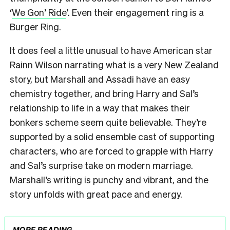
‘
We Gon’ Ride
’. Even their engagement ring is a
Burger Ring.
It does feel a little unusual to have American star
Rainn Wilson narrating what is a very New Zealand
story, but Marshall and Assadi have an easy
chemistry together, and bring Harry and Sal’s
relationship to life in a way that makes their
bonkers scheme seem quite believable. They’re
supported by a solid ensemble cast of supporting
characters, who are forced to grapple with Harry
and Sal’s surprise take on modern marriage.
Marshall’s writing is punchy and vibrant, and the
story unfolds with great pace and energy.
MORE READING