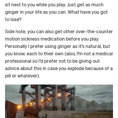
sit next to you while you play. Just get as much
ginger in your life as you can. What have you got
to lose?
Side note, you can also get other over-the-counter
motion sickness medication before you play.
Personally I prefer using ginger as it’s natural, but
you know, each to their own (also, I’m not a medical
professional so I’d prefer not to be giving out
advice about this in case you explode because of a
pill or whatever).