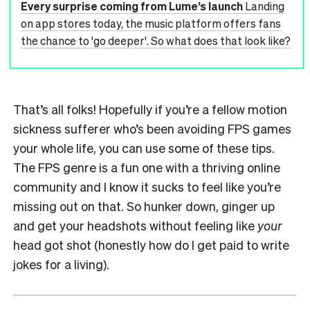
Every surprise coming from Lume’s launch
Landing
on app stores today, the music platform offers fans
the chance to 'go deeper'. So what does that look like?
That’s all folks! Hopefully if you’re a fellow motion
sickness sufferer who’s been avoiding FPS games
your whole life, you can use some of these tips.
The FPS genre is a fun one with a thriving online
community and I know it sucks to feel like you’re
missing out on that. So hunker down, ginger up
and get your headshots without feeling like
your
head got shot (honestly how do I get paid to write
jokes for a living).