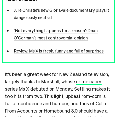
Julie Christie’s new Gloriavale documentary plays it
dangerously neutral
‘Not everything happens for a reason’: Dean
O’Gorman’s most controversial opinion
Review: Ms X is fresh, funny and full of surprises
It’s been a great week for New Zealand television,
largely thanks to Marshall, whose
crime caper
series Ms X
debuted on Monday. Settling makes it
two hits from two. This light, upbeat rom-com is
full of confidence and humour, and fans of Colin
From Accounts or Homebound 3.0 should have a