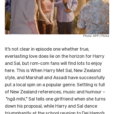
Photo: SPP / Three
It’s not clear in episode one whether true,
everlasting love does lie on the horizon for Harry
and Sal, but rom-com fans will find lots to enjoy
here. This is When Harry Met Sal, New Zealand
style, and Marshall and Assadi have successfully
put a local spin on a popular genre. Settling is full
of New Zealand references, music and humour –
”ngā mihi,” Sal tells one girlfriend when she turns
down his proposal, while Harry and Sal dance
triumphantly at the school reunion to Dei Hamo’s