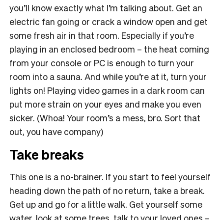
you’ll know exactly what I’m talking about. Get an
electric fan going or crack a window open and get
some fresh air in that room. Especially if you’re
playing in an enclosed bedroom – the heat coming
from your console or PC is enough to turn your
room into a sauna. And while you’re at it, turn your
lights on! Playing video games in a dark room can
put more strain on your eyes and make you even
sicker. (Whoa! Your room’s a mess, bro. Sort that
out, you have company)
Take breaks
This one is a no-brainer. If you start to feel yourself
heading down the path of no return, take a break.
Get up and go for a little walk. Get yourself some
water, look at some trees, talk to your loved ones –