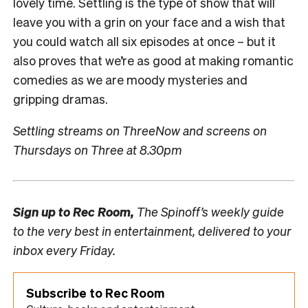
lovely time. Settling is the type of show that will
leave you with a grin on your face and a wish that
you could watch all six episodes at once – but it
also proves that we’re as good at making romantic
comedies as we are moody mysteries and
gripping dramas.
Settling streams on ThreeNow and screens on
Thursdays on Three at 8.30pm
Sign up to
Rec Room,
The Spinoff’s weekly guide
to the very best in entertainment, delivered to your
inbox every Friday.
Subscribe to Rec Room