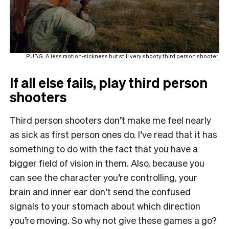
PUBG: A less motion-sickness but still very shooty third person shooter.
If all else fails, play third person
shooters
Third person shooters don’t make me feel nearly
as sick as first person ones do. I’ve read that it has
something to do with the fact that you have a
bigger field of vision in them. Also, because you
can see the character you’re controlling, your
brain and inner ear don’t send the confused
signals to your stomach about which direction
you’re moving. So why not give these games a go?