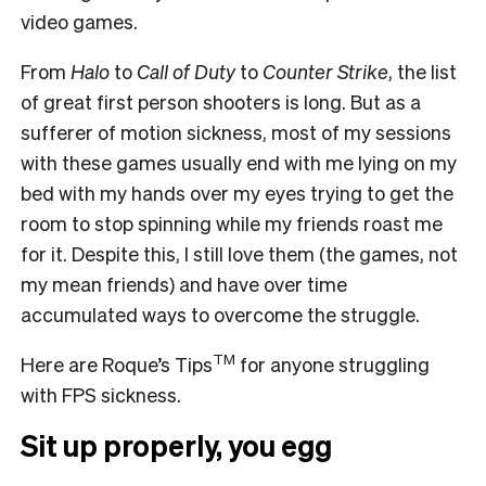
video games.
From
Halo
to
Call of Duty
to
Counter Strike
, the list
of great first person shooters is long. But as a
sufferer of motion sickness, most of my sessions
with these games usually end with me lying on my
bed with my hands over my eyes trying to get the
room to stop spinning while my friends roast me
for it. Despite this, I still love them (the games, not
my mean friends) and have over time
accumulated ways to overcome the struggle.
TM
Here are Roque’s Tips
for anyone struggling
with FPS sickness.
Sit up properly, you egg