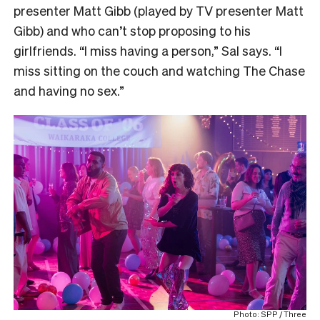
presenter Matt Gibb (played by TV presenter Matt
Gibb) and who can’t stop proposing to his
girlfriends. “I miss having a person,” Sal says. “I
miss sitting on the couch and watching The Chase
and having no sex.”
Photo: SPP / Three