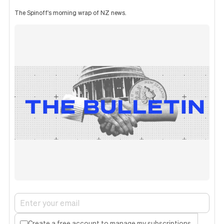
The Spinoff's morning wrap of NZ news.
Create a free account to manage my subscriptions.