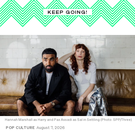
KEEP GOING!
Hannah Marshall as Harry and Pax Assadi as Sal in Settling (Photo: SPP/Three)
POP CULTURE
August 7, 2026