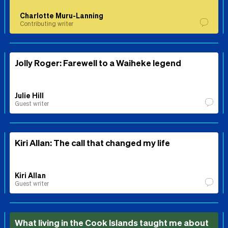
Charlotte Muru-Lanning
Contributing writer
Jolly Roger: Farewell to a Waiheke legend
Julie Hill
Guest writer
Kiri Allan: The call that changed my life
Kiri Allan
Guest writer
What living in the Cook Islands taught me about