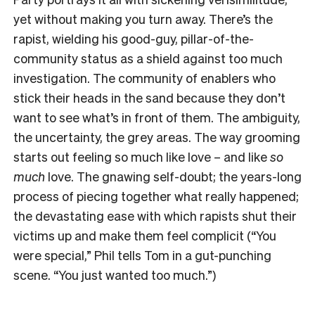
yet without making you turn away. There’s the
rapist, wielding his good-guy, pillar-of-the-
community status as a shield against too much
investigation. The community of enablers who
stick their heads in the sand because they don’t
want to see what’s in front of them. The ambiguity,
the uncertainty, the grey areas. The way grooming
starts out feeling so much like love – and like
so
much
love. The gnawing self-doubt; the years-long
process of piecing together what really happened;
the devastating ease with which rapists shut their
victims up and make them feel complicit (“You
were special,” Phil tells Tom in a gut-punching
scene. “You just wanted too much.”)