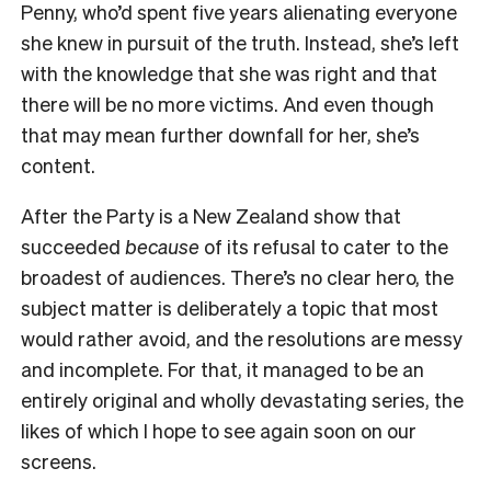
Penny, who’d spent five years alienating everyone
she knew in pursuit of the truth. Instead, she’s left
with the knowledge that she was right and that
there will be no more victims. And even though
that may mean further downfall for her, she’s
content.
After the Party is a New Zealand show that
succeeded
because
of its refusal to cater to the
broadest of audiences. There’s no clear hero, the
subject matter is deliberately a topic that most
would rather avoid, and the resolutions are messy
and incomplete. For that, it managed to be an
entirely original and wholly devastating series, the
likes of which I hope to see again soon on our
screens.