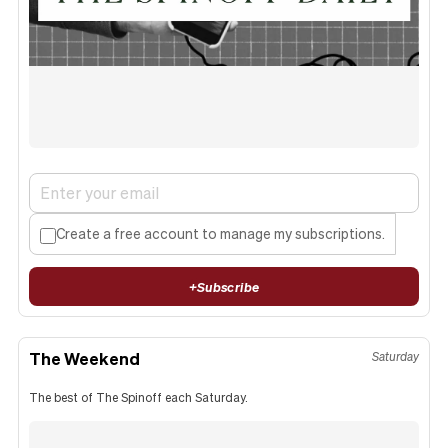
Create a free account to manage my subscriptions.
+
Subscribe
The Weekend
Saturday
The best of The Spinoff each Saturday.