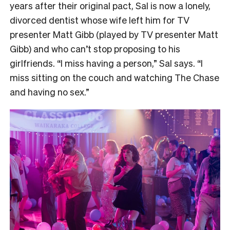
years after their original pact, Sal is now a lonely,
divorced dentist whose wife left him for TV
presenter Matt Gibb (played by TV presenter Matt
Gibb) and who can’t stop proposing to his
girlfriends. “I miss having a person,” Sal says. “I
miss sitting on the couch and watching The Chase
and having no sex.”