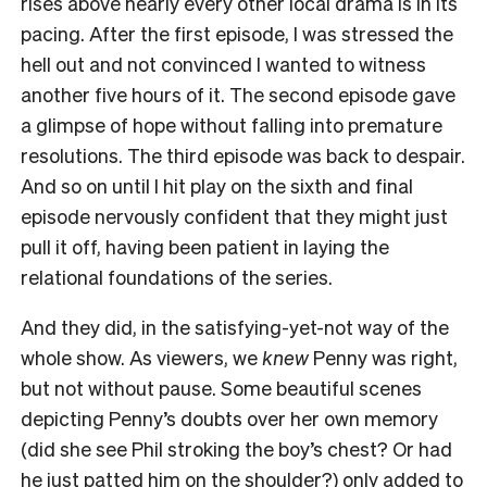
rises above nearly every other local drama is in its
pacing. After the first episode, I was stressed the
hell out and not convinced I wanted to witness
another five hours of it. The second episode gave
a glimpse of hope without falling into premature
resolutions. The third episode was back to despair.
And so on until I hit play on the sixth and final
episode nervously confident that they might just
pull it off, having been patient in laying the
relational foundations of the series.
And they did, in the satisfying-yet-not way of the
whole show. As viewers, we
knew
Penny was right,
but not without pause. Some beautiful scenes
depicting Penny’s doubts over her own memory
(did she see Phil stroking the boy’s chest? Or had
he just patted him on the shoulder?) only added to