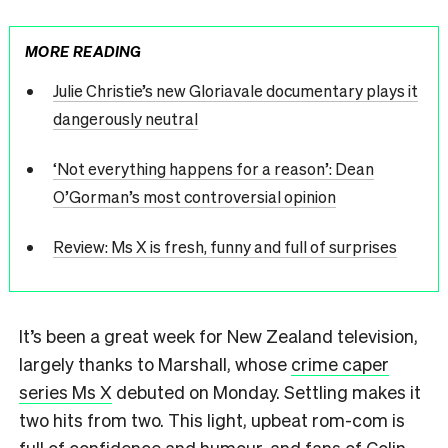
MORE READING
Julie Christie’s new Gloriavale documentary plays it
dangerously neutral
‘Not everything happens for a reason’: Dean
O’Gorman’s most controversial opinion
Review: Ms X is fresh, funny and full of surprises
It’s been a great week for New Zealand television,
largely thanks to Marshall, whose
crime caper
series Ms X
debuted on Monday. Settling makes it
two hits from two. This light, upbeat rom-com is
full of confidence and humour, and fans of Colin