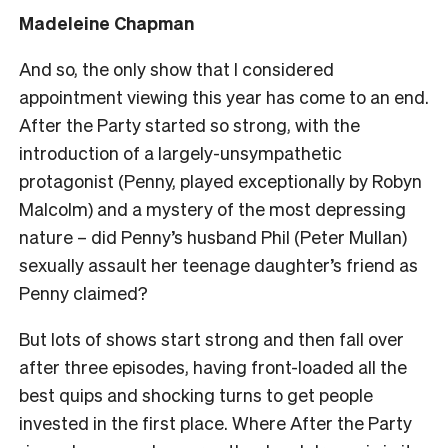
Madeleine Chapman
And so, the only show that I considered
appointment viewing this year has come to an end.
After the Party started so strong, with the
introduction of a largely-unsympathetic
protagonist (Penny, played exceptionally by Robyn
Malcolm) and a mystery of the most depressing
nature – did Penny’s husband Phil (Peter Mullan)
sexually assault her teenage daughter’s friend as
Penny claimed?
But lots of shows start strong and then fall over
after three episodes, having front-loaded all the
best quips and shocking turns to get people
invested in the first place. Where After the Party