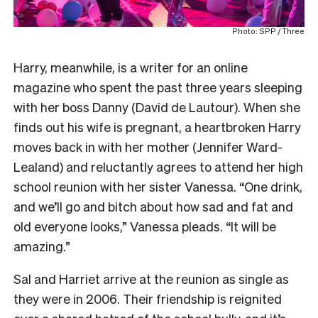
Photo: SPP / Three
Harry, meanwhile, is a writer for an online
magazine who spent the past three years sleeping
with her boss Danny (David de Lautour). When she
finds out his wife is pregnant, a heartbroken Harry
moves back in with her mother (Jennifer Ward-
Lealand) and reluctantly agrees to attend her high
school reunion with her sister Vanessa. “One drink,
and we’ll go and bitch about how sad and fat and
old everyone looks,” Vanessa pleads. “It will be
amazing.”
Sal and Harriet arrive at the reunion as single as
they were in 2006. Their friendship is reignited