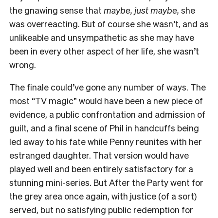
the gnawing sense that
maybe, just maybe,
she
was overreacting. But of course she wasn’t, and as
unlikeable and unsympathetic as she may have
been in every other aspect of her life, she wasn’t
wrong.
The finale could’ve gone any number of ways. The
most “TV magic” would have been a new piece of
evidence, a public confrontation and admission of
guilt, and a final scene of Phil in handcuffs being
led away to his fate while Penny reunites with her
estranged daughter. That version would have
played well and been entirely satisfactory for a
stunning mini-series. But After the Party went for
the grey area once again, with justice (of a sort)
served, but no satisfying public redemption for