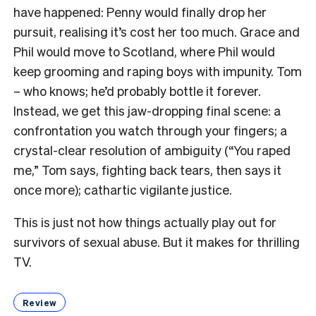
have happened: Penny would finally drop her
pursuit, realising it’s cost her too much. Grace and
Phil would move to Scotland, where Phil would
keep grooming and raping boys with impunity. Tom
– who knows; he’d probably bottle it forever.
Instead, we get this jaw-dropping final scene: a
confrontation you watch through your fingers; a
crystal-clear resolution of ambiguity (“You raped
me,” Tom says, fighting back tears, then says it
once more); cathartic vigilante justice.
This is just not how things actually play out for
survivors of sexual abuse. But it makes for thrilling
TV.
Review