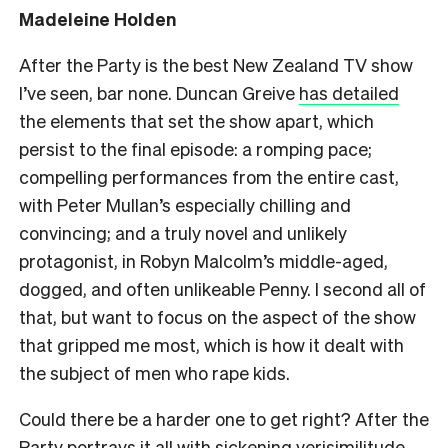
Madeleine Holden
After the Party is the best New Zealand TV show
I’ve seen, bar none. Duncan Greive
has detailed
the elements that set the show apart, which
persist to the final episode: a romping pace;
compelling performances from the entire cast,
with Peter Mullan’s especially chilling and
convincing; and a truly novel and unlikely
protagonist, in Robyn Malcolm’s middle-aged,
dogged, and often unlikeable Penny. I second all of
that, but want to focus on the aspect of the show
that gripped me most, which is how it dealt with
the subject of men who rape kids.
Could there be a harder one to get right? After the
Party portrays it all with sickening verisimilitude,