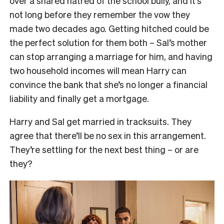
over a shared hatred of the school bully, and it’s
not long before they remember the vow they
made two decades ago. Getting hitched could be
the perfect solution for them both – Sal’s mother
can stop arranging a marriage for him, and having
two household incomes will mean Harry can
convince the bank that she’s no longer a financial
liability and finally get a mortgage.
Harry and Sal get married in tracksuits. They
agree that there’ll be no sex in this arrangement.
They’re settling for the next best thing – or are
they?