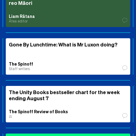
reo Māori
Liam Rātana
Ātea editor
Gone By Lunchtime: What is Mr Luxon doing?
The Spinoff
Staff writers
The Unity Books bestseller chart for the week
ending August 7
The Spinoff Review of Books
⚖️