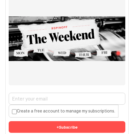
Create a free account to manage my subscriptions.
+
Subscribe