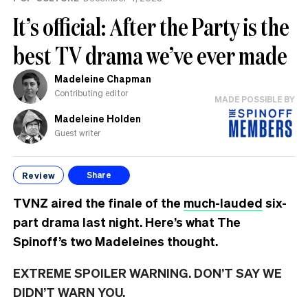
It’s official: After the Party is the
best TV drama we’ve ever made
Madeleine Chapman
Contributing editor
MADE POSSIBLE BY
Madeleine Holden
Guest writer
Review
Share
TVNZ aired the finale of the
much-lauded
six-
part drama last night. Here’s what The
Spinoff’s two Madeleines thought.
EXTREME SPOILER WARNING. DON’T SAY WE
DIDN’T WARN YOU.