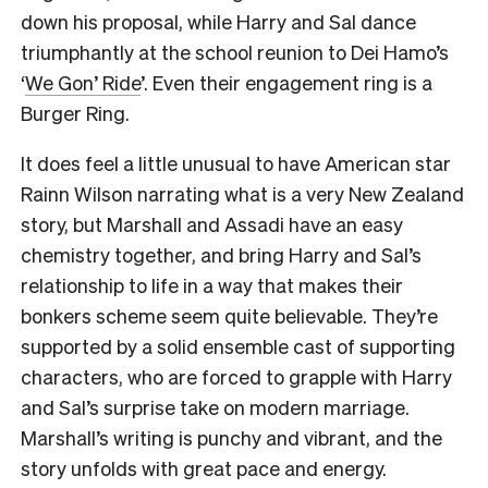
down his proposal, while Harry and Sal dance
triumphantly at the school reunion to Dei Hamo’s
‘
We Gon’ Ride
’. Even their engagement ring is a
Burger Ring.
It does feel a little unusual to have American star
Rainn Wilson narrating what is a very New Zealand
story, but Marshall and Assadi have an easy
chemistry together, and bring Harry and Sal’s
relationship to life in a way that makes their
bonkers scheme seem quite believable. They’re
supported by a solid ensemble cast of supporting
characters, who are forced to grapple with Harry
and Sal’s surprise take on modern marriage.
Marshall’s writing is punchy and vibrant, and the
story unfolds with great pace and energy.