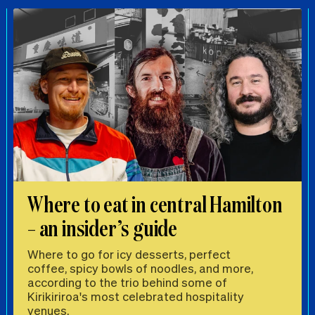
Where to eat in central Hamilton
– an insider’s guide
Where to go for icy desserts, perfect
coffee, spicy bowls of noodles, and more,
according to the trio behind some of
Kirikiriroa's most celebrated hospitality
venues.