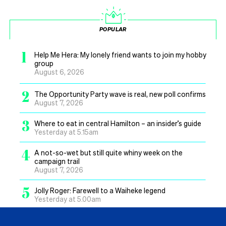
POPULAR
1
Help Me Hera: My lonely friend wants to join my hobby
group
August 6, 2026
2
The Opportunity Party wave is real, new poll confirms
August 7, 2026
3
Where to eat in central Hamilton – an insider’s guide
Yesterday at 5.15am
4
A not-so-wet but still quite whiny week on the
campaign trail
August 7, 2026
5
Jolly Roger: Farewell to a Waiheke legend
Yesterday at 5.00am