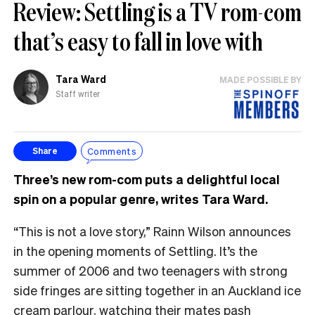
Review: Settling is a TV rom-com
that’s easy to fall in love with
Tara Ward
MADE POSSIBLE BY
Staff writer
Comments
Share
Three’s new rom-com puts a delightful local
spin on a popular genre, writes Tara Ward.
“This is not a love story,” Rainn Wilson announces
in the opening moments of Settling. It’s the
summer of 2006 and two teenagers with strong
side fringes are sitting together in an Auckland ice
cream parlour, watching their mates pash