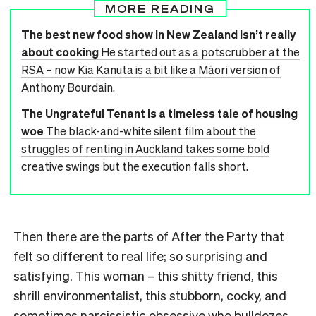
MORE READING
The best new food show in New Zealand isn’t really
about cooking
He started out as a potscrubber at the
RSA – now Kia Kanuta is a bit like a Māori version of
Anthony Bourdain.
The Ungrateful Tenant is a timeless tale of housing
woe
The black-and-white silent film about the
struggles of renting in Auckland takes some bold
creative swings but the execution falls short.
Then there are the parts of After the Party that
felt so different to real life; so surprising and
satisfying. This woman – this shitty friend, this
shrill environmentalist, this stubborn, cocky, and
sometimes narcissistic obsessive who bulldozes