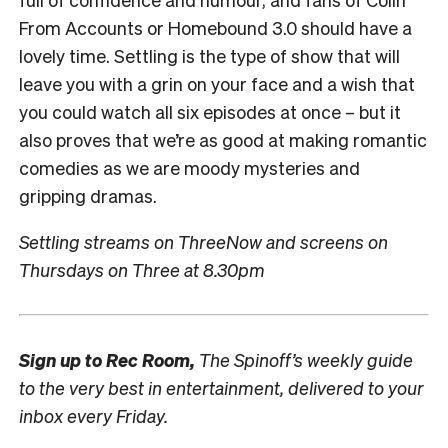
From Accounts or Homebound 3.0 should have a
lovely time. Settling is the type of show that will
leave you with a grin on your face and a wish that
you could watch all six episodes at once – but it
also proves that we’re as good at making romantic
comedies as we are moody mysteries and
gripping dramas.
Settling streams on ThreeNow and screens on
Thursdays on Three at 8.30pm
Sign up to
Rec Room,
The Spinoff’s weekly guide
to the very best in entertainment, delivered to your
inbox every Friday.