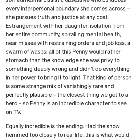
every interpersonal boundary she comes across –
she pursues truth and justice at any cost.
Estrangement with her daughter, isolation from
her entire community, spiralling mental health,
near misses with restraining orders and job loss, a
swarm of wasps: all of this Penny would rather
stomach than the knowledge she was privy to
something deeply wrong and didn’t do everything
in her power to bring it to light. That kind of person
is some strange mix of vanishingly rare and
perfectly plausible – the closest thing we get to a
hero – so Penny is an incredible character to see
on TV.
Equally incredible is the ending. Had the show
hemmed too closely to real life, this is what would