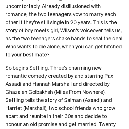
uncomfortably. Already disillusioned with
romance, the two teenagers vow to marry each
other if they’re still single in 20 years. This is the
story of boy meets girl, Wilson’s voiceover tells us,
as the two teenagers shake hands to seal the deal.
Who wants to die alone, when you can get hitched
to your best mate?
So begins Settling, Three’s charming new
romantic comedy created by and starring Pax
Assadi and Hannah Marshall and directed by
Ghazaleh Golbakhsh (Miles From Nowhere).
Settling tells the story of Salman (Assadi) and
Harriet (Marshall), two school friends who grow
apart and reunite in their 30s and decide to
honour an old promise and get married. Twenty