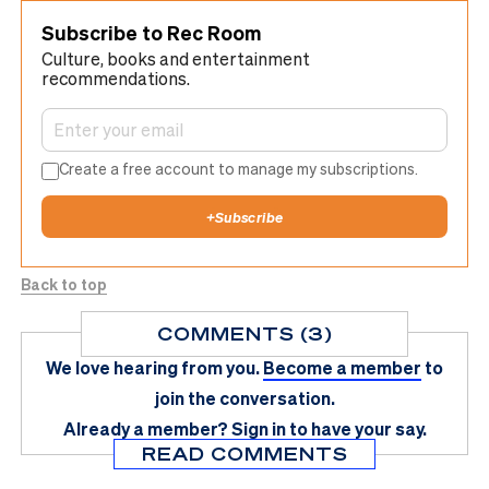
Subscribe to Rec Room
Culture, books and entertainment
recommendations.
Create a free account to manage my subscriptions.
+
Subscribe
Back to top
COMMENTS (3)
We love hearing from you.
Become a member
to
join the conversation.
Already a member?
Sign in
to have your say.
READ COMMENTS