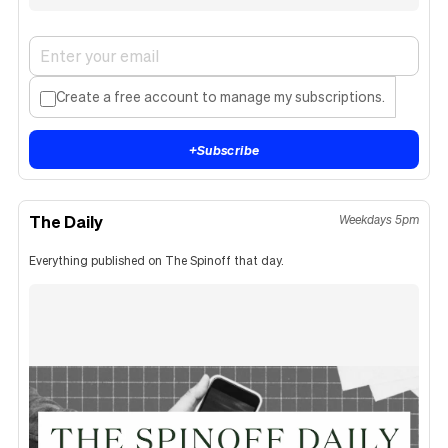
Create a free account to manage my subscriptions.
+
Subscribe
The Daily
Weekdays 5pm
Everything published on The Spinoff that day.