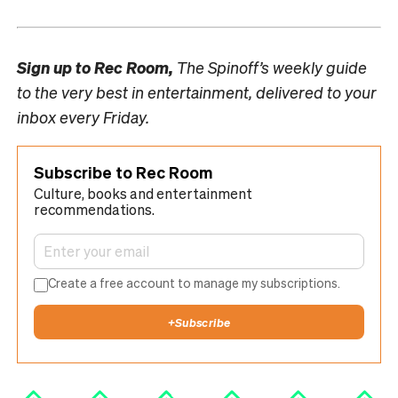
Sign up to
Rec Room,
The Spinoff’s weekly guide
to the very best in entertainment, delivered to your
inbox every Friday.
Subscribe to Rec Room
Culture, books and entertainment
recommendations.
Create a free account to manage my subscriptions.
+
Subscribe