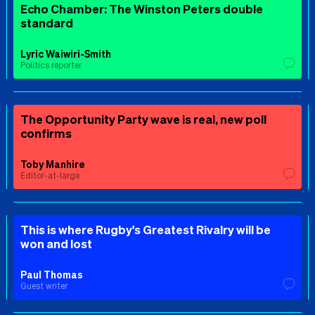
Echo Chamber: The Winston Peters double
standard
Lyric Waiwiri-Smith
Politics reporter
The Opportunity Party wave is real, new poll
confirms
Toby Manhire
Editor-at-large
This is where Rugby's Greatest Rivalry will be
won and lost
Paul Thomas
Guest writer