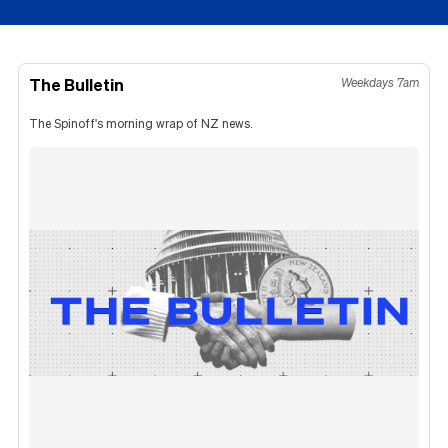
The Bulletin
Weekdays 7am
The Spinoff's morning wrap of NZ news.