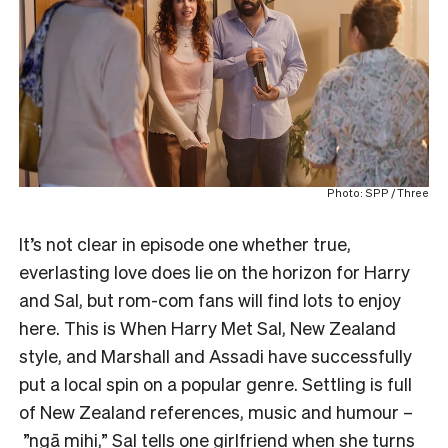
Photo: SPP / Three
It’s not clear in episode one whether true,
everlasting love does lie on the horizon for Harry
and Sal, but rom-com fans will find lots to enjoy
here. This is When Harry Met Sal, New Zealand
style, and Marshall and Assadi have successfully
put a local spin on a popular genre. Settling is full
of New Zealand references, music and humour –
”ngā mihi,” Sal tells one girlfriend when she turns