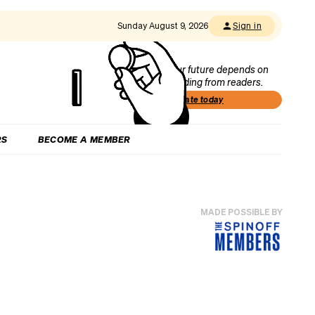
Sunday August 9, 2026
Sign in
Our future depends on
funding from readers.
Donate today
RS
BECOME A MEMBER
MADE POSSIBLE BY