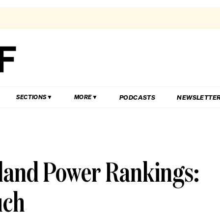
PODCASTS
NEWSLETTE
SECTIONS
MORE
sland Power Rankings:
uch