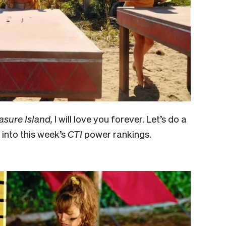
asure Island,
I will love you forever. Let’s do a
into this week’s
CTI
power rankings.