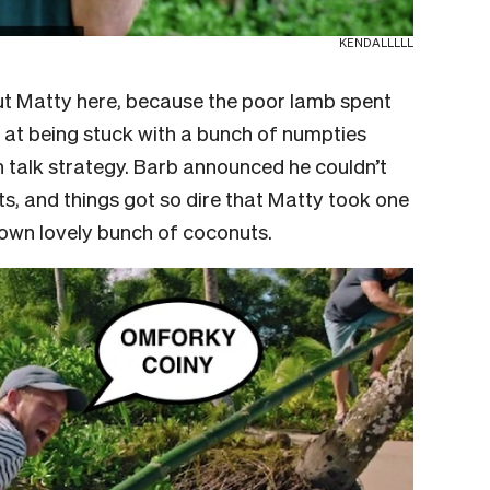
KENDALLLLL
ut Matty here, because the poor lamb spent
n at being stuck with a bunch of numpties
n talk strategy. Barb announced he couldn’t
ts, and things got so dire that Matty took one
 own lovely bunch of coconuts.