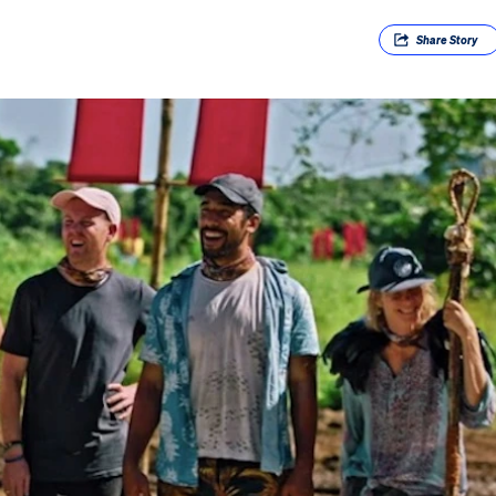
Share
Story