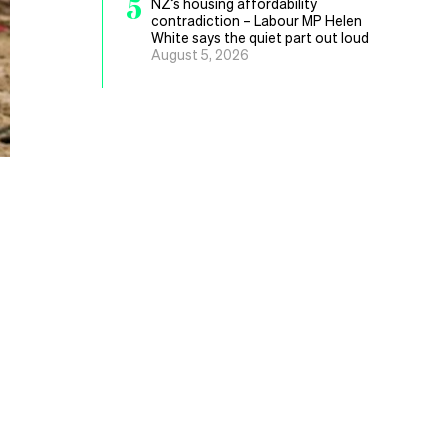
5
NZ’s housing affordability
contradiction – Labour MP Helen
White says the quiet part out loud
August 5, 2026