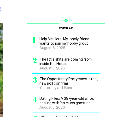
POPULAR
1
Help Me Hera: My lonely friend
wants to join my hobby group
August 6, 2026
2
The little shits are coming from
inside the House
August 5, 2026
3
The Opportunity Party wave is real,
new poll confirms
Yesterday at 1.15pm
4
Dating Files: A 39-year-old who’s
dealing with ‘so much ghosting’
August 5, 2026