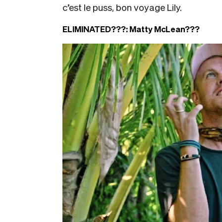
c’est le puss, bon voyage Lily.
ELIMINATED???:
Matty McLean???