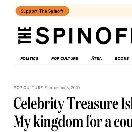
Support The Spinoff
The
Spinoff
THE SPINOFF
POLITICS
POP CULTURE
ĀTEA
BOOKS
Loaded:
Review:
POP CULTURE
September 5, 2019
Settling
is
Celebrity Treasure I
a
TV
rom-
My kingdom for a co
com
that’s
easy
to