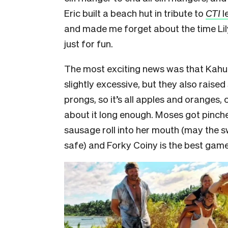
Eric built a beach hut in tribute to
CTI
l
and made me forget about the time Lily
just for fun.
The most exciting news was that Kahu 
slightly excessive, but they also raised
prongs, so it’s all apples and oranges
about it long enough. Moses got pinch
sausage roll into her mouth (may the 
safe) and Forky Coiny is the best game 