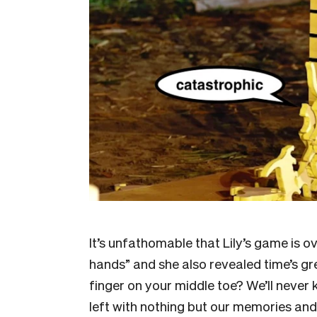
It’s unfathomable that Lily’s game is 
hands” and she also revealed time’s gr
finger on your middle toe? We’ll never 
left with nothing but our memories and 