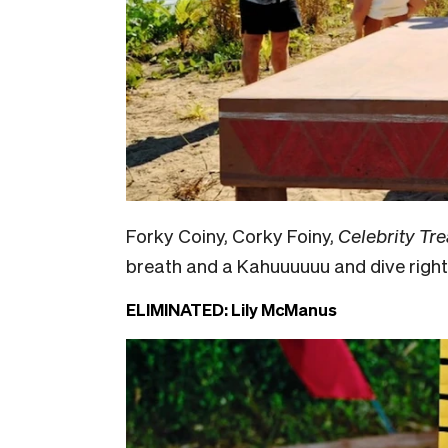
Forky Coiny, Corky Foiny,
Celebrity Tre
breath and a Kahuuuuuu and dive right 
ELIMINATED: Lily McManus