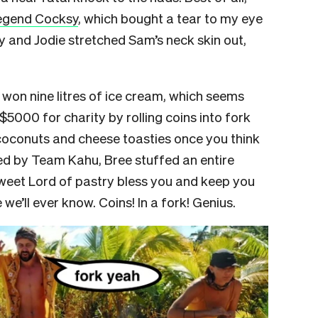
egend Cocksy
, which bought a tear to my eye
 and Jodie stretched Sam’s neck skin out,
won nine litres of ice cream, which seems
 $5000 for charity by rolling coins into fork
, coconuts and cheese toasties once you think
ed by Team Kahu, Bree stuffed an entire
sweet Lord of pastry bless you and keep you
we’ll ever know. Coins! In a fork! Genius.