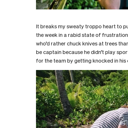
It breaks my sweaty troppo heart to p
the week in a rabid state of frustratio
who’d rather chuck knives at trees tha
be captain because he didn’t play spor
for the team by getting knocked in his