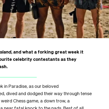
Island
, and what a forking great week it
urite celebrity contestants as they
ash.
 in Paradise, as our beloved
ed, dived and dodged their way through tense
a weird Chess game, a down trow, a
 a near fatal knock to the nads. Best of all,