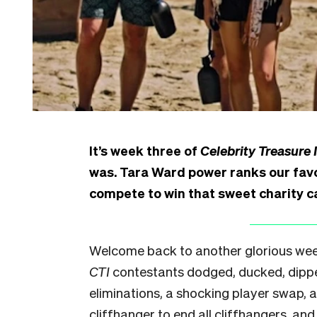
It’s week three of
Celebrity Treasure 
was. Tara Ward power ranks our favo
compete to win that sweet charity c
Welcome back to another glorious week
CTI
contestants dodged, ducked, dipp
eliminations, a shocking player swap, 
cliffhanger to end all cliffhangers, and