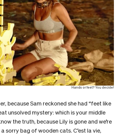
Hands or feet? You decide!
over, because Sam reckoned she had “feet like
eat unsolved mystery: which is your middle
know the truth, because Lily is gone and we’re
a sorry bag of wooden cats. C’est la vie,