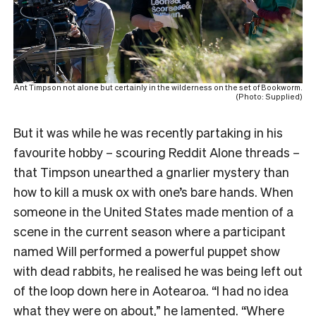
Ant Timpson not alone but certainly in the wilderness on the set of Bookworm.
(Photo: Supplied)
But it was while he was recently partaking in his
favourite hobby – scouring Reddit Alone threads –
that Timpson unearthed a gnarlier mystery than
how to kill a musk ox with one’s bare hands. When
someone in the United States made mention of a
scene in the current season where a participant
named Will performed a powerful puppet show
with dead rabbits, he realised he was being left out
of the loop down here in Aotearoa. “I had no idea
what they were on about,” he lamented. “Where