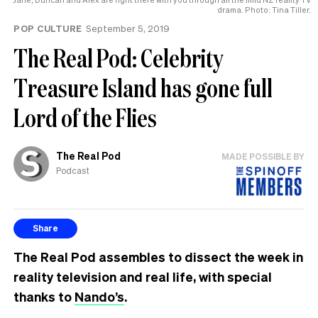
drama. Photo: Tina Tiller.
POP CULTURE
September 5, 2019
The Real Pod: Celebrity
Treasure Island has gone full
Lord of the Flies
The Real Pod
MADE POSSIBLE BY
Podcast
Share
The Real Pod assembles to dissect the week in
reality television and real life, with special
thanks to
Nando’s
.