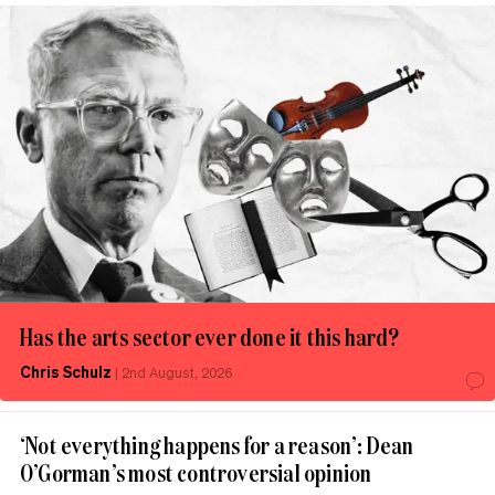
Has the arts sector ever done it this hard?
Chris Schulz
|
2nd August, 2026
‘Not everything happens for a reason’: Dean
O’Gorman’s most controversial opinion