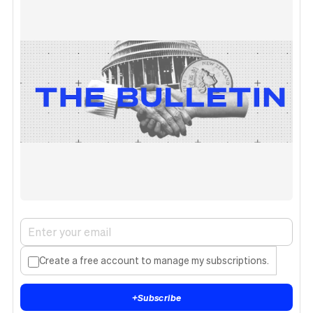
Create a free account to manage my subscriptions.
+
Subscribe