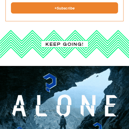
+
Subscribe
KEEP GOING!