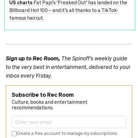
US charts
Fat Papi’s ‘Freaked Out’ has landed on the
Billboard Hot 100 – and it’s all thanks to a TikTok-
famous haircut.
Sign up to
Rec Room,
The Spinoff’s weekly guide
to the very best in entertainment, delivered to your
inbox every Friday.
Subscribe to Rec Room
Culture, books and entertainment
recommendations.
Create a free account to manage my subscriptions.