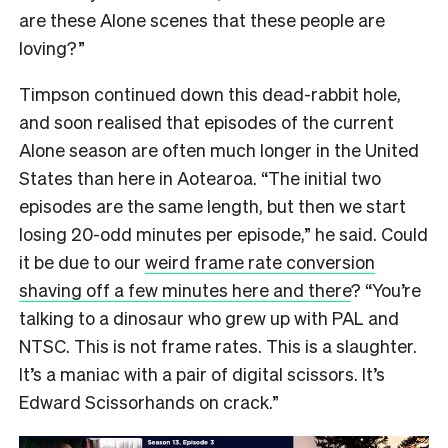
are these Alone scenes that these people are
loving?”
Timpson continued down this dead-rabbit hole,
and soon realised that episodes of the current
Alone season are often much longer in the United
States than here in Aotearoa. “The initial two
episodes are the same length, but then we start
losing 20-odd minutes per episode,” he said. Could
it be due to our
weird frame rate conversion
shaving off a few minutes here and there
? “You’re
talking to a dinosaur who grew up with PAL and
NTSC. This is not frame rates. This is a slaughter.
It’s a maniac with a pair of digital scissors. It’s
Edward Scissorhands on crack.”