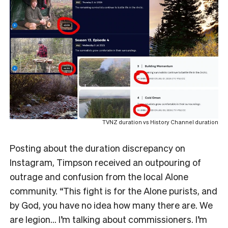
TVNZ duration vs History Channel duration
Posting about the duration discrepancy on
Instagram, Timpson received an outpouring of
outrage and confusion from the local Alone
community. “This fight is for the Alone purists, and
by God, you have no idea how many there are. We
are legion… I’m talking about commissioners. I’m