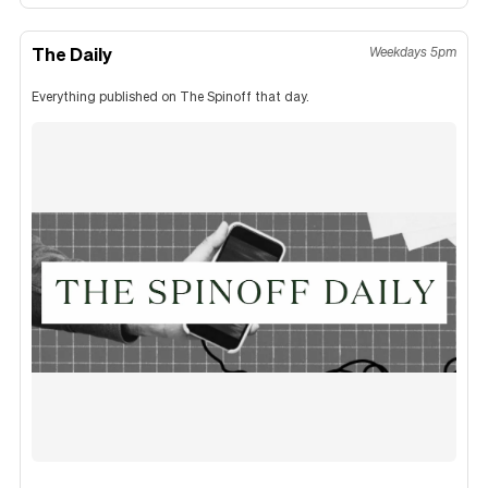
The Daily
Weekdays 5pm
Everything published on The Spinoff that day.