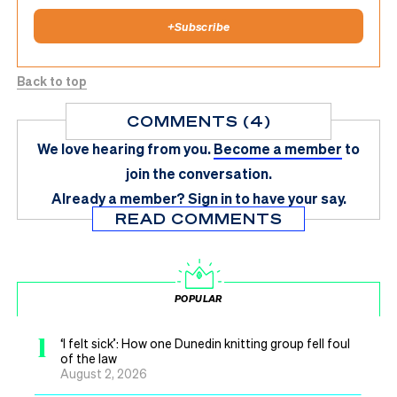
+
Subscribe
Back to top
COMMENTS (4)
We love hearing from you.
Become a member
to
join the conversation.
Already a member?
Sign in
to have your say.
READ COMMENTS
POPULAR
1
‘I felt sick’: How one Dunedin knitting group fell foul
of the law
August 2, 2026