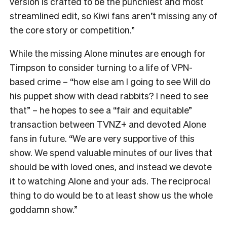
version is crafted to be the punchiest and most
streamlined edit, so Kiwi fans aren’t missing any of
the core story or competition.”
While the missing Alone minutes are enough for
Timpson to consider turning to a life of VPN-
based crime – “how else am I going to see Will do
his puppet show with dead rabbits? I need to see
that” – he hopes to see a “fair and equitable”
transaction between TVNZ+ and devoted Alone
fans in future.
“We are very supportive of this
show. We spend valuable minutes of our lives that
should be with loved ones, and instead we devote
it to watching Alone and your ads. The reciprocal
thing to do would be to at least show us the whole
goddamn show.”