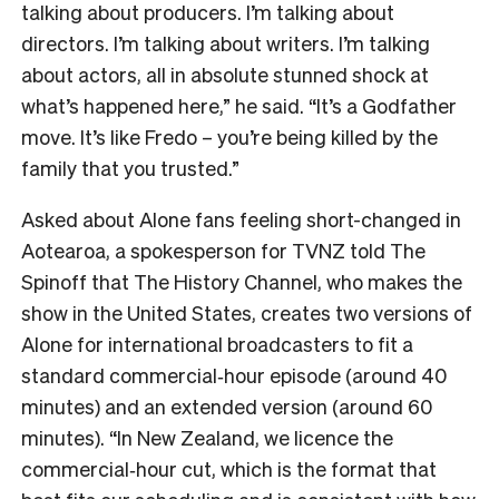
talking about producers. I’m talking about
directors. I’m talking about writers. I’m talking
about actors, all in absolute stunned shock at
what’s happened here,” he said. “It’s a Godfather
move. It’s like Fredo – you’re being killed by the
family that you trusted.”
Asked about Alone fans feeling short-changed in
Aotearoa, a spokesperson for TVNZ told The
Spinoff that The History Channel, who makes the
show in the United States, creates two versions of
Alone for international broadcasters to fit a
standard commercial‑hour episode (around 40
minutes) and an extended version (around 60
minutes). “In New Zealand, we licence the
commercial‑hour cut, which is the format that