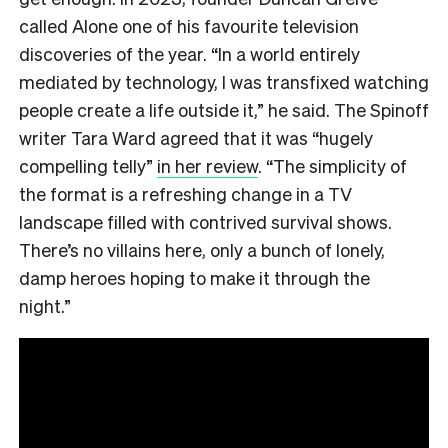
called Alone one of his favourite television
discoveries of the year. “In a world entirely
mediated by technology, I was transfixed watching
people create a life outside it,” he said. The Spinoff
writer Tara Ward agreed that it was “hugely
compelling telly”
in her review
. “The simplicity of
the format is a refreshing change in a TV
landscape filled with contrived survival shows.
There’s no villains here, only a bunch of lonely,
damp heroes hoping to make it through the
night.”