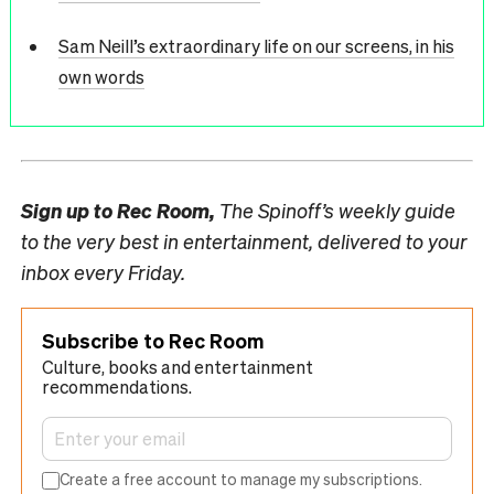
Sam Neill’s extraordinary life on our screens, in his
own words
Sign up to
Rec Room,
The Spinoff’s weekly guide
to the very best in entertainment, delivered to your
inbox every Friday.
Subscribe to Rec Room
Culture, books and entertainment
recommendations.
Create a free account to manage my subscriptions.