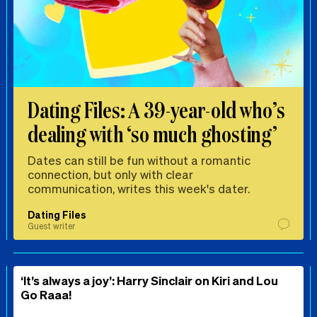
Dating Files: A 39-year-old who’s
dealing with ‘so much ghosting’
Dates can still be fun without a romantic
connection, but only with clear
communication, writes this week's dater.
Dating Files
Guest writer
‘It’s always a joy’: Harry Sinclair on Kiri and Lou
Go Raaa!