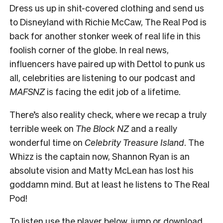
Dress us up in shit-covered clothing and send us
to Disneyland with Richie McCaw, The Real Pod is
back for another stonker week of real life in this
foolish corner of the globe. In real news,
influencers have paired up with Dettol to punk us
all, celebrities are listening to our podcast and
MAFSNZ
is facing the edit job of a lifetime.
There’s also reality check, where we recap a truly
terrible week on
The Block NZ
and a really
wonderful time on
Celebrity Treasure Island
. The
Whizz is the captain now, Shannon Ryan is an
absolute vision and Matty McLean has lost his
goddamn mind. But at least he listens to The Real
Pod!
To listen use the player below
, jump or
download