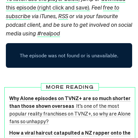
this episode (right click and save).
Feel
free to
subscribe
via iTunes,
RSS
or via your favourite
podcast client, and be sure to get involved on social
media using
#realpod
MORE READING
Why Alone episodes on TVNZ+ are so much shorter
than those shown overseas
It’s one of the most
popular reality franchises on TVNZ+, so why are Alone
fans so unhappy?
How a viral haircut catapulted a NZ rapper onto the