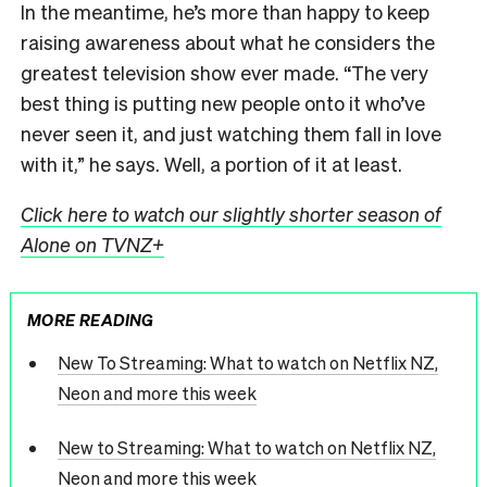
In the meantime, he’s more than happy to keep
raising awareness about what he considers the
greatest television show ever made. “The very
best thing is putting new people onto it who’ve
never seen it, and just watching them fall in love
with it,” he says. Well, a portion of it at least.
Click here to watch our slightly shorter season of
Alone on TVNZ+
MORE READING
New To Streaming: What to watch on Netflix NZ,
Neon and more this week
New to Streaming: What to watch on Netflix NZ,
Neon and more this week