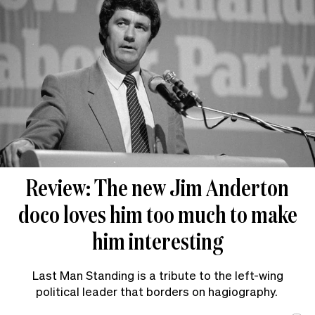
Review: The new Jim Anderton
doco loves him too much to make
him interesting
Last Man Standing is a tribute to the left-wing
political leader that borders on hagiography.