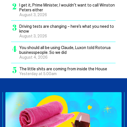
2
I get it, Prime Minister, I wouldn’t want to call Winston
Peters either
August 3, 2026
3
Driving tests are changing – here’s what you need to
know
August 3, 2026
4
You should all be using Claude, Luxon told Rotorua
businesspeople. So we did
August 4, 2026
5
The little shits are coming from inside the House
Yesterday at 5.00am