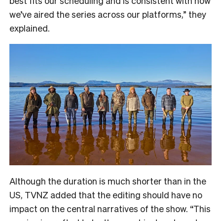
best fits our scheduling and is consistent with how
we’ve aired the series across our platforms,” they
explained.
Although the duration is much shorter than in the
US, TVNZ added that the editing should have no
impact on the central narratives of the show. “
This