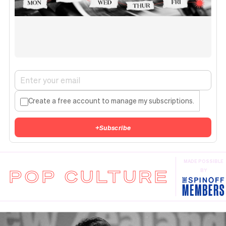
Create a free account to manage my subscriptions.
+
Subscribe
MADE POSSIBLE
POP CULTURE
BY