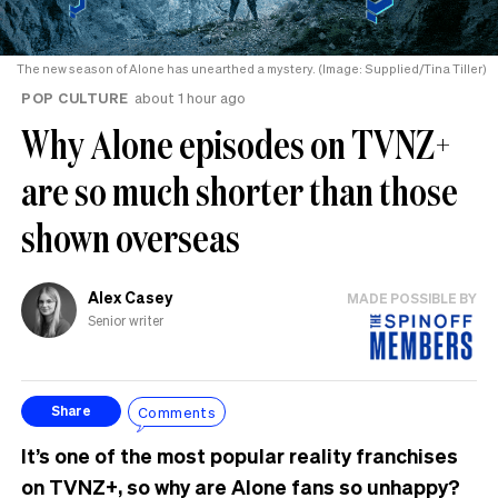
The new season of Alone has unearthed a mystery. (Image: Supplied/Tina Tiller)
POP CULTURE
about 1 hour ago
Why Alone episodes on TVNZ+
are so much shorter than those
shown overseas
Alex Casey
MADE POSSIBLE BY
Senior writer
Comments
Share
It’s one of the most popular reality franchises
on TVNZ+, so why are Alone fans so unhappy?