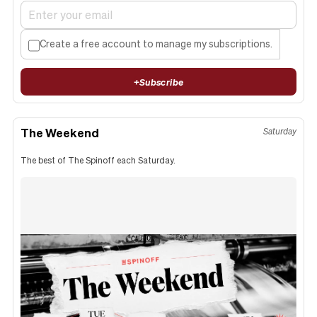
Create a free account to manage my subscriptions.
+
Subscribe
The Weekend
Saturday
The best of The Spinoff each Saturday.