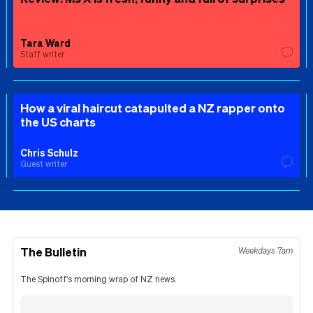
Tara Ward
Staff writer
How a viral haircut catapulted a NZ rapper onto
the US charts
Chris Schulz
Guest writer
The Bulletin
Weekdays 7am
The Spinoff's morning wrap of NZ news.