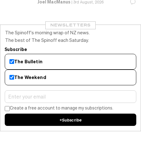
Joel MacManus
|
3rd August, 2026
NEWSLETTERS
The Spinoff's morning wrap of NZ news.
The best of The Spinoff each Saturday.
Subscribe
The Bulletin
The Weekend
Create a free account to manage my subscriptions.
+
Subscribe