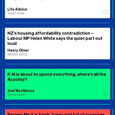
Life Advice
Guest writer
NZ’s housing affordability contradiction –
Labour MP Helen White says the quiet part out
loud
Henry Oliver
Bulletin editor
If AI is about to upend everything, where’s all the
AI policy?
Joel MacManus
Senior writer
Review: Ms X is fresh, funny and full of surprises