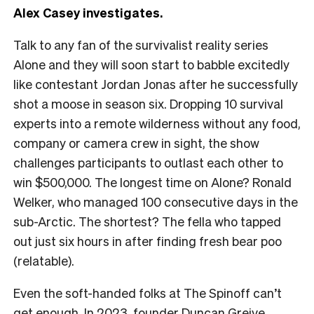
Alex Casey investigates.
Talk to any fan of the survivalist reality series
Alone and they will soon start to babble excitedly
like contestant Jordan Jonas after he successfully
shot a moose in season six. Dropping 10 survival
experts into a remote wilderness without any food,
company or camera crew in sight, the show
challenges participants to outlast each other to
win $500,000. The longest time on Alone? Ronald
Welker, who managed 100 consecutive days in the
sub-Arctic. The shortest? The fella who tapped
out just six hours in after finding fresh bear poo
(relatable).
Even the soft-handed folks at The Spinoff can’t
get enough. In 2023, founder Duncan Greive