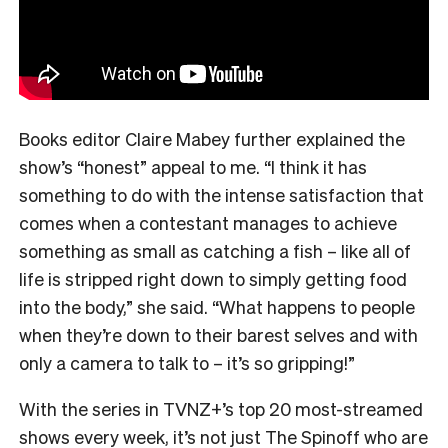
Books editor Claire Mabey further explained the
show’s “honest” appeal to me. “
I think it has
something to do with the intense satisfaction that
comes when a contestant manages to achieve
something as small as catching a fish – like all of
life is stripped right down to simply getting food
into the body,” she said. “What happens to people
when they’re down to their barest selves and with
only a camera to talk to – it’s so gripping!”
With the series in TVNZ+’s top 20 most-streamed
shows every week, it’s not just The Spinoff who are