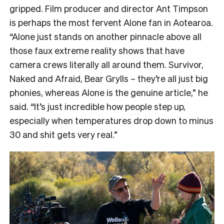
gripped. Film producer and director Ant Timpson
is perhaps the most fervent Alone fan in Aotearoa.
“
Alone just stands on another pinnacle above all
those faux extreme reality shows that have
camera crews literally all around them. Survivor,
Naked and Afraid, Bear Grylls – they’re all just big
phonies, whereas Alone is the genuine article,” he
said. “It’s just incredible how people step up,
especially when temperatures drop down to minus
30 and shit gets very real.”