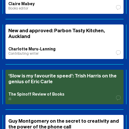
Claire Mabey
Books editor
New and approved: Parbon Tasty Kitchen,
Auckland
Charlotte Muru-Lanning
Contributing writer
‘Slow is my favourite speed’: Trish Harris on the
genius of Eric Carle
The Spinoff Review of Books
⚖️
Guy Montgomery on the secret to creativity and
the power of the phone call