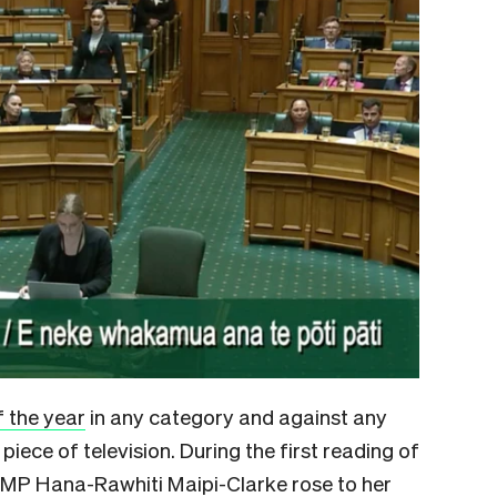
f the year
in any category and against any
a piece of television. During the first reading of
ri MP Hana-Rawhiti Maipi-Clarke rose to her