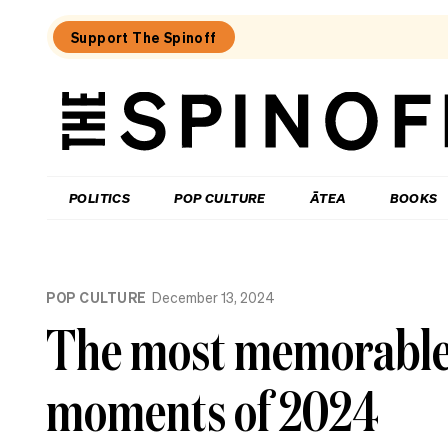
Support The Spinoff
The
Spinoff
THE SPINOFF
POLITICS
POP CULTURE
ĀTEA
BOOKS
Loaded:
Review:
POP CULTURE
December 13, 2024
Settling
is
The most memorable l
a
TV
rom-
moments of 2024
com
that’s
easy
to