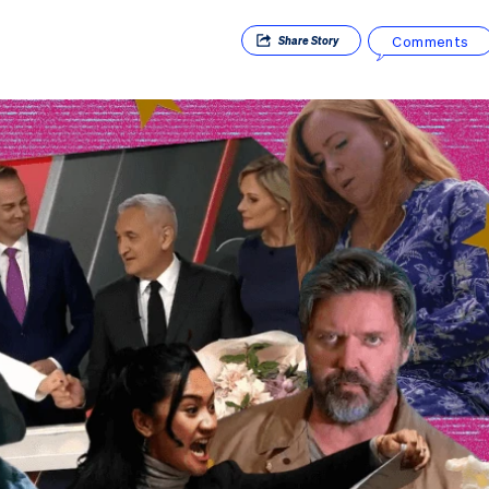
Comments
Share
Story