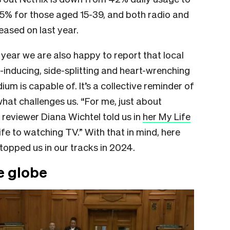
5% for those aged 15-39, and both radio and
eased on last year.
s year we are also happy to report that local
p-inducing, side-splitting and heart-wrenching
m is capable of. It’s a collective reminder of
hat challenges us. “For me, just about
n reviewer Diana Wichtel told us in
her My Life
life to watching TV.” With that in mind, here
stopped us in our tracks in 2024.
e globe