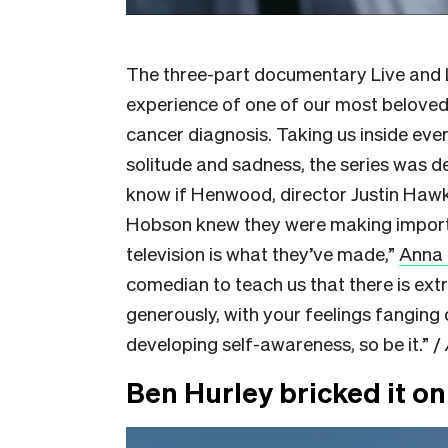
The three-part documentary Live and L
experience of one of our most beloved
cancer diagnosis. Taking us inside eve
solitude and sadness, the series was de
know if Henwood, director Justin Haw
Hobson knew they were making importan
television is what they’ve made,”
Anna 
comedian to teach us that there is extr
generously, with your feelings fanging 
developing self-awareness, so be it.” /
Ben Hurley bricked it o