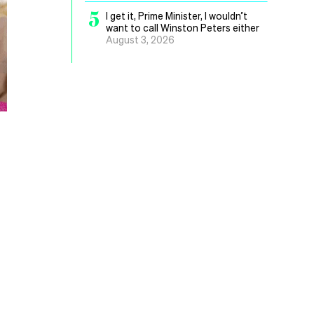
5
I get it, Prime Minister, I wouldn’t
want to call Winston Peters either
August 3, 2026