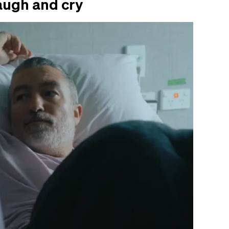
augh and cry