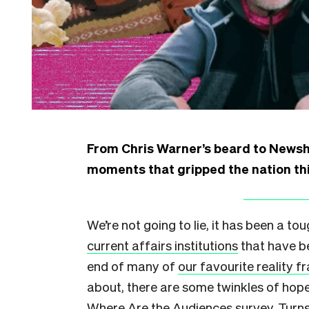
From Chris Warner’s beard to Newsh
moments that gripped the nation thi
We’re not going to lie, it has been a to
current affairs institutions
that have b
end of many of
our favourite reality f
about, there are some twinkles of hop
Where Are the Audiences survey
. Turn