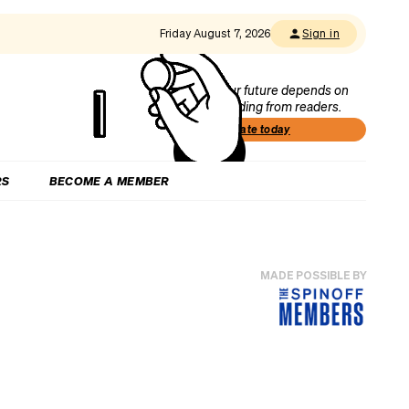
Friday August 7, 2026
Sign in
Our future depends on
funding from readers.
Donate today
RS
BECOME A MEMBER
MADE POSSIBLE BY