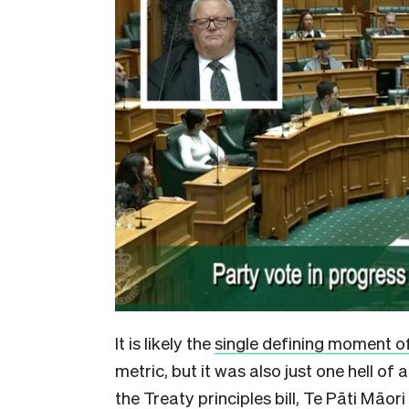
It is likely the
single defining moment o
metric,
but it was also just one hell of 
the Treaty principles bill, Te Pāti Māo