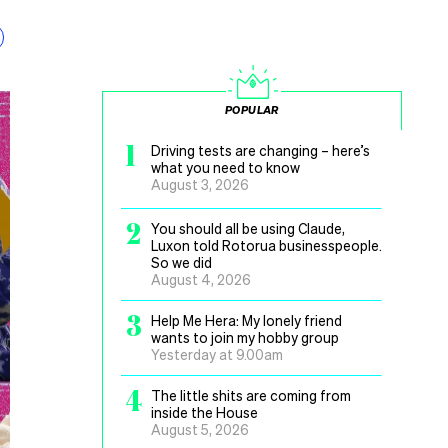
POPULAR
1
Driving tests are changing – here’s
what you need to know
August 3, 2026
2
You should all be using Claude,
Luxon told Rotorua businesspeople.
So we did
August 4, 2026
3
Help Me Hera: My lonely friend
wants to join my hobby group
Yesterday at 9.00am
4
The little shits are coming from
inside the House
August 5, 2026