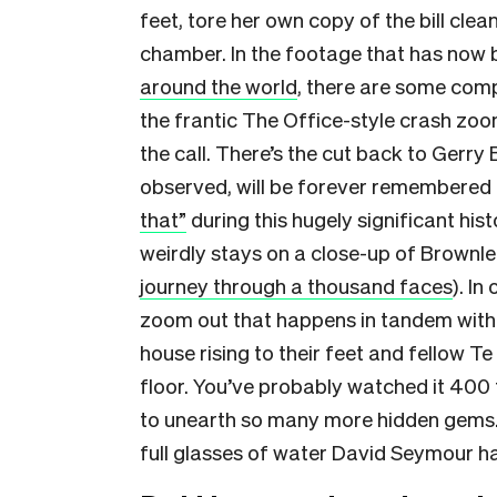
feet, tore her own copy of the bill clean
chamber. In the footage that has now
around the world
, there are some comp
the frantic The Office-style crash zo
the call. There’s the cut back to Gerry
observed, will be forever remembered
that”
during this hugely significant hi
weirdly stays on a close-up of Brownle
journey through a thousand faces
). In
zoom out that happens in tandem with th
house rising to their feet and fellow T
floor. You’ve probably watched it 400 t
to unearth so many more hidden gems. 
full glasses of water David Seymour has