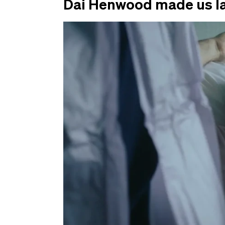
Dai Henwood made us l