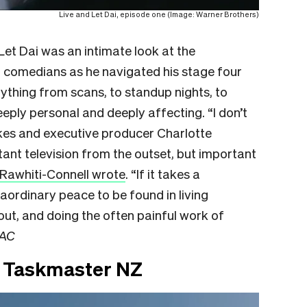
Live and Let Dai, episode one (Image: Warner Brothers)
et Dai was an intimate look at the
 comedians as he navigated his stage four
rything from scans, to standup nights, to
eply personal and deeply affecting. “I don’t
kes and executive producer Charlotte
t television from the outset, but important
Rawhiti-Connell wrote
. “If it takes a
aordinary peace to be found in living
out, and doing the often painful work of
AC
n Taskmaster NZ