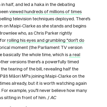
 in half, and led a haka in the debating
 been
viewed hundreds of millions of times
elling television techniques deployed. There’s
om on Maipi-Clarke as she stands and begins
 Brownlee who, as Chris Parker rightly
 for
rolling his eyes and grumbling “don’t do
storical moment (the Parliament TV version
e basically the whole time, which is
a real
 other versions there’s a powerfully timed
e tearing of the bill, revealing half the
e Pāti Māori MPs joining Maipi-Clarke on the
imes already, but it is worth watching again
For example, you’ll never believe how many
 sitting in front of him. /
AC