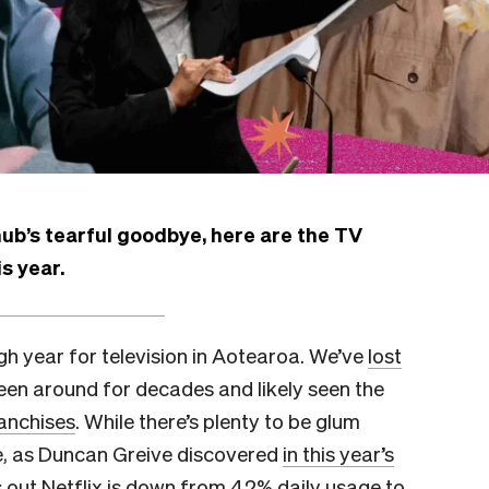
ub’s tearful goodbye, here are the TV
s year.
ugh year for television in Aotearoa. We’ve
lost
een around for decades and likely seen the
ranchises
. While there’s plenty to be glum
e, as Duncan Greive discovered
in this year’s
s out Netflix is down from 42% daily usage to