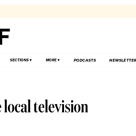
PODCASTS
NEWSLETTE
SECTIONS
MORE
ocal television