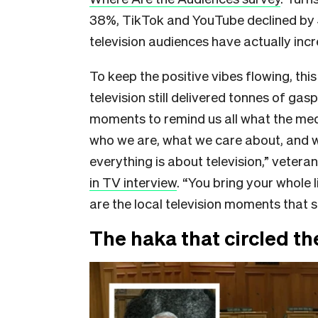
38%, TikTok and YouTube declined by 
television audiences have actually incr
To keep the positive vibes flowing, thi
television still delivered tonnes of gas
moments to remind us all what the mediu
who we are, what we care about, and w
everything is about television,” vetera
in TV interview
. “You bring your whole 
are the local television moments that 
The haka that circled th