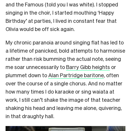
and the Famous (told you I was white). I stopped
singing in the choir, I started mouthing ‘Happy
Birthday’ at parties, I lived in constant fear that
Olivia would be off sick again.
My chronic paranoia around singing flat has led to
a lifetime of panicked, bold attempts to harmonise
rather than risk bumming the actual note, seeing
me soar unnecessarily to
Barry Gibb heights
or
plummet down to
Alan Partridge baritone
, often
over the course of a single chorus. And no matter
how many times I do karaoke or sing waiata at
work, I still can’t shake the image of that teacher
shaking his head and leaving me alone, quivering,
in that draughty hall.