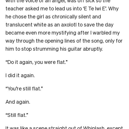
with the voice of an angel, was off sick so the
teacher asked me to lead us into ‘E Te Iwi E’. Why
he chose the girl as chronically silent and
translucent white as an axolotl to save the day
became even more mystifying after I warbled my
way through the opening lines of the song, only for
him to stop strumming his guitar abruptly.
“Do it again, you were flat.”
I did it again.
“You’re still flat.”
And again.
“Still flat.”
It was like a scene straight out of Whiplash, except