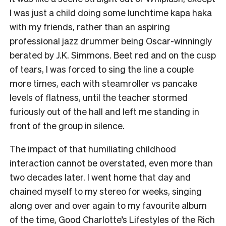
I was just a child doing some lunchtime kapa haka
with my friends, rather than an aspiring
professional jazz drummer being Oscar-winningly
berated by J.K. Simmons. Beet red and on the cusp
of tears, I was forced to sing the line a couple
more times, each with steamroller vs pancake
levels of flatness, until the teacher stormed
furiously out of the hall and left me standing in
front of the group in silence.
The impact of that humiliating childhood
interaction cannot be overstated, even more than
two decades later. I went home that day and
chained myself to my stereo for weeks, singing
along over and over again to my favourite album
of the time, Good Charlotte’s Lifestyles of the Rich