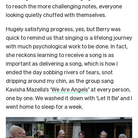
to reach the more challenging notes, everyone
looking quietly chuffed with themselves.
Hugely satisfying progress, yes, but Berry was
quick to remind us that singing is a lifelong journey
with much psychological work to be done. In fact,
she reckons learning to receive a song is as
important as delivering a song, which is how I
ended the day sobbing rivers of tears, snot
dripping around my chin, as the group sang
Kavisha Mazella‘s ‘
We Are Angels
’ at every person,
one by one. We washed it down with ‘Let It Be’ and I
went home to sleep for a week.