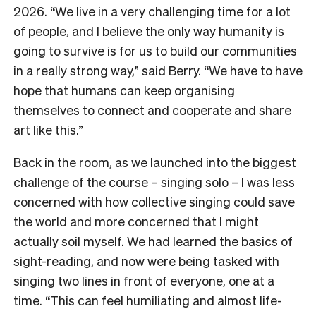
2026. “We live in a very challenging time for a lot
of people, and I believe the only way humanity is
going to survive is for us to build our communities
in a really strong way,” said Berry. “We have to have
hope that humans can keep organising
themselves to connect and cooperate and share
art like this.”
Back in the room, as we launched into the biggest
challenge of the course – singing solo – I was less
concerned with how collective singing could save
the world and more concerned that I might
actually soil myself. We had learned the basics of
sight-reading, and now were being tasked with
singing two lines in front of everyone, one at a
time. “This can feel humiliating and almost life-