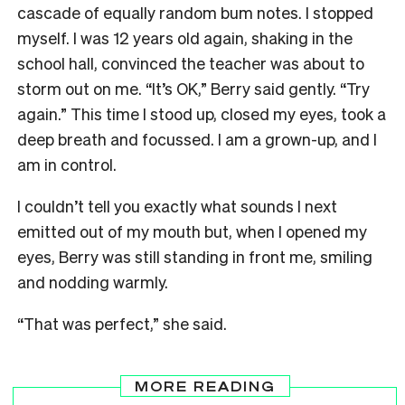
cascade of equally random bum notes. I stopped
myself. I was 12 years old again, shaking in the
school hall, convinced the teacher was about to
storm out on me. “It’s OK,” Berry said gently. “Try
again.” This time I stood up, closed my eyes, took a
deep breath and focussed. I am a grown-up, and I
am in control.
I couldn’t tell you exactly what sounds I next
emitted out of my mouth but, when I opened my
eyes, Berry was still standing in front me, smiling
and nodding warmly.
“That was perfect,” she said.
MORE READING