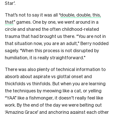
Star’.
That’s not to say it was all “
double, double, this,
that
” games. One by one, we went around in a
circle and shared the often childhood-related
trauma that had brought us there. “You are not in
that situation now, you are an adult,” Berry nodded
sagely. “When this process is not disrupted by
humiliation, it is really straightforward.”
There was also plenty of technical information to
absorb about aspirate vs glottal onset and
thickfolds vs thinfolds. But when you are learning
the techniques by meowing like a cat, or yelling
“YAA” like a fishmonger, it doesn’t really feel like
work. By the end of the day we were belting out
‘Amazing Grace’ and anchoring against each other