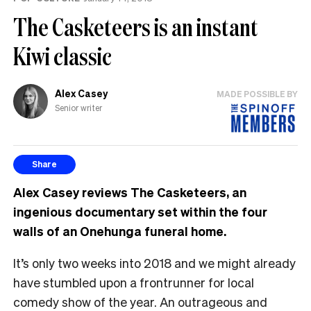
The Casketeers is an instant
Kiwi classic
Alex Casey
MADE POSSIBLE BY
Senior writer
Share
Alex Casey reviews The Casketeers, an
ingenious documentary set within the four
walls of an Onehunga funeral home.
It’s only two weeks into 2018 and we might already
have stumbled upon a frontrunner for local
comedy show of the year. An outrageous and