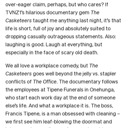
over-eager claim, perhaps, but who cares? If
TVNZ1’s hilarious documentary gem
The
Casketeers
taught me anything last night, it’s that
life is short, full of joy and absolutely suited to
dropping casually outrageous statements. Also:
laughing is good. Laugh at everything, but
especially in the face of scary old death.
We all love a workplace comedy, but
The
Casketeers
goes well beyond the jelly vs. stapler
conflicts of
The Office
. The documentary follows
the employees at Tipene Funerals in Onehunga,
who start each work day at the end of someone
else’s life. And what a workplace it is. The boss,
Francis Tipene, is a man obsessed with cleaning
–
we first see him leaf-blowing the doormat and