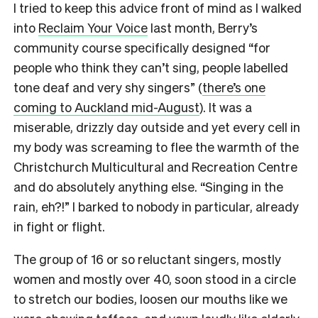
I tried to keep this advice front of mind as I walked
into
Reclaim Your Voice
last month, Berry’s
community course specifically designed “for
people who think they can’t sing, people labelled
tone deaf and very shy singers” (
there’s one
coming to Auckland mid-August
). It was a
miserable, drizzly day outside and yet every cell in
my body was screaming to flee the warmth of the
Christchurch Multicultural and Recreation Centre
and do absolutely anything else. “Singing in the
rain, eh?!” I barked to nobody in particular, already
in fight or flight.
The group of 16 or so reluctant singers, mostly
women and mostly over 40, soon stood in a circle
to stretch our bodies, loosen our mouths like we