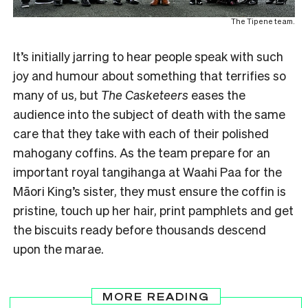
The Tipene team.
It’s initially jarring to hear people speak with such
joy and humour about something that terrifies so
many of us, but
The Casketeers
eases the
audience into the subject of death with the same
care that they take with each of their polished
mahogany coffins. As the team prepare for an
important royal tangihanga at Waahi Paa for the
Māori King’s sister, they must ensure the coffin is
pristine, touch up her hair, print pamphlets and get
the biscuits ready before thousands descend
upon the marae.
MORE READING