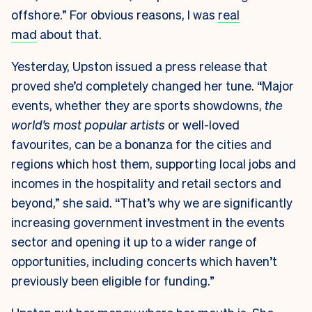
offshore.” For obvious reasons, I was
real
mad
about that.
Yesterday, Upston issued a press release that
proved she’d completely changed her tune. “Major
events, whether they are sports showdowns,
the
world’s most popular artists
or well-loved
favourites, can be a bonanza for the cities and
regions which host them, supporting local jobs and
incomes in the hospitality and retail sectors and
beyond,” she said. “That’s why we are significantly
increasing government investment in the events
sector and opening it up to a wider range of
opportunities, including concerts which haven’t
previously been eligible for funding.”