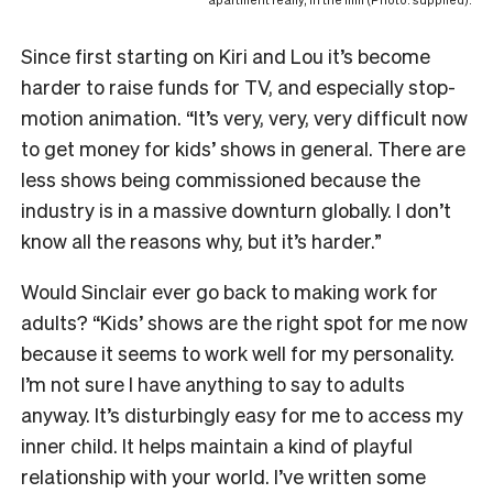
apartment really, in the film (Photo: supplied).
Since first starting on Kiri and Lou it’s become
harder to raise funds for TV, and especially stop-
motion animation. “It’s very, very, very difficult now
to get money for kids’ shows in general. There are
less shows being commissioned because the
industry is in a massive downturn globally. I don’t
know all the reasons why, but it’s harder.”
Would Sinclair ever go back to making work for
adults? “Kids’ shows are the right spot for me now
because it seems to work well for my personality.
I’m not sure I have anything to say to adults
anyway. It’s disturbingly easy for me to access my
inner child. It helps maintain a kind of playful
relationship with your world. I’ve written some