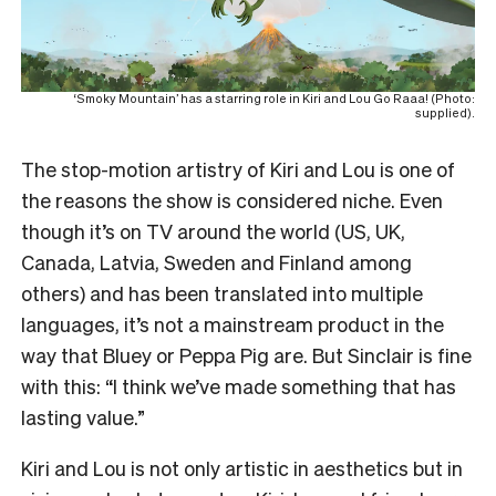
‘Smoky Mountain’ has a starring role in Kiri and Lou Go Raaa! (Photo:
supplied).
The stop-motion artistry of Kiri and Lou is one of
the reasons the show is considered niche. Even
though it’s on TV around the world (US, UK,
Canada, Latvia, Sweden and Finland among
others) and has been translated into multiple
languages, it’s not a mainstream product in the
way that Bluey or Peppa Pig are. But Sinclair is fine
with this: “I think we’ve made something that has
lasting value.”
Kiri and Lou is not only artistic in aesthetics but in