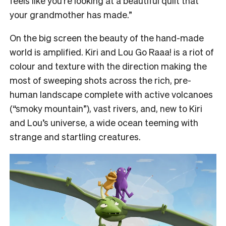
feels like you’re looking at a beautiful quilt that
your grandmother has made.”
On the big screen the beauty of the hand-made
world is amplified. Kiri and Lou Go Raaa! is a riot of
colour and texture with the direction making the
most of sweeping shots across the rich, pre-
human landscape complete with active volcanoes
(“smoky mountain”), vast rivers, and, new to Kiri
and Lou’s universe, a wide ocean teeming with
strange and startling creatures.