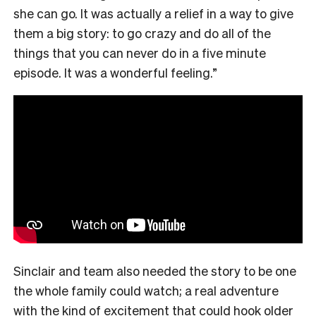
she can go. It was actually a relief in a way to give
them a big story: to go crazy and do all of the
things that you can never do in a five minute
episode. It was a wonderful feeling.”
Sinclair and team also needed the story to be one
the whole family could watch; a real adventure
with the kind of excitement that could hook older