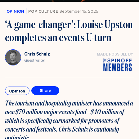
OPINION
POP CULTURE
September 15, 2025
‘A game-changer’: Louise Upston
completes an events U-turn
Chris Schulz
MADE POSSIBLE BY
Guest writer
Opinion
Share
The tourism and hospitality minister has announced a
new $70 million major events fund – $40 million of
which is specifically earmarked for promoters of
concerts and festivals. Chris Schulz is cautiously
optimistic.