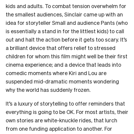
kids and adults. To combat tension overwhelm for
the smallest audiences, Sinclair came up with an
idea for storyteller Small and audience Pants (who
is essentially a stand in for the littlest kids) to call
out and halt the action before it gets too scary. It’s
a brilliant device that offers relief to stressed
children for whom this film might well be their first
cinema experience; and a device that leads into
comedic moments where Kiri and Lou are
suspended mid-dramatic moments wondering
why the world has suddenly frozen.
It’s a luxury of storytelling to offer reminders that
everything is going to be OK. For most artists, their
own stories are white-knuckle rides, that lurch
from one funding application to another. For