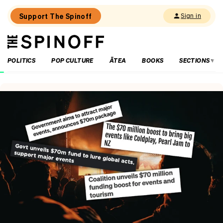
Support The Spinoff
Sign in
The
THE SPINOFF
Spinoff
POLITICS
POP CULTURE
ĀTEA
BOOKS
SECTIONS
Loaded:
‘It’s
always
a
joy’:
Harry
Sinclair
on
Kiri
and
Lou
Go
Raaa!