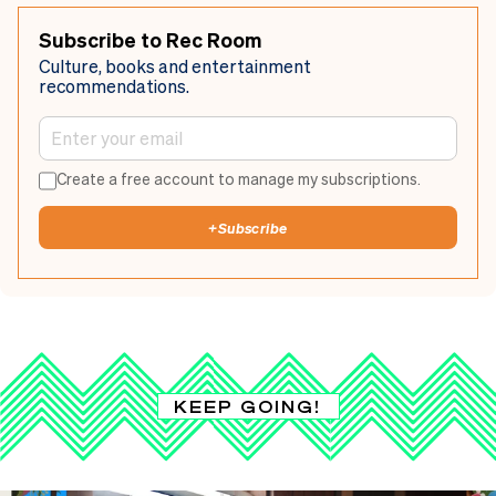
Subscribe to Rec Room
Culture, books and entertainment
recommendations.
Create a free account to manage my subscriptions.
+
Subscribe
KEEP GOING!