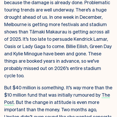
because the damage is already done. Problematic
touring trends are well underway. There’s a huge
drought ahead of us. In one week in December,
Melbourne is getting more festivals and stadium
shows than Tāmaki Makaurau is getting across all
of 2025. It’s too late to persuade Kendrick Lamar,
Oasis or Lady Gaga to come. Billie Eilish, Green Day
and Kylie Minogue have been and gone. These
things are booked years in advance, so we’ve
probably missed out on 2026’s entire stadium
cycle too.
But $40 million is
something
. It’s
way
more than the
$10 million fund that was initially rumoured by
The
Post
. But the change in attitude is even more
important than the money. Two months ago,
Upston didn’t even sound like she wanted concerts