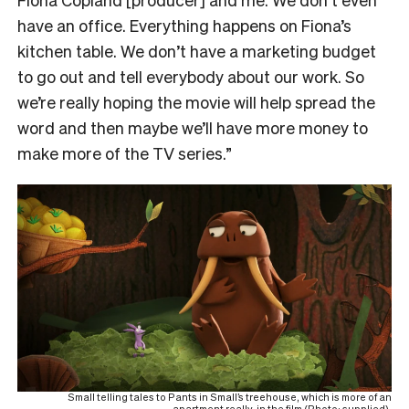
have an office. Everything happens on Fiona’s
kitchen table. We don’t have a marketing budget
to go out and tell everybody about our work. So
we’re really hoping the movie will help spread the
word and then maybe we’ll have more money to
make more of the TV series.”
Small telling tales to Pants in Small’s treehouse, which is more of an