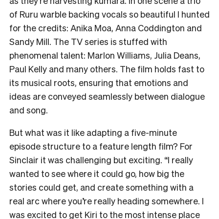
as they’re harvesting kūmara. In one scene a trio
of Ruru warble backing vocals so beautiful I hunted
for the credits: Anika Moa, Anna Coddington and
Sandy Mill. The TV series is stuffed with
phenomenal talent: Marlon Williams, Julia Deans,
Paul Kelly and many others. The film holds fast to
its musical roots, ensuring that emotions and
ideas are conveyed seamlessly between dialogue
and song.
But what was it like adapting a five-minute
episode structure to a feature length film? For
Sinclair it was challenging but exciting. “I really
wanted to see where it could go, how big the
stories could get, and create something with a
real arc where you’re really heading somewhere. I
was excited to get Kiri to the most intense place