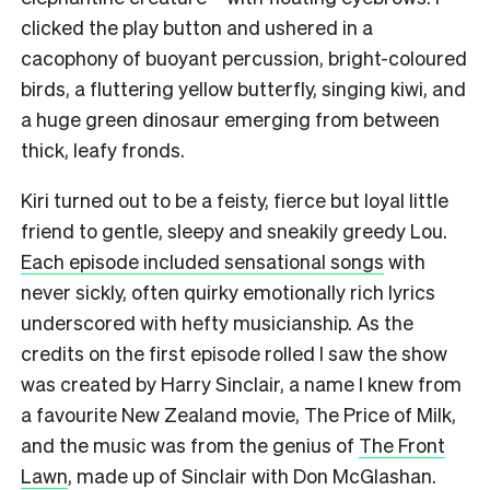
clicked the play button and ushered in a
cacophony of buoyant percussion, bright-coloured
birds, a fluttering yellow butterfly, singing kiwi, and
a huge green dinosaur emerging from between
thick, leafy fronds.
Kiri turned out to be a feisty, fierce but loyal little
friend to gentle, sleepy and sneakily greedy Lou.
Each episode included sensational songs
with
never sickly, often quirky emotionally rich lyrics
underscored with hefty musicianship. As the
credits on the first episode rolled I saw the show
was created by Harry Sinclair, a name I knew from
a favourite New Zealand movie, The Price of Milk,
and the music was from the genius of
The Front
Lawn
, made up of Sinclair with Don McGlashan.