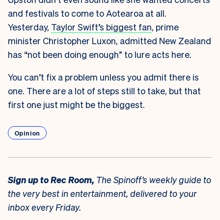
and festivals to come to Aotearoa at all.
Yesterday,
Taylor Swift’s biggest fan
, prime
minister Christopher Luxon, admitted New Zealand
has “not been doing enough” to lure acts here.
You can’t fix a problem unless you admit there is
one. There are a lot of steps still to take, but that
first one just might be the biggest.
Opinion
Sign up to
Rec Room,
The Spinoff’s weekly guide to
the very best in entertainment, delivered to your
inbox every Friday.