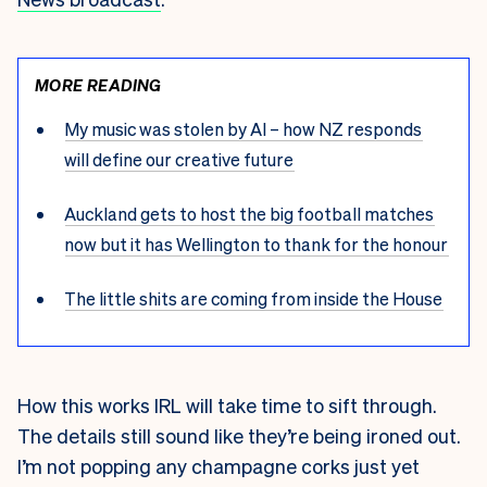
MORE READING
My music was stolen by AI – how NZ responds
will define our creative future
Auckland gets to host the big football matches
now but it has Wellington to thank for the honour
The little shits are coming from inside the House
How this works IRL will take time to sift through.
The details still sound like they’re being ironed out.
I’m not popping any champagne corks just yet