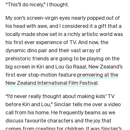
“This’ll do nicely,” I thought.
My son’s screen-virgin eyes nearly popped out of
his head with awe, and I considered it a gift that a
locally made show set in a richly artistic world was
his first ever experience of TV. And now, the
dynamic dino pair and their vast array of
prehistoric friends are going to be playing on the
big screen in Kiri and Lou Go Raaa!, New Zealand’s
first ever stop-motion feature
premiering at the
New Zealand International Film Festival
.
“I’d never really thought about making kids’ TV
before Kiri and Lou,” Sinclair tells me over a video
call from his home. He frequently beams as we
discuss favourite characters and the joy that
comes from creating for children. It was Sinclair’s