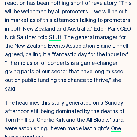
reaction has been nothing short of revelatory. “This
will be welcomed by all promoters … we will be out
in market as of this afternoon talking to promoters
in both New Zealand and Australia,” Eden Park CEO
Nick Sautner told
Stuff
. The general manager for
the New Zealand Events Association Elaine Linnell
agreed, calling it a “fantastic day for the industry”.
“The inclusion of concerts is a game-changer,
giving parts of our sector that have long missed
out on public funding the chance to thrive,” she
said.
The headlines this story generated on a Sunday
afternoon still being dominated by the deaths of
Tom Phillips, Charlie Kirk and
the All Blacks’ aura
were astonishing. It even made last night’s
One
News broadcast
.