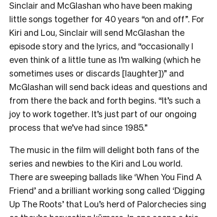
Sinclair and McGlashan who have been making
little songs together for 40 years “on and off”. For
Kiri and Lou, Sinclair will send McGlashan the
episode story and the lyrics, and “occasionally I
even think of a little tune as I’m walking (which he
sometimes uses or discards [laughter])” and
McGlashan will send back ideas and questions and
from there the back and forth begins. “It’s such a
joy to work together. It’s just part of our ongoing
process that we’ve had since 1985.”
The music in the film will delight both fans of the
series and newbies to the Kiri and Lou world.
There are sweeping ballads like ‘When You Find A
Friend’ and a brilliant working song called ‘Digging
Up The Roots’ that Lou’s herd of Palorchecies sing