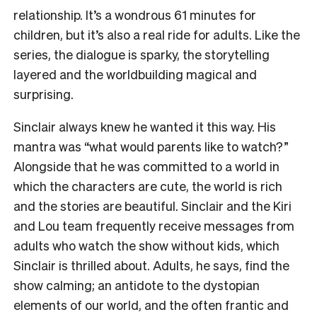
relationship. It’s a wondrous 61 minutes for
children, but it’s also a real ride for adults. Like the
series, the dialogue is sparky, the storytelling
layered and the worldbuilding magical and
surprising.
Sinclair always knew he wanted it this way. His
mantra was “what would parents like to watch?”
Alongside that he was committed to a world in
which the characters are cute, the world is rich
and the stories are beautiful. Sinclair and the Kiri
and Lou team frequently receive messages from
adults who watch the show without kids, which
Sinclair is thrilled about. Adults, he says, find the
show calming; an antidote to the dystopian
elements of our world, and the often frantic and