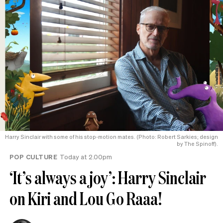
Harry Sinclair with some of his stop-motion mates. (Photo: Robert Sarkies; design
by The Spinoff).
POP CULTURE
Today at 2.00pm
‘It’s always a joy’: Harry Sinclair
on Kiri and Lou Go Raaa!