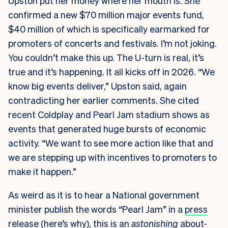
Upston put her money where her mouth is. She
confirmed a new $70 million major events fund,
$40 million of which is specifically earmarked for
promoters of concerts and festivals. I’m not joking.
You couldn’t make this up. The U-turn is real, it’s
true and it’s happening. It all kicks off in 2026. “We
know big events deliver,” Upston said, again
contradicting her earlier comments. She cited
recent Coldplay and Pearl Jam stadium shows as
events that generated huge bursts of economic
activity. “We want to see more action like that and
we are stepping up with incentives to promoters to
make it happen.”
As weird as it is to hear a National government
minister publish the words “Pearl Jam” in a
press
release
(
here’s why
), this is an
astonishing
about-