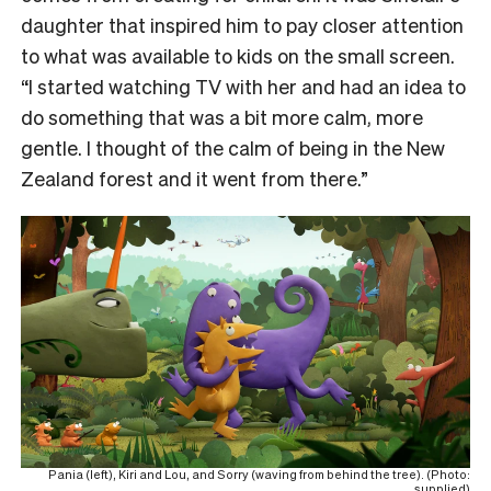
daughter that inspired him to pay closer attention
to what was available to kids on the small screen.
“I started watching TV with her and had an idea to
do something that was a bit more calm, more
gentle. I thought of the calm of being in the New
Zealand forest and it went from there.”
Pania (left), Kiri and Lou, and Sorry (waving from behind the tree). (Photo:
supplied)