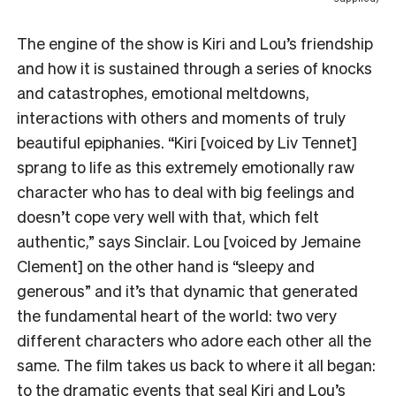
The engine of the show is Kiri and Lou’s friendship
and how it is sustained through a series of knocks
and catastrophes, emotional meltdowns,
interactions with others and moments of truly
beautiful epiphanies. “Kiri [voiced by Liv Tennet]
sprang to life as this extremely emotionally raw
character who has to deal with big feelings and
doesn’t cope very well with that, which felt
authentic,” says Sinclair. Lou [voiced by Jemaine
Clement] on the other hand is “sleepy and
generous” and it’s that dynamic that generated
the fundamental heart of the world: two very
different characters who adore each other all the
same. The film takes us back to where it all began:
to the dramatic events that seal Kiri and Lou’s