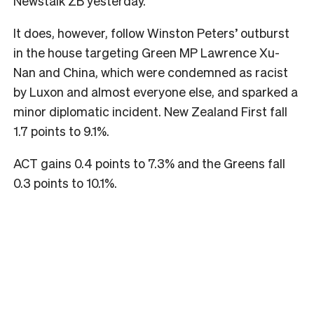
Newstalk ZB yesterday.
It does, however, follow Winston Peters’ outburst
in the house targeting Green MP Lawrence Xu-
Nan and China, which were condemned as racist
by Luxon and almost everyone else, and sparked a
minor diplomatic incident. New Zealand First fall
1.7 points to 9.1%.
ACT gains 0.4 points to 7.3% and the Greens fall
0.3 points to 10.1%.