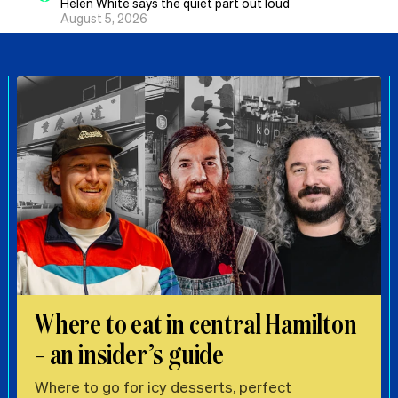
Helen White says the quiet part out loud
August 5, 2026
Where to eat in central Hamilton
– an insider’s guide
Where to go for icy desserts, perfect