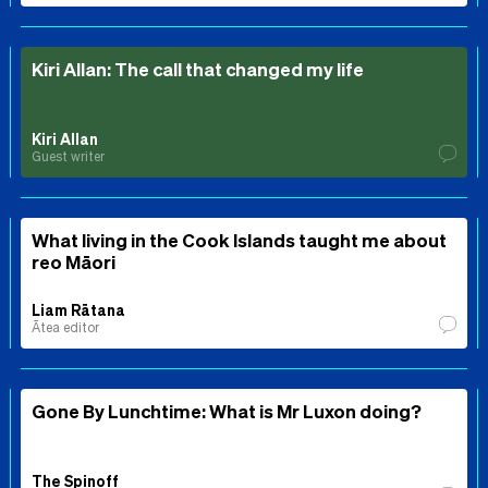
Kiri Allan: The call that changed my life
Kiri Allan
Guest writer
What living in the Cook Islands taught me about
reo Māori
Liam Rātana
Ātea editor
Gone By Lunchtime: What is Mr Luxon doing?
The Spinoff