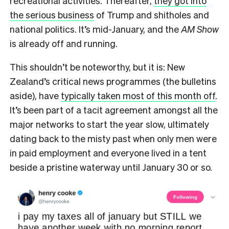
recreational activities. Thereafter,
they got into
the serious business
of Trump and shitholes and
national politics. It’s mid-January, and the
AM Show
is already off and running.
This shouldn’t be noteworthy, but it is: New
Zealand’s critical news programmes (the bulletins
aside), have
typically taken most of this month off
.
It’s been part of a tacit agreement amongst all the
major networks to start the year slow, ultimately
dating back to the misty past when only men were
in paid employment and everyone lived in a tent
beside a pristine waterway until January 30 or so.