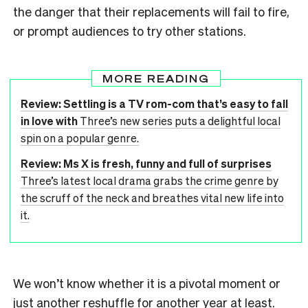
the danger that their replacements will fail to fire,
or prompt audiences to try other stations.
MORE READING
Review: Settling is a TV rom-com that’s easy to fall
in love with
Three’s new series puts a delightful local
spin on a popular genre.
Review: Ms X is fresh, funny and full of surprises
Three’s latest local drama grabs the crime genre by
the scruff of the neck and breathes vital new life into
it.
We won’t know whether it is a pivotal moment or
just another reshuffle for another year at least.