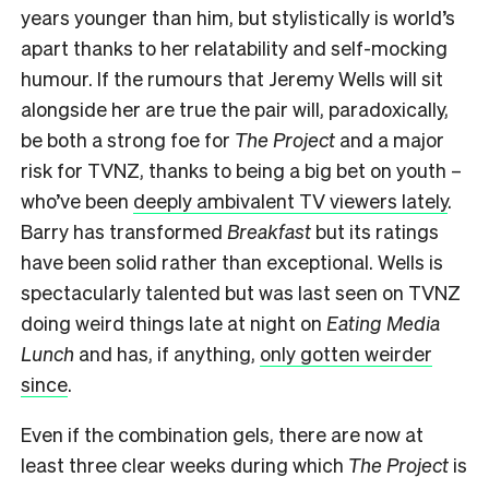
years younger than him, but stylistically is world’s
apart thanks to her relatability and self-mocking
humour. If the rumours that Jeremy Wells will sit
alongside her are true the pair will, paradoxically,
be both a strong foe for
The Project
and a major
risk for TVNZ, thanks to being a big bet on youth –
who’ve been
deeply ambivalent TV viewers lately
.
Barry has transformed
Breakfast
but its ratings
have been solid rather than exceptional. Wells is
spectacularly talented but was last seen on TVNZ
doing weird things late at night on
Eating Media
Lunch
and has, if anything,
only gotten weirder
since
.
Even if the combination gels, there are now at
least three clear weeks during which
The Project
is