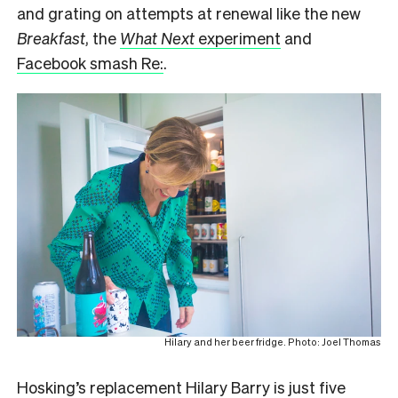
and grating on attempts at renewal like the new
Breakfast
, the
What Next
experiment
and
Facebook smash Re:
.
Hilary and her beer fridge. Photo: Joel Thomas
Hosking’s replacement Hilary Barry is just five