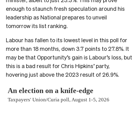
enough to staunch fresh speculation around his
leadership as National prepares to unveil
tomorrow its list ranking.
Labour has fallen to its lowest level in this poll for
more than 18 months, down 3.7 points to 27.8%. It
may be that Opportunity’s gain is Labour’s loss, but
this is a bad result for Chris Hipkins’ party,
hovering just above the 2023 result of 26.9%.