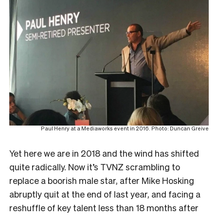
Paul Henry at a Mediaworks event in 2016. Photo: Duncan Greive
Yet here we are in 2018 and the wind has shifted
quite radically. Now it’s TVNZ scrambling to
replace a boorish male star, after Mike Hosking
abruptly quit at the end of last year, and facing a
reshuffle of key talent less than 18 months after