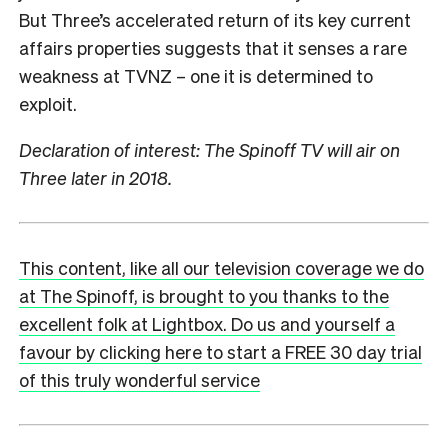
But Three’s accelerated return of its key current
affairs properties suggests that it senses a rare
weakness at TVNZ – one it is determined to
exploit.
Declaration of interest: The Spinoff TV will air on
Three later in 2018.
This content, like all our television coverage we do
at The Spinoff, is brought to you thanks to the
excellent folk at Lightbox. Do us and yourself a
favour by clicking here to start a FREE 30 day trial
of this truly wonderful service