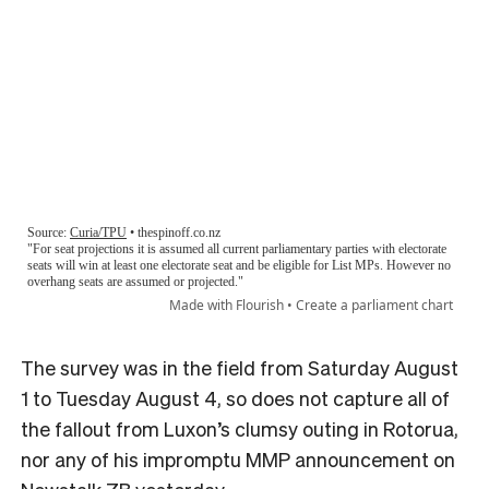
The survey was in the field from Saturday August
1 to Tuesday August 4, so does not capture all of
the fallout from Luxon’s clumsy outing in Rotorua,
nor any of his impromptu MMP announcement on