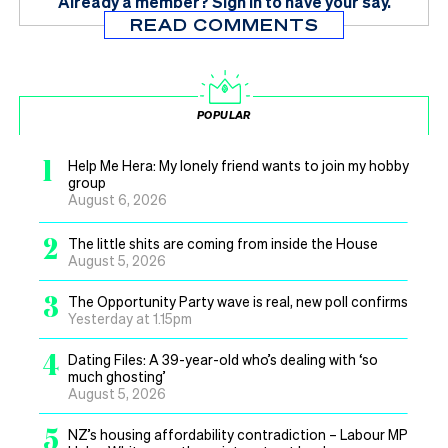
Already a member?
Sign in
to have your say.
READ COMMENTS
POPULAR
1
Help Me Hera: My lonely friend wants to join my hobby
group
August 6, 2026
2
The little shits are coming from inside the House
August 5, 2026
3
The Opportunity Party wave is real, new poll confirms
Yesterday at 1.15pm
4
Dating Files: A 39-year-old who’s dealing with ‘so
much ghosting’
August 5, 2026
5
NZ’s housing affordability contradiction – Labour MP