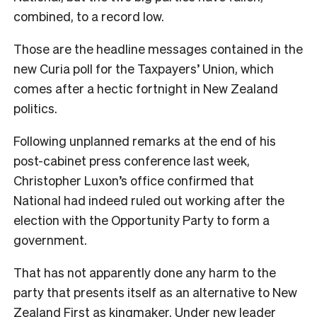
combined, to a record low.
Those are the headline messages contained in the
new Curia poll for the Taxpayers’ Union, which
comes after a hectic fortnight in New Zealand
politics.
Following unplanned remarks at the end of his
post-cabinet press conference last week,
Christopher Luxon’s office confirmed that
National had indeed ruled out working after the
election with the Opportunity Party to form a
government.
That has not apparently done any harm to the
party that presents itself as an alternative to New
Zealand First as kingmaker. Under new leader