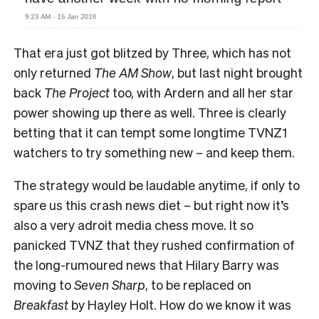
That era just got blitzed by Three, which has not
only returned
The AM Show
, but last night brought
back
The Project
too, with Ardern and all her star
power showing up there as well. Three is clearly
betting that it can tempt some longtime TVNZ1
watchers to try something new – and keep them.
The strategy would be laudable anytime, if only to
spare us this crash news diet – but right now it’s
also a very adroit media chess move. It so
panicked TVNZ that they rushed confirmation of
the long-rumoured news that Hilary Barry was
moving to
Seven Sharp
, to be replaced on
Breakfast
by Hayley Holt. How do we know it was