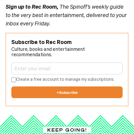
Sign up to
Rec Room,
The Spinoff’s weekly guide
to the very best in entertainment, delivered to your
inbox every Friday.
Subscribe to Rec Room
Culture, books and entertainment
recommendations.
Create a free account to manage my subscriptions.
+
Subscribe
KEEP GOING!