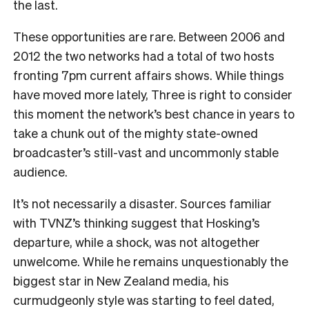
the last.
These opportunities are rare. Between 2006 and
2012 the two networks had a total of two hosts
fronting 7pm current affairs shows. While things
have moved more lately, Three is right to consider
this moment the network’s best chance in years to
take a chunk out of the mighty state-owned
broadcaster’s still-vast and uncommonly stable
audience.
It’s not necessarily a disaster. Sources familiar
with TVNZ’s thinking suggest that Hosking’s
departure, while a shock, was not altogether
unwelcome. While he remains unquestionably the
biggest star in New Zealand media, his
curmudgeonly style was starting to feel dated,