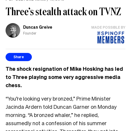
Three’s stealth attack on TVNZ
Duncan Greive
MADE POSSIBLE BY
Founder
Share
The shock resignation of Mike Hosking has led
to Three playing some very aggressive media
chess.
“You’re looking very bronzed,” Prime Minister
Jacinda Ardern told Duncan Garner on Monday
morning. “A bronzed whaler,” he replied,
assumedly not a confession of his summer