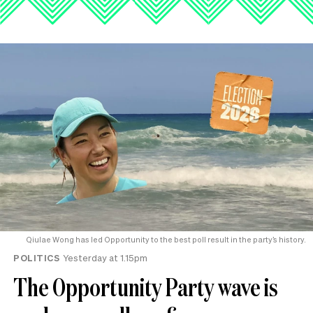
Qiulae Wong has led Opportunity to the best poll result in the party’s history.
POLITICS
Yesterday at 1.15pm
The Opportunity Party wave is