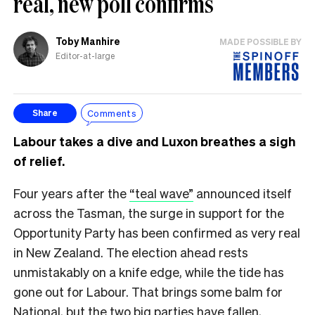
real, new poll confirms
Toby Manhire
MADE POSSIBLE BY
Editor-at-large
Comments
Share
Labour takes a dive and Luxon breathes a sigh
of relief.
Four years after the
“teal wave”
announced itself
across the Tasman, the surge in support for the
Opportunity Party has been confirmed as very real
in New Zealand. The election ahead rests
unmistakably on a knife edge, while the tide has
gone out for Labour. That brings some balm for
National, but the two big parties have fallen,