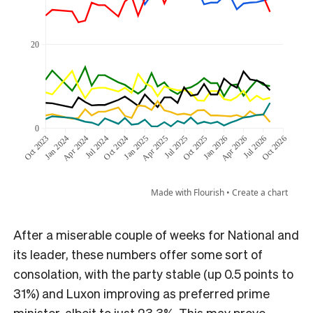
After a miserable couple of weeks for National and
its leader, these numbers offer some sort of
consolation, with the party stable (up 0.5 points to
31%) and Luxon improving as preferred prime
minister, albeit to just 23.3%. This may prove