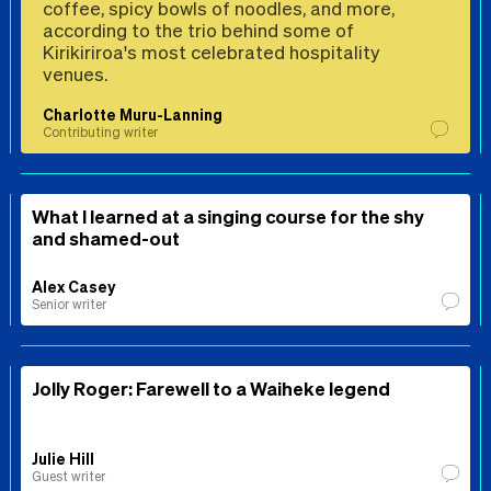
coffee, spicy bowls of noodles, and more,
according to the trio behind some of
Kirikiriroa's most celebrated hospitality
venues.
Charlotte Muru-Lanning
Contributing writer
What I learned at a singing course for the shy
and shamed-out
Alex Casey
Senior writer
Jolly Roger: Farewell to a Waiheke legend
Julie Hill
Guest writer