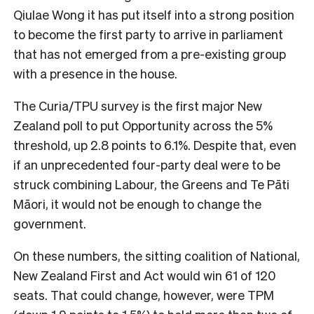
Qiulae Wong it has put itself into a strong position
to become the first party to arrive in parliament
that has not emerged from a pre-existing group
with a presence in the house.
The Curia/TPU survey is the first major New
Zealand poll to put Opportunity across the 5%
threshold, up 2.8 points to 6.1%. Despite that, even
if an unprecedented four-party deal were to be
struck combining Labour, the Greens and Te Pāti
Māori, it would not be enough to change the
government.
On these numbers, the sitting coalition of National,
New Zealand First and Act would win 61 of 120
seats. That could change, however, were TPM