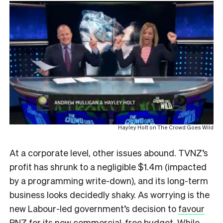
Hayley Holt on The Crowd Goes Wild
At a corporate level, other issues abound. TVNZ’s
profit has shrunk to a negligible $1.4m (impacted
by a programming write-down), and its long-term
business looks decidedly shaky. As worrying is the
new Labour-led government’s decision to
favour
RNZ for its new commercial-free budget
. While