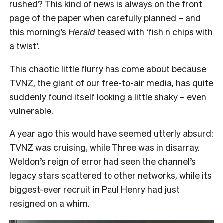
rushed? This kind of news is always on the front
page of the paper when carefully planned – and
this morning’s
Herald
teased with ‘fish n chips with
a twist’.
This chaotic little flurry has come about because
TVNZ, the giant of our free-to-air media, has quite
suddenly found itself looking a little shaky – even
vulnerable.
A year ago this would have seemed utterly absurd:
TVNZ was cruising, while Three was in disarray.
Weldon’s reign of error had seen the channel’s
legacy stars scattered to other networks, while its
biggest-ever recruit in Paul Henry had just
resigned on a whim.