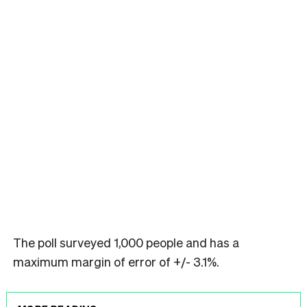
The poll surveyed 1,000 people and has a
maximum margin of error of +/- 3.1%.