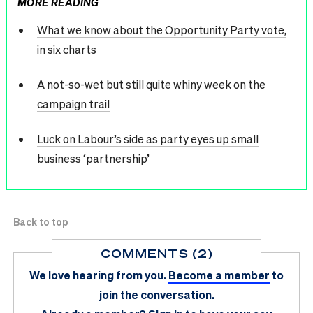
MORE READING
What we know about the Opportunity Party vote,
in six charts
A not-so-wet but still quite whiny week on the
campaign trail
Luck on Labour’s side as party eyes up small
business ‘partnership’
Back to top
COMMENTS (2)
We love hearing from you.
Become a member
to
join the conversation.