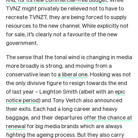
TVNZ might privately be relieved not to have to
recreate TVNZ7, they are being forced to supply
resources to the new channel. While explicitly not
for sale, it’s clearly not a favourite of the new
government.
The sense that the tonal wind is changing in media
more broadly is strong, and moving from a
conservative lean to
a liberal one
. Hosking was not
the only divisive figure to resign towards the end
of last year – Leighton Smith (albeit with an
epic
notice period
) and Tony Veitch also announced
their exits. Each had a long career and heavy
baggage, and their departures
offer the chance at
renewal
for big media brands which are always
fighting the ageing process. But they also carry