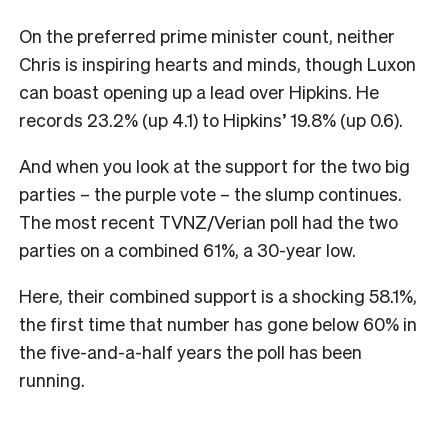
On the preferred prime minister count, neither
Chris is inspiring hearts and minds, though Luxon
can boast opening up a lead over Hipkins. He
records 23.2% (up 4.1) to Hipkins’ 19.8% (up 0.6).
And when you look at the support for the two big
parties – the purple vote – the slump continues.
The most recent TVNZ/Verian poll had the two
parties on a combined 61%, a 30-year low.
Here, their combined support is a shocking 58.1%,
the first time that number has gone below 60% in
the five-and-a-half years the poll has been
running.