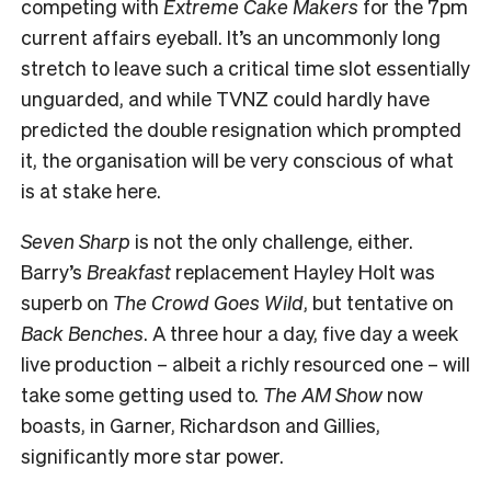
competing with
Extreme Cake Makers
for the 7pm
current affairs eyeball. It’s an uncommonly long
stretch to leave such a critical time slot essentially
unguarded, and while TVNZ could hardly have
predicted the double resignation which prompted
it, the organisation will be very conscious of what
is at stake here.
Seven Sharp
is not the only challenge, either.
Barry’s
Breakfast
replacement Hayley Holt was
superb on
The Crowd Goes Wild
, but tentative on
Back Benches
. A three hour a day, five day a week
live production – albeit a richly resourced one – will
take some getting used to.
The AM Show
now
boasts, in Garner, Richardson and Gillies,
significantly more star power.