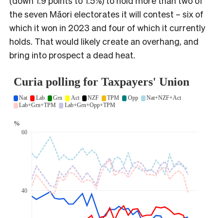
(down 1.9 points to 1.5%) to hold more than two of
the seven Māori electorates it will contest – six of
which it won in 2023 and four of which it currently
holds. That would likely create an overhang, and
bring into prospect a dead heat.