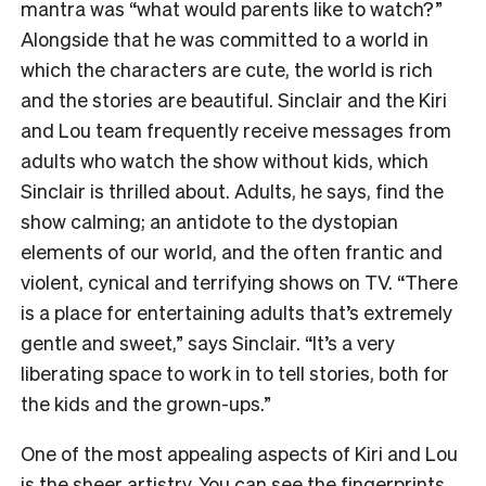
mantra was “what would parents like to watch?”
Alongside that he was committed to a world in
which the characters are cute, the world is rich
and the stories are beautiful. Sinclair and the Kiri
and Lou team frequently receive messages from
adults who watch the show without kids, which
Sinclair is thrilled about. Adults, he says, find the
show calming; an antidote to the dystopian
elements of our world, and the often frantic and
violent, cynical and terrifying shows on TV. “There
is a place for entertaining adults that’s extremely
gentle and sweet,” says Sinclair. “It’s a very
liberating space to work in to tell stories, both for
the kids and the grown-ups.”
One of the most appealing aspects of Kiri and Lou
is the sheer artistry. You can see the fingerprints