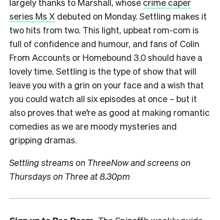
largely thanks to Marshall, whose
crime caper
series Ms X
debuted on Monday. Settling makes it
two hits from two. This light, upbeat rom-com is
full of confidence and humour, and fans of Colin
From Accounts or Homebound 3.0 should have a
lovely time. Settling is the type of show that will
leave you with a grin on your face and a wish that
you could watch all six episodes at once – but it
also proves that we’re as good at making romantic
comedies as we are moody mysteries and
gripping dramas.
Settling streams on ThreeNow and screens on
Thursdays on Three at 8.30pm