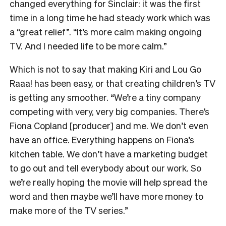
changed everything for Sinclair: it was the first
time in a long time he had steady work which was
a “great relief”. “It’s more calm making ongoing
TV. And I needed life to be more calm.”
Which is not to say that making Kiri and Lou Go
Raaa! has been easy, or that creating children’s TV
is getting any smoother. “We’re a tiny company
competing with very, very big companies. There’s
Fiona Copland [producer] and me. We don’t even
have an office. Everything happens on Fiona’s
kitchen table. We don’t have a marketing budget
to go out and tell everybody about our work. So
we’re really hoping the movie will help spread the
word and then maybe we’ll have more money to
make more of the TV series.”