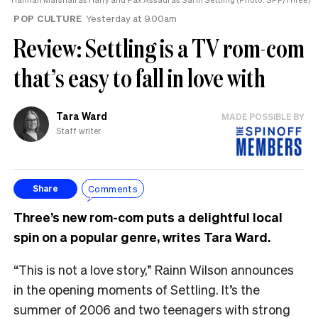
POP CULTURE
Yesterday at 9.00am
Review: Settling is a TV rom-com
that’s easy to fall in love with
Tara Ward
MADE POSSIBLE BY
Staff writer
Comments
Share
Three’s new rom-com puts a delightful local
spin on a popular genre, writes Tara Ward.
“This is not a love story,” Rainn Wilson announces
in the opening moments of Settling. It’s the
summer of 2006 and two teenagers with strong