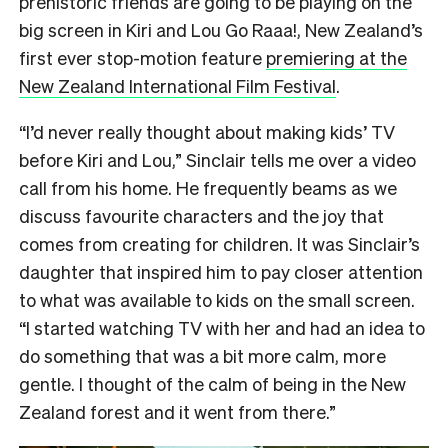
prehistoric friends are going to be playing on the
big screen in Kiri and Lou Go Raaa!, New Zealand’s
first ever stop-motion feature
premiering at the
New Zealand International Film Festival
.
“I’d never really thought about making kids’ TV
before Kiri and Lou,” Sinclair tells me over a video
call from his home. He frequently beams as we
discuss favourite characters and the joy that
comes from creating for children. It was Sinclair’s
daughter that inspired him to pay closer attention
to what was available to kids on the small screen.
“I started watching TV with her and had an idea to
do something that was a bit more calm, more
gentle. I thought of the calm of being in the New
Zealand forest and it went from there.”