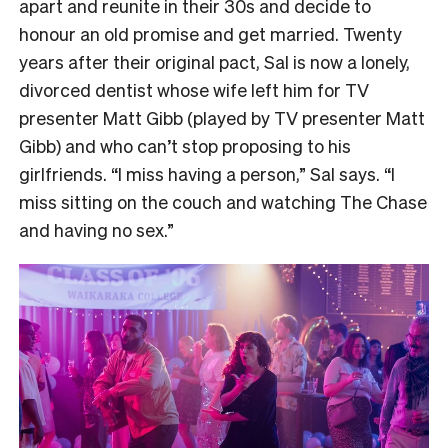
apart and reunite in their 30s and decide to
honour an old promise and get married. Twenty
years after their original pact, Sal is now a lonely,
divorced dentist whose wife left him for TV
presenter Matt Gibb (played by TV presenter Matt
Gibb) and who can’t stop proposing to his
girlfriends. “I miss having a person,” Sal says. “I
miss sitting on the couch and watching The Chase
and having no sex.”