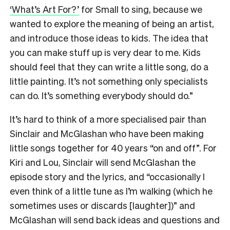
‘What’s Art For?’
for Small to sing, because we
wanted to explore the meaning of being an artist,
and introduce those ideas to kids. The idea that
you can make stuff up is very dear to me. Kids
should feel that they can write a little song, do a
little painting. It’s not something only specialists
can do. It’s something everybody should do.”
It’s hard to think of a more specialised pair than
Sinclair and McGlashan who have been making
little songs together for 40 years “on and off”. For
Kiri and Lou, Sinclair will send McGlashan the
episode story and the lyrics, and “occasionally I
even think of a little tune as I’m walking (which he
sometimes uses or discards [laughter])” and
McGlashan will send back ideas and questions and