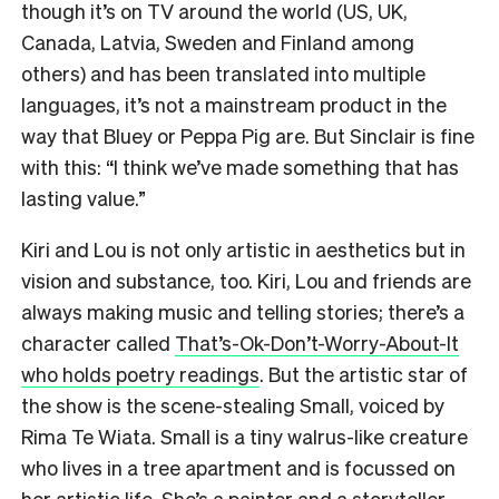
though it’s on TV around the world (US, UK,
Canada, Latvia, Sweden and Finland among
others) and has been translated into multiple
languages, it’s not a mainstream product in the
way that Bluey or Peppa Pig are. But Sinclair is fine
with this: “I think we’ve made something that has
lasting value.”
Kiri and Lou is not only artistic in aesthetics but in
vision and substance, too. Kiri, Lou and friends are
always making music and telling stories; there’s a
character called
That’s-Ok-Don’t-Worry-About-It
who holds poetry readings
. But the artistic star of
the show is the scene-stealing Small, voiced by
Rima Te Wiata. Small is a tiny walrus-like creature
who lives in a tree apartment and is focussed on
her artistic life. She’s a painter and a storyteller