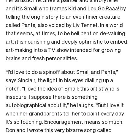
and it’s Small who frames Kiri and Lou Go Raaa! by
telling the origin story to an even tinier creature
called Pants, also voiced by Liv Tennet. In a world
that seems, at times, to be hell bent on de-valuing
art, it is nourishing and deeply optimistic to embed
art-making into a TV show intended for growing
brains and fresh personalities.
“I’d love to do a spinoff about Small and Pants,”
says Sinclair, the light in his eyes dialling up a
notch. “I love the idea of Small: this artist who is
insecure. I suppose there is something
autobiographical about it,” he laughs. “But I love it
when
her grandparents tell her to paint every day
.
It’s so touching. Encouragement means so much.
Don and I wrote this very bizarre song called