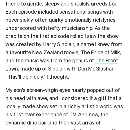
friend to gentle, sleepy and sneakily greedy Lou.
Each episode included sensational songs
with
never sickly, often quirky emotionally rich lyrics
underscored with hefty musicianship. As the
credits on the first episode rolled I saw the show
was created by Harry Sinclair, a name I knew from
a favourite New Zealand movie, The Price of Milk,
and the music was from the genius of
The Front
Lawn
, made up of Sinclair with Don McGlashan.
“This’ll do nicely,” I thought.
My son’s screen-virgin eyes nearly popped out of
his head with awe, and I considered it a gift that a
locally made show set in a richly artistic world was
his first ever experience of TV. And now, the
dynamic dino pair and their vast array of