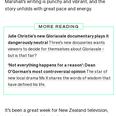
Marshall’s writing is punchy and vibrant, and the
story unfolds with great pace and energy.
MORE READING
Julie Christie’s new Gloriavale documentary plays it
dangerously neutral
Three’s new docuseries wants
viewers to decide for themselves about Gloriavale –
but is that fair?
‘Not everything happens for a reason’: Dean
O’Gorman’s most controversial opinion
The star of
new local drama Ms X shares the words of wisdom that
have defined his life.
It’s been a great week for New Zealand television,