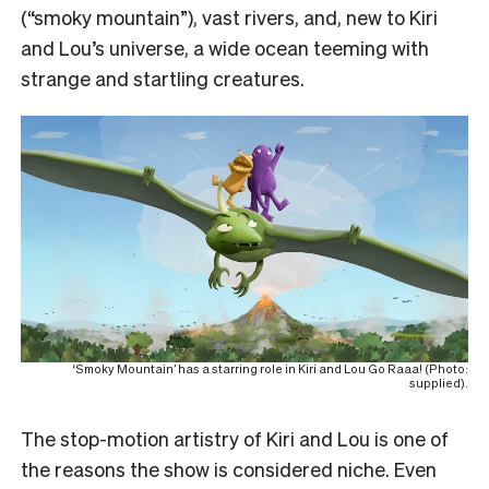
(“smoky mountain”), vast rivers, and, new to Kiri
and Lou’s universe, a wide ocean teeming with
strange and startling creatures.
‘Smoky Mountain’ has a starring role in Kiri and Lou Go Raaa! (Photo:
supplied).
The stop-motion artistry of Kiri and Lou is one of
the reasons the show is considered niche. Even