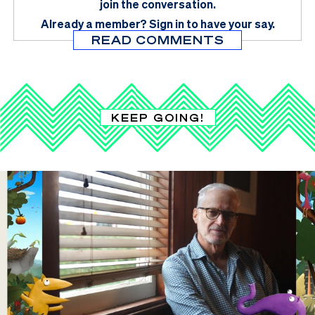
join the conversation.
Already a member?
Sign in
to have your say.
READ COMMENTS
KEEP GOING!