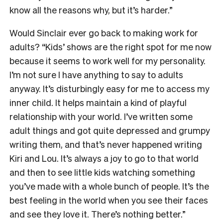
know all the reasons why, but it’s harder.”
Would Sinclair ever go back to making work for
adults? “Kids’ shows are the right spot for me now
because it seems to work well for my personality.
I’m not sure I have anything to say to adults
anyway. It’s disturbingly easy for me to access my
inner child. It helps maintain a kind of playful
relationship with your world. I’ve written some
adult things and got quite depressed and grumpy
writing them, and that’s never happened writing
Kiri and Lou. It’s always a joy to go to that world
and then to see little kids watching something
you’ve made with a whole bunch of people. It’s the
best feeling in the world when you see their faces
and see they love it. There’s nothing better.”