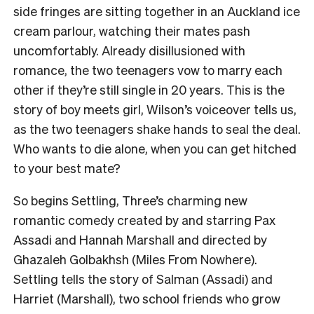
side fringes are sitting together in an Auckland ice
cream parlour, watching their mates pash
uncomfortably. Already disillusioned with
romance, the two teenagers vow to marry each
other if they’re still single in 20 years. This is the
story of boy meets girl, Wilson’s voiceover tells us,
as the two teenagers shake hands to seal the deal.
Who wants to die alone, when you can get hitched
to your best mate?
So begins Settling, Three’s charming new
romantic comedy created by and starring Pax
Assadi and Hannah Marshall and directed by
Ghazaleh Golbakhsh (Miles From Nowhere).
Settling tells the story of Salman (Assadi) and
Harriet (Marshall), two school friends who grow