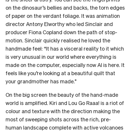
on the dinosaur’s bellies and backs, the torn edges
of paper on the verdant foliage. It was animation
director Antony Elworthy who led Sinclair and
producer Fiona Copland down the path of stop-
motion. Sinclair quickly realised he loved the
handmade feel: “It has a visceral reality to it which
is very unusual in our world where everything is
made on the computer, especially now AI is here. It
feels like you’re looking at a beautiful quilt that
your grandmother has made.”
On the big screen the beauty of the hand-made
world is amplified. Kiri and Lou Go Raaa! is a riot of
colour and texture with the direction making the
most of sweeping shots across the rich, pre-
human landscape complete with active volcanoes