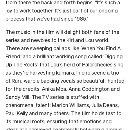
from there the back and forth begins. “It’s such a
joy to work together. It’s just part of our ongoing
process that we’ve had since 1985.”
The music in the film will delight both fans of the
series and newbies to the Kiri and Lou world.
There are sweeping ballads like ‘When You Find A
Friend’ and a brilliant working song called ‘Digging
Up The Roots’ that Lou’s herd of Palorchecies sing
as they’re harvesting kūmara. In one scene a trio
of Ruru warble backing vocals so beautiful I hunted
for the credits: Anika Moa, Anna Coddington and
Sandy Mill. The TV series is stuffed with
phenomenal talent: Marlon Williams, Julia Deans,
Paul Kelly and many others. The film holds fast to
its musical roots, ensuring that emotions and
ideas are conveyed seamlessly between dialogue