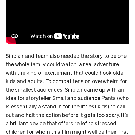
Sinclair and team also needed the story to be one
the whole family could watch; a real adventure
with the kind of excitement that could hook older
kids and adults. To combat tension overwhelm for
the smallest audiences, Sinclair came up with an
idea for storyteller Small and audience Pants (who
is essentially a stand in for the littlest kids) to call
out and halt the action before it gets too scary. It’s
a brilliant device that offers relief to stressed
children for whom this film might well be their first