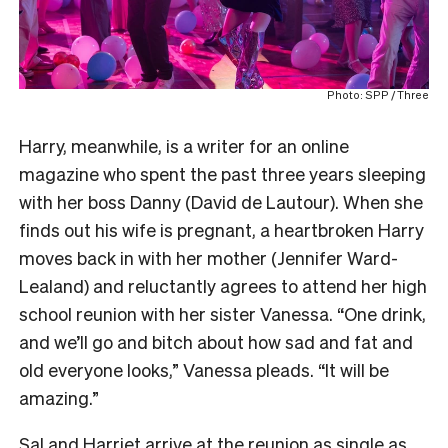
Photo: SPP / Three
Harry, meanwhile, is a writer for an online
magazine who spent the past three years sleeping
with her boss Danny (David de Lautour). When she
finds out his wife is pregnant, a heartbroken Harry
moves back in with her mother (Jennifer Ward-
Lealand) and reluctantly agrees to attend her high
school reunion with her sister Vanessa. “One drink,
and we’ll go and bitch about how sad and fat and
old everyone looks,” Vanessa pleads. “It will be
amazing.”
Sal and Harriet arrive at the reunion as single as