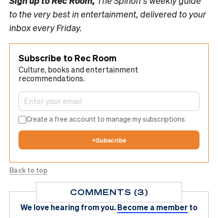
Sign up to
Rec Room,
The Spinoff’s weekly guide
to the very best in entertainment, delivered to your
inbox every Friday.
Subscribe to Rec Room
Culture, books and entertainment
recommendations.
Create a free account to manage my subscriptions.
+
Subscribe
Back to top
COMMENTS (3)
We love hearing from you.
Become a member
to