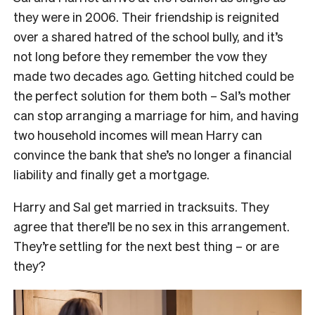
they were in 2006. Their friendship is reignited
over a shared hatred of the school bully, and it’s
not long before they remember the vow they
made two decades ago. Getting hitched could be
the perfect solution for them both – Sal’s mother
can stop arranging a marriage for him, and having
two household incomes will mean Harry can
convince the bank that she’s no longer a financial
liability and finally get a mortgage.
Harry and Sal get married in tracksuits. They
agree that there’ll be no sex in this arrangement.
They’re settling for the next best thing – or are
they?