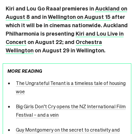
Kiri and Lou Go Raaa! premieres in
Auckland on
August 8
and in
Wellington on August 15
after
which it will be in cinemas nationwide. Auckland
Philharmonia is presenting
Kiri and Lou Live in
Concert
on August 22; and
Orchestra
Wellington
on August 29 in Wellington.
MORE READING
The Ungrateful Tenant is a timeless tale of housing
woe
Big Girls Don’t Cry opens the NZ International Film
Festival – and a vein
Guy Montgomery on the secret to creativity and