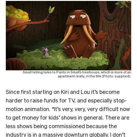
Small telling tales to Pants in Small’s treehouse, which is more of an
apartment really, in the film (Photo: supplied).
Since first starting on Kiri and Lou it’s become
harder to raise funds for TV, and especially stop-
motion animation. “It’s very, very, very difficult now
to get money for kids’ shows in general. There are
less shows being commissioned because the
industry is in a massive downturn globally. I don’t