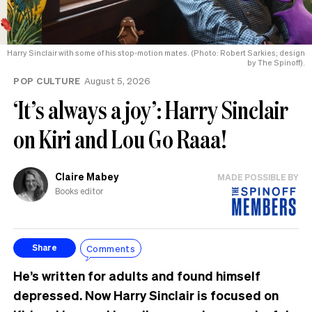
Harry Sinclair with some of his stop-motion mates. (Photo: Robert Sarkies; design
by The Spinoff).
POP CULTURE
August 5, 2026
‘It’s always a joy’: Harry Sinclair
on Kiri and Lou Go Raaa!
Claire Mabey
MADE POSSIBLE BY
Books editor
Comments
Share
He’s written for adults and found himself
depressed. Now Harry Sinclair is focused on