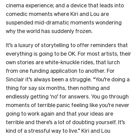
cinema experience; and a device that leads into
comedic moments where Kiri and Lou are
suspended mid-dramatic moments wondering
why the world has suddenly frozen.
It’s a luxury of storytelling to offer reminders that
everything is going to be OK. For most artists, their
own stories are white-knuckle rides, that lurch
from one funding application to another. For
Sinclair it’s always been a struggle. “You’re doing a
thing for say six months, then nothing and
endlessly getting ‘no’ for answers. You go through
moments of terrible panic feeling like you’re never
going to work again and that your ideas are
terrible and there’s a lot of doubting yourself. It’s
kind of a stressful way to live.” Kiri and Lou