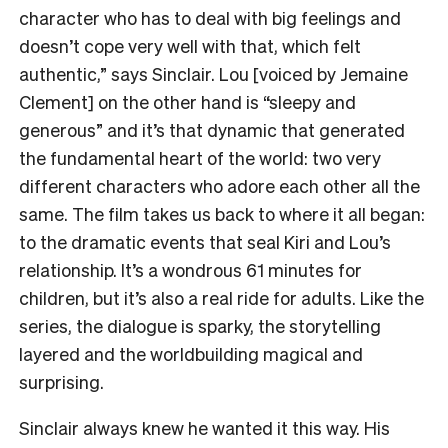
character who has to deal with big feelings and
doesn’t cope very well with that, which felt
authentic,” says Sinclair. Lou [voiced by Jemaine
Clement] on the other hand is “sleepy and
generous” and it’s that dynamic that generated
the fundamental heart of the world: two very
different characters who adore each other all the
same. The film takes us back to where it all began:
to the dramatic events that seal Kiri and Lou’s
relationship. It’s a wondrous 61 minutes for
children, but it’s also a real ride for adults. Like the
series, the dialogue is sparky, the storytelling
layered and the worldbuilding magical and
surprising.
Sinclair always knew he wanted it this way. His