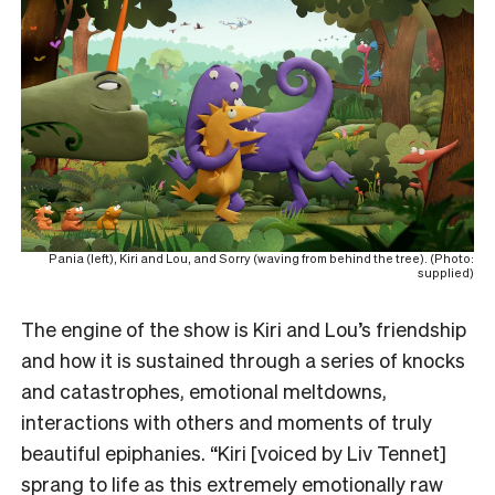
Pania (left), Kiri and Lou, and Sorry (waving from behind the tree). (Photo:
supplied)
The engine of the show is Kiri and Lou’s friendship
and how it is sustained through a series of knocks
and catastrophes, emotional meltdowns,
interactions with others and moments of truly
beautiful epiphanies. “Kiri [voiced by Liv Tennet]
sprang to life as this extremely emotionally raw