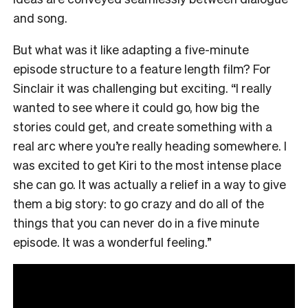
and song.
But what was it like adapting a five-minute
episode structure to a feature length film? For
Sinclair it was challenging but exciting. “I really
wanted to see where it could go, how big the
stories could get, and create something with a
real arc where you’re really heading somewhere. I
was excited to get Kiri to the most intense place
she can go. It was actually a relief in a way to give
them a big story: to go crazy and do all of the
things that you can never do in a five minute
episode. It was a wonderful feeling.”