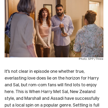
Photo: SPP / Three
It’s not clear in episode one whether true,
everlasting love does lie on the horizon for Harry
and Sal, but rom-com fans will find lots to enjoy
here. This is When Harry Met Sal, New Zealand
style, and Marshall and Assadi have successfully
put a local spin on a popular genre. Settling is full