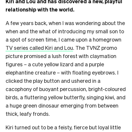
Kiri and Lou and has discovered a new, playful
relationship with the world.
A few years back, when I was wondering about the
when and the what of introducing my small son to
a spot of screen time, I came upon a homegrown
TV series called Kiri and Lou
. The TVNZ promo
picture promised a lush forest with claymation
figures – a cute yellow lizard and a purple
elephantine creature – with floating eyebrows. I
clicked the play button and ushered in a
cacophony of buoyant percussion, bright-coloured
birds, a fluttering yellow butterfly, singing kiwi, and
a huge green dinosaur emerging from between
thick, leafy fronds.
Kiri turned out to be a feisty, fierce but loyal little