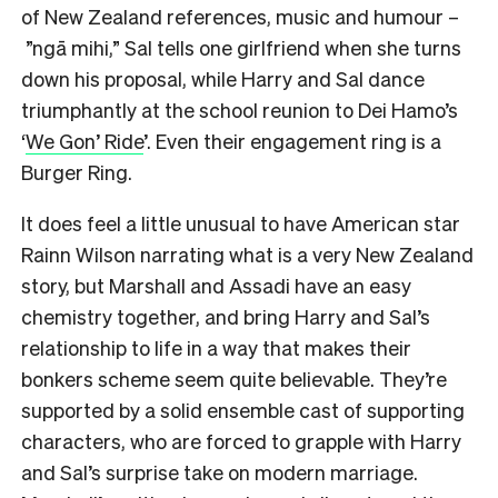
of New Zealand references, music and humour –
”ngā mihi,” Sal tells one girlfriend when she turns
down his proposal, while Harry and Sal dance
triumphantly at the school reunion to Dei Hamo’s
‘
We Gon’ Ride
’. Even their engagement ring is a
Burger Ring.
It does feel a little unusual to have American star
Rainn Wilson narrating what is a very New Zealand
story, but Marshall and Assadi have an easy
chemistry together, and bring Harry and Sal’s
relationship to life in a way that makes their
bonkers scheme seem quite believable. They’re
supported by a solid ensemble cast of supporting
characters, who are forced to grapple with Harry
and Sal’s surprise take on modern marriage.