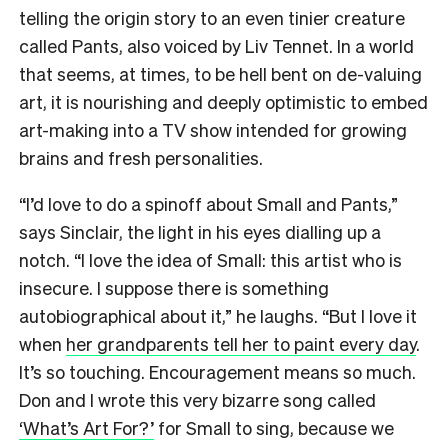
telling the origin story to an even tinier creature
called Pants, also voiced by Liv Tennet. In a world
that seems, at times, to be hell bent on de-valuing
art, it is nourishing and deeply optimistic to embed
art-making into a TV show intended for growing
brains and fresh personalities.
“I’d love to do a spinoff about Small and Pants,”
says Sinclair, the light in his eyes dialling up a
notch. “I love the idea of Small: this artist who is
insecure. I suppose there is something
autobiographical about it,” he laughs. “But I love it
when
her grandparents tell her to paint every day
.
It’s so touching. Encouragement means so much.
Don and I wrote this very bizarre song called
‘What’s Art For?’
for Small to sing, because we