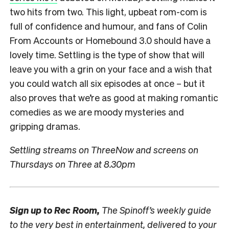
two hits from two. This light, upbeat rom-com is
full of confidence and humour, and fans of Colin
From Accounts or Homebound 3.0 should have a
lovely time. Settling is the type of show that will
leave you with a grin on your face and a wish that
you could watch all six episodes at once – but it
also proves that we’re as good at making romantic
comedies as we are moody mysteries and
gripping dramas.
Settling streams on ThreeNow and screens on
Thursdays on Three at 8.30pm
Sign up to
Rec Room,
The Spinoff’s weekly guide
to the very best in entertainment, delivered to your