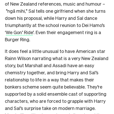
of New Zealand references, music and humour –
”ngā mihi,” Sal tells one girlfriend when she turns
down his proposal, while Harry and Sal dance
triumphantly at the school reunion to Dei Hamo’s
‘
We Gon’ Ride
’. Even their engagement ring is a
Burger Ring.
It does feel a little unusual to have American star
Rainn Wilson narrating what is a very New Zealand
story, but Marshall and Assadi have an easy
chemistry together, and bring Harry and Sal’s
relationship to life in a way that makes their
bonkers scheme seem quite believable. They’re
supported by a solid ensemble cast of supporting
characters, who are forced to grapple with Harry
and Sal’s surprise take on modern marriage.