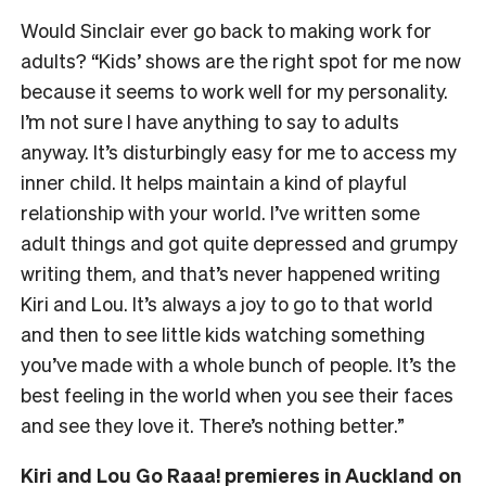
Would Sinclair ever go back to making work for
adults? “Kids’ shows are the right spot for me now
because it seems to work well for my personality.
I’m not sure I have anything to say to adults
anyway. It’s disturbingly easy for me to access my
inner child. It helps maintain a kind of playful
relationship with your world. I’ve written some
adult things and got quite depressed and grumpy
writing them, and that’s never happened writing
Kiri and Lou. It’s always a joy to go to that world
and then to see little kids watching something
you’ve made with a whole bunch of people. It’s the
best feeling in the world when you see their faces
and see they love it. There’s nothing better.”
Kiri and Lou Go Raaa! premieres in
Auckland on