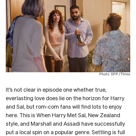
Photo: SPP / Three
It’s not clear in episode one whether true,
everlasting love does lie on the horizon for Harry
and Sal, but rom-com fans will find lots to enjoy
here. This is When Harry Met Sal, New Zealand
style, and Marshall and Assadi have successfully
put a local spin on a popular genre. Settling is full