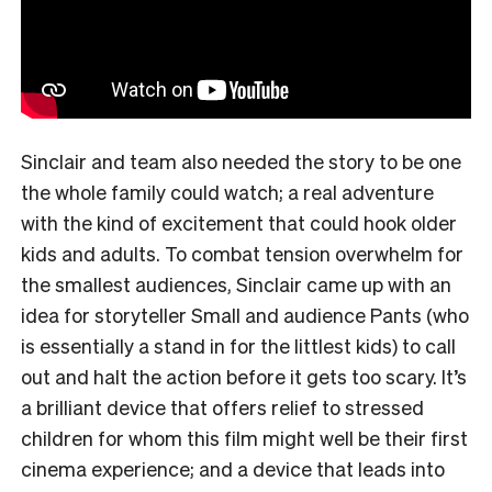
Sinclair and team also needed the story to be one
the whole family could watch; a real adventure
with the kind of excitement that could hook older
kids and adults. To combat tension overwhelm for
the smallest audiences, Sinclair came up with an
idea for storyteller Small and audience Pants (who
is essentially a stand in for the littlest kids) to call
out and halt the action before it gets too scary. It’s
a brilliant device that offers relief to stressed
children for whom this film might well be their first
cinema experience; and a device that leads into