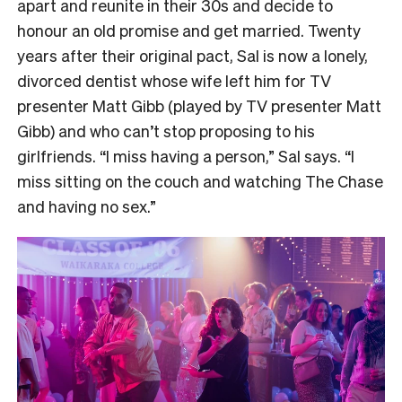
apart and reunite in their 30s and decide to
honour an old promise and get married. Twenty
years after their original pact, Sal is now a lonely,
divorced dentist whose wife left him for TV
presenter Matt Gibb (played by TV presenter Matt
Gibb) and who can’t stop proposing to his
girlfriends. “I miss having a person,” Sal says. “I
miss sitting on the couch and watching The Chase
and having no sex.”