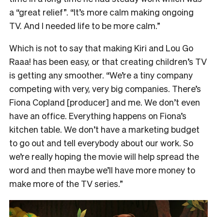
a “great relief”. “It’s more calm making ongoing
TV. And I needed life to be more calm.”
Which is not to say that making Kiri and Lou Go
Raaa! has been easy, or that creating children’s TV
is getting any smoother. “We’re a tiny company
competing with very, very big companies. There’s
Fiona Copland [producer] and me. We don’t even
have an office. Everything happens on Fiona’s
kitchen table. We don’t have a marketing budget
to go out and tell everybody about our work. So
we’re really hoping the movie will help spread the
word and then maybe we’ll have more money to
make more of the TV series.”