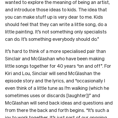
wanted to explore the meaning of being an artist,
and introduce those ideas to kids. The idea that
you can make stuff up is very dear to me. Kids
should feel that they can write a little song, do a
little painting. It’s not something only specialists
can do. It’s something everybody should do.”
It’s hard to think of a more specialised pair than
Sinclair and McGlashan who have been making
little songs together for 40 years “on and off”. For
Kiri and Lou, Sinclair will send McGlashan the
episode story and the lyrics, and “occasionally I
even think of a little tune as I’m walking (which he
sometimes uses or discards [laughter])” and
McGlashan will send back ideas and questions and
from there the back and forth begins. “It’s such a
joy to work together. It’s just part of our ongoing