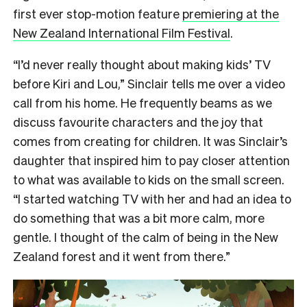
first ever stop-motion feature
premiering at the
New Zealand International Film Festival
.
“I’d never really thought about making kids’ TV
before Kiri and Lou,” Sinclair tells me over a video
call from his home. He frequently beams as we
discuss favourite characters and the joy that
comes from creating for children. It was Sinclair’s
daughter that inspired him to pay closer attention
to what was available to kids on the small screen.
“I started watching TV with her and had an idea to
do something that was a bit more calm, more
gentle. I thought of the calm of being in the New
Zealand forest and it went from there.”