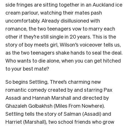
side fringes are sitting together in an Auckland ice
cream parlour, watching their mates pash
uncomfortably. Already disillusioned with
romance, the two teenagers vow to marry each
other if they’re still single in 20 years. This is the
story of boy meets girl, Wilson’s voiceover tells us,
as the two teenagers shake hands to seal the deal.
Who wants to die alone, when you can get hitched
to your best mate?
So begins Settling, Three’s charming new
romantic comedy created by and starring Pax
Assadi and Hannah Marshall and directed by
Ghazaleh Golbakhsh (Miles From Nowhere).
Settling tells the story of Salman (Assadi) and
Harriet (Marshall), two school friends who grow