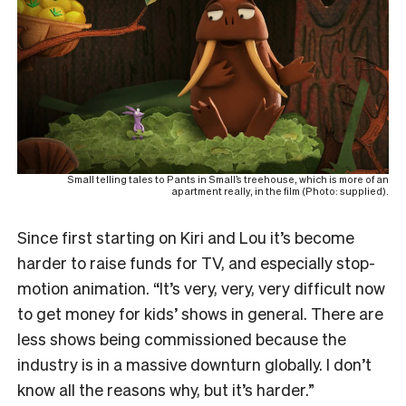
Small telling tales to Pants in Small’s treehouse, which is more of an
apartment really, in the film (Photo: supplied).
Since first starting on Kiri and Lou it’s become
harder to raise funds for TV, and especially stop-
motion animation. “It’s very, very, very difficult now
to get money for kids’ shows in general. There are
less shows being commissioned because the
industry is in a massive downturn globally. I don’t
know all the reasons why, but it’s harder.”