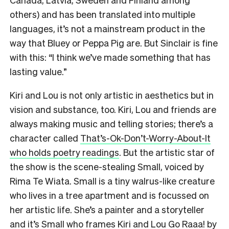
others) and has been translated into multiple
languages, it’s not a mainstream product in the
way that Bluey or Peppa Pig are. But Sinclair is fine
with this: “I think we’ve made something that has
lasting value.”
Kiri and Lou is not only artistic in aesthetics but in
vision and substance, too. Kiri, Lou and friends are
always making music and telling stories; there’s a
character called
That’s-Ok-Don’t-Worry-About-It
who holds poetry readings
. But the artistic star of
the show is the scene-stealing Small, voiced by
Rima Te Wiata. Small is a tiny walrus-like creature
who lives in a tree apartment and is focussed on
her artistic life. She’s a painter and a storyteller
and it’s Small who frames Kiri and Lou Go Raaa! by