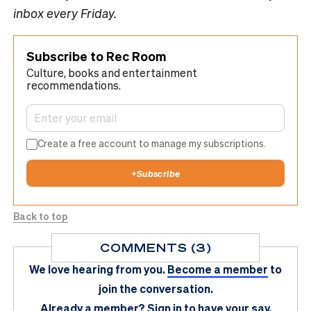
inbox every Friday.
Subscribe to Rec Room
Culture, books and entertainment
recommendations.
Create a free account to manage my subscriptions.
+
Subscribe
Back to top
COMMENTS (3)
We love hearing from you.
Become a member
to
join the conversation.
Already a member?
Sign in
to have your say.