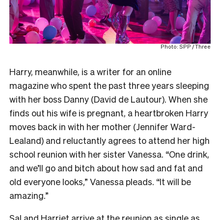
Photo: SPP / Three
Harry, meanwhile, is a writer for an online
magazine who spent the past three years sleeping
with her boss Danny (David de Lautour). When she
finds out his wife is pregnant, a heartbroken Harry
moves back in with her mother (Jennifer Ward-
Lealand) and reluctantly agrees to attend her high
school reunion with her sister Vanessa. “One drink,
and we’ll go and bitch about how sad and fat and
old everyone looks,” Vanessa pleads. “It will be
amazing.”
Sal and Harriet arrive at the reunion as single as