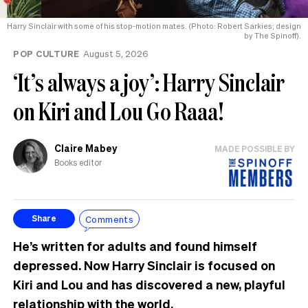
Harry Sinclair with some of his stop-motion mates. (Photo: Robert Sarkies; design
by The Spinoff).
POP CULTURE
August 5, 2026
‘It’s always a joy’: Harry Sinclair
on Kiri and Lou Go Raaa!
Claire Mabey
MADE POSSIBLE BY
Books editor
Comments
Share
He’s written for adults and found himself
depressed. Now Harry Sinclair is focused on
Kiri and Lou and has discovered a new, playful
relationship with the world.