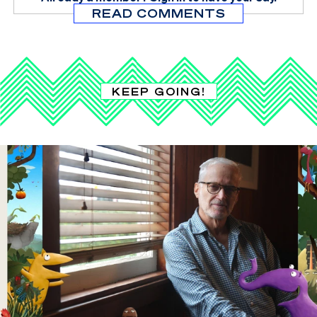
READ COMMENTS
KEEP GOING!