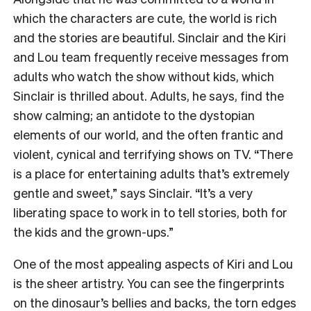
which the characters are cute, the world is rich
and the stories are beautiful. Sinclair and the Kiri
and Lou team frequently receive messages from
adults who watch the show without kids, which
Sinclair is thrilled about. Adults, he says, find the
show calming; an antidote to the dystopian
elements of our world, and the often frantic and
violent, cynical and terrifying shows on TV. “There
is a place for entertaining adults that’s extremely
gentle and sweet,” says Sinclair. “It’s a very
liberating space to work in to tell stories, both for
the kids and the grown-ups.”
One of the most appealing aspects of Kiri and Lou
is the sheer artistry. You can see the fingerprints
on the dinosaur’s bellies and backs, the torn edges