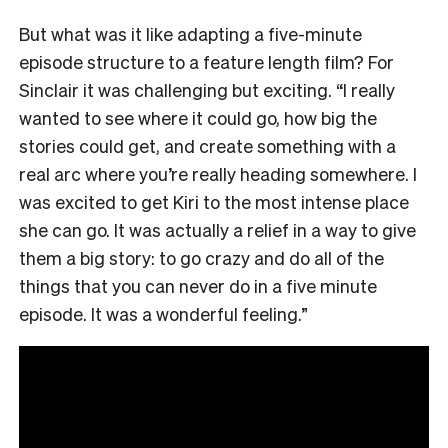
But what was it like adapting a five-minute
episode structure to a feature length film? For
Sinclair it was challenging but exciting. “I really
wanted to see where it could go, how big the
stories could get, and create something with a
real arc where you’re really heading somewhere. I
was excited to get Kiri to the most intense place
she can go. It was actually a relief in a way to give
them a big story: to go crazy and do all of the
things that you can never do in a five minute
episode. It was a wonderful feeling.”