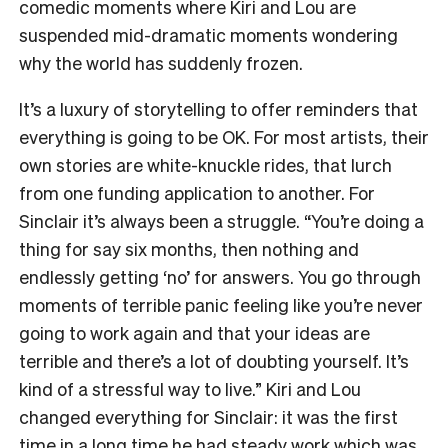
comedic moments where Kiri and Lou are
suspended mid-dramatic moments wondering
why the world has suddenly frozen.
It’s a luxury of storytelling to offer reminders that
everything is going to be OK. For most artists, their
own stories are white-knuckle rides, that lurch
from one funding application to another. For
Sinclair it’s always been a struggle. “You’re doing a
thing for say six months, then nothing and
endlessly getting ‘no’ for answers. You go through
moments of terrible panic feeling like you’re never
going to work again and that your ideas are
terrible and there’s a lot of doubting yourself. It’s
kind of a stressful way to live.” Kiri and Lou
changed everything for Sinclair: it was the first
time in a long time he had steady work which was