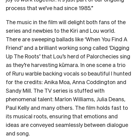
process that we’ve had since 1985.”
The music in the film will delight both fans of the
series and newbies to the Kiri and Lou world.
There are sweeping ballads like ‘When You Find A
Friend’ and a brilliant working song called ‘Digging
Up The Roots’ that Lou’s herd of Palorchecies sing
as they’re harvesting kūmara. In one scene a trio
of Ruru warble backing vocals so beautiful I hunted
for the credits: Anika Moa, Anna Coddington and
Sandy Mill. The TV series is stuffed with
phenomenal talent: Marlon Williams, Julia Deans,
Paul Kelly and many others. The film holds fast to
its musical roots, ensuring that emotions and
ideas are conveyed seamlessly between dialogue
and song.