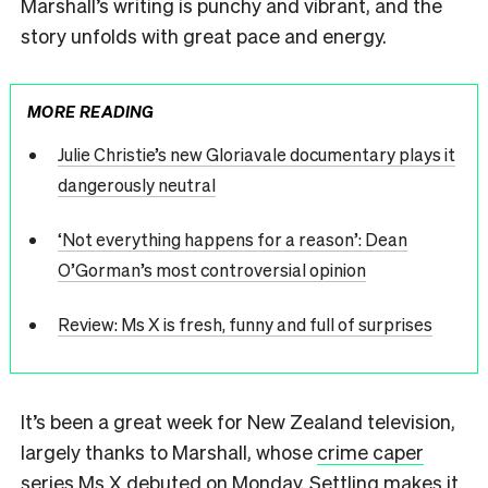
Marshall’s writing is punchy and vibrant, and the
story unfolds with great pace and energy.
MORE READING
Julie Christie’s new Gloriavale documentary plays it
dangerously neutral
‘Not everything happens for a reason’: Dean
O’Gorman’s most controversial opinion
Review: Ms X is fresh, funny and full of surprises
It’s been a great week for New Zealand television,
largely thanks to Marshall, whose
crime caper
series Ms X
debuted on Monday. Settling makes it