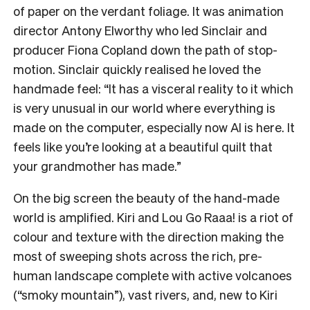
of paper on the verdant foliage. It was animation
director Antony Elworthy who led Sinclair and
producer Fiona Copland down the path of stop-
motion. Sinclair quickly realised he loved the
handmade feel: “It has a visceral reality to it which
is very unusual in our world where everything is
made on the computer, especially now AI is here. It
feels like you’re looking at a beautiful quilt that
your grandmother has made.”
On the big screen the beauty of the hand-made
world is amplified. Kiri and Lou Go Raaa! is a riot of
colour and texture with the direction making the
most of sweeping shots across the rich, pre-
human landscape complete with active volcanoes
(“smoky mountain”), vast rivers, and, new to Kiri