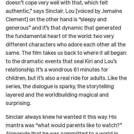
doesn’t cope very well with that, which felt
authentic,” says Sinclair. Lou [voiced by Jemaine
Clement] on the other hand is “sleepy and
generous” and it’s that dynamic that generated
the fundamental heart of the world: two very
different characters who adore each other all the
same. The film takes us back to where it all began:
to the dramatic events that seal Kiri and Lou’s
relationship. It’s a wondrous 61 minutes for
children, but it’s also a real ride for adults. Like the
series, the dialogue is sparky, the storytelling
layered and the worldbuilding magical and
surprising.
Sinclair always knew he wanted it this way. His
mantra was “what would parents like to watch?”
Alongside that he was committed to a world in