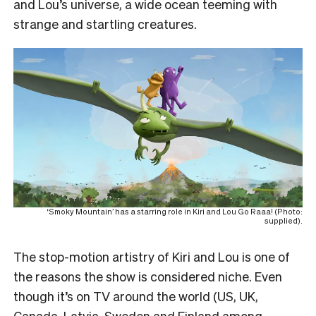
and Lou’s universe, a wide ocean teeming with
strange and startling creatures.
‘Smoky Mountain’ has a starring role in Kiri and Lou Go Raaa! (Photo:
supplied).
The stop-motion artistry of Kiri and Lou is one of
the reasons the show is considered niche. Even
though it’s on TV around the world (US, UK,
Canada, Latvia, Sweden and Finland among