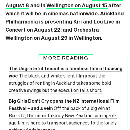
August 8
and in
Wellington on August 15
after
which it will be in cinemas nationwide. Auckland
Philharmonia is presenting
Kiri and Lou Live in
Concert
on August 22; and
Orchestra
Wellington
on August 29 in Wellington.
MORE READING
The Ungrateful Tenant is a timeless tale of housing
woe
The black-and-white silent film about the
struggles of renting in Auckland takes some bold
creative swings but the execution falls short.
Big Girls Don’t Cry opens the NZ International Film
Festival – and a vein
Off the back of a big win at
Biarritz, this unmistakably New Zealand coming-of-
age film is here to transport audiences to the lonely
aching of adolescence.