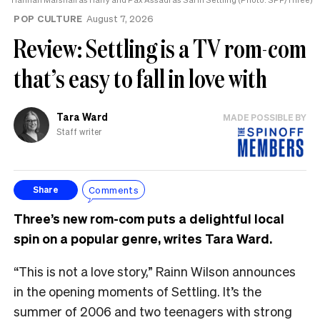
POP CULTURE
August 7, 2026
Review: Settling is a TV rom-com
that’s easy to fall in love with
Tara Ward
MADE POSSIBLE BY
Staff writer
Comments
Share
Three’s new rom-com puts a delightful local
spin on a popular genre, writes Tara Ward.
“This is not a love story,” Rainn Wilson announces
in the opening moments of Settling. It’s the
summer of 2006 and two teenagers with strong