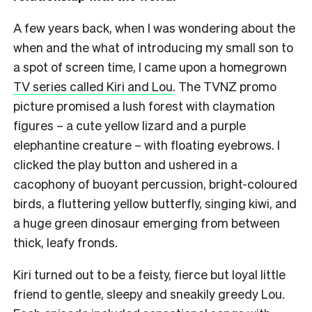
A few years back, when I was wondering about the
when and the what of introducing my small son to
a spot of screen time, I came upon a homegrown
TV series called Kiri and Lou
. The TVNZ promo
picture promised a lush forest with claymation
figures – a cute yellow lizard and a purple
elephantine creature – with floating eyebrows. I
clicked the play button and ushered in a
cacophony of buoyant percussion, bright-coloured
birds, a fluttering yellow butterfly, singing kiwi, and
a huge green dinosaur emerging from between
thick, leafy fronds.
Kiri turned out to be a feisty, fierce but loyal little
friend to gentle, sleepy and sneakily greedy Lou.