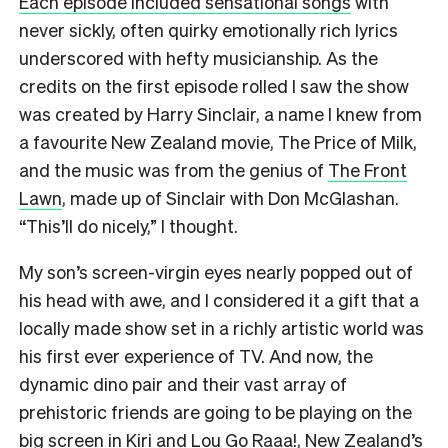
Each episode included sensational songs
with
never sickly, often quirky emotionally rich lyrics
underscored with hefty musicianship. As the
credits on the first episode rolled I saw the show
was created by Harry Sinclair, a name I knew from
a favourite New Zealand movie, The Price of Milk,
and the music was from the genius of
The Front
Lawn
, made up of Sinclair with Don McGlashan.
“This’ll do nicely,” I thought.
My son’s screen-virgin eyes nearly popped out of
his head with awe, and I considered it a gift that a
locally made show set in a richly artistic world was
his first ever experience of TV. And now, the
dynamic dino pair and their vast array of
prehistoric friends are going to be playing on the
big screen in Kiri and Lou Go Raaa!, New Zealand’s