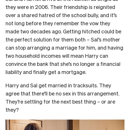
they were in 2006. Their friendship is reignited
over a shared hatred of the school bully, and it’s
not long before they remember the vow they
made two decades ago. Getting hitched could be
the perfect solution for them both – Sal’s mother
can stop arranging a marriage for him, and having
two household incomes will mean Harry can
convince the bank that she’s no longer a financial
liability and finally get a mortgage.
Harry and Sal get married in tracksuits. They
agree that there’ll be no sex in this arrangement.
They’re settling for the next best thing – or are
they?