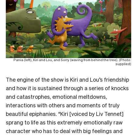
Pania (left), Kiri and Lou, and Sorry (waving from behind the tree). (Photo:
supplied)
The engine of the show is Kiri and Lou’s friendship
and how it is sustained through a series of knocks
and catastrophes, emotional meltdowns,
interactions with others and moments of truly
beautiful epiphanies. “Kiri [voiced by Liv Tennet]
sprang to life as this extremely emotionally raw
character who has to deal with big feelings and