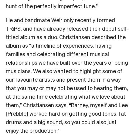
hunt of the perfectly imperfect tune.”
He and bandmate Weir only recently formed
TRiPS, and have already released their debut self-
titled album as a duo. Christiansen described the
album as “a timeline of experiences, having
families and celebrating different musical
relationships we have built over the years of being
musicians. We also wanted to highlight some of
our favourite artists and present them in a way
that you may or may not be used to hearing them,
at the same time celebrating what we love about
them,” Christiansen says. “Barney, myself and Lee
[Prebble] worked hard on getting good tones, fat
drums and a big sound, so you could also just
enjoy the production.”