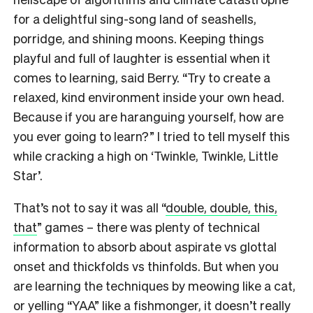
for a delightful sing-song land of seashells,
porridge, and shining moons. Keeping things
playful and full of laughter is essential when it
comes to learning, said Berry. “Try to create a
relaxed, kind environment inside your own head.
Because if you are haranguing yourself, how are
you ever going to learn?” I tried to tell myself this
while cracking a high on ‘Twinkle, Twinkle, Little
Star’.
That’s not to say it was all “
double, double, this,
that
” games – there was plenty of technical
information to absorb about aspirate vs glottal
onset and thickfolds vs thinfolds. But when you
are learning the techniques by meowing like a cat,
or yelling “YAA” like a fishmonger, it doesn’t really