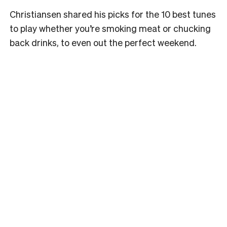
Christiansen shared his picks for the 10 best tunes
to play whether you’re smoking meat or chucking
back drinks, to even out the perfect weekend.