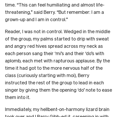
time. “This can feel humiliating and almost life-
threatening,” said Berry. “But remember: I am a
grown-up and I am in control.”
Reader, I was not in control. Wedged in the middle
of the group, my palms started to drip with sweat
and angry red hives spread across my neck as
each person sang their ‘mi’s and their ‘do’s with
aplomb, each met with rapturous applause. By the
time it had got to the more nervous half of the
class (curiously starting with moi), Berry
instructed the rest of the group to lead in each
singer by giving them the opening ‘do’ note to ease
them into it.
Immediately, my hellbent-on-harmony lizard brain
took over and I Barry Gibb-ed it, careening in with