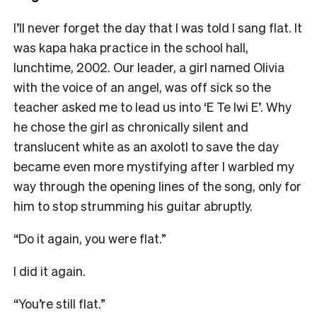
I’ll never forget the day that I was told I sang flat. It
was kapa haka practice in the school hall,
lunchtime, 2002. Our leader, a girl named Olivia
with the voice of an angel, was off sick so the
teacher asked me to lead us into ‘E Te Iwi E’. Why
he chose the girl as chronically silent and
translucent white as an axolotl to save the day
became even more mystifying after I warbled my
way through the opening lines of the song, only for
him to stop strumming his guitar abruptly.
“Do it again, you were flat.”
I did it again.
“You’re still flat.”