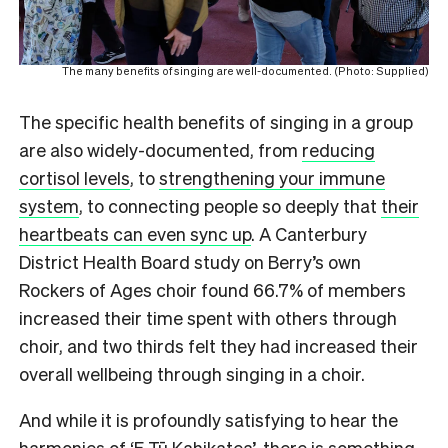
The many benefits of singing are well-documented. (Photo: Supplied)
The specific health benefits of singing in a group
are also widely-documented, from
reducing
cortisol levels
, to
strengthening your immune
system
, to connecting people so deeply that
their
heartbeats can even sync up
. A Canterbury
District Health Board study on Berry’s own
Rockers of Ages choir found 66.7% of members
increased their time spent with others through
choir, and two thirds felt they had increased their
overall wellbeing through singing in a choir.
And while it is profoundly satisfying to hear the
harmonies of ‘E Tū Kahikatea’, there is something