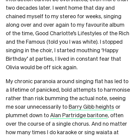
two decades later. I went home that day and
chained myself to my stereo for weeks, singing
along over and over again to my favourite album
of the time, Good Charlotte’s Lifestyles of the Rich
and the Famous (told you I was white). I stopped
singing in the choir, I started mouthing ‘Happy
Birthday’ at parties, I lived in constant fear that
Olivia would be off sick again.
My chronic paranoia around singing flat has led to
a lifetime of panicked, bold attempts to harmonise
rather than risk bumming the actual note, seeing
me soar unnecessarily to
Barry Gibb heights
or
plummet down to
Alan Partridge baritone
, often
over the course of a single chorus. And no matter
how many times I do karaoke or sing waiata at