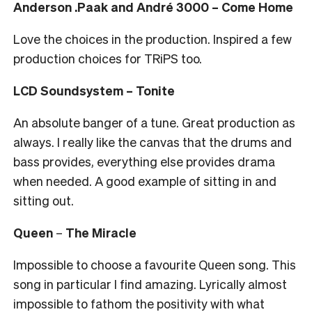
Anderson .Paak and André 3000 – Come Home
Love the choices in the production. Inspired a few
production choices for TRiPS too.
LCD Soundsystem – Tonite
An absolute banger of a tune. Great production as
always. I really like the canvas that the drums and
bass provides, everything else provides drama
when needed. A good example of sitting in and
sitting out.
Queen
–
The Miracle
Impossible to choose a favourite Queen song. This
song in particular I find amazing. Lyrically almost
impossible to fathom the positivity with what