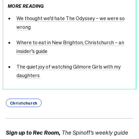
MORE READING
We thought we’d hate The Odyssey – we were so
wrong
Where to eat in New Brighton, Christchurch – an
insider’s guide
The quiet joy of watching Gilmore Girls with my
daughters
Christchurch
Sign up to
Rec Room,
The Spinoff’s weekly guide