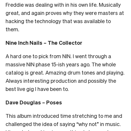
Freddie was dealing with in his own life. Musically
great, and again proves why they were masters at
hacking the technology that was available to
them.
Nine Inch Nails – The Collector
A hard one to pick from NIN. I went through a
massive NIN phase 15-ish years ago. The whole
catalog is great. Amazing drum tones and playing.
Always interesting production and possibly the
best live gig I have been to.
Dave Douglas – Poses
This album introduced time stretching to me and
challenged the idea of saying “why not” in music.