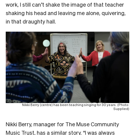
work, I still can’t shake the image of that teacher
shaking his head and leaving me alone, quivering,
in that draughty hall.
Nikki Berry (centre) has been teaching singing for 30 years. (Photo:
Supplied)
Nikki Berry, manager for The Muse Community
Music Trust, has a similar story. “I was always