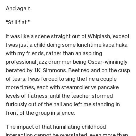
And again.
“Still flat.”
It was like a scene straight out of Whiplash, except
I was just a child doing some lunchtime kapa haka
with my friends, rather than an aspiring
professional jazz drummer being Oscar-winningly
berated by J.K. Simmons. Beet red and on the cusp
of tears, I was forced to sing the line a couple
more times, each with steamroller vs pancake
levels of flatness, until the teacher stormed
furiously out of the hall and left me standing in
front of the group in silence.
The impact of that humiliating childhood
interaction cannot be overstated, even more than