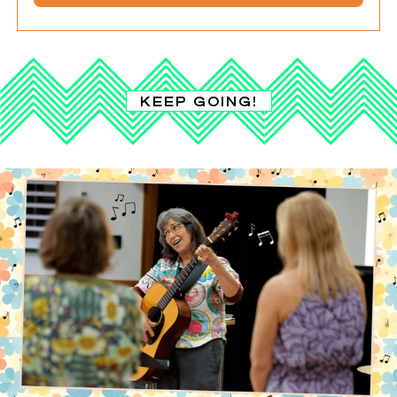
KEEP GOING!