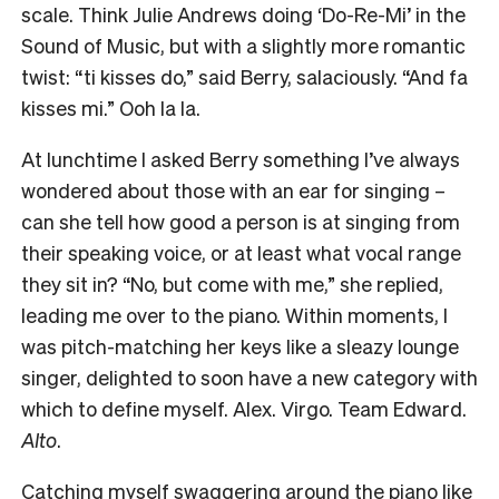
scale. Think Julie Andrews doing ‘Do-Re-Mi’ in the
Sound of Music, but with a slightly more romantic
twist: “ti kisses do,” said Berry, salaciously. “And fa
kisses mi.” Ooh la la.
At lunchtime I asked Berry something I’ve always
wondered about those with an ear for singing –
can she tell how good a person is at singing from
their speaking voice, or at least what vocal range
they sit in? “No, but come with me,” she replied,
leading me over to the piano. Within moments, I
was pitch-matching her keys like a sleazy lounge
singer, delighted to soon have a new category with
which to define myself. Alex. Virgo. Team Edward.
Alto
.
Catching myself swaggering around the piano like