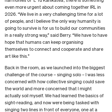
even more urgent about coming together IRL in
2026. “We live in a very challenging time for a lot
of people, and I believe the only way humanity is
going to survive is for us to build our communities
in a really strong way,” said Berry. “We have to have
hope that humans can keep organising
themselves to connect and cooperate and share
art like this.”
Back in the room, as we launched into the biggest
challenge of the course – singing solo – I was less
concerned with how collective singing could save
the world and more concerned that I might
actually soil myself. We had learned the basics of
sight-reading, and now were being tasked with
singing two lines in front of everyone, one at a