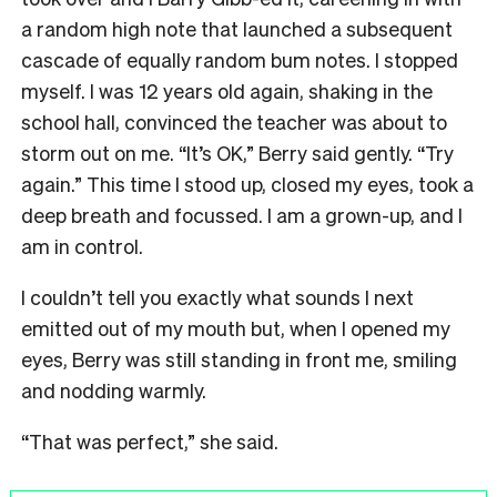
a random high note that launched a subsequent
cascade of equally random bum notes. I stopped
myself. I was 12 years old again, shaking in the
school hall, convinced the teacher was about to
storm out on me. “It’s OK,” Berry said gently. “Try
again.” This time I stood up, closed my eyes, took a
deep breath and focussed. I am a grown-up, and I
am in control.
I couldn’t tell you exactly what sounds I next
emitted out of my mouth but, when I opened my
eyes, Berry was still standing in front me, smiling
and nodding warmly.
“That was perfect,” she said.