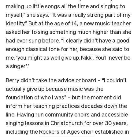
making up little songs all the time and singing to
myself,” she says. “It was a really strong part of my
identity.” But at the age of 14, a new music teacher
asked her to sing something much higher than she
had ever sung before. “I clearly didn’t have a good
enough classical tone for her, because she said to
me, ‘you might as well give up, Nikki. You’ll never be
a singer’.”
Berry didn’t take the advice onboard – “I couldn’t
actually give up because music was the
foundation of who I was” – but the moment did
inform her teaching practices decades down the
line. Having run community choirs and accessible
singing lessons in Christchurch for over 30 years,
including the
Rockers of Ages choir
established in