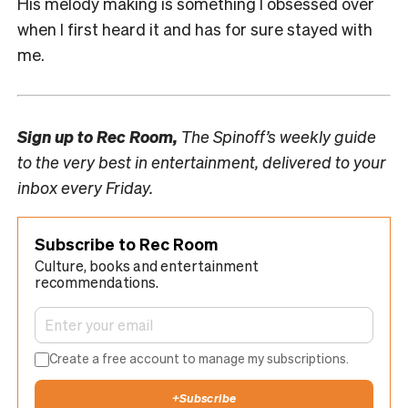
His melody making is something I obsessed over
when I first heard it and has for sure stayed with
me.
Sign up to
Rec Room,
The Spinoff’s weekly guide
to the very best in entertainment, delivered to your
inbox every Friday.
Subscribe to Rec Room
Culture, books and entertainment
recommendations.
Create a free account to manage my subscriptions.
+
Subscribe