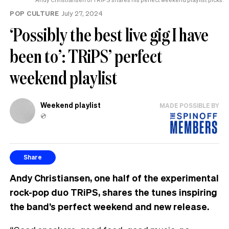
POP CULTURE
July 27, 2024
‘Possibly the best live gig I have
been to’: TRiPS’ perfect
weekend playlist
Weekend playlist
MADE POSSIBLE BY
💿
Share
Andy Christiansen, one half of the experimental
rock-pop duo TRiPS, shares the tunes inspiring
the band’s perfect weekend and new release.