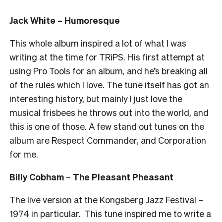
Jack White – Humoresque
This whole album inspired a lot of what I was
writing at the time for TRiPS. His first attempt at
using Pro Tools for an album, and he’s breaking all
of the rules which I love. The tune itself has got an
interesting history, but mainly I just love the
musical frisbees he throws out into the world, and
this is one of those. A few stand out tunes on the
album are Respect Commander, and Corporation
for me.
Billy Cobham
–
The Pleasant Pheasant
The live version at the Kongsberg Jazz Festival –
1974 in particular. This tune inspired me to write a