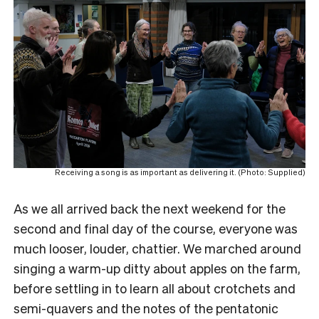
Receiving a song is as important as delivering it. (Photo: Supplied)
As we all arrived back the next weekend for the
second and final day of the course, everyone was
much looser, louder, chattier. We marched around
singing a warm-up ditty about apples on the farm,
before settling in to learn all about crotchets and
semi-quavers and the notes of the pentatonic