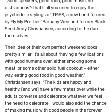
“Good speakers, good food, good music, no
distractions”: that’s all you need to enjoy the
psychedelic stylings of TRiPS, a new band formed
by Fly My Pretties’ Barnaby Weir and former Black
Seed Andy Christiansen, according to the duo
themselves.
Their idea of their own perfect weekend looks
pretty similar. It’s all about “having a few libations
with good humans over, either smoking some
meat, or some other solid fuel cookout – either
way, eating good food in good weather,”
Christiansen says. “The kids are happy and
healthy, [and we] have a few mates over while the
adults converse and celebrate whatever we feel
the need to celebrate. I would also add the chance
of making music with good people in the forever