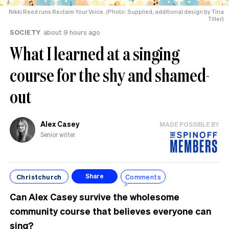
Nikki Reed runs Reclaim Your Voice. (Photo: Supplied, additional design by Tina
Tiller)
SOCIETY
about 9 hours ago
What I learned at a singing
course for the shy and shamed-
out
Alex Casey
MADE POSSIBLE BY
Senior writer
Christchurch
Comments
Share
Can Alex Casey survive the wholesome
community course that believes everyone can
sing?