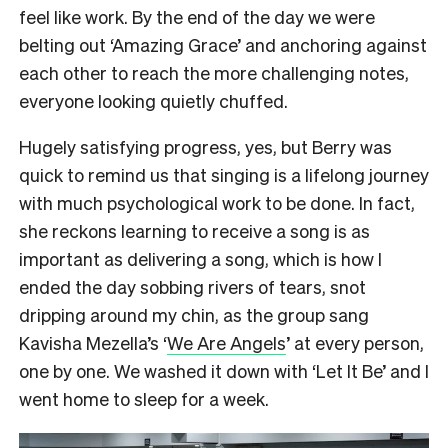
feel like work. By the end of the day we were
belting out ‘Amazing Grace’ and anchoring against
each other to reach the more challenging notes,
everyone looking quietly chuffed.
Hugely satisfying progress, yes, but Berry was
quick to remind us that singing is a lifelong journey
with much psychological work to be done. In fact,
she reckons learning to receive a song is as
important as delivering a song, which is how I
ended the day sobbing rivers of tears, snot
dripping around my chin, as the group sang
Kavisha Mezella’s ‘
We Are Angels
’ at every person,
one by one. We washed it down with ‘Let It Be’ and I
went home to sleep for a week.