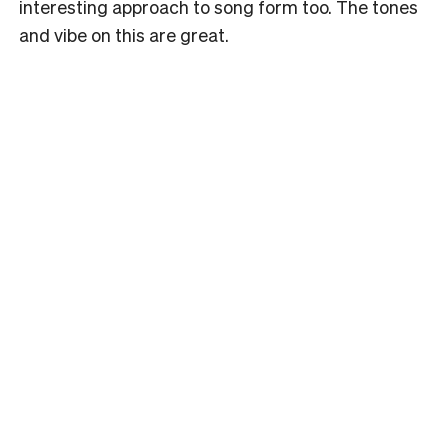
interesting approach to song form too. The tones
and vibe on this are great.