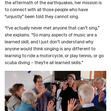
the aftermath of the earthquakes, her mission is
to connect with all those people who have
“unjustly” been told they cannot sing.
“I’ve actually never met anyone that can’t sing,”
she explains. “So many aspects of music are a
learned skill, and I just don’t understand why
anyone would think singing is any different to
learning to ride a motorcycle, or play tennis, or go
scuba diving – they’re all learned skills.”