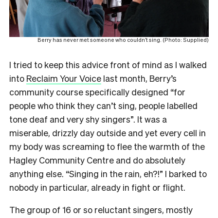
Berry has never met someone who couldn’t sing. (Photo: Supplied)
I tried to keep this advice front of mind as I walked
into
Reclaim Your Voice
last month, Berry’s
community course specifically designed “for
people who think they can’t sing, people labelled
tone deaf and very shy singers”. It was a
miserable, drizzly day outside and yet every cell in
my body was screaming to flee the warmth of the
Hagley Community Centre and do absolutely
anything else. “Singing in the rain, eh?!” I barked to
nobody in particular, already in fight or flight.
The group of 16 or so reluctant singers, mostly