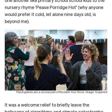
one another like primary school school kids to the
nursery rhyme ‘Pease Porridge Hot’ (why anyone
would prefer it cold, let alone nine days old, is
beyond me).
Hand games are a crucial part of Reclaim Your Voice. Image: Supplied
It was a welcome relief to briefly leave the
hellscape of algorithms and climate catastrophe