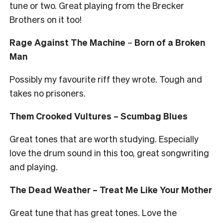
tune or two. Great playing from the Brecker
Brothers on it too!
Rage Against The Machine
–
Born of a Broken
Man
Possibly my favourite riff they wrote. Tough and
takes no prisoners.
Them Crooked Vultures – Scumbag Blues
Great tones that are worth studying. Especially
love the drum sound in this too, great songwriting
and playing.
The Dead Weather – Treat Me Like Your Mother
Great tune that has great tones. Love the