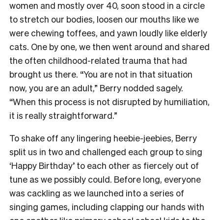
women and mostly over 40, soon stood in a circle
to stretch our bodies, loosen our mouths like we
were chewing toffees, and yawn loudly like elderly
cats. One by one, we then went around and shared
the often childhood-related trauma that had
brought us there. “You are not in that situation
now, you are an adult,” Berry nodded sagely.
“When this process is not disrupted by humiliation,
it is really straightforward.”
To shake off any lingering heebie-jeebies, Berry
split us in two and challenged each group to sing
‘Happy Birthday’ to each other as fiercely out of
tune as we possibly could. Before long, everyone
was cackling as we launched into a series of
singing games, including clapping our hands with