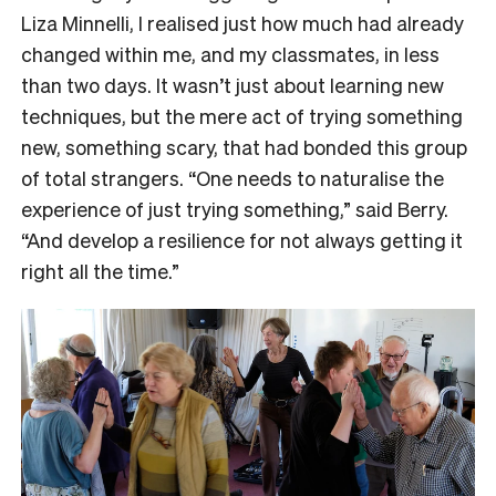
Liza Minnelli, I realised just how much had already
changed within me, and my classmates, in less
than two days. It wasn’t just about learning new
techniques, but the mere act of trying something
new, something scary, that had bonded this group
of total strangers. “One needs to naturalise the
experience of just trying something,” said Berry.
“And develop a resilience for not always getting it
right all the time.”