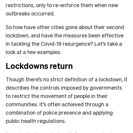
restrictions, only to re-enforce them when new
outbreaks occurred.
So how have other cities gone about their second
lockdown, and have the measures been effective
in tackling the Covid-19 resurgence? Let’s take a
look at a few examples.
Lockdowns return
Though there’s no strict definition of a lockdown, it
describes the controls imposed by governments
to restrict the movement of people in their
communities. It’s often achieved through a
combination of police presence and applying
public health regulations.