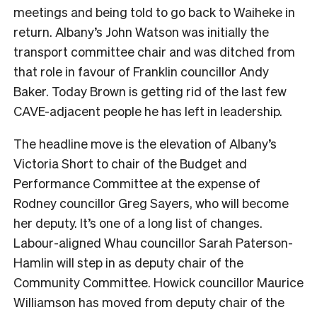
meetings and being told to go back to Waiheke in
return. Albany’s John Watson was initially the
transport committee chair and was ditched from
that role in favour of Franklin councillor Andy
Baker. Today Brown is getting rid of the last few
CAVE-adjacent people he has left in leadership.
The headline move is the elevation of Albany’s
Victoria Short to chair of the Budget and
Performance Committee at the expense of
Rodney councillor Greg Sayers, who will become
her deputy. It’s one of a long list of changes.
Labour-aligned Whau councillor Sarah Paterson-
Hamlin will step in as deputy chair of the
Community Committee. Howick councillor Maurice
Williamson has moved from deputy chair of the