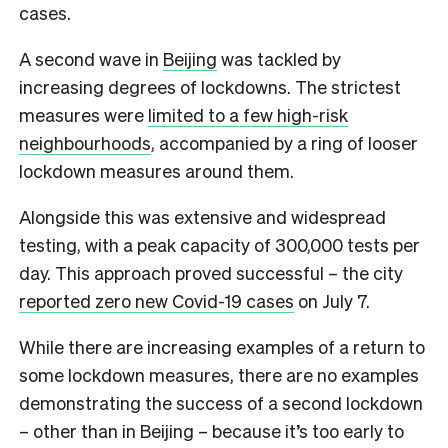
cases.
A second wave in
Beijing
was tackled by
increasing degrees of lockdowns. The strictest
measures were
limited to a few high-risk
neighbourhoods
, accompanied by a ring of looser
lockdown measures around them.
Alongside this was extensive and widespread
testing, with a peak capacity of 300,000 tests per
day. This approach proved successful – the city
reported zero new Covid-19 cases
on July 7.
While there are increasing examples of a return to
some lockdown measures, there are no examples
demonstrating the success of a second lockdown
– other than in Beijing – because it’s too early to