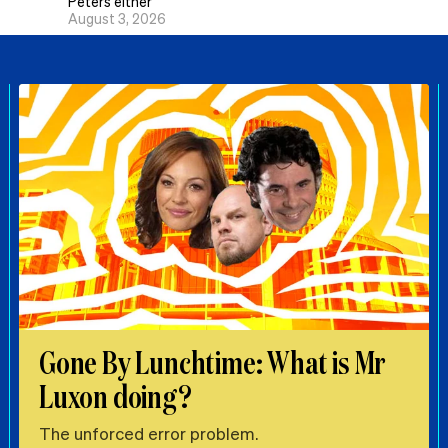
Peters either
August 3, 2026
Gone By Lunchtime: What is Mr
Luxon doing?
The unforced error problem.