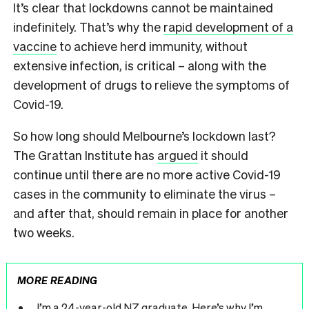
It’s clear that lockdowns cannot be maintained
indefinitely. That’s why the
rapid development of a
vaccine
to achieve herd immunity, without
extensive infection, is critical – along with the
development of drugs to relieve the symptoms of
Covid-19.
So how long should Melbourne’s lockdown last?
The Grattan Institute has
argued
it should
continue until there are no more active Covid-19
cases in the community to eliminate the virus –
and after that, should remain in place for another
two weeks.
MORE READING
I’m a 24-year-old NZ graduate. Here’s why I’m