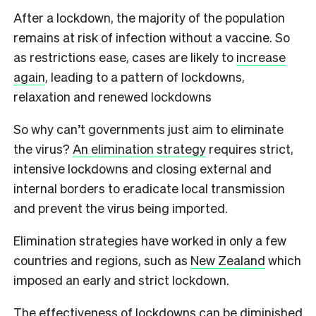
After a lockdown, the majority of the population
remains at risk of infection without a vaccine. So
as restrictions ease, cases are likely to
increase
again
, leading to a pattern of lockdowns,
relaxation and renewed lockdowns
So why can’t governments just aim to eliminate
the virus?
An elimination strategy
requires strict,
intensive lockdowns and closing external and
internal borders to eradicate local transmission
and prevent the virus being imported.
Elimination strategies have worked in only a few
countries and regions, such as
New Zealand
which
imposed an early and strict lockdown.
The effectiveness of lockdowns can be diminished