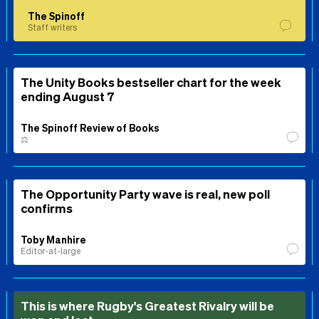
The Spinoff
Staff writers
The Unity Books bestseller chart for the week
ending August 7
The Spinoff Review of Books
⚖️
The Opportunity Party wave is real, new poll
confirms
Toby Manhire
Editor-at-large
This is where Rugby's Greatest Rivalry will be