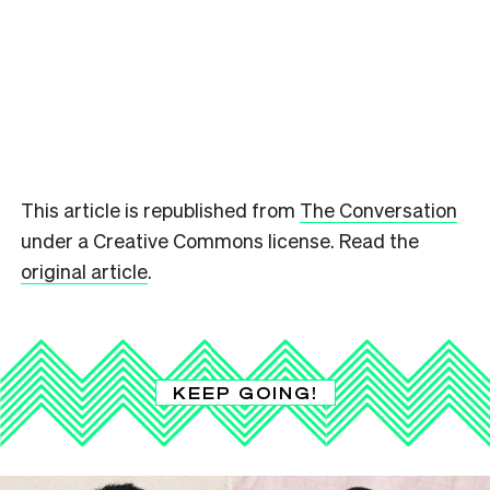
This article is republished from
The Conversation
under a Creative Commons license. Read the
original article
.
KEEP GOING!