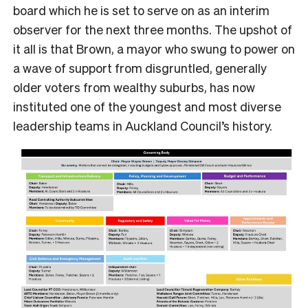
board which he is set to serve on as an interim
observer for the next three months. The upshot of
it all is that Brown, a mayor who swung to power on
a wave of support from disgruntled, generally
older voters from wealthy suburbs, has now
instituted one of the youngest and most diverse
leadership teams in Auckland Council’s history.