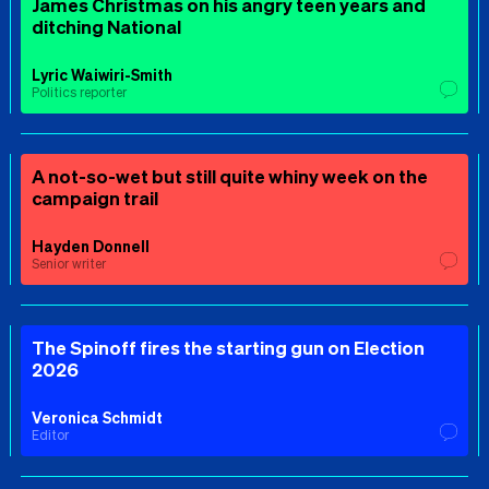
James Christmas on his angry teen years and
ditching National
Lyric Waiwiri-Smith
Politics reporter
A not-so-wet but still quite whiny week on the
campaign trail
Hayden Donnell
Senior writer
The Spinoff fires the starting gun on Election
2026
Veronica Schmidt
Editor