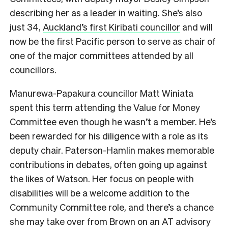
describing her as a leader in waiting. She’s also
just 34,
Auckland’s first Kiribati councillor
and will
now be the first Pacific person to serve as chair of
one of the major committees attended by all
councillors.
Manurewa-Papakura councillor Matt Winiata
spent this term attending the Value for Money
Committee even though he wasn’t a member. He’s
been rewarded for his diligence with a role as its
deputy chair. Paterson-Hamlin makes memorable
contributions in debates, often going up against
the likes of Watson. Her focus on people with
disabilities will be a welcome addition to the
Community Committee role, and there’s a chance
she may take over from Brown on an AT advisory