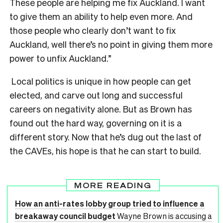
These people are helping me fix Auckland. I want
to give them an ability to help even more. And
those people who clearly don’t want to fix
Auckland, well there’s no point in giving them more
power to unfix Auckland.”
Local politics is unique in how people can get
elected, and carve out long and successful
careers on negativity alone. But as Brown has
found out the hard way, governing on it is a
different story. Now that he’s dug out the last of
the CAVEs, his hope is that he can start to build.
MORE READING
How an anti-rates lobby group tried to influence a
breakaway council budget
Wayne Brown is accusing a