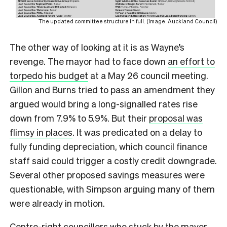
The updated committee structure in full. (Image: Auckland Council)
The other way of looking at it is as Wayne’s
revenge. The mayor had to face down
an effort to
torpedo his budget
at a May 26 council meeting.
Gillon and Burns tried to pass an amendment they
argued would bring a long-signalled rates rise
down from 7.9% to 5.9%. But their
proposal was
flimsy in places
. It was predicated on a delay to
fully funding depreciation, which council finance
staff said could trigger a costly credit downgrade.
Several other proposed savings measures were
questionable, with Simpson arguing many of them
were already in motion.
Centre-right councillors who stuck by the mayor