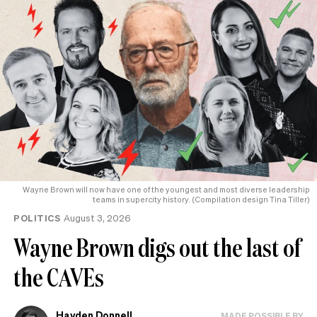
Wayne Brown will now have one of the youngest and most diverse leadership
teams in supercity history. (Compilation design Tina Tiller)
POLITICS
August 3, 2026
Wayne Brown digs out the last of
the CAVEs
Hayden Donnell
MADE POSSIBLE BY