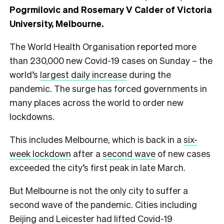
Pogrmilovic and Rosemary V Calder of Victoria
University, Melbourne.
The World Health Organisation reported more
than 230,000 new Covid-19 cases on Sunday – the
world’s
largest daily increase
during the
pandemic. The surge has forced governments in
many places across the world to order new
lockdowns.
This includes Melbourne, which is back in a
six-
week lockdown
after a
second wave
of new cases
exceeded the city’s first peak in late March.
But Melbourne is not the only city to suffer a
second wave of the pandemic. Cities including
Beijing and Leicester had lifted Covid-19