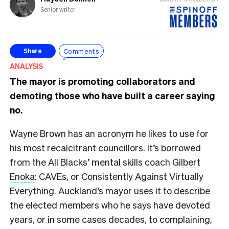
Senior writer
Comments
Share
ANALYSIS
The mayor is promoting collaborators and
demoting those who have built a career saying
no.
Wayne Brown has an acronym he likes to use for
his most recalcitrant councillors. It’s borrowed
from the All Blacks’ mental skills coach
Gilbert
Enoka
: CAVEs, or Consistently Against Virtually
Everything. Auckland’s mayor uses it to describe
the elected members who he says have devoted
years, or in some cases decades, to complaining,