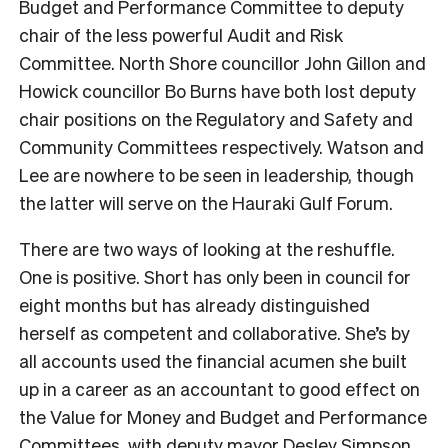
Budget and Performance Committee to deputy
chair of the less powerful Audit and Risk
Committee. North Shore councillor John Gillon and
Howick councillor Bo Burns have both lost deputy
chair positions on the Regulatory and Safety and
Community Committees respectively. Watson and
Lee are nowhere to be seen in leadership, though
the latter will serve on the Hauraki Gulf Forum.
There are two ways of looking at the reshuffle.
One is positive. Short has only been in council for
eight months but has already distinguished
herself as competent and collaborative. She’s by
all accounts used the financial acumen she built
up in a career as an accountant to good effect on
the Value for Money and Budget and Performance
Committees, with deputy mayor Desley Simpson