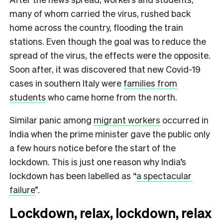
many of whom carried the virus, rushed back
home across the country, flooding the train
stations. Even though the goal was to reduce the
spread of the virus, the effects were the opposite.
Soon after, it was discovered that new Covid-19
cases in southern Italy were
families from
students
who came home from the north.
Similar panic among
migrant workers
occurred in
India when the prime minister gave the public only
a few hours notice before the start of the
lockdown. This is just one reason why India’s
lockdown has been labelled as “
a spectacular
failure
”.
Lockdown, relax, lockdown, relax