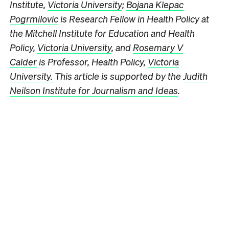
Institute,
Victoria University
;
Bojana Klepac
Pogrmilovic
is Research Fellow in Health Policy at
the Mitchell Institute for Education and Health
Policy,
Victoria University
, and
Rosemary V
Calder
is Professor, Health Policy,
Victoria
University.
This article is supported by the
Judith
Neilson Institute for Journalism and Ideas
.