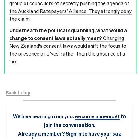
group of councillors of secretly pushing the agenda of
the Auckland Ratepayers’ Alliance. They strongly deny
the claim.
Underneath the political squabbling, what would a
change to consent laws actually mean?
Changing
New Zealand's consent laws would shift the focus to
the presence of a 'yes' rather than the absence of a
'no'.
Back to top
We love hearing from you.
Become a member
to
join the conversation.
Already a member?
Sign in
to have your say.