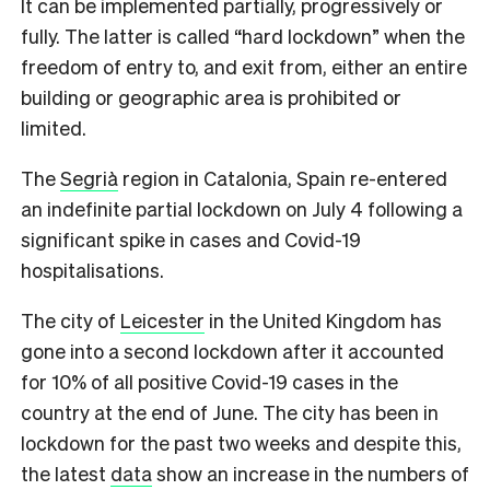
It can be implemented partially, progressively or
fully. The latter is called “hard lockdown” when the
freedom of entry to, and exit from, either an entire
building or geographic area is prohibited or
limited.
The
Segrià
region in Catalonia, Spain re-entered
an indefinite partial lockdown on July 4 following a
significant spike in cases and Covid-19
hospitalisations.
The city of
Leicester
in the United Kingdom has
gone into a second lockdown after it accounted
for 10% of all positive Covid-19 cases in the
country at the end of June. The city has been in
lockdown for the past two weeks and despite this,
the latest
data
show an increase in the numbers of