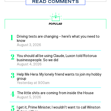
READ COMMENTS
POPULAR
1
Driving tests are changing – here’s what you need to
know
August 3, 2026
2
You should all be using Claude, Luxon told Rotorua
businesspeople. So we did
August 4, 2026
3
Help Me Hera: My lonely friend wants to join my hobby
group
Yesterday at 9.00am
4
The little shits are coming from inside the House
August 5, 2026
5
I get it, Prime Minister, I wouldn’t want to call Winston