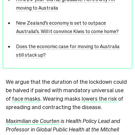
moving to Australia
New Zealand’s economy is set to outpace
Australia’s. Will it convince Kiwis to come home?
Does the economic case for moving to Australia
still stack up?
We argue that the duration of the lockdown could
be halved if paired with mandatory universal use
of
face masks
. Wearing masks
lowers the risk
of
spreading and contracting the disease.
Maximilian de Courten
is Health Policy Lead and
Professor in Global Public Health at the Mitchell