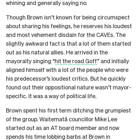
whining and generally saying no.
Though Brown isn’t known for being circumspect
about sharing his feelings, he reserves his loudest
and most vehement disdain for the CAVEs. The
slightly awkward fact is that a lot of them started
out as his natural allies. He arrived in the
mayoralty singing “
hit the road Goff
” and initially
aligned himself with a lot of the people who were
his predecessor’s loudest critics. But he quickly
found out their oppositional nature wasn’t mayor-
specific. It was a way of political life.
Brown spent his first term ditching the grumpiest
of the group. Waitematā councillor Mike Lee
started out as an AT board member and now
spends his time lobbing barbs at Brown in