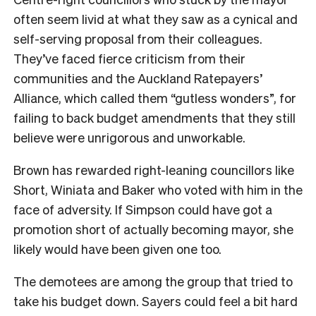
often seem livid at what they saw as a cynical and
self-serving proposal from their colleagues.
They’ve faced fierce criticism from their
communities and the Auckland Ratepayers’
Alliance, which called them “gutless wonders”, for
failing to back budget amendments that they still
believe were unrigorous and unworkable.
Brown has rewarded right-leaning councillors like
Short, Winiata and Baker who voted with him in the
face of adversity. If Simpson could have got a
promotion short of actually becoming mayor, she
likely would have been given one too.
The demotees are among the group that tried to
take his budget down. Sayers could feel a bit hard