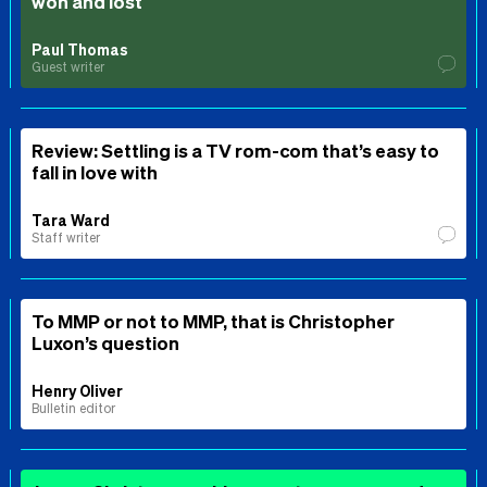
won and lost
Paul Thomas
Guest writer
Review: Settling is a TV rom-com that’s easy to
fall in love with
Tara Ward
Staff writer
To MMP or not to MMP, that is Christopher
Luxon’s question
Henry Oliver
Bulletin editor