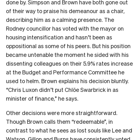
done by. Simpson and Brown have both gone out
of their way to praise his demeanour as a chair,
describing him as a calming presence. The
Rodney councillor has voted with the mayor on
housing intensification and hasn’t been as
oppositional as some of his peers. But his position
became untenable the moment he sided with his
dissenting colleagues on their 5.9% rates increase
at the Budget and Performance Committee he
used to helm. Brown explains his decision bluntly.
“Chris Luxon didn’t put Chlöe Swarbrick in as
minister of finance,” he says.
Other decisions were more straightforward.
Though Brown calls them “redeemable”, in
contrast to what he sees as lost souls like Lee and
Watson, Gillon and Burns have consistently voted