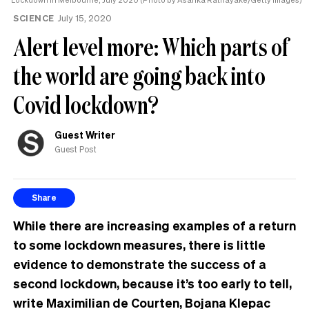
SCIENCE
July 15, 2020
Alert level more: Which parts of
the world are going back into
Covid lockdown?
Guest Writer
Guest Post
Share
While there are increasing examples of a return
to some lockdown measures, there is little
evidence to demonstrate the success of a
second lockdown, because it’s too early to tell,
write Maximilian de Courten, Bojana Klepac