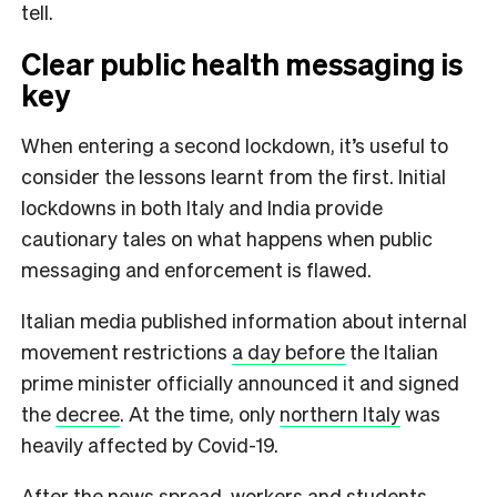
tell.
Clear public health messaging is
key
When entering a second lockdown, it’s useful to
consider the lessons learnt from the first. Initial
lockdowns in both Italy and India provide
cautionary tales on what happens when public
messaging and enforcement is flawed.
Italian media published information about internal
movement restrictions
a day before
the Italian
prime minister officially announced it and signed
the
decree
. At the time, only
northern Italy
was
heavily affected by Covid-19.
After the news spread, workers and students,