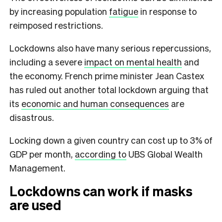
by increasing population
fatigue
in response to
reimposed restrictions.
Lockdowns also have many serious repercussions,
including a severe
impact on mental health
and
the economy. French prime minister Jean Castex
has ruled out another total lockdown arguing that
its
economic and human consequences
are
disastrous.
Locking down a given country can cost up to 3% of
GDP per month,
according to
UBS Global Wealth
Management.
Lockdowns can work if masks
are used