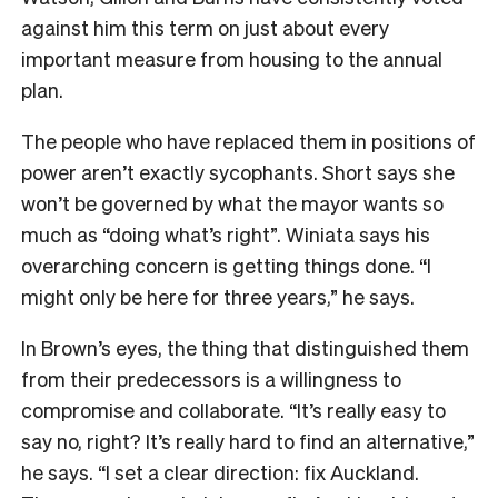
against him this term on just about every
important measure from housing to the annual
plan.
The people who have replaced them in positions of
power aren’t exactly sycophants. Short says she
won’t be governed by what the mayor wants so
much as “doing what’s right”. Winiata says his
overarching concern is getting things done. “I
might only be here for three years,” he says.
In Brown’s eyes, the thing that distinguished them
from their predecessors is a willingness to
compromise and collaborate. “It’s really easy to
say no, right? It’s really hard to find an alternative,”
he says. “I set a clear direction: fix Auckland.