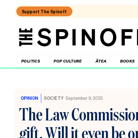
Support The Spinoff
The
Spinoff
THE SPINOFF
POLITICS
POP CULTURE
ĀTEA
BOOKS
Loaded:
The
little
OPINION
SOCIETY
September 9, 2025
shits
are
The Law Commission 
coming
from
inside
gift. Will it even be
the
House