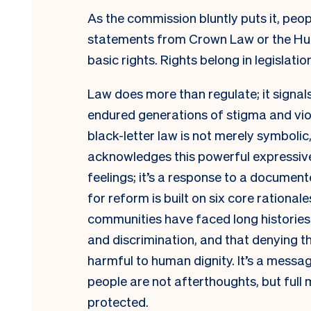
As the commission bluntly puts it, peop
statements from Crown Law or the Hu
basic rights. Rights belong in legislatio
Law does more than regulate; it signa
endured generations of stigma and viol
black-letter law is not merely symbolic
acknowledges this powerful expressive f
feelings; it’s a response to a documen
for reform is built on six core rationale
communities have faced long histories 
and discrimination, and that denying t
harmful to human dignity. It’s a messa
people are not afterthoughts, but full
protected.