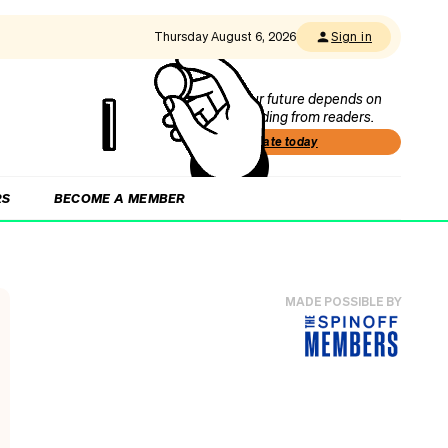
Thursday August 6, 2026
Sign in
Our future depends on
funding from readers.
Donate today
RS
BECOME A MEMBER
MADE POSSIBLE BY