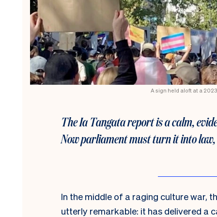
A sign held aloft at a 20
The Ia Tangata report is a calm, evid
Now parliament must turn it into law,
In the middle of a raging culture war
utterly remarkable: it has delivered a 