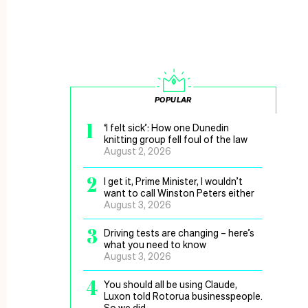
POPULAR
1
‘I felt sick’: How one Dunedin
knitting group fell foul of the law
August 2, 2026
2
I get it, Prime Minister, I wouldn’t
want to call Winston Peters either
August 3, 2026
3
Driving tests are changing – here’s
what you need to know
August 3, 2026
4
You should all be using Claude,
Luxon told Rotorua businesspeople.
So we did