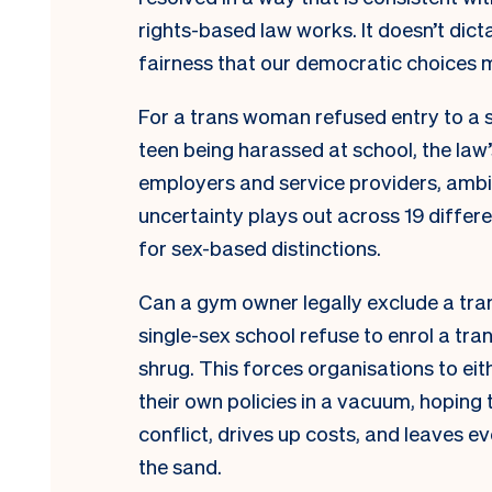
rights-based law works. It doesn’t dict
fairness that our democratic choices 
For a trans woman refused entry to a 
teen being harassed at school, the law’
employers and service providers, ambigu
uncertainty plays out across 19 differe
for sex-based distinctions.
Can a gym owner legally exclude a tr
single-sex school refuse to enrol a tra
shrug. This forces organisations to eit
their own policies in a vacuum, hoping 
conflict, drives up costs, and leaves ev
the sand.