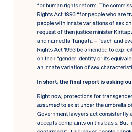
for human rights reform. The commissi
Rights Act 1993 “for people who are t
people with innate variations of sex c
request of then justice minister Kiritap
and named
Ia Tangata
– “each and ev
Rights Act 1993 be amended to explici
on their “gender identity or its equival
an innate variation of sex characteristi
In short, the final report is asking ou
Right now, protections for transgender
assumed
to exist under the umbrella o
Government lawyers act consistently 
accepts complaints on this basis. But 
confirmed it. This leaves people danglin