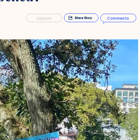
Opinion
Comments
Share
Story