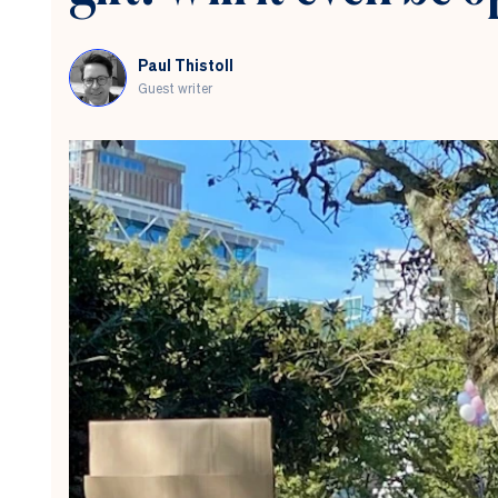
Paul Thistoll
Guest writer