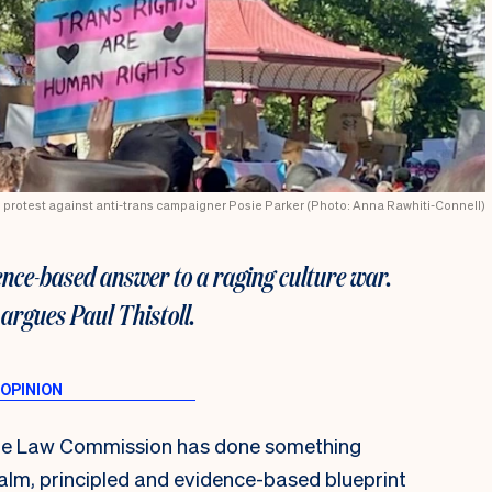
23 protest against anti-trans campaigner Posie Parker (Photo: Anna Rawhiti-Connell)
ence-based answer to a raging culture war.
 argues Paul Thistoll.
, the Law Commission has done something
calm, principled and evidence-based blueprint