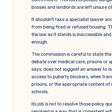
bosses and landlords are left unsure of
It shouldn’t take a specialist lawyer a
from being fired or refused housing. T
the law as it stands is inaccessible and
enough.
The commission is careful to state that 
debate over medical care, prisons or sport
says, does not suggest an answer to i
access to puberty blockers, when tra
prisons, or the appropriate content of 
schools.
Its job is not to resolve those policy q
resolved in a way that is consistent wi