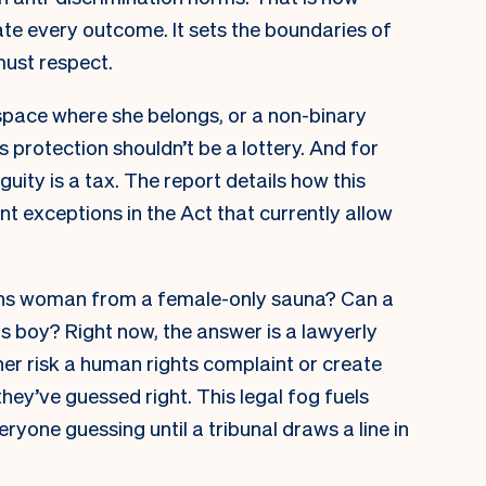
ate every outcome. It sets the boundaries of
must respect.
space where she belongs, or a non-binary
s protection shouldn’t be a lottery. And for
ity is a tax. The report details how this
nt exceptions in the Act that currently allow
ans woman from a female-only sauna? Can a
ns boy? Right now, the answer is a lawyerly
her risk a human rights complaint or create
they’ve guessed right. This legal fog fuels
eryone guessing until a tribunal draws a line in