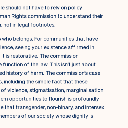
le should not have to rely on policy
man Rights commission to understand their
n, not in legal footnotes.
ls who belongs. For communities that have
ence, seeing your existence affirmed in
, it is restorative. The commission
unction of the law. This isn’t just about
ted history of harm. The commission’s case
s, including the simple fact that these
of violence, stigmatisation, marginalisation
hem opportunities to flourish is profoundly
ge that transgender, non-binary, and intersex
 members of our society whose dignity is