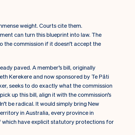
mmense weight. Courts cite them.
ent can turn this blueprint into law. The
 the commission if it doesn’t accept the
lready paved. A member’s bill, originally
eth Kerekere and now sponsored by Te Pāti
r, seeks to do exactly what the commission
k up this bill, align it with the commission’s
n’t be radical. It would simply bring New
erritory in Australia, every province in
 which have explicit statutory protections for