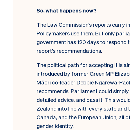
So, what happens now?
The Law Commission’s reports carry i
Policymakers use them. But only parliam
government has 120 days to respond to
report’s recommendations.
The political path for accepting it is a
introduced by former Green MP Elizab
Māori co-leader Debbie Ngarewa-Packe
recommends. Parliament could simply pic
detailed advice, and pass it. This would
Zealand into line with every state and t
Canada, and the European Union, all of
gender identity.