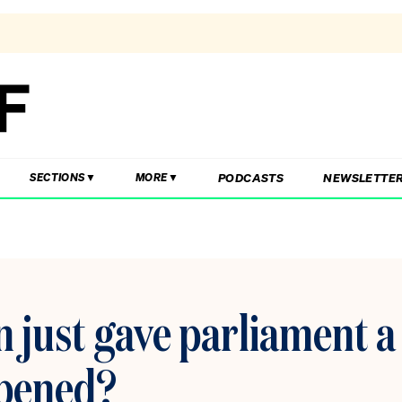
PODCASTS
NEWSLETTE
SECTIONS
MORE
just gave parliament a
 opened?