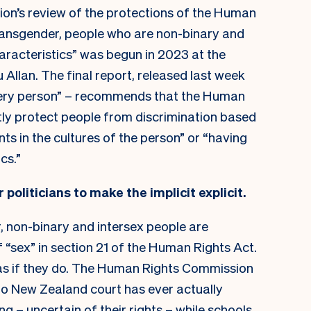
on’s review of the protections of the Human
ransgender, people who are non-binary and
haracteristics” was begun in 2023 at the
u Allan. The final report, released last week
ery person” – recommends that the Human
tly protect people from discrimination based
ents in the cultures of the person” or “having
cs.”
r politicians to make the implicit explicit.
, non-binary and intersex people are
f “sex” in section 21 of the Human Rights Act.
as if they do. The Human Rights Commission
no New Zealand court has ever actually
g – uncertain of their rights – while schools,