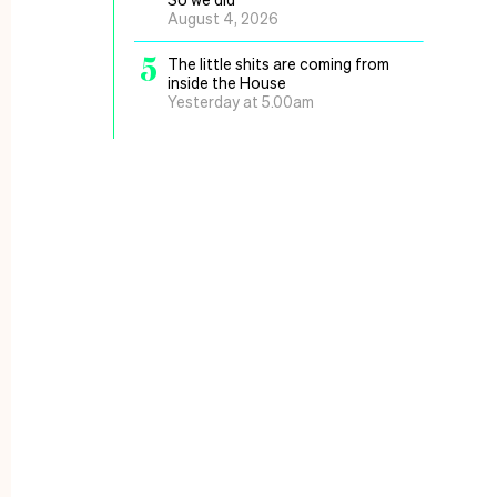
August 4, 2026
5
The little shits are coming from
inside the House
Yesterday at 5.00am