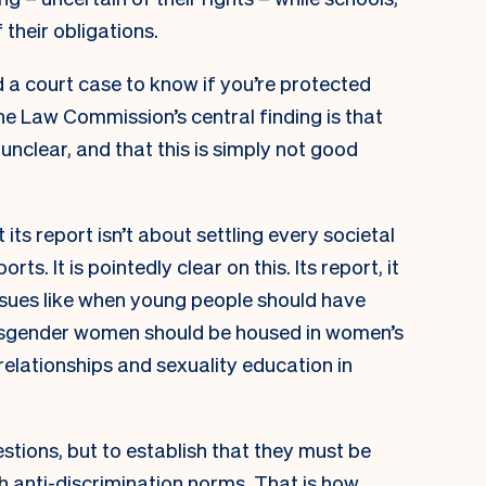
 their obligations.
nd a court case to know if you’re protected
he Law Commission’s central finding is that
 unclear, and that this is simply not good
its report isn’t about settling every societal
s. It is pointedly clear on this. Its report, it
ssues like when young people should have
nsgender women should be housed in women’s
relationships and sexuality education in
uestions, but to establish that they must be
th anti-discrimination norms. That is how