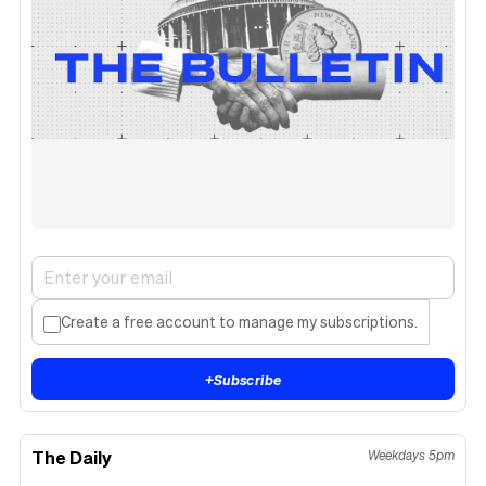
Create a free account to manage my subscriptions.
+
Subscribe
The Daily
Weekdays 5pm