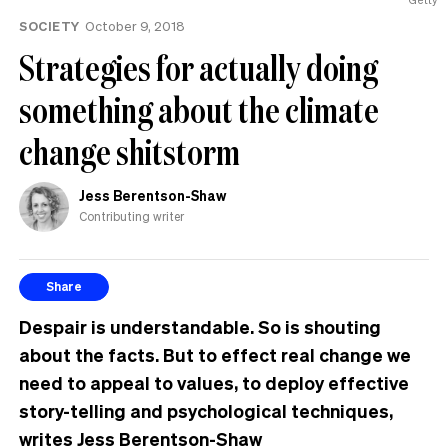
SOCIETY
October 9, 2018
Strategies for actually doing
something about the climate
change shitstorm
Jess Berentson-Shaw
Contributing writer
Share
Despair is understandable. So is shouting
about the facts. But to effect real change we
need to appeal to values, to deploy effective
story-telling and psychological techniques,
writes Jess Berentson-Shaw