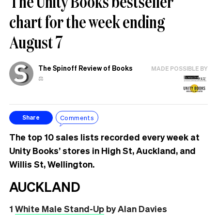
The Unity Books bestseller
chart for the week ending
August 7
The Spinoff Review of Books
MADE POSSIBLE BY
⚖️
Comments
Share
The top 10 sales lists recorded every week at
Unity Books’ stores in High St, Auckland, and
Willis St, Wellington.
AUCKLAND
1
White Male Stand-Up
by Alan Davies