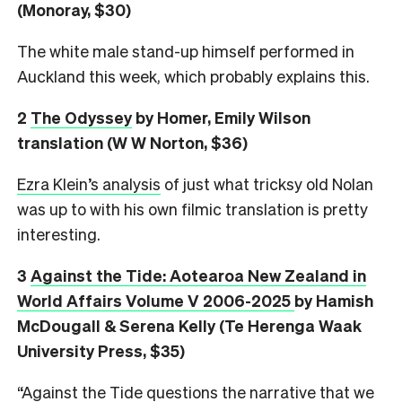
(Monoray, $30)
The white male stand-up himself performed in
Auckland this week, which probably explains this.
2
The Odyssey
by Homer, Emily Wilson
translation (W W Norton, $36)
Ezra Klein’s analysis
of just what tricksy old Nolan
was up to with his own filmic translation is pretty
interesting.
3
Against the Tide: Aotearoa New Zealand in
World Affairs Volume V 2006-2025
by Hamish
McDougall & Serena Kelly (Te Herenga Waak
University Press, $35)
“Against the Tide questions the narrative that we