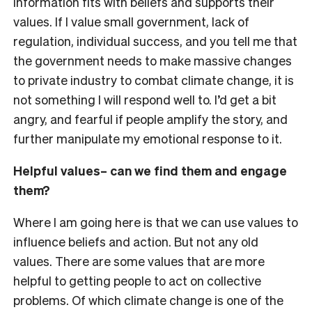
information fits with beliefs and supports their
values. If I value small government, lack of
regulation, individual success, and you tell me that
the government needs to make massive changes
to private industry to combat climate change, it is
not something I will respond well to. I’d get a bit
angry, and fearful if people amplify the story, and
further manipulate my emotional response to it.
Helpful values– can we find them and engage
them?
Where I am going here is that we can use values to
influence beliefs and action. But not any old
values. There are some values that are more
helpful to getting people to act on collective
problems. Of which climate change is one of the