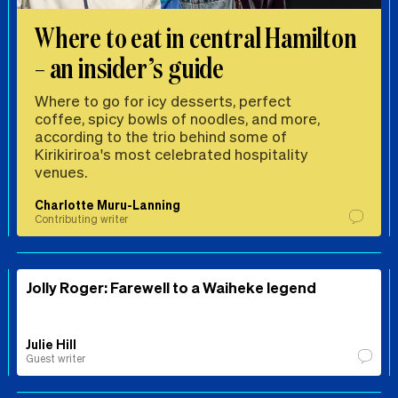
Where to eat in central Hamilton
– an insider’s guide
Where to go for icy desserts, perfect
coffee, spicy bowls of noodles, and more,
according to the trio behind some of
Kirikiriroa's most celebrated hospitality
venues.
Charlotte Muru-Lanning
Contributing writer
Jolly Roger: Farewell to a Waiheke legend
Julie Hill
Guest writer