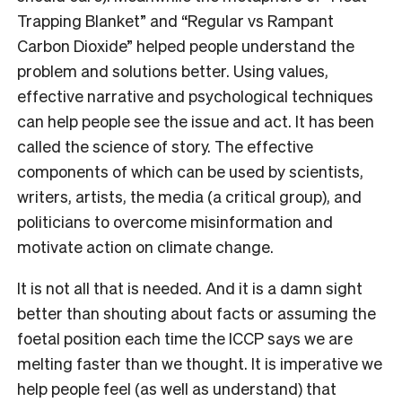
Trapping Blanket” and “Regular vs Rampant
Carbon Dioxide” helped people understand the
problem and solutions better. Using values,
effective narrative and psychological techniques
can help people see the issue and act. It has been
called the science of story. The effective
components of which can be used by scientists,
writers, artists, the media (a critical group), and
politicians to overcome misinformation and
motivate action on climate change.
It is not all that is needed. And it is a damn sight
better than shouting about facts or assuming the
foetal position each time the ICCP says we are
melting faster than we thought. It is imperative we
help people feel (as well as understand) that