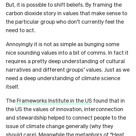
But, it is possible to shift beliefs. By framing the
carbon dioxide story in values that make sense to
the particular group who don’t currently feel the
need to act.
Annoyingly it is not as simple as bunging some
nice sounding values into a bit of comms. In fact it
requires a pretty deep understanding of cultural
narratives and different groups’ values. Just as we
need a deep understanding of climate science
itself.
The
Frameworks Institute in the US
found that in
the US the values of innovation, interconnection
and stewardship helped to connect people to the
issue of climate change generally (why they
should care). Meanwhile the metaphors of “Heat