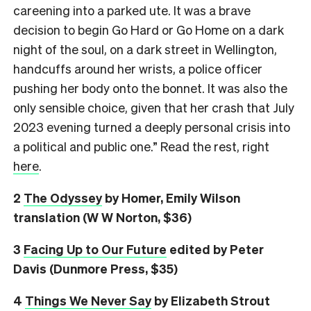
careening into a parked ute. It was a brave
decision to begin Go Hard or Go Home on a dark
night of the soul, on a dark street in Wellington,
handcuffs around her wrists, a police officer
pushing her body onto the bonnet. It was also the
only sensible choice, given that her crash that July
2023 evening turned a deeply personal crisis into
a political and public one.” Read the rest, right
here
.
2
The Odyssey
by Homer, Emily Wilson
translation (W W Norton, $36)
3
Facing Up to Our Future
edited by Peter
Davis (Dunmore Press, $35)
4
Things We Never Say
by Elizabeth Strout