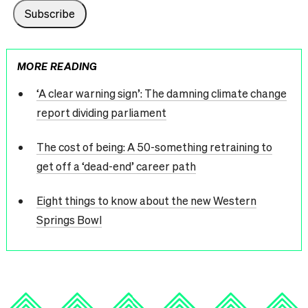
MORE READING
‘A clear warning sign’: The damning climate change
report dividing parliament
The cost of being: A 50-something retraining to
get off a ‘dead-end’ career path
Eight things to know about the new Western
Springs Bowl