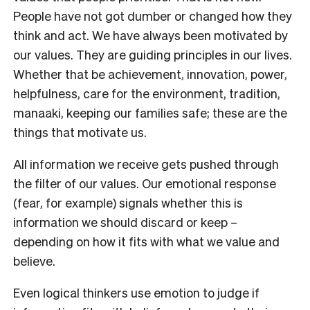
People have not got dumber or changed how they
think and act. We have always been motivated by
our values. They are guiding principles in our lives.
Whether that be achievement, innovation, power,
helpfulness, care for the environment, tradition,
manaaki, keeping our families safe; these are the
things that motivate us.
All information we receive gets pushed through
the filter of our values. Our emotional response
(fear, for example) signals whether this is
information we should discard or keep –
depending on how it fits with what we value and
believe.
Even logical thinkers use emotion to judge if