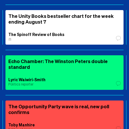
The Unity Books bestseller chart for the week
ending August 7
The Spinoff Review of Books
⚖️
Echo Chamber: The Winston Peters double
standard
Lyric Waiwiri-Smith
Politics reporter
The Opportunity Party wave is real, new poll
confirms
Toby Manhire