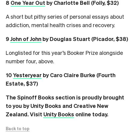
8
One Year Out
by Charlotte Bell (Folly, $32)
A short but pithy series of personal essays about
addiction, mental health crises and recovery.
9
John of John
by Douglas Stuart (Picador, $38)
Longlisted for this year’s Booker Prize alongside
number four, above.
10
Yesteryear
by Caro Claire Burke (Fourth
Estate, $37)
The Spinoff Books section is proudly brought
to you by Unity Books and Creative New
Zealand. Visit
Unity Books
online today.
Back to top