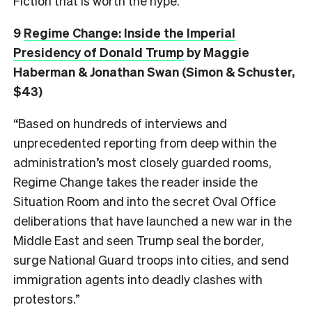
Fiction that is worth the hype.
9
Regime Change: Inside the Imperial
Presidency of Donald Trump
by Maggie
Haberman & Jonathan Swan (Simon & Schuster,
$43)
“Based on hundreds of interviews and
unprecedented reporting from deep within the
administration’s most closely guarded rooms,
Regime Change takes the reader inside the
Situation Room and into the secret Oval Office
deliberations that have launched a new war in the
Middle East and seen Trump seal the border,
surge National Guard troops into cities, and send
immigration agents into deadly clashes with
protestors.”