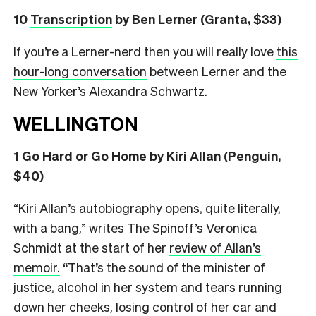
10
Transcription
by Ben Lerner (Granta, $33)
If you’re a Lerner-nerd then you will really love
this
hour-long conversation
between Lerner and the
New Yorker’s Alexandra Schwartz.
WELLINGTON
1
Go Hard or Go Home
by Kiri Allan (Penguin,
$40)
“Kiri Allan’s autobiography opens, quite literally,
with a bang,” writes The Spinoff’s Veronica
Schmidt at the start of her
review of Allan’s
memoir.
“That’s the sound of the minister of
justice, alcohol in her system and tears running
down her cheeks, losing control of her car and