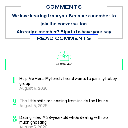
COMMENTS
We love hearing from you.
Become a member
to
join the conversation.
Already a member?
Sign in
to have your say.
READ COMMENTS
POPULAR
1
Help Me Hera: My lonely friend wants to join my hobby
group
August 6, 2026
2
The little shits are coming from inside the House
August 5, 2026
3
Dating Files: A 39-year-old who’s dealing with ‘so
much ghosting’
August 5, 2026