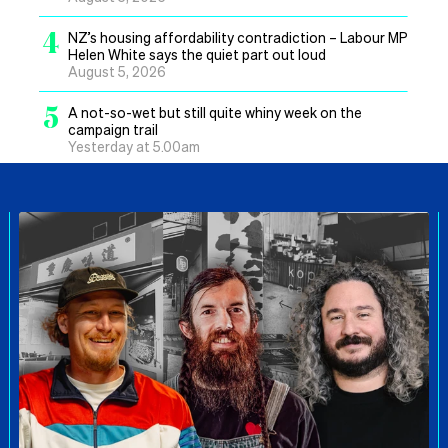
4
NZ’s housing affordability contradiction – Labour MP
Helen White says the quiet part out loud
August 5, 2026
5
A not-so-wet but still quite whiny week on the
campaign trail
Yesterday at 5.00am