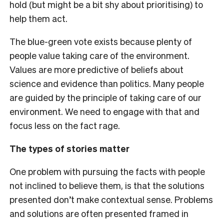
hold (but might be a bit shy about prioritising) to
help them act.
The blue-green vote exists because plenty of
people value taking care of the environment.
Values are more predictive of beliefs about
science and evidence than politics. Many people
are guided by the principle of taking care of our
environment. We need to engage with that and
focus less on the fact rage.
The types of stories matter
One problem with pursuing the facts with people
not inclined to believe them, is that the solutions
presented don’t make contextual sense. Problems
and solutions are often presented framed in