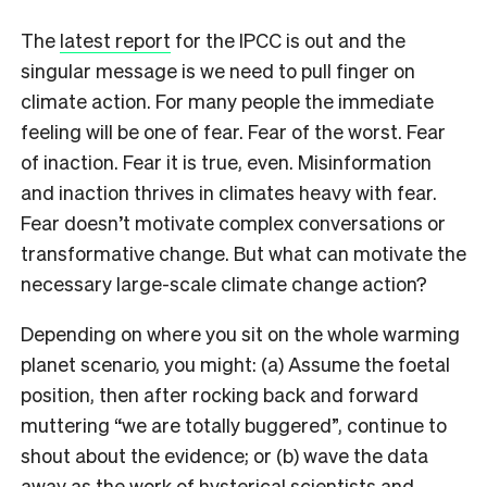
The
latest report
for the IPCC is out and the
singular message is we need to pull finger on
climate action. For many people the immediate
feeling will be one of fear. Fear of the worst. Fear
of inaction. Fear it is true, even. Misinformation
and inaction thrives in climates heavy with fear.
Fear doesn’t motivate complex conversations or
transformative change. But what can motivate the
necessary large-scale climate change action?
Depending on where you sit on the whole warming
planet scenario, you might: (a) Assume the foetal
position, then after rocking back and forward
muttering “we are totally buggered”, continue to
shout about the evidence; or (b) wave the data
away as the work of hysterical scientists and