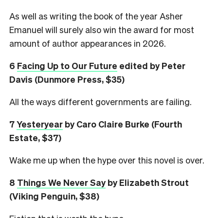
As well as writing the book of the year Asher
Emanuel will surely also win the award for most
amount of author appearances in 2026.
6
Facing Up to Our Future
edited by Peter
Davis (Dunmore Press, $35)
All the ways different governments are failing.
7
Yesteryear
by Caro Claire Burke (Fourth
Estate, $37)
Wake me up when the hype over this novel is over.
8
Things We Never Say
by Elizabeth Strout
(Viking Penguin, $38)