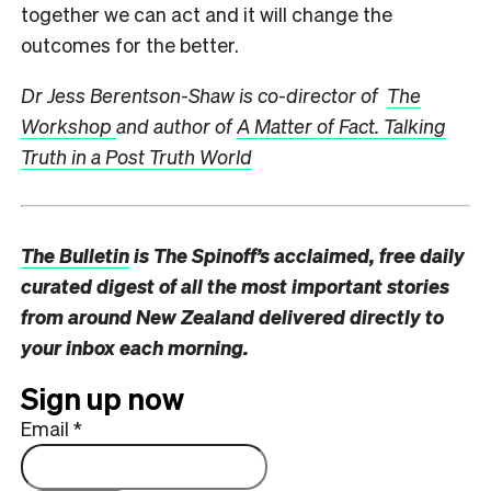
together we can act and it will change the
outcomes for the better.
Dr Jess Berentson-Shaw is co-director of
The
Workshop
and author of
A Matter of Fact. Talking
Truth in a Post Truth World
The Bulletin
is The Spinoff’s acclaimed, free daily
curated digest of all the most important stories
from around New Zealand delivered directly to
your inbox each morning.
Sign up now
Email
*