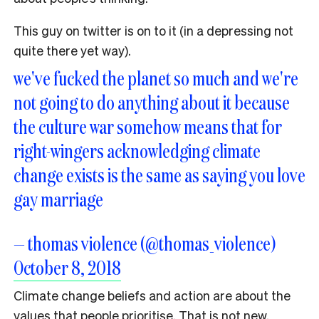
This guy on twitter is on to it (in a depressing not
quite there yet way).
we've fucked the planet so much and we're
not going to do anything about it because
the culture war somehow means that for
right-wingers acknowledging climate
change exists is the same as saying you love
gay marriage
— thomas violence (@thomas_violence)
October 8, 2018
Climate change beliefs and action are about the
values that people prioritise. That is not new.