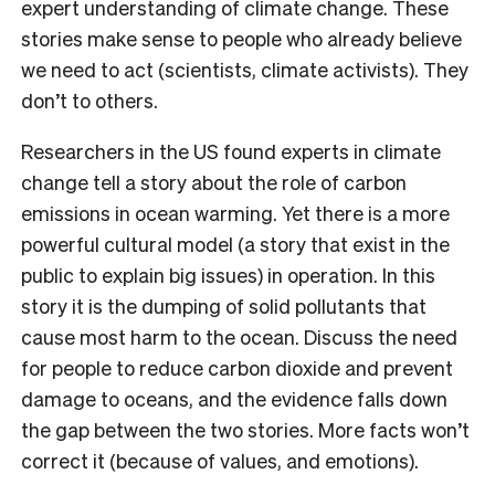
expert understanding of climate change. These
stories make sense to people who already believe
we need to act (scientists, climate activists). They
don’t to others.
Researchers in the US found experts in climate
change tell a story about the role of carbon
emissions in ocean warming. Yet there is a more
powerful cultural model (a story that exist in the
public to explain big issues) in operation. In this
story it is the dumping of solid pollutants that
cause most harm to the ocean. Discuss the need
for people to reduce carbon dioxide and prevent
damage to oceans, and the evidence falls down
the gap between the two stories. More facts won’t
correct it (because of values, and emotions).