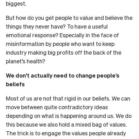
biggest.
But how do you get people to value and believe the
things they never have? To have a useful
emotional response? Especially in the face of
misinformation by people who want to keep
industry making big profits off the back of the
planet’s health?
We don’t actually need to change people’s
beliefs
Most of us are not that rigid in our beliefs. We can
move between quite contradictory ideas
depending on what is happening around us. We do
this because we also hold a mixed bag of values.
The trick is to engage the values people already