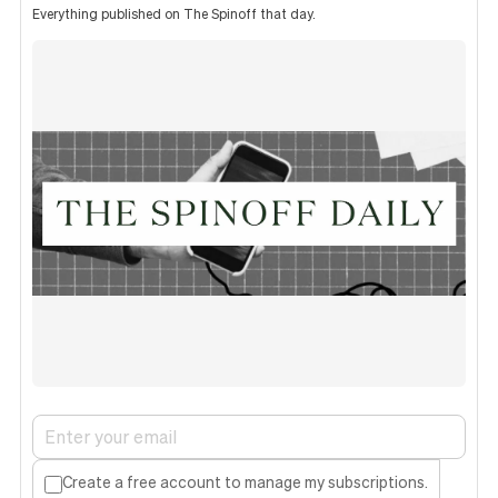
Everything published on The Spinoff that day.
Create a free account to manage my subscriptions.