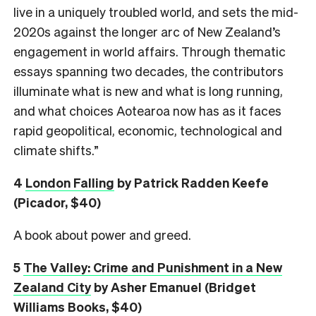
live in a uniquely troubled world, and sets the mid-
2020s against the longer arc of New Zealand’s
engagement in world affairs. Through thematic
essays spanning two decades, the contributors
illuminate what is new and what is long running,
and what choices Aotearoa now has as it faces
rapid geopolitical, economic, technological and
climate shifts.”
4
London Falling
by Patrick Radden Keefe
(Picador, $40)
A book about power and greed.
5
The Valley: Crime and Punishment in a New
Zealand City
by Asher Emanuel (Bridget
Williams Books, $40)