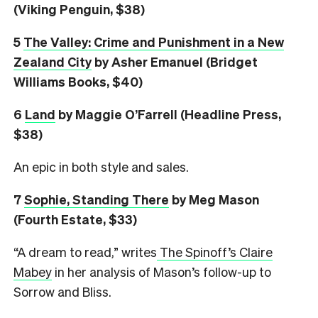
(Viking Penguin, $38)
5
The Valley: Crime and Punishment in a New
Zealand City
by Asher Emanuel (Bridget
Williams Books, $40)
6
L
and
by Maggie O’Farrell (Headline Press,
$38)
An epic in both style and sales.
7
Sophie, Standing There
by Meg Mason
(Fourth Estate, $33)
“A dream to read,” writes
The Spinoff’s Claire
Mabey
in her analysis of Mason’s follow-up to
Sorrow and Bliss.