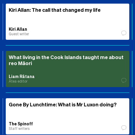
Kiri Allan: The call that changed my life
Kiri Allan
Guest writer
What living in the Cook Islands taught me about
reo Māori
Liam Rātana
Ātea editor
Gone By Lunchtime: What is Mr Luxon doing?
The Spinoff
Staff writers