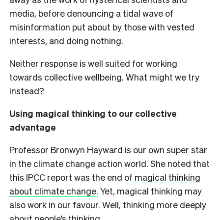
media, before denouncing a tidal wave of
misinformation put about by those with vested
interests, and doing nothing.
Neither response is well suited for working
towards collective wellbeing. What might we try
instead?
Using magical thinking to our collective
advantage
Professor Bronwyn Hayward is our own super star
in the climate change action world. She noted that
this IPCC report was the end of
magical thinking
about climate change.
Yet, magical thinking may
also work in our favour. Well, thinking more deeply
about people’s thinking.