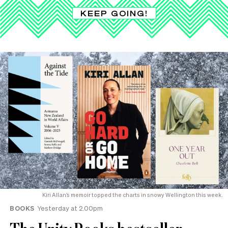
KEEP GOING!
Kiri Allan’s memoir topped the charts in snowy Wellington this week.
BOOKS
Yesterday at 2.00pm