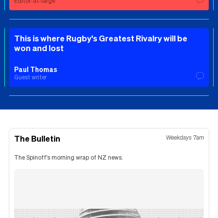
Editor-at-large
This is where Rugby's Greatest Rivalry will be
won and lost
Paul Thomas
Guest writer
The Bulletin
Weekdays 7am
The Spinoff's morning wrap of NZ news.